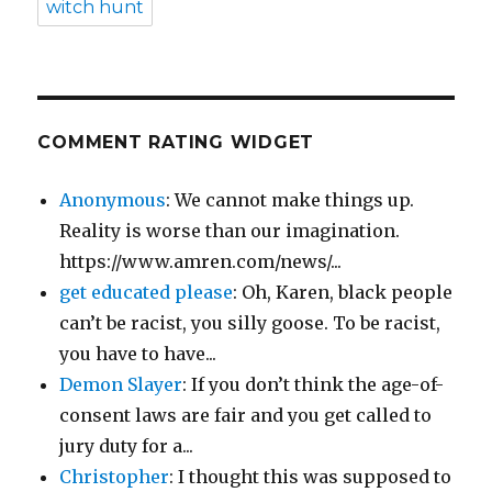
witch hunt
COMMENT RATING WIDGET
Anonymous
: We cannot make things up.
Reality is worse than our imagination.
https://www.amren.com/news/...
get educated please
: Oh, Karen, black people
can’t be racist, you silly goose. To be racist,
you have to have...
Demon Slayer
: If you don’t think the age-of-
consent laws are fair and you get called to
jury duty for a...
Christopher
: I thought this was supposed to