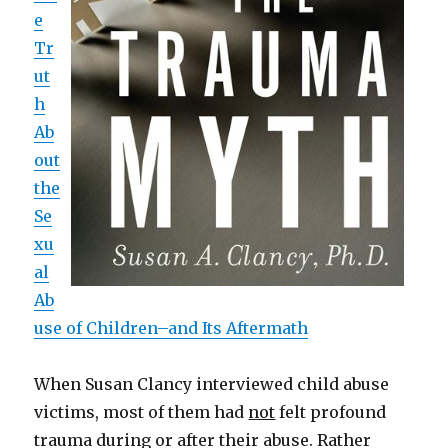
e
Tr
ut
h
Ab
out
the
Se
xu
al
Ab
use of Children–and Its Aftermath
When Susan Clancy interviewed child abuse
victims, most of them had
not
felt profound
trauma during or after their abuse. Rather