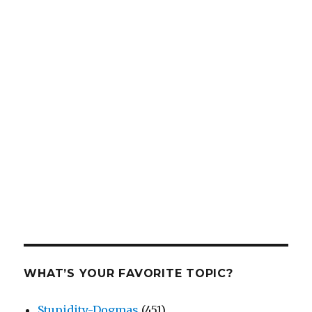
WHAT’S YOUR FAVORITE TOPIC?
Stupidity-Dogmas
(451)