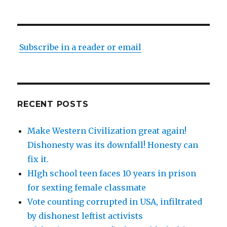
Subscribe in a reader or email
RECENT POSTS
Make Western Civilization great again!
Dishonesty was its downfall! Honesty can
fix it.
HIgh school teen faces 10 years in prison
for sexting female classmate
Vote counting corrupted in USA, infiltrated
by dishonest leftist activists