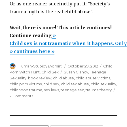
Or as one reader succinctly put it: "Society’s
trauma myth is the real child abuse".
Wait, there is more! This article continues!
“Child
Continue reading
»
sex
Child sex is not traumatic when it happens. Onl
is
» continues here »
not
Author
Posted
Categories
Human-Stupidy (Admin)
October 29, 2012
Child
traumatic
on
Tags
Porn Witch Hunt
,
Child Sex
Susan Clancy
,
Teenage
when
Sexuality
,
book review
,
child abuse
,
child abuse victims
,
it
child porn victims
,
child sex
,
child sex abuse
,
child sexuality
,
childhood trauma
,
sex laws
,
teenage sex
,
trauma theory
happens.
on
2 Comments
Only
Child
much
sex
is
later
not
(Child
traumatic