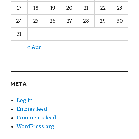
17
18
19
20
21
22
23
24
25
26
27
28
29
30
31
« Apr
META
Log in
Entries feed
Comments feed
WordPress.org