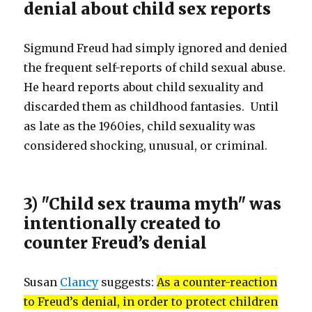
denial about child sex reports
Sigmund Freud had simply ignored and denied
the frequent self-reports of child sexual abuse.
He heard reports about child sexuality and
discarded them as childhood fantasies. Until
as late as the 1960ies, child sexuality was
considered shocking, unusual, or criminal.
3) "Child sex trauma myth" was
intentionally created to
counter Freud’s denial
Susan
Clancy
suggests:
As a counter-reaction
to Freud’s denial, in order to protect children