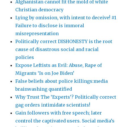
Afghanistan cannot fit the mold of white
Christian democracy
Lying by omission, with intent to deceive! #1
Failure to disclose is immoral
misrepresentation
Politically correct DISHONESTY is the root
cause of disastrous social and racial
policies
Expose Leftists as Evil: Abuse, Rape of
Migrants ‘Is on Joe Biden’
False beliefs about police killings:media
brainwashing quantified
Why Trust The ‘Experts’? Politically correct
gag orders intimidate scientists!
Gain followers with free speech; later
control the captivated users. Social media’s