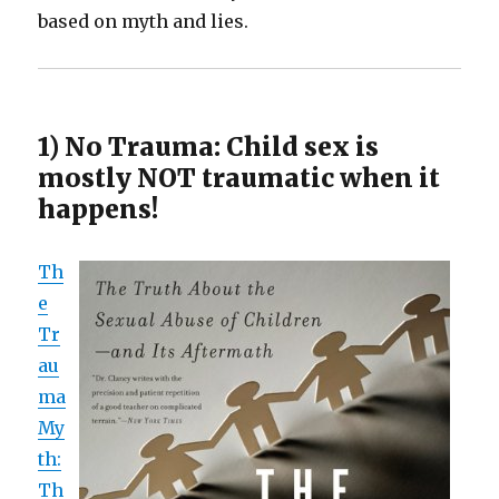
based on myth and lies.
1) No Trauma: Child sex is
mostly NOT traumatic when it
happens!
Th
e
Tr
au
ma
My
th:
Th