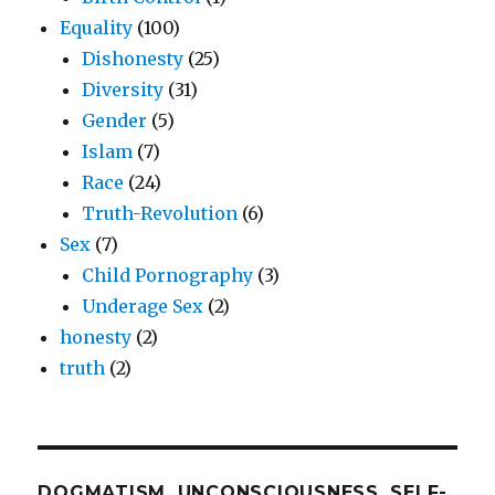
Equality
(100)
Dishonesty
(25)
Diversity
(31)
Gender
(5)
Islam
(7)
Race
(24)
Truth-Revolution
(6)
Sex
(7)
Child Pornography
(3)
Underage Sex
(2)
honesty
(2)
truth
(2)
DOGMATISM, UNCONSCIOUSNESS, SELF-