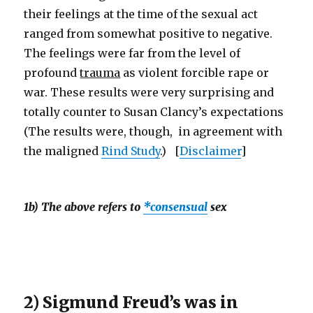
their feelings at the time of the sexual act
ranged from somewhat positive to negative.
The feelings were far from the level of
profound
trauma
as violent forcible rape or
war. These results were very surprising and
totally counter to Susan Clancy’s expectations
(The results were, though, in agreement with
the maligned
Rind Study
.) [
Disclaimer
]
1b) The above refers to
*consensual
sex
2) Sigmund Freud’s was in