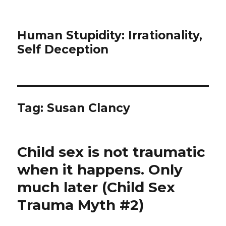
Human Stupidity: Irrationality,
Self Deception
Tag: Susan Clancy
Child sex is not traumatic
when it happens. Only
much later (Child Sex
Trauma Myth #2)