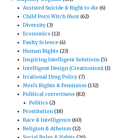
Assisted Suicide & Right to die
(6)
Child Porn Witch Hunt
(62)
Diversity
(3)
Economics
(12)
Faulty Science
(4)
Human Rights
(23)
Inspiring Intelligent Solutions
(5)
Intelligent Design (Creationism)
(1)
Irrational Drug Policy
(7)
Men's Rights & Feminism
(132)
Political correctness
(82)
Politics
(2)
Prostitution
(18)
Race & Intelligence
(60)
Religion & Atheism
(12)
Social Rules & Habits
(26)