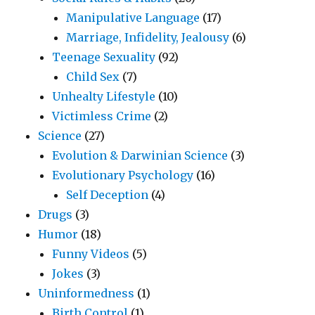
Manipulative Language
(17)
Marriage, Infidelity, Jealousy
(6)
Teenage Sexuality
(92)
Child Sex
(7)
Unhealty Lifestyle
(10)
Victimless Crime
(2)
Science
(27)
Evolution & Darwinian Science
(3)
Evolutionary Psychology
(16)
Self Deception
(4)
Drugs
(3)
Humor
(18)
Funny Videos
(5)
Jokes
(3)
Uninformedness
(1)
Birth Control
(1)