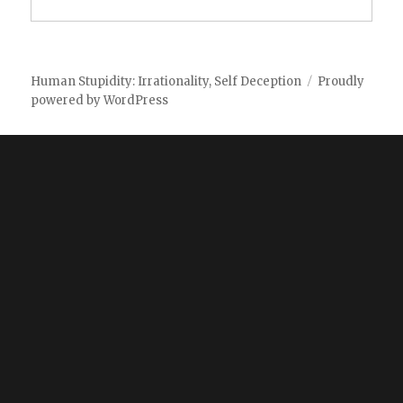
Human Stupidity: Irrationality, Self Deception
Proudly
powered by WordPress