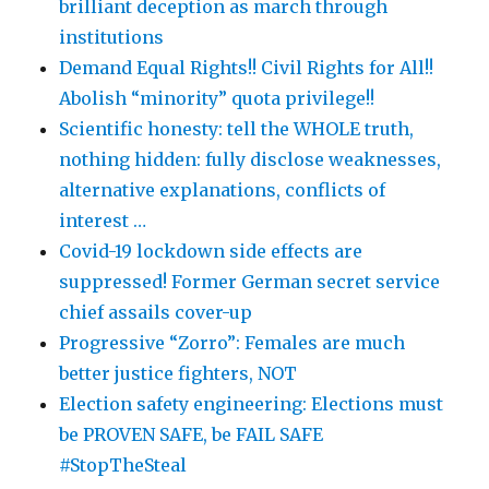
brilliant deception as march through
institutions
Demand Equal Rights!! Civil Rights for All!!
Abolish “minority” quota privilege!!
Scientific honesty: tell the WHOLE truth,
nothing hidden: fully disclose weaknesses,
alternative explanations, conflicts of
interest …
Covid-19 lockdown side effects are
suppressed! Former German secret service
chief assails cover-up
Progressive “Zorro”: Females are much
better justice fighters, NOT
Election safety engineering: Elections must
be PROVEN SAFE, be FAIL SAFE
#StopTheSteal