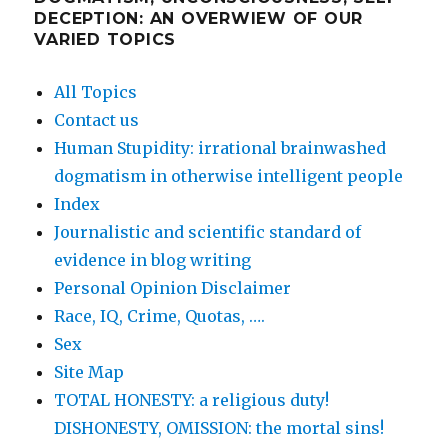
DECEPTION: AN OVERWIEW OF OUR
VARIED TOPICS
All Topics
Contact us
Human Stupidity: irrational brainwashed
dogmatism in otherwise intelligent people
Index
Journalistic and scientific standard of
evidence in blog writing
Personal Opinion Disclaimer
Race, IQ, Crime, Quotas, ….
Sex
Site Map
TOTAL HONESTY: a religious duty!
DISHONESTY, OMISSION: the mortal sins!