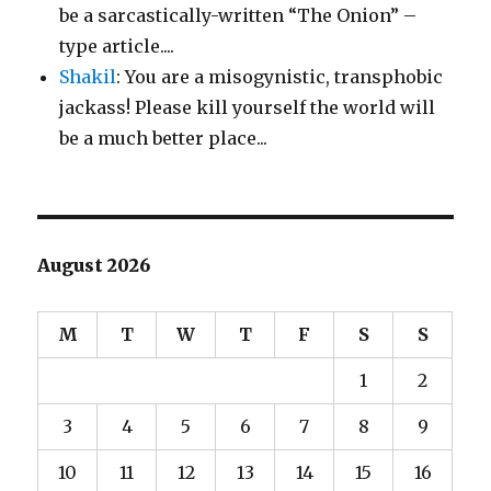
be a sarcastically-written “The Onion” –
type article....
Shakil
: You are a misogynistic, transphobic
jackass! Please kill yourself the world will
be a much better place...
August 2026
M
T
W
T
F
S
S
1
2
3
4
5
6
7
8
9
10
11
12
13
14
15
16