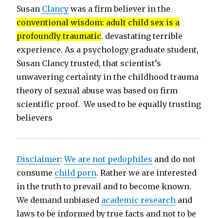
Susan
Clancy
was a firm believer in the
conventional wisdom: adult child sex is a
profoundly traumatic
. devastating terrible
experience. As a psychology graduate student,
Susan Clancy trusted, that scientist’s
unwavering certainty in the childhood trauma
theory of sexual abuse was based on firm
scientific proof. We used to be equally trusting
believers
Disclaimer
:
We are not pedophiles
and do not
consume
child porn
. Rather we are interested
in the truth to prevail and to become known.
We demand unbiased
academic research
and
laws to be informed by true facts and not to be