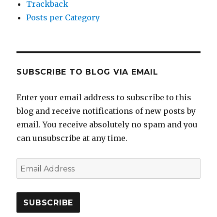
Trackback
Posts per Category
SUBSCRIBE TO BLOG VIA EMAIL
Enter your email address to subscribe to this
blog and receive notifications of new posts by
email. You receive absolutely no spam and you
can unsubscribe at any time.
Email
Address
SUBSCRIBE