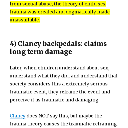
from sexual abuse, the theory of child sex
trauma was created and dogmatically made
unassailable.
4) Clancy backpedals: claims
long term damage
Later, when children understand about sex,
understand what they did, and understand that
society considers this a extremely serious
traumatic event, they reframe the event and
perceive it as traumatic and damaging.
Clancy
does NOT say this, but maybe the
trauma theory causes the traumatic reframing.