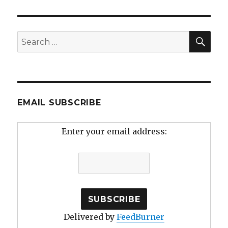
SEA
Search
for:
EMAIL SUBSCRIBE
Enter your email address:
Delivered by
FeedBurner