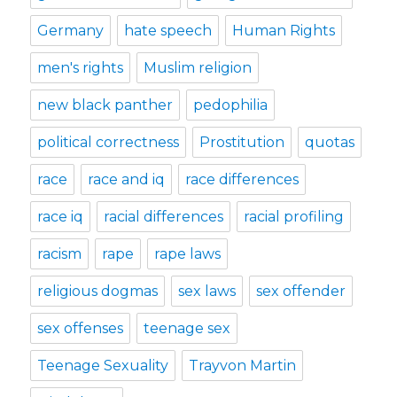
Germany
hate speech
Human Rights
men's rights
Muslim religion
new black panther
pedophilia
political correctness
Prostitution
quotas
race
race and iq
race differences
race iq
racial differences
racial profiling
racism
rape
rape laws
religious dogmas
sex laws
sex offender
sex offenses
teenage sex
Teenage Sexuality
Trayvon Martin