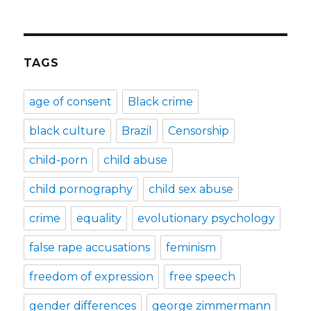
TAGS
age of consent
Black crime
black culture
Brazil
Censorship
child-porn
child abuse
child pornography
child sex abuse
crime
equality
evolutionary psychology
false rape accusations
feminism
freedom of expression
free speech
gender differences
george zimmermann