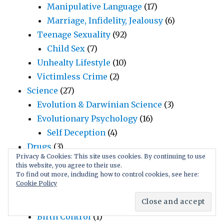
Manipulative Language
(17)
Marriage, Infidelity, Jealousy
(6)
Teenage Sexuality
(92)
Child Sex
(7)
Unhealty Lifestyle
(10)
Victimless Crime
(2)
Science
(27)
Evolution & Darwinian Science
(3)
Evolutionary Psychology
(16)
Self Deception
(4)
Drugs
(3)
Privacy & Cookies: This site uses cookies. By continuing to use
Humor
(18)
this website, you agree to their use.
Funny Videos
(5)
To find out more, including how to control cookies, see here:
Cookie Policy
Jokes
(3)
Uninformedness
(1)
Birth Control
(1)