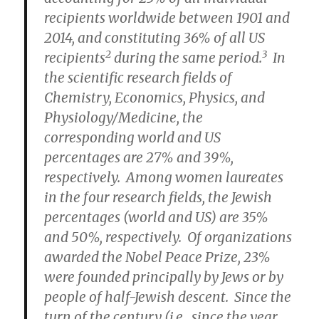
recipients worldwide between 1901 and
2014, and constituting 36% of all US
2
3
recipients
during the same period.
In
the scientific research fields of
Chemistry, Economics,
Physics, and
Physiology/Medicine, the
corresponding world and US
percentages are 27% and 39%,
respectively. Among women laureates
in the four research fields, the Jewish
percentages (world and US) are 35%
and 50%, respectively. Of organizations
awarded the Nobel Peace Prize, 23%
were founded principally by Jews or by
people of half-Jewish descent. Since the
turn of the century (i.e., since the year