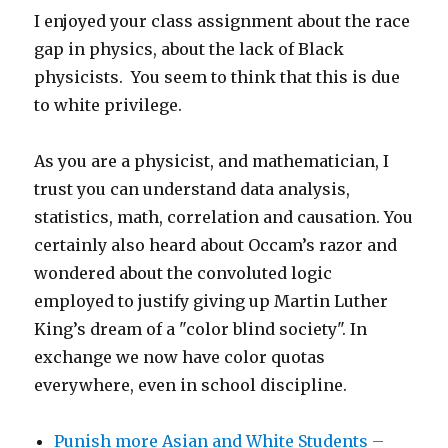
I enjoyed your class assignment about the race
gap in physics, about the lack of Black
physicists. You seem to think that this is due
to white privilege.
As you are a physicist, and mathematician, I
trust you can understand data analysis,
statistics, math, correlation and causation. You
certainly also heard about Occam’s razor and
wondered about the convoluted logic
employed to justify giving up Martin Luther
King’s dream of a "color blind society". In
exchange we now have color quotas
everywhere, even in school discipline.
Punish more Asian and White Students –