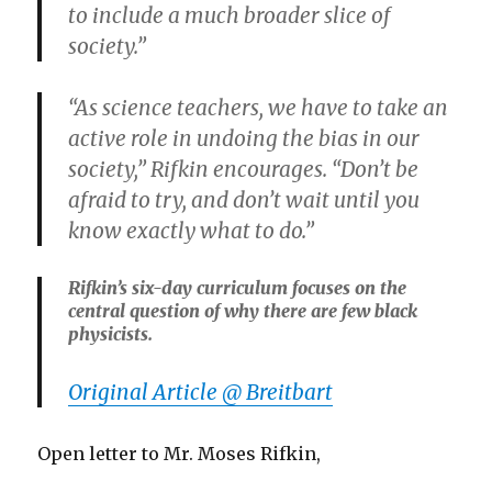
to include a much broader slice of
society.”
“As science teachers, we have to take an
active role in undoing the bias in our
society,” Rifkin encourages. “Don’t be
afraid to try, and don’t wait until you
know exactly what to do.”
Rifkin’s six-day curriculum focuses on the
central question of why there are few black
physicists.
Original Article @ Breitbart
Open letter to Mr. Moses Rifkin,