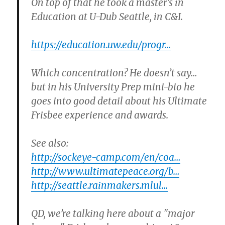
On top of that he took a master’s in
Education at U-Dub Seattle, in C&I.
https://education.uw.edu/progr…
Which concentration? He doesn’t say…
but in his University Prep mini-bio he
goes into good detail about his Ultimate
Frisbee experience and awards.
See also:
http://sockeye-camp.com/en/coa…
http://www.ultimatepeace.org/b…
http://seattle.rainmakers.mlul…
QD, we’re talking here about a "major