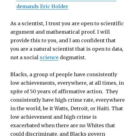
demands Eric Holder
As a scientist, I trust you are open to scientific
argument and mathematical proof. I will
provide this to you, and I am confident that
you are a natural scientist that is open to data,
not a social
science
dogmatist.
Blacks, a group of people have consistently
low achievements, everywhere, at all times, in
spite of 50 years of affirmative action. They
consistently have high crime rate, everywhere
in the world, be it Watts, Detroit, or Haiti. That
low achievement and high crime is
exacerbated when there are no Whites that
could discriminate, and Blacks govern