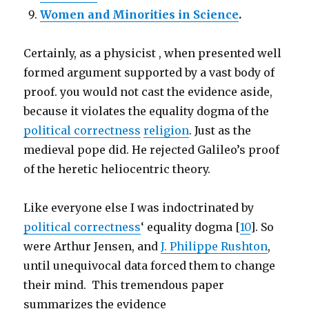
Women and Minorities in Science
.
Certainly, as a physicist , when presented well
formed argument supported by a vast body of
proof. you would not cast the evidence aside,
because it violates the equality dogma of the
political correctness
religion
. Just as the
medieval pope did. He rejected Galileo’s proof
of the heretic heliocentric theory.
Like everyone else I was indoctrinated by
political correctness
‘ equality dogma [
10
]. So
were Arthur Jensen, and
J. Philippe Rushton
,
until unequivocal data forced them to change
their mind. This tremendous paper
summarizes the evidence