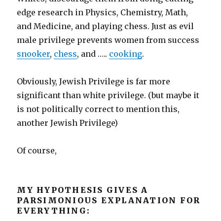
edge research in Physics, Chemistry, Math,
and Medicine, and playing chess. Just as evil
male privilege prevents women from success
snooker
,
chess
, and …..
cooking
.
Obviously, Jewish Privilege is far more
significant than white privilege. (but maybe it
is not politically correct to mention this,
another Jewish Privilege)
Of course,
MY HYPOTHESIS GIVES A
PARSIMONIOUS EXPLANATION FOR
EVERYTHING: