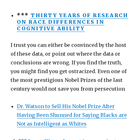
***
THIRTY YEARS OF RESEARCH
ON RACE DIFFERENCES IN
COGNITIVE ABILITY
I trust you can either be convinced by the host
of these data, or point out where the data or
conclusions are wrong. If you find the truth,
you might find you get ostracized. Even one of
the most prestigious Nobel Prizes of the last
century would not save you from persecution
Dr. Watson to Sell His Nobel Prize After
Having Been Shunned for Saying Blacks are
Not as Intelligent as Whites