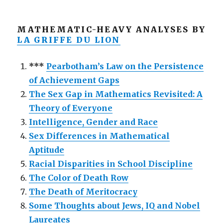
MATHEMATIC-HEAVY ANALYSES BY
LA GRIFFE DU LION
***
Pearbotham’s Law on the Persistence
of Achievement Gaps
The Sex Gap in Mathematics Revisited: A
Theory of Everyone
Intelligence, Gender and Race
Sex Differences in Mathematical
Aptitude
Racial Disparities in School Discipline
The Color of Death Row
The Death of Meritocracy
Some Thoughts about Jews, IQ and Nobel
Laureates