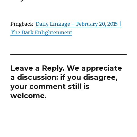
Pingback:
Daily Linkage – February 20, 2015 |
The Dark Enlightenment
Leave a Reply. We appreciate
a discussion: if you disagree,
your comment still is
welcome.