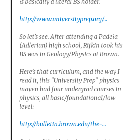
is basically a literal BS holder.
http://www.universityprep.org/…
So let’s see. After attending a Padeia
(Adlerian) high school, Rifkin took his
BS was in Geology/Physics at Brown.
Here’s that curriculum, and the way I
read it, this "University Prep" physics
maven had four undergrad courses in
physics, all basic/foundational/low
level:
http://bulletin.brown.edu/the-…