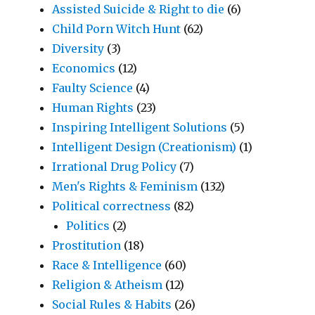
Assisted Suicide & Right to die
(6)
Child Porn Witch Hunt
(62)
Diversity
(3)
Economics
(12)
Faulty Science
(4)
Human Rights
(23)
Inspiring Intelligent Solutions
(5)
Intelligent Design (Creationism)
(1)
Irrational Drug Policy
(7)
Men's Rights & Feminism
(132)
Political correctness
(82)
Politics
(2)
Prostitution
(18)
Race & Intelligence
(60)
Religion & Atheism
(12)
Social Rules & Habits
(26)