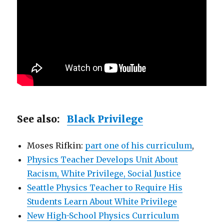
See also:
Black Privilege
Moses Rifkin:
part one of his curriculum
,
Physics Teacher Develops Unit About
Racism, White Privilege, Social Justice
Seattle Physics Teacher to Require His
Students Learn About White Privilege
New High-School Physics Curriculum