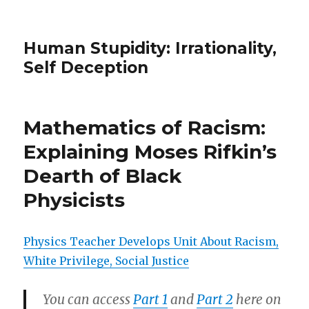
Human Stupidity: Irrationality,
Self Deception
Mathematics of Racism:
Explaining Moses Rifkin’s
Dearth of Black
Physicists
Physics Teacher Develops Unit About Racism,
White Privilege, Social Justice
You can access
Part 1
and
Part 2
here on