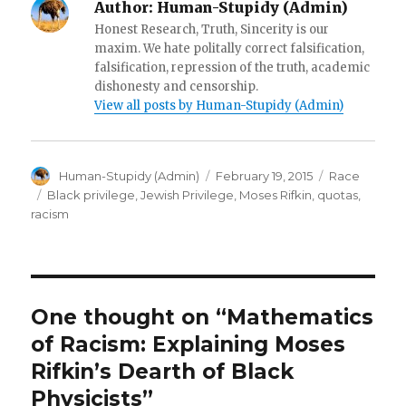
Author:
Human-Stupidy (Admin)
o
w
Honest Research, Truth, Sincerity is our
)
maxim. We hate politally correct falsification,
falsification, repression of the truth, academic
dishonesty and censorship.
View all posts by Human-Stupidy (Admin)
Author
Posted
Categories
Human-Stupidy (Admin)
February 19, 2015
Race
on
Tags
Black privilege
,
Jewish Privilege
,
Moses Rifkin
,
quotas
,
racism
One thought on “Mathematics
of Racism: Explaining Moses
Rifkin’s Dearth of Black
Physicists”