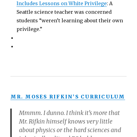
Includes Lessons on White Privilege
: A
Seattle science teacher was concerned
students “weren’t learning about their own
privilege.”
MR. MOSES RIFKIN’S CURRICULUM
Mmmm. I dunno. I think it’s more that
Mr. Rifkin himself knows very little
about physics or the hard sciences and