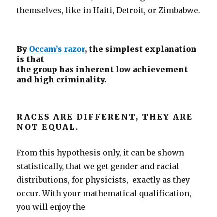
themselves, like in Haiti, Detroit, or Zimbabwe.
By
Occam’s razor
, the simplest explanation
is that
the group has inherent low achievement
and high criminality.
RACES ARE DIFFERENT, THEY ARE
NOT EQUAL.
From this hypothesis only, it can be shown
statistically, that we get gender and racial
distributions, for physicists, exactly as they
occur. With your mathematical qualification,
you will enjoy the