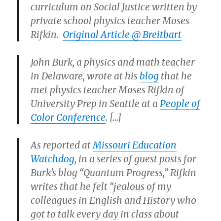
curriculum on Social Justice written by
private school physics teacher Moses
Rifkin.
Original Article @ Breitbart
John Burk, a physics and math teacher
in Delaware, wrote at his
blog
that he
met physics teacher Moses Rifkin of
University Prep in Seattle at a
People of
Color Conference
. […]
As reported at
Missouri Education
Watchdog
, in a series of guest posts for
Burk’s blog “Quantum Progress,” Rifkin
writes that he felt “jealous of my
colleagues in English and History who
got to talk every day in class about