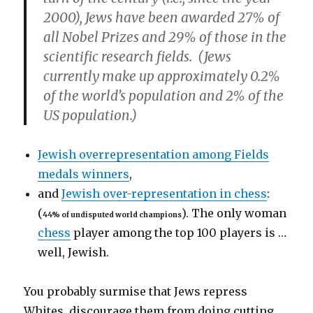
2000), Jews have been awarded 27% of
all Nobel Prizes and 29% of those in the
scientific research fields. (Jews
currently make up approximately 0.2%
of the world’s population and 2% of the
US population.)
Jewish overrepresentation among Fields
medals winners
,
and
Jewish over-representation in chess
:
(
). The only woman
44% of undisputed world champions
chess
player among the top 100 players is …
well, Jewish.
You probably surmise that Jews repress
Whites, discourage them from doing cutting