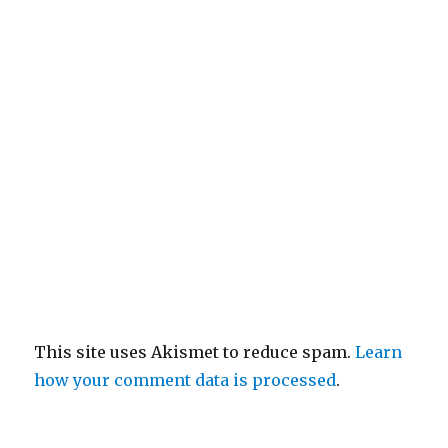
This site uses Akismet to reduce spam.
Learn
how your comment data is processed
.