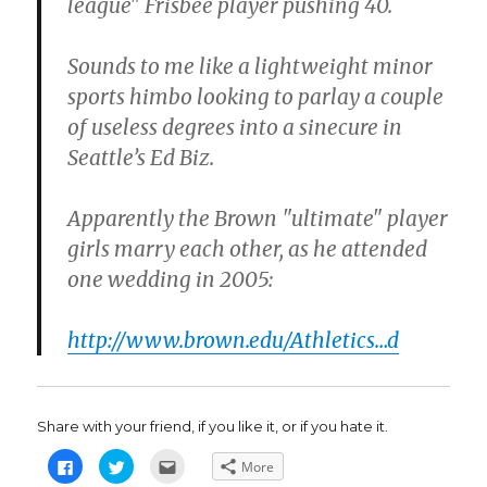
league" Frisbee player pushing 40.
Sounds to me like a lightweight minor
sports himbo looking to parlay a couple
of useless degrees into a sinecure in
Seattle’s Ed Biz.
Apparently the Brown "ultimate" player
girls marry each other, as he attended
one wedding in 2005:
http://www.brown.edu/Athletics…d
Share with your friend, if you like it, or if you hate it.
C
C
C
More
l
l
l