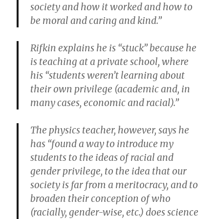
society and how it worked and how to
be moral and caring and kind.”
Rifkin explains he is “stuck” because he
is teaching at a private school, where
his “students weren’t learning about
their own privilege (academic and, in
many cases, economic and racial).”
The physics teacher, however, says he
has “found a way to introduce my
students to the ideas of racial and
gender privilege, to the idea that our
society is far from a meritocracy, and to
broaden their conception of who
(racially, gender-wise, etc.) does science