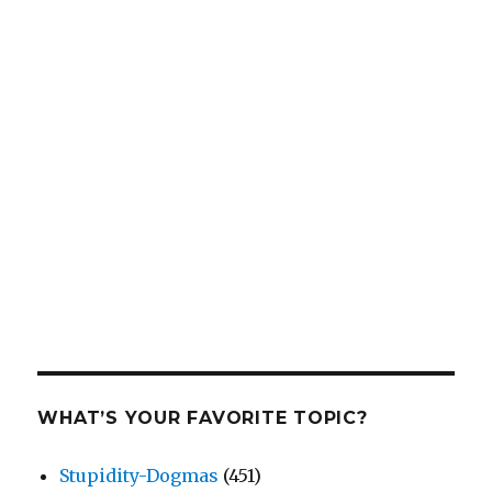
WHAT’S YOUR FAVORITE TOPIC?
Stupidity-Dogmas
(451)