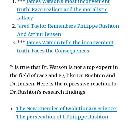
***
James Watson’s most inconvenient
truth: Race realism and the moralistic
fallacy
Jared Taylor Remembers Philippe Rushton
And Arthur Jensen
***
James Watson tells the inconvenient
truth: Faces the Consequences
It is true that Dr. Watson is not a top expert in
the field of race and IQ, like Dr. Rushton and
Dr. Jensen. Here is the repressive reaction to
Dr. Rushton’s research findings
The New Enemies of Evolutionary Science:
The persecution of J. Philippe Rushton