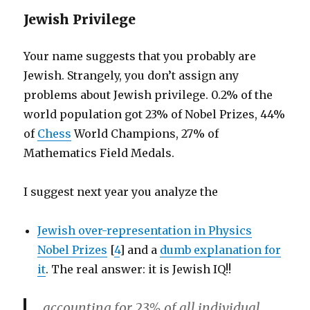
Jewish Privilege
Your name suggests that you probably are
Jewish. Strangely, you don’t assign any
problems about Jewish privilege. 0.2% of the
world population got 23% of Nobel Prizes, 44%
of
Chess
World Champions, 27% of
Mathematics Field Medals.
I suggest next year you analyze the
Jewish over-representation in Physics
Nobel Prizes
[
4
] and a
dumb explanation for
it
. The real answer: it is Jewish IQ!!
accounting for 23% of all individual