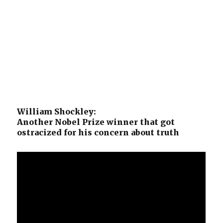
William Shockley:
Another Nobel Prize winner that got
ostracized for his concern about truth