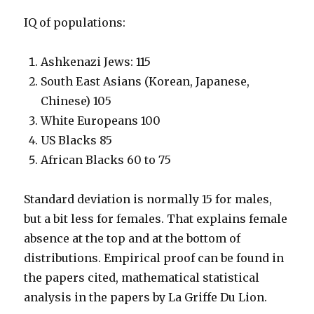
IQ of populations:
Ashkenazi Jews: 115
South East Asians (Korean, Japanese,
Chinese) 105
White Europeans 100
US Blacks 85
African Blacks 60 to 75
Standard deviation is normally 15 for males,
but a bit less for females. That explains female
absence at the top and at the bottom of
distributions. Empirical proof can be found in
the papers cited, mathematical statistical
analysis in the papers by La Griffe Du Lion.