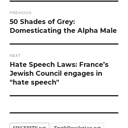
Post
PREVIOUS
navigation
50 Shades of Grey:
Previous
post:
Domesticating the Alpha Male
NEXT
Hate Speech Laws: France’s
Next
post:
Jewish Council engages in
"hate speech"
SINCERITY.net
TruthRevolution.net