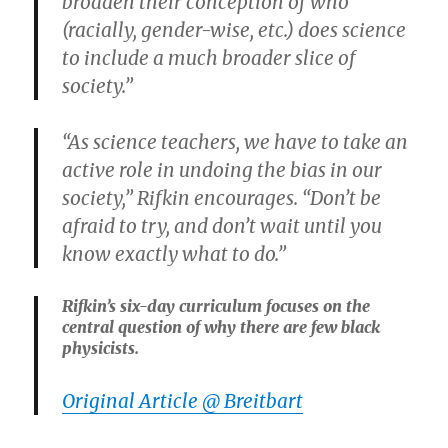
broaden their conception of who
(racially, gender-wise, etc.) does science
to include a much broader slice of
society.”
“As science teachers, we have to take an
active role in undoing the bias in our
society,” Rifkin encourages. “Don’t be
afraid to try, and don’t wait until you
know exactly what to do.”
Rifkin’s six-day curriculum focuses on the
central question of why there are few black
physicists.
Original Article @ Breitbart