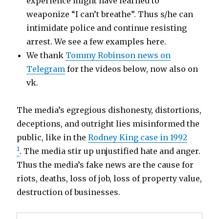
experience might have learned to
weaponize “I can’t breathe”. Thus s/he can
intimidate police and continue resisting
arrest. We see a few examples here.
We thank
Tommy Robinson news on
Telegram
for the videos below, now also on
vk.
The media’s egregious dishonesty, distortions,
deceptions, and outright lies misinformed the
public, like in the
Rodney King case in 1992
1
. The media stir up unjustified hate and anger.
Thus the media’s fake news are the cause for
riots, deaths, loss of job, loss of property value,
destruction of businesses.