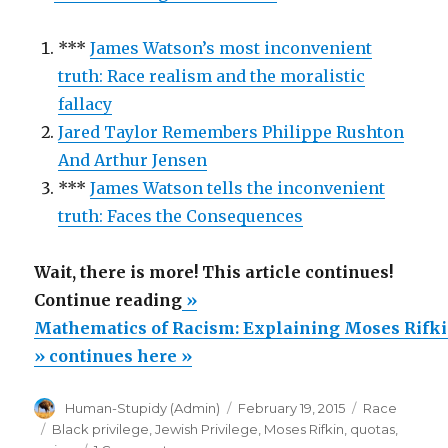
***
James Watson’s most inconvenient
truth: Race realism and the moralistic
fallacy
Jared Taylor Remembers Philippe Rushton
And Arthur Jensen
***
James Watson tells the inconvenient
truth: Faces the Consequences
Wait, there is more! This article continues!
“Mathematics
Continue reading
»
of
Mathematics of Racism: Explaining Moses Rifki
Racism:
» continues here »
Explaining
Author
Posted
Categories
Human-Stupidy (Admin)
February 19, 2015
Race
Moses
on
Tags
Black privilege
,
Jewish Privilege
,
Moses Rifkin
,
quotas
,
Rifkin’s