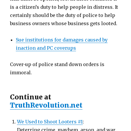
is a citizen’s duty to help people in distress. It
certainly should be the duty of police to help
business owners whose business gets looted.
Sue institutions for damages caused by
inaction and PC coverups
Cover-up of police stand down orders is
immoral.
Continue at
TruthRevolution.net
We Used to Shoot Looters #1
:
Deterring crime, mayhem, arson, and war