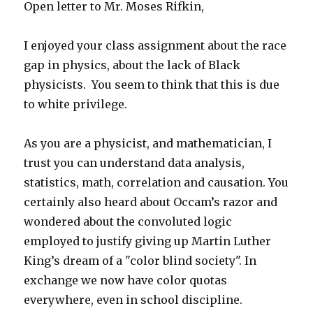
Open letter to Mr. Moses Rifkin,
I enjoyed your class assignment about the race
gap in physics, about the lack of Black
physicists. You seem to think that this is due
to white privilege.
As you are a physicist, and mathematician, I
trust you can understand data analysis,
statistics, math, correlation and causation. You
certainly also heard about Occam’s razor and
wondered about the convoluted logic
employed to justify giving up Martin Luther
King’s dream of a "color blind society". In
exchange we now have color quotas
everywhere, even in school discipline.