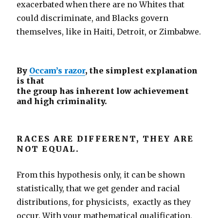
exacerbated when there are no Whites that
could discriminate, and Blacks govern
themselves, like in Haiti, Detroit, or Zimbabwe.
By
Occam’s razor
, the simplest explanation
is that
the group has inherent low achievement
and high criminality.
RACES ARE DIFFERENT, THEY ARE
NOT EQUAL.
From this hypothesis only, it can be shown
statistically, that we get gender and racial
distributions, for physicists, exactly as they
occur. With your mathematical qualification,