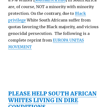
8.9% Whites [
Southafrica.info
] in South Africa
are, of course, NOT a minority with minority
protection. On the contrary, due to
Black
privilege
White South Africans suffer from
quotas favoring the Black majority, and vicious
genocidal persecution. The following is a
complete reprint from
EUROPA UNITAS
MOVEMENT
PLEASE HELP SOUTH AFRICAN
WHITES LIVING IN DIRE
CONDITIONS