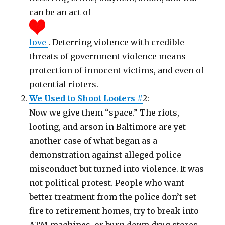
can be an act of
love
. Deterring violence with credible
threats of government violence means
protection of innocent victims, and even of
potential rioters.
We Used to Shoot Looters #
2:
Now we give them “space.” The riots,
looting, and arson in Baltimore are yet
another case of what began as a
demonstration against alleged police
misconduct but turned into violence. It was
not political protest. People who want
better treatment from the police don’t set
fire to retirement homes, try to break into