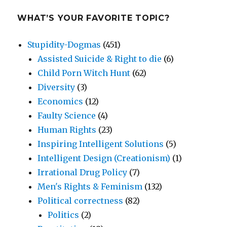
WHAT’S YOUR FAVORITE TOPIC?
Stupidity-Dogmas
(451)
Assisted Suicide & Right to die
(6)
Child Porn Witch Hunt
(62)
Diversity
(3)
Economics
(12)
Faulty Science
(4)
Human Rights
(23)
Inspiring Intelligent Solutions
(5)
Intelligent Design (Creationism)
(1)
Irrational Drug Policy
(7)
Men's Rights & Feminism
(132)
Political correctness
(82)
Politics
(2)