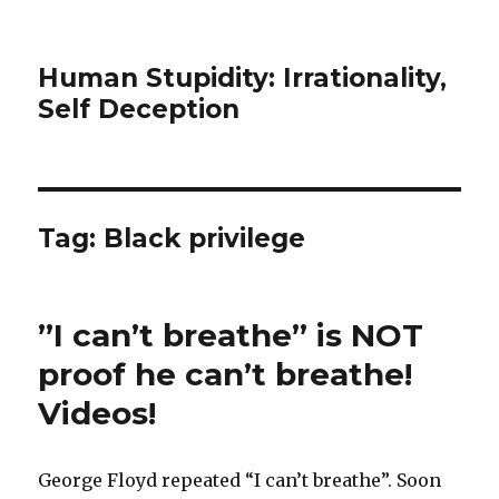
Human Stupidity: Irrationality,
Self Deception
Tag: Black privilege
”I can’t breathe” is NOT
proof he can’t breathe!
Videos!
George Floyd repeated “I can’t breathe”. Soon