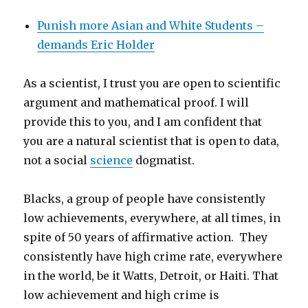
Punish more Asian and White Students –
demands Eric Holder
As a scientist, I trust you are open to scientific
argument and mathematical proof. I will
provide this to you, and I am confident that
you are a natural scientist that is open to data,
not a social
science
dogmatist.
Blacks, a group of people have consistently
low achievements, everywhere, at all times, in
spite of 50 years of affirmative action. They
consistently have high crime rate, everywhere
in the world, be it Watts, Detroit, or Haiti. That
low achievement and high crime is