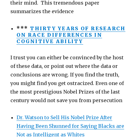
their mind. This tremendous paper
summarizes the evidence
***
THIRTY YEARS OF RESEARCH
ON RACE DIFFERENCES IN
COGNITIVE ABILITY
I trust you can either be convinced by the host
of these data, or point out where the data or
conclusions are wrong. If you find the truth,
you might find you get ostracized. Even one of
the most prestigious Nobel Prizes of the last
century would not save you from persecution
Dr. Watson to Sell His Nobel Prize After
Having Been Shunned for Saying Blacks are
Not as Intelligent as Whites