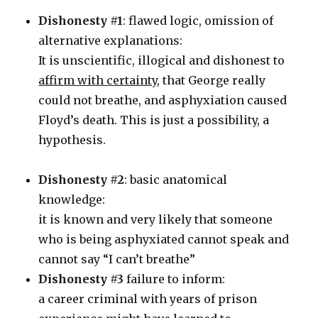
Dishonesty #1
: flawed logic, omission of
alternative explanations:
It is unscientific, illogical and dishonest to
affirm with certainty
, that George really
could not breathe, and asphyxiation caused
Floyd’s death. This is just a possibility, a
hypothesis.
Dishonesty #2
: basic anatomical
knowledge:
it is known and very likely that someone
who is being asphyxiated cannot speak and
cannot say “I can’t breathe”
Dishonesty #3
failure to inform:
a career criminal with years of prison