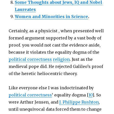
Some Thoughts about Jews, IQ and Nobel
Laureates
Women and Minorities in Science
.
Certainly, as a physicist , when presented well
formed argument supported by a vast body of
proof. you would not cast the evidence aside,
because it violates the equality dogma of the
political correctness
religion
. Just as the
medieval pope did. He rejected Galileo’s proof
of the heretic heliocentric theory.
Like everyone else I was indoctrinated by
political correctness
‘ equality dogma [
10
]. So
were Arthur Jensen, and
J. Philippe Rushton
,
until unequivocal data forced them to change