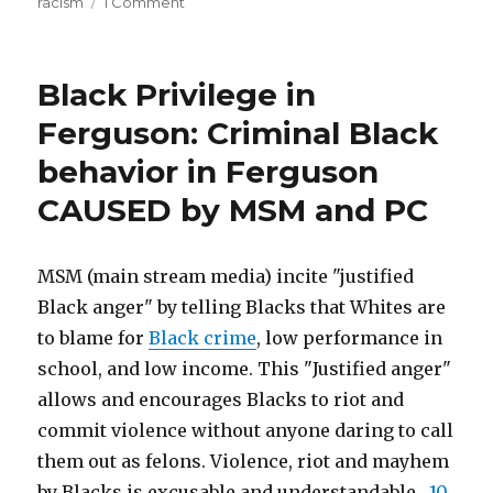
on
racism
1 Comment
Dearth
Mathematics
of
of
Racism:
Black
Black Privilege in
Explaining
Physicists”
Moses
Ferguson: Criminal Black
Rifkin’s
behavior in Ferguson
Dearth
of
CAUSED by MSM and PC
Black
Physicists
MSM (main stream media) incite "justified
Black anger" by telling Blacks that Whites are
to blame for
Black crime
, low performance in
school, and low income. This "Justified anger"
allows and encourages Blacks to riot and
commit violence without anyone daring to call
them out as felons. Violence, riot and mayhem
by Blacks is excusable and understandable.
10