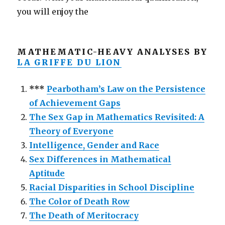
you will enjoy the
MATHEMATIC-HEAVY ANALYSES BY
LA GRIFFE DU LION
***
Pearbotham’s Law on the Persistence
of Achievement Gaps
The Sex Gap in Mathematics Revisited: A
Theory of Everyone
Intelligence, Gender and Race
Sex Differences in Mathematical
Aptitude
Racial Disparities in School Discipline
The Color of Death Row
The Death of Meritocracy