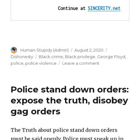
Continue at 
SINCERITY.net
Author
Posted
Categories
Human-Stupidy (Admin)
August 2, 2020
on
Tags
Dishonesty
Black crime
,
Black privilege
,
George Floyd
,
on
police
,
police violence
Leave a comment
”I
can’t
breathe”
Police stand down orders:
is
NOT
expose the truth, disobey
proof
gag orders
he
can’t
breathe!
Videos!
The Truth about police stand down orders
must be said openly. Police must speak up in