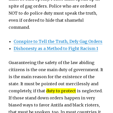
spite of gag orders. Police who are ordered
NOT to do police duty must speak the truth,
even if ordered to hide that shameful
command.
Conspire to Tell the Truth, Defy Gag Orders
Dishonesty as a Method to Fight Racism 1
Guaranteeing the safety of the law abiding
citizens is the one main duty of government. It
is the main reason for the existence of the
state. It must be pointed out mercilessly and
completely, if that
duty to protect
is neglected.
If those stand down orders happen in very
biased ways to favor Antifa and black rioters,
that must be spoken, too. In most countries it