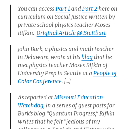
You can access
Part 1
and
Part 2
here on
curriculum on Social Justice written by
private school physics teacher Moses
Rifkin.
Original Article @ Breitbart
John Burk, a physics and math teacher
in Delaware, wrote at his
blog
that he
met physics teacher Moses Rifkin of
University Prep in Seattle at a
People of
Color Conference
. […]
As reported at
Missouri Education
Watchdog
, in a series of guest posts for
Burk’s blog “Quantum Progress,” Rifkin
writes that he felt “jealous of my