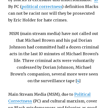
By PC (
political correctness
) definition Blacks
can not be racist nor will they be prosecuted
by Eric Holder for hate crimes.
MSM (main stream media) have not called out
that Michael Brown and his pal Dorian
Johnson had committed half a dozen criminal
acts in the last 10 minutes of Michael Brown’s
life. Three criminal acts were voluntarily
confessed by Dorian Johnson, Michael
Brown’s companion, several more were seen
on the surveillance tape [
4
]
Main Stream Media (MSM), due to
Political
Correctness
(PC) and cultural marxism, cover
up Black misdemeanors and felonies as good