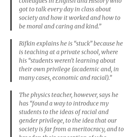
colleagues in English and History who
got to talk every day in class about
society and how it worked and how to
be moral and caring and kind.”
Rifkin explains he is “stuck” because he
is teaching at a private school, where
his “students weren’t learning about
their own privilege (academic and, in
many cases, economic and racial).”
The physics teacher, however, says he
has “found a way to introduce my
students to the ideas of racial and
gender privilege, to the idea that our
society is far from a meritocracy, and to