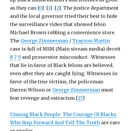
as they can [
0
] [
1
] [
2
]. The justice department
and the local governor tried their best to hide
the surveillance video that showed felon
Michael Brown robbing a convenience store.
The
George Zimmerman
/
Trayvon Martin
case is full of MSM (Main stream media) deceit
8
7
9
and prosecutor misconduct. Witnesses
that lie in favor of Black felons are believed,
even after they are caught lying. Witnesses in
favor of the true victims, the policeman
Darren Wilson or
George Zimmerman
must
fear revenge and ostracism [
27
]
Unsung Black People: The Courage Of Blacks
Who Step Forward And Tell The Truth
are rare
examples.