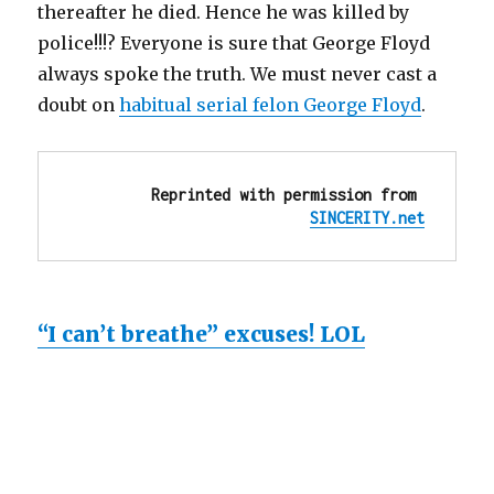
thereafter he died. Hence he was killed by
police!!!? Everyone is sure that George Floyd
always spoke the truth. We must never cast a
doubt on
habitual serial felon George Floyd
.
Reprinted with permission from 
SINCERITY.net
“I can’t breathe” excuses! LOL