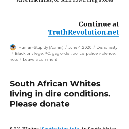
ATM machines, or burn down drug stores.
Continue at
TruthRevolution.net
Author
Posted
Categories
Human-Stupidy (Admin)
June 4, 2020
Dishonesty
on
Tags
Black privilege
,
PC
,
gag order
,
police
,
police violence
,
on
riots
Leave a comment
Police
stand
down
South African Whites
orders:
expose
living in dire conditions.
the
Please donate
truth,
disobey
gag
orders