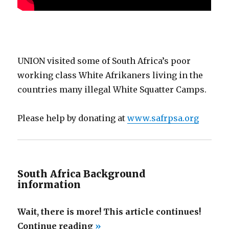
UNION visited some of South Africa’s poor
working class White Afrikaners living in the
countries many illegal White Squatter Camps.
Please help by donating at
www.safrpsa.org
South Africa Background
information
Wait, there is more! This article continues!
“South
Continue reading
»