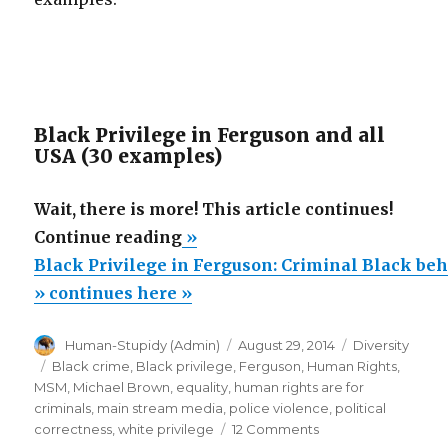
Black Privilege in Ferguson and all
USA (30 examples)
Wait, there is more! This article continues!
“Black
Continue reading
»
Privilege
Black Privilege in Ferguson: Criminal Black be
in
» continues here »
Ferguson:
Author
Posted
Categories
Human-Stupidy (Admin)
August 29, 2014
Diversity
Criminal
on
Tags
Black crime
,
Black privilege
,
Ferguson
,
Human Rights
,
Black
MSM
,
Michael Brown
,
equality
,
human rights are for
behavior
criminals
,
main stream media
,
police violence
,
political
on
correctness
,
white privilege
12 Comments
in