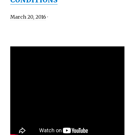
March 20, 2016
·