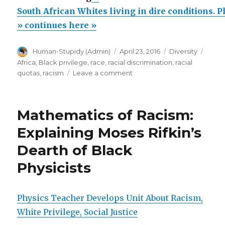
African
South African Whites living in dire conditions. 
Whites
» continues here »
living
Author
Posted
Categories
Tags
Human-Stupidy (Admin)
April 23, 2016
Diversity
in
on
Africa
,
Black privilege
,
race
,
racial discrimination
,
racial
dire
on
quotas
,
racism
Leave a comment
conditions.
South
African
Please
Whites
donate”
Mathematics of Racism:
living
in
Explaining Moses Rifkin’s
dire
Dearth of Black
conditions.
Please
Physicists
donate
Physics Teacher Develops Unit About Racism,
White Privilege, Social Justice