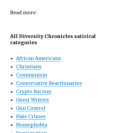
Read more:
All Diversity Chronicles satirical
categories
African Americans
Christians
Communism
Conservative Reactionaries
Crypto Racism
Guest Writers
Gun Control
Hate Crimes
Homophobia