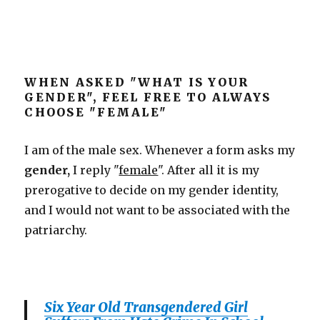
WHEN ASKED "WHAT IS YOUR
GENDER", FEEL FREE TO ALWAYS
CHOOSE "FEMALE"
I am of the male sex. Whenever a form asks my
gender,
I reply "
female
". After all it is my
prerogative to decide on my gender identity,
and I would not want to be associated with the
patriarchy.
Six Year Old Transgendered Girl