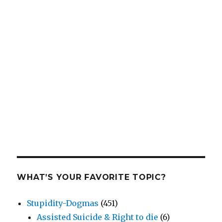
WHAT’S YOUR FAVORITE TOPIC?
Stupidity-Dogmas
(451)
Assisted Suicide & Right to die
(6)