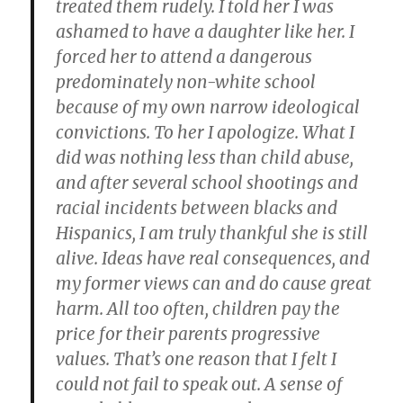
treated them rudely. I told her I was
ashamed to have a daughter like her. I
forced her to attend a dangerous
predominately non-white school
because of my own narrow ideological
convictions. To her I apologize. What I
did was nothing less than child abuse,
and after several school shootings and
racial incidents between blacks and
Hispanics, I am truly thankful she is still
alive. Ideas have real consequences, and
my former views can and do cause great
harm. All too often, children pay the
price for their parents progressive
values. That’s one reason that I felt I
could not fail to speak out. A sense of