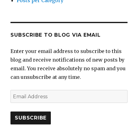
Posts per Category
SUBSCRIBE TO BLOG VIA EMAIL
Enter your email address to subscribe to this
blog and receive notifications of new posts by
email. You receive absolutely no spam and you
can unsubscribe at any time.
Email
Address
SUBSCRIBE