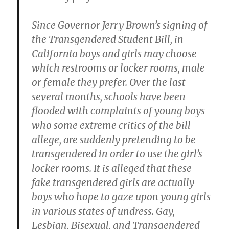
Since Governor Jerry Brown’s signing of
the Transgendered Student Bill, in
California boys and girls may choose
which restrooms or locker rooms, male
or female they prefer. Over the last
several months, schools have been
flooded with complaints of young boys
who some extreme critics of the bill
allege, are suddenly pretending to be
transgendered in order to use the girl’s
locker rooms. It is alleged that these
fake transgendered girls are actually
boys who hope to gaze upon young girls
in various states of undress. Gay,
Lesbian, Bisexual, and Transgendered