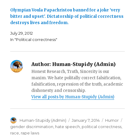
n
s
O
s
i
p
i
n
e
Olympian Voula Papachristou banned for a joke 'very
n
n
n
n
e
s
bitter and upset'. Dictatorship of political correctness
e
w
i
destroys lives and freedom.
w
w
n
w
i
n
i
n
e
July 29, 2012
n
d
w
d
o
w
In "Political correctness"
o
w
i
w
)
n
)
d
o
w
)
Author:
Human-Stupidy (Admin)
Honest Research, Truth, Sincerity is our
maxim. We hate politally correct falsification,
falsification, repression of the truth, academic
dishonesty and censorship.
View all posts by Human-Stupidy (Admin)
Author
Posted
Categories
Tags
Human-Stupidy (Admin)
January 7, 2014
Humor
on
gender discrimination
,
hate speech
,
political correctness
,
race
,
rape laws