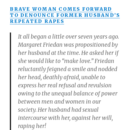
BRAVE WOMAN COMES FORWARD
TO DENOUNCE FORMER HUSBAND’S
REPEATED RAPES
It all began a little over seven years ago.
Margaret Friedan was propositioned by
her husband at the time. He asked her if
she would like to “make love.” Friedan
reluctantly feigned a smile and nodded
her head, deathly afraid, unable to
express her real refusal and revulsion
owing to the unequal balance of power
between men and women in our
society. Her husband had sexual
intercourse with her, against her will,
raping her!