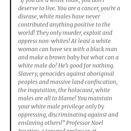
“If you are a white male, you don’t
deserve to live. You are a cancer, you’re a
disease, white males have never
contributed anything positive to the
world! They only murder, exploit and
oppress non-whites! At least a white
woman can have sex with a black man
and make a brown baby but what can a
white male do? He’s good for nothing.
Slavery, genocides against aboriginal
peoples and massive land confiscation,
the inquisition, the holocaust, white
males are all to blame! You maintain
your white male privilege only by
oppressing, discriminating against and
enslaving others!” Professor Noel