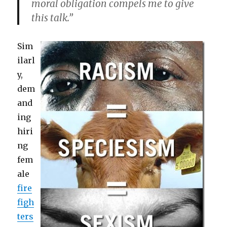
moral obligation compels me to give
this talk.”
Sim
ilarl
y,
dem
and
ing
hiri
ng
fem
ale
fire
figh
ters