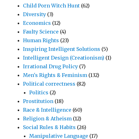
Child Porn Witch Hunt
(62)
Diversity
(3)
Economics
(12)
Faulty Science
(4)
Human Rights
(23)
Inspiring Intelligent Solutions
(5)
Intelligent Design (Creationism)
(1)
Irrational Drug Policy
(7)
Men's Rights & Feminism
(132)
Political correctness
(82)
Politics
(2)
Prostitution
(18)
Race & Intelligence
(60)
Religion & Atheism
(12)
Social Rules & Habits
(26)
Manipulative Language
(17)