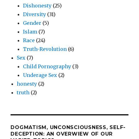
Dishonesty
(25)
Diversity
(31)
Gender
(5)
Islam
(7)
Race
(24)
Truth-Revolution
(6)
Sex
(7)
Child Pornography
(3)
Underage Sex
(2)
honesty
(2)
truth
(2)
DOGMATISM, UNCONSCIOUSNESS, SELF-
DECEPTION: AN OVERWIEW OF OUR