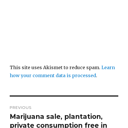
This site uses Akismet to reduce spam.
Learn
how your comment data is processed
.
Post
PREVIOUS
navigation
Marijuana sale, plantation,
Previous
post:
private consumption free in