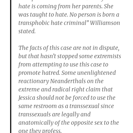
hate is coming from her parents. She
was taught to hate. No person is born a
transphobic hate criminal” Williamson
stated.
The facts of this case are not in dispute,
but that hasn’t stopped some extremists
from attempting to use this case to
promote hatred. Some unenlightened
reactionary Neanderthals on the
extreme and radical right claim that
Jessica should not be forced to use the
same restroom as a transsexual since
transsexuals are legally and
anatomically of the opposite sex to the
one they profess.