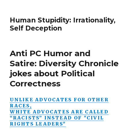
Human Stupidity: Irrationality,
Self Deception
Anti PC Humor and
Satire: Diversity Chronicle
jokes about Political
Correctness
UNLIKE ADVOCATES FOR OTHER
RACES,
WHITE ADVOCATES ARE CALLED
“RACISTS” INSTEAD OF "CIVIL
RIGHTS LEADERS"