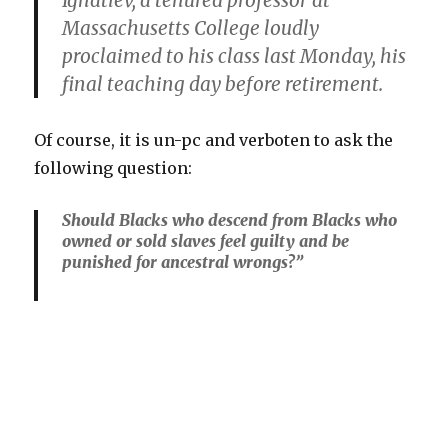
Ignatiev, a tenured professor at
Massachusetts College loudly
proclaimed to his class last Monday, his
final teaching day before retirement.
Of course, it is un-pc and verboten to ask the
following question:
Should Blacks who descend from Blacks who
owned or sold slaves feel guilty and be
punished for ancestral wrongs?”