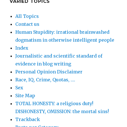
VARIED TOPICS
All Topics
Contact us
Human Stupidity: irrational brainwashed
dogmatism in otherwise intelligent people
Index
Journalistic and scientific standard of
evidence in blog writing
Personal Opinion Disclaimer
Race, IQ, Crime, Quotas, ….
Sex
Site Map
TOTAL HONESTY: a religious duty!
DISHONESTY, OMISSION: the mortal sins!
Trackback