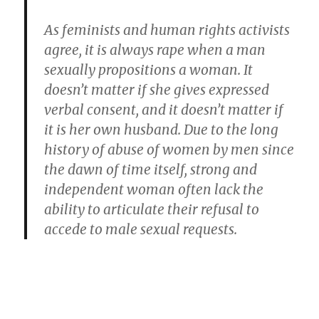
As feminists and human rights activists
agree, it is always rape when a man
sexually propositions a woman. It
doesn’t matter if she gives expressed
verbal consent, and it doesn’t matter if
it is her own husband. Due to the long
history of abuse of women by men since
the dawn of time itself, strong and
independent woman often lack the
ability to articulate their refusal to
accede to male sexual requests.