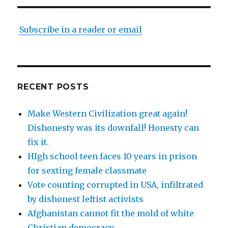
Subscribe in a reader or email
RECENT POSTS
Make Western Civilization great again!
Dishonesty was its downfall! Honesty can
fix it.
HIgh school teen faces 10 years in prison
for sexting female classmate
Vote counting corrupted in USA, infiltrated
by dishonest leftist activists
Afghanistan cannot fit the mold of white
Christian democracy