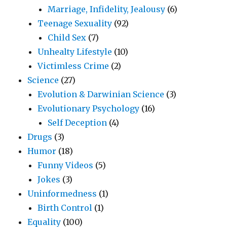
Marriage, Infidelity, Jealousy
(6)
Teenage Sexuality
(92)
Child Sex
(7)
Unhealty Lifestyle
(10)
Victimless Crime
(2)
Science
(27)
Evolution & Darwinian Science
(3)
Evolutionary Psychology
(16)
Self Deception
(4)
Drugs
(3)
Humor
(18)
Funny Videos
(5)
Jokes
(3)
Uninformedness
(1)
Birth Control
(1)
Equality
(100)