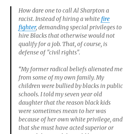
How dare one to call Al Sharpton a
racist. Instead of hiring a white
fire
fighter
, demanding special privileges to
hire Blacks that otherwise would not
qualify for a job. That, of course, is
defense of "civil rights".
“My former radical beliefs alienated me
from some of my own family. My
children were bullied by blacks in public
schools. I told my seven year old
daughter that the reason black kids
were sometimes mean to her was
because of her own white privilege, and
that she must have acted superior or