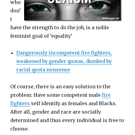
who
don’
t
have the strength to do the job, is a noble
feminist goal of ‘equality’
Dangerously incompetent fire fighters,
weakened by gender quotas, dumbed by
racial quota nonsense
Of course, there is an easy solution to the
problem: Have some competent male
fire
fighters
self identify as females and Blacks.
After all, gender and race are socially
determined and thus every individual is free to
choose.