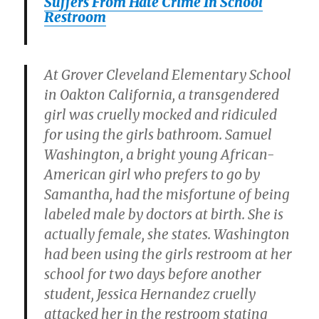
Suffers From Hate Crime In School
Restroom
At Grover Cleveland Elementary School
in Oakton California, a transgendered
girl was cruelly mocked and ridiculed
for using the girls bathroom. Samuel
Washington, a bright young African-
American girl who prefers to go by
Samantha, had the misfortune of being
labeled male by doctors at birth. She is
actually female, she states. Washington
had been using the girls restroom at her
school for two days before another
student, Jessica Hernandez cruelly
attacked her in the restroom stating