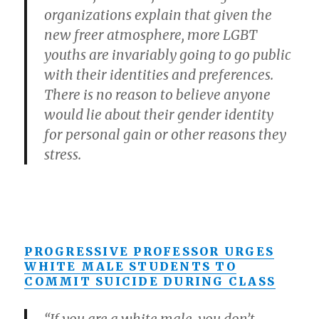
organizations explain that given the
new freer atmosphere, more LGBT
youths are invariably going to go public
with their identities and preferences.
There is no reason to believe anyone
would lie about their gender identity
for personal gain or other reasons they
stress.
PROGRESSIVE PROFESSOR URGES
WHITE MALE STUDENTS TO
COMMIT SUICIDE DURING CLASS