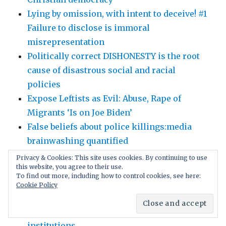
Lying by omission, with intent to deceive! #1
Failure to disclose is immoral
misrepresentation
Politically correct DISHONESTY is the root
cause of disastrous social and racial
policies
Expose Leftists as Evil: Abuse, Rape of
Migrants ‘Is on Joe Biden’
False beliefs about police killings:media
brainwashing quantified
Why Trust The ‘Experts’? Politically correct
Privacy & Cookies: This site uses cookies. By continuing to use
this website, you agree to their use.
gag orders intimidate scientists!
To find out more, including how to control cookies, see here:
Gain followers with free speech; later
Cookie Policy
control the captivated users. Social media’s
brilliant deception as march through
institutions