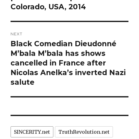
Colorado, USA, 2014
NEXT
Black Comedian Dieudonné
Next
post:
M’bala M’bala has shows
cancelled in France after
Nicolas Anelka’s inverted Nazi
salute
SINCERITY.net
TruthRevolution.net