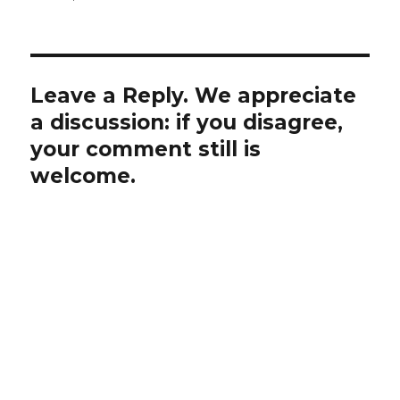
Leave a Reply. We appreciate
a discussion: if you disagree,
your comment still is
welcome.