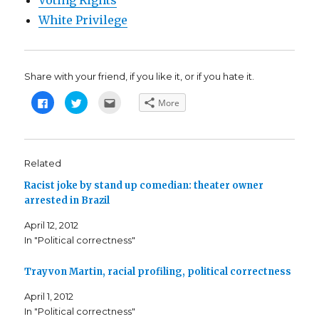
Voting Rights
White Privilege
Share with your friend, if you like it, or if you hate it.
C
C
C
More
l
l
l
i
i
i
c
c
c
k
k
k
t
t
t
o
o
o
s
s
e
Related
h
h
m
a
a
a
Racist joke by stand up comedian: theater owner
r
r
i
e
e
l
arrested in Brazil
o
o
t
n
n
h
F
T
i
April 12, 2012
a
w
s
c
i
t
In "Political correctness"
e
t
o
b
t
a
o
e
f
o
r
r
Trayvon Martin, racial profiling, political correctness
k
(
i
(
O
e
April 1, 2012
O
p
n
p
e
d
In "Political correctness"
e
n
(