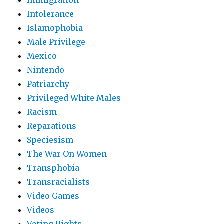
Immigration
Intolerance
Islamophobia
Male Privilege
Mexico
Nintendo
Patriarchy
Privileged White Males
Racism
Reparations
Speciesism
The War On Women
Transphobia
Transracialists
Video Games
Videos