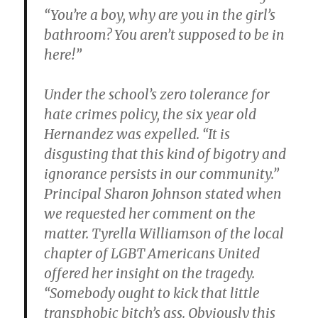
“You’re a boy, why are you in the girl’s
bathroom? You aren’t supposed to be in
here!”
Under the school’s zero tolerance for
hate crimes policy, the six year old
Hernandez was expelled. “It is
disgusting that this kind of bigotry and
ignorance persists in our community.”
Principal Sharon Johnson stated when
we requested her comment on the
matter. Tyrella Williamson of the local
chapter of LGBT Americans United
offered her insight on the tragedy.
“Somebody ought to kick that little
transphobic bitch’s ass. Obviously this