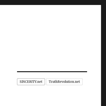
SINCERITY.net
TruthRevolution.net