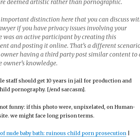
ere deemed artistic rather than pornographic.
 important distinction here that you can discuss wi
awyer if you have privacy issues involving your
 was an active participant by creating this
ent and posting it online. That’s a different scenari
 owner having a third party post similar content to 
he owner’s knowledge.
e staff should get 10 years in jail for production and
child pornography. [/end sarcasm].
 not funny: if this photo were, unpixelated, on Human-
site. we might face long prison terms.
 of nude baby bath: ruinous child porn prosecution
|