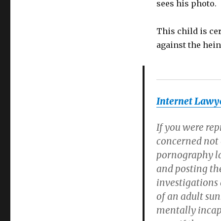
sees his photo.
This child is ce
against the hei
Internet Lawye
If you were rep
concerned not o
pornography law
and posting th
investigations
of an adult sun
mentally incap