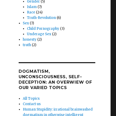
Gender
(5)
Islam
(7)
Race
(24)
Truth-Revolution
(6)
Sex
(7)
Child Pornography
(3)
Underage Sex
(2)
honesty
(2)
truth
(2)
DOGMATISM,
UNCONSCIOUSNESS, SELF-
DECEPTION: AN OVERWIEW OF
OUR VARIED TOPICS
All Topics
Contact us
Human Stupidity: irrational brainwashed
dogmatism in otherwise intelligent