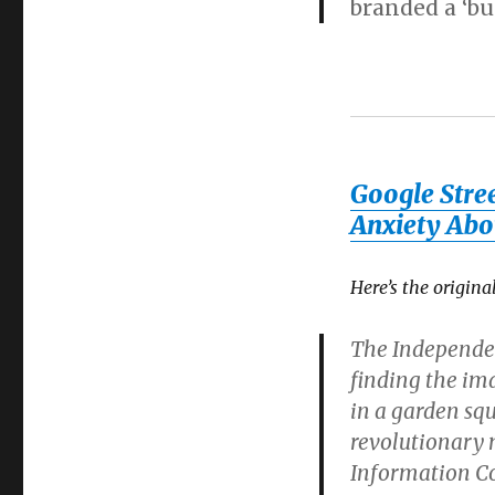
branded a ‘bu
Google Stree
Anxiety Abo
Here’s the origin
The Independen
finding the ima
in a garden sq
revolutionary 
Information C