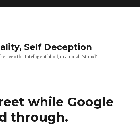
ality, Self Deception
 even the Intelligent blind, irrational, "stupid".
reet while Google
ed through.