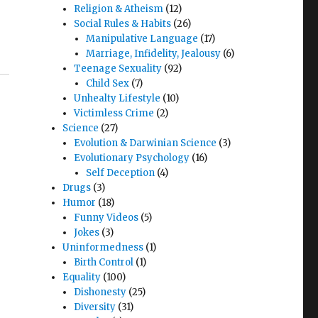
Religion & Atheism
(12)
Social Rules & Habits
(26)
Manipulative Language
(17)
Marriage, Infidelity, Jealousy
(6)
Teenage Sexuality
(92)
Child Sex
(7)
Unhealty Lifestyle
(10)
Victimless Crime
(2)
Science
(27)
Evolution & Darwinian Science
(3)
Evolutionary Psychology
(16)
Self Deception
(4)
Drugs
(3)
Humor
(18)
Funny Videos
(5)
Jokes
(3)
Uninformedness
(1)
Birth Control
(1)
Equality
(100)
Dishonesty
(25)
Diversity
(31)