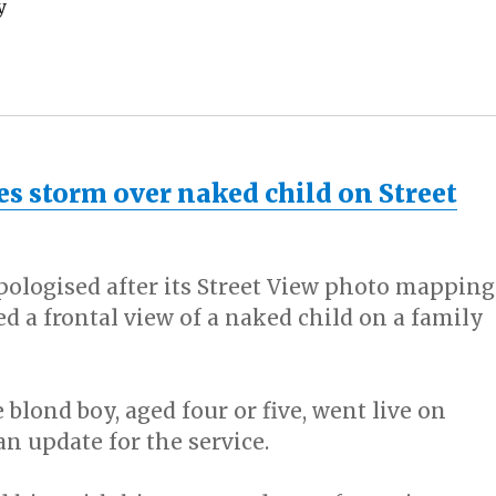
y
es storm over naked child on Street
pologised after its Street View photo mapping
d a frontal view of a naked child on a family
 blond boy, aged four or five, went live on
n update for the service.