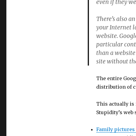
even if they w
There’s also an
your Internet l
website. Google
particular cont
than a website
site without t
The entire Googl
distribution of 
This actually is
Stupidity’s web 
Family pictures