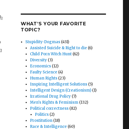
th
WHAT’S YOUR FAVORITE
TOPIC?
o
Stupidity-Dogmas
(451)
Assisted Suicide & Right to die
(6)
a
Child Porn Witch Hunt
(62)
Diversity
(3)
Economics
(12)
Faulty Science
(4)
Human Rights
(23)
Inspiring Intelligent Solutions
(5)
Intelligent Design (Creationism)
(1)
Irrational Drug Policy
(7)
Men's Rights & Feminism
(132)
Political correctness
(82)
Politics
(2)
Prostitution
(18)
Race & Intelligence
(60)