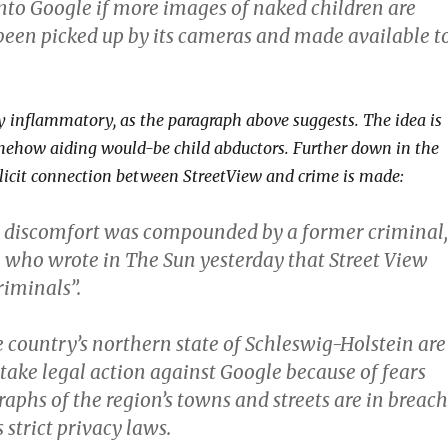
into Google if more images of naked children are
been picked up by its cameras and made available t
rly inflammatory, as the paragraph above suggests. The idea is
mehow aiding would-be child abductors. Further down in the
plicit connection between StreetView and crime is made:
 discomfort was compounded by a former criminal,
, who wrote in The Sun yesterday that Street View
riminals”.
 country’s northern state of Schleswig-Holstein are
take legal action against Google because of fears
raphs of the region’s towns and streets are in breach
 strict privacy laws.