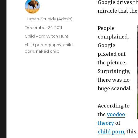
Google drives th
miracle that the
Author
Human-Stupidy (Admin)
Posted
December 24, 2011
People
on
Categories
Child Porn Witch Hunt
complained,
Tags
child pornography
,
child-
Google
porn
,
naked child
pixeled out
the picture.
Surprisingly,
there was no
huge scandal.
According to
the
voodoo
theory
of
child porn
, thi