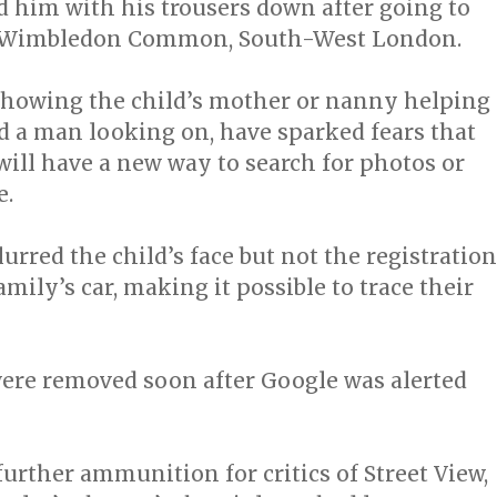
d him with his trousers down after going to
on Wimbledon Common, South-West London.
showing the child’s mother or nanny helping
d a man looking on, have sparked fears that
ill have a new way to search for photos or
e.
urred the child’s face but not the registration
amily’s car, making it possible to trace their
ere removed soon after Google was alerted
further ammunition for critics of Street View,