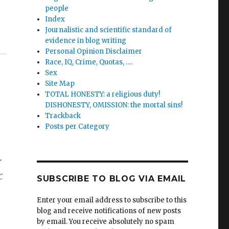
people
Index
Journalistic and scientific standard of
evidence in blog writing
Personal Opinion Disclaimer
Race, IQ, Crime, Quotas, ….
Sex
Site Map
TOTAL HONESTY: a religious duty!
DISHONESTY, OMISSION: the mortal sins!
Trackback
Posts per Category
r
c
SUBSCRIBE TO BLOG VIA EMAIL
Enter your email address to subscribe to this
blog and receive notifications of new posts
by email. You receive absolutely no spam