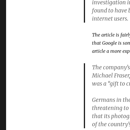
investigation 
found to have 
internet users.
The article is fai
that Google is so
article a more ex
The company’s
Michael Fraser
was a “gift to c
Germans in the
threatening to 
that its photog
of the country’s