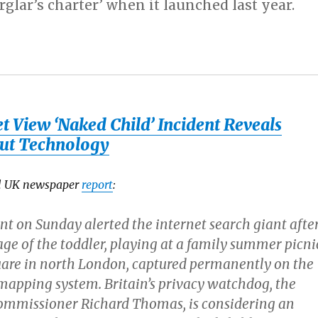
rglar’s charter’ when it launched last year.
t View ‘Naked Child’ Incident Reveals
ut Technology
al UK newspaper
report
:
t on Sunday alerted the internet search giant afte
ge of the toddler, playing at a family summer picni
uare in north London, captured permanently on the
mapping system. Britain’s privacy watchdog, the
ommissioner Richard Thomas, is considering an