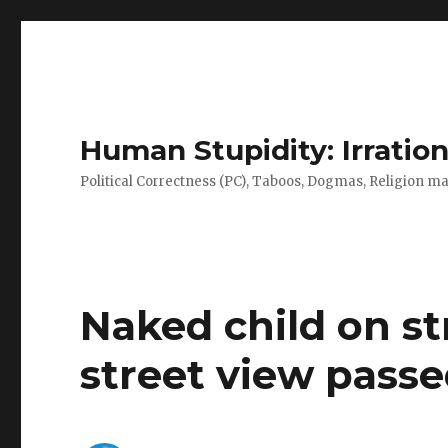
Human Stupidity: Irration
Political Correctness (PC), Taboos, Dogmas, Religion make
Naked child on st
street view pass