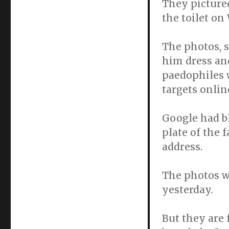
They picture
the toilet 
The photos, 
him dress an
paedophiles w
targets onlin
Google had bl
plate of the f
address.
The photos w
yesterday.
But they are 