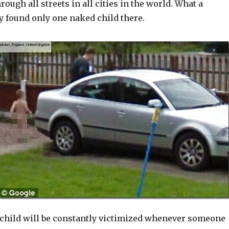
rough all streets in all cities in the world. What a
y found only one naked child there.
s child will be constantly victimized whenever someone