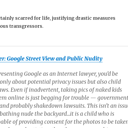
rtainly scarred for life, justifying drastic measures
nous transgressors.
r: Google Street View and Public Nudity
resenting Google as an Internet lawyer, you’d be
nly about potential privacy issues but also child
s. Even if inadvertent, taking pics of naked kids
em online is just begging for trouble — governmen
 and probably shakedown lawsuits. This isn’t an issu
bathing nude the backyard…it is a child who is
able of providing consent for the photos to be take