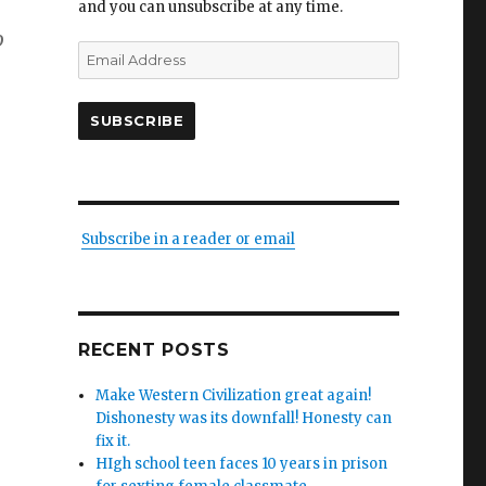
and you can unsubscribe at any time.
o
Email
Address
SUBSCRIBE
Subscribe in a reader or email
RECENT POSTS
Make Western Civilization great again!
Dishonesty was its downfall! Honesty can
fix it.
HIgh school teen faces 10 years in prison