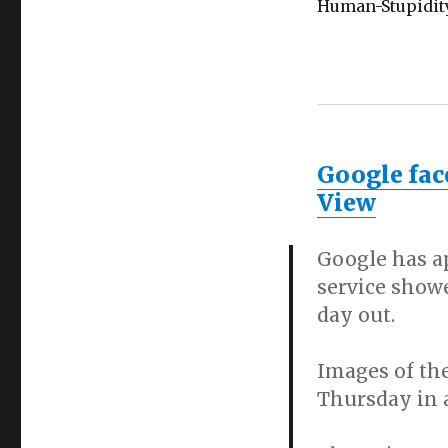
Human-Stupidit
Google fac
View
Google has a
service showe
day out.
Images of the
Thursday in a