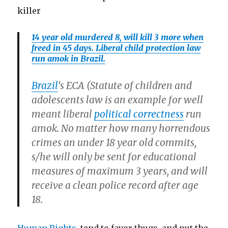
killer
14 year old murdered 8, will kill 3 more when
freed in 45 days. Liberal child protection law
run amok in Brazil.
Brazil
‘s ECA (Statute of children and
adolescents law is an example for well
meant liberal
political correctness
run
amok. No matter how many horrendous
crimes an under 18 year old commits,
s/he will only be sent for educational
measures of maximum 3 years, and will
receive a clean police record after age
18.