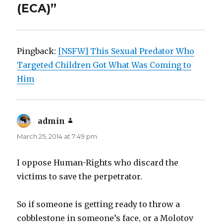
(ECA)”
Pingback:
[NSFW] This Sexual Predator Who
Targeted Children Got What Was Coming to
Him
admin
says:
March 25, 2014 at 7:49 pm
I oppose Human-Rights who discard the
victims to save the perpetrator.
So if someone is getting ready to throw a
cobblestone in someone’s face, or a Molotov