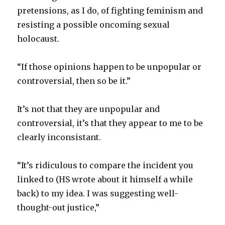
pretensions, as I do, of fighting feminism and
resisting a possible oncoming sexual
holocaust.
“If those opinions happen to be unpopular or
controversial, then so be it.”
It’s not that they are unpopular and
controversial, it’s that they appear to me to be
clearly inconsistant.
“It’s ridiculous to compare the incident you
linked to (HS wrote about it himself a while
back) to my idea. I was suggesting well-
thought-out justice,”