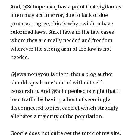
And, @Schopenbeq has a point that vigilantes
often may act in error, due to lack of due
process. I agree, this is why I wish to have
reformed laws. Strict laws in the few cases
where they are really needed and freedom
wherever the strong arm of the law is not
needed.
@jewamongyou is right, that a blog author
should speak one’s mind without self
censorship. And @Schopenbeq is right that I
lose traffic by having a host of seemingly
disconnected topics, each of which strongly
alienates a majority of the population.
Google does not quite get the topic of my site.