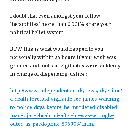
I doubt that even amongst your fellow
‘hebophiles’ more than 0.001% share your
political belief system.
BTW, this is what would happen to you
personally within 24 hours if your wish was
granted and mobs of vigilantes were suddenly
in charge of dispensing justice :
http://www.independent.co.uk/news/uk/crime/
a-death-foretold-vigilante-lee-james-warning-
to-police-days-before-he-murdered-disabled-
man-bijan-ebrahimi-after-he-was-wrongly-
outed-as-paedophile-8969034.html