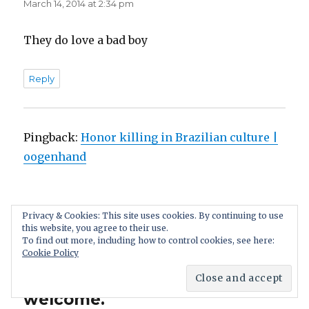
March 14, 2014 at 2:34 pm
They do love a bad boy
Reply
Pingback:
Honor killing in Brazilian culture |
oogenhand
Privacy & Cookies: This site uses cookies. By continuing to use
this website, you agree to their use.
Leave a Reply. We appreciate
To find out more, including how to control cookies, see here:
Cookie Policy
a discussion: if you disagree,
your comment still is
welcome.