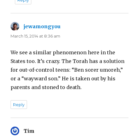
jewamongyou
says:
March 15, 2014 at 8:36 am
We see a similar phenomenon here in the
States too. It’s crazy. The Torah has a solution
for out-of-control teens: “Ben sorer umoreh,”
or a “wayward son.” He is taken out by his
parents and stoned to death.
Reply
Tim
says: