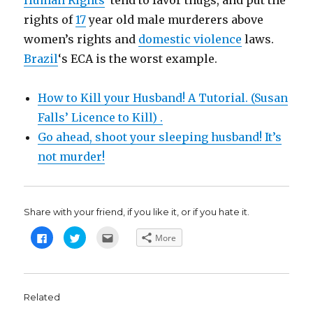
Human Rights
tend to favor thugs, and put the
rights of
17
year old male murderers above
women’s rights and
domestic violence
laws.
Brazil
‘s ECA is the worst example.
How to Kill your Husband! A Tutorial. (Susan
Falls’ Licence to Kill) .
Go ahead, shoot your sleeping husband! It’s
not murder!
Share with your friend, if you like it, or if you hate it.
C
C
C
More
l
l
l
i
i
i
c
c
c
k
k
k
t
t
t
o
o
o
s
s
e
Related
h
h
m
a
a
a