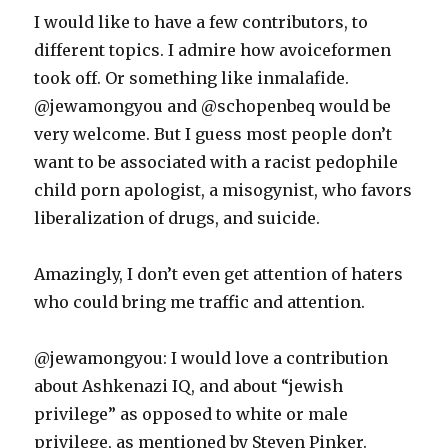
I would like to have a few contributors, to
different topics. I admire how avoiceformen
took off. Or something like inmalafide.
@jewamongyou and @schopenbeq would be
very welcome. But I guess most people don’t
want to be associated with a racist pedophile
child porn apologist, a misogynist, who favors
liberalization of drugs, and suicide.
Amazingly, I don’t even get attention of haters
who could bring me traffic and attention.
@jewamongyou: I would love a contribution
about Ashkenazi IQ, and about “jewish
privilege” as opposed to white or male
privilege, as mentioned by Steven Pinker.