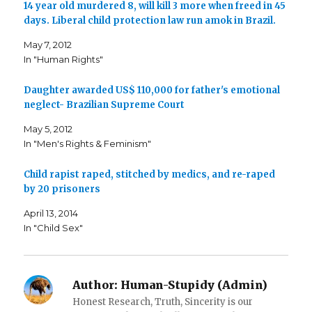
14 year old murdered 8, will kill 3 more when freed in 45
r
r
i
e
e
l
days. Liberal child protection law run amok in Brazil.
o
o
t
n
n
h
F
T
i
May 7, 2012
a
w
s
c
i
t
In "Human Rights"
e
t
o
b
t
a
o
e
f
o
r
r
Daughter awarded US$ 110,000 for father's emotional
k
(
i
neglect- Brazilian Supreme Court
(
O
e
O
p
n
p
e
d
May 5, 2012
e
n
(
n
s
O
In "Men's Rights & Feminism"
s
i
p
i
n
e
n
n
n
n
e
s
Child rapist raped, stitched by medics, and re-raped
e
w
i
by 20 prisoners
w
w
n
w
i
n
i
n
e
April 13, 2014
n
d
w
d
o
w
In "Child Sex"
o
w
i
w
)
n
)
d
o
w
)
Author:
Human-Stupidy (Admin)
Honest Research, Truth, Sincerity is our