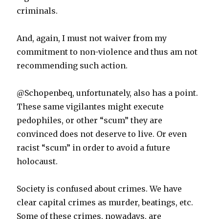
criminals.
And, again, I must not waiver from my
commitment to non-violence and thus am not
recommending such action.
@Schopenbeq, unfortunately, also has a point.
These same vigilantes might execute
pedophiles, or other “scum” they are
convinced does not deserve to live. Or even
racist “scum” in order to avoid a future
holocaust.
Society is confused about crimes. We have
clear capital crimes as murder, beatings, etc.
Some of these crimes, nowadays, are