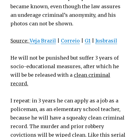
became known, even though the law assures
an underage criminal’s anonymity, and his
photos can not be shown.
Source:
Veja Brazil
|
Correio
|
G1
|
Jusbrasil
He will not be punished but suffer 3 years of
socio-educational measures, after which he
will be be released with a
clean criminal
record.
I repeat: in 3 years he can apply as a job as a
policeman, as an elementary school teacher,
because he will have a squeaky clean criminal
record. The murder and prior robbery
covictions will be wiped clean. Like this serial