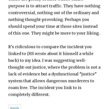
purpose is to attract traffic. They have nothing
controversial, nothing out of the ordinary and
nothing thought-provoking. Perhaps you
should spend your time at those sites instead
of this one. They might be more to your liking.
It’s ridiculous to compare the incident you
linked to (HS wrote about it himself a while
back) to my idea. I was suggesting well-
thought-out justice, where the problem is not a
lack of evidence but a dysfunctional “justice”
system that allows dangerous murderers to
roam free. The incident you link to is
completely different.
Reply