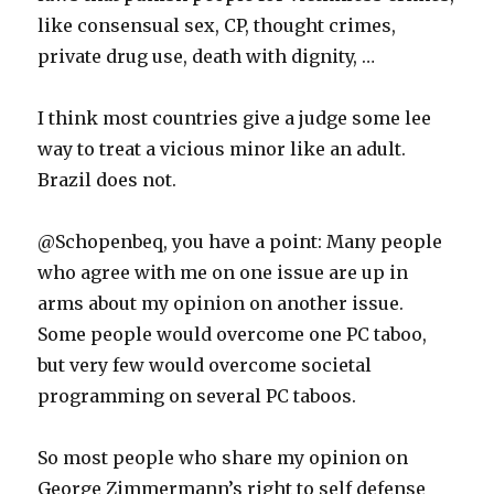
like consensual sex, CP, thought crimes,
private drug use, death with dignity, …
I think most countries give a judge some lee
way to treat a vicious minor like an adult.
Brazil does not.
@Schopenbeq, you have a point: Many people
who agree with me on one issue are up in
arms about my opinion on another issue.
Some people would overcome one PC taboo,
but very few would overcome societal
programming on several PC taboos.
So most people who share my opinion on
George Zimmermann’s right to self defense