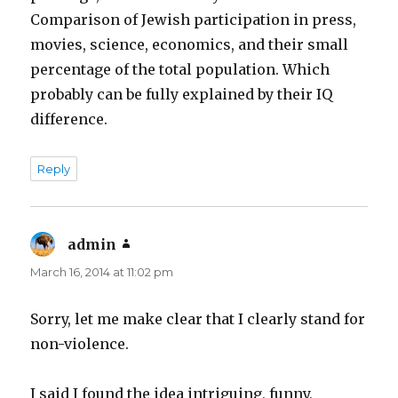
Comparison of Jewish participation in press,
movies, science, economics, and their small
percentage of the total population. Which
probably can be fully explained by their IQ
difference.
Reply
admin
says:
March 16, 2014 at 11:02 pm
Sorry, let me make clear that I clearly stand for
non-violence.
I said I found the idea intriguing, funny,