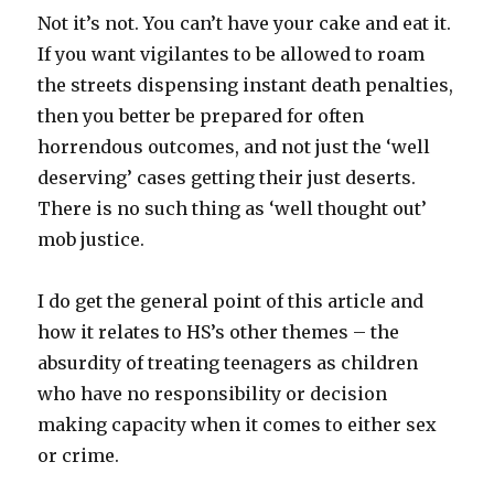
Not it’s not. You can’t have your cake and eat it.
If you want vigilantes to be allowed to roam
the streets dispensing instant death penalties,
then you better be prepared for often
horrendous outcomes, and not just the ‘well
deserving’ cases getting their just deserts.
There is no such thing as ‘well thought out’
mob justice.
I do get the general point of this article and
how it relates to HS’s other themes – the
absurdity of treating teenagers as children
who have no responsibility or decision
making capacity when it comes to either sex
or crime.