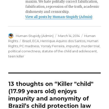
maxim. We hate politally correct falsification,
falsification, repression of the truth, academic
dishonesty and censorship.
View all posts by Human-Stupidy (Admin)
Author
Posted
Categories
Human-Stupidy (Admin)
March 14, 2014
Human
on
Tags
Rights
Brazil
,
ECA
,
Henrique Aquino dos Santos
,
Human
Rights
,
PC madness
,
Yorraly Ferreira
,
impunity
,
murder trial
,
political correctness
,
statute of the child and adolescent
,
teen killer
13 thoughts on “Killer "child"
(17.99 years old) enjoys
impunity and anonymity of
Brazil’s child protection law