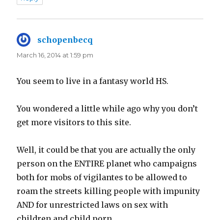
schopenbecq
says:
March 16, 2014 at 1:59 pm
You seem to live in a fantasy world HS.
You wondered a little while ago why you don’t
get more visitors to this site.
Well, it could be that you are actually the only
person on the ENTIRE planet who campaigns
both for mobs of vigilantes to be allowed to
roam the streets killing people with impunity
AND for unrestricted laws on sex with
children and child porn.