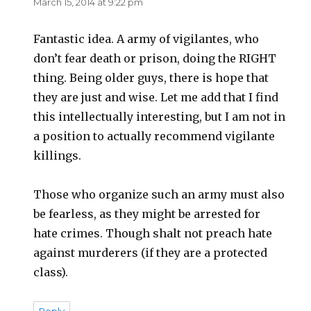
March 15, 2014 at 9:22 pm
Fantastic idea. A army of vigilantes, who
don’t fear death or prison, doing the RIGHT
thing. Being older guys, there is hope that
they are just and wise. Let me add that I find
this intellectually interesting, but I am not in
a position to actually recommend vigilante
killings.
Those who organize such an army must also
be fearless, as they might be arrested for
hate crimes. Though shalt not preach hate
against murderers (if they are a protected
class).
Reply