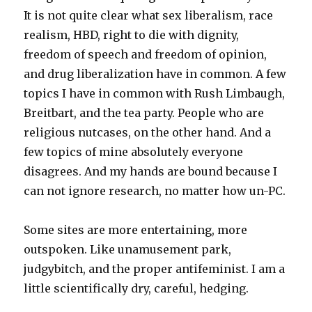
It is not quite clear what sex liberalism, race
realism, HBD, right to die with dignity,
freedom of speech and freedom of opinion,
and drug liberalization have in common. A few
topics I have in common with Rush Limbaugh,
Breitbart, and the tea party. People who are
religious nutcases, on the other hand. And a
few topics of mine absolutely everyone
disagrees. And my hands are bound because I
can not ignore research, no matter how un-PC.
Some sites are more entertaining, more
outspoken. Like unamusement park,
judgybitch, and the proper antifeminist. I am a
little scientifically dry, careful, hedging.