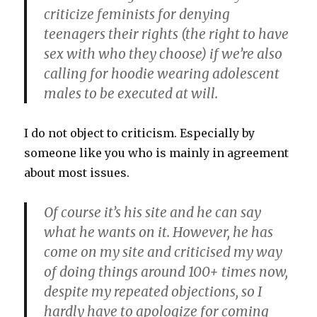
criticize feminists for denying
teenagers their rights (the right to have
sex with who they choose) if we’re also
calling for hoodie wearing adolescent
males to be executed at will.
I do not object to criticism. Especially by
someone like you who is mainly in agreement
about most issues.
Of course it’s his site and he can say
what he wants on it. However, he has
come on my site and criticised my way
of doing things around 100+ times now,
despite my repeated objections, so I
hardly have to apologize for coming