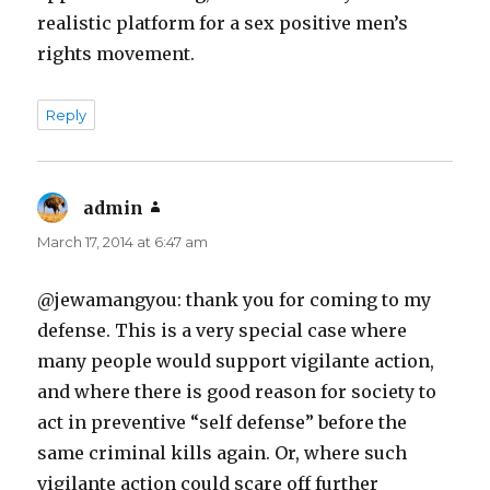
realistic platform for a sex positive men’s
rights movement.
Reply
admin
says:
March 17, 2014 at 6:47 am
@jewamangyou: thank you for coming to my
defense. This is a very special case where
many people would support vigilante action,
and where there is good reason for society to
act in preventive “self defense” before the
same criminal kills again. Or, where such
vigilante action could scare off further