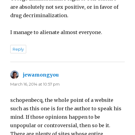
are absolutely not sex positive, or in favor of
drug decriminalization.
I manage to alienate almost everyone.
Reply
jewamongyou
says:
March 16, 2014 at 10:57 pm
schopenbecq, the whole point of a website
such as this one is for the author to speak his
mind. If those opinions happen to be
unpopular or controversial, then so be it.
There are plenty of sites whose entire