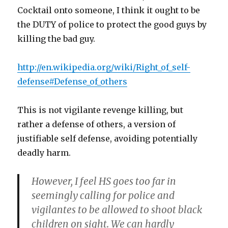
Cocktail onto someone, I think it ought to be
the DUTY of police to protect the good guys by
killing the bad guy.
http://en.wikipedia.org/wiki/Right_of_self-
defense#Defense_of_others
This is not vigilante revenge killing, but
rather a defense of others, a version of
justifiable self defense, avoiding potentially
deadly harm.
However, I feel HS goes too far in
seemingly calling for police and
vigilantes to be allowed to shoot black
children on sight. We can hardly