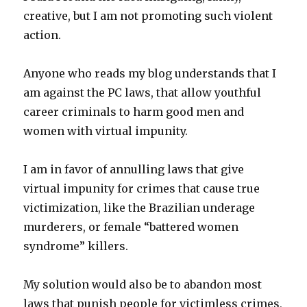
creative, but I am not promoting such violent
action.
Anyone who reads my blog understands that I
am against the PC laws, that allow youthful
career criminals to harm good men and
women with virtual impunity.
I am in favor of annulling laws that give
virtual impunity for crimes that cause true
victimization, like the Brazilian underage
murderers, or female “battered women
syndrome” killers.
My solution would also be to abandon most
laws that punish people for victimless crimes,