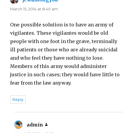
March 15, 2014 at 8:40 am
One possible solution is to have an army of
vigilantes. These vigilantes would be old
people with one foot in the grave, terminally
ill patients or those who are already suicidal
and who feel they have nothing to lose.
Members of this army would administer
justice in such cases; they would have little to
fear from the law anyway.
Reply
admin
says: