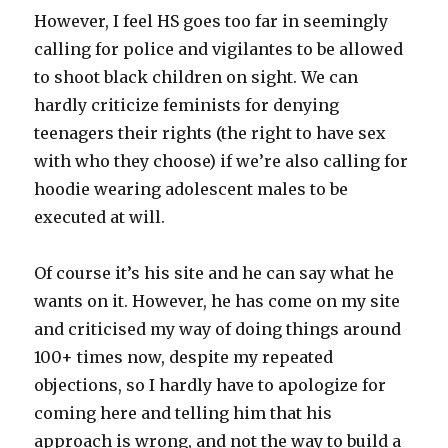
However, I feel HS goes too far in seemingly
calling for police and vigilantes to be allowed
to shoot black children on sight. We can
hardly criticize feminists for denying
teenagers their rights (the right to have sex
with who they choose) if we’re also calling for
hoodie wearing adolescent males to be
executed at will.
Of course it’s his site and he can say what he
wants on it. However, he has come on my site
and criticised my way of doing things around
100+ times now, despite my repeated
objections, so I hardly have to apologize for
coming here and telling him that his
approach is wrong, and not the way to build a