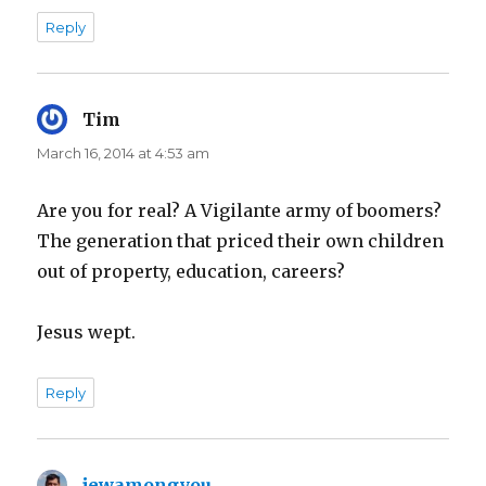
Reply
Tim
says:
March 16, 2014 at 4:53 am
Are you for real? A Vigilante army of boomers?
The generation that priced their own children
out of property, education, careers?
Jesus wept.
Reply
jewamongyou
says: