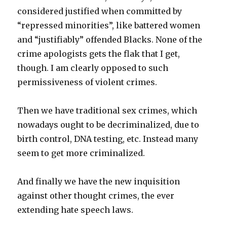
considered justified when committed by
“repressed minorities”, like battered women
and “justifiably” offended Blacks. None of the
crime apologists gets the flak that I get,
though. I am clearly opposed to such
permissiveness of violent crimes.
Then we have traditional sex crimes, which
nowadays ought to be decriminalized, due to
birth control, DNA testing, etc. Instead many
seem to get more criminalized.
And finally we have the new inquisition
against other thought crimes, the ever
extending hate speech laws.