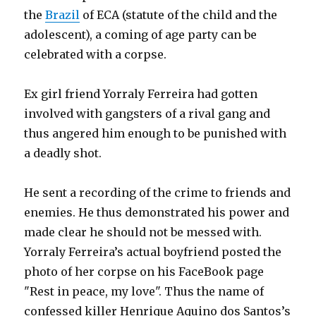
the
Brazil
of ECA (statute of the child and the
adolescent), a coming of age party can be
celebrated with a corpse.
Ex girl friend Yorraly Ferreira had gotten
involved with gangsters of a rival gang and
thus angered him enough to be punished with
a deadly shot.
He sent a recording of the crime to friends and
enemies. He thus demonstrated his power and
made clear he should not be messed with.
Yorraly Ferreira’s actual boyfriend posted the
photo of her corpse on his FaceBook page
"Rest in peace, my love". Thus the name of
confessed killer Henrique Aquino dos Santos’s