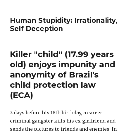
Human Stupidity: Irrationality,
Self Deception
Killer "child" (17.99 years
old) enjoys impunity and
anonymity of Brazil’s
child protection law
(ECA)
2 days before his 18th birthday, a career
criminal gangster kills his ex-girlfriend and
sends the pictures to friends and enemies. In