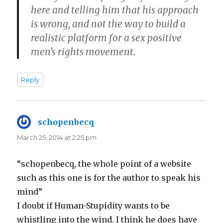
here and telling him that his approach
is wrong, and not the way to build a
realistic platform for a sex positive
men’s rights movement.
Reply
schopenbecq
says:
March 25, 2014 at 2:25 pm
“schopenbecq, the whole point of a website
such as this one is for the author to speak his
mind”
I doubt if Human-Stupidity wants to be
whistling into the wind. I think he does have