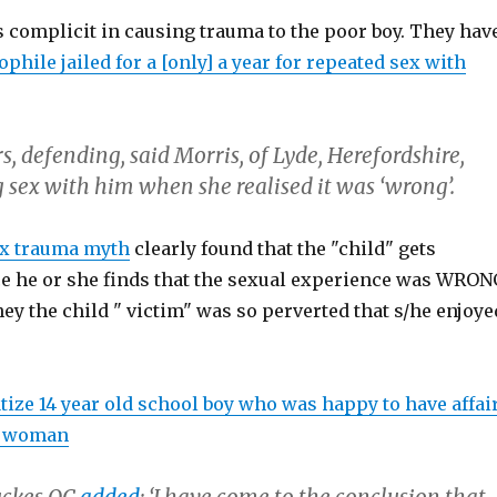
 complicit in causing trauma to the poor boy. They hav
phile jailed for a [only] a year for repeated sex with
, defending, said Morris, of Lyde, Herefordshire,
 sex with him when she realised it was ‘wrong’.
ex trauma myth
clearly found that the "child" gets
e he or she finds that the sexual experience was WRON
hey the child " victim" was so perverted that s/he enjoye
tize 14 year old school boy who was happy to have affai
ld woman