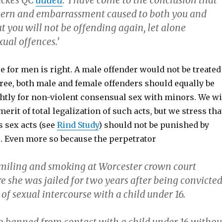
uckes QC
added
: ‘I have come to the conclusion that
cern and embarrassment caused to both you and
t you will not be offending again, let alone
ual offences.’
ce for men is right. A male offender would not be treated
gree, both male and female offenders should equally be
ghtly for non-violent consensual sex with minors. We wi
erit of total legalization of such acts, but we stress tha
 sex acts (see
Rind Study
) should not be punished by
. Even more so because the perpetrator
miling and smoking at Worcester crown court
e she was jailed for two years after being convicte
 of sexual intercourse with a child under 16.