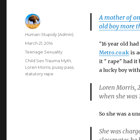
A mother of on
old boy more t
Author
Human-Stupidy (Admin)
Posted
March 21, 2014
"16 year old had 
on
Categories
Teenage Sexuality
Metro.co.uk
is a
Tags
Child Sex Trauma Myth
,
it " rape" had i
Loren Morris
,
pussy pass
,
a lucky boy with
statutory rape
Loren Morris, 2
when she was 1
So she was a un
She was charge