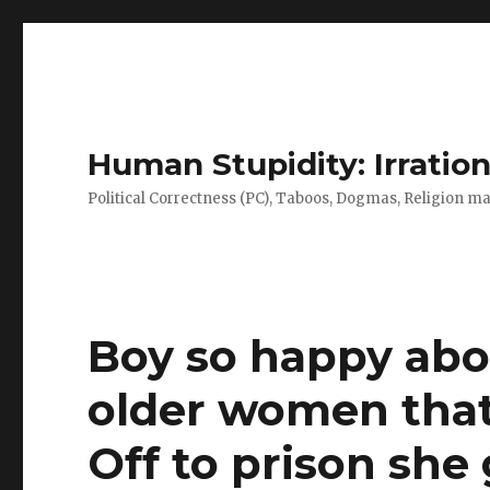
Human Stupidity: Irration
Political Correctness (PC), Taboos, Dogmas, Religion make
Boy so happy abo
older women that 
Off to prison she 