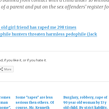
o banned from contact with a child under 16 withou
of a parent and put on the sex offenders’ register fo
 old girl friend has raped me 298 times
hile hunters threaten harmless pedophile (Jack
 if you like it, or if you hate it.
More
ecomes
Some "rapes" are less
Burglary, robbery, rape of
woman
serious then others. Of
90 year old woman by 13 y
 home",
course, Mr. Kenneth
old child. By strict liability,