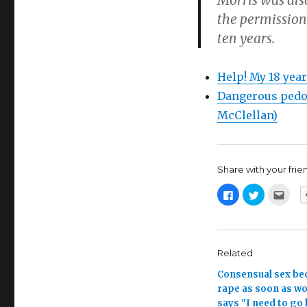
Morris was als
the permission 
ten years.
Help! My 18 year
Dangerous pedop
McClellan)
Share with your friend,
C
C
C
l
l
l
i
i
i
c
c
c
k
k
k
t
t
t
o
o
o
s
s
e
Related
h
h
m
a
a
a
Consensual sex b
r
r
i
e
e
l
rape as soon as 
o
o
t
n
n
h
says "I need to go