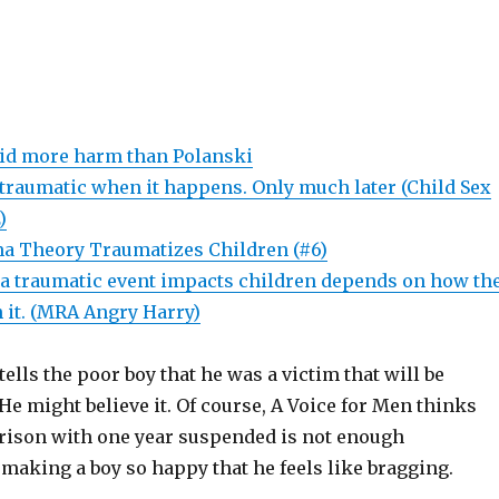
did more harm than Polanski
 traumatic when it happens. Only much later (Child Sex
)
a Theory Traumatizes Children (#6)
a traumatic event impacts children depends on how th
 it. (MRA Angry Harry)
tells the poor boy that he was a victim that will be
. He might believe it. Of course, A Voice for Men thinks
 prison with one year suspended is not enough
making a boy so happy that he feels like bragging.