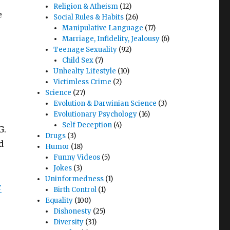
Religion & Atheism
(12)
e
Social Rules & Habits
(26)
Manipulative Language
(17)
Marriage, Infidelity, Jealousy
(6)
Teenage Sexuality
(92)
Child Sex
(7)
Unhealty Lifestyle
(10)
Victimless Crime
(2)
Science
(27)
Evolution & Darwinian Science
(3)
Evolutionary Psychology
(16)
Self Deception
(4)
G.
Drugs
(3)
d
Humor
(18)
Funny Videos
(5)
Jokes
(3)
Uninformedness
(1)
r
Birth Control
(1)
Equality
(100)
Dishonesty
(25)
Diversity
(31)