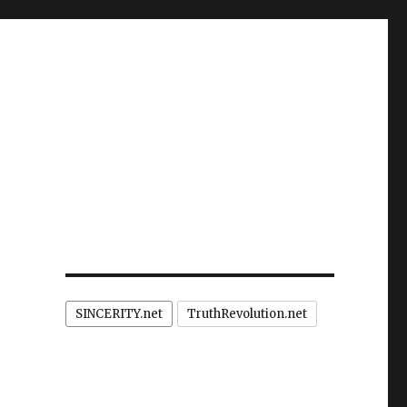
SINCERITY.net
TruthRevolution.net