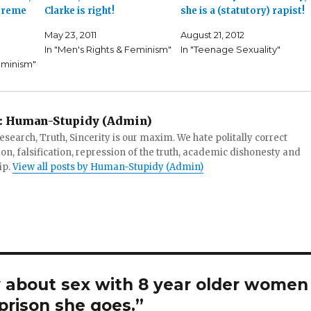
upreme
Clarke is right!
she is a (statutory) rapist!
May 23, 2011
August 21, 2012
In "Men's Rights & Feminism"
In "Teenage Sexuality"
eminism"
:
Human-Stupidy (Admin)
search, Truth, Sincerity is our maxim. We hate politally correct
tion, falsification, repression of the truth, academic dishonesty and
ip.
View all posts by Human-Stupidy (Admin)
 about sex with 8 year older women
 prison she goes.”