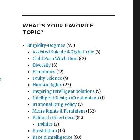
WHAT’S YOUR FAVORITE
TOPIC?
Stupidity-Dogmas
(451)
Assisted Suicide & Right to die
(6)
Child Porn Witch Hunt
(62)
Diversity
(3)
Economics
(12)
e
Faulty Science
(4)
Human Rights
(23)
Inspiring Intelligent Solutions
(5)
Intelligent Design (Creationism)
(1)
Irrational Drug Policy
(7)
Men's Rights & Feminism
(132)
Political correctness
(82)
Politics
(2)
Prostitution
(18)
Race & Intelligence
(60)