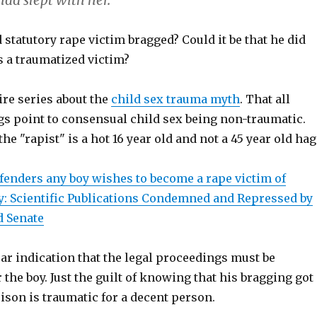
ad slept with her.
statutory rape victim bragged? Could it be that he did
s a traumatized victim?
ire series about the
child sex trauma myth
. That all
gs point to consensual child sex being non-traumatic.
he "rapist" is a hot 16 year old and not a 45 year old hag
ffenders any boy wishes to become a rape victim of
y: Scientific Publications Condemned and Repressed by
d Senate
ear indication that the legal proceedings must be
 the boy. Just the guilt of knowing that his bragging got
rison is traumatic for a decent person.