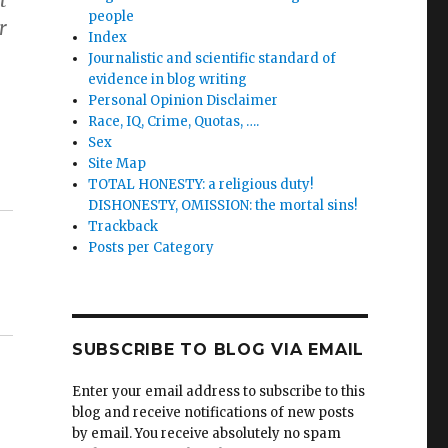
t
people
r
Index
Journalistic and scientific standard of
evidence in blog writing
Personal Opinion Disclaimer
Race, IQ, Crime, Quotas, ….
Sex
Site Map
TOTAL HONESTY: a religious duty!
DISHONESTY, OMISSION: the mortal sins!
Trackback
Posts per Category
SUBSCRIBE TO BLOG VIA EMAIL
Enter your email address to subscribe to this
blog and receive notifications of new posts
by email. You receive absolutely no spam