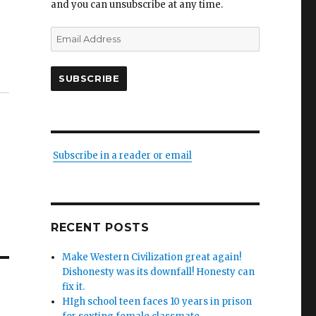
and you can unsubscribe at any time.
Email
Address
SUBSCRIBE
Subscribe in a reader or email
RECENT POSTS
Make Western Civilization great again!
Dishonesty was its downfall! Honesty can
fix it.
HIgh school teen faces 10 years in prison