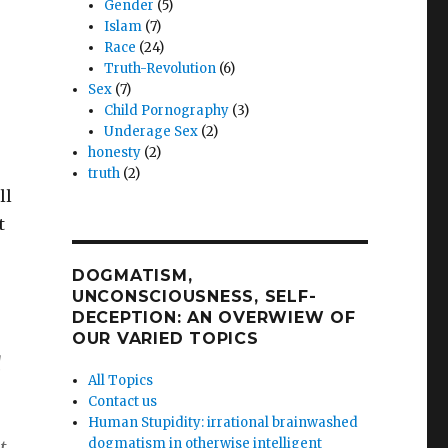
Gender
(5)
Islam
(7)
Race
(24)
Truth-Revolution
(6)
Sex
(7)
Child Pornography
(3)
Underage Sex
(2)
honesty
(2)
truth
(2)
ll
t
DOGMATISM,
UNCONSCIOUSNESS, SELF-
DECEPTION: AN OVERWIEW OF
OUR VARIED TOPICS
d
All Topics
Contact us
Human Stupidity: irrational brainwashed
dogmatism in otherwise intelligent