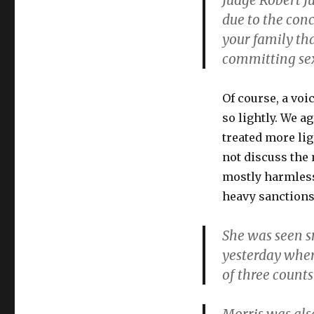
Judge Robert J
due to the con
your family tha
committing sex
Of course, a voi
so lightly. We a
treated more li
not discuss the m
mostly harmless
heavy sanctions
She was seen s
yesterday wher
of three counts