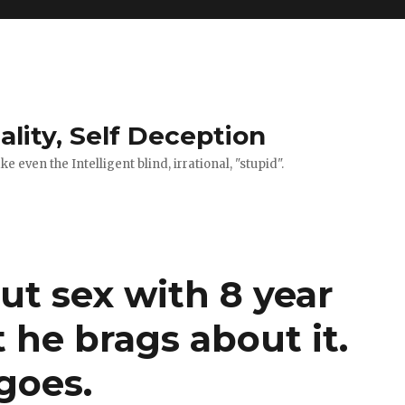
ality, Self Deception
 even the Intelligent blind, irrational, "stupid".
ut sex with 8 year
he brags about it.
goes.