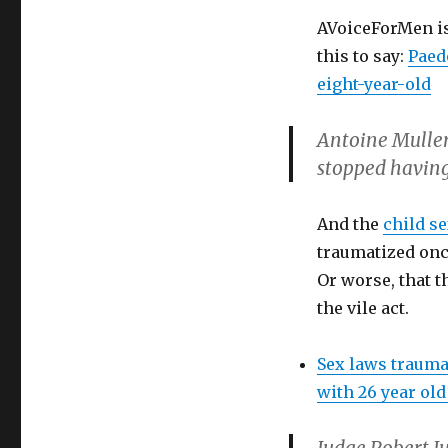
AVoiceForMen is
this to say:
Paedo
eight-year-old
Antoine Mullers
stopped having
And the
child s
traumatized onc
Or worse, that t
the vile act.
Sex laws trauma
with 26 year o