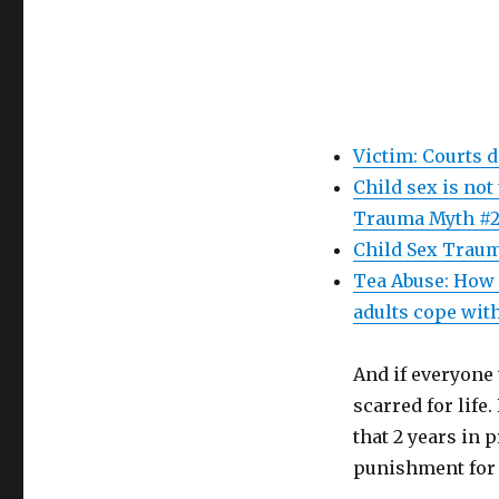
Victim: Courts 
Child sex is not
Trauma Myth #2
Child Sex Traum
Tea Abuse: How 
adults cope with
And if everyone 
scarred for life
that 2 years in
punishment for 