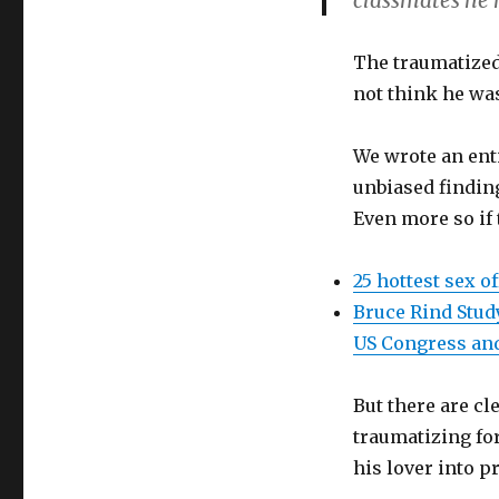
classmates he h
The traumatized 
not think he wa
We wrote an ent
unbiased findin
Even more so if t
25 hottest sex o
Bruce Rind Stud
US Congress an
But there are cl
traumatizing for
his lover into p