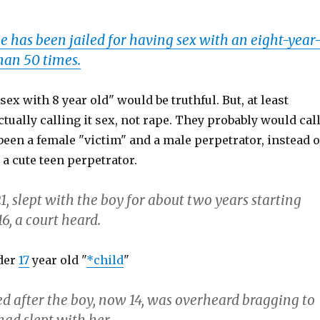
e has been jailed for having sex with an eight-year
han 50 times.
sex with 8 year old" would be truthful. But, at least
ctually calling it sex, not rape. They probably would cal
t been a female "victim" and a male perpetrator, instead o
 a cute teen perpetrator.
1, slept with the boy for about two years starting
6, a court heard.
der
17
year old "
*child
"
d after the boy, now 14, was overheard bragging to