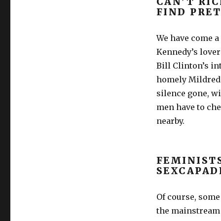
CAN’T RI
FIND PRE
We have come a 
Kennedy’s lover
Bill Clinton’s i
homely Mildred 
silence gone, w
men have to chea
nearby.
FEMINIST
SEXCAPAD
Of course, some 
the mainstream p