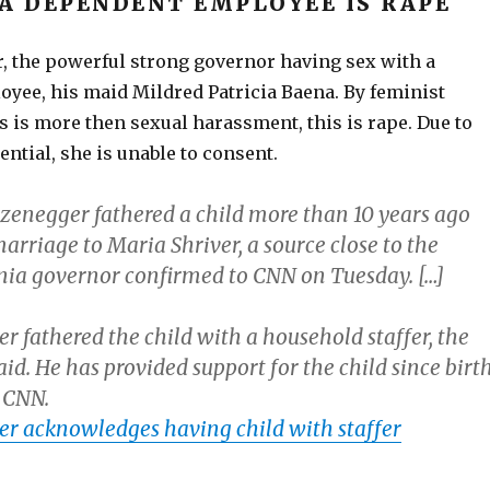
 A DEPENDENT EMPLOYEE IS RAPE
 the powerful strong governor having sex with a
yee, his maid Mildred Patricia Baena. By feminist
s is more then sexual harassment, this is rape. Due to
ential, she is unable to consent.
enegger fathered a child more than 10 years ago
marriage to Maria Shriver, a source close to the
nia governor confirmed to CNN on Tuesday. […]
 fathered the child with a household staffer, the
aid. He has provided support for the child since birth
d CNN.
r acknowledges having child with staffer