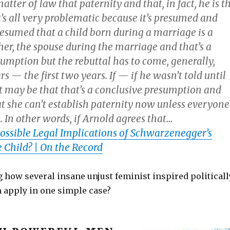
matter of law that paternity and that, in fact, he is t
’s all very problematic because it’s presumed and
resumed that a child born during a marriage is a
ther, the spouse during the marriage and that’s a
umption but the rebuttal has to come, generally,
s — the first two years. If — if he wasn’t told until
it may be that that’s a conclusive presumption and
t she can’t establish paternity now unless everyone
. In other words, if Arnold agrees that…
ossible Legal Implications of Schwarzenegger’s
 Child? | On the Record
g how several insane unjust feminist inspired politicall
n apply in one simple case?