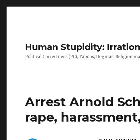
Human Stupidity: Irration
Political Correctness (PC), Taboos, Dogmas, Religion make
Arrest Arnold Sc
rape, harassment,