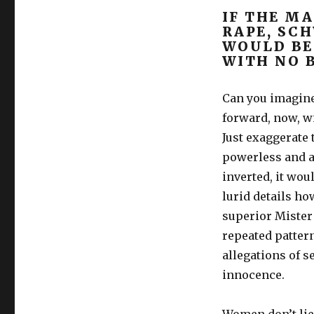
IF THE M
RAPE, SC
WOULD BE
WITH NO 
Can you imagine
forward, now, w
Just exaggerate 
powerless and af
inverted, it wou
lurid details ho
superior Mister 
repeated pattern
allegations of s
innocence.