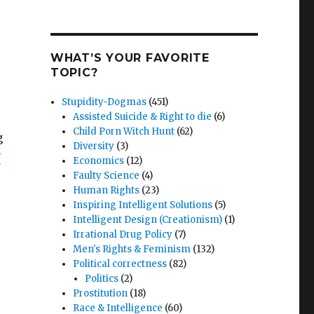
r
WHAT’S YOUR FAVORITE
TOPIC?
Stupidity-Dogmas
(451)
Assisted Suicide & Right to die
(6)
Child Porn Witch Hunt
(62)
g
Diversity
(3)
F
Economics
(12)
Faulty Science
(4)
Human Rights
(23)
Inspiring Intelligent Solutions
(5)
Intelligent Design (Creationism)
(1)
Irrational Drug Policy
(7)
Men's Rights & Feminism
(132)
Political correctness
(82)
Politics
(2)
Prostitution
(18)
Race & Intelligence
(60)