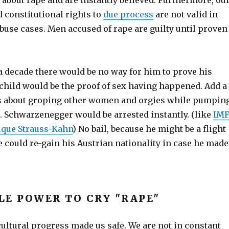
about rape and are instantly believed. Furthermore, ou
 constitutional rights to
due process
are not valid in
buse cases. Men accused of rape are guilty until proven
 a decade there would be no way for him to prove his
child would be the proof of sex having happened. Add a
es about groping other women and orgies while pumpin
. Schwarzenegger would be arrested instantly. (like
IM
ique Strauss-Kahn
) No bail, because he might be a flight
e could re-gain his Austrian nationality in case he made
LE POWER TO CRY "RAPE"
ltural progress made us safe. We are not in constant