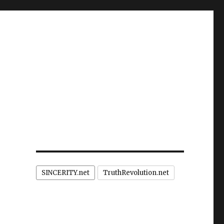
SINCERITY.net
TruthRevolution.net