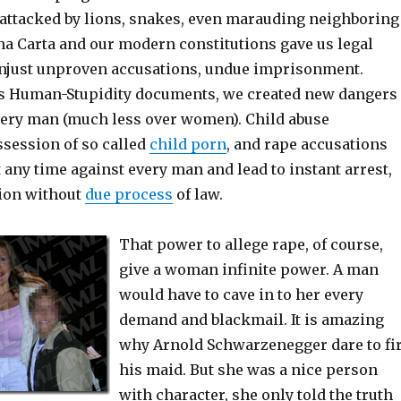
 attacked by lions, snakes, even marauding neighboring
na Carta and our modern constitutions gave us legal
unjust unproven accusations, undue imprisonment.
as Human-Stupidity documents, we created new dangers
ery man (much less over women). Child abuse
ssession of so called
child porn
, and rape accusations
t any time against every man and lead to instant arrest,
tion without
due process
of law.
That power to allege rape, of course,
give a woman infinite power. A man
would have to cave in to her every
demand and blackmail. It is amazing
why Arnold Schwarzenegger dare to fi
his maid. But she was a nice person
with character, she only told the truth