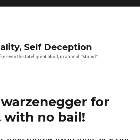
ality, Self Deception
 even the Intelligent blind, irrational, "stupid".
hwarzenegger for
 with no bail!