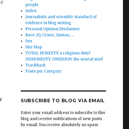
he
people
Index
Journalistic and scientific standard of
evidence in blog writing
Personal Opinion Disclaimer
Race, IQ, Crime, Quotas, ….
Sex
Site Map
TOTAL HONESTY: a religious duty!
DISHONESTY, OMISSION: the mortal sins!
Trackback
Posts per Category
y
SUBSCRIBE TO BLOG VIA EMAIL
Enter your email address to subscribe to this
blog and receive notifications of new posts
by email. You receive absolutely no spam