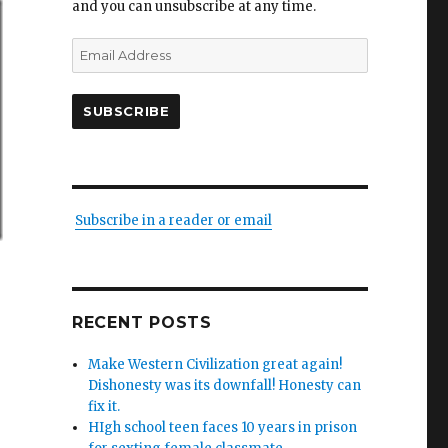
and you can unsubscribe at any time.
Email
Address
SUBSCRIBE
Subscribe in a reader or email
RECENT POSTS
Make Western Civilization great again!
Dishonesty was its downfall! Honesty can
fix it.
HIgh school teen faces 10 years in prison