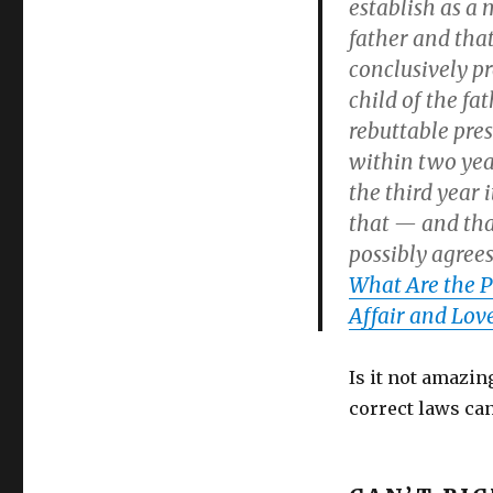
establish as a 
father and that
conclusively p
child of the fa
rebuttable pres
within two year
the third year 
that — and tha
possibly agrees
What Are the P
Affair and Love
Is it not amazin
correct laws ca