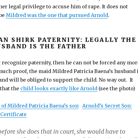
her legal privilege to accuse him of rape. It does not
ybe
Mildred was the one that pursued Arnold
.
AN SHIRK PATERNITY: LEGALLY THE
USBAND IS THE FATHER
t recognize paternity, then he can not be forced any mor
uch proof, the maid Mildred Patricia Baena’s husband 
 and will be obliged to support the child. No way out. It
 that the
child looks exactly like Arnold
(see the photo)
e of Mildred Patricia Baena’s son
Arnold’s Secret Son:
 Certificate
 before she does that in court, she would have to