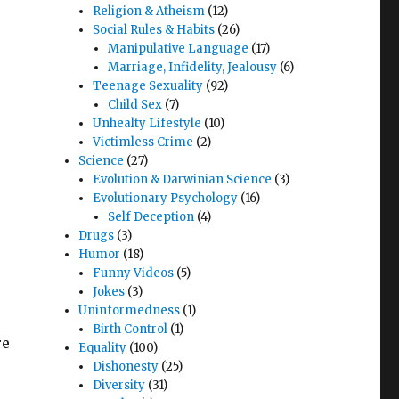
Religion & Atheism
(12)
Social Rules & Habits
(26)
Manipulative Language
(17)
Marriage, Infidelity, Jealousy
(6)
Teenage Sexuality
(92)
Child Sex
(7)
Unhealty Lifestyle
(10)
Victimless Crime
(2)
Science
(27)
Evolution & Darwinian Science
(3)
Evolutionary Psychology
(16)
Self Deception
(4)
Drugs
(3)
Humor
(18)
Funny Videos
(5)
Jokes
(3)
Uninformedness
(1)
Birth Control
(1)
re
Equality
(100)
Dishonesty
(25)
Diversity
(31)