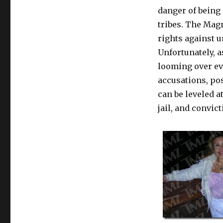
danger of being
tribes. The Mag
rights against 
Unfortunately, 
looming over ev
accusations, po
can be leveled a
jail, and convic