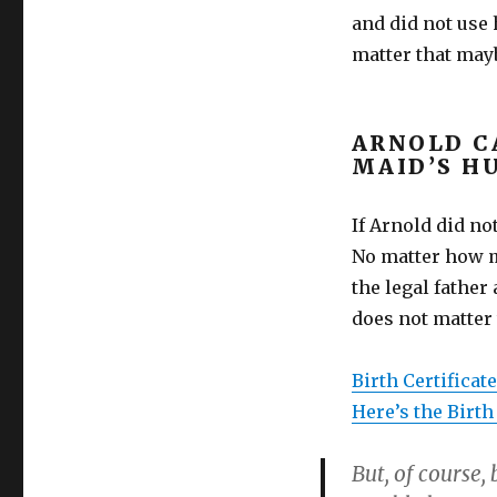
and did not use 
matter that ma
ARNOLD C
MAID’S H
If Arnold did no
No matter how m
the legal father
does not matter
Birth Certificat
Here’s the Birth
But, of course,