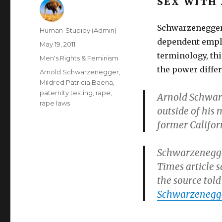
SEX WITH
Schwarzenegger,
Author
Human-Stupidy (Admin)
dependent emplo
Posted
May 19, 2011
on
terminology, thi
Categories
Men's Rights & Feminism
the power differ
Tags
Arnold Schwarzenegger
,
Mildred Patricia Baena
,
paternity testing
,
rape
,
Arnold Schwarz
rape laws
outside of his 
former Califor
Schwarzenegger
Times article s
the source tol
Schwarzenegge