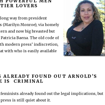
CH POWERFUL MEN
TTIER LOVERS
long way from president
s (Marilyn Monroe), via homely
ntern and now big breasted but
Patricia Baena. The old code of
ith modern press’ indiscretion,
t with who is easily available
S ALREADY FOUND OUT ARNOLD’S
E IS CRIMINAL
feminists already found out the legal implications, but
ress is still quiet about it.