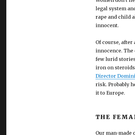
Women don’t lie 
legal system and
rape and child a
innocent.
Of course, after
innocence. The 
few lurid stori
iron on steroids
Director Domin
risk. Probably h
it to Europe.
THE FEMA
Our man-made cu