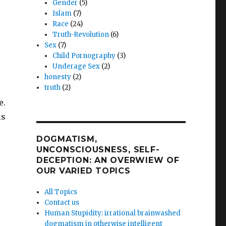
Gender
(5)
Islam
(7)
Race
(24)
Truth-Revolution
(6)
Sex
(7)
Child Pornography
(3)
Underage Sex
(2)
honesty
(2)
truth
(2)
e.
is
DOGMATISM,
UNCONSCIOUSNESS, SELF-
DECEPTION: AN OVERWIEW OF
OUR VARIED TOPICS
All Topics
Contact us
Human Stupidity: irrational brainwashed
dogmatism in otherwise intelligent