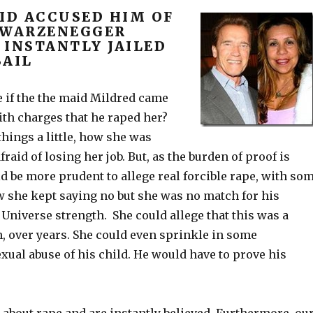
AID ACCUSED HIM OF
HWARZENEGGER
 INSTANTLY JAILED
BAIL
 if the the maid Mildred came
ith charges that he raped her?
things a little, how she was
raid of losing her job. But, as the burden of proof is
ld be more prudent to allege real forcible rape, with so
w she kept saying no but she was no match for his
Universe strength. She could allege that this was a
, over years. She could even sprinkle in some
exual abuse of his child. He would have to prove his