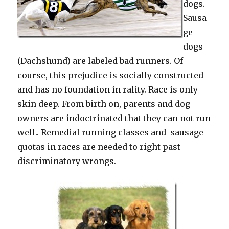
dogs.
Sausa
ge
dogs
(Dachshund) are labeled bad runners. Of
course, this prejudice is socially constructed
and has no foundation in rality. Race is only
skin deep. From birth on, parents and dog
owners are indoctrinated that they can not run
well.. Remedial running classes and sausage
quotas in races are needed to right past
discriminatory wrongs.