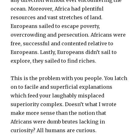
ocean. Moreover, Africa had plentiful
resources and vast stretches of land.
Europeans sailed to escape poverty,
overcrowding and persecution. Africans were
free, successful and contented relative to
Europeans. Lastly, Europeans didn’t sail to
explore, they sailed to find riches.
This is the problem with you people. You latch
on to facile and superficial explanations
which feed your laughably misplaced
superiority complex. Doesn’t what I wrote
make more sense than the notion that
Africans were dumb brutes lacking in
curiosity? All humans are curious.