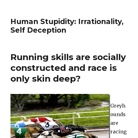
Human Stupidity: Irrationality,
Self Deception
Running skills are socially
constructed and race is
only skin deep?
Greyh
ounds
are
racing