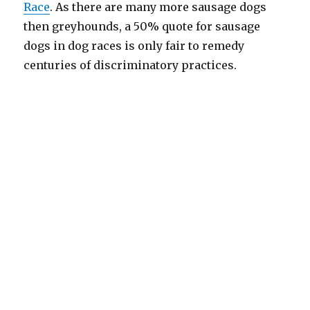
Race
. As there are many more sausage dogs
then greyhounds, a 50% quote for sausage
dogs in dog races is only fair to remedy
centuries of discriminatory practices.