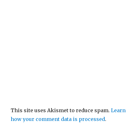
This site uses Akismet to reduce spam.
Learn
how your comment data is processed
.