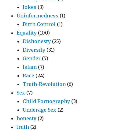
Jokes
(3)
Uninformedness
(1)
Birth Control
(1)
Equality
(100)
Dishonesty
(25)
Diversity
(31)
Gender
(5)
Islam
(7)
Race
(24)
Truth-Revolution
(6)
Sex
(7)
Child Pornography
(3)
Underage Sex
(2)
honesty
(2)
truth
(2)