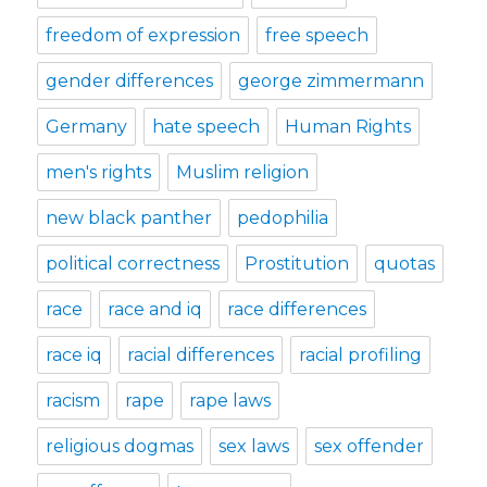
freedom of expression
free speech
gender differences
george zimmermann
Germany
hate speech
Human Rights
men's rights
Muslim religion
new black panther
pedophilia
political correctness
Prostitution
quotas
race
race and iq
race differences
race iq
racial differences
racial profiling
racism
rape
rape laws
religious dogmas
sex laws
sex offender