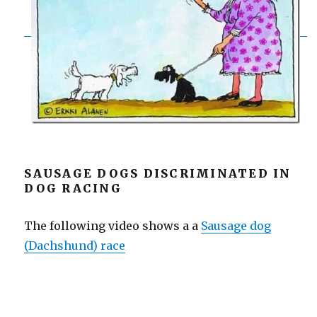
SAUSAGE DOGS DISCRIMINATED IN
DOG RACING
The following video shows a a
Sausage dog
(Dachshund) race