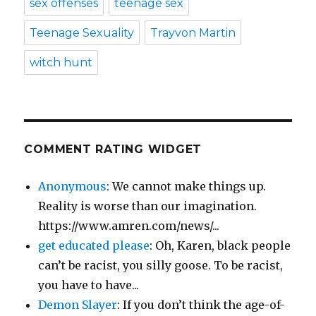
sex offenses
teenage sex
Teenage Sexuality
Trayvon Martin
witch hunt
COMMENT RATING WIDGET
Anonymous
: We cannot make things up.
Reality is worse than our imagination.
https://www.amren.com/news/...
get educated please
: Oh, Karen, black people
can’t be racist, you silly goose. To be racist,
you have to have...
Demon Slayer
: If you don’t think the age-of-