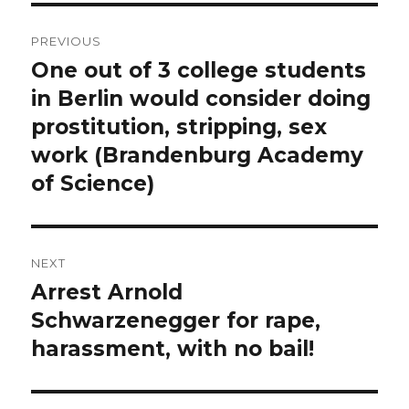
Post
PREVIOUS
navigation
One out of 3 college students
Previous
post:
in Berlin would consider doing
prostitution, stripping, sex
work (Brandenburg Academy
of Science)
NEXT
Arrest Arnold
Next
post:
Schwarzenegger for rape,
harassment, with no bail!