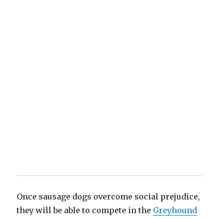
Once sausage dogs overcome social prejudice,
they will be able to compete in the
Greyhound