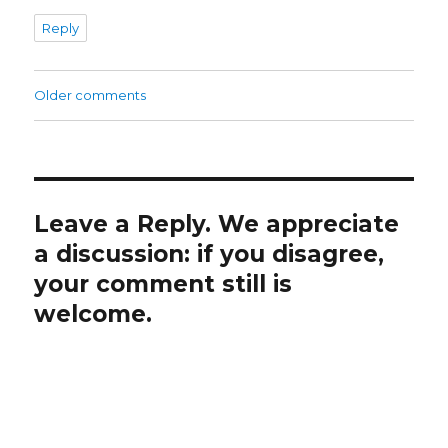
Reply
Comments
Older comments
navigation
Leave a Reply. We appreciate
a discussion: if you disagree,
your comment still is
welcome.