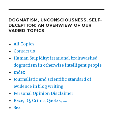
DOGMATISM, UNCONSCIOUSNESS, SELF-
DECEPTION: AN OVERWIEW OF OUR
VARIED TOPICS
All Topics
Contact us
Human Stupidity: irrational brainwashed
dogmatism in otherwise intelligent people
Index
Journalistic and scientific standard of
evidence in blog writing
Personal Opinion Disclaimer
Race, IQ, Crime, Quotas, ….
Sex