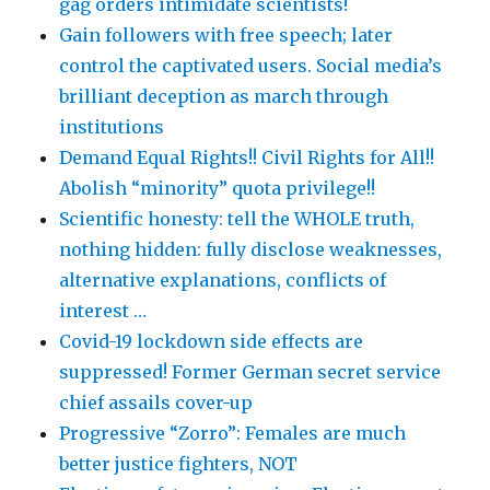
gag orders intimidate scientists!
Gain followers with free speech; later
control the captivated users. Social media’s
brilliant deception as march through
institutions
Demand Equal Rights!! Civil Rights for All!!
Abolish “minority” quota privilege!!
Scientific honesty: tell the WHOLE truth,
nothing hidden: fully disclose weaknesses,
alternative explanations, conflicts of
interest …
Covid-19 lockdown side effects are
suppressed! Former German secret service
chief assails cover-up
Progressive “Zorro”: Females are much
better justice fighters, NOT