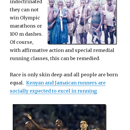
indoctrinated
they can not
win Olympic
marathons or
100 m dashes.
Of course,
with affirmative action and special remedial
running classes, this can be remedied.
Race is only skin deep and all people are born
equal.
Kenyan and Jamaican runners are
socially expected to excel in running