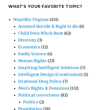
WHAT’S YOUR FAVORITE TOPIC?
Stupidity-Dogmas
(451)
Assisted Suicide & Right to die
(6)
Child Porn Witch Hunt
(62)
Diversity
(3)
Economics
(12)
Faulty Science
(4)
Human Rights
(23)
Inspiring Intelligent Solutions
(5)
Intelligent Design (Creationism)
(1)
Irrational Drug Policy
(7)
Men's Rights & Feminism
(132)
Political correctness
(82)
Politics
(2)
Prostitution
(18)