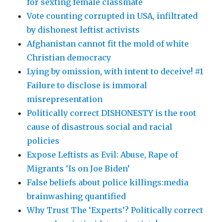
for sexting female classmate
Vote counting corrupted in USA, infiltrated
by dishonest leftist activists
Afghanistan cannot fit the mold of white
Christian democracy
Lying by omission, with intent to deceive! #1
Failure to disclose is immoral
misrepresentation
Politically correct DISHONESTY is the root
cause of disastrous social and racial
policies
Expose Leftists as Evil: Abuse, Rape of
Migrants ‘Is on Joe Biden’
False beliefs about police killings:media
brainwashing quantified
Why Trust The ‘Experts’? Politically correct