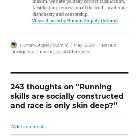
maxim. We hate politally correct falsification,
falsification, repression of the truth, academic
dishonesty and censorship.
View all posts by Human-Stupidy (Admin)
Author
Posted
Categories
Human-Stupidy (Admin)
May 18, 2011
Race &
on
Tags
Intelligence
race iq
,
racial differences
243 thoughts on “Running
skills are socially constructed
and race is only skin deep?”
Comments
Older comments
navigation