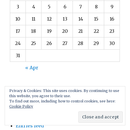
3
4
5
6
7
8
9
10
11
12
13
14
15
16
17
18
19
20
21
22
23
24
25
26
27
28
29
30
31
« Apr
Privacy & Cookies: This site uses cookies. By continuing to use
this website, you agree to their use.
To find out more, including how to control cookies, see here:
META
Cookie Policy
Log in
Entries feed