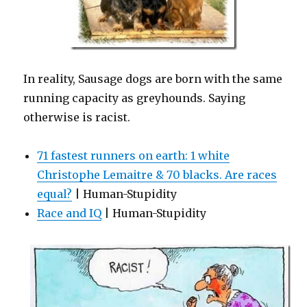
In reality, Sausage dogs are born with the same
running capacity as greyhounds. Saying
otherwise is racist.
71 fastest runners on earth: 1 white
Christophe Lemaitre & 70 blacks. Are races
equal?
| Human-Stupidity
Race and IQ
| Human-Stupidity