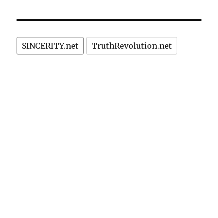
SINCERITY.net
TruthRevolution.net