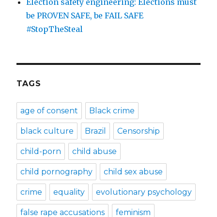
Election safety engineering: Elections must
be PROVEN SAFE, be FAIL SAFE
#StopTheSteal
TAGS
age of consent
Black crime
black culture
Brazil
Censorship
child-porn
child abuse
child pornography
child sex abuse
crime
equality
evolutionary psychology
false rape accusations
feminism