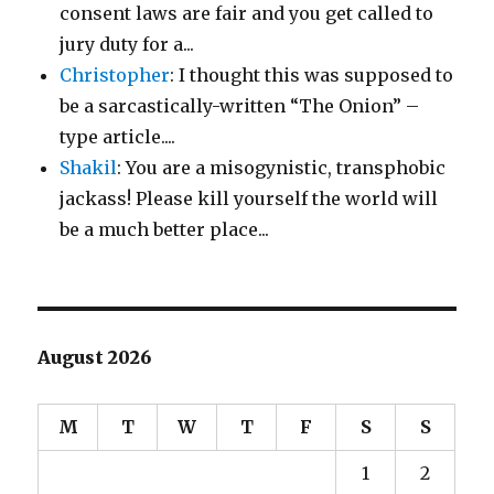
consent laws are fair and you get called to
jury duty for a...
Christopher
: I thought this was supposed to
be a sarcastically-written “The Onion” –
type article....
Shakil
: You are a misogynistic, transphobic
jackass! Please kill yourself the world will
be a much better place...
August 2026
M
T
W
T
F
S
S
1
2