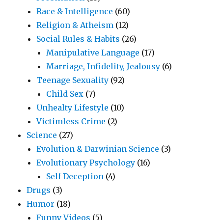
Race & Intelligence
(60)
Religion & Atheism
(12)
Social Rules & Habits
(26)
Manipulative Language
(17)
Marriage, Infidelity, Jealousy
(6)
Teenage Sexuality
(92)
Child Sex
(7)
Unhealty Lifestyle
(10)
Victimless Crime
(2)
Science
(27)
Evolution & Darwinian Science
(3)
Evolutionary Psychology
(16)
Self Deception
(4)
Drugs
(3)
Humor
(18)
Funny Videos
(5)