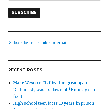
Address
SUBSCRIBE
Subscribe in a reader or email
RECENT POSTS
Make Western Civilization great again!
Dishonesty was its downfall! Honesty can
fix it.
HIgh school teen faces 10 years in prison