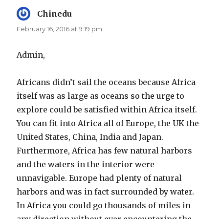
Chinedu
says:
February 16, 2016 at 9:19 pm
Admin,
Africans didn’t sail the oceans because Africa
itself was as large as oceans so the urge to
explore could be satisfied within Africa itself.
You can fit into Africa all of Europe, the UK the
United States, China, India and Japan.
Furthermore, Africa has few natural harbors
and the waters in the interior were
unnavigable. Europe had plenty of natural
harbors and was in fact surrounded by water.
In Africa you could go thousands of miles in
any direction without ever encountering the