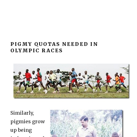
PIGMY QUOTAS NEEDED IN
OLYMPIC RACES
Similarly,
pigmies grow
up being