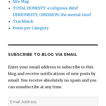
Site Map
TOTAL HONESTY: a religious duty!
DISHONESTY, OMISSION: the mortal sins!
Trackback
Posts per Category
SUBSCRIBE TO BLOG VIA EMAIL
Enter your email address to subscribe to this
blog and receive notifications of new posts by
email. You receive absolutely no spam and you
can unsubscribe at any time.
Email