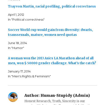
h
h
m
a
a
a
Trayvon Martin, racial profiling, political correctness
r
r
i
e
e
l
o
o
t
April 1, 2012
n
n
h
F
T
i
In "Political correctness"
a
w
s
c
i
t
e
t
o
b
t
a
Soccer World cup would gain from diversity: dwarfs,
o
e
f
o
r
r
transsexuals, mature, women need quotas
k
(
i
(
O
e
June 18, 2014
O
p
n
p
e
d
In "Humor"
e
n
(
n
s
O
s
i
p
i
n
e
A woman won the 2013 Asics LA Marathon ahead of all
n
n
n
n
e
s
men, won $ 50000 gender challenge. What's the catch?
e
w
i
w
w
n
w
i
n
January 17, 2014
i
n
e
In "Men's Rights & Feminism"
n
d
w
d
o
w
o
w
i
w
)
n
)
d
o
w
Author:
Human-Stupidy (Admin)
)
Honest Research, Truth, Sincerity is our