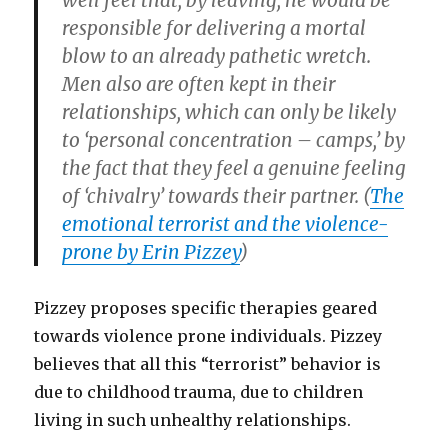
well feel that, by leaving, he would be
responsible for delivering a mortal
blow to an already pathetic wretch.
Men also are often kept in their
relationships, which can only be likely
to ‘personal concentration – camps,’ by
the fact that they feel a genuine feeling
of ‘chivalry’ towards their partner. (
The
emotional terrorist and the violence-
prone by Erin Pizzey
)
Pizzey proposes specific therapies geared
towards violence prone individuals. Pizzey
believes that all this “terrorist” behavior is
due to childhood trauma, due to children
living in such unhealthy relationships.