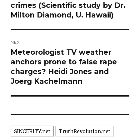
crimes (Scientific study by Dr.
Milton Diamond, U. Hawaii)
NEXT
Meteorologist TV weather
Next
post:
anchors prone to false rape
charges? Heidi Jones and
Joerg Kachelmann
SINCERITY.net
TruthRevolution.net