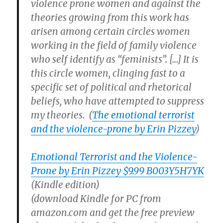
violence prone women and against the
theories growing from this work has
arisen among certain circles women
working in the field of family violence
who self identify as “feminists”. […] It is
this circle women, clinging fast to a
specific set of political and rhetorical
beliefs, who have attempted to suppress
my theories. (
The emotional terrorist
and the violence-prone by Erin Pizzey
)
Emotional Terrorist and the Violence-
Prone by Erin Pizzey $9.99 B003Y5H7YK
(Kindle edition)
(download Kindle for PC from
amazon.com and get the free preview