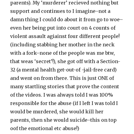
parents). My ‘murderer’ recieved nothing but
support and continues to I imagine–not a
damn thing I could do about it from go to woe–
even her being put into court on 4 counts of
violent assault agiainst four different people!
(including stabbing her mother in the neck
with a fork–none of the people was me btw,
that weas ‘secret’!), she got off with a Section-
32 (a mental health get-out-of -jail-free card)
and went on from there. This is just ONE of
many startling stories that prove the content
of the videos. I was always told I was 100%
responsible for the abuse (if I left I was told I
would be murdered, she would kill her
parents, then she would suicide–this on top
oof the emotional etc abuse!)