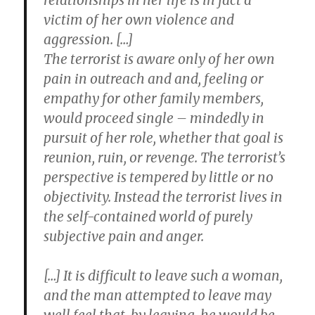
relationships in her life is in fact a
victim of her own violence and
aggression. […]
The terrorist is aware only of her own
pain in outreach and and, feeling or
empathy for other family members,
would proceed single – mindedly in
pursuit of her role, whether that goal is
reunion, ruin, or revenge. The terrorist’s
perspective is tempered by little or no
objectivity. Instead the terrorist lives in
the self-contained world of purely
subjective pain and anger.
[…] It is difficult to leave such a woman,
and the man attempted to leave may