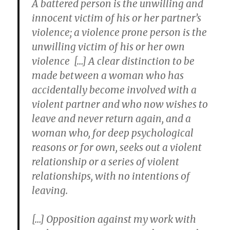
A battered person is the unwilling and
innocent victim of his or her partner’s
violence; a violence prone person is the
unwilling victim of his or her own
violence […] A clear distinction to be
made between a woman who has
accidentally become involved with a
violent partner and who now wishes to
leave and never return again, and a
woman who, for deep psychological
reasons or for own, seeks out a violent
relationship or a series of violent
relationships, with no intentions of
leaving.
[…] Opposition against my work with