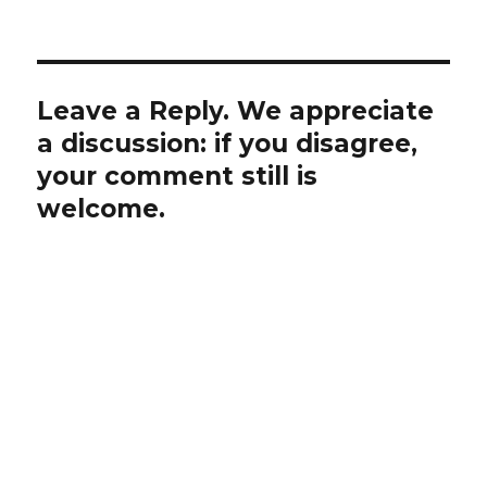
Leave a Reply. We appreciate
a discussion: if you disagree,
your comment still is
welcome.