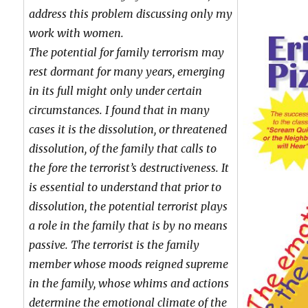
address this problem discussing only my
work with women.
The potential for family terrorism may
rest dormant for many years, emerging
in its full might only under certain
circumstances. I found that in many
cases it is the dissolution, or threatened
dissolution, of the family that calls to
the fore the terrorist’s destructiveness. It
is essential to understand that prior to
dissolution, the potential terrorist plays
a role in the family that is by no means
passive. The terrorist is the family
member whose moods reigned supreme
in the family, whose whims and actions
determine the emotional climate of the