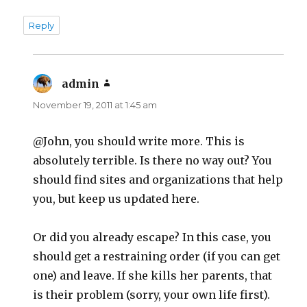
Reply
admin
says:
November 19, 2011 at 1:45 am
@John, you should write more. This is
absolutely terrible. Is there no way out? You
should find sites and organizations that help
you, but keep us updated here.
Or did you already escape? In this case, you
should get a restraining order (if you can get
one) and leave. If she kills her parents, that
is their problem (sorry, your own life first).