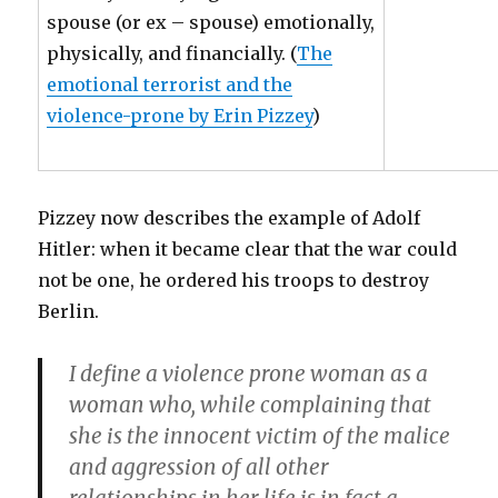
spouse (or ex – spouse) emotionally,
physically, and financially. (
The
emotional terrorist and the
violence-prone by Erin Pizzey
)
Pizzey now describes the example of Adolf
Hitler: when it became clear that the war could
not be one, he ordered his troops to destroy
Berlin.
I define a violence prone woman as a
woman who, while complaining that
she is the innocent victim of the malice
and aggression of all other