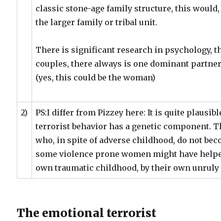
classic stone-age family structure, this would,
the larger family or tribal unit.
There is significant research in psychology, th
couples, there always is one dominant partner
(yes, this could be the woman)
2)
PS:I differ from Pizzey here: It is quite plausib
terrorist behavior has a genetic component. T
who, in spite of adverse childhood, do not be
some violence prone women might have helped 
own traumatic childhood, by their own unrul
The emotional terrorist