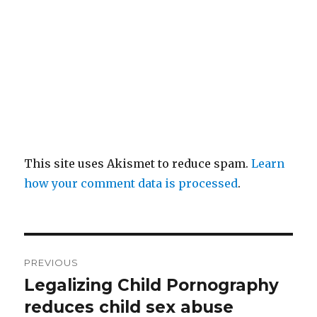
This site uses Akismet to reduce spam.
Learn
how your comment data is processed
.
Post
PREVIOUS
navigation
Legalizing Child Pornography
Previous
post:
reduces child sex abuse