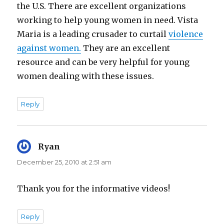
the U.S. There are excellent organizations
working to help young women in need. Vista
Maria is a leading crusader to curtail
violence
against women.
They are an excellent
resource and can be very helpful for young
women dealing with these issues.
Reply
Ryan
says:
December 25, 2010 at 2:51 am
Thank you for the informative videos!
Reply