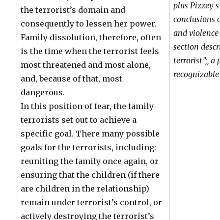
plus Pizzey 
the terrorist’s domain and
conclusions
consequently to lessen her power.
and violenc
Family dissolution, therefore, often
section desc
is the time when the terrorist feels
terrorist”;, a
most threatened and most alone,
recognizable 
and, because of that, most
dangerous.
In this position of fear, the family
terrorists set out to achieve a
specific goal. There many possible
goals for the terrorists, including:
reuniting the family once again, or
ensuring that the children (if there
are children in the relationship)
remain under terrorist’s control, or
actively destroying the terrorist’s