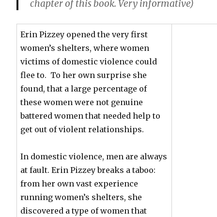
chapter of this book. Very informative)
Erin Pizzey opened the very first
women’s shelters, where women
victims of domestic violence could
flee to. To her own surprise she
found, that a large percentage of
these women were not genuine
battered women that needed help to
get out of violent relationships.
In domestic violence, men are always
at fault. Erin Pizzey breaks a taboo:
from her own vast experience
running women’s shelters, she
discovered a type of women that