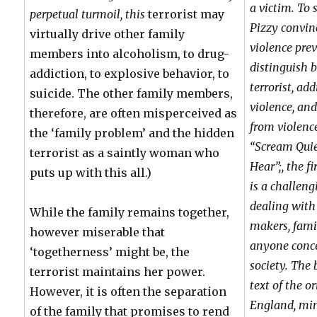
a victim. To 
perpetual turmoil, this
terrorist may
Pizzy convin
virtually drive other family
violence pre
members into alcoholism, to drug-
distinguish 
addiction, to explosive behavior, to
terrorist, ad
suicide. The other family members,
violence, and
therefore, are often misperceived as
from violence
the ‘family problem’ and the hidden
“Scream Quie
terrorist as a saintly woman who
Hear”;, the f
puts up with this all.)
is a challeng
dealing with 
While the family remains together,
makers, famil
however miserable that
anyone conce
‘togetherness’ might be, the
society. The
terrorist maintains her power.
text of the o
However, it is often the separation
England, min
of the family that promises to rend