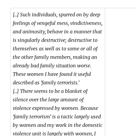
[…] Such individuals, spurred on by deep
feelings of vengeful mess, vindictiveness,
and animosity, behave in a manner that
is singularly destructive; destructive to
themselves as well as to some or all of
the other family members, making an
already bad family situation worse.
These women I have found it useful
described as ‘family terrorists.’
[…] There seems to be a blanket of
silence over the large amount of
violence expressed by women. Because
‘family terrorism’ is a tactic largely used
by women and my work in the domestic
violence unit is largely with women, I