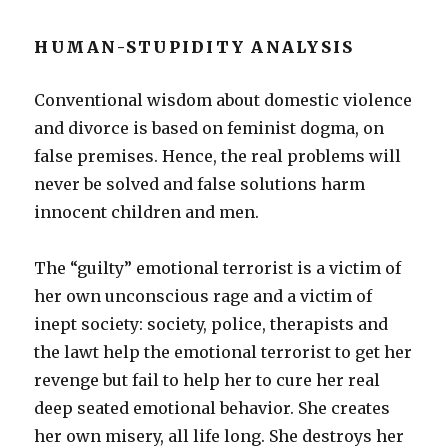
HUMAN-STUPIDITY ANALYSIS
Conventional wisdom about domestic violence
and divorce is based on feminist dogma, on
false premises. Hence, the real problems will
never be solved and false solutions harm
innocent children and men.
The “guilty” emotional terrorist is a victim of
her own unconscious rage and a victim of
inept society: society, police, therapists and
the lawt help the emotional terrorist to get her
revenge but fail to help her to cure her real
deep seated emotional behavior. She creates
her own misery, all life long. She destroys her