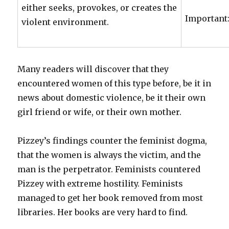
either seeks, provokes, or creates the
Important:
violent environment.
Many readers will discover that they
encountered women of this type before, be it in
news about domestic violence, be it their own
girl friend or wife, or their own mother.
Pizzey’s findings counter the feminist dogma,
that the women is always the victim, and the
man is the perpetrator. Feminists countered
Pizzey with extreme hostility. Feminists
managed to get her book removed from most
libraries. Her books are very hard to find.