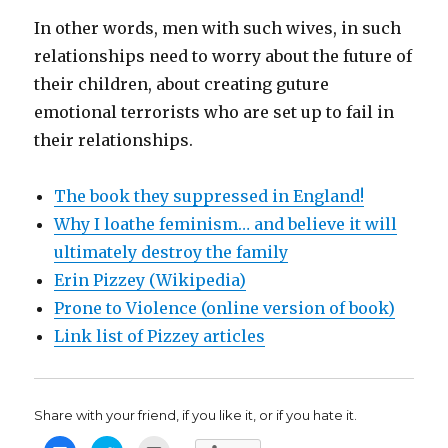
In other words, men with such wives, in such
relationships need to worry about the future of
their children, about creating guture
emotional terrorists who are set up to fail in
their relationships.
The book they suppressed in England!
Why I loathe feminism… and believe it will
ultimately destroy the family
Erin Pizzey (Wikipedia)
Prone to Violence (online version of book)
Link list of Pizzey articles
Share with your friend, if you like it, or if you hate it.