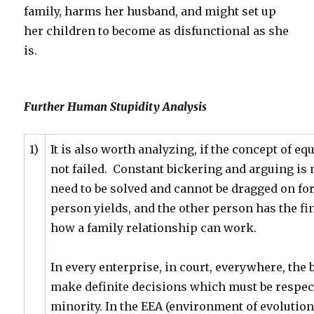
family, harms her husband, and might set up
her children to become as disfunctional as she
is.
Further Human Stupidity Analysis
1)
It is also worth analyzing, if the concept of eq
not failed. Constant bickering and arguing is 
need to be solved and cannot be dragged on fore
person yields, and the other person has the fin
how a family relationship can work.
In every enterprise, in court, everywhere, the b
make definite decisions which must be respect
minority. In the EEA (environment of evolution