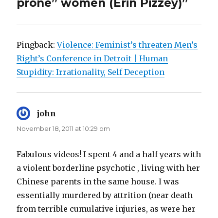
prone” women (Erin Pizzey)”
Pingback:
Violence: Feminist’s threaten Men’s
Right’s Conference in Detroit | Human
Stupidity: Irrationality, Self Deception
john
says:
November 18, 2011 at 10:29 pm
Fabulous videos! I spent 4 and a half years with
a violent borderline psychotic , living with her
Chinese parents in the same house. I was
essentially murdered by attrition (near death
from terrible cumulative injuries, as were her