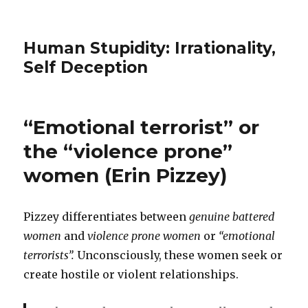
Human Stupidity: Irrationality,
Self Deception
“Emotional terrorist” or
the “violence prone”
women (Erin Pizzey)
Pizzey differentiates between
genuine battered
women
and
violence prone women
or
“emotional
terrorists”.
Unconsciously, these women seek or
create hostile or violent relationships.