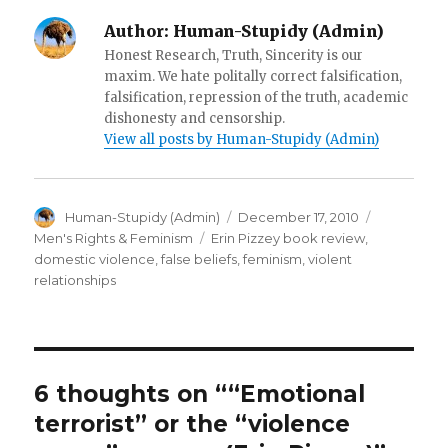
w
)
n
)
d
Author:
Human-Stupidy (Admin)
o
w
Honest Research, Truth, Sincerity is our
)
maxim. We hate politally correct falsification,
falsification, repression of the truth, academic
dishonesty and censorship.
View all posts by Human-Stupidy (Admin)
Author
Posted
Categorie
Human-Stupidy (Admin)
December 17, 2010
on
Tags
Men's Rights & Feminism
Erin Pizzey book review
,
domestic violence
,
false beliefs
,
feminism
,
violent
relationships
6 thoughts on ““Emotional
terrorist” or the “violence