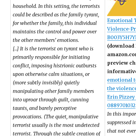
household. In this setting, the terrorists
could be described as the family tyrant,
Emotional T
for whether the family, this individual
Violence-Pr
maintains the control and power over
B003Y5H7Y
the other members’ emotions.
(download 
[…] It is the terrorist on tyrant who is
amazon.com
primarily responsible for initiating
preview cha
conflict, imposing histrionic outbursts
informativ
upon otherwise calm situations, or
emotional t
(more subtly invisibly) quietly
the violenc
manipulating other family members
Erin Pizzey
into uproar through guilt, cunning
0889701032
taunts, and barely perceptive
In this impo
provocations. (The quiet, manipulative
suppressed i
terrorist usually is the most undetected
that not eve
terrorist. Through the subtle creation of