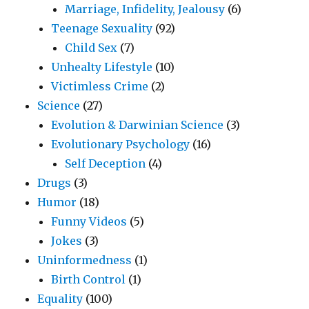
Marriage, Infidelity, Jealousy
(6)
Teenage Sexuality
(92)
Child Sex
(7)
Unhealty Lifestyle
(10)
Victimless Crime
(2)
Science
(27)
Evolution & Darwinian Science
(3)
Evolutionary Psychology
(16)
Self Deception
(4)
Drugs
(3)
Humor
(18)
Funny Videos
(5)
Jokes
(3)
Uninformedness
(1)
Birth Control
(1)
Equality
(100)