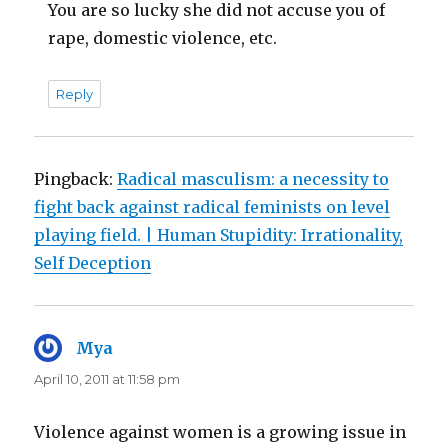
You are so lucky she did not accuse you of
rape, domestic violence, etc.
Reply
Pingback:
Radical masculism: a necessity to
fight back against radical feminists on level
playing field. | Human Stupidity: Irrationality,
Self Deception
Mya
says:
April 10, 2011 at 11:58 pm
Violence against women is a growing issue in