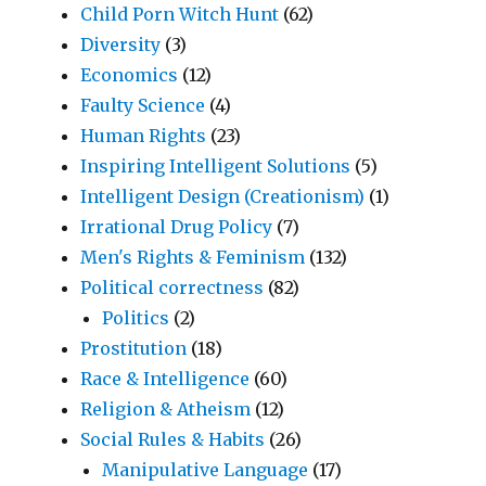
Child Porn Witch Hunt
(62)
Diversity
(3)
Economics
(12)
Faulty Science
(4)
Human Rights
(23)
Inspiring Intelligent Solutions
(5)
Intelligent Design (Creationism)
(1)
Irrational Drug Policy
(7)
Men's Rights & Feminism
(132)
Political correctness
(82)
Politics
(2)
Prostitution
(18)
Race & Intelligence
(60)
Religion & Atheism
(12)
Social Rules & Habits
(26)
Manipulative Language
(17)