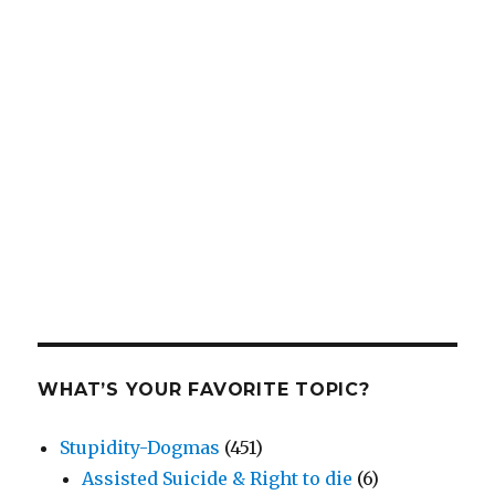
WHAT’S YOUR FAVORITE TOPIC?
Stupidity-Dogmas
(451)
Assisted Suicide & Right to die
(6)