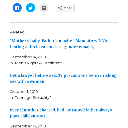
C
C
C
More
l
l
l
i
i
i
c
c
c
k
k
k
t
t
t
o
o
o
s
s
e
Related
h
h
m
a
a
a
"Mother's baby. Father's maybe." Mandatory DNA
r
r
i
e
e
l
testing at birth can instate gender equality.
o
o
t
n
n
h
F
T
i
September 14, 2010
a
w
s
c
i
t
In "Men's Rights & Feminism"
e
t
o
b
t
a
o
e
f
o
r
r
Get a lawyer before sex: 27 precautions before risking
k
(
i
sex with a woman
(
O
e
O
p
n
p
e
d
October 1, 2010
e
n
(
n
s
O
In "Teenage Sexuality"
s
i
p
i
n
e
n
n
n
n
e
s
Even if mother cheated, lied, or raped: father always
e
w
i
pays child support.
w
w
n
w
i
n
i
n
e
September 14, 2010
n
d
w