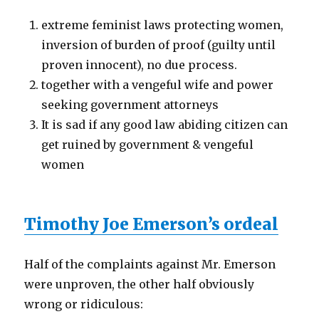
extreme feminist laws protecting women,
inversion of burden of proof (guilty until
proven innocent), no due process.
together with a vengeful wife and power
seeking government attorneys
It is sad if any good law abiding citizen can
get ruined by government & vengeful
women
Timothy Joe Emerson’s ordeal
Half of the complaints against Mr. Emerson
were unproven, the other half obviously
wrong or ridiculous: