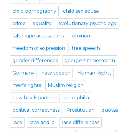
child pornography
child sex abuse
crime
equality
evolutionary psychology
false rape accusations
feminism
freedom of expression
free speech
gender differences
george zimmermann
Germany
hate speech
Human Rights
men's rights
Muslim religion
new black panther
pedophilia
political correctness
Prostitution
quotas
race
race and iq
race differences