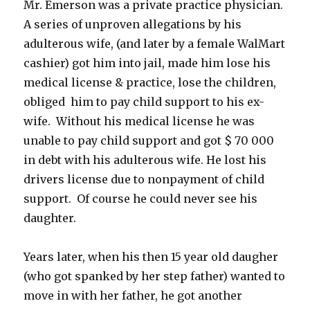
Mr. Emerson was a private practice physician.
A series of unproven allegations by his
adulterous wife, (and later by a female WalMart
cashier) got him into jail, made him lose his
medical license & practice, lose the children,
obliged him to pay child support to his ex-
wife. Without his medical license he was
unable to pay child support and got $ 70 000
in debt with his adulterous wife. He lost his
drivers license due to nonpayment of child
support. Of course he could never see his
daughter.
Years later, when his then 15 year old daugher
(who got spanked by her step father) wanted to
move in with her father, he got another