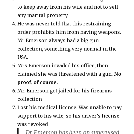
to keep away from his wife and not to sell
any marital property
He was never told that this restraining
order prohibits him from having weapons.
Mr Emerson always had a big gun
collection, something very normal in the
USA.
Mrs Emerson invaded his office, then
claimed she was threatened with a gun.
No
proof, of course.
Mr. Emerson got jailed for his firearms
collection
Lost his medical license. Was unable to pay
support to his wife, so his driver’s license
was revoked
Dr. Emerson has been on supervised