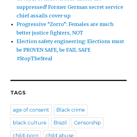
suppressed! Former German secret service
chief assails cover-up
Progressive “Zorro”: Females are much
better justice fighters, NOT
Election safety engineering: Elections must
be PROVEN SAFE, be FAIL SAFE
#StopTheSteal
TAGS
age of consent
Black crime
black culture
Brazil
Censorship
child-porn
child abuse