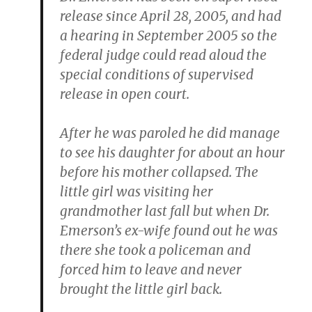
release since April 28, 2005, and had
a hearing in September 2005 so the
federal judge could read aloud the
special conditions of supervised
release in open court.
After he was paroled he did manage
to see his daughter for about an hour
before his mother collapsed. The
little girl was visiting her
grandmother last fall but when Dr.
Emerson’s ex-wife found out he was
there she took a policeman and
forced him to leave and never
brought the little girl back.