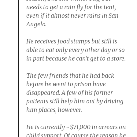
needs to get a rain fly for the tent,
even if it almost never rains in San
Angelo.
He receives food stamps but still is
able to eat only every other day or so
in part because he can’t get to a store.
The few friends that he had back
before he went to prison have
disappeared. A few of his former
patients still help him out by driving
him places, however.
He is currently ~$71,000 in arrears on
child support. Of course the reason he