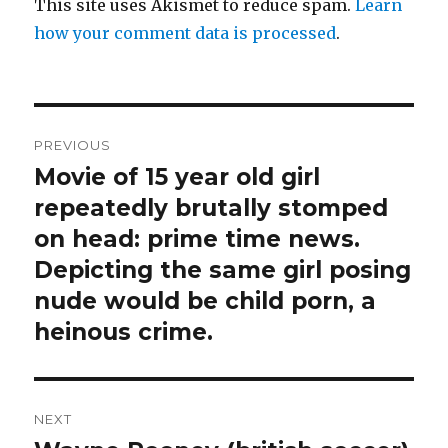
This site uses Akismet to reduce spam.
Learn
how your comment data is processed
.
Post
PREVIOUS
navigation
Movie of 15 year old girl
Previous
post:
repeatedly brutally stomped
on head: prime time news.
Depicting the same girl posing
nude would be child porn, a
heinous crime.
NEXT