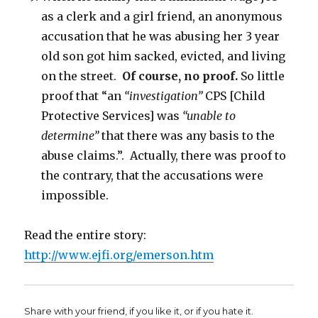
as a clerk and a girl friend, an anonymous
accusation that he was abusing her 3 year
old son got him sacked, evicted, and living
on the street.
Of course, no proof.
So little
proof that “an
“investigation”
CPS [Child
Protective Services] was
“unable to
determine”
that there was any basis to the
abuse claims.”. Actually, there was proof to
the contrary, that the accusations were
impossible.
Read the entire story:
http://www.ejfi.org/emerson.htm
Share with your friend, if you like it, or if you hate it.