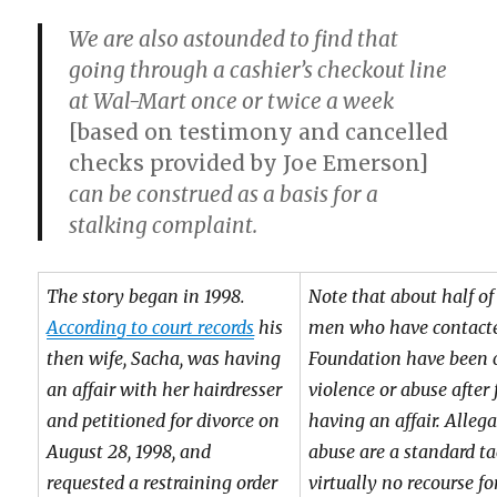
We are also astounded to find that
going through a cashier’s checkout line
at Wal-Mart once or twice a week
[based on testimony and cancelled
checks provided by Joe Emerson]
can be construed as a basis for a
stalking complaint.
The story began in 1998.
Note that about half o
According to court records
his
men who have contacted
then wife, Sacha, was having
Foundation have been 
an affair with her hairdresser
violence or abuse after
and petitioned for divorce on
having an affair. Alleg
August 28, 1998, and
abuse are a standard ta
requested a restraining order
virtually no recourse f