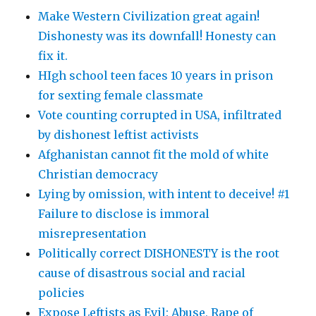
Make Western Civilization great again!
Dishonesty was its downfall! Honesty can
fix it.
HIgh school teen faces 10 years in prison
for sexting female classmate
Vote counting corrupted in USA, infiltrated
by dishonest leftist activists
Afghanistan cannot fit the mold of white
Christian democracy
Lying by omission, with intent to deceive! #1
Failure to disclose is immoral
misrepresentation
Politically correct DISHONESTY is the root
cause of disastrous social and racial
policies
Expose Leftists as Evil: Abuse, Rape of