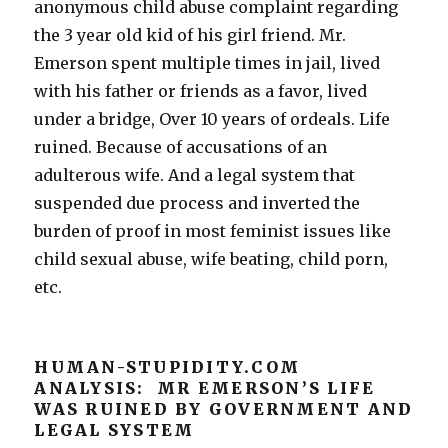
anonymous child abuse complaint regarding
the 3 year old kid of his girl friend. Mr.
Emerson spent multiple times in jail, lived
with his father or friends as a favor, lived
under a bridge, Over 10 years of ordeals. Life
ruined. Because of accusations of an
adulterous wife. And a legal system that
suspended due process and inverted the
burden of proof in most feminist issues like
child sexual abuse, wife beating, child porn,
etc.
HUMAN-STUPIDITY.COM
ANALYSIS: MR EMERSON’S LIFE
WAS RUINED BY GOVERNMENT AND
LEGAL SYSTEM