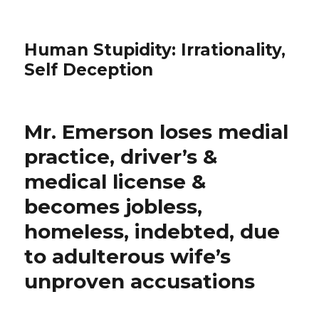
Human Stupidity: Irrationality,
Self Deception
Mr. Emerson loses medial
practice, driver’s &
medical license &
becomes jobless,
homeless, indebted, due
to adulterous wife’s
unproven accusations