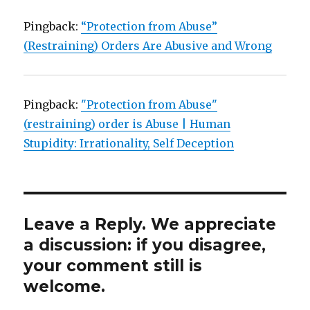
Pingback:
“Protection from Abuse”
(Restraining) Orders Are Abusive and Wrong
Pingback:
"Protection from Abuse"
(restraining) order is Abuse | Human
Stupidity: Irrationality, Self Deception
Leave a Reply. We appreciate
a discussion: if you disagree,
your comment still is
welcome.