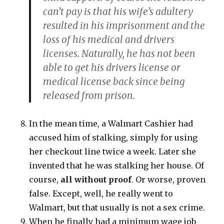
can’t pay is that his wife’s adultery
resulted in his imprisonment and the
loss of his medical and drivers
licenses. Naturally, he has not been
able to get his drivers license or
medical license back since being
released from prison.
In the mean time, a Walmart Cashier had
accused him of stalking, simply for using
her checkout line twice a week. Later she
invented that he was stalking her house. Of
course,
all without proof
. Or worse, proven
false. Except, well, he really went to
Walmart, but that usually is not a sex crime.
When he finally had a minimum wage job