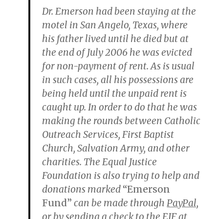
Dr. Emerson had been staying at the
motel in San Angelo, Texas, where
his father lived until he died but at
the end of July 2006 he was evicted
for non-payment of rent. As is usual
in such cases, all his possessions are
being held until the unpaid rent is
caught up. In order to do that he was
making the rounds between Catholic
Outreach Services, First Baptist
Church, Salvation Army, and other
charities. The Equal Justice
Foundation is also trying to help and
donations marked
“Emerson
Fund”
can be made through
PayPal,
or by sending a check to the EJF at