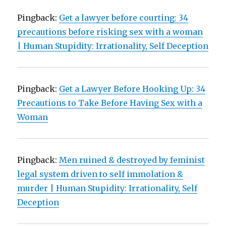
Pingback:
Get a lawyer before courting: 34
precautions before risking sex with a woman
| Human Stupidity: Irrationality, Self Deception
Pingback:
Get a Lawyer Before Hooking Up: 34
Precautions to Take Before Having Sex with a
Woman
Pingback:
Men ruined & destroyed by feminist
legal system driven to self immolation &
murder | Human Stupidity: Irrationality, Self
Deception