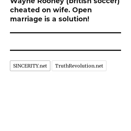
Wayne Rooney (british soccer)
Next
post:
cheated on wife. Open
marriage is a solution!
SINCERITY.net
TruthRevolution.net