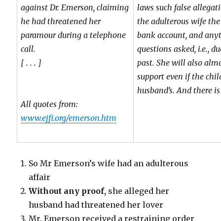
against Dr. Emerson, claiming
laws such false allegat
he had threatened her
the adulterous wife the 
paramour during a telephone
bank account, and anyt
call.
questions asked, i.e., du
[ . . . ]
past. She will also almo
support even if the chil
husband’s. And there is
All quotes from:
www.ejfi.org/emerson.htm
So Mr Emerson’s wife had an adulterous
affair
Without any proof,
she alleged her
husband had threatened her lover
Mr. Emerson received a restraining order