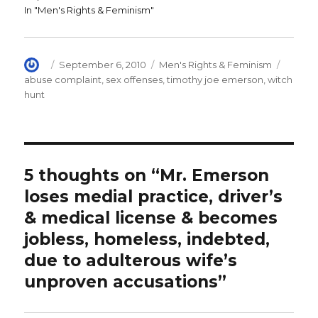
d
o
w
In "Men's Rights & Feminism"
o
w
i
w
)
n
)
d
o
w
)
Author
Posted
Categories
Tags
September 6, 2010
Men's Rights & Feminism
on
abuse complaint
,
sex offenses
,
timothy joe emerson
,
witch
hunt
5 thoughts on “Mr. Emerson
loses medial practice, driver’s
& medical license & becomes
jobless, homeless, indebted,
due to adulterous wife’s
unproven accusations”