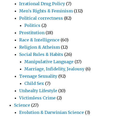
Irrational Drug Policy
(7)
Men's Rights & Feminism
(132)
Political correctness
(82)
Politics
(2)
Prostitution
(18)
Race & Intelligence
(60)
Religion & Atheism
(12)
Social Rules & Habits
(26)
Manipulative Language
(17)
Marriage, Infidelity, Jealousy
(6)
Teenage Sexuality
(92)
Child Sex
(7)
Unhealty Lifestyle
(10)
Victimless Crime
(2)
Science
(27)
Evolution & Darwinian Science
(3)