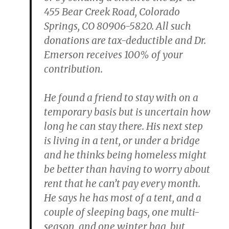
455 Bear Creek Road, Colorado
Springs, CO 80906-5820. All such
donations are tax-deductible and Dr.
Emerson receives 100% of your
contribution.
He found a friend to stay with on a
temporary basis but is uncertain how
long he can stay there. His next step
is living in a tent, or under a bridge
and he thinks being homeless might
be better than having to worry about
rent that he can’t pay every month.
He says he has most of a tent, and a
couple of sleeping bags, one multi-
season, and one winter bag, but