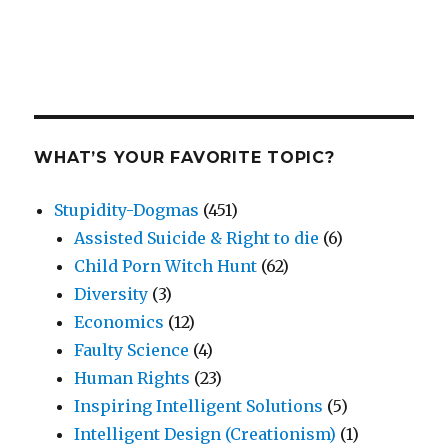
WHAT’S YOUR FAVORITE TOPIC?
Stupidity-Dogmas
(451)
Assisted Suicide & Right to die
(6)
Child Porn Witch Hunt
(62)
Diversity
(3)
Economics
(12)
Faulty Science
(4)
Human Rights
(23)
Inspiring Intelligent Solutions
(5)
Intelligent Design (Creationism)
(1)