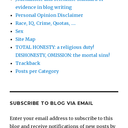
evidence in blog writing
Personal Opinion Disclaimer
Race, IQ, Crime, Quotas, ….
Sex
Site Map
TOTAL HONESTY: a religious duty!
DISHONESTY, OMISSION: the mortal sins!
Trackback
Posts per Category
SUBSCRIBE TO BLOG VIA EMAIL
Enter your email address to subscribe to this
blog and receive notifications of new posts by