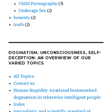
Child Pornography
(3)
Underage Sex
(2)
honesty
(2)
truth
(2)
DOGMATISM, UNCONSCIOUSNESS, SELF-
DECEPTION: AN OVERWIEW OF OUR
VARIED TOPICS
All Topics
Contact us
Human Stupidity: irrational brainwashed
dogmatism in otherwise intelligent people
Index
Journalistic and scientific standard of