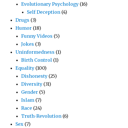
Evolutionary Psychology
(16)
Self Deception
(4)
Drugs
(3)
Humor
(18)
Funny Videos
(5)
Jokes
(3)
Uninformedness
(1)
Birth Control
(1)
Equality
(100)
Dishonesty
(25)
Diversity
(31)
Gender
(5)
Islam
(7)
Race
(24)
Truth-Revolution
(6)
Sex
(7)