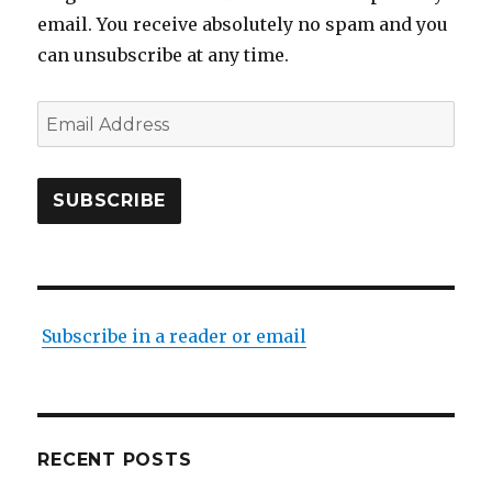
email. You receive absolutely no spam and you
can unsubscribe at any time.
Email
Address
SUBSCRIBE
Subscribe in a reader or email
RECENT POSTS