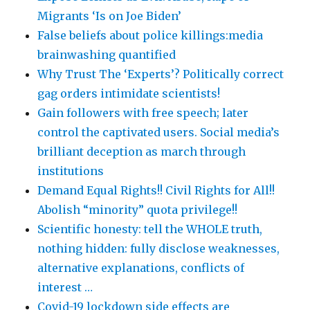
Migrants ‘Is on Joe Biden’
False beliefs about police killings:media
brainwashing quantified
Why Trust The ‘Experts’? Politically correct
gag orders intimidate scientists!
Gain followers with free speech; later
control the captivated users. Social media’s
brilliant deception as march through
institutions
Demand Equal Rights!! Civil Rights for All!!
Abolish “minority” quota privilege!!
Scientific honesty: tell the WHOLE truth,
nothing hidden: fully disclose weaknesses,
alternative explanations, conflicts of
interest …
Covid-19 lockdown side effects are