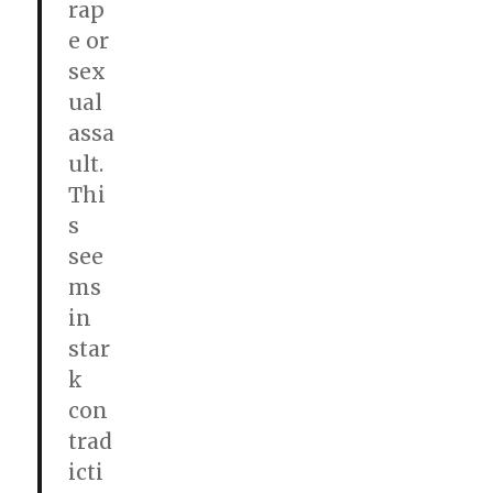
rap
e or
sex
ual
assa
ult.
Thi
s
see
ms
in
star
k
con
trad
icti