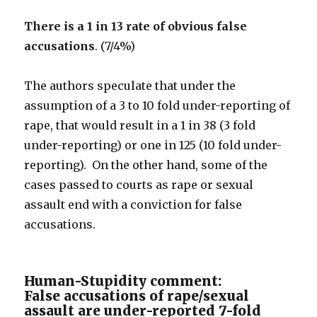
There is a 1 in 13 rate of obvious false
accusations
. (7/4%)
The authors speculate that under the
assumption of a 3 to 10 fold under-reporting of
rape, that would result in a 1 in 38 (3 fold
under-reporting) or one in 125 (10 fold under-
reporting). On the other hand, some of the
cases passed to courts as rape or sexual
assault end with a conviction for false
accusations.
Human-Stupidity comment:
False accusations of rape/sexual
assault are under-reported 7-fold