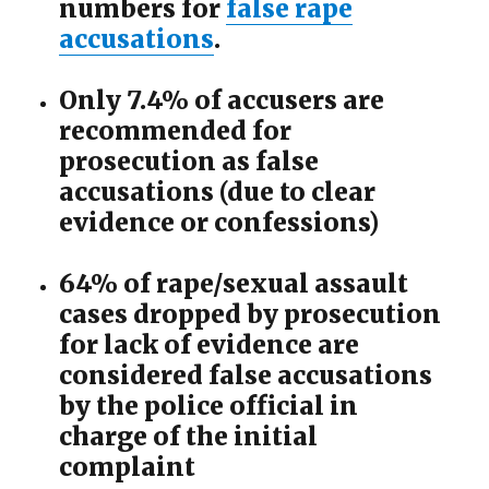
numbers for
false rape
accusations
.
Only 7.4% of accusers are
recommended for
prosecution as false
accusations (due to clear
evidence or confessions)
64% of rape/sexual assault
cases dropped by prosecution
for lack of evidence are
considered false accusations
by the police official in
charge of the initial
complaint