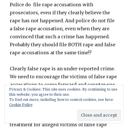
Police do file rape accusations with
prosecutors, even if they clearly believe the
rape has not happened. And police do not file
a false rape accusation, even when they are
convinced that such a crime has happened.
Probably they should file BOTH rape and false
rape accusations at the same time!?
Clearly false rape is an under-reported crime.
We need to encourage the victims of false rape
accusations to come forward and counter-sue.
Privacy & Cookies: This site uses cookies. By continuing to use
As quoted in the report, it is the consensus
this website, you agree to their use.
To find out more, including how to control cookies, see here:
that there are more false accusations then true
Cookie Policy
accusations. Men’s Right activists can learn
from feminists. They can demand the same
treatment for alleged victims of false rape