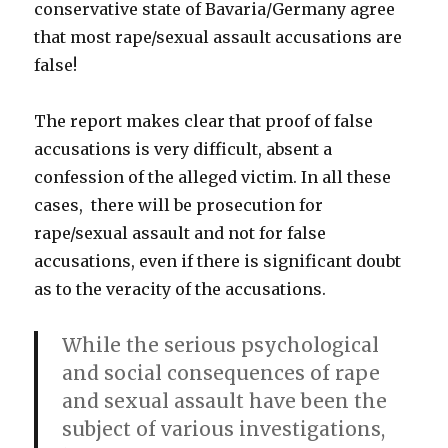
conservative state of Bavaria/Germany agree
that most rape/sexual assault accusations are
false!
The report makes clear that proof of false
accusations is very difficult, absent a
confession of the alleged victim. In all these
cases, there will be prosecution for
rape/sexual assault and not for false
accusations, even if there is significant doubt
as to the veracity of the accusations.
While the serious psychological
and social consequences of rape
and sexual assault have been the
subject of various investigations,