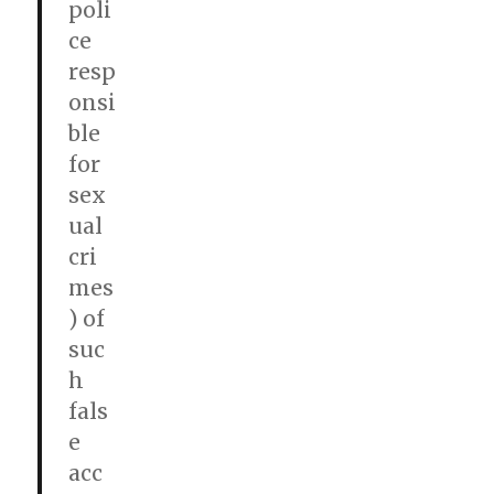
poli
ce
resp
onsi
ble
for
sex
ual
cri
mes
) of
suc
h
fals
e
acc