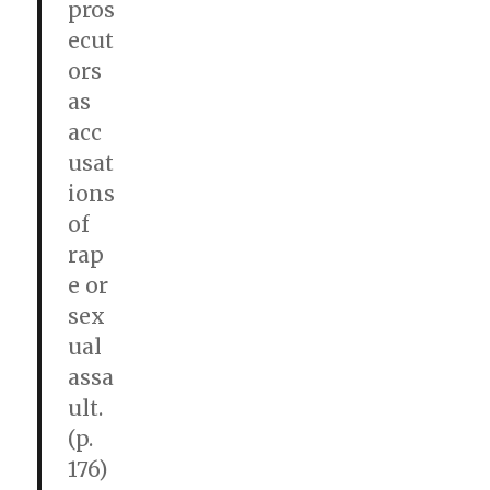
pros
ecut
ors
as
acc
usat
ions
of
rap
e or
sex
ual
assa
ult.
(p.
176)