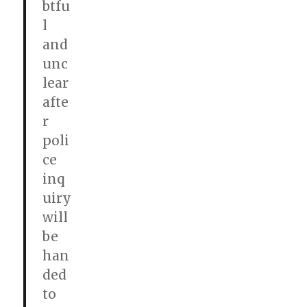
btfu
l
and
unc
lear
afte
r
poli
ce
inq
uiry
will
be
han
ded
to