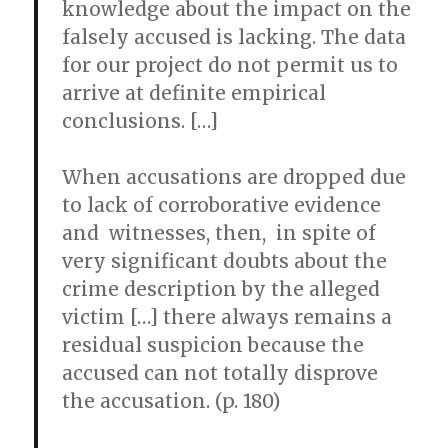
knowledge about the impact on the
falsely accused is lacking. The data
for our project do not permit us to
arrive at definite empirical
conclusions. […]
When accusations are dropped due
to lack of corroborative evidence
and witnesses, then, in spite of
very significant doubts about the
crime description by the alleged
victim […] there always remains a
residual suspicion because the
accused can not totally disprove
the accusation. (p. 180)