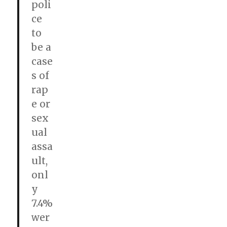
poli
ce
to
be a
case
s of
rap
e or
sex
ual
assa
ult,
onl
y
7.4%
wer