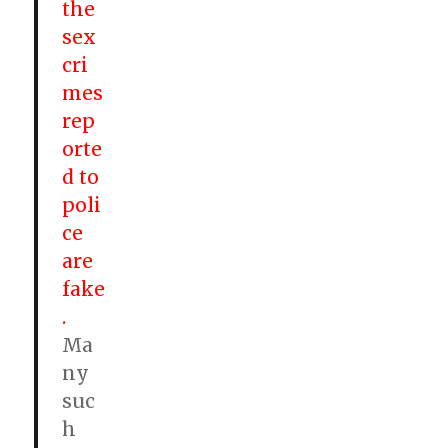
the
sex
cri
mes
rep
orte
d to
poli
ce
are
fake
.
Ma
ny
suc
h