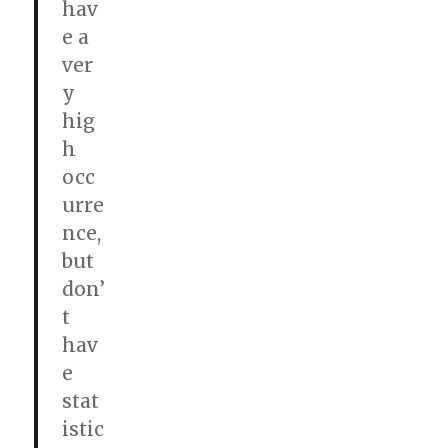
hav
e a
ver
y
hig
h
occ
urre
nce,
but
don’
t
hav
e
stat
istic