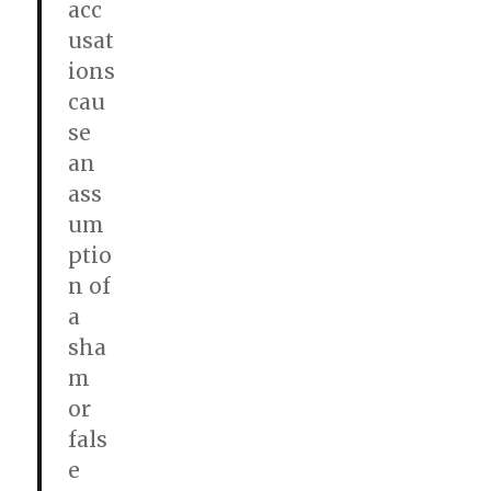
acc
usat
ions
cau
se
an
ass
um
ptio
n of
a
sha
m
or
fals
e