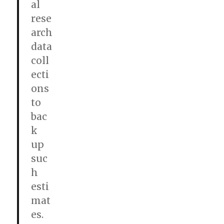
al
rese
arch
data
coll
ecti
ons
to
bac
k
up
suc
h
esti
mat
es.