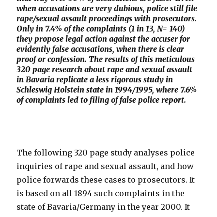
when accusations are very dubious, police still file
rape/sexual assault proceedings with prosecutors.
Only in 7.4% of the complaints (1 in 13, N= 140)
they propose legal action against the accuser for
evidently false accusations, when there is clear
proof or confession. The results of this meticulous
320 page research about rape and sexual assault
in Bavaria replicate a less rigorous study in
Schleswig Holstein state in 1994/1995, where 7.6%
of complaints led to filing of false police report.
The following 320 page study analyses police
inquiries of rape and sexual assault, and how
police forwards these cases to prosecutors. It
is based on all 1894 such complaints in the
state of Bavaria/Germany in the year 2000. It