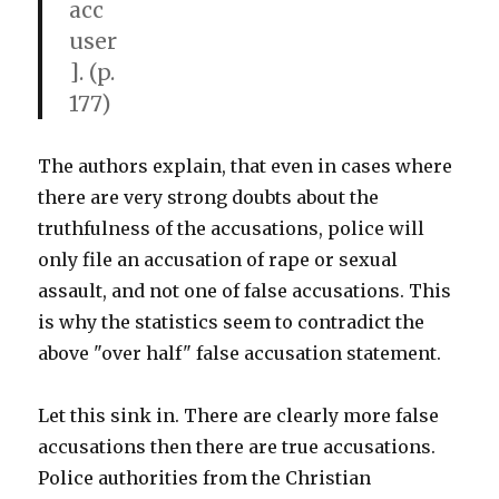
acc
user
]. (p.
177)
The authors explain, that even in cases where
there are very strong doubts about the
truthfulness of the accusations, police will
only file an accusation of rape or sexual
assault, and not one of false accusations. This
is why the statistics seem to contradict the
above "over half" false accusation statement.
Let this sink in. There are clearly more false
accusations then there are true accusations.
Police authorities from the Christian