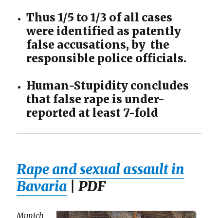
Thus 1/5 to 1/3 of all cases
were identified as patently
false accusations, by the
responsible police officials.
Human-Stupidity concludes
that false rape is under-
reported at least 7-fold
Rape and sexual assault in
Bavaria
| PDF
Munich