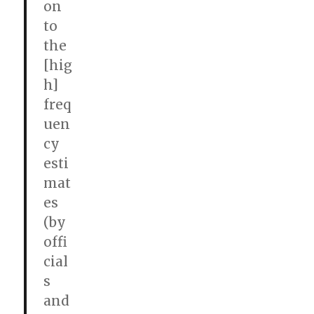
on
to
the
[hig
h]
freq
uen
cy
esti
mat
es
(by
offi
cial
s
and