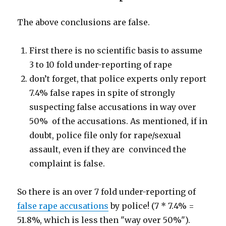
The above conclusions are false.
First there is no scientific basis to assume
3 to 10 fold under-reporting of rape
don’t forget, that police experts only report
7.4% false rapes in spite of strongly
suspecting false accusations in way over
50% of the accusations. As mentioned, if in
doubt, police file only for rape/sexual
assault, even if they are convinced the
complaint is false.
So there is an over 7 fold under-reporting of
false rape accusations
by police! (7 * 7.4% =
51.8%, which is less then "way over 50%").