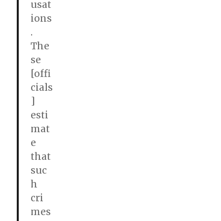
usat
ions
.
The
se
[offi
cials
]
esti
mat
e
that
suc
h
cri
mes