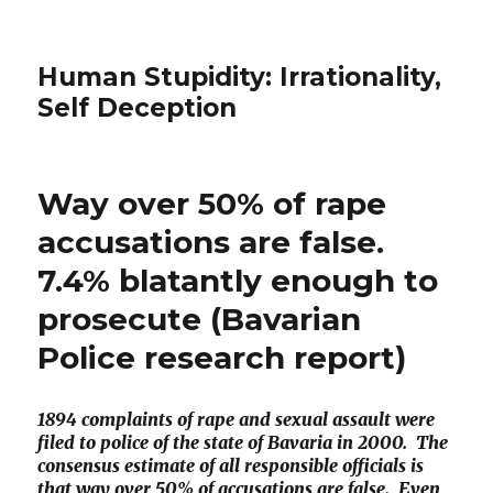
Human Stupidity: Irrationality,
Self Deception
Way over 50% of rape
accusations are false.
7.4% blatantly enough to
prosecute (Bavarian
Police research report)
1894 complaints of rape and sexual assault were
filed to police of the state of Bavaria in 2000. The
consensus estimate of all responsible officials is
that way over 50% of accusations are false. Even