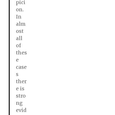
pici
on.
In
alm
ost
all
of
thes
e
case
s
ther
e is
stro
ng
evid