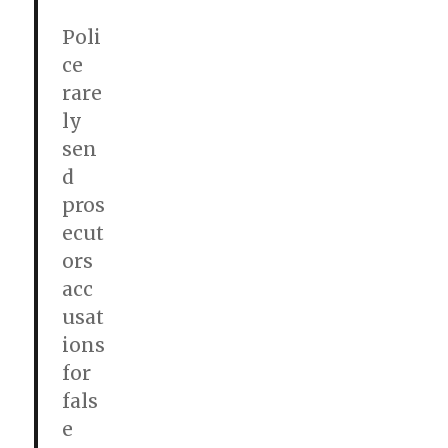
Poli
ce
rare
ly
sen
d
pros
ecut
ors
acc
usat
ions
for
fals
e