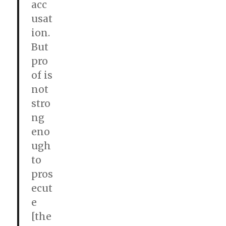
acc
usat
ion.
But
pro
of is
not
stro
ng
eno
ugh
to
pros
ecut
e
[the