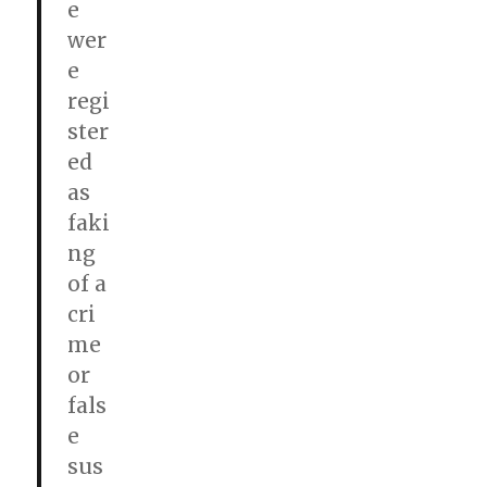
e
wer
e
regi
ster
ed
as
faki
ng
of a
cri
me
or
fals
e
sus