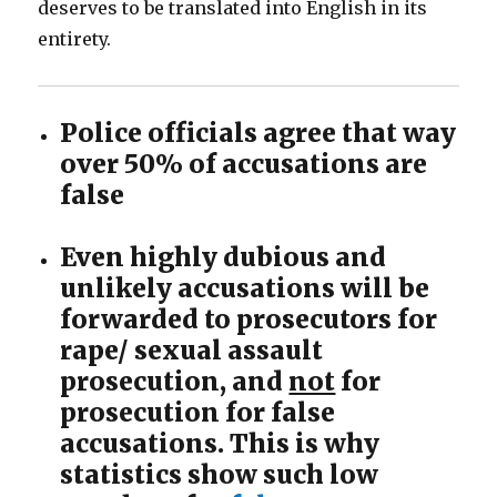
deserves to be translated into English in its
entirety.
Police officials agree that way
over 50% of accusations are
false
Even highly dubious and
unlikely accusations will be
forwarded to prosecutors for
rape/ sexual assault
prosecution, and
not
for
prosecution for false
accusations. This is why
statistics show such low