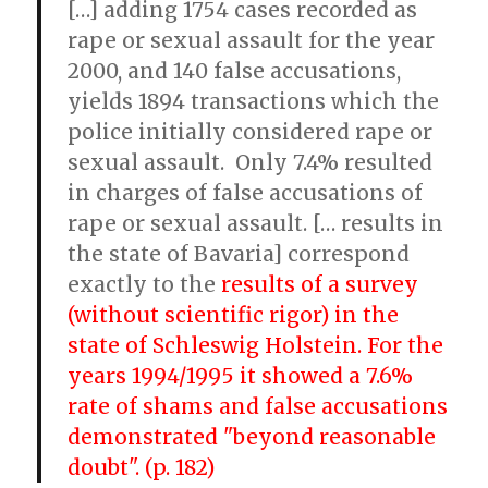
[…] adding 1754 cases recorded as
rape or sexual assault for the year
2000, and 140 false accusations,
yields 1894 transactions which the
police initially considered rape or
sexual assault. Only 7.4% resulted
in charges of false accusations of
rape or sexual assault. [… results in
the state of Bavaria] correspond
exactly to the
results of a survey
(without scientific rigor) in the
state of Schleswig Holstein. For the
years 1994/1995 it showed a 7.6%
rate of shams and false accusations
demonstrated "beyond reasonable
doubt". (p. 182)