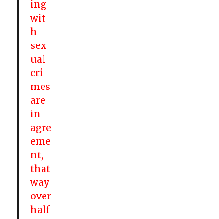
ing
wit
h
sex
ual
cri
mes
are
in
agre
eme
nt,
that
way
over
half