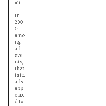
ult
In
200
0,
amo
ng
all
eve
nts,
that
initi
ally
app
eare
d to