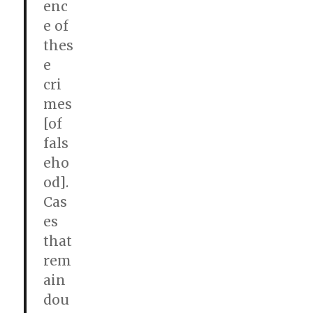
enc
e of
thes
e
cri
mes
[of
fals
eho
od].
Cas
es
that
rem
ain
dou