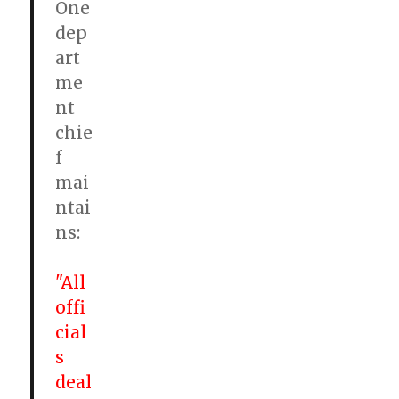
One
dep
art
me
nt
chie
f
mai
ntai
ns:
"All
offi
cial
s
deal