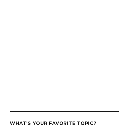
WHAT’S YOUR FAVORITE TOPIC?