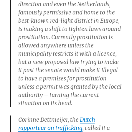
direction and even the Netherlands,
famously permissive and home to the
best-known red-light district in Europe,
is making a shift to tighten laws around
prostitution. Currently prostitution is
allowed anywhere unless the
municipality restricts it with a licence,
but a new proposed law trying to make
it past the senate would make it illegal
to have a premises for prostitution
unless a permit was granted by the local
authority – turning the current
situation on its head.
Corinne Dettmeijer, the
Dutch
rapporteur on trafficking
, called it a