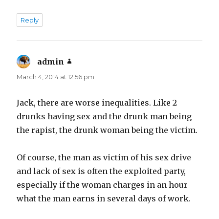
Reply
admin
says:
March 4, 2014 at 12:56 pm
Jack, there are worse inequalities. Like 2
drunks having sex and the drunk man being
the rapist, the drunk woman being the victim.
Of course, the man as victim of his sex drive
and lack of sex is often the exploited party,
especially if the woman charges in an hour
what the man earns in several days of work.