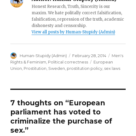
Honest Research, Truth, Sincerity is our
maxim. We hate politally correct falsification,
falsification, repression of the truth, academic
dishonesty and censorship.
View all posts by Human-Stupidy (Admin)
Author
Posted
Categories
Human-Stupidy (Admin)
February 28, 2014
Men's
on
Tags
Rights & Feminism
,
Political correctness
European
Union
,
Prostitution
,
Sweden
,
prostitution policy
,
sex laws
7 thoughts on “European
parliament has voted to
criminalize the purchase of
sex.”