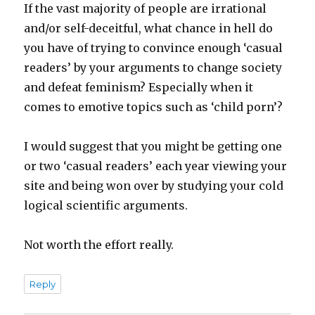
If the vast majority of people are irrational
and/or self-deceitful, what chance in hell do
you have of trying to convince enough ‘casual
readers’ by your arguments to change society
and defeat feminism? Especially when it
comes to emotive topics such as ‘child porn’?
I would suggest that you might be getting one
or two ‘casual readers’ each year viewing your
site and being won over by studying your cold
logical scientific arguments.
Not worth the effort really.
Reply