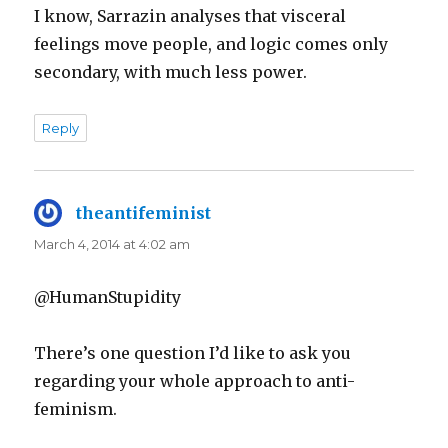
I know, Sarrazin analyses that visceral
feelings move people, and logic comes only
secondary, with much less power.
Reply
theantifeminist
says:
March 4, 2014 at 4:02 am
@HumanStupidity
There’s one question I’d like to ask you
regarding your whole approach to anti-
feminism.