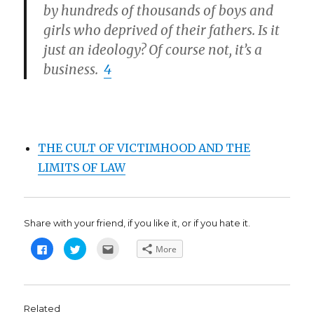
by hundreds of thousands of boys and
girls who deprived of their fathers. Is it
just an ideology? Of course not, it’s a
business.
4
THE CULT OF VICTIMHOOD AND THE
LIMITS OF LAW
Share with your friend, if you like it, or if you hate it.
C
C
C
More
l
l
l
i
i
i
c
c
c
k
k
k
t
t
t
o
o
o
s
s
e
Related
h
h
m