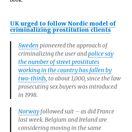
book.
UK urged to follow Nordic model of
criminalizing prostitution clients
Sweden
pioneered the approach of
criminalizing the user and
police say
the number of street prostitutes
working in the country has fallen by
two-thirds
, to about 1,000, since the law
prosecuting sex buyers was introduced
in 1998.
Norway
followed suit – as did France
last week. Belgium and Ireland are
considering moving in the same