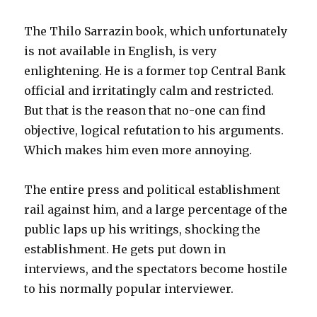
The Thilo Sarrazin book, which unfortunately
is not available in English, is very
enlightening. He is a former top Central Bank
official and irritatingly calm and restricted.
But that is the reason that no-one can find
objective, logical refutation to his arguments.
Which makes him even more annoying.
The entire press and political establishment
rail against him, and a large percentage of the
public laps up his writings, shocking the
establishment. He gets put down in
interviews, and the spectators become hostile
to his normally popular interviewer.