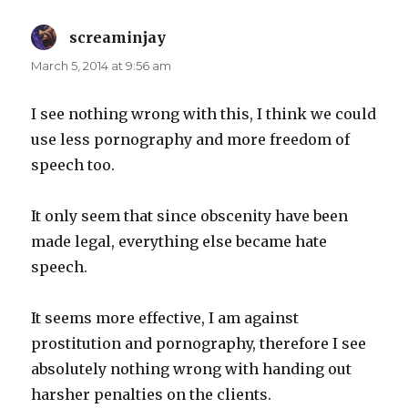
screaminjay
says:
March 5, 2014 at 9:56 am
I see nothing wrong with this, I think we could
use less pornography and more freedom of
speech too.
It only seem that since obscenity have been
made legal, everything else became hate
speech.
It seems more effective, I am against
prostitution and pornography, therefore I see
absolutely nothing wrong with handing out
harsher penalties on the clients.