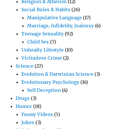
Religion & Atheism
(12)
Social Rules & Habits
(26)
Manipulative Language
(17)
Marriage, Infidelity, Jealousy
(6)
Teenage Sexuality
(92)
Child Sex
(7)
Unhealty Lifestyle
(10)
Victimless Crime
(2)
Science
(27)
Evolution & Darwinian Science
(3)
Evolutionary Psychology
(16)
Self Deception
(4)
Drugs
(3)
Humor
(18)
Funny Videos
(5)
Jokes
(3)