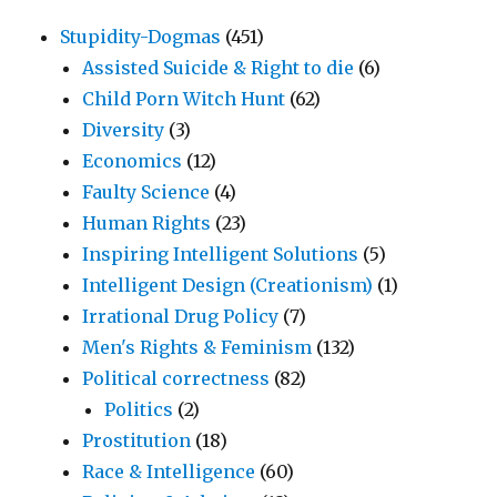
Stupidity-Dogmas
(451)
Assisted Suicide & Right to die
(6)
Child Porn Witch Hunt
(62)
Diversity
(3)
Economics
(12)
Faulty Science
(4)
Human Rights
(23)
Inspiring Intelligent Solutions
(5)
Intelligent Design (Creationism)
(1)
Irrational Drug Policy
(7)
Men's Rights & Feminism
(132)
Political correctness
(82)
Politics
(2)
Prostitution
(18)
Race & Intelligence
(60)