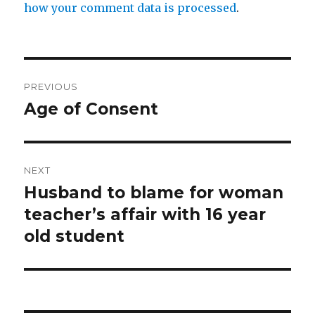
how your comment data is processed
.
Post
PREVIOUS
navigation
Age of Consent
Previous
post:
NEXT
Husband to blame for woman
Next
post:
teacher’s affair with 16 year
old student