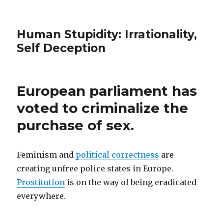
Human Stupidity: Irrationality,
Self Deception
European parliament has
voted to criminalize the
purchase of sex.
Feminism and
political correctness
are
creating unfree police states in Europe.
Prostitution
is on the way of being eradicated
everywhere.