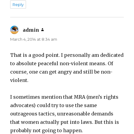
Reply
admin
says:
March 4, 2014 at 8:34 am
That is a good point. I personally am dedicated
to absolute peaceful non-violent means. Of
course, one can get angry and still be non-
violent.
I sometimes mention that MRA (men’s rights
advocates) could try to use the same
outrageous tactics, unreasonable demands
that women actually put into laws. But this is
probably not going to happen.