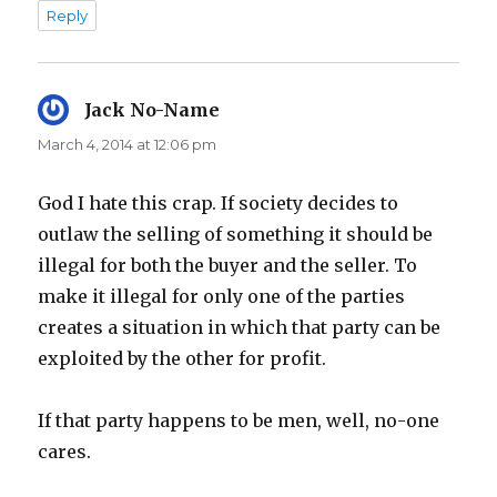
Reply
Jack No-Name
says:
March 4, 2014 at 12:06 pm
God I hate this crap. If society decides to
outlaw the selling of something it should be
illegal for both the buyer and the seller. To
make it illegal for only one of the parties
creates a situation in which that party can be
exploited by the other for profit.
If that party happens to be men, well, no-one
cares.