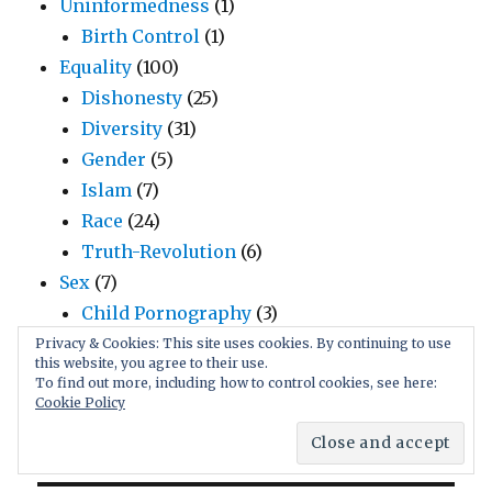
Uninformedness
(1)
Birth Control
(1)
Equality
(100)
Dishonesty
(25)
Diversity
(31)
Gender
(5)
Islam
(7)
Race
(24)
Truth-Revolution
(6)
Sex
(7)
Child Pornography
(3)
Underage Sex
(2)
Privacy & Cookies: This site uses cookies. By continuing to use
this website, you agree to their use.
honesty
(2)
To find out more, including how to control cookies, see here:
truth
(2)
Cookie Policy