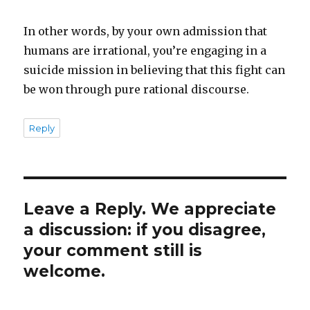
In other words, by your own admission that
humans are irrational, you’re engaging in a
suicide mission in believing that this fight can
be won through pure rational discourse.
Reply
Leave a Reply. We appreciate
a discussion: if you disagree,
your comment still is
welcome.