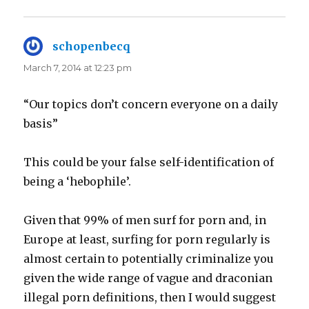
schopenbecq
says:
March 7, 2014 at 12:23 pm
“Our topics don’t concern everyone on a daily
basis”
This could be your false self-identification of
being a ‘hebophile’.
Given that 99% of men surf for porn and, in
Europe at least, surfing for porn regularly is
almost certain to potentially criminalize you
given the wide range of vague and draconian
illegal porn definitions, then I would suggest