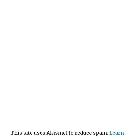
This site uses Akismet to reduce spam.
Learn