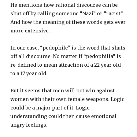
He mentions how rational discourse can be
shut off by calling someone “Nazi” or “racist”.
And how the meaning of these words gets ever
more extensive.
In our case, “pedophile” is the word that shuts
off all discourse. No matter if “pedophilia” is
re-defined to mean attraction of a 22 year old
to a 17 year old.
But it seems that men will not win against
women with their own female weapons. Logic
could be a major part of it. Logic
understanding could then cause emotional
angry feelings.