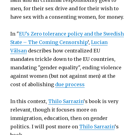
fault and all criminal responsibility goes to
men, for their sex drive and for their wish to
have sex with a consenting women, for money.
In "
EU’s Zero tolerance policy and the Swedish
State – The Coming Censorship
‘,
Lucian
Vâlsan
describes how centralized EU
mandates trickle down to the EU countries,
mandating "gender equality", ending violence
against women (but not against men) at the
cost of abolishing
due process
In this context,
Thilo Sarrazin
‘s book is very
relevant, though it focuses more on
immigration, education, then on gender
politics. I will post more on
Thilo Sarrazin
‘s