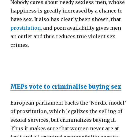
Nobody cares about needy sexless men, whose
happiness is greatly increased by a chance to
have sex. It also has clearly been shown, that
prostitution
, and porn availability gives men
an outlet and thus reduces true violent sex
crimes.
MEPs vote to criminalise buying sex
European parliament backs the ‘Nordic model’
of prostitution, which legalizes the selling of
sexual services, but criminalizes buying it.
Thus it makes sure that women never are at