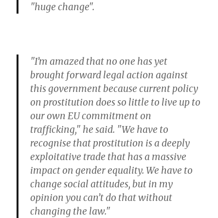
"huge change".
"I’m amazed that no one has yet
brought forward legal action against
this government because current policy
on prostitution does so little to live up to
our own EU commitment on
trafficking," he said. "We have to
recognise that prostitution is a deeply
exploitative trade that has a massive
impact on gender equality. We have to
change social attitudes, but in my
opinion you can’t do that without
changing the law."