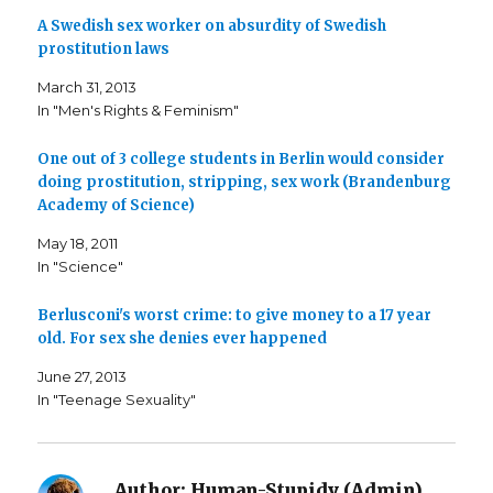
a
a
a
A Swedish sex worker on absurdity of Swedish
r
r
i
e
e
l
prostitution laws
o
o
t
n
n
h
F
T
i
March 31, 2013
a
w
s
c
i
t
In "Men's Rights & Feminism"
e
t
o
b
t
a
o
e
f
o
r
r
One out of 3 college students in Berlin would consider
k
(
i
doing prostitution, stripping, sex work (Brandenburg
(
O
e
O
p
n
Academy of Science)
p
e
d
e
n
(
n
s
O
May 18, 2011
s
i
p
i
n
e
In "Science"
n
n
n
n
e
s
e
w
i
Berlusconi's worst crime: to give money to a 17 year
w
w
n
w
i
n
old. For sex she denies ever happened
i
n
e
n
d
w
d
o
w
June 27, 2013
o
w
i
w
)
n
In "Teenage Sexuality"
)
d
o
w
)
Author:
Human-Stupidy (Admin)