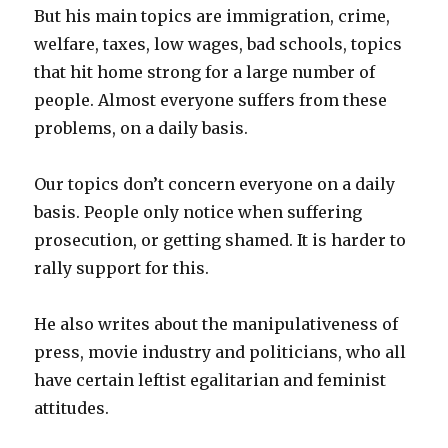
But his main topics are immigration, crime,
welfare, taxes, low wages, bad schools, topics
that hit home strong for a large number of
people. Almost everyone suffers from these
problems, on a daily basis.
Our topics don’t concern everyone on a daily
basis. People only notice when suffering
prosecution, or getting shamed. It is harder to
rally support for this.
He also writes about the manipulativeness of
press, movie industry and politicians, who all
have certain leftist egalitarian and feminist
attitudes.