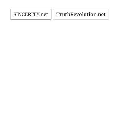
SINCERITY.net
TruthRevolution.net