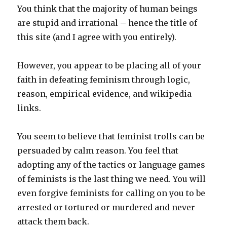
You think that the majority of human beings
are stupid and irrational – hence the title of
this site (and I agree with you entirely).
However, you appear to be placing all of your
faith in defeating feminism through logic,
reason, empirical evidence, and wikipedia
links.
You seem to believe that feminist trolls can be
persuaded by calm reason. You feel that
adopting any of the tactics or language games
of feminists is the last thing we need. You will
even forgive feminists for calling on you to be
arrested or tortured or murdered and never
attack them back.