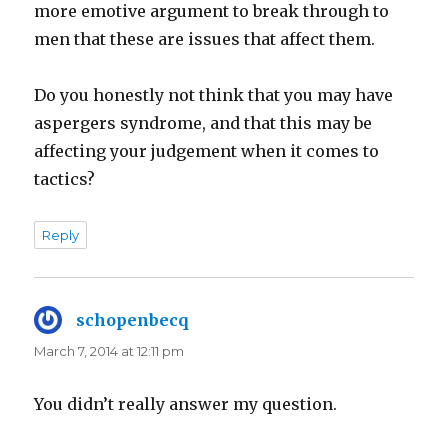
more emotive argument to break through to
men that these are issues that affect them.
Do you honestly not think that you may have
aspergers syndrome, and that this may be
affecting your judgement when it comes to
tactics?
Reply
schopenbecq
says:
March 7, 2014 at 12:11 pm
You didn’t really answer my question.