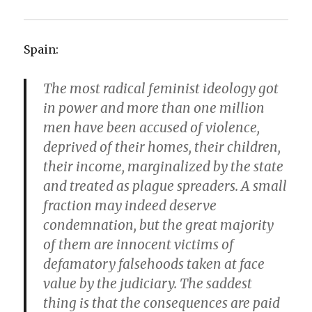
Spain:
The most radical feminist ideology got
in power and more than one million
men have been accused of violence,
deprived of their homes, their children,
their income, marginalized by the state
and treated as plague spreaders. A small
fraction may indeed deserve
condemnation, but the great majority
of them are innocent victims of
defamatory falsehoods taken at face
value by the judiciary. The saddest
thing is that the consequences are paid