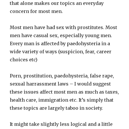
that alone makes our topics an everyday
concern for most men.
Most men have had sex with prostitutes. Most
men have casual sex, especially young men.
Every man is affected by paedohysteria in a
wide variety of ways (suspicion, fear, career
choices etc)
Porn, prostitution, paedohysteria, false rape,
sexual harrassment laws – I would suggest
these issues affect most men as much as taxes,
health care, immigration etc. It’s simply that
these topics are largely taboo in society.
It might take slightly less logical and a little