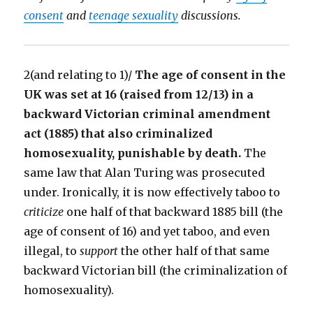
consent
and
teenage sexuality
discussions.
2(and relating to 1)/
The age of consent in the
UK was set at 16 (raised from 12/13) in a
backward Victorian criminal amendment
act (1885) that also criminalized
homosexuality, punishable by death.
The
same law that Alan Turing was prosecuted
under. Ironically, it is now effectively taboo to
criticize
one half of that backward 1885 bill (the
age of consent of 16) and yet taboo, and even
illegal, to
support
the other half of that same
backward Victorian bill (the criminalization of
homosexuality).