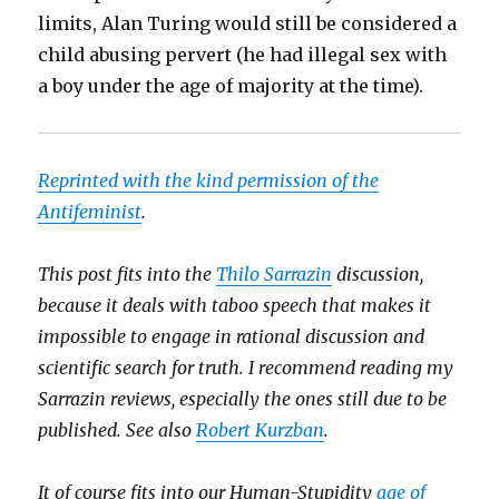
limits, Alan Turing would still be considered a
child abusing pervert (he had illegal sex with
a boy under the age of majority at the time).
Reprinted with the kind permission of the
Antifeminist
.
This post fits into the
Thilo Sarrazin
discussion,
because it deals with taboo speech that makes it
impossible to engage in rational discussion and
scientific search for truth. I recommend reading my
Sarrazin reviews, especially the ones still due to be
published. See also
Robert Kurzban
.
It of course fits into our Human-Stupidity
age of