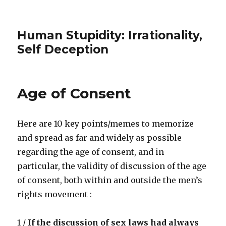
Human Stupidity: Irrationality,
Self Deception
Age of Consent
Here are 10 key points/memes to memorize
and spread as far and widely as possible
regarding the age of consent, and in
particular, the validity of discussion of the age
of consent, both within and outside the men’s
rights movement :
1 /
If the discussion of sex laws had always