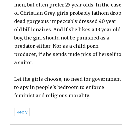
men, but often prefer 25 year olds. In the case
of Christian Grey, girls probably fathom drop
dead gorgeous impeccably dressed 40 year
old billionaires. And if she likes a 13 year old
boy, the girl should not be punished as a
predator either. Nor as a child porn
producer, if she sends nude pics of herself to
a suitor.
Let the girls choose, no need for government
to spy in people’s bedroom to enforce
feminist and religious morality.
Reply