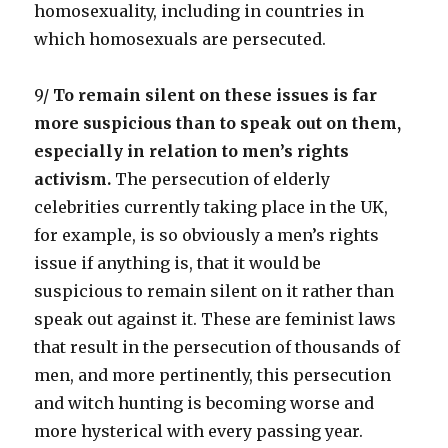
homosexuality, including in countries in
which homosexuals are persecuted.
9/
To remain silent on these issues is far
more suspicious than to speak out on them,
especially in relation to men’s rights
activism.
The persecution of elderly
celebrities currently taking place in the UK,
for example, is so obviously a men’s rights
issue if anything is, that it would be
suspicious to remain silent on it rather than
speak out against it. These are feminist laws
that result in the persecution of thousands of
men, and more pertinently, this persecution
and witch hunting is becoming worse and
more hysterical with every passing year.