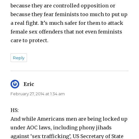
because they are controlled opposition or
because they fear feminists too much to put up
a real fight. It’s much safer for them to attack
female sex offenders that not even feminists
care to protect.
Reply
Eric
says:
February 27, 2014 at 1:34 am
HS:
And while Americans men are being locked up
under AOC laws, including phony jihads
against ‘sex trafficking’, US Secretary of State