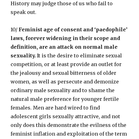
History may judge those of us who fail to
speak out.
10/
Feminist age of consent and ‘paedophile’
laws, forever widening in their scope and
definition, are an attack on normal male
sexuality.
It is the desire to eliminate sexual
competition, or at least provide an outlet for
the jealousy and sexual bitterness of older
women, as well as persecute and demonize
ordinary male sexuality and to shame the
natural male preference for younger fertile
females. Men are hard wired to find
adolescent girls sexually attractive, and not
only does this demonstrate the evilness of the
feminist inflation and exploitation of the term