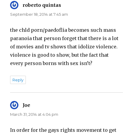
roberto quintas
says:
September 18, 2014 at 7:45 am
the chld porn/paedoflia becomes such mass
paranoia that person forget that there is a lot
of movies and tv shows that idolize violence.
violence is good to show, but the fact that
every person borns with sex isn’t?
Reply
Joe
says:
March 31, 2014 at 4:04 pm
In order for the gays rights movement to get