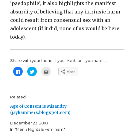
‘paedophile’, it also highlights the manifest
absurdity of believing that any intrinsic harm
could result from consensual sex with an
adolescent (if it did, none of us would be here
today).
Share with your friend, if you like it, or if you hate it.
C
C
C
More
l
l
l
i
i
i
c
c
c
k
k
k
t
t
t
o
o
o
s
s
e
Related
h
h
m
a
a
a
Age of Consent is Misandry
r
r
i
e
e
l
(jayhammers.blogspot.com)
o
o
t
n
n
h
F
T
i
December 23, 2010
a
w
s
c
i
t
In "Men's Rights & Feminism"
e
t
o