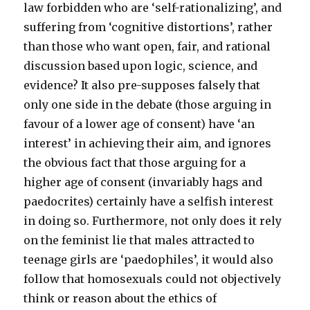
law forbidden who are ‘self-rationalizing’, and
suffering from ‘cognitive distortions’, rather
than those who want open, fair, and rational
discussion based upon logic, science, and
evidence? It also pre-supposes falsely that
only one side in the debate (those arguing in
favour of a lower age of consent) have ‘an
interest’ in achieving their aim, and ignores
the obvious fact that those arguing for a
higher age of consent (invariably hags and
paedocrites) certainly have a selfish interest
in doing so. Furthermore, not only does it rely
on the feminist lie that males attracted to
teenage girls are ‘paedophiles’, it would also
follow that homosexuals could not objectively
think or reason about the ethics of