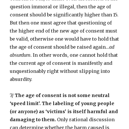
question immoral or illegal, then the age of
consent should be significantly higher than 15.
But then one must agree that questioning of
the higher end of the new age of consent must
be valid, otherwise one would have to hold that
the age of consent should be raised again…
ad
absurdum
. In other words, one cannot hold that
the current age of consent is manifestly and
unquestionably right without slipping into
absurdity.
7/
The age of consent is not some neutral
‘speed limit’. The labeling of young people
(or anyone) as ‘victims’ is itself harmful and
damaging to them.
Only rational discussion
can determine whether the harm caused is