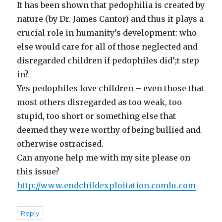
It has been shown that pedophilia is created by
nature (by Dr. James Cantor) and thus it plays a
crucial role in humanity’s development: who
else would care for all of those neglected and
disregarded children if pedophiles did’;t step
in?
Yes pedophiles love children – even those that
most others disregarded as too weak, too
stupid, too short or something else that
deemed they were worthy of being bullied and
otherwise ostracised.
Can anyone help me with my site please on
this issue?
http://www.endchildexploitation.comlu.com
Reply