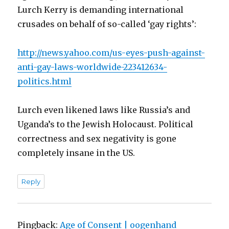
Lurch Kerry is demanding international
crusades on behalf of so-called ‘gay rights’:
http://news.yahoo.com/us-eyes-push-against-
anti-gay-laws-worldwide-223412634-
politics.html
Lurch even likened laws like Russia’s and
Uganda’s to the Jewish Holocaust. Political
correctness and sex negativity is gone
completely insane in the US.
Reply
Pingback:
Age of Consent | oogenhand