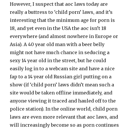
However, I suspect that aoc laws today are
really a buttress to ‘child porn’ laws, and it’s
interesting that the minimum age for porn is
18, and yet even in the USA the aoc isn’t 18
everywhere (and almost nowhere in Europe or
Asia). A 40 year old man with a beer belly
might not have much chance in seducing a
sexy 14 year old in the street, but he could
easily log in to a webcam site and have a nice
fap to a 14 year old Russian girl putting on a
show (if ‘child porn’ laws didn’t mean such a
site would be taken offline immediately, and
anyone viewing it traced and hauled off to the
police station). In the online world, child porn
laws are even more relevant that aoc laws, and
will increasingly become so as porn continues