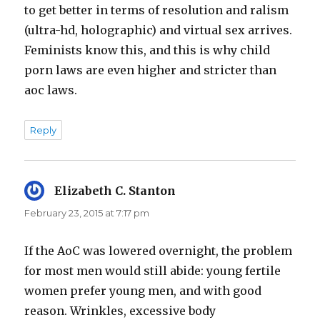
to get better in terms of resolution and ralism
(ultra-hd, holographic) and virtual sex arrives.
Feminists know this, and this is why child
porn laws are even higher and stricter than
aoc laws.
Reply
Elizabeth C. Stanton
says:
February 23, 2015 at 7:17 pm
If the AoC was lowered overnight, the problem
for most men would still abide: young fertile
women prefer young men, and with good
reason. Wrinkles, excessive body