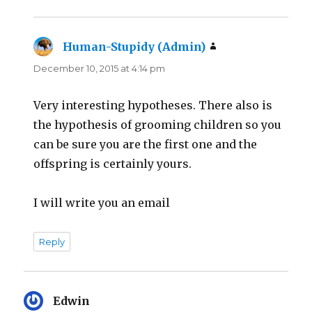
Human-Stupidy (Admin)
says:
December 10, 2015 at 4:14 pm
Very interesting hypotheses. There also is
the hypothesis of grooming children so you
can be sure you are the first one and the
offspring is certainly yours.
I will write you an email
Reply
Edwin
says: