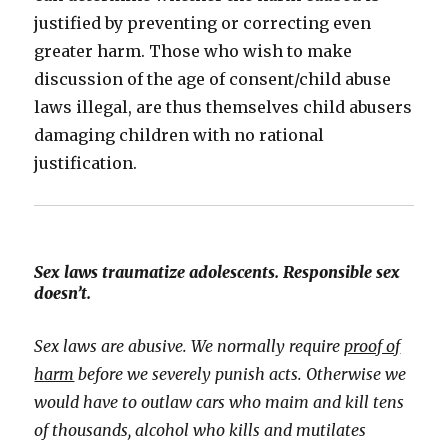
justified by preventing or correcting even
greater harm. Those who wish to make
discussion of the age of consent/child abuse
laws illegal, are thus themselves child abusers
damaging children with no rational
justification.
Sex laws traumatize adolescents. Responsible sex
doesn’t.
Sex laws are abusive. We normally require
proof of
harm
before we severely punish acts. Otherwise we
would have to outlaw cars who maim and kill tens
of thousands, alcohol who kills and mutilates