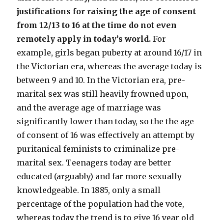
justifications for raising the age of consent
from 12/13 to 16 at the time do not even
remotely apply in today’s world.
For
example, girls began puberty at around 16/17 in
the Victorian era, whereas the average today is
between 9 and 10. In the Victorian era, pre-
marital sex was still heavily frowned upon,
and the average age of marriage was
significantly lower than today, so the the age
of consent of 16 was effectively an attempt by
puritanical feminists to criminalize pre-
marital sex. Teenagers today are better
educated (arguably) and far more sexually
knowledgeable. In 1885, only a small
percentage of the population had the vote,
whereas today the trend is to give 16 year old