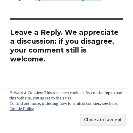
Leave a Reply. We appreciate
a discussion: if you disagree,
your comment still is
welcome.
Privacy & Cookies: This site uses cookies. By continuing to use
this website, you agree to their use.
To find out more, including how to control cookies, see here:
Cookie Policy