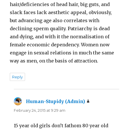
hair/deficiencies of head hair, big guts, and
slack faces lack aesthetic appeal, obviously,
but advancing age also correlates with
declining sperm quality. Patriarchy is dead
and dying, and with it the normalisation of
female economic dependency. Women now
engage in sexual relations in much the same
way as men, on the basis of attraction.
Reply
Human-Stupidy (Admin)
says:
February 24, 2015 at 9:29 am
15 year old girls don’t fathom 80 year old