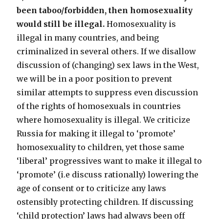
been taboo/forbidden, then homosexuality
would still be illegal.
Homosexuality is
illegal in many countries, and being
criminalized in several others. If we disallow
discussion of (changing) sex laws in the West,
we will be in a poor position to prevent
similar attempts to suppress even discussion
of the rights of homosexuals in countries
where homosexuality is illegal. We criticize
Russia for making it illegal to ‘promote’
homosexuality to children, yet those same
‘liberal’ progressives want to make it illegal to
‘promote’ (i.e discuss rationally) lowering the
age of consent or to criticize any laws
ostensibly protecting children. If discussing
‘child protection’ laws had always been off