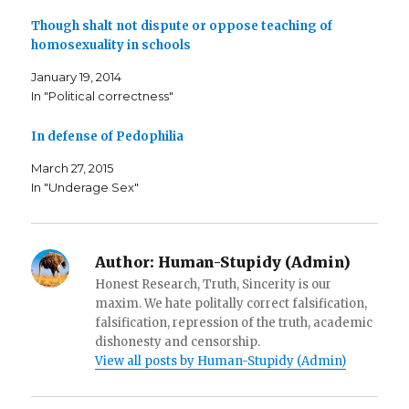
b
t
a
o
e
f
o
r
r
Though shalt not dispute or oppose teaching of
k
(
i
homosexuality in schools
(
O
e
O
p
n
p
e
d
January 19, 2014
e
n
(
n
s
O
In "Political correctness"
s
i
p
i
n
e
n
n
n
n
e
s
In defense of Pedophilia
e
w
i
w
w
n
w
i
n
March 27, 2015
i
n
e
In "Underage Sex"
n
d
w
d
o
w
o
w
i
w
)
n
)
d
o
w
Author:
Human-Stupidy (Admin)
)
Honest Research, Truth, Sincerity is our
maxim. We hate politally correct falsification,
falsification, repression of the truth, academic
dishonesty and censorship.
View all posts by Human-Stupidy (Admin)