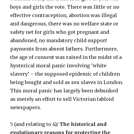
boys and girls the vote. There was little or no
effective contraception, abortion was illegal
and dangerous, there was no welfare state or
safety net for girls who got pregnant and
abandoned, no mandatory child support
payments from absent fathers. Furthermore,
the age of consent was raised in the midst of a
hysterical moral panic involving ‘white
slavery’ – the supposed epidemic of children
being bought and sold as sex slaves in London.
This moral panic has largely been debunked
as merely an effort to sell Victorian tabloid
newspapers.
5 (and relating to 4)/
The historical and
evolutionary reasons for protecting the