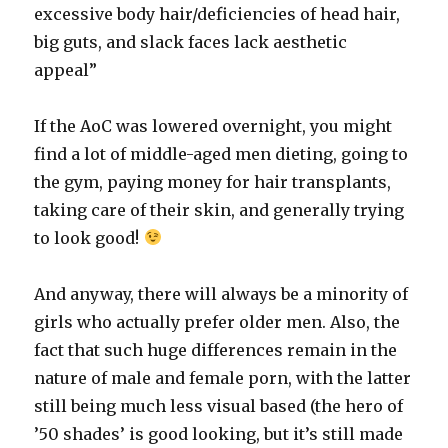
excessive body hair/deficiencies of head hair,
big guts, and slack faces lack aesthetic
appeal”
If the AoC was lowered overnight, you might
find a lot of middle-aged men dieting, going to
the gym, paying money for hair transplants,
taking care of their skin, and generally trying
to look good!
And anyway, there will always be a minority of
girls who actually prefer older men. Also, the
fact that such huge differences remain in the
nature of male and female porn, with the latter
still being much less visual based (the hero of
’50 shades’ is good looking, but it’s still made