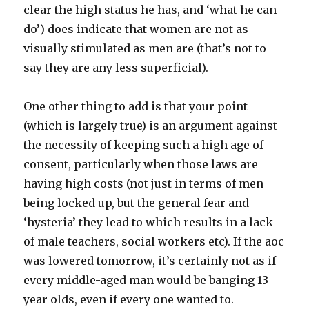
clear the high status he has, and ‘what he can
do’) does indicate that women are not as
visually stimulated as men are (that’s not to
say they are any less superficial).
One other thing to add is that your point
(which is largely true) is an argument against
the necessity of keeping such a high age of
consent, particularly when those laws are
having high costs (not just in terms of men
being locked up, but the general fear and
‘hysteria’ they lead to which results in a lack
of male teachers, social workers etc). If the aoc
was lowered tomorrow, it’s certainly not as if
every middle-aged man would be banging 13
year olds, even if every one wanted to.