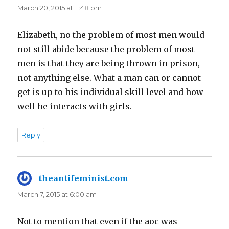
March 20, 2015 at 11:48 pm
Elizabeth, no the problem of most men would
not still abide because the problem of most
men is that they are being thrown in prison,
not anything else. What a man can or cannot
get is up to his individual skill level and how
well he interacts with girls.
Reply
theantifeminist.com
says:
March 7, 2015 at 6:00 am
Not to mention that even if the aoc was