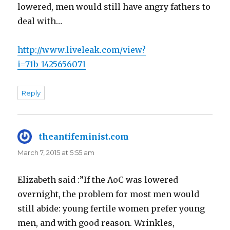
lowered, men would still have angry fathers to
deal with…
http://www.liveleak.com/view?
i=71b_1425656071
Reply
theantifeminist.com
says:
March 7, 2015 at 5:55 am
Elizabeth said :”If the AoC was lowered
overnight, the problem for most men would
still abide: young fertile women prefer young
men, and with good reason. Wrinkles,