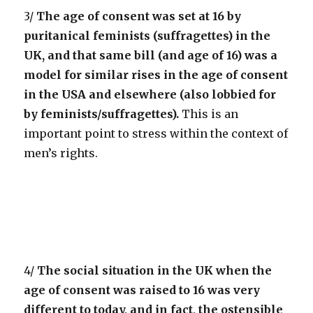
3/
The age of consent was set at 16 by
puritanical feminists (suffragettes) in the
UK, and that same bill (and age of 16) was a
model for similar rises in the age of consent
in the USA and elsewhere (also lobbied for
by feminists/suffragettes).
This is an
important point to stress within the context of
men’s rights.
4/
The social situation in the UK when the
age of consent was raised to 16 was very
different to today, and in fact, the ostensible