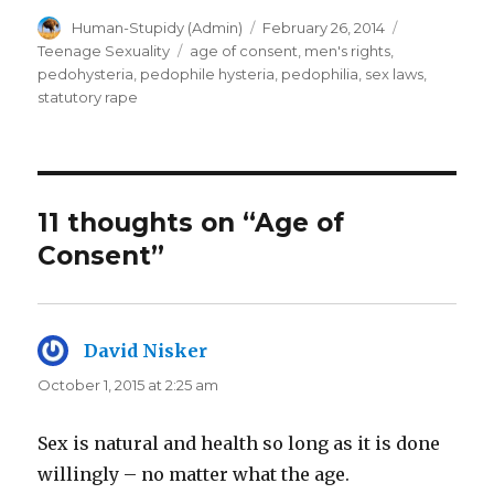
Author
Posted
Categories
Human-Stupidy (Admin)
February 26, 2014
on
Tags
Teenage Sexuality
age of consent
,
men's rights
,
pedohysteria
,
pedophile hysteria
,
pedophilia
,
sex laws
,
statutory rape
11 thoughts on “Age of
Consent”
David Nisker
says:
October 1, 2015 at 2:25 am
Sex is natural and health so long as it is done
willingly – no matter what the age.