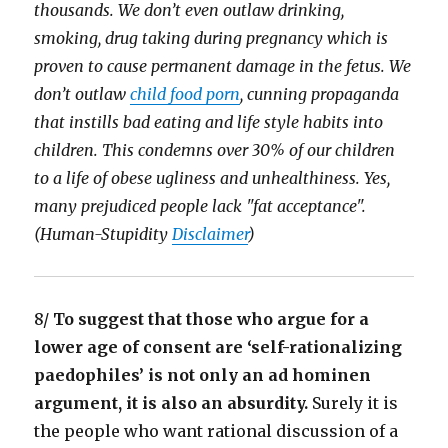
thousands. We don’t even outlaw drinking,
smoking, drug taking during pregnancy which is
proven to cause permanent damage in the fetus. We
don’t outlaw
child food porn
, cunning propaganda
that instills bad eating and life style habits into
children. This condemns over 30% of our children
to a life of obese ugliness and unhealthiness. Yes,
many prejudiced people lack "fat acceptance".
(Human-Stupidity
Disclaimer
)
8/
To suggest that those who argue for a
lower age of consent are ‘self-rationalizing
paedophiles’ is not only an ad hominen
argument, it is also an absurdity.
Surely it is
the people who want rational discussion of a