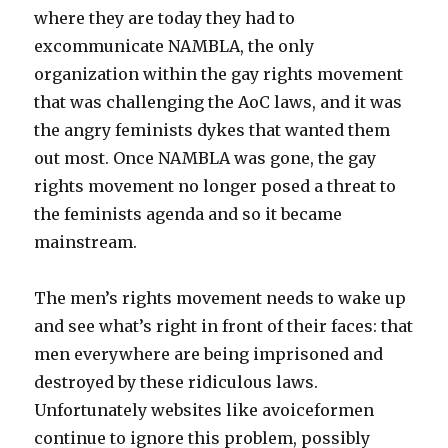
where they are today they had to
excommunicate NAMBLA, the only
organization within the gay rights movement
that was challenging the AoC laws, and it was
the angry feminists dykes that wanted them
out most. Once NAMBLA was gone, the gay
rights movement no longer posed a threat to
the feminists agenda and so it became
mainstream.
The men’s rights movement needs to wake up
and see what’s right in front of their faces: that
men everywhere are being imprisoned and
destroyed by these ridiculous laws.
Unfortunately websites like avoiceformen
continue to ignore this problem, possibly