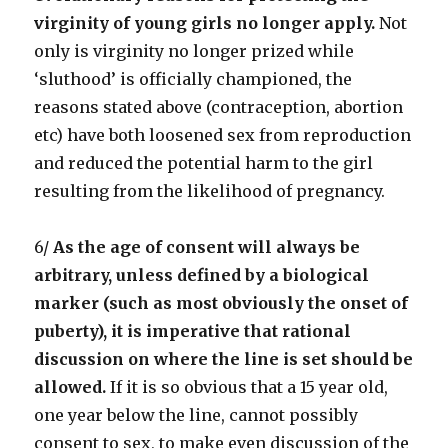
virginity of young girls no longer apply.
Not
only is virginity no longer prized while
‘sluthood’ is officially championed, the
reasons stated above (contraception, abortion
etc) have both loosened sex from reproduction
and reduced the potential harm to the girl
resulting from the likelihood of pregnancy.
6/
As the age of consent will always be
arbitrary, unless defined by a biological
marker (such as most obviously the onset of
puberty), it is imperative that rational
discussion on where the line is set should be
allowed.
If it is so obvious that a 15 year old,
one year below the line, cannot possibly
consent to sex, to make even discussion of the