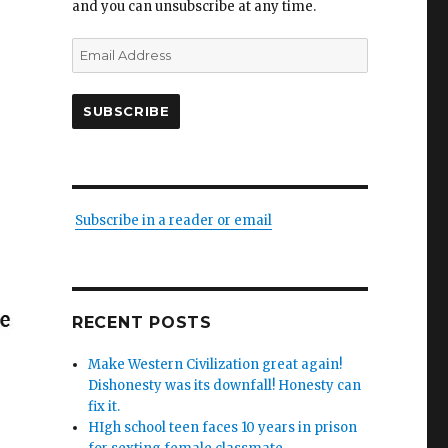
and you can unsubscribe at any time.
Email
Address
SUBSCRIBE
Subscribe in a reader or email
RECENT POSTS
Make Western Civilization great again!
Dishonesty was its downfall! Honesty can
fix it.
HIgh school teen faces 10 years in prison