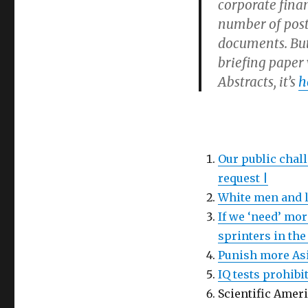
corporate finan
number of post
documents. But
briefing paper 
Abstracts, it’s
h
Our public chal
request |
White men and l
If we ‘need’ mo
sprinters in the
Punish more Asi
IQ tests prohibi
Scientific Amer