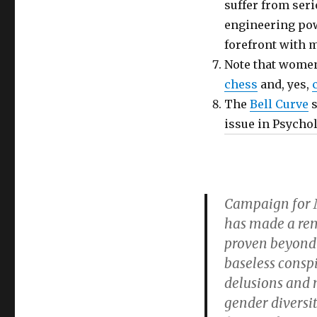
suffer from ser
engineering pow
forefront with 
Note that wome
chess
and, yes,
The
Bell Curve
s
issue in Psycho
Campaign for M
has made a rem
proven beyond a
baseless conspi
delusions and 
gender diversi