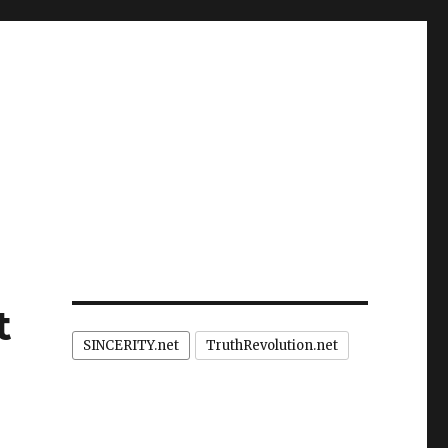
t
SINCERITY.net
TruthRevolution.net