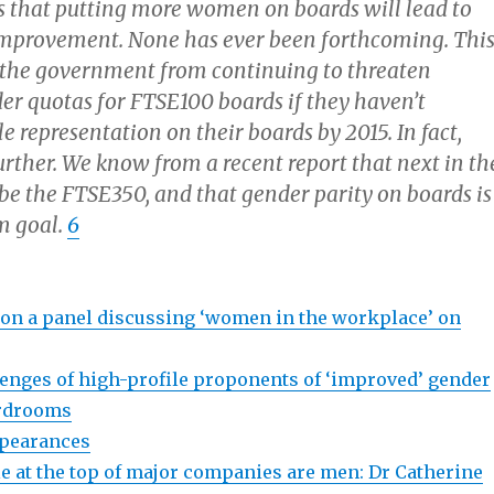
s that putting more women on boards will lead to
mprovement. None has ever been forthcoming. Thi
 the government from continuing to threaten
der quotas for FTSE100 boards if they haven’t
 representation on their boards by 2015. In fact,
urther. We know from a recent report that next in th
l be the FTSE350, and that gender parity on boards is
m goal.
6
n a panel discussing ‘women in the workplace’ on
lenges of high-profile proponents of ‘improved’ gender
ardrooms
ppearances
 at the top of major companies are men: Dr Catherine