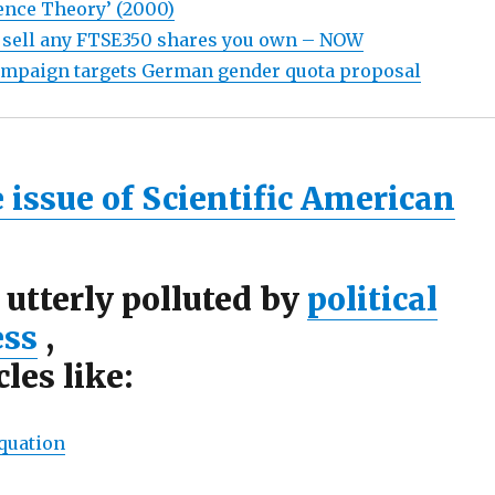
ence Theory’ (2000)
 sell any FTSE350 shares you own – NOW
ampaign targets German gender quota proposal
 issue of Scientific American
 utterly polluted by
political
ess
,
cles like:
quation