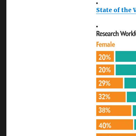
State of the 