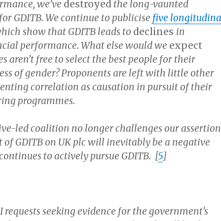
ormance, we’ve
destroyed
the long-vaunted
 for GDITB. We continue to publicise
five longitudina
 which show that GDITB leads to
declines
in
ncial performance. What else would we
expect
 aren’t free to select the best people for their
ess of gender? Proponents are left with little other
nting correlation as causation in pursuit of their
ering programmes.
ve-led coalition no longer challenges our assertion
 of GDITB on UK plc will inevitably be a negative
 continues to actively pursue GDITB. [
5
]
oI requests seeking evidence for the government’s