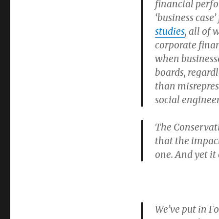
financial perf
‘business case’
studies
, all of
corporate fina
when businesses
boards, regardl
than misreprese
social engine
The Conservati
that the impact
one. And yet it
We’ve put in F