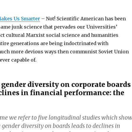
Makes Us Smarter
– Not! Scientific American has been
same junk science that pervades our Universities’
ect cultural Marxist social science and humanities
tire generations are being indoctrinated with
much more devious ways then communist Soviet Union
ever capable of.
 gender diversity on corporate boards
clines in financial performance: the
ime we refer to five longitudinal studies which sho
 gender diversity on boards leads to declines in