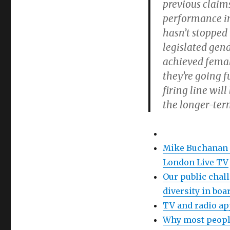
previous claim
performance i
hasn’t stopped
legislated gen
achieved female
they’re going f
firing line wil
the longer-ter
Mike Buchanan o
London Live TV
Our public chal
diversity in bo
TV and radio a
Why most people