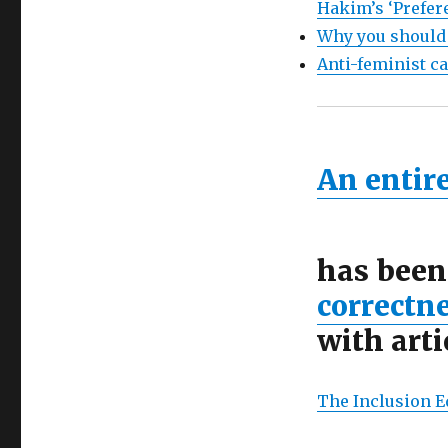
Hakim’s ‘Prefer
Why you should
Anti-feminist c
An entire
has been
correctn
with arti
The Inclusion E