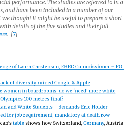
cial performance. The studies are referred to in a
s, and have been included in a number of our
 we thought it might be useful to prepare a short
with details of the five studies and their full
ere
. [
7
]
lenge of Laura Carstensen, EHRC Commissioner – FOI
ack of diversity ruined Google & Apple
re women in boardrooms, do we ‘need’ more white
 Olympics 100 metres final?
an and White Students – demands Eric Holder
ted for job requirement, mandatory at death row
ican’s
table
shows how Switzerland,
Germany
, Austria