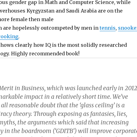
ious gender gap in Math and Computer Science, while
erhouses Kyrgyzstan and Saudi Arabia are on the
more female then male
n are hopelessly outcompeted by men in
tennis
,
snooke
cooking
.
hows clearly how IQ is the most solidly researched
logy. Highly recommended book!
erit in Business, which was launched early in 2012
arkable impact in a relatively short time. We’ve
ll reasonable doubt that the ‘glass ceiling’ is a
racy theory. Through exposing as fantasies, lies,
myths, the arguments which said that increasing
ty in the boardroom (‘GDITB’) will improve corporat