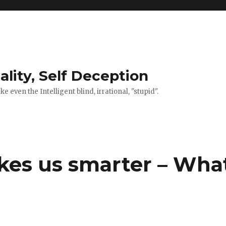
ality, Self Deception
 even the Intelligent blind, irrational, "stupid".
kes us smarter – Wha