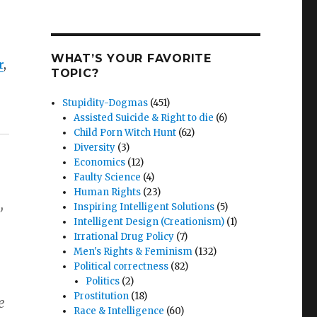
WHAT’S YOUR FAVORITE
r
,
TOPIC?
Stupidity-Dogmas
(451)
Assisted Suicide & Right to die
(6)
Child Porn Witch Hunt
(62)
Diversity
(3)
Economics
(12)
Faulty Science
(4)
Human Rights
(23)
,
Inspiring Intelligent Solutions
(5)
Intelligent Design (Creationism)
(1)
Irrational Drug Policy
(7)
Men's Rights & Feminism
(132)
Political correctness
(82)
Politics
(2)
Prostitution
(18)
e
Race & Intelligence
(60)