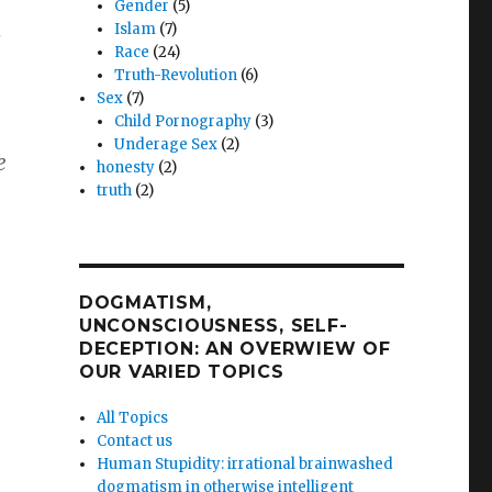
Gender
(5)
Islam
(7)
s
Race
(24)
Truth-Revolution
(6)
Sex
(7)
Child Pornography
(3)
Underage Sex
(2)
e
honesty
(2)
truth
(2)
DOGMATISM,
UNCONSCIOUSNESS, SELF-
DECEPTION: AN OVERWIEW OF
OUR VARIED TOPICS
All Topics
Contact us
Human Stupidity: irrational brainwashed
dogmatism in otherwise intelligent