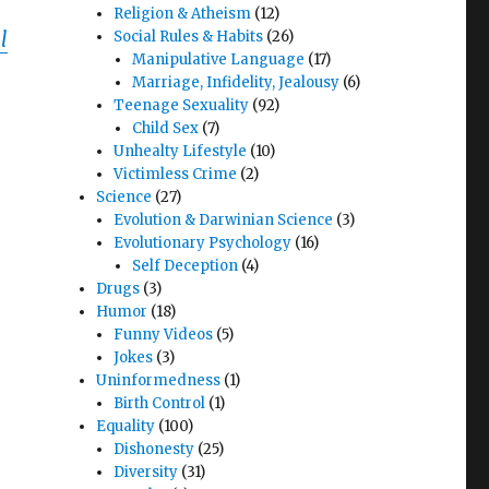
Religion & Atheism
(12)
l
Social Rules & Habits
(26)
Manipulative Language
(17)
Marriage, Infidelity, Jealousy
(6)
Teenage Sexuality
(92)
Child Sex
(7)
Unhealty Lifestyle
(10)
Victimless Crime
(2)
Science
(27)
Evolution & Darwinian Science
(3)
Evolutionary Psychology
(16)
Self Deception
(4)
Drugs
(3)
Humor
(18)
Funny Videos
(5)
Jokes
(3)
Uninformedness
(1)
Birth Control
(1)
Equality
(100)
Dishonesty
(25)
Diversity
(31)