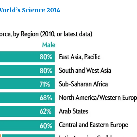
World’s Science 2014