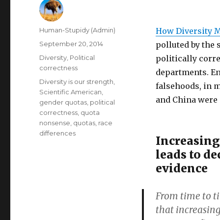
Author
Human-Stupidy (Admin)
How Diversity 
Posted
September 20, 2014
polluted by the 
on
Categories
Diversity
,
Political
politically corr
correctness
departments. En
Tags
Diversity is our strength
,
falsehoods, in 
Scientific American
,
and China were 
gender quotas
,
political
correctness
,
quota
nonsense
,
quotas
,
race
differences
Increasing
leads to de
evidence
From time to t
that increasing