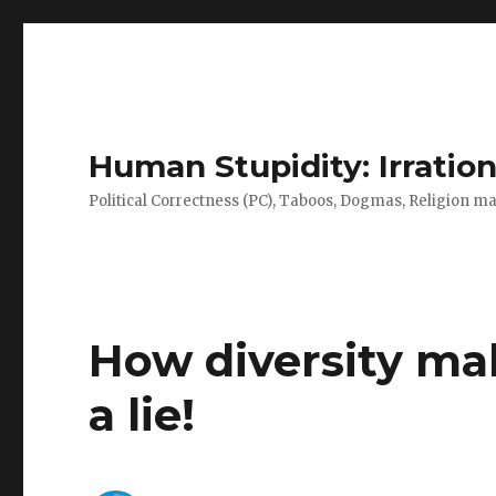
Human Stupidity: Irration
Political Correctness (PC), Taboos, Dogmas, Religion make
How diversity ma
a lie!