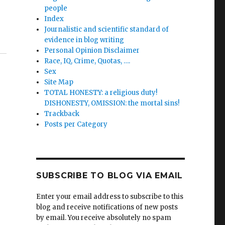
people
Index
Journalistic and scientific standard of
evidence in blog writing
Personal Opinion Disclaimer
Race, IQ, Crime, Quotas, ….
Sex
Site Map
TOTAL HONESTY: a religious duty!
DISHONESTY, OMISSION: the mortal sins!
Trackback
Posts per Category
SUBSCRIBE TO BLOG VIA EMAIL
Enter your email address to subscribe to this
blog and receive notifications of new posts
by email. You receive absolutely no spam