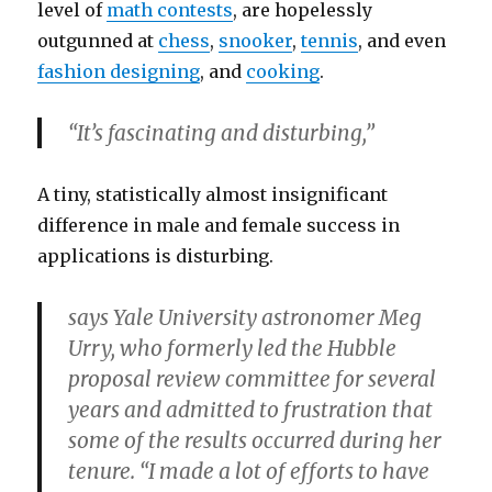
level of
math contests
, are hopelessly
outgunned at
chess
,
snooker
,
tennis
, and even
fashion designing
, and
cooking
.
“It’s fascinating and disturbing,”
A tiny, statistically almost insignificant
difference in male and female success in
applications is disturbing.
says Yale University astronomer Meg
Urry, who formerly led the Hubble
proposal review committee for several
years and admitted to frustration that
some of the results occurred during her
tenure. “I made a lot of efforts to have