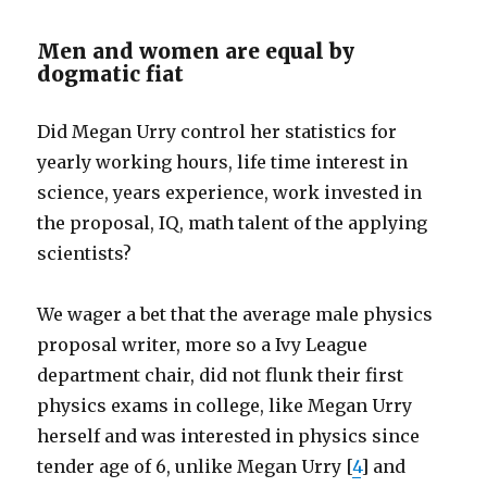
Men and women are equal by
dogmatic fiat
Did Megan Urry control her statistics for
yearly working hours, life time interest in
science, years experience, work invested in
the proposal, IQ, math talent of the applying
scientists?
We wager a bet that the average male physics
proposal writer, more so a Ivy League
department chair, did not flunk their first
physics exams in college, like Megan Urry
herself and was interested in physics since
tender age of 6, unlike Megan Urry [
4
] and