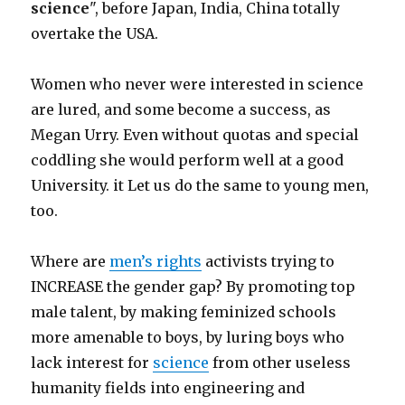
science
", before Japan, India, China totally
overtake the USA.
Women who never were interested in science
are lured, and some become a success, as
Megan Urry. Even without quotas and special
coddling she would perform well at a good
University. it Let us do the same to young men,
too.
Where are
men’s rights
activists trying to
INCREASE the gender gap? By promoting top
male talent, by making feminized schools
more amenable to boys, by luring boys who
lack interest for
science
from other useless
humanity fields into engineering and