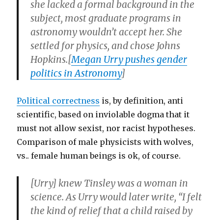
she lacked a formal background in the
subject, most graduate programs in
astronomy wouldn’t accept her. She
settled for physics, and chose Johns
Hopkins.[
Megan Urry pushes gender
politics in Astronomy
]
Political correctness
is, by definition, anti
scientific, based on inviolable dogma that it
must not allow sexist, nor racist hypotheses.
Comparison of male physicists with wolves,
vs.. female human beings is ok, of course.
[Urry] knew Tinsley was a woman in
science. As Urry would later write, “I felt
the kind of relief that a child raised by