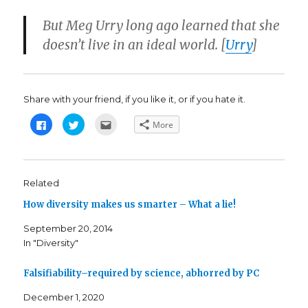
But Meg Urry long ago learned that she
doesn’t live in an ideal world. [
Urry
]
Share with your friend, if you like it, or if you hate it.
C
C
C
More
l
l
l
i
i
i
c
c
c
k
k
k
t
t
t
o
o
o
s
s
e
Related
h
h
m
a
a
a
How diversity makes us smarter – What a lie!
r
r
i
e
e
l
o
o
t
September 20, 2014
n
n
h
F
T
i
In "Diversity"
a
w
s
c
i
t
e
t
o
b
t
a
Falsifiability–required by science, abhorred by PC
o
e
f
o
r
r
k
(
i
December 1, 2020
(
O
e