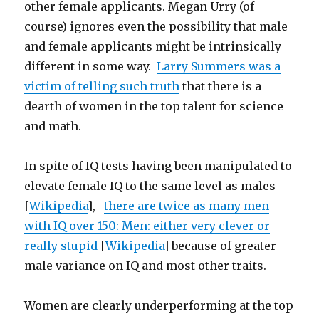
other female applicants. Megan Urry (of
course) ignores even the possibility that male
and female applicants might be intrinsically
different in some way.
Larry Summers was a
victim of telling such truth
that there is a
dearth of women in the top talent for science
and math.
In spite of IQ tests having been manipulated to
elevate female IQ to the same level as males
[
Wikipedia
],
there are twice as many men
with IQ over 150: Men: either very clever or
really stupid
[
Wikipedia
] because of greater
male variance on IQ and most other traits.
Women are clearly underperforming at the top