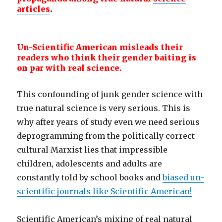
articles
.
Un-Scientific American misleads their
readers who think their gender baiting is
on par with real science.
This confounding of junk gender science with
true natural science is very serious. This is
why after years of study even we need serious
deprogramming from the politically correct
cultural Marxist lies that impressible
children, adolescents and adults are
constantly told by school books and
biased un-
scientific journals like Scientific American!
Scientific American’s mixing of real natural