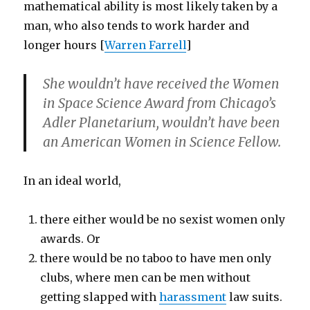
mathematical ability is most likely taken by a
man, who also tends to work harder and
longer hours [
Warren Farrell
]
She wouldn’t have received the Women
in Space Science Award from Chicago’s
Adler Planetarium, wouldn’t have been
an American Women in Science Fellow.
In an ideal world,
there either would be no sexist women only
awards. Or
there would be no taboo to have men only
clubs, where men can be men without
getting slapped with
harassment
law suits.