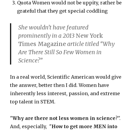
Quota Women would not be uppity, rather be
grateful that they get special coddling
She wouldn’t have featured
prominently in a 2013
New York
Times Magazine
article titled “Why
Are There Still So Few Women in
Science?”
In a real world, Scientific American would give
the answer, better then I did. Women have
inherently less interest, passion, and extreme
top talent in STEM.
"
Why are there not less women in science
?".
And, especially, "
How to get more MEN into