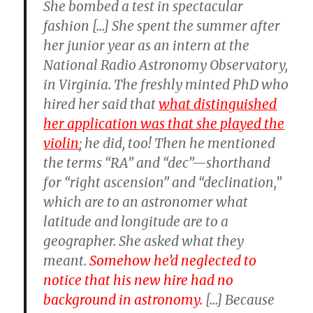
She bombed a test in spectacular
fashion […] She spent the summer after
her junior year as an intern at the
National Radio Astronomy Observatory,
in Virginia. The freshly minted PhD who
hired her said that
what distinguished
her application was that she played the
violin
; he did, too! Then he mentioned
the terms “RA” and “dec”—shorthand
for “right ascension” and “declination,”
which are to an astronomer what
latitude and longitude are to a
geographer. She asked what they
meant.
Somehow he’d neglected to
notice that his new hire had no
background in astronomy.
[…] Because