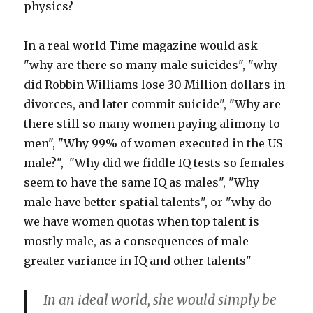
physics?
In a real world Time magazine would ask
"why are there so many male suicides", "why
did Robbin Williams lose 30 Million dollars in
divorces, and later commit suicide", "Why are
there still so many women paying alimony to
men", "Why 99% of women executed in the US
male?", "Why did we fiddle IQ tests so females
seem to have the same IQ as males", "Why
male have better spatial talents", or "why do
we have women quotas when top talent is
mostly male, as a consequences of male
greater variance in IQ and other talents"
In an ideal world, she would simply be