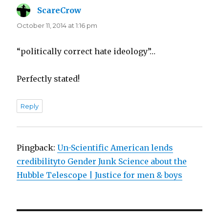
ScareCrow
says:
October 11, 2014 at 1:16 pm
“politically correct hate ideology”…
Perfectly stated!
Reply
Pingback:
Un-Scientific American lends
credibilityto Gender Junk Science about the
Hubble Telescope | Justice for men & boys