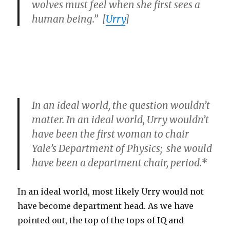
wolves must feel when she first sees a
human being.” [
Urry
]
In an ideal world, the question wouldn’t
matter. In an ideal world, Urry wouldn’t
have been the first woman to chair
Yale’s Department of Physics; she would
have been a department chair, period.*
In an ideal world, most likely Urry would not
have become department head. As we have
pointed out, the top of the tops of IQ and