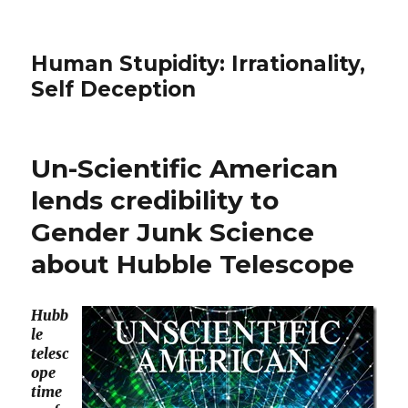
Human Stupidity: Irrationality,
Self Deception
Un-Scientific American
lends credibility to
Gender Junk Science
about Hubble Telescope
Hubb
le
telesc
ope
time