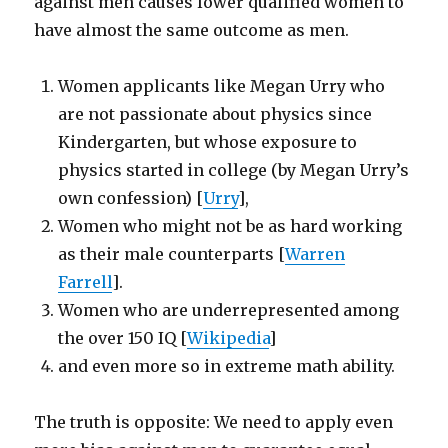
against men causes lower qualified women to
have almost the same outcome as men.
Women applicants like Megan Urry who
are not passionate about physics since
Kindergarten, but whose exposure to
physics started in college (by Megan Urry’s
own confession) [
Urry
],
Women who might not be as hard working
as their male counterparts [
Warren
Farrell
].
Women who are underrepresented among
the over 150 IQ [
Wikipedia
]
and even more so in extreme math ability.
The truth is opposite: We need to apply even