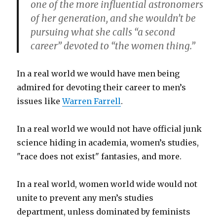
one of the more influential astronomers
of her generation, and she wouldn’t be
pursuing what she calls “a second
career” devoted to “the women thing.”
In a real world we would have men being
admired for devoting their career to men’s
issues like
Warren Farrell
.
In a real world we would not have official junk
science hiding in academia, women’s studies,
"race does not exist" fantasies, and more.
In a real world, women world wide would not
unite to prevent any men’s studies
department, unless dominated by feminists