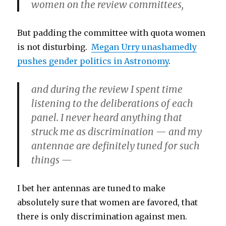
women on the review committees,
But padding the committee with quota women
is not disturbing.
Megan Urry unashamedly
pushes gender politics in Astronomy
.
and during the review I spent time
listening to the deliberations of each
panel. I never heard anything that
struck me as discrimination — and my
antennae are definitely tuned for such
things —
I bet her antennas are tuned to make
absolutely sure that women are favored, that
there is only discrimination against men.