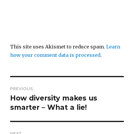
This site uses Akismet to reduce spam.
Learn
how your comment data is processed
.
Post
PREVIOUS
navigation
How diversity makes us
Previous
post:
smarter – What a lie!
NEXT