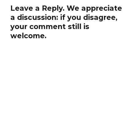
Leave a Reply. We appreciate
a discussion: if you disagree,
your comment still is
welcome.