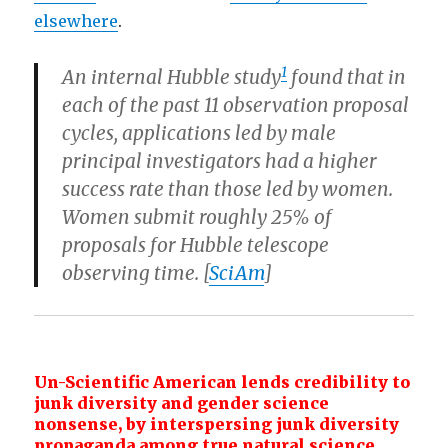
elsewhere
.
1
An internal Hubble study
found that in
each of the past 11 observation proposal
cycles, applications led by male
principal investigators had a higher
success rate than those led by women.
Women submit roughly 25% of
proposals for Hubble telescope
observing time. [
SciAm
]
Un-Scientific American lends credibility to
junk diversity and gender
science
nonsense, by interspersing junk diversity
propaganda among true natural
science