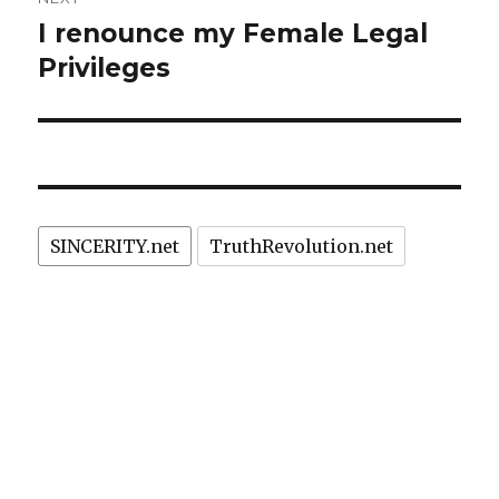
I renounce my Female Legal
Next
post:
Privileges
SINCERITY.net
TruthRevolution.net