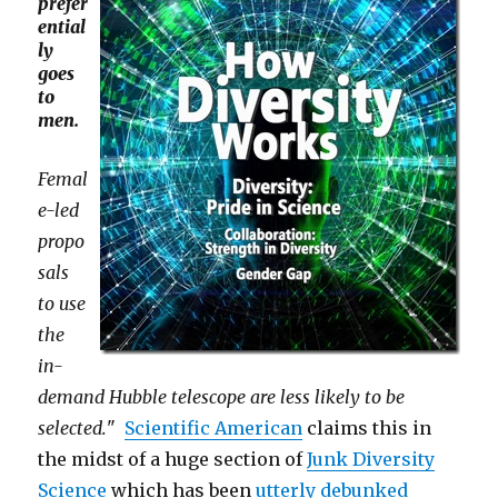
prefer
ential
ly
goes
to
men.
Femal
e-led
propo
sals
to use
the
in-
demand Hubble telescope are less likely to be
selected.
"
Scientific American
claims this in
the midst of a huge section of
Junk Diversity
Science
which has been
utterly debunked