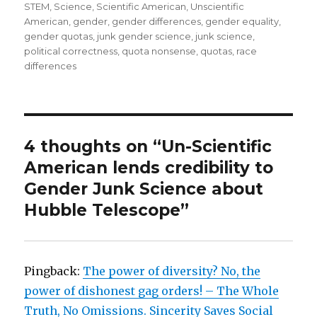
STEM
,
Science
,
Scientific American
,
Unscientific
American
,
gender
,
gender differences
,
gender equality
,
gender quotas
,
junk gender science
,
junk science
,
political correctness
,
quota nonsense
,
quotas
,
race
differences
4 thoughts on “Un-Scientific
American lends credibility to
Gender Junk Science about
Hubble Telescope”
Pingback:
The power of diversity? No, the
power of dishonest gag orders! – The Whole
Truth, No Omissions. Sincerity Saves Social