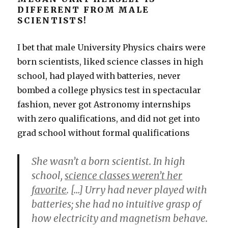
DIFFERENT FROM MALE
SCIENTISTS!
I bet that male University Physics chairs were
born scientists, liked science classes in high
school, had played with batteries, never
bombed a college physics test in spectacular
fashion, never got Astronomy internships
with zero qualifications, and did not get into
grad school without formal qualifications
She wasn’t a born scientist. In high
school,
science classes weren’t her
favorite
. […] Urry had never played with
batteries; she had no intuitive grasp of
how electricity and magnetism behave.