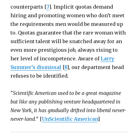
counterparts [
7
]. Implicit quotas demand
hiring and promoting women who don’t meet
the requirements men would be measured up
to. Quotas guarantee that the rare woman with
sufficient talent will be snatched away for an
even more prestigious job, always rising to
her level of incompetence. Aware of
Larry
Summer’s dismissal
[
8
], our department head
refuses to be identified.
"
Scientific American used to be a great magazine
but like any publishing venture headquartered in
New York, it has gradually drifted into liberal never-
never-land.
" [
UnScientific American
]