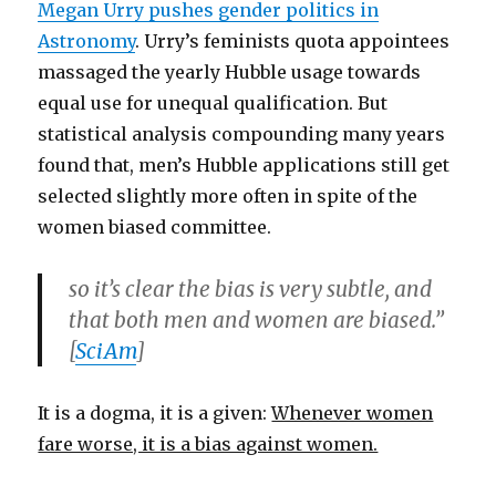
Megan Urry pushes gender politics in
Astronomy
. Urry’s feminists quota appointees
massaged the yearly Hubble usage towards
equal use for unequal qualification. But
statistical analysis compounding many years
found that, men’s Hubble applications still get
selected slightly more often in spite of the
women biased committee.
so it’s clear the bias is very subtle, and
that both men and women are biased.”
[
SciAm
]
It is a dogma, it is a given:
Whenever women
fare worse, it is a bias against women.