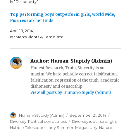
In "Dishonesty"
O
p
n
p
e
d
e
n
(
n
s
O
Top performing boys outperform girls, world wide,
s
i
p
i
n
e
Pisa researcher finds
n
n
n
n
e
s
e
w
i
April 18, 2014
w
w
n
w
i
n
In "Men's Rights & Feminism"
i
n
e
n
d
w
d
o
w
o
w
i
w
)
n
)
d
Author:
Human-Stupidy (Admin)
o
w
Honest Research, Truth, Sincerity is our
)
maxim. We hate politally correct falsification,
falsification, repression of the truth, academic
dishonesty and censorship.
View all posts by Human-Stupidy (Admin)
Author
Posted
Categorie
Human-Stupidy (Admin)
September 21, 2014
on
Tags
Diversity
,
Political correctness
Diversity is our strength
,
Hubble Telescope
,
Larry Summer
,
Megan Urry
,
Nature
,