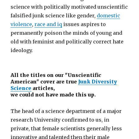
science with politically motivated unscientific
falsified junk science like gender,
domestic
violence
,
race and iq
issues aspires to
permanently poison the minds of young and
old with feminist and politically correct hate
ideology.
All the titles on our "Unscientific
American" cover are true
Junk Diversity
Science
articles,
we could not have made this up.
The head of a science department of a major
research University confirmed to us, in
private, that female scientists generally less
innovative and talented then their male