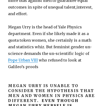
more bias against men to guarantee equal
outcomes in spite of unequal talent,interest,
and effort.
Megan Urry is the head of Yale Physics
department. Even if she likely made it as a
quota token women, she certainly is a math
and statistics whiz. But feminist gender un-
science demands the un-scientific logic of
Pope Urban VIII
who refused to look at
Galileo’s proofs
MEGAN URRY IS UNABLE TO
CONSIDER THE HYPOTHESIS THAT
MEN AND WOMEN IN PHYSICS ARE
DIFFERENT
. EVEN THOUGH
MEGAN URRY HERSELF IS