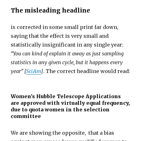
The misleading headline
is corrected in some small print far down,
saying that the effect is very small and
statistically insignificant in any single year:
“You can kind of explain it away as just sampling
statistics in any given cycle, but it happens every
year” [
SciAm
]
. The correct headline would read:
Women’s Hubble Telescope Applications
are approved with virtually equal frequency,
due to quota women in the selection
committee
We are showing the opposite, that a bias