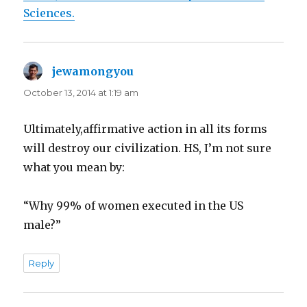
Sciences.
jewamongyou
says:
October 13, 2014 at 1:19 am
Ultimately,affirmative action in all its forms
will destroy our civilization. HS, I’m not sure
what you mean by:
“Why 99% of women executed in the US
male?”
Reply