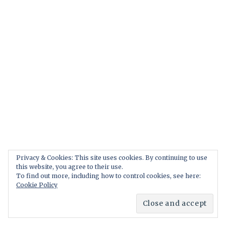
Privacy & Cookies: This site uses cookies. By continuing to use
this website, you agree to their use.
To find out more, including how to control cookies, see here:
Cookie Policy