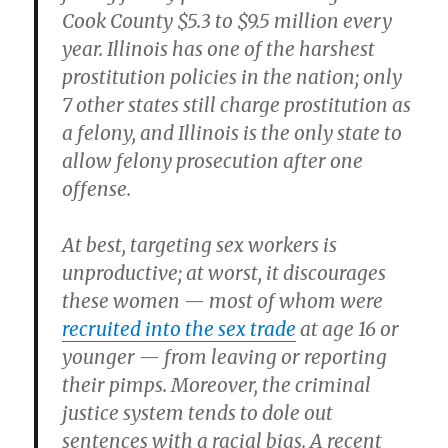
Cook County $5.3 to $9.5 million every
year. Illinois has one of the harshest
prostitution policies in the nation; only
7 other states still charge prostitution as
a felony, and Illinois is the only state to
allow felony prosecution after one
offense.
At best, targeting sex workers is
unproductive; at worst, it discourages
these women — most of whom were
recruited into the sex trade
at age 16 or
younger — from leaving or reporting
their pimps. Moreover, the criminal
justice system tends to dole out
sentences with a racial bias. A recent