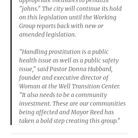
appropriate measures to penalize
"johns." The city will continue its hold
on this legislation until the Working
Group reports back with new or
amended legislation.
"Handling prostitution is a public
health issue as well as a public safety
issue," said Pastor Donna Hubbard,
founder and executive director of
Woman at the Well Transition Center.
"It also needs to be a community
investment. These are our communities
being affected and Mayor Reed has
taken a bold step creating this group."