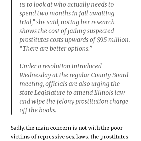
us to look at who actually needs to
spend two months in jail awaiting
trial,” she said, noting her research
shows the cost of jailing suspected
prostitutes costs upwards of $9.5 million.
“There are better options.”
Under a resolution introduced
Wednesday at the regular County Board
meeting, officials are also urging the
state Legislature to amend Illinois law
and wipe the felony prostitution charge
off the books.
Sadly, the main concern is not with the poor
victims of repressive sex laws: the prostitutes