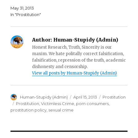
w
i
n
i
n
e
May 31, 2013
n
d
w
d
o
w
In "Prostitution"
o
w
i
w
)
n
)
d
o
w
)
Author:
Human-Stupidy (Admin)
Honest Research, Truth, Sincerity is our
maxim. We hate politally correct falsification,
falsification, repression of the truth, academic
dishonesty and censorship.
View all posts by Human-Stupidy (Admin)
Author
Posted
Categories
Human-Stupidy (Admin)
April 15, 2013
Prostitution
on
Tags
Prostitution
,
Victimless Crime
,
porn consumers
,
prostitution policy
,
sexual crime