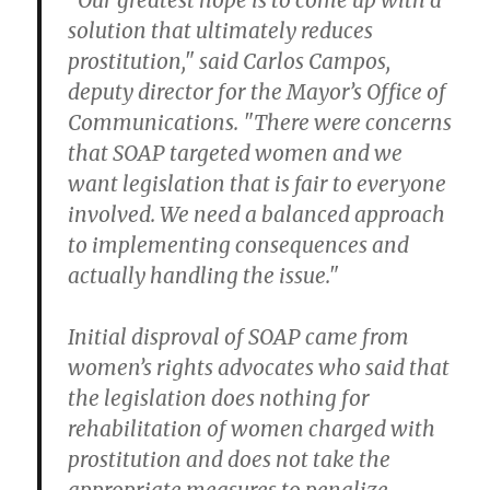
"Our greatest hope is to come up with a
solution that ultimately reduces
prostitution," said Carlos Campos,
deputy director for the Mayor’s Office of
Communications. "There were concerns
that SOAP targeted women and we
want legislation that is fair to everyone
involved. We need a balanced approach
to implementing consequences and
actually handling the issue."
Initial disproval of SOAP came from
women’s rights advocates who said that
the legislation does nothing for
rehabilitation of women charged with
prostitution and does not take the