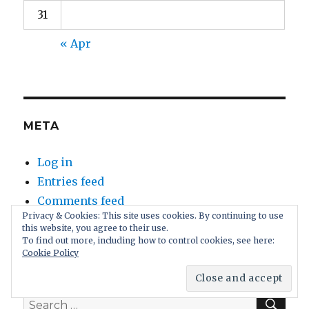
31
« Apr
META
Log in
Entries feed
Comments feed
Privacy & Cookies: This site uses cookies. By continuing to use
WordPress.org
this website, you agree to their use.
To find out more, including how to control cookies, see here:
Cookie Policy
SEA
Search