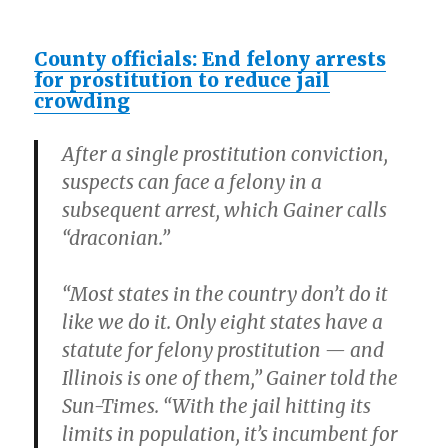
County officials: End felony arrests
for prostitution to reduce jail
crowding
After a single prostitution conviction,
suspects can face a felony in a
subsequent arrest, which Gainer calls
“draconian.”
“Most states in the country don’t do it
like we do it. Only eight states have a
statute for felony prostitution — and
Illinois is one of them,” Gainer told the
Sun-Times. “With the jail hitting its
limits in population, it’s incumbent for