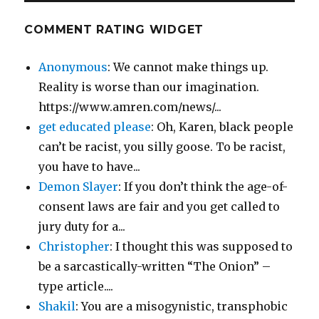
COMMENT RATING WIDGET
Anonymous
: We cannot make things up.
Reality is worse than our imagination.
https://www.amren.com/news/...
get educated please
: Oh, Karen, black people
can’t be racist, you silly goose. To be racist,
you have to have...
Demon Slayer
: If you don’t think the age-of-
consent laws are fair and you get called to
jury duty for a...
Christopher
: I thought this was supposed to
be a sarcastically-written “The Onion” –
type article....
Shakil
: You are a misogynistic, transphobic