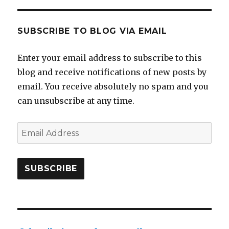
SUBSCRIBE TO BLOG VIA EMAIL
Enter your email address to subscribe to this
blog and receive notifications of new posts by
email. You receive absolutely no spam and you
can unsubscribe at any time.
Email
Address
SUBSCRIBE