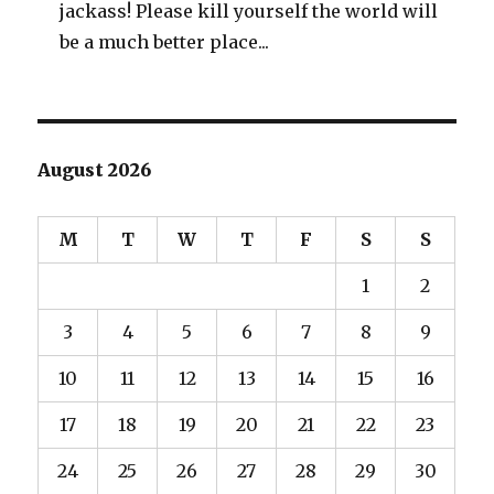
jackass! Please kill yourself the world will
be a much better place...
August 2026
M
T
W
T
F
S
S
1
2
3
4
5
6
7
8
9
10
11
12
13
14
15
16
17
18
19
20
21
22
23
24
25
26
27
28
29
30