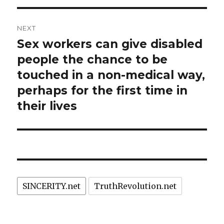
NEXT
Sex workers can give disabled
Next
post:
people the chance to be
touched in a non-medical way,
perhaps for the first time in
their lives
SINCERITY.net
TruthRevolution.net