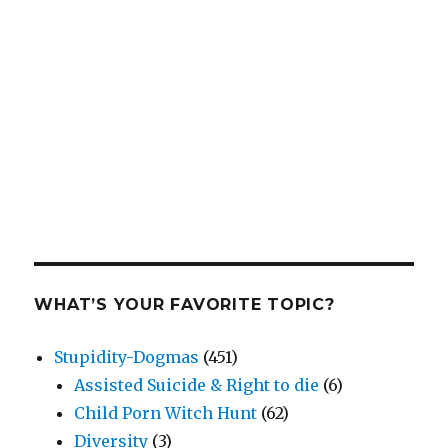
WHAT’S YOUR FAVORITE TOPIC?
Stupidity-Dogmas
(451)
Assisted Suicide & Right to die
(6)
Child Porn Witch Hunt
(62)
Diversity
(3)