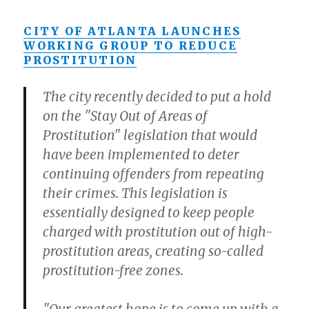
CITY OF ATLANTA LAUNCHES
WORKING GROUP TO REDUCE
PROSTITUTION
The city recently decided to put a hold
on the "Stay Out of Areas of
Prostitution" legislation that would
have been implemented to deter
continuing offenders from repeating
their crimes. This legislation is
essentially designed to keep people
charged with prostitution out of high-
prostitution areas, creating so-called
prostitution-free zones.