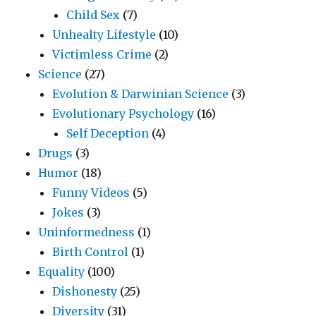
Child Sex
(7)
Unhealty Lifestyle
(10)
Victimless Crime
(2)
Science
(27)
Evolution & Darwinian Science
(3)
Evolutionary Psychology
(16)
Self Deception
(4)
Drugs
(3)
Humor
(18)
Funny Videos
(5)
Jokes
(3)
Uninformedness
(1)
Birth Control
(1)
Equality
(100)
Dishonesty
(25)
Diversity
(31)