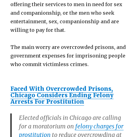
offering their services to men in need for sex
and companionship, or the men who seek
entertainment, sex, companionship and are
willing to pay for that.
The main worry are overcrowded prisons, and
government expenses for imprisoning people
who commit victimless crimes.
Faced With Overcrowded Prisons,
Chicago Considers Ending Felony
Arrests For Prostitution
Elected officials in Chicago are calling
for a moratorium on
felony charges for
prostitution
to reduce overcrowding at