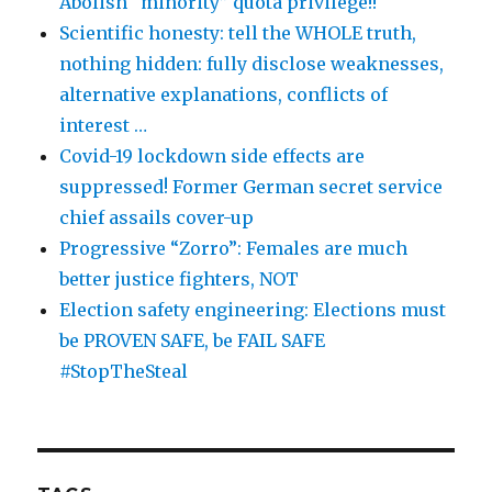
Abolish “minority” quota privilege!!
Scientific honesty: tell the WHOLE truth,
nothing hidden: fully disclose weaknesses,
alternative explanations, conflicts of
interest …
Covid-19 lockdown side effects are
suppressed! Former German secret service
chief assails cover-up
Progressive “Zorro”: Females are much
better justice fighters, NOT
Election safety engineering: Elections must
be PROVEN SAFE, be FAIL SAFE
#StopTheSteal