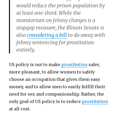
would reduce the prison population by
at least one-third. While the
moratorium on felony charges is a
stopgap measure, the Illinois Senate is
also
considering a bill
to do away with
felony sentencing for prostitution
entirely.
US policy is not to make
prostitution
safer,
more pleasant, to allow women to safely
choose an occupation that gives them easy
money, and to allow men to easily fulfill their
need for sex and companionship. Rather, the
only goal of US policy is to reduce
prostitution
at all cost.