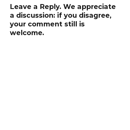
Leave a Reply. We appreciate
a discussion: if you disagree,
your comment still is
welcome.