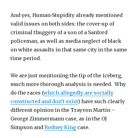
And yes, Human-Stupidity already mentioned
valid issues on both sides: the cover-up of
criminal thuggery of a son of a Sanford
policeman, as well as media neglect of black
on white assaults in that same city in the same
time period.
We are just mentioning the tip of the iceberg,
much more thorough analysis is needed. Why
do the races (
which allegedly are socially
constructed and don’t exist
) have such clearly
different opinion in the Trayvon Martin –
George Zimmermann case, as in the OJ
Simpson and
Rodney King
case.