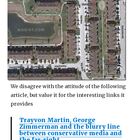
We disagree with the attitude of the following
article, but value it for the interesting links it
provides
Trayvon Martin, George
Zimmerman and the blurry line
between conservative media and
the far-right