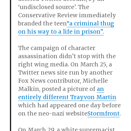
‘undisclosed source’. The
Conservative Review immediately
branded the teen
“a criminal thug
on his way to a life in prison”.
The campaign of character
assassination didn’t stop with the
right wing media. On March 25, a
Twitter news site run by another
Fox News contributor, Michelle
Malkin, posted a picture of
an
entirely different Trayvon Martin
which had appeared one day before
on the neo-nazi website
Stormfront
.
On March 29, a white supremacist