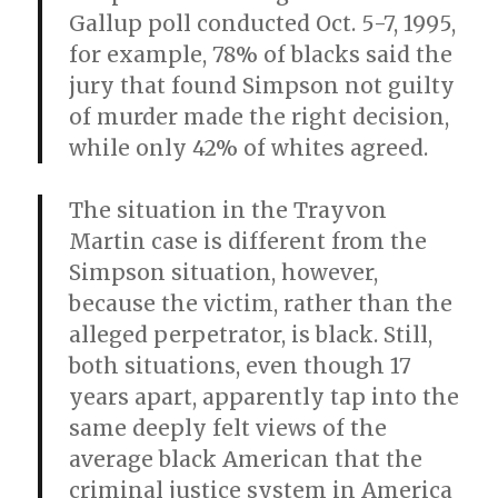
Gallup poll conducted Oct. 5-7, 1995,
for example, 78% of blacks said the
jury that found Simpson not guilty
of murder made the right decision,
while only 42% of whites agreed.
The situation in the Trayvon
Martin case is different from the
Simpson situation, however,
because the victim, rather than the
alleged perpetrator, is black. Still,
both situations, even though 17
years apart, apparently tap into the
same deeply felt views of the
average black American that the
criminal justice system in America