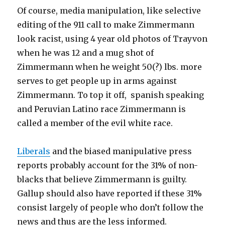
Of course, media manipulation, like selective
editing of the 911 call to make Zimmermann
look racist, using 4 year old photos of Trayvon
when he was 12 and a mug shot of
Zimmermann when he weight 50(?) lbs. more
serves to get people up in arms against
Zimmermann. To top it off, spanish speaking
and Peruvian Latino race Zimmermann is
called a member of the evil white race.
Liberals
and the biased manipulative press
reports probably account for the 31% of non-
blacks that believe Zimmermann is guilty.
Gallup should also have reported if these 31%
consist largely of people who don’t follow the
news and thus are the less informed.