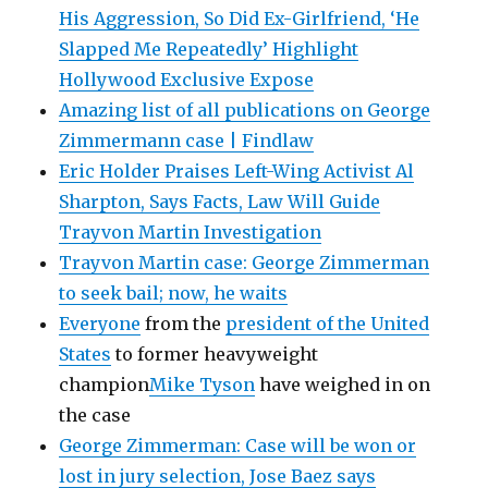
His Aggression, So Did Ex-Girlfriend, ‘He
Slapped Me Repeatedly’ Highlight
Hollywood Exclusive Expose
Amazing list of all publications on George
Zimmermann case | Findlaw
Eric Holder Praises Left-Wing Activist Al
Sharpton, Says Facts, Law Will Guide
Trayvon Martin Investigation
Trayvon Martin case: George Zimmerman
to seek bail; now, he waits
Everyone
from the
president of the United
States
to former heavyweight
champion
Mike Tyson
have weighed in on
the case
George Zimmerman: Case will be won or
lost in jury selection, Jose Baez says