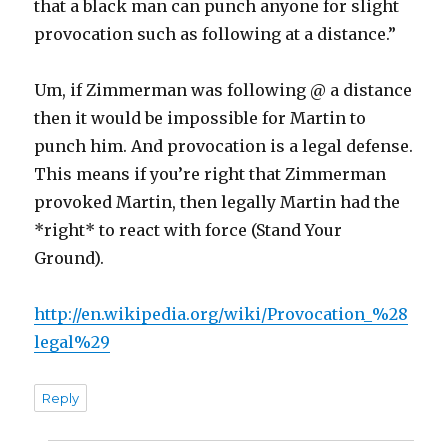
that a black man can punch anyone for slight
provocation such as following at a distance.”
Um, if Zimmerman was following @ a distance
then it would be impossible for Martin to
punch him. And provocation is a legal defense.
This means if you’re right that Zimmerman
provoked Martin, then legally Martin had the
*right* to react with force (Stand Your
Ground).
http://en.wikipedia.org/wiki/Provocation_%28
legal%29
Reply