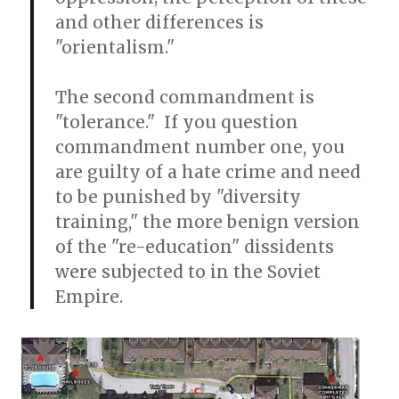
and other differences is
"orientalism."
The second commandment is
"tolerance." If you question
commandment number one, you
are guilty of a hate crime and need
to be punished by "diversity
training," the more benign version
of the "re-education" dissidents
were subjected to in the Soviet
Empire.