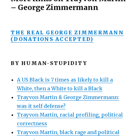
– George Zimmermann
THE REAL GEORGE ZIMMERMANN
(DONATIONS ACCEPTED)
BY HUMAN-STUPIDITY
A US Black is 7 times as likely to kill a
White, then a White to kill a Black
Trayvon Martin & George Zimmermann:
was it self defense?
Trayvon Martin, racial profiling, political
correctness
Trayvon Martin, black rage and political