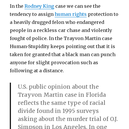
In the
Rodney King
case we can see the
tendency to assign
human rights
protection to
a heavily drugged felon who endangered
people in a reckless car chase and violently
fought of police. In the Trayvon Martin case
Human-Stupidity keeps pointing out that it is
taken for granted that a black man can punch
anyone for slight provocation such as
following at a distance.
U.S. public opinion about the
Trayvon Martin case in Florida
reflects the same type of racial
divide found in 1995 surveys
asking about the murder trial of O.J.
Simpson in Los Angeles. In one