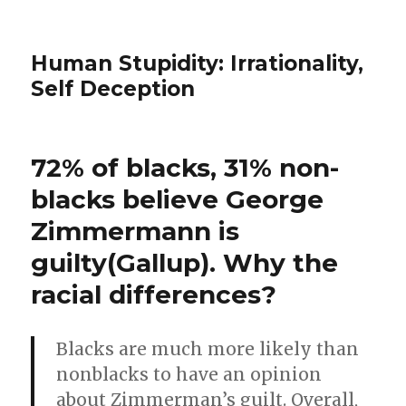
Human Stupidity: Irrationality,
Self Deception
72% of blacks, 31% non-
blacks believe George
Zimmermann is
guilty(Gallup). Why the
racial differences?
Blacks are much more likely than
nonblacks to have an opinion
about Zimmerman’s guilt. Overall,