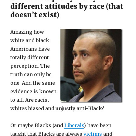
different attitudes by race (that
doesn’t exist)
Amazing how
white and black
Americans have
totally different
perception. The
truth can only be
one. And the same
evidence is known
to all. Are racist
whites biased and unjustly anti-Black?
Or maybe Blacks (and
Liberals
) have been
taught that Blacks are always
victims
and