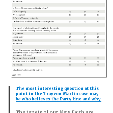
The most interesting question at this
point in the Trayvon Martin case may
be who believes the Party line and why.
The tenets of our New Faith are