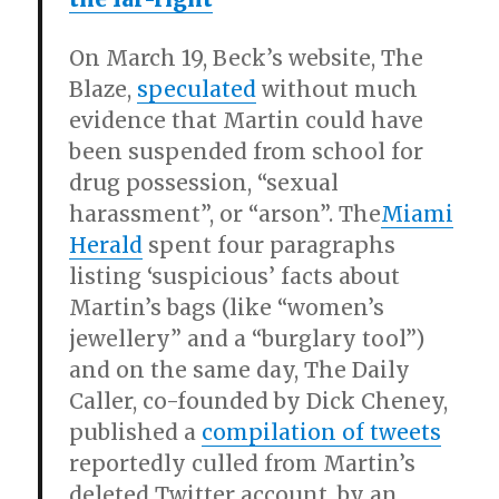
On March 19, Beck’s website, The
Blaze,
speculated
without much
evidence that Martin could have
been suspended from school for
drug possession, “sexual
harassment”, or “arson”. The
Miami
Herald
spent four paragraphs
listing ‘suspicious’ facts about
Martin’s bags (like “women’s
jewellery” and a “burglary tool”)
and on the same day, The Daily
Caller, co-founded by Dick Cheney,
published a
compilation of tweets
reportedly culled from Martin’s
deleted Twitter account, by an