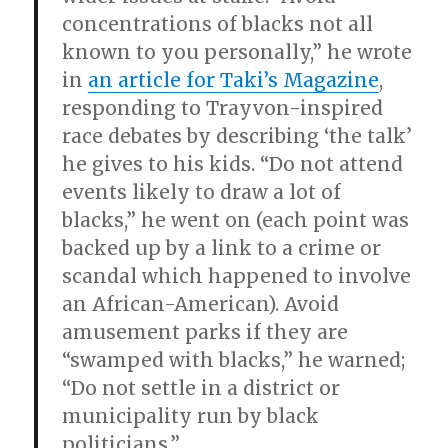
concentrations of blacks not all
known to you personally,” he wrote
in
an article for Taki’s Magazine
,
responding to Trayvon-inspired
race debates by describing ‘the talk’
he gives to his kids. “Do not attend
events likely to draw a lot of
blacks,” he went on (each point was
backed up by a link to a crime or
scandal which happened to involve
an African-American). Avoid
amusement parks if they are
“swamped with blacks,” he warned;
“Do not settle in a district or
municipality run by black
politicians.”