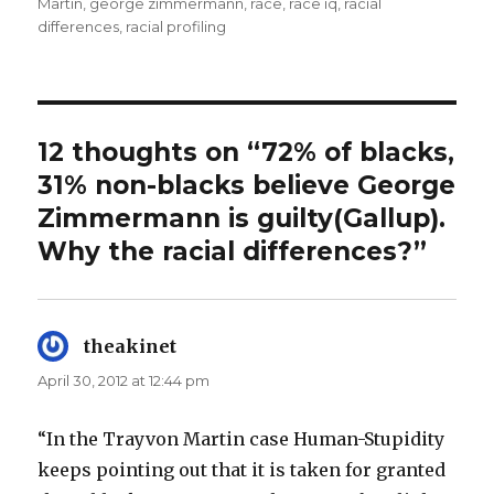
Martin
,
george zimmermann
,
race
,
race iq
,
racial
differences
,
racial profiling
12 thoughts on “72% of blacks,
31% non-blacks believe George
Zimmermann is guilty(Gallup).
Why the racial differences?”
theakinet
says:
April 30, 2012 at 12:44 pm
“In the Trayvon Martin case Human-Stupidity
keeps pointing out that it is taken for granted