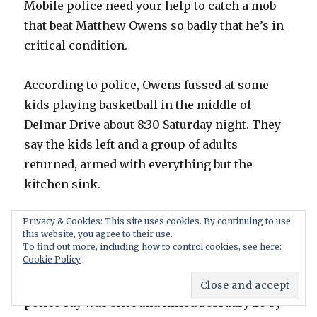
Mobile police need your help to catch a mob
that beat Matthew Owens so badly that he’s in
critical condition.
According to police, Owens fussed at some
kids playing basketball in the middle of
Delmar Drive about 8:30 Saturday night. They
say the kids left and a group of adults
returned, armed with everything but the
kitchen sink.
Privacy & Cookies: This site uses cookies. By continuing to use
As the attackers walked away, leaving Owen
this website, you agree to their use.
bleeding on the ground, Parker says one of
To find out more, including how to control cookies, see here:
Cookie Policy
them said “Now thats justice for Trayvon.”
Trayvon Martin is the unarmed teenager
police say was shot and killed February 26 by