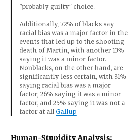
"probably guilty" choice.
Additionally, 72% of blacks say
racial bias was a major factor in the
events that led up to the shooting
death of Martin, with another 13%
saying it was a minor factor.
Nonblacks, on the other hand, are
significantly less certain, with 31%
saying racial bias was a major
factor, 26% saying it was a minor
factor, and 25% saying it was not a
factor at all
Gallup
Human-Stupidity Analysis: