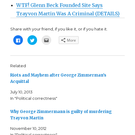
WTF! Glenn Beck Founded Site Says
Trayvon Martin Was A Criminal (DETAILS)
Share with your friend, if you like it, or if you hate it.
C
C
C
More
l
l
l
i
i
i
c
c
c
k
k
k
t
t
t
o
o
o
s
s
e
Related
h
h
m
a
a
a
Riots and Mayhem after George Zimmerman's
r
r
i
e
e
l
Acquittal
o
o
t
n
n
h
F
T
i
July 10, 2013
a
w
s
c
i
t
In "Political correctness"
e
t
o
b
t
a
o
e
f
o
r
r
Why George Zimmermann is guilty of murdering
k
(
i
Trayvon Martin
(
O
e
O
p
n
p
e
d
November 10, 2012
e
n
(
n
s
O
In "Political correctness"