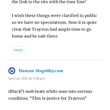
the link to the site with the time line?
I wish these things were clarified in public
so we have no speculations. Now it is quite
clear that Trayvon had ample time to go
home and be safe there.
Reply
Human-Stupidity.com
says:
April 24, 2012 at 9:56 pm
(Black?) mob beats white man into serious
condition. “This is justice for Trayvon”