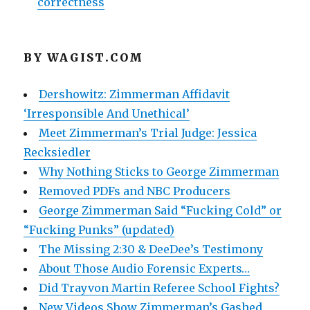
correctness
BY WAGIST.COM
Dershowitz: Zimmerman Affidavit
‘Irresponsible And Unethical’
Meet Zimmerman’s Trial Judge: Jessica
Recksiedler
Why Nothing Sticks to George Zimmerman
Removed PDFs and NBC Producers
George Zimmerman Said “Fucking Cold” or
“Fucking Punks” (updated)
The Missing 2:30 & DeeDee’s Testimony
About Those Audio Forensic Experts…
Did Trayvon Martin Referee School Fights?
New Videos Show Zimmerman’s Gashed