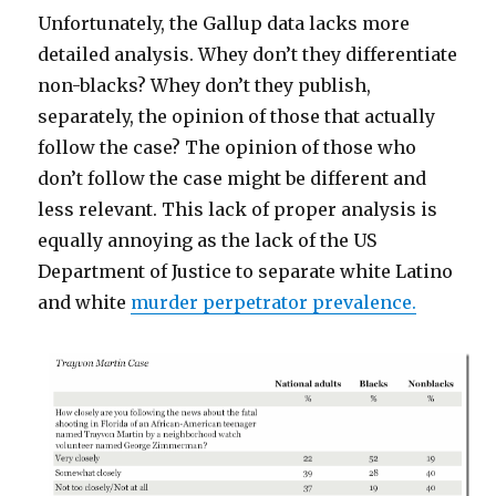
Unfortunately, the Gallup data lacks more
detailed analysis. Whey don’t they differentiate
non-blacks? Whey don’t they publish,
separately, the opinion of those that actually
follow the case? The opinion of those who
don’t follow the case might be different and
less relevant. This lack of proper analysis is
equally annoying as the lack of the US
Department of Justice to separate white Latino
and white
murder perpetrator prevalence.