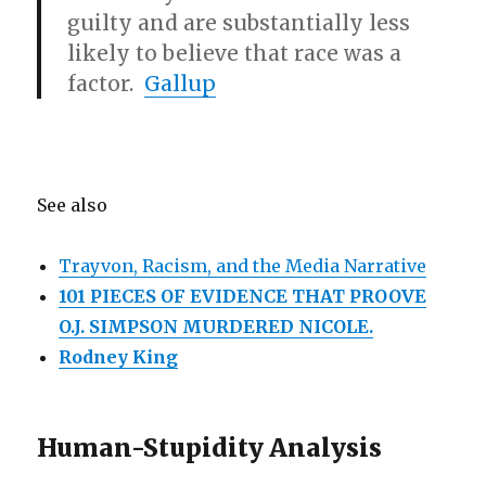
guilty and are substantially less
likely to believe that race was a
factor.
Gallup
See also
Trayvon, Racism, and the Media Narrative
101 PIECES OF EVIDENCE THAT PROOVE
O.J. SIMPSON MURDERED NICOLE.
Rodney King
Human-Stupidity Analysis