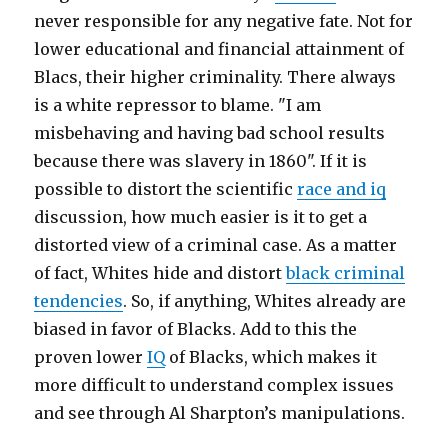
never responsible for any negative fate. Not for
lower educational and financial attainment of
Blacs, their higher criminality. There always
is a white repressor to blame. "I am
misbehaving and having bad school results
because there was slavery in 1860". If it is
possible to distort the scientific
race and iq
discussion, how much easier is it to get a
distorted view of a criminal case. As a matter
of fact, Whites hide and distort
black criminal
tendencies
. So, if anything, Whites already are
biased in favor of Blacks. Add to this the
proven lower
IQ
of Blacks, which makes it
more difficult to understand complex issues
and see through Al Sharpton’s manipulations.