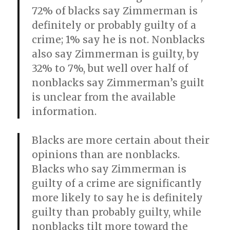
72% of blacks say Zimmerman is
definitely or probably guilty of a
crime; 1% say he is not. Nonblacks
also say Zimmerman is guilty, by
32% to 7%, but well over half of
nonblacks say Zimmerman’s guilt
is unclear from the available
information.
Blacks are more certain about their
opinions than are nonblacks.
Blacks who say Zimmerman is
guilty of a crime are significantly
more likely to say he is definitely
guilty than probably guilty, while
nonblacks tilt more toward the