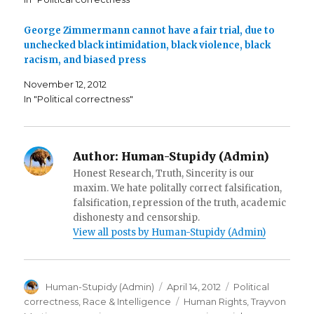
s
i
p
i
n
e
n
n
n
n
e
s
George Zimmermann cannot have a fair trial, due to
e
w
i
unchecked black intimidation, black violence, black
w
w
n
w
i
n
racism, and biased press
i
n
e
n
d
w
d
o
w
November 12, 2012
o
w
i
w
)
n
In "Political correctness"
)
d
o
w
)
Author:
Human-Stupidy (Admin)
Honest Research, Truth, Sincerity is our
maxim. We hate politally correct falsification,
falsification, repression of the truth, academic
dishonesty and censorship.
View all posts by Human-Stupidy (Admin)
Author
Posted
Categories
Human-Stupidy (Admin)
April 14, 2012
Political
on
Tags
correctness
,
Race & Intelligence
Human Rights
,
Trayvon