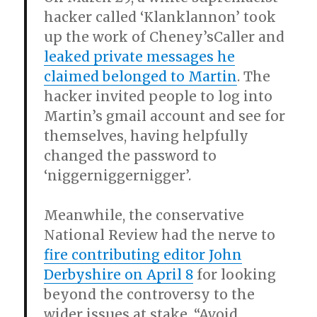
hacker called ‘Klanklannon’ took
up the work of Cheney’sCaller and
leaked private messages he
claimed belonged to Martin
. The
hacker invited people to log into
Martin’s gmail account and see for
themselves, having helpfully
changed the password to
‘niggerniggernigger’.
Meanwhile, the conservative
National Review had the nerve to
fire contributing editor John
Derbyshire on April 8
for looking
beyond the controversy to the
wider issues at stake. “Avoid