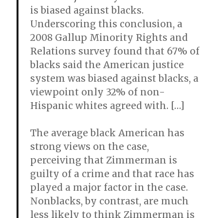
is biased against blacks.
Underscoring this conclusion, a
2008 Gallup Minority Rights and
Relations survey found that 67% of
blacks said the American justice
system was biased against blacks, a
viewpoint only 32% of non-
Hispanic whites agreed with. […]
The average black American has
strong views on the case,
perceiving that Zimmerman is
guilty of a crime and that race has
played a major factor in the case.
Nonblacks, by contrast, are much
less likely to think Zimmerman is