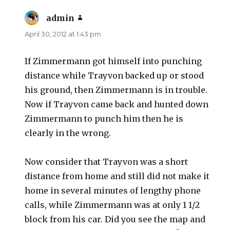
admin
says:
April 30, 2012 at 1:43 pm
If Zimmermann got himself into punching
distance while Trayvon backed up or stood
his ground, then Zimmermann is in trouble.
Now if Trayvon came back and hunted down
Zimmermann to punch him then he is
clearly in the wrong.
Now consider that Trayvon was a short
distance from home and still did not make it
home in several minutes of lengthy phone
calls, while Zimmermann was at only 1 1/2
block from his car. Did you see the map and