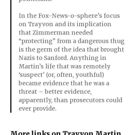
In the Fox-News-o-sphere’s focus
on Trayvon and its implication
that Zimmerman needed
“protecting” from a dangerous thug
is the germ of the idea that brought
Nazis to Sanford. Anything in
Martin’s life that was remotely
‘suspect’ (or, often, youthful)
became evidence that he was a
threat – better evidence,
apparently, than prosecutors could
ever provide.
More links on Trayvon Martin