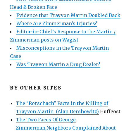
Head & Broken Face
Evidence that Trayvon Martin Doubled Back
Where Are Zimmerman’s Injuries?
Editor-in-Chief’s Response to the Martin /
Zimmerman posts on Wagist
Misconceptions in the Trayvon Martin
Case
Was Trayvon Martin a Drug Dealer?
BY OTHER SITES
The "Rorschach" Facts in the Killing of
Trayvon Martin (Alan Dershowitz)
HuffPost
The Two Faces Of George
Zimmerman,Neighbors Complained About