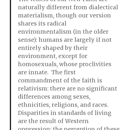
naturally different from dialectical
materialism, though our version
shares its radical
environmentalism (in the older
sense): humans are largely if not
entirely shaped by their
environment, except for
homosexuals, whose proclivities
are innate. The first
commandment of the faith is
relativism: there are no significant
differences among sexes,
ethnicities, religions, and races.
Disparities in standards of living
are the result of Western
oppression; the perception of these