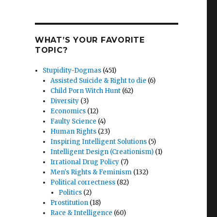
WHAT’S YOUR FAVORITE
TOPIC?
Stupidity-Dogmas
(451)
nt
Assisted Suicide & Right to die
(6)
n
Child Porn Witch Hunt
(62)
Diversity
(3)
Economics
(12)
Faulty Science
(4)
Human Rights
(23)
Inspiring Intelligent Solutions
(5)
Intelligent Design (Creationism)
(1)
Irrational Drug Policy
(7)
Men's Rights & Feminism
(132)
Political correctness
(82)
Politics
(2)
Prostitution
(18)
Race & Intelligence
(60)