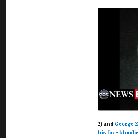
2) and
George 
his face bloodi