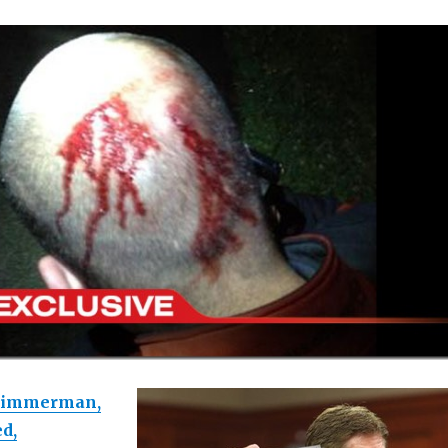
Zimmerman,
ed,