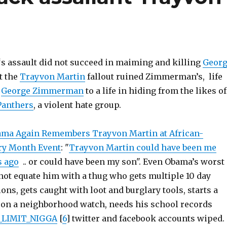
‘s assault did not succeed in maiming and killing
Geor
ut the
Trayvon Martin
fallout ruined Zimmerman’s, life
d
George Zimmerman
to a life in hiding from the likes of
Panthers
, a violent hate group.
ma Again Remembers Trayvon Martin at African-
ry Month Event
: "
Trayvon Martin could have been me
s ago
.. or could have been my son". Even Obama’s worst
ot equate him with a thug who gets multiple 10 day
ns, gets caught with loot and burglary tools, starts a
pon a neighborhood watch, needs his school records
LIMIT_NIGGA
[
6
] twitter and facebook accounts wiped.