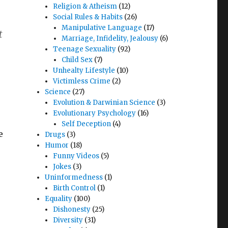
Religion & Atheism
(12)
Social Rules & Habits
(26)
Manipulative Language
(17)
t
Marriage, Infidelity, Jealousy
(6)
Teenage Sexuality
(92)
Child Sex
(7)
Unhealty Lifestyle
(10)
Victimless Crime
(2)
Science
(27)
Evolution & Darwinian Science
(3)
Evolutionary Psychology
(16)
Self Deception
(4)
e
Drugs
(3)
Humor
(18)
Funny Videos
(5)
Jokes
(3)
Uninformedness
(1)
Birth Control
(1)
Equality
(100)
Dishonesty
(25)
Diversity
(31)