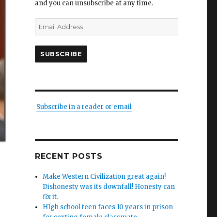
and you can unsubscribe at any time.
Email
Address
SUBSCRIBE
Subscribe in a reader or email
RECENT POSTS
Make Western Civilization great again!
Dishonesty was its downfall! Honesty can
fix it.
HIgh school teen faces 10 years in prison