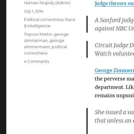
Author
Human-Stupidy (Admin)
Judge throws ou
Posted
July 1, 2014
on
A Sanford judg
Categories
Political correctness
,
Race
& Intelligence
against NBC Un
Tags
Trayvon Martin
,
george
zimmerman
,
george
Circuit Judge 
zimmermann
,
political
Watch voluntee
correctness
on
4 Comments
George
George Zimme
Zimmerman’s
the perverse man
libel
suit
department. Lik
against
remains unpuni
NBC
dismissed
She issued a s
that unless an 