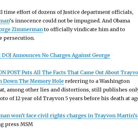
ll time effort of dozens of Justice department officials,
rman
‘s innocence could not be impugned. And Obama
orge Zimmerman
to officially vindicate him and to
e persecution.
: DOJ Announces No Charges Against George
 POST Puts All The Facts That Came Out About Trayv
 Down The Memory Hole
referring to a Washington
at, among other lies and distortions, still publishes onl
oto of 12 year old Trayvon 5 years before his death at ag
n won’t face civil rights charges in Trayvon Martin’s
ing press MSM