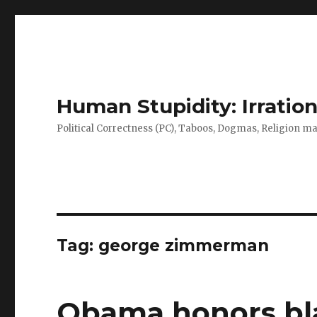
Human Stupidity: Irration
Political Correctness (PC), Taboos, Dogmas, Religion make
Tag: george zimmerman
Obama honors bla