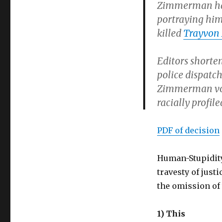
Zimmerman had 
portraying him 
killed
Trayvon
Editors shorte
police dispatch
Zimmerman vol
racially profi
PDF of decision
Human-Stupidity
travesty of justi
the omission of
1) This