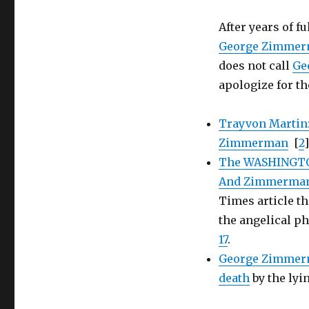
assailant
Trayvon
After years of fu
Martin
George Zimme
does not call
Ge
apologize for th
Trayvon Martin
Zimmerman
[
2
]
The WASHINGTON
And Zimmerman
Times article th
the angelical ph
17
.
George Zimmerma
death
by the ly