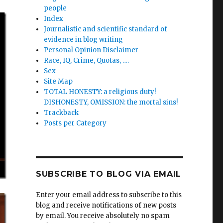
people
Index
Journalistic and scientific standard of
evidence in blog writing
Personal Opinion Disclaimer
Race, IQ, Crime, Quotas, ….
Sex
Site Map
TOTAL HONESTY: a religious duty!
DISHONESTY, OMISSION: the mortal sins!
Trackback
Posts per Category
SUBSCRIBE TO BLOG VIA EMAIL
Enter your email address to subscribe to this
blog and receive notifications of new posts
by email. You receive absolutely no spam