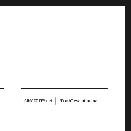
SINCERITY.net
TruthRevolution.net