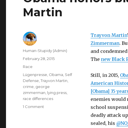
Martin
Trayvon Martin
Zimmerman
. B
Author
Human-Stupidy (Admin)
and condemne
Posted
February 28, 2015
The
new Black 
on
Categories
Race
Tags
Lügenpresse
,
Obama
,
Self
Still, in 2015,
Oba
Defense
,
Trayvon Martin
,
American Histo
crime
,
george
[Obama] 35 year
zimmerman
,
lying press
,
race differences
enemies would n
on
1 Comment
school suspensio
Obama
deadly attack u
honors
sealed, his
@NO_
black