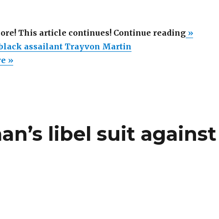
“Obama
more! This article continues! Continue reading
»
honors
lack assailant Trayvon Martin
black
re »
assaila
Trayvo
Martin”
’s libel suit against