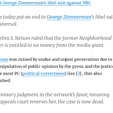
t George Zimmerman’s libel suit against NBC
e today put an end to
George Zimmerman
‘s libel sui
iversal.
Debra S. Nelson ruled that the former Neighborhood
r is entitled to no money from the media giant.
rman
was ruined by undue and unjust persecution due to
ipulation of public opinion by the press and the justic
e most PC (
political correctness
) lies [
3
] , this also
shed.
ummary judgment in the network’s favor, meaning
appeals court reverses her, the case is now dead.