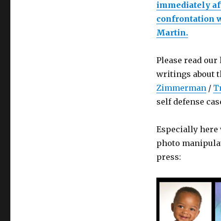
immediately aft
confrontation 
Martin.
Please read our
writings about 
Zimmerman
/
T
self defense cas
Especially her
photo manipulat
press: