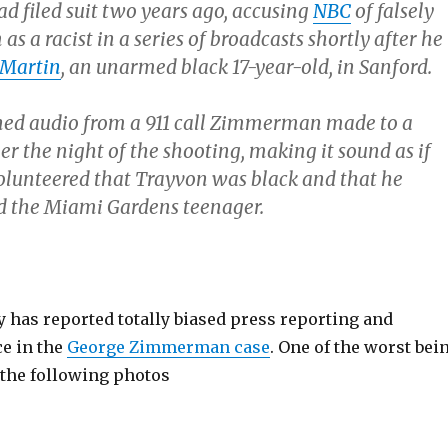
filed suit two years ago, accusing
NBC
of falsely
as a racist in a series of broadcasts shortly after he
 Martin
, an unarmed black 17-year-old, in Sanford.
ned audio from a 911 call Zimmerman made to a
er the night of the shooting, making it sound as if
unteered that Trayvon was black and that he
led the Miami Gardens teenager.
 has reported totally biased press reporting and
ce in the
George Zimmerman case
. One of the worst bei
 the following photos