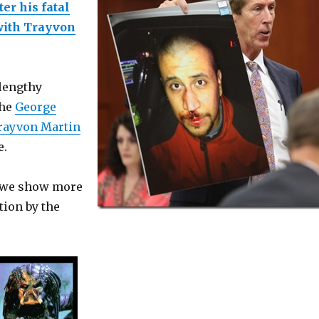
er his fatal
with Trayvon
 lengthy
the
George
rayvon Martin
e.
e we show more
ion by the