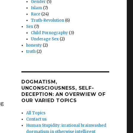
Gender
(5)
Islam
(7)
Race
(24)
Truth-Revolution
(6)
Sex
(7)
Child Pornography
(3)
Underage Sex
(2)
honesty
(2)
truth
(2)
DOGMATISM,
UNCONSCIOUSNESS, SELF-
DECEPTION: AN OVERWIEW OF
OUR VARIED TOPICS
ng
All Topics
Contact us
Human Stupidity: irrational brainwashed
dogmatism in otherwise intelligent