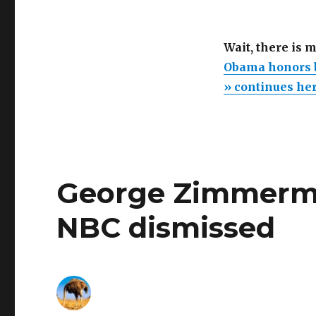
Wait, there is 
Obama honors b
» continues he
George Zimmerman
NBC dismissed