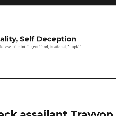
ality, Self Deception
 even the Intelligent blind, irrational, "stupid".
ck assailant Trayvon