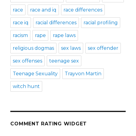
race
race and iq
race differences
race iq
racial differences
racial profiling
racism
rape
rape laws
religious dogmas
sex laws
sex offender
sex offenses
teenage sex
Teenage Sexuality
Trayvon Martin
witch hunt
COMMENT RATING WIDGET