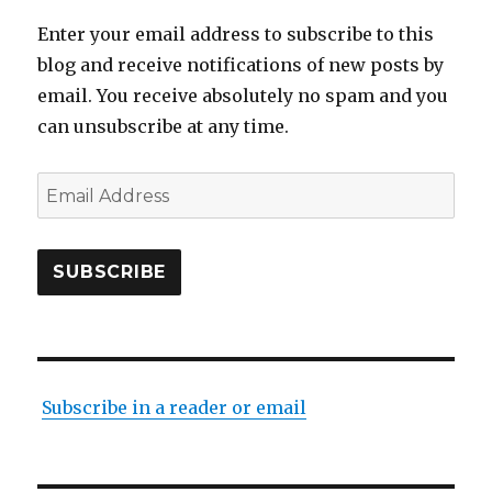
Enter your email address to subscribe to this
blog and receive notifications of new posts by
email. You receive absolutely no spam and you
can unsubscribe at any time.
Email
Address
SUBSCRIBE
Subscribe in a reader or email