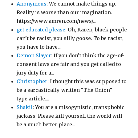
Anonymous
: We cannot make things up.
Reality is worse than our imagination.
https://www.amren.com/news/...
get educated please
: Oh, Karen, black people
can’t be racist, you silly goose. To be racist,
you have to have...
Demon Slayer
: If you don’t think the age-of-
consent laws are fair and you get called to
jury duty for a...
Christopher
: I thought this was supposed to
be a sarcastically-written “The Onion” –
type article....
Shakil
: You are a misogynistic, transphobic
jackass! Please kill yourself the world will
be a much better place...