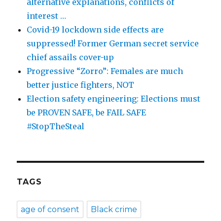
alternative explanations, conflicts of
interest …
Covid-19 lockdown side effects are
suppressed! Former German secret service
chief assails cover-up
Progressive “Zorro”: Females are much
better justice fighters, NOT
Election safety engineering: Elections must
be PROVEN SAFE, be FAIL SAFE
#StopTheSteal
TAGS
age of consent
Black crime