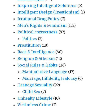
Inspiring Intelligent Solutions
(5)
Intelligent Design (Creationism)
(1)
Irrational Drug Policy
(7)
Men's Rights & Feminism
(132)
Political correctness
(82)
Politics
(2)
Prostitution
(18)
Race & Intelligence
(60)
Religion & Atheism
(12)
Social Rules & Habits
(26)
Manipulative Language
(17)
Marriage, Infidelity, Jealousy
(6)
Teenage Sexuality
(92)
Child Sex
(7)
Unhealty Lifestyle
(10)
Victimless Crime
(2)