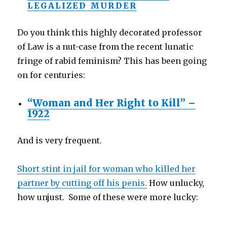
LEGALIZED MURDER
Do you think this highly decorated professor
of Law is a nut-case from the recent lunatic
fringe of rabid feminism? This has been going
on for centuries:
“Woman and Her Right to Kill” –
1922
And is very frequent.
Short stint in jail for woman who killed her
partner by cutting off his penis.
How unlucky,
how unjust. Some of these were more lucky: