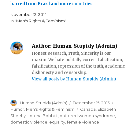
n
e
s
barred from Brazil and more countries
e
w
i
w
w
n
w
i
n
November 12, 2014
i
n
e
In "Men's Rights & Feminism"
n
d
w
d
o
w
o
w
i
w
)
n
)
d
o
w
Author:
Human-Stupidy (Admin)
)
Honest Research, Truth, Sincerity is our
maxim. We hate politally correct falsification,
falsification, repression of the truth, academic
dishonesty and censorship.
View all posts by Human-Stupidy (Admin)
Author
Posted
Categorie
Human-Stupidy (Admin)
December 15, 2013
on
Tags
Humor
,
Men's Rights & Feminism
Canada
,
Elizabeth
Sheehy
,
Lorena Bobbitt
,
battered women syndrome
,
domestic violence
,
equality
,
female violence