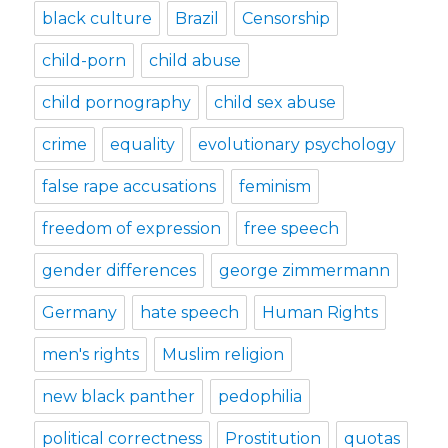
black culture
Brazil
Censorship
child-porn
child abuse
child pornography
child sex abuse
crime
equality
evolutionary psychology
false rape accusations
feminism
freedom of expression
free speech
gender differences
george zimmermann
Germany
hate speech
Human Rights
men's rights
Muslim religion
new black panther
pedophilia
political correctness
Prostitution
quotas