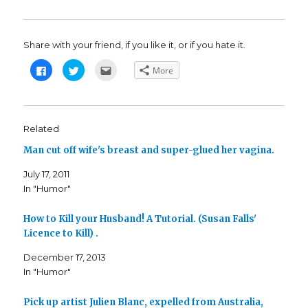
Share with your friend, if you like it, or if you hate it.
C
C
C
More
l
l
l
i
i
i
c
c
c
k
k
k
t
t
t
o
o
o
s
s
e
Related
h
h
m
a
a
a
Man cut off wife's breast and super-glued her vagina.
r
r
i
e
e
l
o
o
t
July 17, 2011
n
n
h
F
T
i
In "Humor"
a
w
s
c
i
t
e
t
o
b
t
a
How to Kill your Husband! A Tutorial. (Susan Falls'
o
e
f
o
r
r
Licence to Kill) .
k
(
i
(
O
e
December 17, 2013
O
p
n
p
e
d
In "Humor"
e
n
(
n
s
O
s
i
p
i
n
e
Pick up artist Julien Blanc, expelled from Australia,
n
n
n