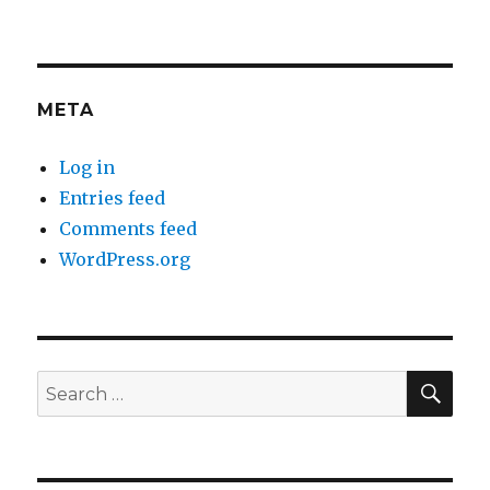
META
Log in
Entries feed
Comments feed
WordPress.org
SEA
Search
for: