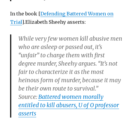
In the book [
Defending Battered Women on
Trial
].Elizabeth Sheehy asserts:
While very few women kill abusive men
who are asleep or passed out, it’s
“unfair” to charge them with first
degree murder, Sheehy argues. “It’s not
fair to characterize it as the most
heinous form of murder, because it may
be their own route to survival.”
Source:
Battered women morally
entitled to kill abusers, U of O professor
asserts