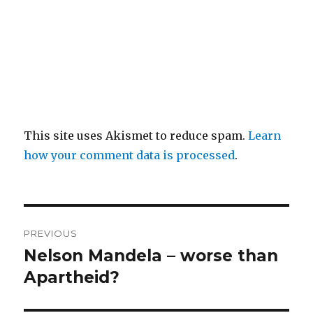
This site uses Akismet to reduce spam.
Learn
how your comment data is processed
.
Post
PREVIOUS
navigation
Nelson Mandela – worse than
Previous
post:
Apartheid?