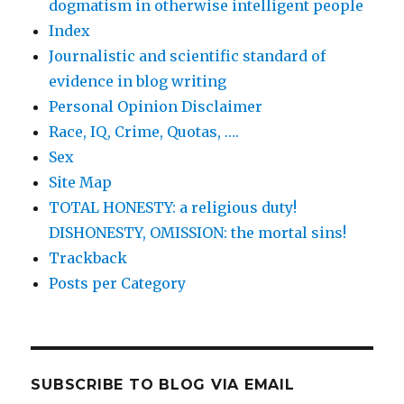
dogmatism in otherwise intelligent people
Index
Journalistic and scientific standard of
evidence in blog writing
Personal Opinion Disclaimer
Race, IQ, Crime, Quotas, ….
Sex
Site Map
TOTAL HONESTY: a religious duty!
DISHONESTY, OMISSION: the mortal sins!
Trackback
Posts per Category
SUBSCRIBE TO BLOG VIA EMAIL