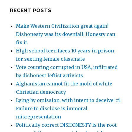
RECENT POSTS
Make Western Civilization great again!
Dishonesty was its downfall! Honesty can
fix it.
HIgh school teen faces 10 years in prison
for sexting female classmate
Vote counting corrupted in USA, infiltrated
by dishonest leftist activists
Afghanistan cannot fit the mold of white
Christian democracy
Lying by omission, with intent to deceive! #1
Failure to disclose is immoral
misrepresentation
Politically correct DISHONESTY is the root