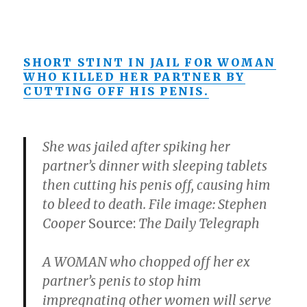
SHORT STINT IN JAIL FOR WOMAN
WHO KILLED HER PARTNER BY
CUTTING OFF HIS PENIS.
She was jailed after spiking her
partner’s dinner with sleeping tablets
then cutting his penis off, causing him
to bleed to death. File image: Stephen
Cooper
Source:
The Daily Telegraph
A WOMAN who chopped off her ex
partner’s penis to stop him
impregnating other women will serve