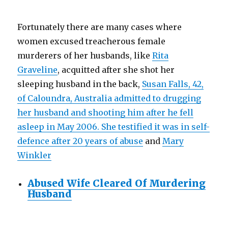
Fortunately there are many cases where
women excused treacherous female
murderers of her husbands, like
Rita
Graveline
, acquitted after she shot her
sleeping husband in the back,
Susan Falls, 42,
of Caloundra, Australia admitted to drugging
her husband and shooting him after he fell
asleep in May 2006. She testified it was in self-
defence after 20 years of abuse
and
Mary
Winkler
Abused Wife Cleared Of Murdering
Husband