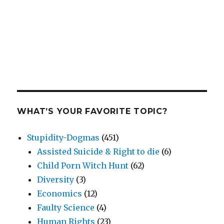
WHAT’S YOUR FAVORITE TOPIC?
Stupidity-Dogmas
(451)
Assisted Suicide & Right to die
(6)
Child Porn Witch Hunt
(62)
Diversity
(3)
Economics
(12)
Faulty Science
(4)
Human Rights
(23)