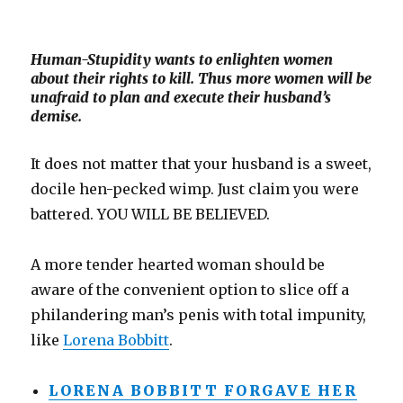
Human-Stupidity wants to enlighten women
about their rights to kill. Thus more women will be
unafraid to plan and execute their husband’s
demise.
It does not matter that your husband is a sweet,
docile hen-pecked wimp. Just claim you were
battered. YOU WILL BE BELIEVED.
A more tender hearted woman should be
aware of the convenient option to slice off a
philandering man’s penis with total impunity,
like
Lorena Bobbitt
.
LORENA BOBBITT FORGAVE HER