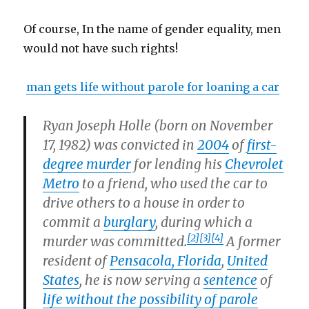
Of course, In the name of gender equality, men
would not have such rights!
man gets life without parole for loaning a car
Ryan Joseph Holle
(born on November
17, 1982) was convicted in
2004
of
first-
degree murder
for lending his
Chevrolet
Metro
to a friend, who used the car to
drive others to a house in order to
commit a
burglary
, during which a
[2]
[3]
[4]
murder was committed.
A former
resident of
Pensacola, Florida
,
United
States
, he is now serving a
sentence
of
life without the possibility of parole