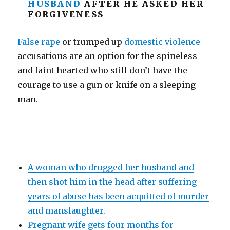
HUSBAND
AFTER HE ASKED HER
FORGIVENESS
False rape
or trumped up
domestic violence
accusations are an option for the spineless
and faint hearted who still don’t have the
courage to use a gun or knife on a sleeping
man.
A woman who drugged her husband and
then shot him in the head after suffering
years of abuse has been acquitted of murder
and manslaughter.
Pregnant wife gets four months for