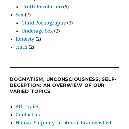
Truth-Revolution
(6)
Sex
(7)
Child Pornography
(3)
Underage Sex
(2)
honesty
(2)
truth
(2)
DOGMATISM, UNCONSCIOUSNESS, SELF-
DECEPTION: AN OVERWIEW OF OUR
VARIED TOPICS
All Topics
Contact us
Human Stupidity: irrational brainwashed