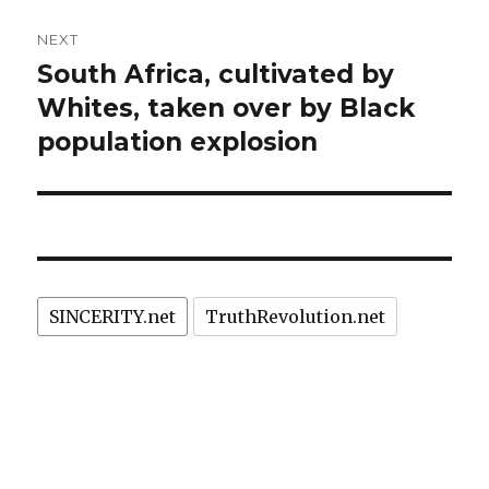
NEXT
South Africa, cultivated by
Next
post:
Whites, taken over by Black
population explosion
SINCERITY.net
TruthRevolution.net