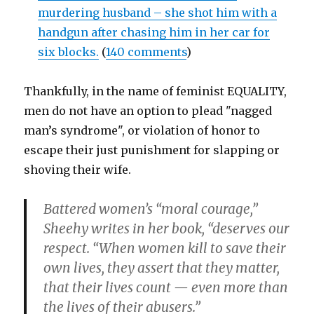
murdering husband – she shot him with a
handgun after chasing him in her car for
six blocks.
(
140 comments
)
Thankfully, in the name of feminist EQUALITY,
men do not have an option to plead "nagged
man’s syndrome", or violation of honor to
escape their just punishment for slapping or
shoving their wife.
Battered women’s “moral courage,”
Sheehy writes in her book, “deserves our
respect. “When women kill to save their
own lives, they assert that they matter,
that their lives count — even more than
the lives of their abusers.”