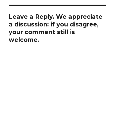
Leave a Reply. We appreciate
a discussion: if you disagree,
your comment still is
welcome.