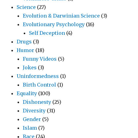
Science
(27)
Evolution & Darwinian Science
(3)
Evolutionary Psychology
(16)
Self Deception
(4)
Drugs
(3)
Humor
(18)
Funny Videos
(5)
Jokes
(3)
Uninformedness
(1)
Birth Control
(1)
Equality
(100)
Dishonesty
(25)
Diversity
(31)
Gender
(5)
Islam
(7)
Race
(24)