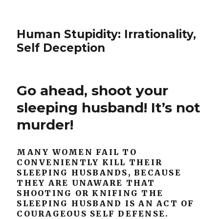
Human Stupidity: Irrationality,
Self Deception
Go ahead, shoot your
sleeping husband! It’s not
murder!
MANY WOMEN FAIL TO
CONVENIENTLY KILL THEIR
SLEEPING HUSBANDS, BECAUSE
THEY ARE UNAWARE THAT
SHOOTING OR KNIFING THE
SLEEPING HUSBAND IS AN ACT OF
COURAGEOUS SELF DEFENSE.