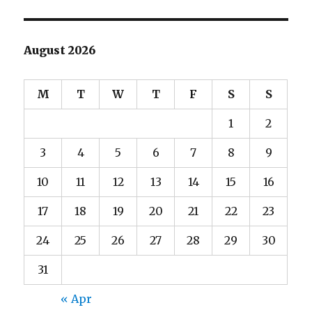
August 2026
M
T
W
T
F
S
S
1
2
3
4
5
6
7
8
9
10
11
12
13
14
15
16
17
18
19
20
21
22
23
24
25
26
27
28
29
30
31
« Apr