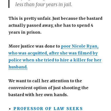
less than four years in jail.
This is pretty unfair. Just because the bastard
actually passed away, she has to spend 4
years in prison.
More justice was done to
poor Nicole Ryan,
who was acquitted, after she was filmed by
police when she tried to hire a killer for her
husband.
We want to call her attention to the
convenient option of just shooting the
bastard with her own hands.
PROFESSOR OF LAW SEEKS