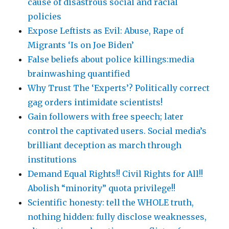
cause of disastrous social and racial
policies
Expose Leftists as Evil: Abuse, Rape of
Migrants ‘Is on Joe Biden’
False beliefs about police killings:media
brainwashing quantified
Why Trust The ‘Experts’? Politically correct
gag orders intimidate scientists!
Gain followers with free speech; later
control the captivated users. Social media’s
brilliant deception as march through
institutions
Demand Equal Rights!! Civil Rights for All!!
Abolish “minority” quota privilege!!
Scientific honesty: tell the WHOLE truth,
nothing hidden: fully disclose weaknesses,