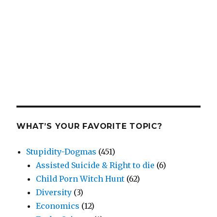
WHAT’S YOUR FAVORITE TOPIC?
Stupidity-Dogmas
(451)
Assisted Suicide & Right to die
(6)
Child Porn Witch Hunt
(62)
Diversity
(3)
Economics
(12)