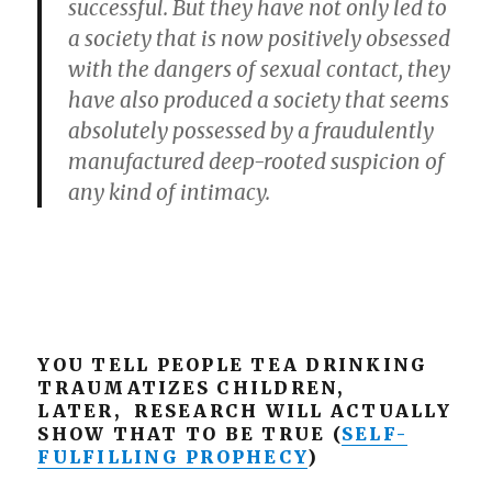
successful. But they have not only led to
a society that is now positively obsessed
with the dangers of sexual contact, they
have also produced a society that seems
absolutely possessed by a fraudulently
manufactured deep-rooted suspicion of
any kind of intimacy.
YOU TELL PEOPLE TEA DRINKING
TRAUMATIZES CHILDREN,
LATER, RESEARCH WILL ACTUALLY
SHOW THAT TO BE TRUE (
SELF-
FULFILLING PROPHECY
)