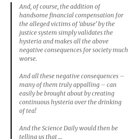
And, of course, the addition of
handsome financial compensation for
the alleged victims of ‘abuse’ by the
justice system simply validates the
hysteria and makes all the above
negative consequences for society much
worse.
And all these negative consequences –
many of them truly appalling – can
easily be brought about by creating
continuous hysteria over the drinking
of tea!
And the Science Daily would then be
telling us that …