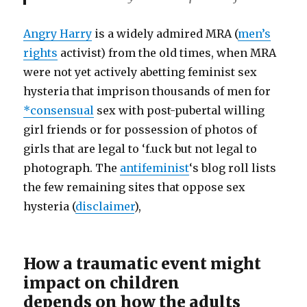
Angry Harry
is a widely admired MRA (
men’s
rights
activist) from the old times, when MRA
were not yet actively abetting feminist sex
hysteria that imprison thousands of men for
*consensual
sex with post-pubertal willing
girl friends or for possession of photos of
girls that are legal to ‘f.uck but not legal to
photograph. The
antifeminist
‘s blog roll lists
the few remaining sites that oppose sex
hysteria (
disclaimer
),
How a traumatic event might
impact on children
depends on how the adults