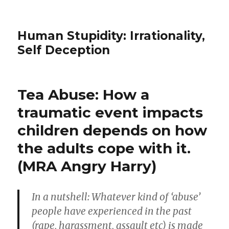
Human Stupidity: Irrationality,
Self Deception
Tea Abuse: How a
traumatic event impacts
children depends on how
the adults cope with it.
(MRA Angry Harry)
In a nutshell: Whatever kind of ‘abuse’
people have experienced in the past
(rape, harassment, assault etc) is made