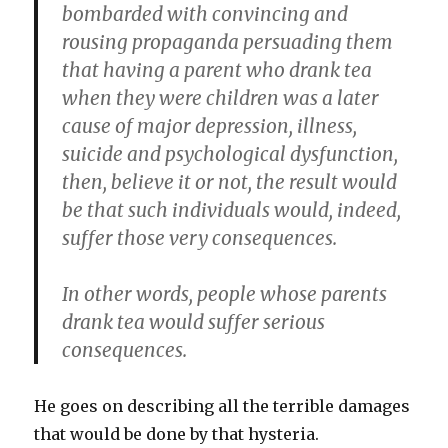
bombarded with convincing and
rousing propaganda persuading them
that having a parent who drank tea
when they were children was a later
cause of major depression, illness,
suicide and psychological dysfunction,
then, believe it or not, the result would
be that such individuals would, indeed,
suffer those very consequences.
In other words, people whose parents
drank tea would suffer serious
consequences.
He goes on describing all the terrible damages
that would be done by that hysteria.