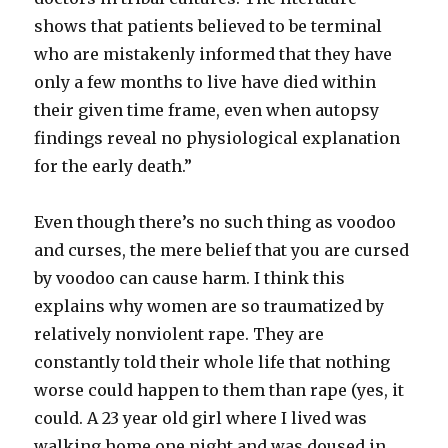
shows that patients believed to be terminal
who are mistakenly informed that they have
only a few months to live have died within
their given time frame, even when autopsy
findings reveal no physiological explanation
for the early death.”
Even though there’s no such thing as voodoo
and curses, the mere belief that you are cursed
by voodoo can cause harm. I think this
explains why women are so traumatized by
relatively nonviolent rape. They are
constantly told their whole life that nothing
worse could happen to them than rape (yes, it
could. A 23 year old girl where I lived was
walking home one night and was doused in