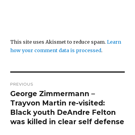
This site uses Akismet to reduce spam.
Learn
how your comment data is processed
.
Post
PREVIOUS
navigation
George Zimmermann –
Previous
post:
Trayvon Martin re-visited:
Black youth DeAndre Felton
was killed in clear self defense