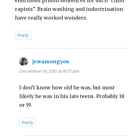
enormous prison sentences for such “child
rapists”. Brain washing and indoctrination
have really worked wonders.
Reply
jewamongyou
says:
December 10, 2012 at 8:07 pm
I don’t know how old he was, but most
likely he was in his late teens. Probably 18
or 19.
Reply