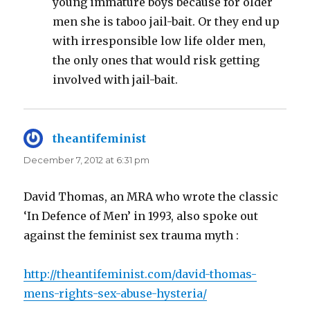
young immature boys because for older
men she is taboo jail-bait. Or they end up
with irresponsible low life older men,
the only ones that would risk getting
involved with jail-bait.
theantifeminist
says:
December 7, 2012 at 6:31 pm
David Thomas, an MRA who wrote the classic
‘In Defence of Men’ in 1993, also spoke out
against the feminist sex trauma myth :
http://theantifeminist.com/david-thomas-
mens-rights-sex-abuse-hysteria/