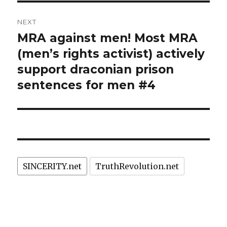
NEXT
MRA against men! Most MRA
Next
post:
(men’s rights activist) actively
support draconian prison
sentences for men #4
SINCERITY.net
TruthRevolution.net