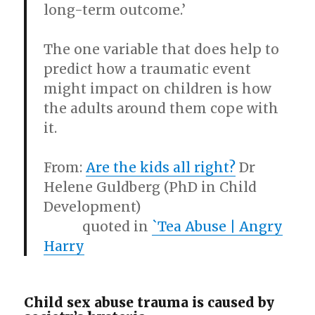
long-term outcome.’
The one variable that does help to
predict how a traumatic event
might impact on children is how
the adults around them cope with
it.
From:
Are the kids all right?
Dr
Helene Guldberg (PhD in Child
Development)
quoted in
`Tea Abuse | Angry
Harry
Child sex abuse trauma is caused by