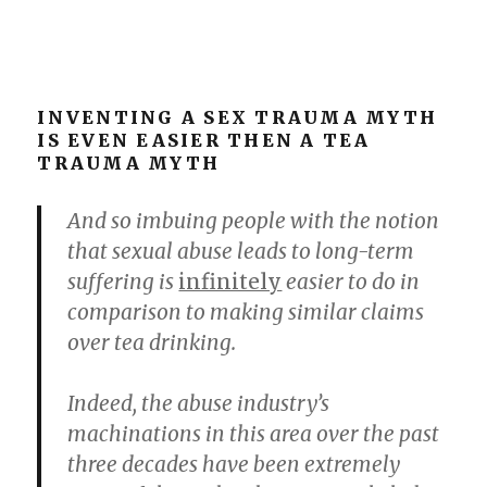
INVENTING A SEX TRAUMA MYTH
IS EVEN EASIER THEN A TEA
TRAUMA MYTH
And so imbuing people with the notion
that sexual abuse leads to long-term
suffering is
infinitely
easier to do in
comparison to making similar claims
over tea drinking.
Indeed, the abuse industry’s
machinations in this area over the past
three decades have been extremely