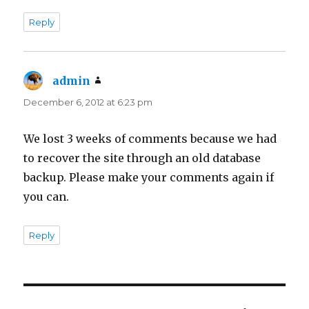
Reply
admin
says:
December 6, 2012 at 6:23 pm
We lost 3 weeks of comments because we had
to recover the site through an old database
backup. Please make your comments again if
you can.
Reply