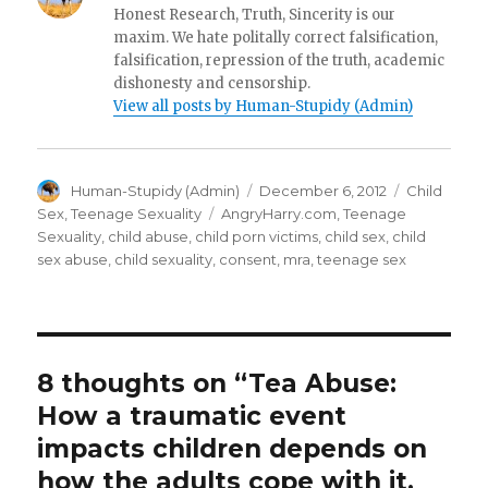
Honest Research, Truth, Sincerity is our
maxim. We hate politally correct falsification,
falsification, repression of the truth, academic
dishonesty and censorship.
View all posts by Human-Stupidy (Admin)
Author
Posted
Categories
Human-Stupidy (Admin)
December 6, 2012
Child
on
Tags
Sex
,
Teenage Sexuality
AngryHarry.com
,
Teenage
Sexuality
,
child abuse
,
child porn victims
,
child sex
,
child
sex abuse
,
child sexuality
,
consent
,
mra
,
teenage sex
8 thoughts on “Tea Abuse:
How a traumatic event
impacts children depends on
how the adults cope with it.