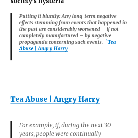
society’s hysteria
Putting it bluntly: Any long-term negative
effects stemming from events that happened in
the past are considerably worsened – if not
completely manufactured – by negative
propaganda concerning such events.
`Tea
Abuse | Angry Harry
Tea Abuse | Angry Harry
For example, if, during the next 30
years, people were continually