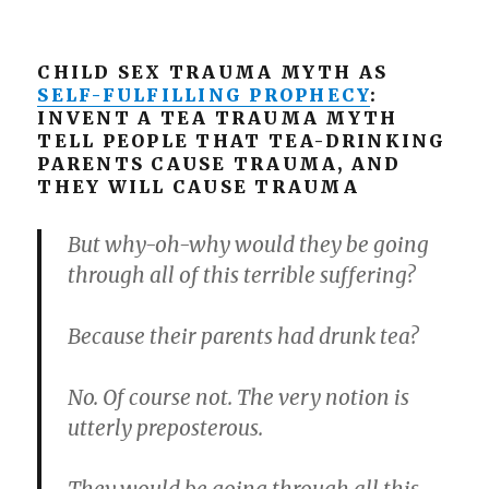
CHILD SEX TRAUMA MYTH AS
SELF-FULFILLING PROPHECY
:
INVENT A TEA TRAUMA MYTH
TELL PEOPLE THAT TEA-DRINKING
PARENTS CAUSE TRAUMA, AND
THEY WILL CAUSE TRAUMA
But why-oh-why would they be going
through all of this terrible suffering?
Because their parents had drunk tea?
No. Of course not. The very notion is
utterly preposterous.