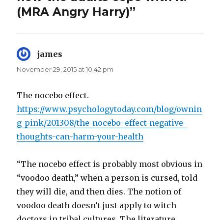
(MRA Angry Harry)”
james
says:
November 29, 2015 at 10:42 pm
The nocebo effect.
https://www.psychologytoday.com/blog/ownin
g-pink/201308/the-nocebo-effect-negative-
thoughts-can-harm-your-health
“The nocebo effect is probably most obvious in
“voodoo death,” when a person is cursed, told
they will die, and then dies. The notion of
voodoo death doesn’t just apply to witch
doctors in tribal cultures. The literature