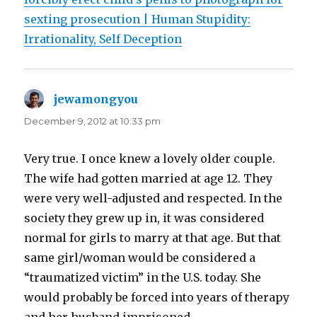
sexting prosecution | Human Stupidity:
Irrationality, Self Deception
jewamongyou
says:
December 9, 2012 at 10:33 pm
Very true. I once knew a lovely older couple.
The wife had gotten married at age 12. They
were very well-adjusted and respected. In the
society they grew up in, it was considered
normal for girls to marry at that age. But that
same girl/woman would be considered a
“traumatized victim” in the U.S. today. She
would probably be forced into years of therapy
and her husband imprisoned.