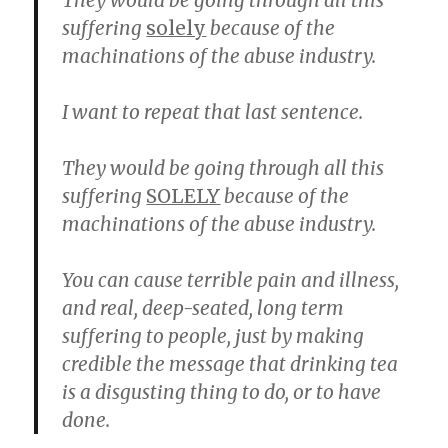
They would be going through all this
suffering
solely
because of the
machinations of the abuse industry.
I want to repeat that last sentence.
They would be going through all this
suffering
SOLELY
because of the
machinations of the abuse industry.
You can cause terrible pain and illness,
and real, deep-seated, long term
suffering to people, just by making
credible the message that drinking tea
is a disgusting thing to do, or to have
done.