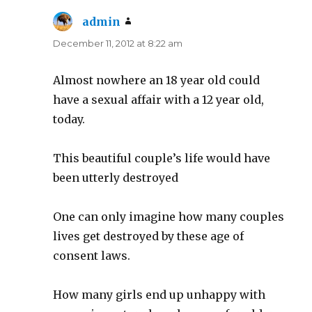
admin
says:
December 11, 2012 at 8:22 am
Almost nowhere an 18 year old could
have a sexual affair with a 12 year old,
today.
This beautiful couple’s life would have
been utterly destroyed
One can only imagine how many couples
lives get destroyed by these age of
consent laws.
How many girls end up unhappy with