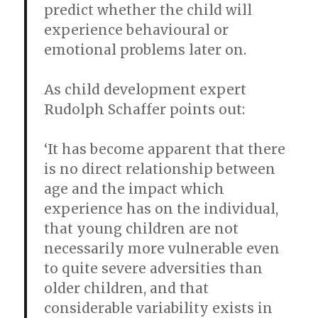
predict whether the child will
experience behavioural or
emotional problems later on.
As child development expert
Rudolph Schaffer points out:
‘It has become apparent that there
is no direct relationship between
age and the impact which
experience has on the individual,
that young children are not
necessarily more vulnerable even
to quite severe adversities than
older children, and that
considerable variability exists in