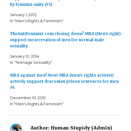
n
n
h
by feminist unity (#5)
F
T
i
a
w
s
c
i
t
January 1, 2013
e
t
o
b
t
a
In "Men's Rights & Feminism"
o
e
f
o
r
r
k
(
i
TheAntiFeminist.com closing down? MRA (Men's right)
(
O
e
O
p
n
support incarceration of men for normal male
p
e
d
e
n
(
sexuality
n
s
O
s
i
p
i
n
e
January 10, 2014
n
n
n
In "Teenage Sexuality"
n
e
s
e
w
i
w
w
n
w
i
n
MRA against men! Most MRA (men's rights activist)
i
n
e
n
d
w
actively support draconian prison sentences for men
d
o
w
o
w
i
#4
w
)
n
)
d
o
December 10, 2012
w
In "Men's Rights & Feminism"
)
Author:
Human-Stupidy (Admin)