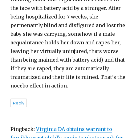
the face with battery acid by a stranger. After
being hospitalized for 7 weeks, she
permenantly blind and disfigured and lost the
baby she was carrying, somehow if a male
acquaintance holds her down and rapes her,
leaving her virtually uninjured, thats worse
than being maimed with battery acid) and that
if they are raped, they are automatically
traumatized and their life is ruined. That’s the
nocebo effect in action.
Reply
Pingback:
Virginia DA obtains warrant to
forcibly erect child’s penis to photograph for