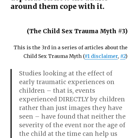
around them cope with it.
(The Child Sex Trauma Myth #3)
This is the 3rd in a series of articles about the
Child Sex Trauma Myth (
#1 disclaimer
,
#2
)
Studies looking at the effect of
early traumatic experiences on
children – that is, events
experienced DIRECTLY by children
rather than just images they have
seen – have found that neither the
severity of the event nor the age of
the child at the time can help us