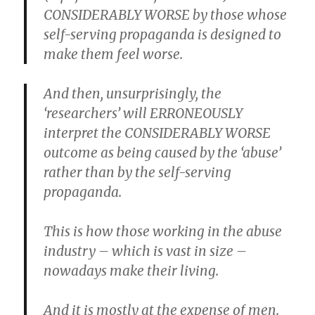
CONSIDERABLY WORSE by those whose
self-serving propaganda is designed to
make them feel worse.
And then, unsurprisingly, the
‘researchers’ will ERRONEOUSLY
interpret the CONSIDERABLY WORSE
outcome as being caused by the ‘abuse’
rather than by the self-serving
propaganda.
This is how those working in the abuse
industry – which is vast in size –
nowadays make their living.
And it is mostly at the expense of men.