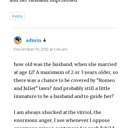
Reply
admin
says:
December 10, 2012 at 1:46 am
how old was the husband, when she married
at age 12? A maximum of 2 or 3 years older, so
there was a chance to be covered by “Romeo
and Juliet” laws? And probably still a little
immature to be a husband and to guide her?
I am always shocked at the vitriol, the
enormous anger, I see whenever I oppose