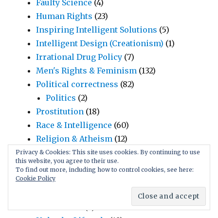
Faulty Science
(4)
Human Rights
(23)
Inspiring Intelligent Solutions
(5)
Intelligent Design (Creationism)
(1)
Irrational Drug Policy
(7)
Men's Rights & Feminism
(132)
Political correctness
(82)
Politics
(2)
Prostitution
(18)
Race & Intelligence
(60)
Religion & Atheism
(12)
Social Rules & Habits
(26)
Privacy & Cookies: This site uses cookies. By continuing to use
this website, you agree to their use.
Manipulative Language
(17)
To find out more, including how to control cookies, see here:
Marriage, Infidelity, Jealousy
(6)
Cookie Policy
Teenage Sexuality
(92)
Child Sex
(7)