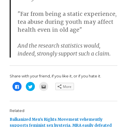
"Far from being a static experience,
tea abuse during youth may affect
health even in old age"
And the research statistics would,
indeed, strongly support such a claim.
Share with your friend, if you like it, or if you hate it.
C
C
C
More
l
l
l
i
i
i
c
c
c
k
k
k
t
t
t
o
o
o
s
s
e
Related
h
h
m
a
a
a
Balkanized Men's Rights Movement vehemently
r
r
i
e
e
l
supports feminist sex hysteria. MRA easily defeated
o
o
t