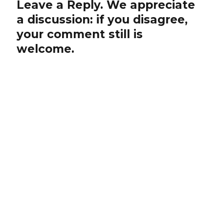
Leave a Reply. We appreciate
a discussion: if you disagree,
your comment still is
welcome.