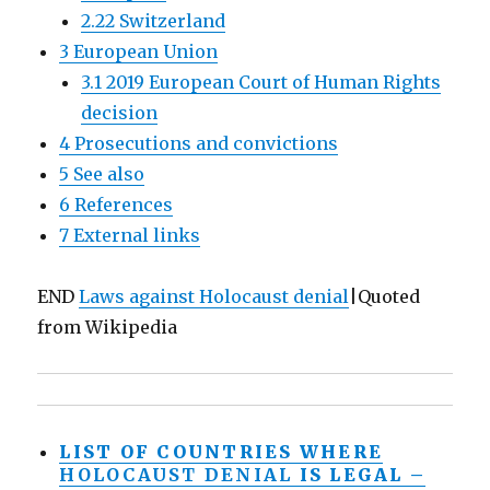
2.22 Switzerland
3 European Union
3.1 2019 European Court of Human Rights
decision
4 Prosecutions and convictions
5 See also
6 References
7 External links
END
Laws against Holocaust denial
|Quoted
from Wikipedia
LIST OF COUNTRIES WHERE
HOLOCAUST
DENIAL
IS LEGAL –