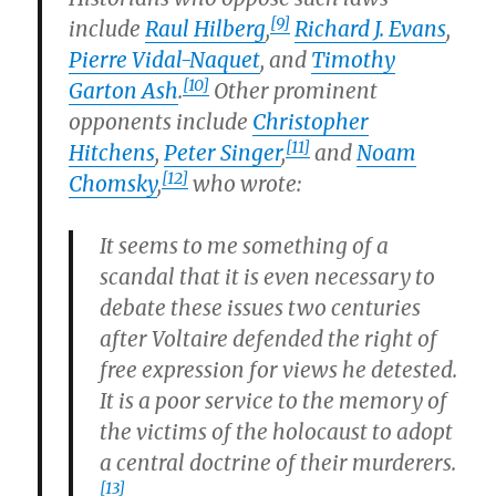
[9]
include
Raul Hilberg
,
Richard J. Evans
,
Pierre Vidal-Naquet
, and
Timothy
[10]
Garton Ash
.
Other prominent
opponents include
Christopher
[11]
Hitchens
,
Peter Singer
,
and
Noam
[12]
Chomsky
,
who wrote:
It seems to me something of a
scandal that it is even necessary to
debate these issues two centuries
after Voltaire defended the right of
free expression for views he detested.
It is a poor service to the memory of
the victims of the holocaust to adopt
a central doctrine of their murderers.
[13]