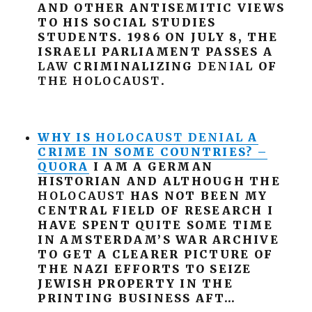
AND OTHER ANTISEMITIC VIEWS
TO HIS SOCIAL STUDIES
STUDENTS. 1986 ON JULY 8, THE
ISRAELI PARLIAMENT PASSES A
LAW
CRIMINALIZING
DENIAL
OF
THE
HOLOCAUST
.
WHY IS
HOLOCAUST
DENIAL
A
CRIME IN SOME COUNTRIES? –
QUORA
I AM A GERMAN
HISTORIAN AND ALTHOUGH THE
HOLOCAUST
HAS NOT BEEN MY
CENTRAL FIELD OF RESEARCH I
HAVE SPENT QUITE SOME TIME
IN AMSTERDAM’S WAR ARCHIVE
TO GET A CLEARER PICTURE OF
THE NAZI EFFORTS TO SEIZE
JEWISH PROPERTY IN THE
PRINTING BUSINESS AFT…