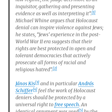
inquisitor, gathering and presenting
[1]
evidence as well as interpreting it”.
Michael Whine argues that Holocaust
denial can inspire violence against Jews;
he states, “Jews’ experience in the post-
World War II era suggests that their
rights are best protected in open and
tolerant democracies that actively
prosecute all forms of racial and
[2]
religious hatred”.
[3]
János Kis
and in particular
András
[4]
Schiffer
feel the work of Holocaust
deniers should be protected by a
universal right to
free speech
. An
[5]
identical argument was used
by the