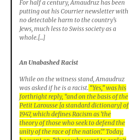
For half a century, Amaudruz has been
putting out his Courrier newsletter with
no detectable harm to the country’s
Jews, much less to Swiss society as a
whole.[…]
An Unabashed Racist
While on the witness stand, Amaudruz
was asked if he is a racist.
“Yes,” was his
forthright reply, “and on the basis of the
Petit Larousse [a standard dictionary] of
1947, which defines Racism as ‘the
theory of those who seek to defend the
unity of the race of the nation’.” Today,