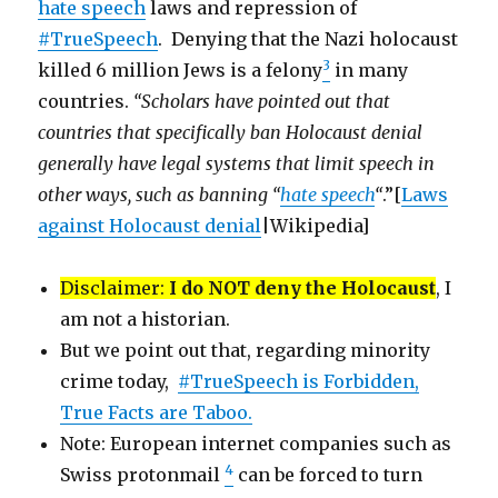
hate speech
laws and repression of
#TrueSpeech
. Denying that the Nazi holocaust
3
killed 6 million Jews is a felony
in many
countries.
“Scholars have pointed out that
countries that specifically ban Holocaust denial
generally have legal systems that limit speech in
other ways, such as banning “
hate speech
“
.”[
Laws
against Holocaust denial
|Wikipedia]
Disclaimer:
I do NOT deny the Holocaust
, I
am not a historian.
But we point out that, regarding minority
crime today,
#TrueSpeech is Forbidden,
True Facts are Taboo.
Note: European internet companies such as
4
Swiss protonmail
can be forced to turn