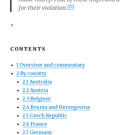
[15]
for their violation.
>
CONTENTS
1 Overview and commentary
2 By country
2.1 Australia
2.2 Austria
2.3 Belgium
2.4 Bosnia and Herzegovina
2.5 Czech Republic
2.6 France
2.7 Germany