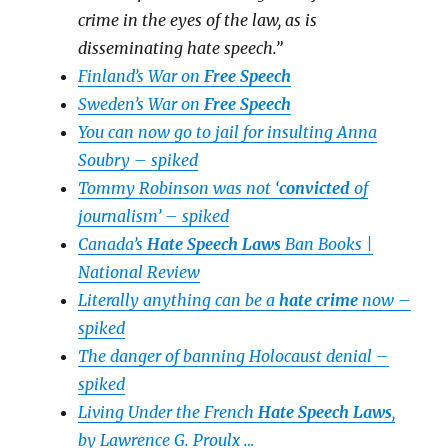
crime in the eyes of the law, as is
disseminating hate speech.”
Finland’s War on
Free Speech
Sweden’s War on
Free Speech
You can now go to jail for insulting Anna
Soubry – spiked
Tommy Robinson was not ‘
convicted
of
journalism’ – spiked
Canada’s
Hate Speech Laws
Ban Books |
National Review
Literally anything can be a
hate crime
now –
spiked
The danger of banning Holocaust denial –
spiked
Living Under the French
Hate Speech Laws
,
by Lawrence G. Proulx …