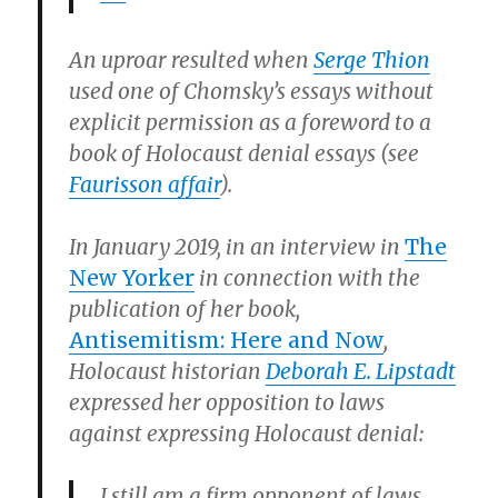
An uproar resulted when
Serge Thion
used one of Chomsky’s essays without
explicit permission as a foreword to a
book of Holocaust denial essays (see
Faurisson affair
).
In January 2019, in an interview in
The
New Yorker
in connection with the
publication of her book,
Antisemitism: Here and Now
,
Holocaust historian
Deborah E. Lipstadt
expressed her opposition to laws
against expressing Holocaust denial:
I still am a firm opponent of laws