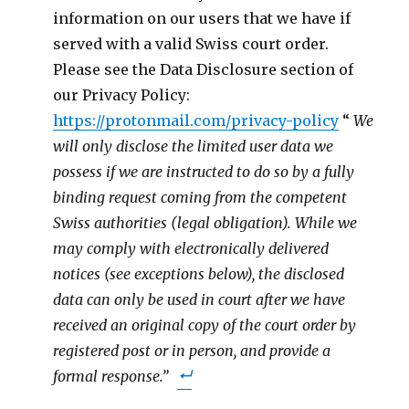
information on our users that we have if
served with a valid Swiss court order.
Please see the Data Disclosure section of
our Privacy Policy:
https://protonmail.com/privacy-policy
“
We
will only disclose the limited user data we
possess if we are instructed to do so by a fully
binding request coming from the competent
Swiss authorities (legal obligation). While we
may comply with electronically delivered
notices (see exceptions below), the disclosed
data can only be used in court after we have
received an original copy of the court order by
registered post or in person, and provide a
formal response.”