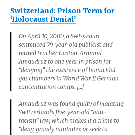
Switzerland: Prison Term for
‘Holocaust Denial’
On April 10, 2000, a Swiss court
sentenced 79-year-old publicist and
retired teacher Gaston-Armand
Amaudruz to one year in prison for
“denying” the existence of homicidal
gas chambers in World War II German
concentration camps. […]
Amaudruz was found guilty of violating
Switzerland’s five-year-old “anti-
racism” law, which makes it a crime to
“deny, grossly minimize or seek to