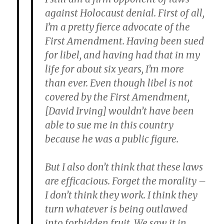
against Holocaust denial. First of all,
I’m a pretty fierce advocate of the
First Amendment. Having been sued
for libel, and having had that in my
life for about six years, I’m more
than ever. Even though libel is not
covered by the First Amendment,
[David Irving] wouldn’t have been
able to sue me in this country
because he was a public figure.
But I also don’t think that these laws
are efficacious. Forget the morality –
I don’t think they work. I think they
turn whatever is being outlawed
into forbidden fruit. We saw it in