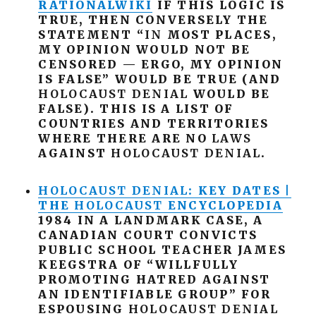
RATIONALWIKI
IF THIS LOGIC IS
TRUE, THEN CONVERSELY THE
STATEMENT “
IN
MOST PLACES,
MY OPINION WOULD NOT BE
CENSORED — ERGO, MY OPINION
IS FALSE” WOULD BE TRUE (AND
HOLOCAUST
DENIAL
WOULD BE
FALSE). THIS IS A LIST OF
COUNTRIES AND TERRITORIES
WHERE THERE ARE NO
LAWS
AGAINST
HOLOCAUST
DENIAL
.
HOLOCAUST
DENIAL
: KEY DATES |
THE
HOLOCAUST
ENCYCLOPEDIA
1984 IN A LANDMARK CASE, A
CANADIAN COURT CONVICTS
PUBLIC SCHOOL TEACHER JAMES
KEEGSTRA OF “WILLFULLY
PROMOTING HATRED AGAINST
AN IDENTIFIABLE GROUP” FOR
ESPOUSING
HOLOCAUST
DENIAL