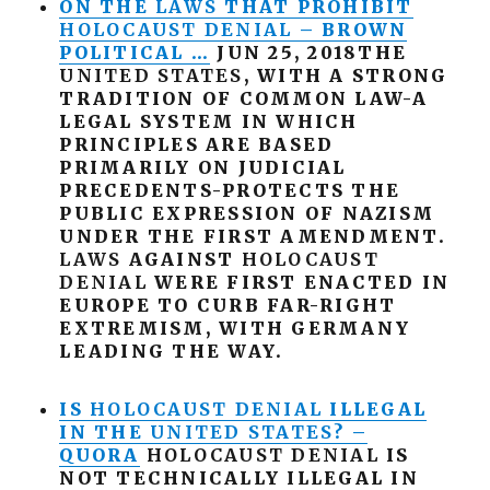
ON THE
LAWS
THAT PROHIBIT
HOLOCAUST
DENIAL
– BROWN
POLITICAL …
JUN 25, 2018THE
UNITED
STATES
, WITH A STRONG
TRADITION OF COMMON LAW-A
LEGAL SYSTEM IN WHICH
PRINCIPLES ARE BASED
PRIMARILY ON JUDICIAL
PRECEDENTS-PROTECTS THE
PUBLIC EXPRESSION OF NAZISM
UNDER THE FIRST AMENDMENT.
LAWS
AGAINST
HOLOCAUST
DENIAL
WERE FIRST ENACTED IN
EUROPE TO CURB FAR-RIGHT
EXTREMISM, WITH GERMANY
LEADING THE WAY.
IS
HOLOCAUST
DENIAL
ILLEGAL
IN THE
UNITED
STATES
? –
QUORA
HOLOCAUST
DENIAL
IS
NOT TECHNICALLY ILLEGAL IN