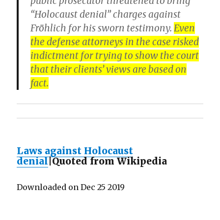
public prosecutor threatened to bring
“Holocaust denial” charges against
Fröhlich for his sworn testimony.
Even
the defense attorneys in the case risked
indictment for trying to show the court
that their clients’ views are based on
fact.
Laws against Holocaust
denial
|Quoted from Wikipedia
Downloaded on Dec 25 2019