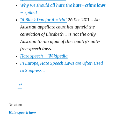
Why we should all hate the
hate
–
crime laws
– spiked
“A Black Day for Austria”
26 Dec 2011
…
An
Austrian appellate court has upheld the
conviction
of Elisabeth … is not the only
Austrian to run afoul of the country’s anti-
free speech laws
.
Hate speech – Wikipedia
In Europe, Hate Speech Laws are Often Used
to Suppress …
Related
Hate speech laws