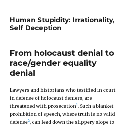
Human Stupidity: Irrationality,
Self Deception
From holocaust denial to
race/gender equality
denial
Lawyers and historians who testified in court
in defense of holocaust deniers, are
1
threatened with prosecution
. Such a blanket
prohibition of speech, where truth is no valid
2
defense
, can lead down the slippery slope to