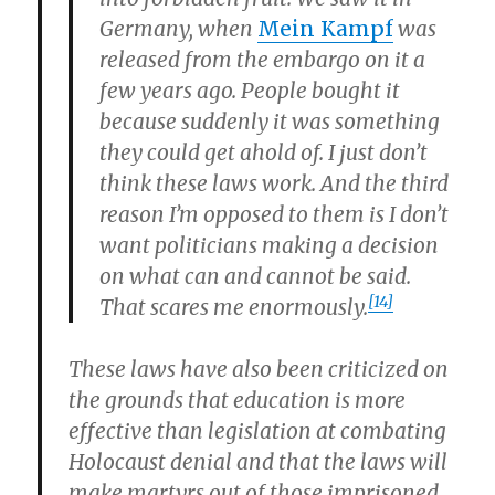
Germany, when
Mein Kampf
was
released from the embargo on it a
few years ago. People bought it
because suddenly it was something
they could get ahold of. I just don’t
think these laws work. And the third
reason I’m opposed to them is I don’t
want politicians making a decision
on what can and cannot be said.
[14]
That scares me enormously.
These laws have also been criticized on
the grounds that education is more
effective than legislation at combating
Holocaust denial and that the laws will
make martyrs out of those imprisoned