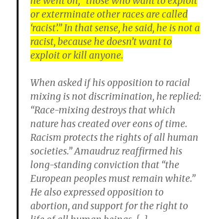
he went on, “those who want to exploit
or exterminate other races are called
‘racist’.” In that sense, he said, he is not a
racist, because he doesn’t want to
exploit or kill anyone.
When asked if his opposition to racial
mixing is not discrimination, he replied:
“Race-mixing destroys that which
nature has created over eons of time.
Racism protects the rights of all human
societies.” Amaudruz reaffirmed his
long-standing conviction that “the
European peoples must remain white.”
He also expressed opposition to
abortion, and support for the right to