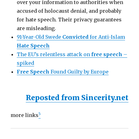
over your information to authorities when
accused of holocaust denial, and probably
for hate speech. Their privacy guarantees
are misleading.
91-Year-Old Swede
Convicted
for Anti-Islam
Hate Speech
The EU’s relentless attack on
free speech
–
spiked
Free Speech
Found Guilty by Europe
Reposted from Sincerity.net
5
more links