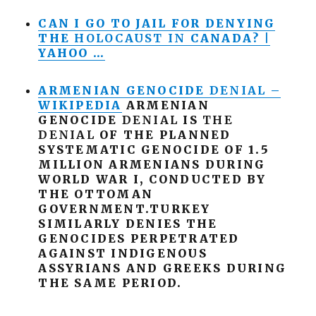
CAN I GO TO JAIL FOR DENYING
THE
HOLOCAUST
IN
CANADA? |
YAHOO …
ARMENIAN GENOCIDE
DENIAL
–
WIKIPEDIA
ARMENIAN
GENOCIDE
DENIAL
IS
THE
DENIAL
OF THE PLANNED
SYSTEMATIC GENOCIDE OF 1.5
MILLION ARMENIANS DURING
WORLD WAR I, CONDUCTED BY
THE OTTOMAN
GOVERNMENT.TURKEY
SIMILARLY DENIES THE
GENOCIDES PERPETRATED
AGAINST INDIGENOUS
ASSYRIANS AND GREEKS DURING
THE SAME PERIOD.