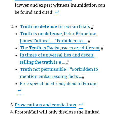
c
i
t
lawyer and expert witness intimidation can
e
t
o
b
t
a
be found and cited
o
e
f
o
r
r
k
(
i
(
O
e
O
p
n
Truth no defense
in racism trials
//
p
e
d
e
n
(
n
Truth is no defense
s
O
, Peter Brimelow,
s
i
p
i
n
e
James Fulford! – “Forbidden to …
//
n
n
n
n
e
s
The
Truth
is Racist, races are different
//
e
w
i
w
w
n
w
In times of universal lies and deceit,
i
n
i
n
e
n
d
w
telling the
truth
is a …
//
d
o
w
o
w
i
Truth
not permissible | “Forbidden to
w
)
n
)
d
mention embarrassing facts …
o
//
w
)
Free speech is already dead in Europe
Prosecutions and convictions
ProtonMail will only disclose the limited