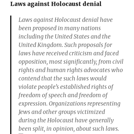
Laws against Holocaust denial
Laws against Holocaust denial have
been proposed in many nations
including the United States and the
United Kingdom. Such proposals for
laws have received criticism and faced
opposition, most significantly, from civil
rights and human rights advocates who
contend that the such laws would
violate people’s established rights of
freedom of speech and freedom of
expression. Organizations representing
Jews and other groups victimized
during the Holocaust have generally
been split, in opinion, about such laws.