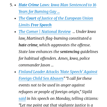
Hate Crime
Laws: Iowa Man Sentenced to 16
Years for Burning Gay …
The
Court
of Justice of the European Union
Limits
Free Speech
The Corner | National Review
… Under Iowa
law, Martinez’s flag-burning constituted a
hate
crime
, which aggravates the offense.
State law enhances the
sentencing
guidelines
for habitual offenders. Ames, Iowa, police
commander Jason …
Finland Leader Attacks ‘Hate Speech’ Against
Foreign Child Sex Abusers
” “I call for these
events not to be used in anger against
refugees or people of foreign origin,” Sipilä
said
in his speech on Monday, telling citizens:
“Let me point out that vigilante justice is a