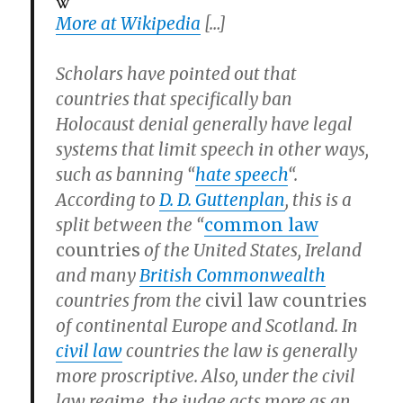
More at Wikipedia
[…]
Scholars have pointed out that
countries that specifically ban
Holocaust denial generally have legal
systems that limit speech in other ways,
such as banning “
hate speech
“.
According to
D. D. Guttenplan
, this is a
split between the “
common law
countries
of the United States, Ireland
and many
British Commonwealth
countries from the
civil law countries
of continental Europe and Scotland. In
civil law
countries the law is generally
more proscriptive. Also, under the civil
law regime, the judge acts more as an