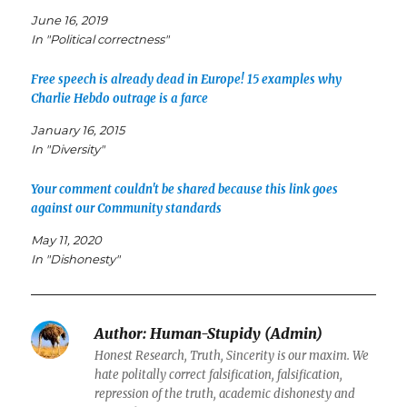
June 16, 2019
In "Political correctness"
Free speech is already dead in Europe! 15 examples why
Charlie Hebdo outrage is a farce
January 16, 2015
In "Diversity"
Your comment couldn't be shared because this link goes
against our Community standards
May 11, 2020
In "Dishonesty"
Author:
Human-Stupidy (Admin)
Honest Research, Truth, Sincerity is our maxim. We
hate politally correct falsification, falsification,
repression of the truth, academic dishonesty and