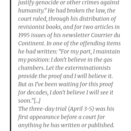
justify genocide or other crimes against
humanity.” He had broken the law, the
court ruled, through his distribution of
revisionist books, and for two articles in
1995 issues of his newsletter Courrier du
Continent. In one of the offending items
he had written: “For my part, I maintain
my position: I don’t believe in the gas
chambers. Let the exterminationists
provide the proof and I will believe it.
But as I’ve been waiting for this proof
for decades, I don’t believe I will see it
soon.”[…]
The three-day trial (April 3-5) was his
first appearance before a court for
anything he has written or published.