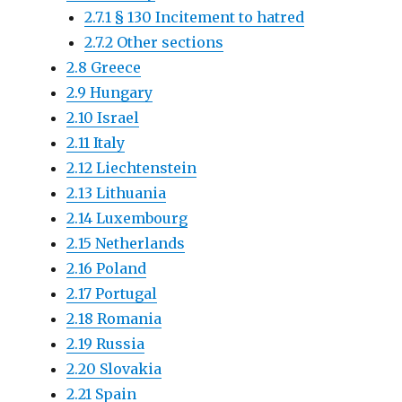
2.7.1 § 130 Incitement to hatred
2.7.2 Other sections
2.8 Greece
2.9 Hungary
2.10 Israel
2.11 Italy
2.12 Liechtenstein
2.13 Lithuania
2.14 Luxembourg
2.15 Netherlands
2.16 Poland
2.17 Portugal
2.18 Romania
2.19 Russia
2.20 Slovakia
2.21 Spain