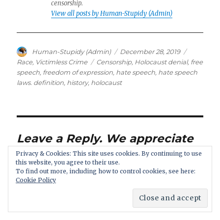
censorship.
View all posts by Human-Stupidy (Admin)
Author
Posted
Categorie
Human-Stupidy (Admin)
December 28, 2019
on
Tags
Race
,
Victimless Crime
Censorship
,
Holocaust denial
,
free
speech
,
freedom of expression
,
hate speech
,
hate speech
laws. definition
,
history
,
holocaust
Leave a Reply. We appreciate
a discussion: if you disagree,
Privacy & Cookies: This site uses cookies. By continuing to use
this website, you agree to their use.
your comment still is
To find out more, including how to control cookies, see here:
welcome.
Cookie Policy