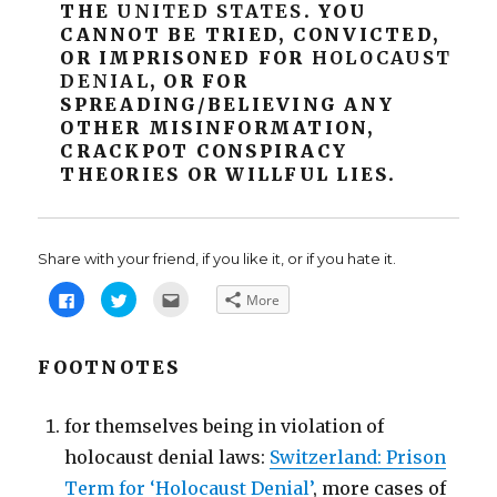
THE
UNITED
STATES
. YOU
CANNOT BE TRIED, CONVICTED,
OR IMPRISONED FOR
HOLOCAUST
DENIAL
, OR FOR
SPREADING/BELIEVING ANY
OTHER MISINFORMATION,
CRACKPOT CONSPIRACY
THEORIES OR WILLFUL LIES.
Share with your friend, if you like it, or if you hate it.
C
C
C
More
l
l
l
i
i
i
c
c
c
k
k
k
t
t
t
FOOTNOTES
o
o
o
s
s
e
h
h
m
a
a
a
for themselves being in violation of
r
r
i
e
e
l
holocaust denial laws:
o
o
t
Switzerland: Prison
n
n
h
F
T
i
Term for ‘Holocaust Denial’
, more cases of
a
w
s