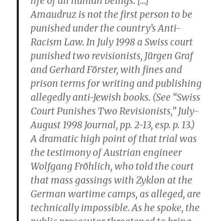
life of all human beings. […]
Amaudruz is not the first person to be
punished under the country’s Anti-
Racism Law. In July 1998 a Swiss court
punished two revisionists, Jürgen Graf
and Gerhard Förster, with fines and
prison terms for writing and publishing
allegedly anti-Jewish books. (See “Swiss
Court Punishes Two Revisionists,” July-
August 1998 Journal, pp. 2-13, esp. p. 13.)
A dramatic high point of that trial was
the testimony of Austrian engineer
Wolfgang Fröhlich, who told the court
that mass gassings with Zyklon at the
German wartime camps, as alleged, are
technically impossible. As he spoke, the