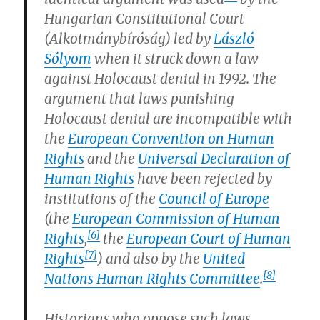
Hungarian Constitutional Court
(Alkotmánybíróság) led by
László
Sólyom
when it struck down a law
against Holocaust denial in 1992. The
argument that laws punishing
Holocaust denial are incompatible with
the
European Convention on Human
Rights
and the
Universal Declaration of
Human Rights
have been rejected by
institutions of the
Council of Europe
(the
European Commission of Human
[6]
Rights
,
the
European Court of Human
[7]
Rights
) and also by the
United
[8]
Nations Human Rights Committee
.
Historians who oppose such laws