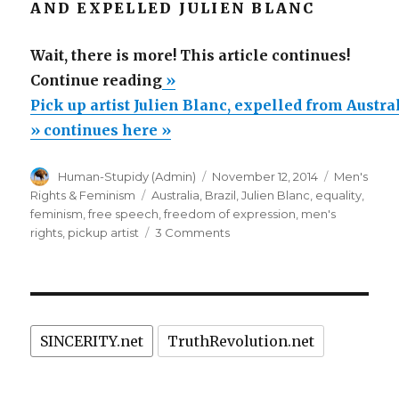
AND EXPELLED JULIEN BLANC
Wait, there is more! This article continues!
“Pick
Continue reading
»
up
Pick up artist Julien Blanc, expelled from Austra
artist
» continues here »
Julien
Author
Posted
Categories
Human-Stupidy (Admin)
November 12, 2014
Men's
Blanc,
on
Tags
Rights & Feminism
Australia
,
Brazil
,
Julien Blanc
,
equality
,
expelled
feminism
,
free speech
,
freedom of expression
,
men's
from
on
rights
,
pickup artist
3 Comments
Pick
Australia,
up
barred
artist
from
Julien
Blanc,
Brazil
SINCERITY.net
TruthRevolution.net
expelled
and
from
more
Australia,