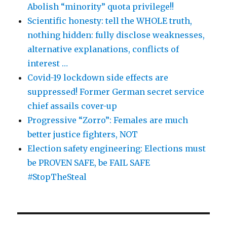
Abolish “minority” quota privilege!!
Scientific honesty: tell the WHOLE truth,
nothing hidden: fully disclose weaknesses,
alternative explanations, conflicts of
interest …
Covid-19 lockdown side effects are
suppressed! Former German secret service
chief assails cover-up
Progressive “Zorro”: Females are much
better justice fighters, NOT
Election safety engineering: Elections must
be PROVEN SAFE, be FAIL SAFE
#StopTheSteal