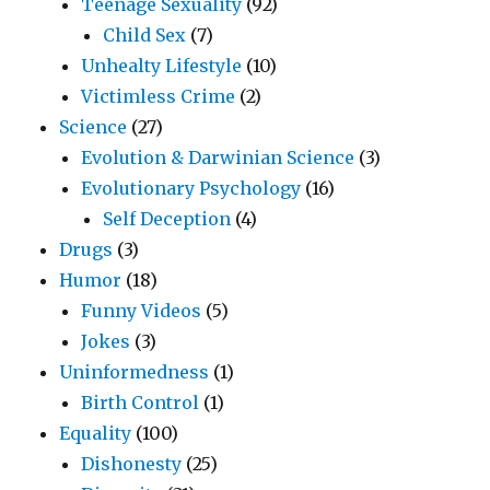
Teenage Sexuality
(92)
Child Sex
(7)
Unhealty Lifestyle
(10)
Victimless Crime
(2)
Science
(27)
Evolution & Darwinian Science
(3)
Evolutionary Psychology
(16)
Self Deception
(4)
Drugs
(3)
Humor
(18)
Funny Videos
(5)
Jokes
(3)
Uninformedness
(1)
Birth Control
(1)
Equality
(100)
Dishonesty
(25)