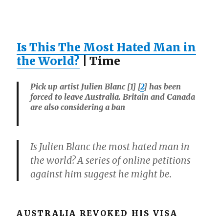
Is This The Most Hated Man in
the World?
| Time
Pick up artist Julien Blanc [1] [
2
] has been
forced to leave Australia. Britain and Canada
are also considering a ban
Is Julien Blanc the most hated man in
the world? A series of online petitions
against him suggest he might be.
AUSTRALIA REVOKED HIS VISA