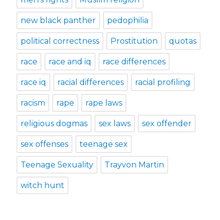
new black panther
pedophilia
political correctness
Prostitution
quotas
race
race and iq
race differences
race iq
racial differences
racial profiling
racism
rape
rape laws
religious dogmas
sex laws
sex offender
sex offenses
teenage sex
Teenage Sexuality
Trayvon Martin
witch hunt