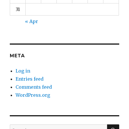
31
« Apr
META
Log in
Entries feed
Comments feed
WordPress.org
SEA
Search