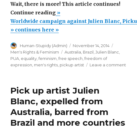
Wait, there is more! This article continues!
“Worldwide
Continue reading
»
campaign
Worldwide campaign against Julien Blanc, Picku
against
» continues here »
Julien
Author
Posted
Categorie
Human-Stupidy (Admin)
November 14, 2014
Blanc,
on
Tags
Men's Rights & Feminism
Australia
,
Brazil
,
Julien Blanc
,
Pickup
PUA
,
equality
,
feminism
,
free speech
,
freedom of
Artist”
on
expression
,
men's rights
,
pickup artist
Leave a comment
Worl
camp
again
Pick up artist Julien
Julie
Blanc
Blanc, expelled from
Pick
Australia, barred from
Artist
Brazil and more countries