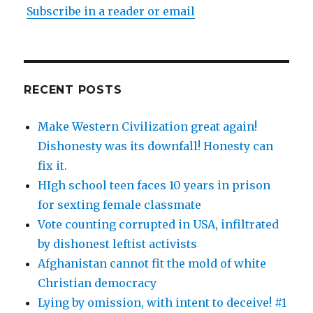
Subscribe in a reader or email
RECENT POSTS
Make Western Civilization great again!
Dishonesty was its downfall! Honesty can
fix it.
HIgh school teen faces 10 years in prison
for sexting female classmate
Vote counting corrupted in USA, infiltrated
by dishonest leftist activists
Afghanistan cannot fit the mold of white
Christian democracy
Lying by omission, with intent to deceive! #1