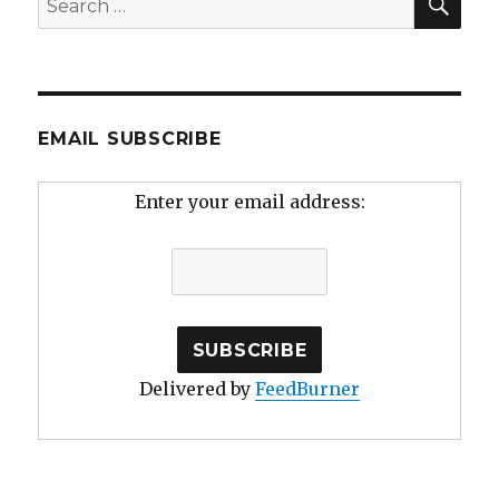
for:
EMAIL SUBSCRIBE
Enter your email address:
Delivered by
FeedBurner