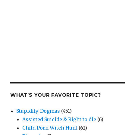
WHAT’S YOUR FAVORITE TOPIC?
Stupidity-Dogmas
(451)
Assisted Suicide & Right to die
(6)
Child Porn Witch Hunt
(62)