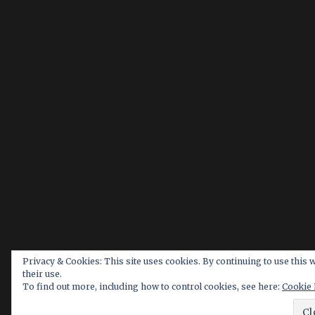
Privacy & Cookies: This site uses cookies. By continuing to use this 
their use.
To find out more, including how to control cookies, see here:
Cookie 