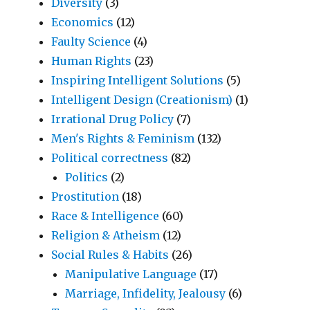
Diversity
(3)
Economics
(12)
Faulty Science
(4)
Human Rights
(23)
Inspiring Intelligent Solutions
(5)
Intelligent Design (Creationism)
(1)
Irrational Drug Policy
(7)
Men's Rights & Feminism
(132)
Political correctness
(82)
Politics
(2)
Prostitution
(18)
Race & Intelligence
(60)
Religion & Atheism
(12)
Social Rules & Habits
(26)
Manipulative Language
(17)
Marriage, Infidelity, Jealousy
(6)