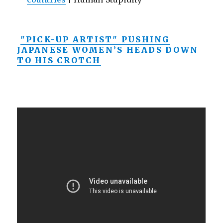
"PICK-UP ARTIST" PUSHING
JAPANESE WOMEN’S HEADS DOWN
TO HIS CROTCH