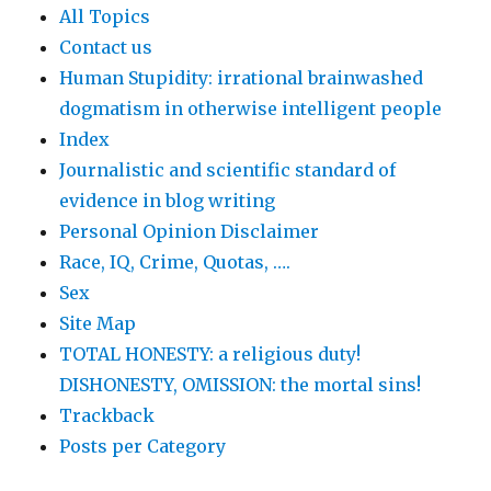
All Topics
Contact us
Human Stupidity: irrational brainwashed
dogmatism in otherwise intelligent people
Index
Journalistic and scientific standard of
evidence in blog writing
Personal Opinion Disclaimer
Race, IQ, Crime, Quotas, ….
Sex
Site Map
TOTAL HONESTY: a religious duty!
DISHONESTY, OMISSION: the mortal sins!
Trackback
Posts per Category