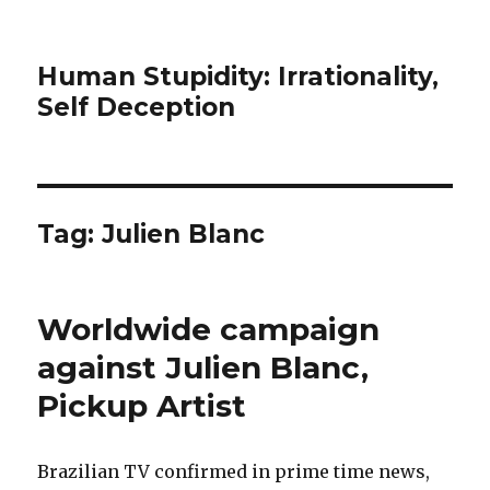
Human Stupidity: Irrationality,
Self Deception
Tag: Julien Blanc
Worldwide campaign
against Julien Blanc,
Pickup Artist
Brazilian TV confirmed in prime time news,