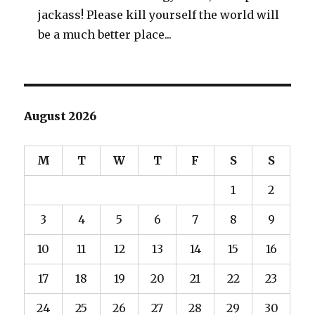
jackass! Please kill yourself the world will
be a much better place...
August 2026
M
T
W
T
F
S
S
1
2
3
4
5
6
7
8
9
10
11
12
13
14
15
16
17
18
19
20
21
22
23
24
25
26
27
28
29
30