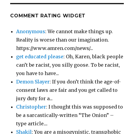
COMMENT RATING WIDGET
Anonymous
: We cannot make things up.
Reality is worse than our imagination.
https://www.amren.com/news/...
get educated please
: Oh, Karen, black people
can’t be racist, you silly goose. To be racist,
you have to have...
Demon Slayer
: If you don’t think the age-of-
consent laws are fair and you get called to
jury duty for a...
Christopher
: I thought this was supposed to
be a sarcastically-written “The Onion” –
type article....
Shakil
: You are a misogynistic, transphobic