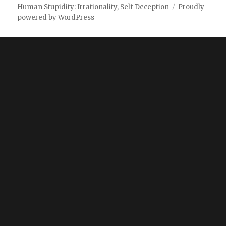
Human Stupidity: Irrationality, Self Deception
Proudly
powered by WordPress