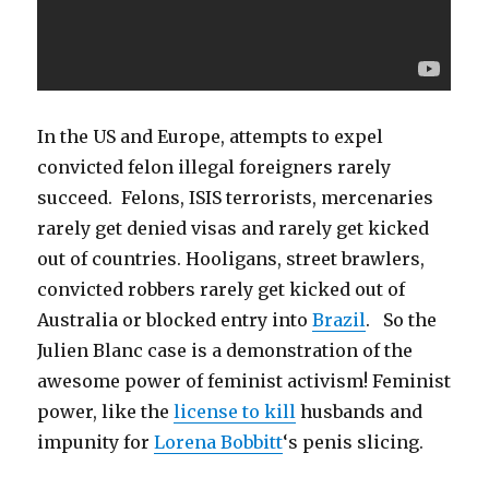
In the US and Europe, attempts to expel
convicted felon illegal foreigners rarely
succeed. Felons, ISIS terrorists, mercenaries
rarely get denied visas and rarely get kicked
out of countries. Hooligans, street brawlers,
convicted robbers rarely get kicked out of
Australia or blocked entry into
Brazil
. So the
Julien Blanc case is a demonstration of the
awesome power of feminist activism! Feminist
power, like the
license to kill
husbands and
impunity for
Lorena Bobbitt
‘s penis slicing.