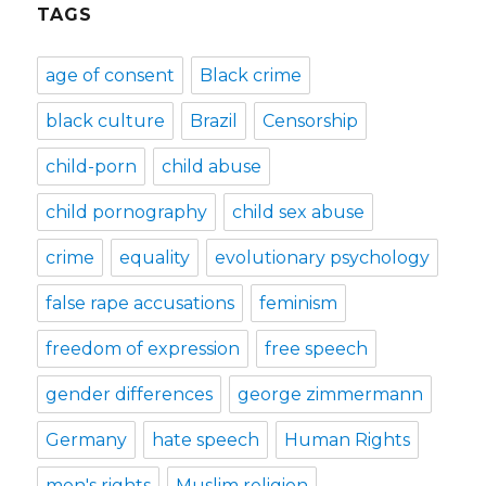
TAGS
age of consent
Black crime
black culture
Brazil
Censorship
child-porn
child abuse
child pornography
child sex abuse
crime
equality
evolutionary psychology
false rape accusations
feminism
freedom of expression
free speech
gender differences
george zimmermann
Germany
hate speech
Human Rights
men's rights
Muslim religion