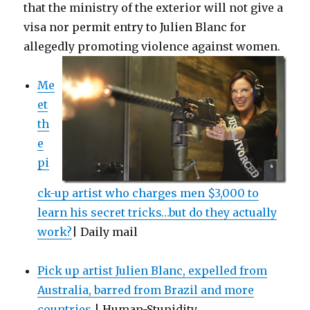
that the ministry of the exterior will not give a
visa nor permit entry to Julien Blanc for
allegedly promoting violence against women.
Me
et
th
e
pi
ck-up artist who charges men $3,000 to
learn his secret tricks…but do they actually
work?
| Daily mail
Pick up artist Julien Blanc, expelled from
Australia, barred from Brazil and more
countries
| Human-Stupidity