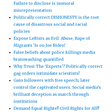
Failure to disclose is immoral
misrepresentation
Politically correct DISHONESTY is the root
cause of disastrous social and racial
policies
Expose Leftists as Evil: Abuse, Rape of
Migrants ‘Is on Joe Biden’
False beliefs about police killings:media
brainwashing quantified
Why Trust The ‘Experts’? Politically correct
gag orders intimidate scientists!
Gain followers with free speech; later
control the captivated users. Social media’s
brilliant deception as march through
institutions
Demand Equal Rights!! Civil Rights for All!!