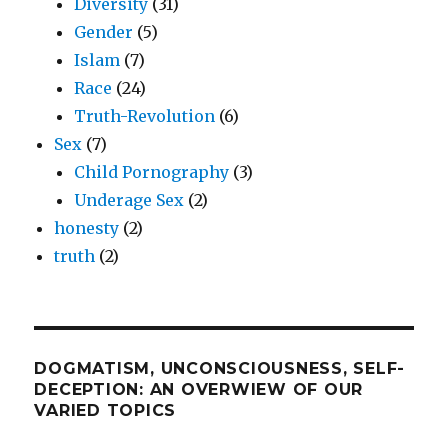
Diversity
(31)
Gender
(5)
Islam
(7)
Race
(24)
Truth-Revolution
(6)
Sex
(7)
Child Pornography
(3)
Underage Sex
(2)
honesty
(2)
truth
(2)
DOGMATISM, UNCONSCIOUSNESS, SELF-
DECEPTION: AN OVERWIEW OF OUR
VARIED TOPICS