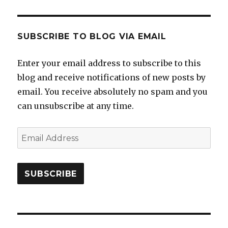
SUBSCRIBE TO BLOG VIA EMAIL
Enter your email address to subscribe to this
blog and receive notifications of new posts by
email. You receive absolutely no spam and you
can unsubscribe at any time.
Email
Address
SUBSCRIBE