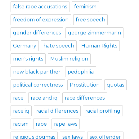
false rape accusations
feminism
freedom of expression
free speech
gender differences
george zimmermann
Germany
hate speech
Human Rights
men's rights
Muslim religion
new black panther
pedophilia
political correctness
Prostitution
quotas
race
race and iq
race differences
race iq
racial differences
racial profiling
racism
rape
rape laws
religious dogmas
sex laws
sex offender