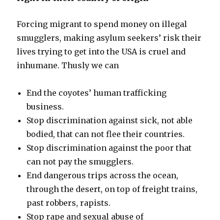
Forcing migrant to spend money on illegal
smugglers, making asylum seekers’ risk their
lives trying to get into the USA is cruel and
inhumane. Thusly we can
End the coyotes’ human trafficking
business.
Stop discrimination against sick, not able
bodied, that can not flee their countries.
Stop discrimination against the poor that
can not pay the smugglers.
End dangerous trips across the ocean,
through the desert, on top of freight trains,
past robbers, rapists.
Stop rape and sexual abuse of