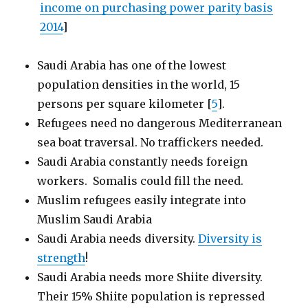
income on purchasing power parity basis
2014
]
Saudi Arabia has one of the lowest
population densities in the world, 15
persons per square kilometer [
5
].
Refugees need no dangerous Mediterranean
sea boat traversal. No traffickers needed.
Saudi Arabia constantly needs foreign
workers. Somalis could fill the need.
Muslim refugees easily integrate into
Muslim Saudi Arabia
Saudi Arabia needs diversity.
Diversity is
strength
!
Saudi Arabia needs more Shiite diversity.
Their 15% Shiite population is repressed