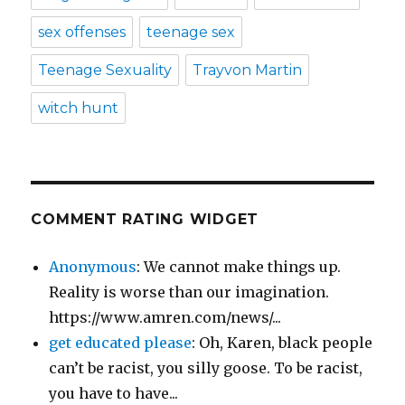
sex offenses
teenage sex
Teenage Sexuality
Trayvon Martin
witch hunt
COMMENT RATING WIDGET
Anonymous
: We cannot make things up.
Reality is worse than our imagination.
https://www.amren.com/news/...
get educated please
: Oh, Karen, black people
can’t be racist, you silly goose. To be racist,
you have to have...