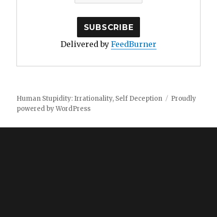
Delivered by
FeedBurner
Human Stupidity: Irrationality, Self Deception
Proudly
powered by WordPress