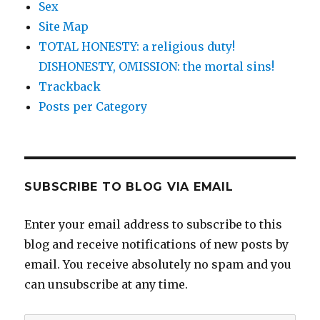
Sex
Site Map
TOTAL HONESTY: a religious duty!
DISHONESTY, OMISSION: the mortal sins!
Trackback
Posts per Category
SUBSCRIBE TO BLOG VIA EMAIL
Enter your email address to subscribe to this
blog and receive notifications of new posts by
email. You receive absolutely no spam and you
can unsubscribe at any time.