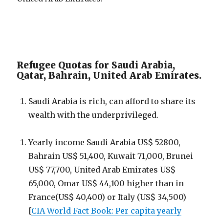
Refugee Quotas for Saudi Arabia,
Qatar, Bahrain, United Arab Emirates.
Saudi Arabia is rich, can afford to share its
wealth with the underprivileged.
Yearly income Saudi Arabia US$ 52800,
Bahrain US$ 51,400, Kuwait 71,000, Brunei
US$ 77,700, United Arab Emirates US$
65,000, Omar US$ 44,100 higher than in
France(US$ 40,400) or Italy (US$ 34,500)
[
CIA World Fact Book: Per capita yearly