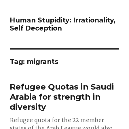
Human Stupidity: Irrationality,
Self Deception
Tag: migrants
Refugee Quotas in Saudi
Arabia for strength in
diversity
Refugee quota for the 22 member
states of the Arab League would also