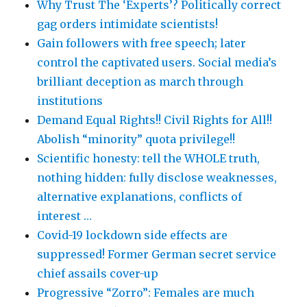
Why Trust The ‘Experts’? Politically correct
gag orders intimidate scientists!
Gain followers with free speech; later
control the captivated users. Social media’s
brilliant deception as march through
institutions
Demand Equal Rights!! Civil Rights for All!!
Abolish “minority” quota privilege!!
Scientific honesty: tell the WHOLE truth,
nothing hidden: fully disclose weaknesses,
alternative explanations, conflicts of
interest …
Covid-19 lockdown side effects are
suppressed! Former German secret service
chief assails cover-up
Progressive “Zorro”: Females are much