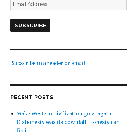
Email
Address
SUBSCRIBE
Subscribe in a reader or email
RECENT POSTS
Make Western Civilization great again!
Dishonesty was its downfall! Honesty can
fix it.