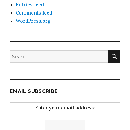
Entries feed
Comments feed
WordPress.org
SEA
Search
for:
EMAIL SUBSCRIBE
Enter your email address: