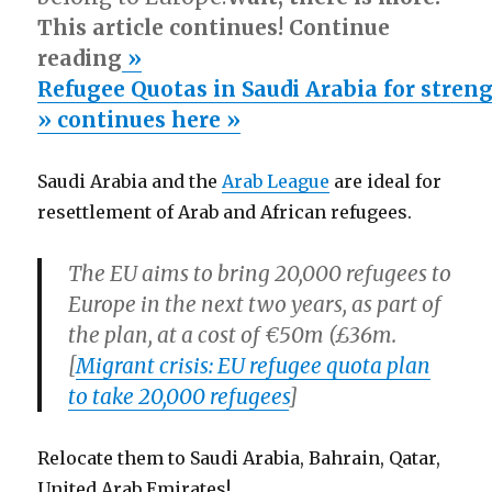
This article continues! Continue
reading
»
Refugee Quotas in Saudi Arabia for streng
» continues here »
Saudi Arabia and the
Arab League
are ideal for
resettlement of Arab and African refugees.
The EU aims to bring 20,000 refugees to
Europe in the next two years, as part of
the plan, at a cost of €50m (£36m.
[
Migrant crisis: EU refugee quota plan
to take 20,000 refugees
]
Relocate them to Saudi Arabia, Bahrain, Qatar,
United Arab Emirates!