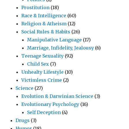
Prostitution
(18)
Race & Intelligence
(60)
Religion & Atheism
(12)
Social Rules & Habits
(26)
Manipulative Language
(17)
Marriage, Infidelity, Jealousy
(6)
Teenage Sexuality
(92)
Child Sex
(7)
Unhealty Lifestyle
(10)
Victimless Crime
(2)
Science
(27)
Evolution & Darwinian Science
(3)
Evolutionary Psychology
(16)
Self Deception
(4)
Drugs
(3)
Humor
(18)