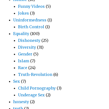
Funny Videos
(5)
Jokes
(3)
Uninformedness
(1)
Birth Control
(1)
Equality
(100)
Dishonesty
(25)
Diversity
(31)
Gender
(5)
Islam
(7)
Race
(24)
Truth-Revolution
(6)
Sex
(7)
Child Pornography
(3)
Underage Sex
(2)
honesty
(2)
truth
(2)