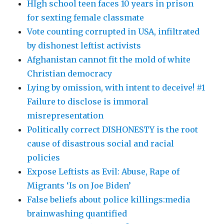
HIgh school teen faces 10 years in prison
for sexting female classmate
Vote counting corrupted in USA, infiltrated
by dishonest leftist activists
Afghanistan cannot fit the mold of white
Christian democracy
Lying by omission, with intent to deceive! #1
Failure to disclose is immoral
misrepresentation
Politically correct DISHONESTY is the root
cause of disastrous social and racial
policies
Expose Leftists as Evil: Abuse, Rape of
Migrants ‘Is on Joe Biden’
False beliefs about police killings:media
brainwashing quantified