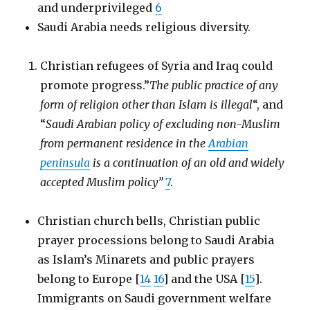
and underprivileged
6
Saudi Arabia needs religious diversity.
Christian refugees of Syria and Iraq could
promote progress.”
The public practice of any
form of religion other than Islam is illegal
“, and
“
Saudi Arabian policy of excluding non-Muslim
from permanent residence in the
Arabian
peninsula
is a continuation of an old and widely
accepted Muslim policy”
7
.
Christian church bells, Christian public
prayer processions belong to Saudi Arabia
as Islam’s Minarets and public prayers
belong to Europe [
14
16
] and the USA [
15
].
Immigrants on Saudi government welfare