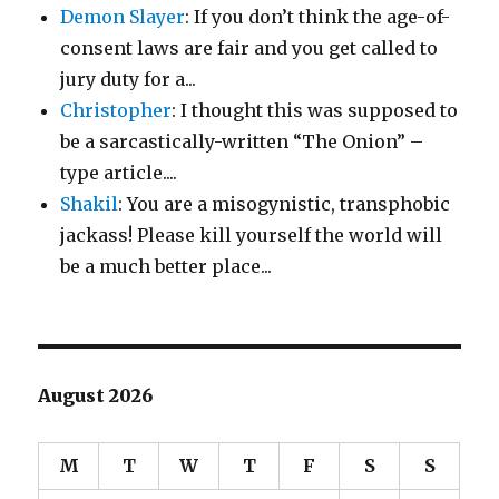
Demon Slayer
: If you don’t think the age-of-
consent laws are fair and you get called to
jury duty for a...
Christopher
: I thought this was supposed to
be a sarcastically-written “The Onion” –
type article....
Shakil
: You are a misogynistic, transphobic
jackass! Please kill yourself the world will
be a much better place...
August 2026
M
T
W
T
F
S
S