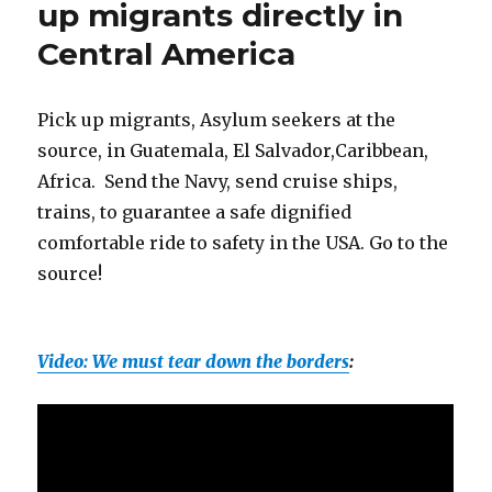
up migrants directly in
for
Central America
strength
in
diversity
Pick up migrants, Asylum seekers at the
source, in Guatemala, El Salvador,Caribbean,
Africa. Send the Navy, send cruise ships,
trains, to guarantee a safe dignified
comfortable ride to safety in the USA. Go to the
source!
Video: We must tear down the borders
: