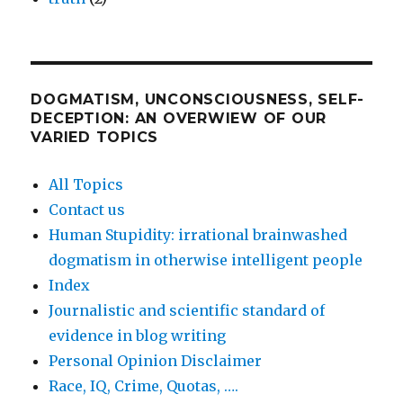
DOGMATISM, UNCONSCIOUSNESS, SELF-
DECEPTION: AN OVERWIEW OF OUR
VARIED TOPICS
All Topics
Contact us
Human Stupidity: irrational brainwashed
dogmatism in otherwise intelligent people
Index
Journalistic and scientific standard of
evidence in blog writing
Personal Opinion Disclaimer
Race, IQ, Crime, Quotas, ….