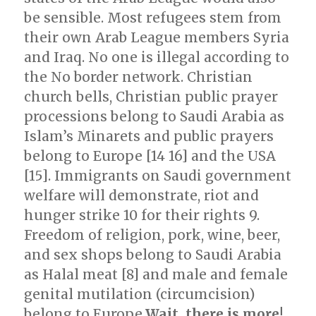
be sensible. Most refugees stem from
their own Arab League members Syria
and Iraq. No one is illegal according to
the No border network. Christian
church bells, Christian public prayer
processions belong to Saudi Arabia as
Islam’s Minarets and public prayers
belong to Europe [14 16] and the USA
[15]. Immigrants on Saudi government
welfare will demonstrate, riot and
hunger strike 10 for their rights 9.
Freedom of religion, pork, wine, beer,
and sex shops belong to Saudi Arabia
as Halal meat [8] and male and female
genital mutilation (circumcision)
belong to Europe.
Wait, there is more!