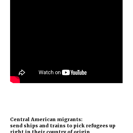
Central American migrants:
send ships and trains to pick refugees up
right in their country of origin