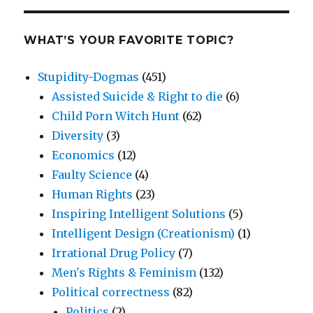
WHAT’S YOUR FAVORITE TOPIC?
Stupidity-Dogmas
(451)
Assisted Suicide & Right to die
(6)
Child Porn Witch Hunt
(62)
Diversity
(3)
Economics
(12)
Faulty Science
(4)
Human Rights
(23)
Inspiring Intelligent Solutions
(5)
Intelligent Design (Creationism)
(1)
Irrational Drug Policy
(7)
Men's Rights & Feminism
(132)
Political correctness
(82)
Politics
(2)