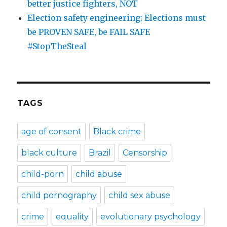
better justice fighters, NOT
Election safety engineering: Elections must
be PROVEN SAFE, be FAIL SAFE
#StopTheSteal
TAGS
age of consent
Black crime
black culture
Brazil
Censorship
child-porn
child abuse
child pornography
child sex abuse
crime
equality
evolutionary psychology