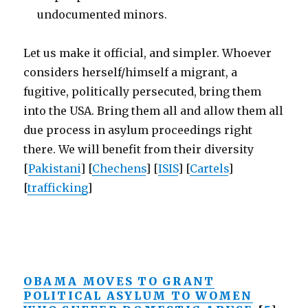
undocumented minors.
Let us make it official, and simpler. Whoever
considers herself/himself a migrant, a
fugitive, politically persecuted, bring them
into the USA. Bring them all and allow them all
due process in asylum proceedings right
there. We will benefit from their diversity
[
Pakistani
] [
Chechens
] [
ISIS
] [
Cartels
]
[
trafficking
]
OBAMA MOVES TO GRANT
POLITICAL ASYLUM TO WOMEN