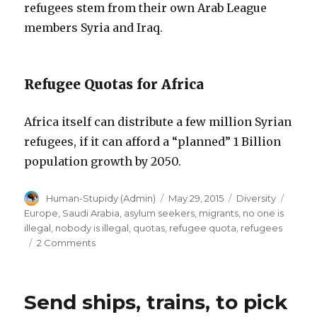
refugees stem from their own Arab League
members Syria and Iraq.
Refugee Quotas for Africa
Africa itself can distribute a few million Syrian
refugees, if it can afford a “planned” 1 Billion
population growth by 2050.
Author
Posted
Categories
Tags
Human-Stupidy (Admin)
May 29, 2015
Diversity
on
Europe
,
Saudi Arabia
,
asylum seekers
,
migrants
,
no one is
illegal
,
nobody is illegal
,
quotas
,
refugee quota
,
refugees
on
2 Comments
Refugee
Quotas
in
Send ships, trains, to pick
Saudi
Arabia