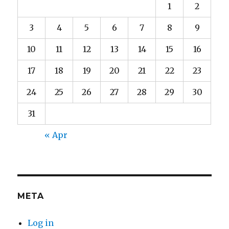
1
2
3
4
5
6
7
8
9
10
11
12
13
14
15
16
17
18
19
20
21
22
23
24
25
26
27
28
29
30
31
« Apr
META
Log in