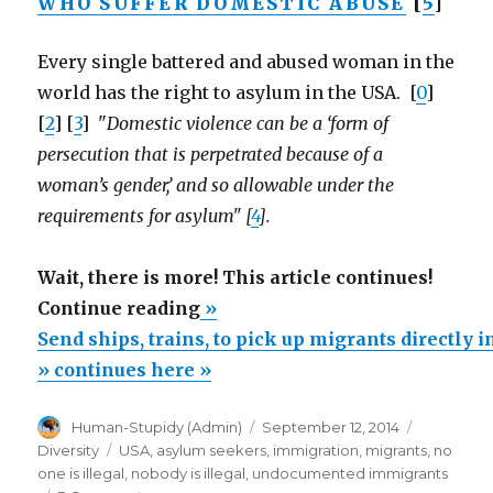
WHO SUFFER DOMESTIC ABUSE
[
5
]
Every single battered and abused woman in the
world has the right to asylum in the USA. [
0
]
[
2
] [
3
] "
Domestic violence can be a ‘form of
persecution that is perpetrated because of a
woman’s gender,’ and so allowable under the
requirements for asylum" [
4
].
Wait, there is more! This article continues!
“Send
Continue reading
»
ships,
Send ships, trains, to pick up migrants directly 
trains,
» continues here »
to
Author
Posted
Categorie
Human-Stupidy (Admin)
September 12, 2014
pick
on
Tags
Diversity
USA
,
asylum seekers
,
immigration
,
migrants
,
no
up
one is illegal
,
nobody is illegal
,
undocumented immigrants
migrants