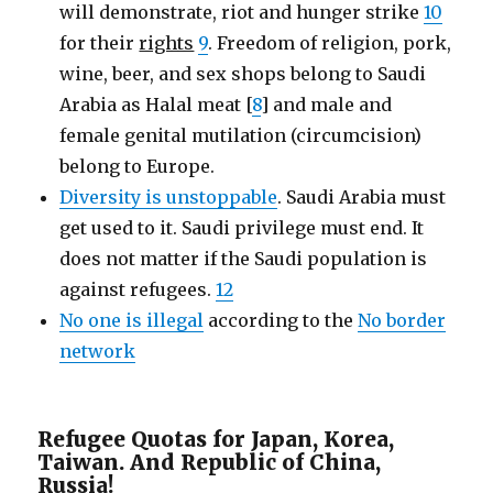
will demonstrate, riot and hunger strike
10
for their
rights
9
. Freedom of religion, pork,
wine, beer, and sex shops belong to Saudi
Arabia as Halal meat [
8
] and male and
female genital mutilation (circumcision)
belong to Europe.
Diversity is unstoppable
. Saudi Arabia must
get used to it. Saudi privilege must end. It
does not matter if the Saudi population is
against refugees.
12
No one is illegal
according to the
No border
network
Refugee Quotas for Japan, Korea,
Taiwan. And Republic of China,
Russia!