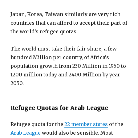
Japan, Korea, Taiwan similarly are very rich
countries that can afford to accept their part of
the world’s refugee quotas.
The world must take their fair share, a few
hundred Million per country, of Africa’s
population growth from 230 Million in 1950 to
1200 million today and 2400 Million by year
2050.
Refugee Quotas for Arab League
Refugee quota for the
22 member states
of the
Arab League
would also be sensible. Most