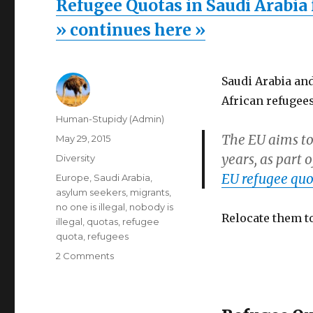
Refugee Quotas in Saudi Arabia 
» continues here »
Saudi Arabia an
African refugees
Author
Human-Stupidy (Admin)
The EU aims to
Posted
May 29, 2015
on
years, as part 
Categories
Diversity
EU refugee quo
Tags
Europe
,
Saudi Arabia
,
asylum seekers
,
migrants
,
no one is illegal
,
nobody is
Relocate them to
illegal
,
quotas
,
refugee
quota
,
refugees
on
2 Comments
Refugee
Quotas
in