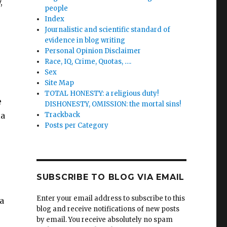
,
people
Index
Journalistic and scientific standard of
evidence in blog writing
Personal Opinion Disclaimer
Race, IQ, Crime, Quotas, ….
Sex
Site Map
TOTAL HONESTY: a religious duty!
e
DISHONESTY, OMISSION: the mortal sins!
ia
Trackback
Posts per Category
SUBSCRIBE TO BLOG VIA EMAIL
Enter your email address to subscribe to this
 a
blog and receive notifications of new posts
by email. You receive absolutely no spam