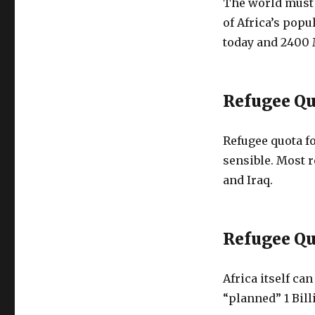
The world must t
of Africa’s popu
today and 2400 
Refugee Qu
Refugee quota f
sensible. Most 
and Iraq.
Refugee Qu
Africa itself can
“planned” 1 Bil