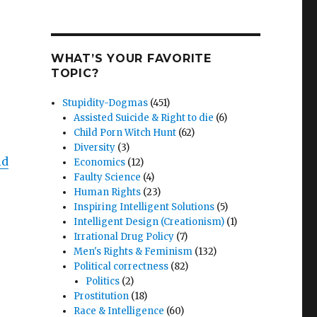
WHAT’S YOUR FAVORITE
TOPIC?
Stupidity-Dogmas
(451)
Assisted Suicide & Right to die
(6)
Child Porn Witch Hunt
(62)
Diversity
(3)
ld
Economics
(12)
Faulty Science
(4)
Human Rights
(23)
Inspiring Intelligent Solutions
(5)
Intelligent Design (Creationism)
(1)
Irrational Drug Policy
(7)
Men's Rights & Feminism
(132)
Political correctness
(82)
Politics
(2)
Prostitution
(18)
Race & Intelligence
(60)