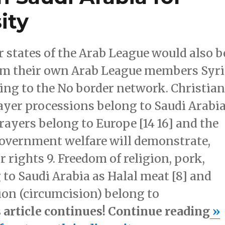
ity
 states of the Arab League would also b
rom their own Arab League members Syr
rding to the No border network. Christia
rayer processions belong to Saudi Arabi
rayers belong to Europe [14 16] and the
government welfare will demonstrate,
r rights 9. Freedom of religion, pork,
 to Saudi Arabia as Halal meat [8] and
ion (circumcision) belong to
s article continues! Continue reading
»