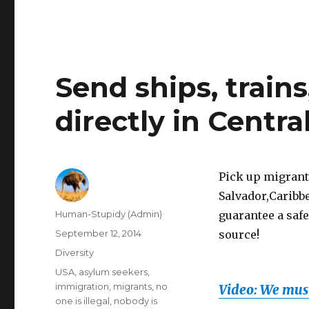
Send ships, train
directly in Centr
Pick up migrants
Salvador,Caribbe
Author
Human-Stupidy (Admin)
guarantee a safe
Posted
September 12, 2014
source!
on
Categories
Diversity
Tags
USA
,
asylum seekers
,
immigration
,
migrants
,
no
Video: We must
one is illegal
,
nobody is