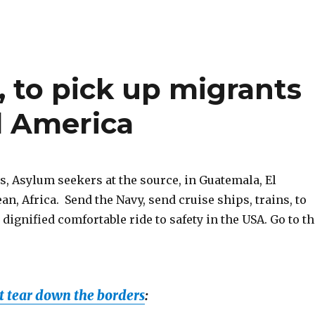
s, to pick up migrants
al America
, Asylum seekers at the source, in Guatemala, El
an, Africa. Send the Navy, send cruise ships, trains, to
 dignified comfortable ride to safety in the USA. Go to t
 tear down the borders
: