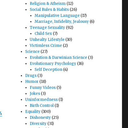
Religion & Atheism
(12)
Social Rules & Habits
(26)
Manipulative Language
(17)
Marriage, Infidelity, Jealousy
(6)
Teenage Sexuality
(92)
Child Sex
(7)
Unhealty Lifestyle
(10)
Victimless Crime
(2)
Science
(27)
Evolution & Darwinian Science
(3)
Evolutionary Psychology
(16)
Self Deception
(4)
Drugs
(3)
Humor
(18)
Funny Videos
(5)
Jokes
(3)
Uninformedness
(1)
Birth Control
(1)
Equality
(100)
4
Dishonesty
(25)
Diversity
(31)