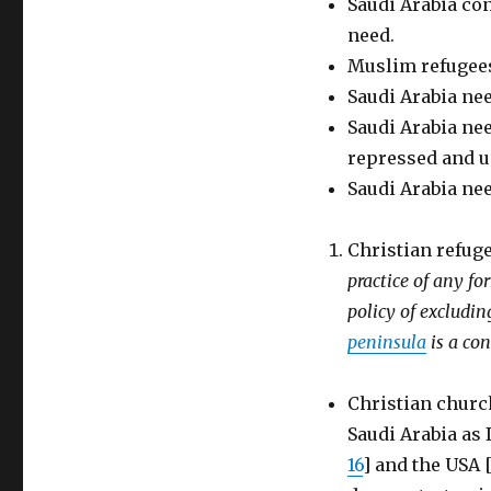
Saudi Arabia con
need.
Muslim refugees
Saudi Arabia nee
Saudi Arabia nee
repressed and 
Saudi Arabia nee
Christian refuge
practice of any fo
policy of exclud
peninsula
is a co
Christian church
Saudi Arabia as 
16
] and the USA 