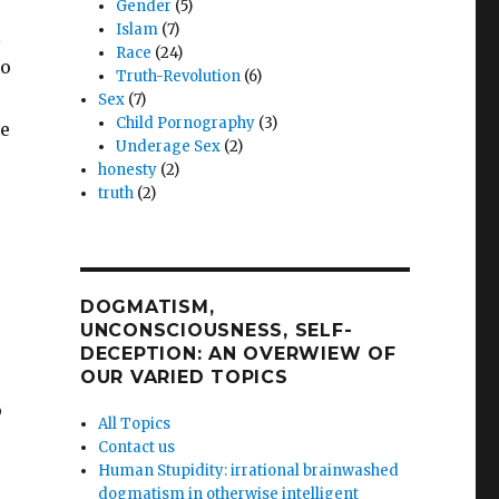
Gender
(5)
Islam
(7)
l
Race
(24)
to
Truth-Revolution
(6)
Sex
(7)
Child Pornography
(3)
ge
Underage Sex
(2)
honesty
(2)
truth
(2)
DOGMATISM,
UNCONSCIOUSNESS, SELF-
DECEPTION: AN OVERWIEW OF
OUR VARIED TOPICS
o
All Topics
Contact us
Human Stupidity: irrational brainwashed
dogmatism in otherwise intelligent