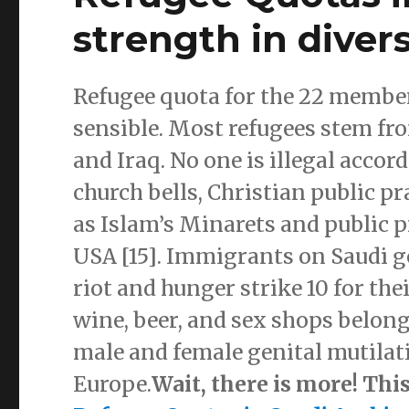
strength in divers
Refugee quota for the 22 member
sensible. Most refugees stem f
and Iraq. No one is illegal acco
church bells, Christian public p
as Islam’s Minarets and public p
USA [15]. Immigrants on Saudi 
riot and hunger strike 10 for thei
wine, beer, and sex shops belong
male and female genital mutilat
Europe.
Wait, there is more! Thi