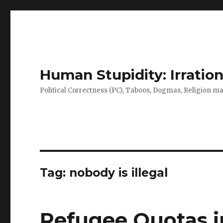
Human Stupidity: Irration
Political Correctness (PC), Taboos, Dogmas, Religion make
Tag: nobody is illegal
Refugee Quotas in