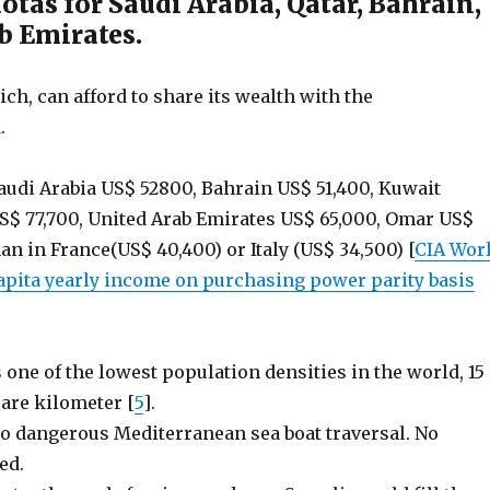
tas for Saudi Arabia, Qatar, Bahrain,
b Emirates.
rich, can afford to share its wealth with the
.
audi Arabia US$ 52800, Bahrain US$ 51,400, Kuwait
US$ 77,700, United Arab Emirates US$ 65,000, Omar US$
an in France(US$ 40,400) or Italy (US$ 34,500) [
CIA Wor
capita yearly income on purchasing power parity basis
 one of the lowest population densities in the world, 15
are kilometer [
5
].
o dangerous Mediterranean sea boat traversal. No
ed.