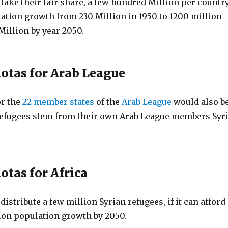
ake their fair share, a few hundred Million per country
lation growth from 230 Million in 1950 to 1200 million
Million by year 2050.
otas for Arab League
or the
22 member states
of the
Arab League
would also b
refugees stem from their own Arab League members Syr
otas for Africa
 distribute a few million Syrian refugees, if it can afford
lion population growth by 2050.