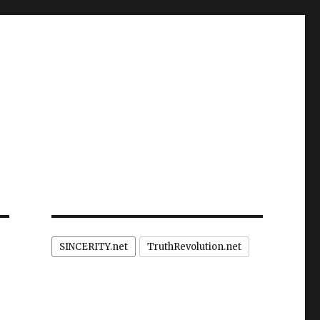
SINCERITY.net
TruthRevolution.net