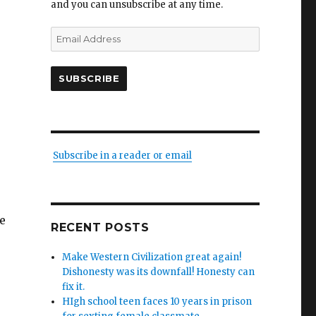
and you can unsubscribe at any time.
Email
Address
SUBSCRIBE
Subscribe in a reader or email
he
RECENT POSTS
Make Western Civilization great again!
Dishonesty was its downfall! Honesty can
fix it.
HIgh school teen faces 10 years in prison