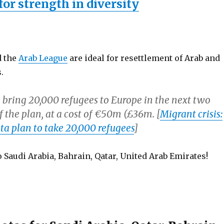
for strength in diversity
d the
Arab League
are ideal for resettlement of Arab and
.
 bring 20,000 refugees to Europe in the next two
of the plan, at a cost of €50m (£36m. [
Migrant crisis:
ta plan to take 20,000 refugees
]
 Saudi Arabia, Bahrain, Qatar, United Arab Emirates!