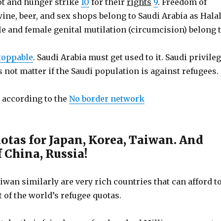
ot and hunger strike
10
for their
rights
9
. Freedom of
wine, beer, and sex shops belong to Saudi Arabia as Hala
le and female genital mutilation (circumcision) belong 
stoppable
. Saudi Arabia must get used to it. Saudi privile
s not matter if the Saudi population is against refugees.
according to the
No border network
otas for Japan, Korea, Taiwan. And
 China, Russia!
iwan similarly are very rich countries that can afford t
t of the world’s refugee quotas.