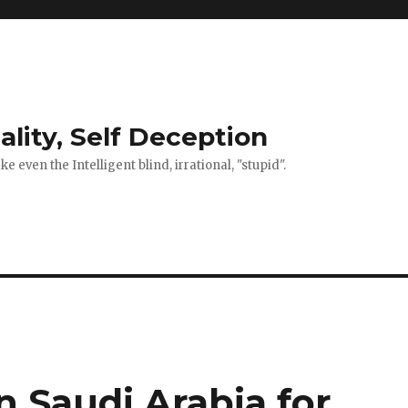
ality, Self Deception
 even the Intelligent blind, irrational, "stupid".
 Saudi Arabia for