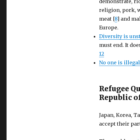
demonstrate, ri
religion, pork, 
meat [
8
] and ma
Europe.
Diversity is un
must end. It doe
12
No one is illegal
Refugee Qu
Republic of
Japan, Korea, Ta
accept their par