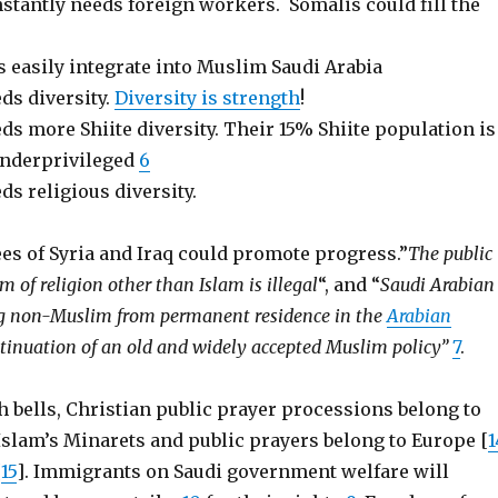
stantly needs foreign workers. Somalis could fill the
 easily integrate into Muslim Saudi Arabia
ds diversity.
Diversity is strength
!
ds more Shiite diversity. Their 15% Shiite population is
underprivileged
6
ds religious diversity.
es of Syria and Iraq could promote progress.”
The public
rm of religion other than Islam is illegal
“, and “
Saudi Arabian
ing non-Muslim from permanent residence in the
Arabian
ntinuation of an old and widely accepted Muslim policy”
7
.
 bells, Christian public prayer processions belong to
Islam’s Minarets and public prayers belong to Europe [
1
[
15
]. Immigrants on Saudi government welfare will