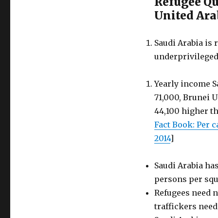
Refugee Quo
Saudi
Arabia
United Ara
for
strength
in
Saudi Arabia is 
diversity
underprivileged
Yearly income S
71,000, Brunei 
44,100 higher th
Fact Book: Per 
2014
]
Saudi Arabia has
persons per squ
Refugees need n
traffickers need