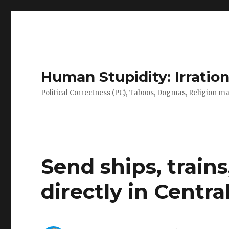
Human Stupidity: Irration
Political Correctness (PC), Taboos, Dogmas, Religion make
Send ships, train
directly in Centr