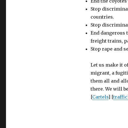
End the coyotes
Stop discriminat
countries.
Stop discrimina
End dangerous tr
freight trains, p
Stop rape and s
Let us make it o
migrant, a fugit
them all and al
there. We will be
[
Cartels
] [
traffi