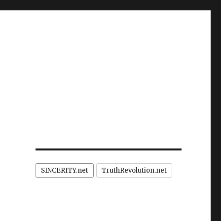
SINCERITY.net
TruthRevolution.net