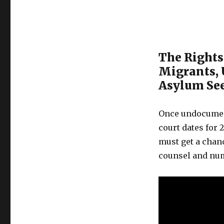
The Rights
Migrants,
Asylum Se
Once undocument
court dates for 2
must get a chan
counsel and nu