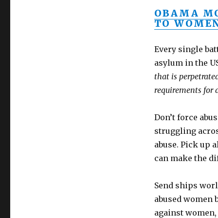
OBAMA MO
TO WOMEN
Every single ba
asylum in the U
that is perpetrat
requirements for 
Don’t force abu
struggling acros
abuse. Pick up 
can make the di
Send ships worl
abused women by
against women, 