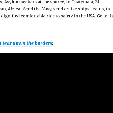
, Asylum seekers at the source, in Guatemala, El
an, Africa. Send the Navy, send cruise ships, trains, to
 dignified comfortable ride to safety in the USA. Go to t
 tear down the borders
: