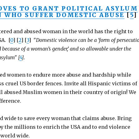
VES TO GRANT POLITICAL ASYLUM
 WHO SUFFER DOMESTIC ABUSE
[
5
]
ttered and abused woman in the world has the right to
SA. [
0
] [
2
] [
3
] "
Domestic violence can be a ‘form of persecuti
ed because of a woman’s gender,’ and so allowable under the
asylum" [
4
].
sed women to endure more abuse and hardship while
s cruel US border fences. Invite all Hispanic victims of
all abused Muslim women in their country of origin! We
fference.
d wide to save every woman that claims abuse. Bring
 the millions to enrich the USA and to end violence
world wide.