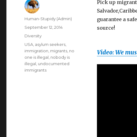
Pick up migrants
Salvador,Caribbe
Author
Human-Stupidy (Admin)
guarantee a safe
Posted
September 12, 2014
source!
on
Categories
Diversity
Tags
USA
,
asylum seekers
,
immigration
,
migrants
,
no
Video: We must
one is illegal
,
nobody is
illegal
,
undocumented
immigrants