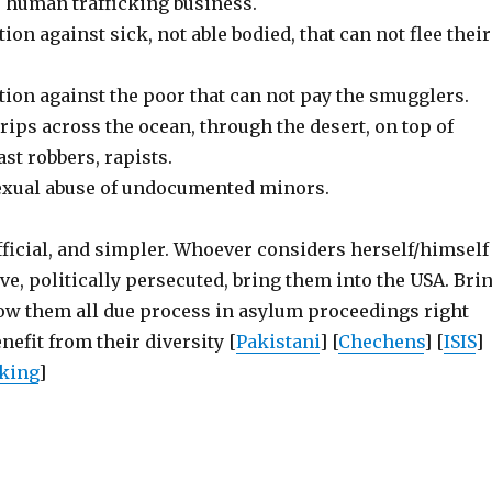
’ human trafficking business.
ion against sick, not able bodied, that can not flee their
tion against the poor that can not pay the smugglers.
ips across the ocean, through the desert, on top of
ast robbers, rapists.
exual abuse of undocumented minors.
fficial, and simpler. Whoever considers herself/himself
ive, politically persecuted, bring them into the USA. Bri
low them all due process in asylum proceedings right
nefit from their diversity [
Pakistani
] [
Chechens
] [
ISIS
]
cking
]