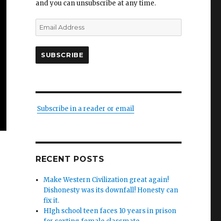
and you can unsubscribe at any time.
Email
Address
SUBSCRIBE
Subscribe in a reader or email
RECENT POSTS
Make Western Civilization great again!
Dishonesty was its downfall! Honesty can
fix it.
HIgh school teen faces 10 years in prison