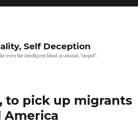
ality, Self Deception
 even the Intelligent blind, irrational, "stupid".
s, to pick up migrants
al America