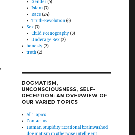
Gender
(5)
Islam
(7)
Race
(24)
Truth-Revolution
(6)
Sex
(7)
Child Pornography
(3)
Underage Sex
(2)
s
honesty
(2)
truth
(2)
o
DOGMATISM,
UNCONSCIOUSNESS, SELF-
DECEPTION: AN OVERWIEW OF
OUR VARIED TOPICS
All Topics
Contact us
Human Stupidity: irrational brainwashed
dogmatism in otherwise intelligent