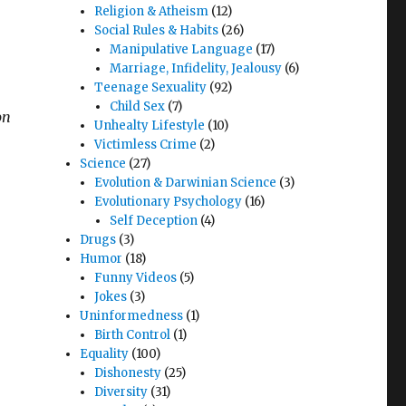
Religion & Atheism
(12)
Social Rules & Habits
(26)
Manipulative Language
(17)
Marriage, Infidelity, Jealousy
(6)
Teenage Sexuality
(92)
Child Sex
(7)
on
Unhealty Lifestyle
(10)
Victimless Crime
(2)
Science
(27)
Evolution & Darwinian Science
(3)
Evolutionary Psychology
(16)
Self Deception
(4)
Drugs
(3)
Humor
(18)
Funny Videos
(5)
Jokes
(3)
Uninformedness
(1)
Birth Control
(1)
Equality
(100)
Dishonesty
(25)
Diversity
(31)