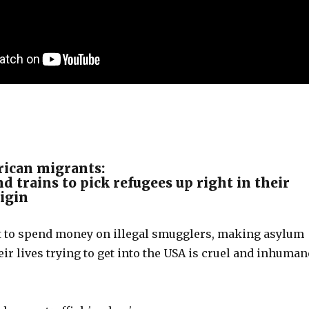
ican migrants:
d trains to pick refugees up right in their
rigin
 to spend money on illegal smugglers, making asylum
eir lives trying to get into the USA is cruel and inhuman