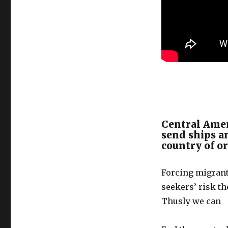
Central Amer
send ships an
country of o
Forcing migrant
seekers’ risk th
Thusly we can