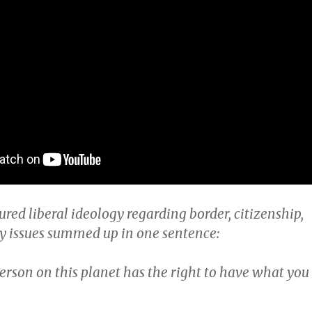
ured liberal ideology regarding border, citizenship,
y issues summed up in one sentence:
erson on this planet has the right to have what you