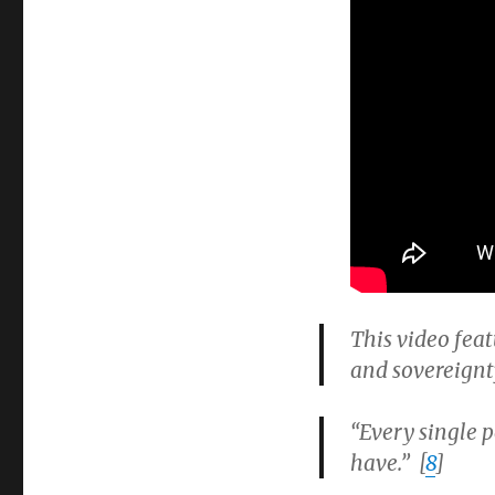
This video feat
and sovereignt
“Every single p
have.” [
8
]