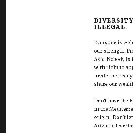
DIVERSITY
ILLEGAL.
Everyone is welc
our strength. Pi
Asia. Nobody is i
with right to ap
invite the need
share our wealt
Don’t have the 
in the Mediterra
origin. Don’t le
Arizona desert o