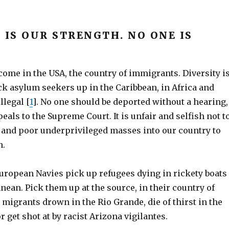
 IS OUR STRENGTH. NO ONE IS
ome in the USA, the country of immigrants. Diversity i
ck asylum seekers up in the Caribbean, in Africa and
llegal [
1
]. No one should be deported without a hearing,
peals to the Supreme Court. It is unfair and selfish not t
y and poor underprivileged masses into our country to
h.
European Navies pick up refugees dying in rickety boats
nean. Pick them up at the source, in their country of
t migrants drown in the Rio Grande, die of thirst in the
r get shot at by racist Arizona vigilantes.