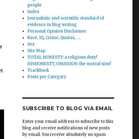
people
Index
Journalistic and scientific standard of
evidence in blog writing
Personal Opinion Disclaimer
Race, IQ, Crime, Quotas, ….
,
Sex
Site Map
TOTAL HONESTY: a religious duty!
DISHONESTY, OMISSION: the mortal sins!
et
Trackback
Posts per Category
e
SUBSCRIBE TO BLOG VIA EMAIL
Enter your email address to subscribe to this
blog and receive notifications of new posts
by email. You receive absolutely no spam