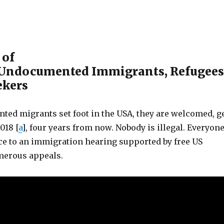
 of
 Undocumented Immigrants, Refugees
ekers
ed migrants set foot in the USA, they are welcomed, g
018 [
a
], four years from now. Nobody is illegal. Everyon
ce to an immigration hearing supported by free US
merous appeals.