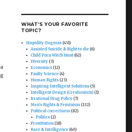
WHAT’S YOUR FAVORITE
TOPIC?
Stupidity-Dogmas
(451)
Assisted Suicide & Right to die
(6)
Child Porn Witch Hunt
(62)
Diversity
(3)
 a
Economics
(12)
Faulty Science
(4)
ng
Human Rights
(23)
Inspiring Intelligent Solutions
(5)
Intelligent Design (Creationism)
(1)
Irrational Drug Policy
(7)
Men's Rights & Feminism
(132)
Political correctness
(82)
Politics
(2)
Prostitution
(18)
Race & Intelligence
(60)