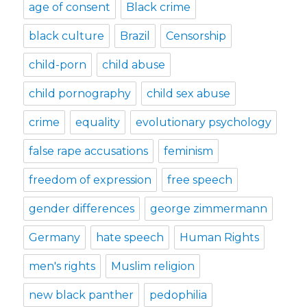
age of consent
Black crime
black culture
Brazil
Censorship
child-porn
child abuse
child pornography
child sex abuse
crime
equality
evolutionary psychology
false rape accusations
feminism
freedom of expression
free speech
gender differences
george zimmermann
Germany
hate speech
Human Rights
men's rights
Muslim religion
new black panther
pedophilia