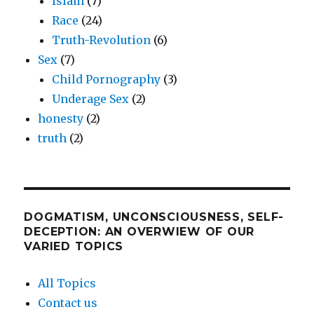
Islam
(7)
Race
(24)
Truth-Revolution
(6)
Sex
(7)
Child Pornography
(3)
Underage Sex
(2)
honesty
(2)
truth
(2)
DOGMATISM, UNCONSCIOUSNESS, SELF-
DECEPTION: AN OVERWIEW OF OUR
VARIED TOPICS
All Topics
Contact us