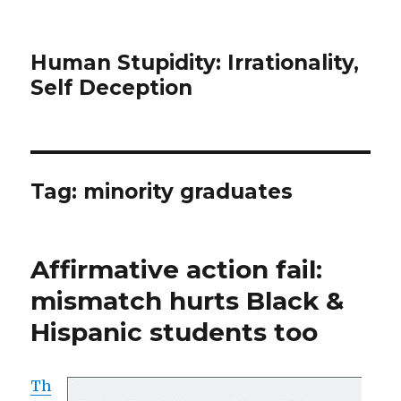
Human Stupidity: Irrationality,
Self Deception
Tag: minority graduates
Affirmative action fail:
mismatch hurts Black &
Hispanic students too
Th