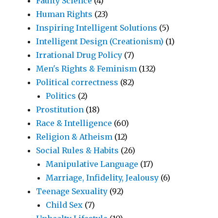
Faulty Science
(4)
Human Rights
(23)
Inspiring Intelligent Solutions
(5)
Intelligent Design (Creationism)
(1)
Irrational Drug Policy
(7)
Men's Rights & Feminism
(132)
Political correctness
(82)
Politics
(2)
Prostitution
(18)
Race & Intelligence
(60)
Religion & Atheism
(12)
Social Rules & Habits
(26)
Manipulative Language
(17)
Marriage, Infidelity, Jealousy
(6)
Teenage Sexuality
(92)
Child Sex
(7)