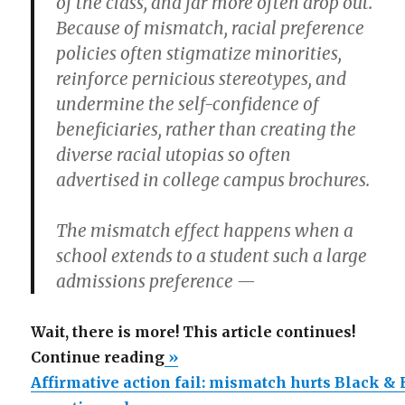
of the class, and far more often drop out.
Because of mismatch, racial preference
policies often stigmatize minorities,
reinforce pernicious stereotypes, and
undermine the self-confidence of
beneficiaries, rather than creating the
diverse racial utopias so often
advertised in college campus brochures.
The mismatch effect happens when a
school extends to a student such a large
admissions preference —
Wait, there is more! This article continues!
“Affirmative
Continue reading
»
action
Affirmative action fail: mismatch hurts Black &