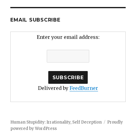
EMAIL SUBSCRIBE
Enter your email address:
Delivered by
FeedBurner
Human Stupidity: Irrationality, Self Deception
Proudly
powered by WordPress