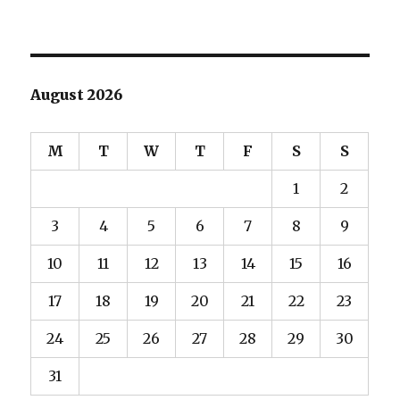
August 2026
M
T
W
T
F
S
S
1
2
3
4
5
6
7
8
9
10
11
12
13
14
15
16
17
18
19
20
21
22
23
24
25
26
27
28
29
30
31