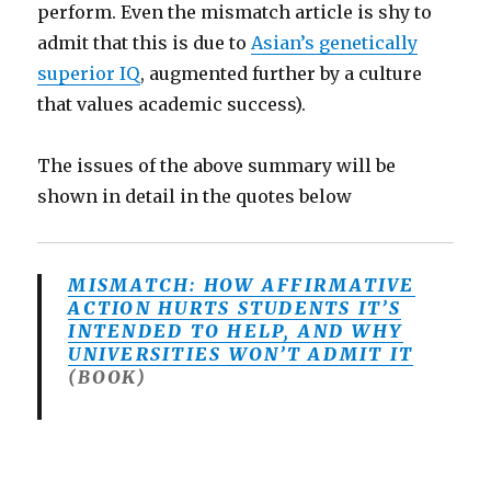
perform. Even the mismatch article is shy to
admit that this is due to
Asian’s genetically
superior IQ
, augmented further by a culture
that values academic success).
The issues of the above summary will be
shown in detail in the quotes below
MISMATCH: HOW AFFIRMATIVE
ACTION HURTS STUDENTS IT’S
INTENDED TO HELP, AND WHY
UNIVERSITIES WON’T ADMIT IT
(BOOK)