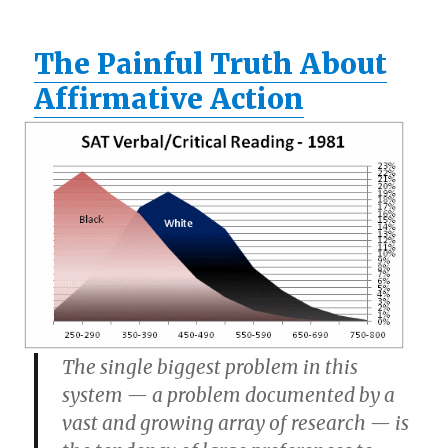
The Painful Truth About
Affirmative Action
The single biggest problem in this
system — a problem documented by a
vast and growing array of research — is