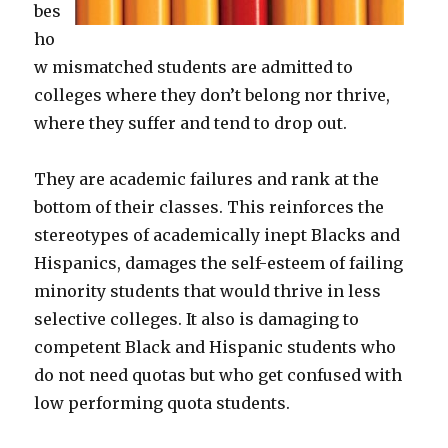
bes
ho
w mismatched students are admitted to
colleges where they don’t belong nor thrive,
where they suffer and tend to drop out.
They are academic failures and rank at the
bottom of their classes. This reinforces the
stereotypes of academically inept Blacks and
Hispanics, damages the self-esteem of failing
minority students that would thrive in less
selective colleges. It also is damaging to
competent Black and Hispanic students who
do not need quotas but who get confused with
low performing quota students.