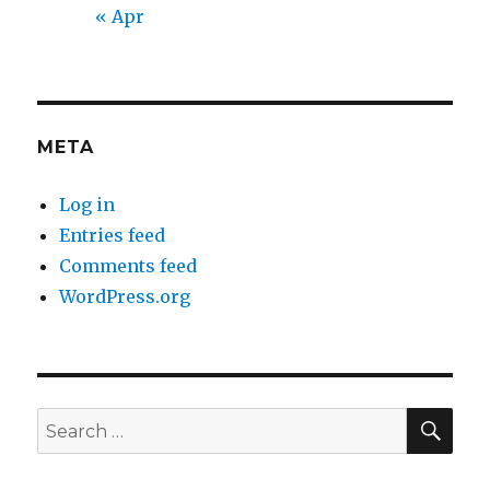
« Apr
META
Log in
Entries feed
Comments feed
WordPress.org
SEA
Search
for: