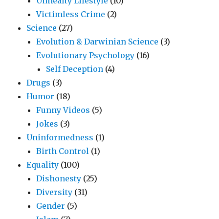
Unhealty Lifestyle
(10)
Victimless Crime
(2)
Science
(27)
Evolution & Darwinian Science
(3)
Evolutionary Psychology
(16)
Self Deception
(4)
Drugs
(3)
Humor
(18)
Funny Videos
(5)
Jokes
(3)
Uninformedness
(1)
Birth Control
(1)
Equality
(100)
Dishonesty
(25)
Diversity
(31)
Gender
(5)