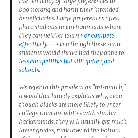
the tendency of large preferences to
boomerang and harm their intended
beneficiaries. Large preferences often
place students in environments where
they can neither learn
nor compete
effectively
— even though these same
students would thrive had they gone to
less competitive but still quite good
schools
.
We refer to this problem as "mismatch,"
a word that largely explains why, even
though blacks are more likely to enter
college than are whites with similar
backgrounds, they will usually get much
lower grades, rank toward the bottom