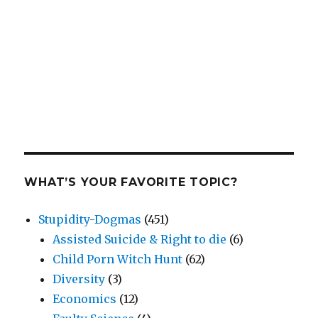
WHAT’S YOUR FAVORITE TOPIC?
Stupidity-Dogmas
(451)
Assisted Suicide & Right to die
(6)
Child Porn Witch Hunt
(62)
Diversity
(3)
Economics
(12)