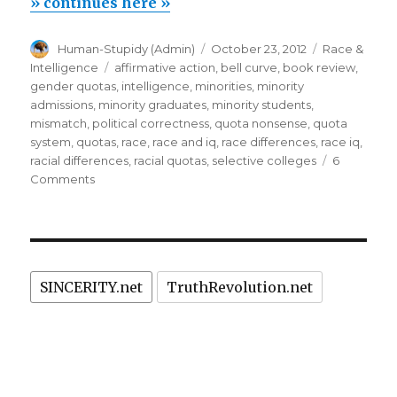
fail:
» continues here »
mismatch
Author
Posted
Categories
Human-Stupidy (Admin)
October 23, 2012
Race &
hurts
on
Tags
Intelligence
affirmative action
,
bell curve
,
book review
,
Black
gender quotas
,
intelligence
,
minorities
,
minority
&
admissions
,
minority graduates
,
minority students
,
mismatch
,
political correctness
,
quota nonsense
,
quota
Hispanic
system
,
quotas
,
race
,
race and iq
,
race differences
,
race iq
,
students
racial differences
,
racial quotas
,
selective colleges
6
too”
on
Comments
Affirmative
action
fail:
mismatch
hurts
SINCERITY.net
TruthRevolution.net
Black
&
Hispanic
students
too