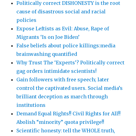
Politically correct DISHONESTY is the root
cause of disastrous social and racial
policies
Expose Leftists as Evil: Abuse, Rape of
Migrants ‘Is on Joe Biden’
False beliefs about police killings:media
brainwashing quantified
Why Trust The ‘Experts’? Politically correct
gag orders intimidate scientists!
Gain followers with free speech; later
control the captivated users. Social media’s
brilliant deception as march through
institutions
Demand Equal Rights!! Civil Rights for All!!
Abolish “minority” quota privilege!!
Scientific honesty: tell the WHOLE truth,