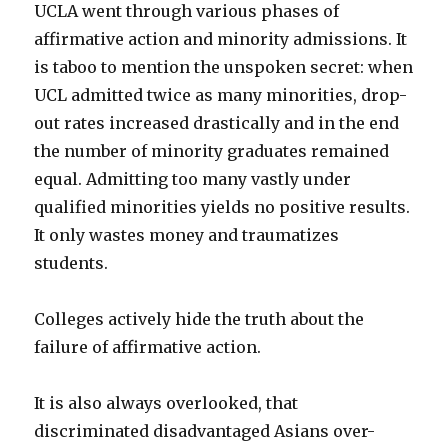
UCLA went through various phases of
affirmative action and minority admissions. It
is taboo to mention the unspoken secret: when
UCL admitted twice as many minorities, drop-
out rates increased drastically and in the end
the number of minority graduates remained
equal. Admitting too many vastly under
qualified minorities yields no positive results.
It only wastes money and traumatizes
students.
Colleges actively hide the truth about the
failure of affirmative action.
It is also always overlooked, that
discriminated disadvantaged Asians over-