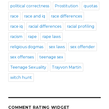
political correctness
Prostitution
quotas
race
race and iq
race differences
race iq
racial differences
racial profiling
racism
rape
rape laws
religious dogmas
sex laws
sex offender
sex offenses
teenage sex
Teenage Sexuality
Trayvon Martin
witch hunt
COMMENT RATING WIDGET