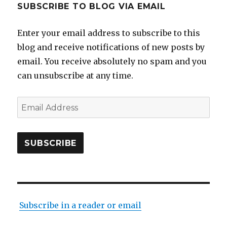
SUBSCRIBE TO BLOG VIA EMAIL
Enter your email address to subscribe to this
blog and receive notifications of new posts by
email. You receive absolutely no spam and you
can unsubscribe at any time.
Email
Address
SUBSCRIBE
Subscribe in a reader or email