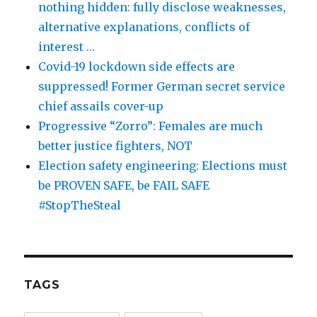
nothing hidden: fully disclose weaknesses,
alternative explanations, conflicts of
interest …
Covid-19 lockdown side effects are
suppressed! Former German secret service
chief assails cover-up
Progressive “Zorro”: Females are much
better justice fighters, NOT
Election safety engineering: Elections must
be PROVEN SAFE, be FAIL SAFE
#StopTheSteal
TAGS