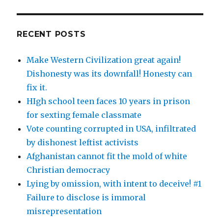
RECENT POSTS
Make Western Civilization great again!
Dishonesty was its downfall! Honesty can
fix it.
HIgh school teen faces 10 years in prison
for sexting female classmate
Vote counting corrupted in USA, infiltrated
by dishonest leftist activists
Afghanistan cannot fit the mold of white
Christian democracy
Lying by omission, with intent to deceive! #1
Failure to disclose is immoral
misrepresentation