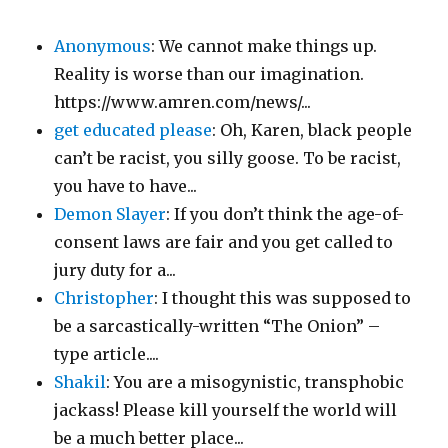
Anonymous
: We cannot make things up.
Reality is worse than our imagination.
https://www.amren.com/news/...
get educated please
: Oh, Karen, black people
can’t be racist, you silly goose. To be racist,
you have to have...
Demon Slayer
: If you don’t think the age-of-
consent laws are fair and you get called to
jury duty for a...
Christopher
: I thought this was supposed to
be a sarcastically-written “The Onion” –
type article....
Shakil
: You are a misogynistic, transphobic
jackass! Please kill yourself the world will
be a much better place...