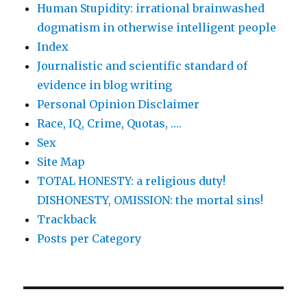
Human Stupidity: irrational brainwashed
dogmatism in otherwise intelligent people
Index
Journalistic and scientific standard of
evidence in blog writing
Personal Opinion Disclaimer
Race, IQ, Crime, Quotas, ….
Sex
Site Map
TOTAL HONESTY: a religious duty!
DISHONESTY, OMISSION: the mortal sins!
Trackback
Posts per Category