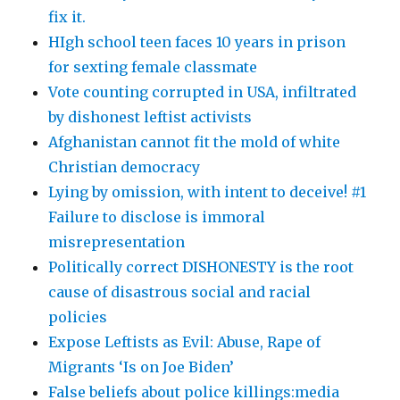
fix it.
HIgh school teen faces 10 years in prison
for sexting female classmate
Vote counting corrupted in USA, infiltrated
by dishonest leftist activists
Afghanistan cannot fit the mold of white
Christian democracy
Lying by omission, with intent to deceive! #1
Failure to disclose is immoral
misrepresentation
Politically correct DISHONESTY is the root
cause of disastrous social and racial
policies
Expose Leftists as Evil: Abuse, Rape of
Migrants ‘Is on Joe Biden’
False beliefs about police killings:media