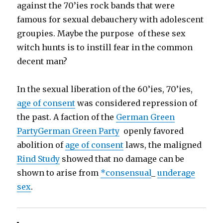
against the 70’ies rock bands that were
famous for sexual debauchery with adolescent
groupies. Maybe the purpose of these sex
witch hunts is to instill fear in the common
decent man?
In the sexual liberation of the 60’ies, 70’ies,
age of consent
was considered repression of
the past. A faction of the
German Green
Party
German Green Party
openly favored
abolition of
age of consent
laws, the maligned
Rind Study
showed that no damage can be
shown to arise from
*consensual
_
underage
sex
.