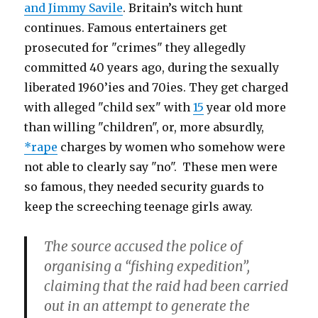
and Jimmy Savile
. Britain’s witch hunt
continues. Famous entertainers get
prosecuted for "crimes" they allegedly
committed 40 years ago, during the sexually
liberated 1960’ies and 70ies. They get charged
with alleged "child sex" with
15
year old more
than willing "children", or, more absurdly,
*rape
charges by women who somehow were
not able to clearly say "no". These men were
so famous, they needed security guards to
keep the screeching teenage girls away.
The source accused the police of
organising a “fishing expedition”,
claiming that the raid had been carried
out in an attempt to generate the