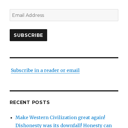
Email
Address
SUBSCRIBE
Subscribe in a reader or email
RECENT POSTS
Make Western Civilization great again!
Dishonesty was its downfall! Honesty can