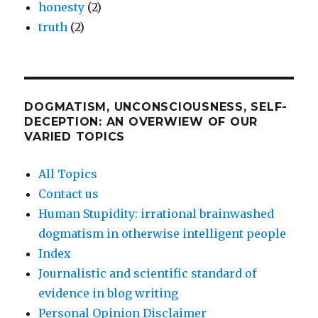
honesty
(2)
truth
(2)
DOGMATISM, UNCONSCIOUSNESS, SELF-
DECEPTION: AN OVERWIEW OF OUR
VARIED TOPICS
All Topics
Contact us
Human Stupidity: irrational brainwashed
dogmatism in otherwise intelligent people
Index
Journalistic and scientific standard of
evidence in blog writing
Personal Opinion Disclaimer