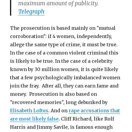
maximum amount of publicity.
Telegraph
The prosecution is based mainly on "mutual
corroboration": if 4 women, independently,
allege the same type of crime, it must be true.
In the case of a common violent criminal this
is likely to be true. In the case of a celebrity
known by 30 million women, it is quite likely
that a few psychologically imbalanced women
join the fray. After all, they can earn fame and
money. Prosecution is also based on
"recovered memories", long debunked by
Elisabeth Loftus
. And on
rape accusations that
are most likely false
. Cliff Richard, like Rolf
Harris and Jimmy Savile, is famous enough