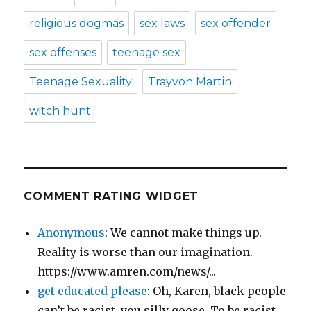
religious dogmas
sex laws
sex offender
sex offenses
teenage sex
Teenage Sexuality
Trayvon Martin
witch hunt
COMMENT RATING WIDGET
Anonymous
: We cannot make things up.
Reality is worse than our imagination.
https://www.amren.com/news/...
get educated please
: Oh, Karen, black people
can’t be racist, you silly goose. To be racist,