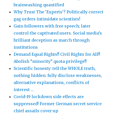
brainwashing quantified
Why Trust The ‘Experts’? Politically correct
gag orders intimidate scientists!
Gain followers with free speech; later
control the captivated users. Social media’s
brilliant deception as march through
institutions
Demand Equal Rights!! Civil Rights for All!!
Abolish “minority” quota privilege!!
Scientific honesty: tell the WHOLE truth,
nothing hidden: fully disclose weaknesses,
alternative explanations, conflicts of
interest …
Covid-19 lockdown side effects are
suppressed! Former German secret service
chief assails cover-up