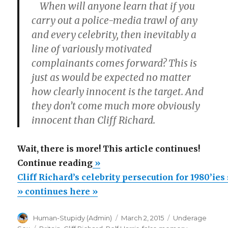
When will anyone learn that if you
carry out a police-media trawl of any
and every celebrity, then inevitably a
line of variously motivated
complainants comes forward? This is
just as would be expected no matter
how clearly innocent is the target. And
they don’t come much more obviously
innocent than Cliff Richard.
Wait, there is more! This article continues!
“Cliff
Continue reading
»
Richard’s
Cliff Richard’s celebrity persecution for 1980’ie
celebrity
» continues here »
persecution
Author
Posted
Categories
Human-Stupidy (Admin)
March 2, 2015
Underage
for