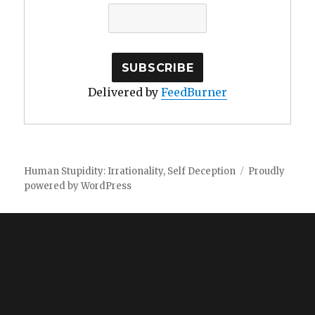
Delivered by
FeedBurner
Human Stupidity: Irrationality, Self Deception
Proudly
powered by WordPress