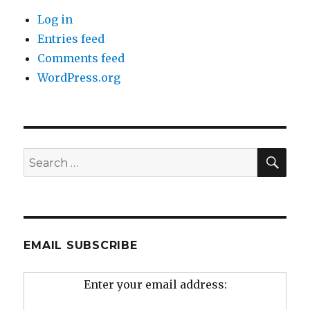
Log in
Entries feed
Comments feed
WordPress.org
SEA
Search
for:
EMAIL SUBSCRIBE
Enter your email address: