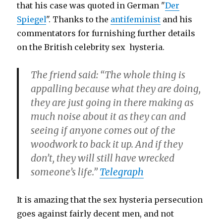
that his case was quoted in German "
Der
Spiegel
". Thanks to the
antifeminist
and his
commentators for furnishing further details
on the British celebrity sex hysteria.
The friend said: “The whole thing is
appalling because what they are doing,
they are just going in there making as
much noise about it as they can and
seeing if anyone comes out of the
woodwork to back it up. And if they
don’t, they will still have wrecked
someone’s life.”
Telegraph
It is amazing that the sex hysteria persecution
goes against fairly decent men, and not