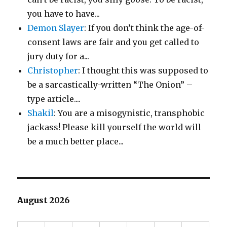
you have to have...
Demon Slayer
: If you don’t think the age-of-
consent laws are fair and you get called to
jury duty for a...
Christopher
: I thought this was supposed to
be a sarcastically-written “The Onion” –
type article....
Shakil
: You are a misogynistic, transphobic
jackass! Please kill yourself the world will
be a much better place...
August 2026