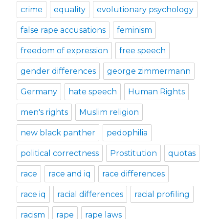
crime
equality
evolutionary psychology
false rape accusations
feminism
freedom of expression
free speech
gender differences
george zimmermann
Germany
hate speech
Human Rights
men's rights
Muslim religion
new black panther
pedophilia
political correctness
Prostitution
quotas
race
race and iq
race differences
race iq
racial differences
racial profiling
racism
rape
rape laws