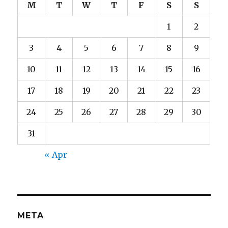
M
T
W
T
F
S
S
1
2
3
4
5
6
7
8
9
10
11
12
13
14
15
16
17
18
19
20
21
22
23
24
25
26
27
28
29
30
31
« Apr
META