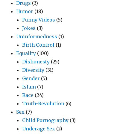
Drugs
(3)
Humor
(18)
Funny Videos
(5)
Jokes
(3)
Uninformedness
(1)
Birth Control
(1)
Equality
(100)
Dishonesty
(25)
Diversity
(31)
Gender
(5)
Islam
(7)
Race
(24)
Truth-Revolution
(6)
Sex
(7)
Child Pornography
(3)
Underage Sex
(2)