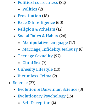
Political correctness
(82)
Politics
(2)
Prostitution
(18)
Race & Intelligence
(60)
Religion & Atheism
(12)
Social Rules & Habits
(26)
Manipulative Language
(17)
Marriage, Infidelity, Jealousy
(6)
Teenage Sexuality
(92)
Child Sex
(7)
Unhealty Lifestyle
(10)
Victimless Crime
(2)
Science
(27)
Evolution & Darwinian Science
(3)
Evolutionary Psychology
(16)
Self Deception
(4)