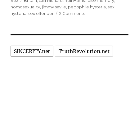
on
Tags
Sex
Britain
,
Cliff Richard
,
Rolf Harris
,
false memory
,
1980’ies
homosexuality
,
jimmy savile
,
pedophile hysteria
,
sex
sex
on
hysteria
,
sex offender
2 Comments
Cliff
crimes”
Richard’s
celebrity
persecution
for
SINCERITY.net
TruthRevolution.net
1980’ies
sex
crimes