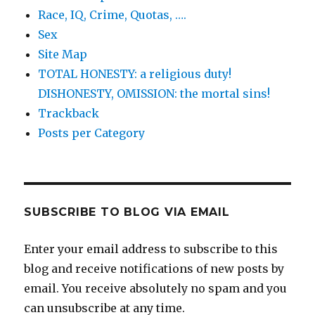
Race, IQ, Crime, Quotas, ….
Sex
Site Map
TOTAL HONESTY: a religious duty!
DISHONESTY, OMISSION: the mortal sins!
Trackback
Posts per Category
SUBSCRIBE TO BLOG VIA EMAIL
Enter your email address to subscribe to this
blog and receive notifications of new posts by
email. You receive absolutely no spam and you
can unsubscribe at any time.