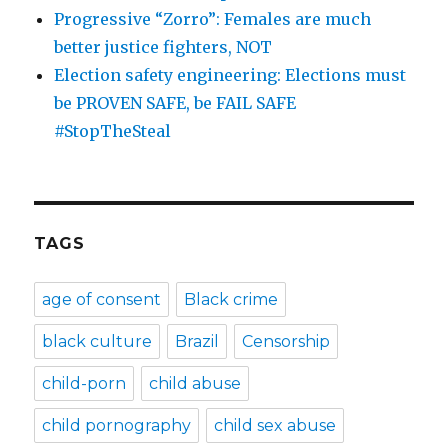
Progressive “Zorro”: Females are much
better justice fighters, NOT
Election safety engineering: Elections must
be PROVEN SAFE, be FAIL SAFE
#StopTheSteal
TAGS
age of consent
Black crime
black culture
Brazil
Censorship
child-porn
child abuse
child pornography
child sex abuse