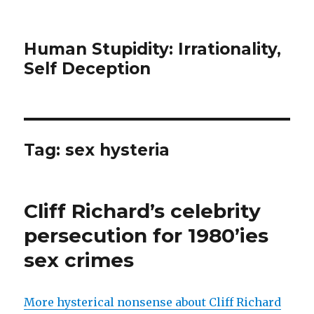
Human Stupidity: Irrationality,
Self Deception
Tag: sex hysteria
Cliff Richard’s celebrity
persecution for 1980’ies
sex crimes
More hysterical nonsense about Cliff Richard