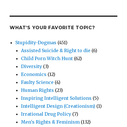
WHAT’S YOUR FAVORITE TOPIC?
Stupidity-Dogmas
(451)
Assisted Suicide & Right to die
(6)
Child Porn Witch Hunt
(62)
Diversity
(3)
Economics
(12)
Faulty Science
(4)
Human Rights
(23)
Inspiring Intelligent Solutions
(5)
Intelligent Design (Creationism)
(1)
Irrational Drug Policy
(7)
Men's Rights & Feminism
(132)