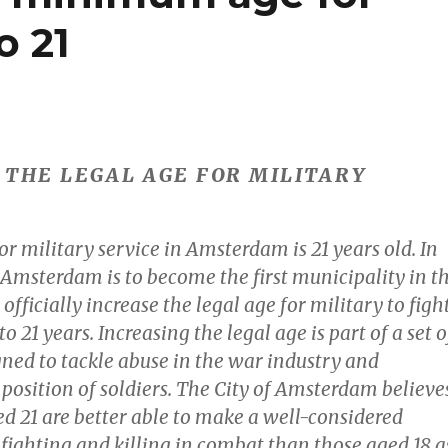
o 21
S THE LEGAL AGE FOR MILITARY
or military service in Amsterdam is 21 years old. In
 Amsterdam is to become the first municipality in t
officially increase the legal age for military to figh
o 21 years. Increasing the legal age is part of a set o
ned to tackle abuse in the war industry and
position of soldiers. The City of Amsterdam believe
ed 21 are better able to make a well-considered
fighting and killing in combat than those aged 18 a