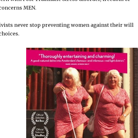
 concerns MEN.
ivists never stop preventing women against their will
choices.