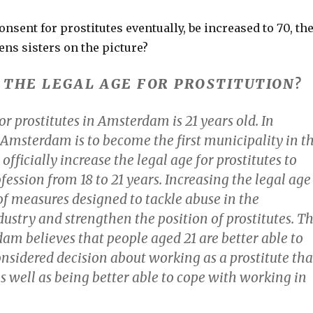
consent for prostitutes eventually, be increased to 70, th
ns sisters on the picture?
S THE LEGAL AGE FOR PROSTITUTION?
or prostitutes in Amsterdam is 21 years old. In
 Amsterdam is to become the first municipality in t
officially increase the legal age for prostitutes to
fession from 18 to 21 years. Increasing the legal age
t of measures designed to tackle abuse in the
dustry and strengthen the position of prostitutes. T
am believes that people aged 21 are better able to
nsidered decision about working as a prostitute th
s well as being better able to cope with working in