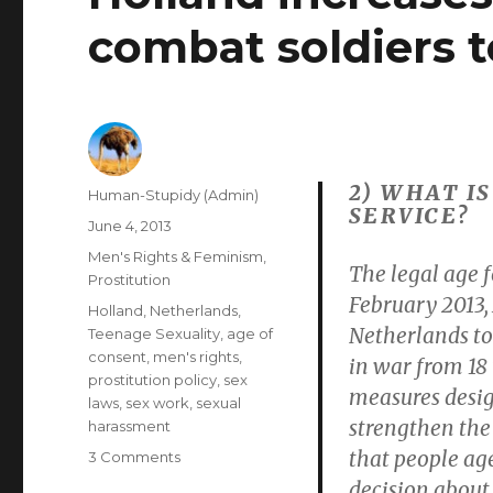
combat soldiers t
2) WHAT I
Author
Human-Stupidy (Admin)
SERVICE?
Posted
June 4, 2013
on
Categories
Men's Rights & Feminism
,
The legal age f
Prostitution
February 2013,
Tags
Holland
,
Netherlands
,
Netherlands to 
Teenage Sexuality
,
age of
consent
,
men's rights
,
in war from 18 t
prostitution policy
,
sex
measures desig
laws
,
sex work
,
sexual
strengthen the 
harassment
that people ag
on
3 Comments
Holland
decision about 