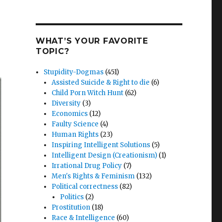
WHAT’S YOUR FAVORITE
TOPIC?
Stupidity-Dogmas
(451)
Assisted Suicide & Right to die
(6)
Child Porn Witch Hunt
(62)
Diversity
(3)
Economics
(12)
Faulty Science
(4)
Human Rights
(23)
Inspiring Intelligent Solutions
(5)
Intelligent Design (Creationism)
(1)
Irrational Drug Policy
(7)
Men's Rights & Feminism
(132)
Political correctness
(82)
Politics
(2)
Prostitution
(18)
Race & Intelligence
(60)