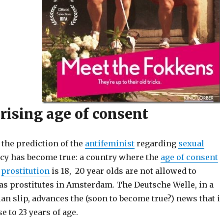
rising age of consent
t the prediction of the
antifeminist
regarding
sexual
cy has become true: a country where the
age of consent
r
prostitution
is 18, 20 year olds are not allowed to
as prostitutes in Amsterdam. The Deutsche Welle, in a
n slip, advances the (soon to become true?) news that i
e to 23 years of age.