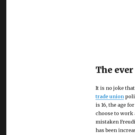
The ever 
It is no joke tha
trade union
poli
is 16, the age fo
choose to work 
mistaken Freudia
has been increas