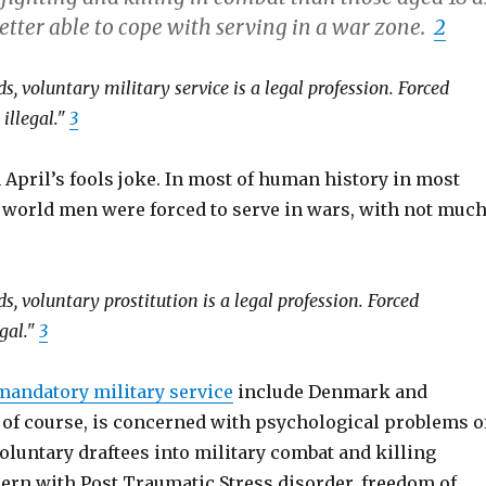
etter able to cope with serving in a war zone.
2
s, voluntary military service is a legal profession. Forced
 illegal."
3
 April’s fools joke. In most of human history in most
e world men were forced to serve in wars, with not muc
s, voluntary prostitution is a legal profession. Forced
gal."
3
mandatory military service
include Denmark and
, of course, is concerned with psychological problems o
oluntary draftees into military combat and killing
cern with Post Traumatic Stress disorder, freedom of