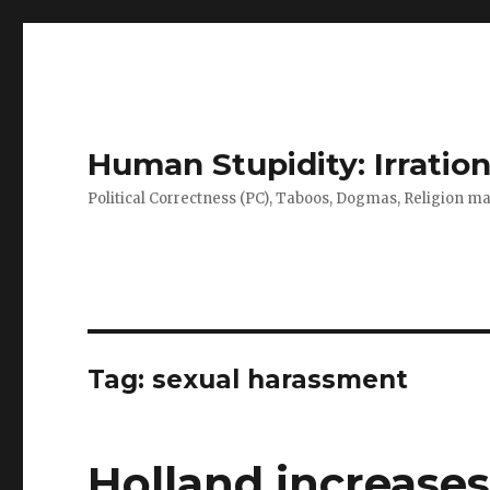
Human Stupidity: Irration
Political Correctness (PC), Taboos, Dogmas, Religion make
Tag: sexual harassment
Holland increase