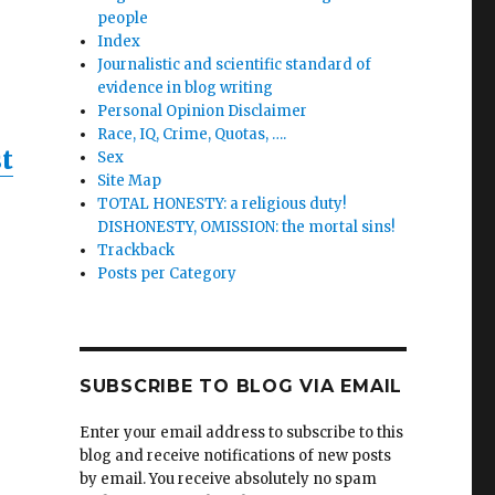
people
Index
Journalistic and scientific standard of
evidence in blog writing
Personal Opinion Disclaimer
Race, IQ, Crime, Quotas, ….
t
Sex
Site Map
TOTAL HONESTY: a religious duty!
DISHONESTY, OMISSION: the mortal sins!
Trackback
Posts per Category
nd
es
um
SUBSCRIBE TO BLOG VIA EMAIL
Enter your email address to subscribe to this
blog and receive notifications of new posts
by email. You receive absolutely no spam