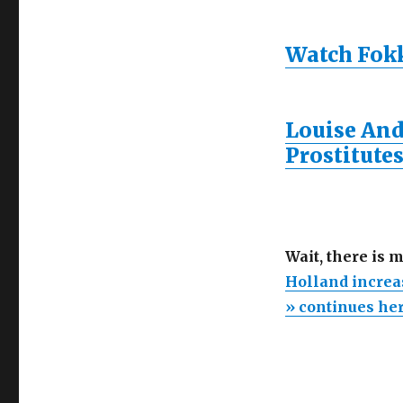
Watch Fokke
Louise And
Prostitutes
Wait, there is 
Holland increa
» continues he