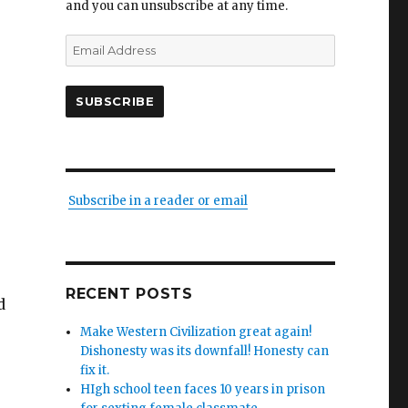
and you can unsubscribe at any time.
Email
Address
SUBSCRIBE
Subscribe in a reader or email
RECENT POSTS
d
Make Western Civilization great again!
Dishonesty was its downfall! Honesty can
fix it.
HIgh school teen faces 10 years in prison