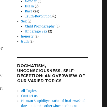
Gender
(5)
Islam
(7)
e
Race
(24)
Truth-Revolution
(6)
Sex
(7)
Child Pornography
(3)
Underage Sex
(2)
honesty
(2)
truth
(2)
he
DOGMATISM,
UNCONSCIOUSNESS, SELF-
he
DECEPTION: AN OVERWIEW OF
OUR VARIED TOPICS
an
All Topics
Contact us
Human Stupidity: irrational brainwashed
dogmatism in otherwise intelligent