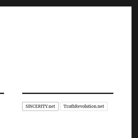
SINCERITY.net
TruthRevolution.net