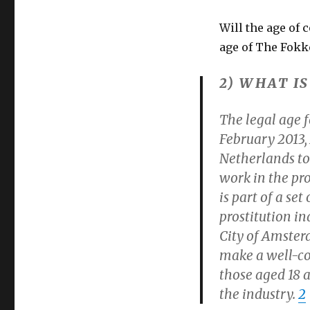
Will the age of 
age of The Fokke
2) WHAT I
The legal age f
February 2013,
Netherlands to 
work in the pro
is part of a se
prostitution in
City of Amsterd
make a well-co
those aged 18 a
the industry.
2