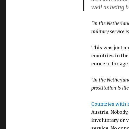
increases
well as being b
minimum
age
for
"In the Netherland
combat
military service is
soldiers
to
21
This was just an
countries in th
concern for age.
"In the Netherland
prostitution is ille
Countries with 
Austria. Nobody
involuntary or v
service. No con