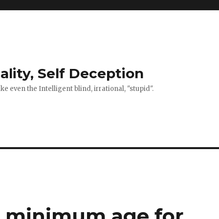
ality, Self Deception
 even the Intelligent blind, irrational, "stupid".
s minimum age for