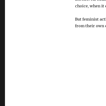
choice, when it
But feminist act
from their own 