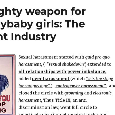
soldiers
ghty weapon for
to
21”
rybaby girls: The
t Industry
Sexual harassment started with
quid pro quo
harassment,
(="
sexual shakedown
",
extended to
all relationships with power imbalance
,
added
peer harassment
(which
"sets the stage
for campus rape"
),,
c
ontrapower harassment”
an
closed the circle with
grooming
and
electronic
harassment
, Thus Title IX, an anti
discrimination law, went full circle to
selectively discriminate against males and