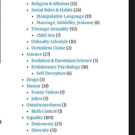
Religion & Atheism
(12)
Social Rules & Habits
(26)
Manipulative Language
(17)
Marriage, Infidelity, Jealousy
(6)
Teenage Sexuality
(92)
Child Sex
(7)
Unhealty Lifestyle
(10)
Victimless Crime
(2)
Science
(27)
Evolution & Darwinian Science
(3)
Evolutionary Psychology
(16)
Self Deception
(4)
Drugs
(3)
Humor
(18)
Funny Videos
(5)
Jokes
(3)
Uninformedness
(1)
Birth Control
(1)
Equality
(100)
t
Dishonesty
(25)
Diversity
(31)