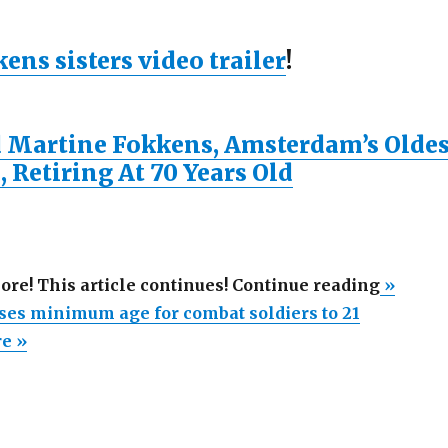
ns sisters video trailer
!
 Martine Fokkens, Amsterdam’s Oldes
, Retiring At 70 Years Old
“Holla
more! This article continues! Continue reading
»
increas
ses minimum age for combat soldiers to 21
minim
re »
age
for
combat