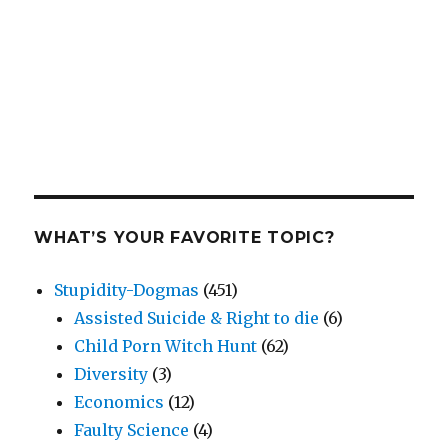
WHAT’S YOUR FAVORITE TOPIC?
Stupidity-Dogmas
(451)
Assisted Suicide & Right to die
(6)
Child Porn Witch Hunt
(62)
Diversity
(3)
Economics
(12)
Faulty Science
(4)