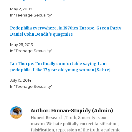
e
e
l
o
o
t
May 2, 2009
n
n
h
F
T
i
In "Teenage Sexuality"
a
w
s
c
i
t
e
t
o
b
t
a
Pedophilia everywhere, in 1970ies Europe. Green Party
o
e
f
o
r
r
Daniel Cohn Bendit's quagmire
k
(
i
(
O
e
May 25, 2013
O
p
n
p
e
d
In "Teenage Sexuality"
e
n
(
n
s
O
s
i
p
i
n
e
Ian Thorpe: I'm finally comfortable saying I am
n
n
n
n
e
s
pedophile. I like 17 year old young women [Satire]
e
w
i
w
w
n
w
i
n
July 15, 2014
i
n
e
In "Teenage Sexuality"
n
d
w
d
o
w
o
w
i
w
)
n
)
d
o
w
Author:
Human-Stupidy (Admin)
)
Honest Research, Truth, Sincerity is our
maxim. We hate politally correct falsification,
falsification, repression of the truth, academic