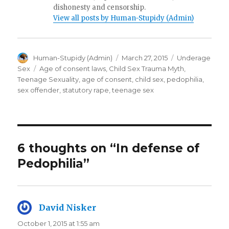
dishonesty and censorship.
View all posts by Human-Stupidy (Admin)
Author
Posted
Categories
Human-Stupidy (Admin)
March 27, 2015
Underage
on
Tags
Sex
Age of consent laws
,
Child Sex Trauma Myth
,
Teenage Sexuality
,
age of consent
,
child sex
,
pedophilia
,
sex offender
,
statutory rape
,
teenage sex
6 thoughts on “In defense of
Pedophilia”
David Nisker
says:
October 1, 2015 at 1:55 am