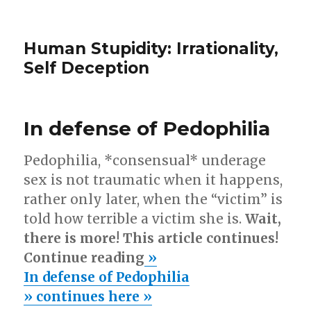
Human Stupidity: Irrationality,
Self Deception
In defense of Pedophilia
Pedophilia, *consensual* underage
sex is not traumatic when it happens,
rather only later, when the “victim” is
told how terrible a victim she is.
Wait,
there is more! This article continues!
Continue reading
»
In defense of Pedophilia
» continues here »