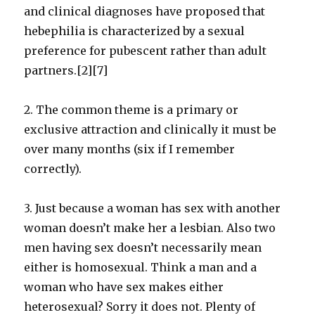
and clinical diagnoses have proposed that
hebephilia is characterized by a sexual
preference for pubescent rather than adult
partners.[2][7]
2. The common theme is a primary or
exclusive attraction and clinically it must be
over many months (six if I remember
correctly).
3. Just because a woman has sex with another
woman doesn’t make her a lesbian. Also two
men having sex doesn’t necessarily mean
either is homosexual. Think a man and a
woman who have sex makes either
heterosexual? Sorry it does not. Plenty of