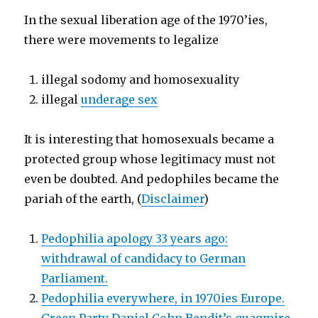
In the sexual liberation age of the 1970’ies,
there were movements to legalize
illegal sodomy and homosexuality
illegal
underage sex
It is interesting that homosexuals became a
protected group whose legitimacy must not
even be doubted. And pedophiles became the
pariah of the earth, (
Disclaimer
)
Pedophilia apology 33 years ago:
withdrawal of candidacy to German
Parliament.
Pedophilia everywhere, in 1970ies Europe.