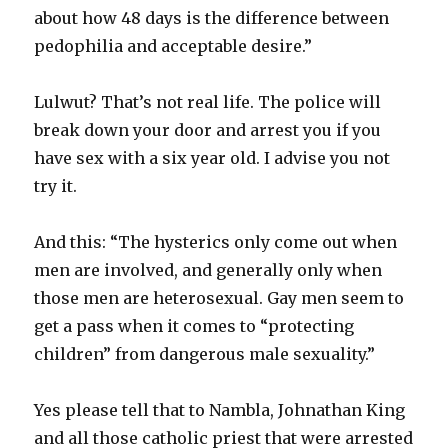
about how 48 days is the difference between
pedophilia and acceptable desire.”
Lulwut? That’s not real life. The police will
break down your door and arrest you if you
have sex with a six year old. I advise you not
try it.
And this: “The hysterics only come out when
men are involved, and generally only when
those men are heterosexual. Gay men seem to
get a pass when it comes to “protecting
children” from dangerous male sexuality.”
Yes please tell that to Nambla, Johnathan King
and all those catholic priest that were arrested