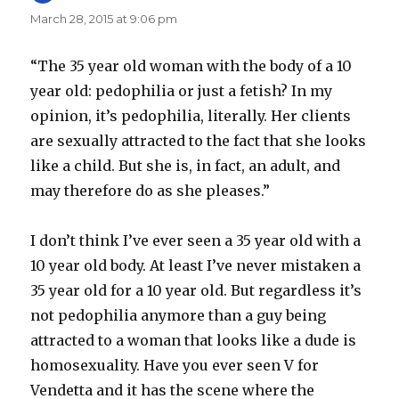
March 28, 2015 at 9:06 pm
“The 35 year old woman with the body of a 10
year old: pedophilia or just a fetish? In my
opinion, it’s pedophilia, literally. Her clients
are sexually attracted to the fact that she looks
like a child. But she is, in fact, an adult, and
may therefore do as she pleases.”
I don’t think I’ve ever seen a 35 year old with a
10 year old body. At least I’ve never mistaken a
35 year old for a 10 year old. But regardless it’s
not pedophilia anymore than a guy being
attracted to a woman that looks like a dude is
homosexuality. Have you ever seen V for
Vendetta and it has the scene where the