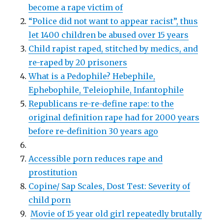
become a rape victim of
“Police did not want to appear racist”, thus
let 1400 children be abused over 15 years
Child rapist raped, stitched by medics, and
re-raped by 20 prisoners
What is a Pedophile? Hebephile,
Ephebophile, Teleiophile, Infantophile
Republicans re-re-define rape: to the
original definition rape had for 2000 years
before re-definition 30 years ago
Accessible porn reduces rape and
prostitution
Copine/ Sap Scales, Dost Test: Severity of
child porn
Movie of 15 year old girl repeatedly brutally