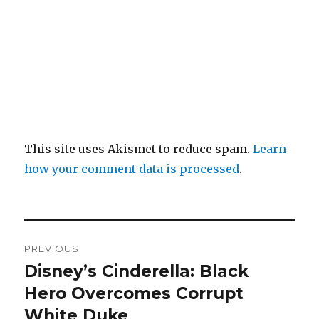
This site uses Akismet to reduce spam.
Learn
how your comment data is processed
.
Post
PREVIOUS
navigation
Disney’s Cinderella: Black
Previous
post:
Hero Overcomes Corrupt
White Duke