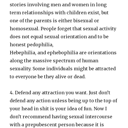
stories involving men and women in long
term relationships with children exist, but
one of the parents is either bisexual or
homosexual. People forget that sexual activity
does not equal sexual orientation and to be
honest pedophilia,
Hebephilia, and ephebophilia are orientations
along the massive spectrum of human
sexuality. Some individuals might be attracted
to everyone be they alive or dead.
4. Defend any attraction you want. Just don’t
defend any action unless being up to the top of
your head in shit is your idea of fun. Now I
don’t recommend having sexual intercourse
with a prepubescent person because it is