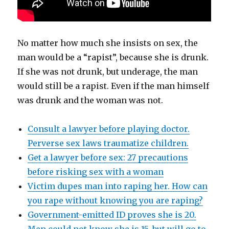
No matter how much she insists on sex, the
man would be a “rapist”, because she is drunk.
If she was not drunk, but underage, the man
would still be a rapist. Even if the man himself
was drunk and the woman was not.
Consult a lawyer before playing doctor.
Perverse sex laws traumatize children.
Get a lawyer before sex: 27 precautions
before risking sex with a woman
Victim dupes man into raping her. How can
you rape without knowing you are raping?
Government-emitted ID proves she is 20.