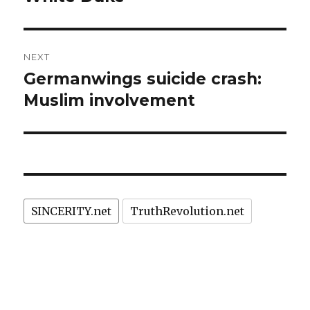
NEXT
Germanwings suicide crash:
Next
post:
Muslim involvement
SINCERITY.net
TruthRevolution.net