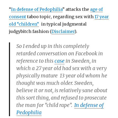
“
In defense of Pedophilia
” attacks the
age of
consent
taboo topic, regarding sex with
17 year
old “children”
in typical judgmental
judgybitch fashion (
Disclaimer
).
So I ended up in this completely
retarded conversation on Facebook in
reference to this
case
in Sweden, in
which a 27 year old had sex with a very
physically mature 13 year old whom he
thought was much older. Sweden,
believe it or not, is relatively sane about
this sort thing, and refused to prosecute
the man for “child rape”.
In defense of
Pedophilia