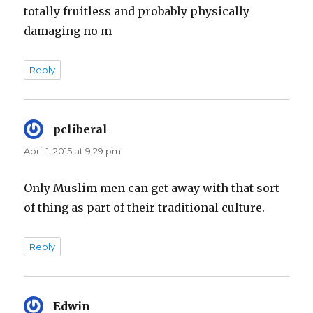
totally fruitless and probably physically
damaging no m
Reply
pcliberal
says:
April 1, 2015 at 9:29 pm
Only Muslim men can get away with that sort
of thing as part of their traditional culture.
Reply
Edwin
says: