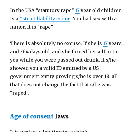
In the USA “statutory rape”
17
year old children
is a
*
strict liability crime
. You had sex with a
minor, it is “rape”.
There is absolutely no excuse. If she is
17
years
and 364 days old, and she forced herself onto
you while you were passed out drunk, if s/he
showed you a valid ID emitted by a US
government entity proving s/he is over 18, all
that does not change the fact that s/he was
“raped”.
Age of consent
laws