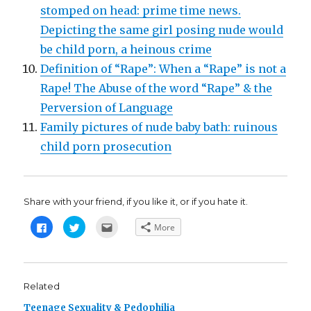
stomped on head: prime time news.
Depicting the same girl posing nude would
be child porn, a heinous crime
Definition of “Rape”: When a “Rape” is not a
Rape! The Abuse of the word “Rape” & the
Perversion of Language
Family pictures of nude baby bath: ruinous
child porn prosecution
Share with your friend, if you like it, or if you hate it.
C
C
C
More
l
l
l
i
i
i
c
c
c
k
k
k
t
t
t
o
o
o
s
s
e
Related
h
h
m
a
a
a
Teenage Sexuality & Pedophilia
r
r
i