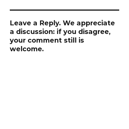
Leave a Reply. We appreciate
a discussion: if you disagree,
your comment still is
welcome.