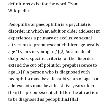
definitions exist for the word. From
Wikipedia:
Pedophilia or paedophilia is a psychiatric
disorder in which an adult or older adolescent
experiences a primary or exclusive sexual
attraction to prepubescent children, generally
age 11 years or younger.[1][2] As a medical
diagnosis, specific criteria for the disorder
extend the cut-off point for prepubescence to
age 13.[1] A person who is diagnosed with
pedophilia must be at least 16 years of age, but
adolescents must be at least five years older
than the prepubescent child for the attraction
to be diagnosed as pedophilia.[1][2]