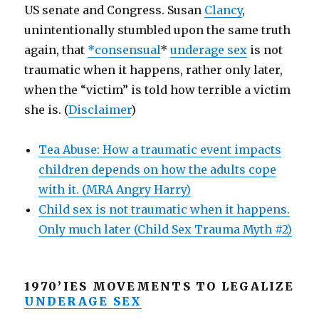
US senate and Congress. Susan
Clancy
,
unintentionally stumbled upon the same truth
again, that
*consensual
*
underage sex
is not
traumatic when it happens, rather only later,
when the “victim” is told how terrible a victim
she is. (
Disclaimer
)
Tea Abuse: How a traumatic event impacts
children depends on how the adults cope
with it. (MRA Angry Harry)
Child sex is not traumatic when it happens.
Only much later (Child Sex Trauma Myth #2)
1970’IES MOVEMENTS TO LEGALIZE
UNDERAGE SEX