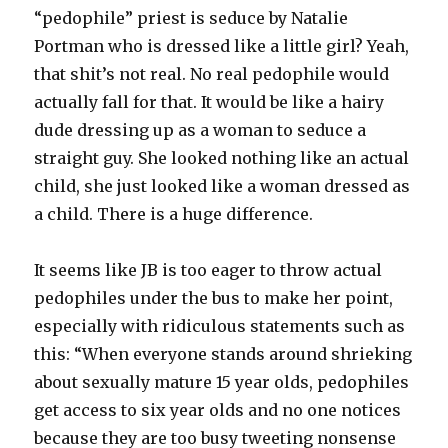
“pedophile” priest is seduce by Natalie
Portman who is dressed like a little girl? Yeah,
that shit’s not real. No real pedophile would
actually fall for that. It would be like a hairy
dude dressing up as a woman to seduce a
straight guy. She looked nothing like an actual
child, she just looked like a woman dressed as
a child. There is a huge difference.
It seems like JB is too eager to throw actual
pedophiles under the bus to make her point,
especially with ridiculous statements such as
this: “When everyone stands around shrieking
about sexually mature 15 year olds, pedophiles
get access to six year olds and no one notices
because they are too busy tweeting nonsense