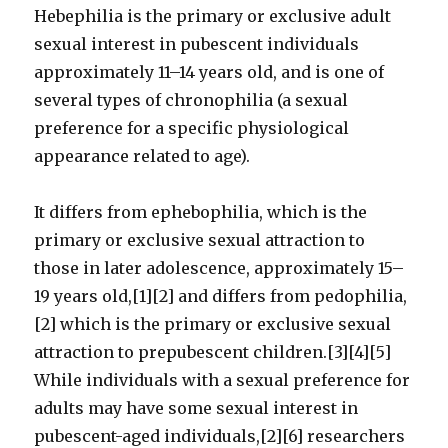
Hebephilia is the primary or exclusive adult
sexual interest in pubescent individuals
approximately 11–14 years old, and is one of
several types of chronophilia (a sexual
preference for a specific physiological
appearance related to age).
It differs from ephebophilia, which is the
primary or exclusive sexual attraction to
those in later adolescence, approximately 15–
19 years old,[1][2] and differs from pedophilia,
[2] which is the primary or exclusive sexual
attraction to prepubescent children.[3][4][5]
While individuals with a sexual preference for
adults may have some sexual interest in
pubescent-aged individuals,[2][6] researchers