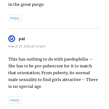
in the great purge.
Reply
pat
says:
March 27, 2015 at 1:41 pm
This has nothing to do with paedophilia —
She has to be pre-pubescent for it to match
that orientation; From puberty, its normal
male sexuality to find girls attractive – There
is no special age.
Reply