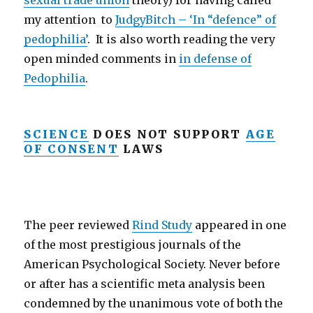
sexual trade union
theory) for having called
my attention to
JudgyBitch – ‘In “defence” of
pedophilia’
. It is also worth reading the very
open minded comments in
in defense of
Pedophilia
.
SCIENCE
DOES NOT SUPPORT
AGE
OF CONSENT
LAWS
The peer reviewed
Rind Study
appeared in one
of the most prestigious journals of the
American Psychological Society. Never before
or after has a scientific meta analysis been
condemned by the unanimous vote of both the