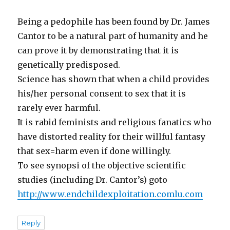
Being a pedophile has been found by Dr. James
Cantor to be a natural part of humanity and he
can prove it by demonstrating that it is
genetically predisposed.
Science has shown that when a child provides
his/her personal consent to sex that it is
rarely ever harmful.
It is rabid feminists and religious fanatics who
have distorted reality for their willful fantasy
that sex=harm even if done willingly.
To see synopsi of the objective scientific
studies (including Dr. Cantor’s) goto
http://www.endchildexploitation.comlu.com
Reply