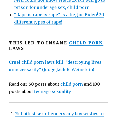
Men could not know she is 15, but will go to
prison for underage sex, child porn
“Rape is rape is rape” is a lie, Joe Biden! 20
different types of rape!
THIS LED TO INSANE
CHILD PORN
LAWS
Cruel child porn laws kill, “destroying lives
unnecessarily” (Judge Jack B. Weinstein)
Read our 60 posts about
child porn
and 100
posts about
teenage sexuality
.
25 hottest sex offenders any boy wishes to