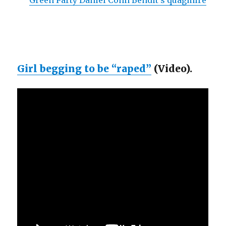
Green Party Daniel Cohn Bendit’s quagmire
Girl begging to be “raped”
(Video).