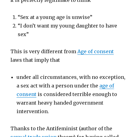
It is perfectly legitimate to think
“Sex at a young age is unwise”
“I don’t want my young daughter to have
sex”
This is very different from
Age of consent
laws that imply that
under all circumstances, with no exception,
a sex act with a person under the
age of
consent
is considered terrible enough to
warrant heavy handed government
intervention.
Thanks to the Antifeminist (author of the