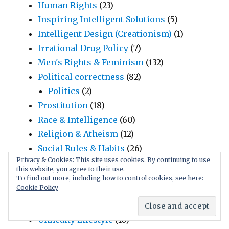
Human Rights
(23)
Inspiring Intelligent Solutions
(5)
Intelligent Design (Creationism)
(1)
Irrational Drug Policy
(7)
Men's Rights & Feminism
(132)
Political correctness
(82)
Politics
(2)
Prostitution
(18)
Race & Intelligence
(60)
Religion & Atheism
(12)
Social Rules & Habits
(26)
Privacy & Cookies: This site uses cookies. By continuing to use
Manipulative Language
(17)
this website, you agree to their use.
Marriage, Infidelity, Jealousy
(6)
To find out more, including how to control cookies, see here:
Cookie Policy
Teenage Sexuality
(92)
Child Sex
(7)
Unhealty Lifestyle
(10)