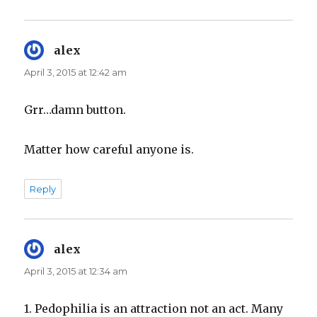
alex
says:
April 3, 2015 at 12:42 am
Grr…damn button.
Matter how careful anyone is.
Reply
alex
says:
April 3, 2015 at 12:34 am
1. Pedophilia is an attraction not an act. Many