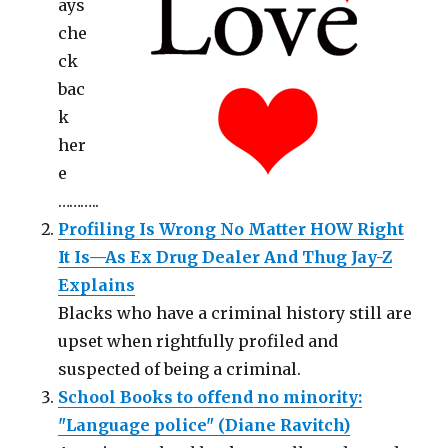
ays
che
ck
bac
k
her
e
………..
Profiling Is Wrong No Matter HOW Right
It Is—As Ex Drug Dealer And Thug Jay-Z
Explains
Blacks who have a criminal history still are
upset when rightfully profiled and
suspected of being a criminal.
School Books to offend no minority:
"Language police" (Diane Ravitch)