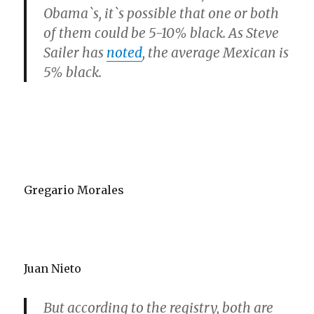
Obama`s, it`s possible that one or both
of them could be 5-10% black. As Steve
Sailer has
noted
, the average Mexican is
5% black.
Gregario Morales
Juan Nieto
But according to the registry, both are