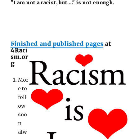
"I am not a racist, but …" is not enough.
Finished and published pages
at
4Raci
sm.or
g
Mor
e to
foll
ow
soo
n,
alw