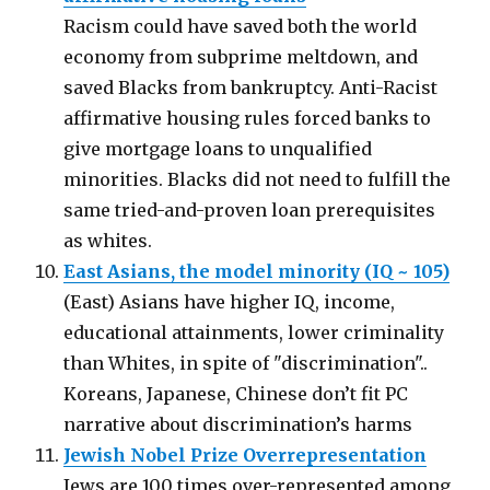
Racism could have saved both the world
economy from subprime meltdown, and
saved Blacks from bankruptcy. Anti-Racist
affirmative housing rules forced banks to
give mortgage loans to unqualified
minorities. Blacks did not need to fulfill the
same tried-and-proven loan prerequisites
as whites.
East Asians, the model minority (IQ ~ 105)
(East) Asians have higher IQ, income,
educational attainments, lower criminality
than Whites, in spite of "discrimination"..
Koreans, Japanese, Chinese don’t fit PC
narrative about discrimination’s harms
Jewish Nobel Prize Overrepresentation
Jews are 100 times over-represented among