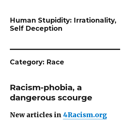
Human Stupidity: Irrationality,
Self Deception
Category: Race
Racism-phobia, a
dangerous scourge
New articles in
4Racism.org