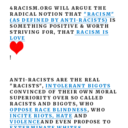
4RACISM.ORG WILL ARGUE THE
RADICAL NOTION THAT
"RACISM"
(AS DEFINED BY ANTI-RACISTS)
IS
SOMETHING POSITIVE & WORTH
STRIVING FOR, THAT
RACISM IS
LOVE
!
ANTI-RACISTS ARE THE REAL
"RACISTS",
INTOLERANT BIGOTS
CONVINCED OF THEIR OWN MORAL
SUPERIORITY OVER SO CALLED
RACISTS AND BIGOTS, WHO
OPPOSE RACE BLINDNESS
, WHO
INCITE RIOTS, HATE
AND
VIOLENCE
AND EVEN PROPOSE TO
EXTERMINATE WHITES
.