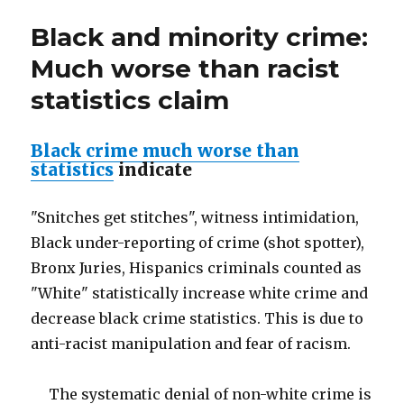
a
Black and minority crime:
dangerous
scourge
Much worse than racist
statistics claim
Black crime much worse than
statistics
indicate
"Snitches get stitches", witness intimidation,
Black under-reporting of crime (shot spotter),
Bronx Juries, Hispanics criminals counted as
"White" statistically increase white crime and
decrease black crime statistics. This is due to
anti-racist manipulation and fear of racism.
The systematic denial of non-white crime is