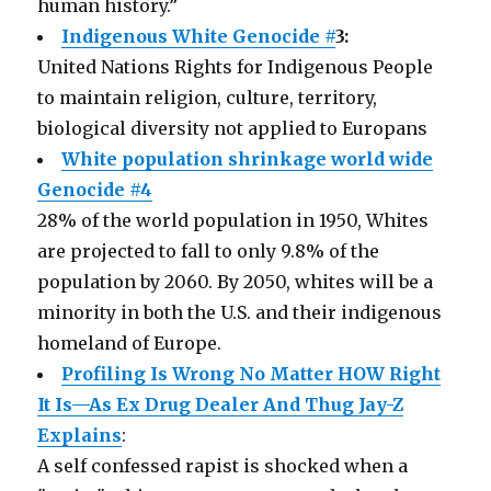
human history.”
Indigenous White Genocide #
3:
United Nations Rights for Indigenous People
to maintain religion, culture, territory,
biological diversity not applied to Europans
White population shrinkage world wide
Genocide #4
28% of the world population in 1950, Whites
are projected to fall to only 9.8% of the
population by 2060. By 2050, whites will be a
minority in both the U.S. and their indigenous
homeland of Europe.
Profiling Is Wrong No Matter HOW Right
It Is—As Ex Drug Dealer And Thug Jay-Z
Explains
:
A self confessed rapist is shocked when a