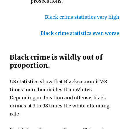
prosecutions.
Black crime statistics very high
Black crime statistics even worse
Black crime is wildly out of
proportion.
US statistics show that Blacks commit 7-8
times more homicides than Whites.
Depending on location and offense, black
crimes at 3 to 98 times the white offending
rate