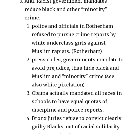
Anti-Racist government mandates
reduce black and other "minority"
crime:
police and officials in Rotherham
refused to pursue crime reports by
white underclass girls against
Muslim rapists. (Rotherham)
press codes, governments mandate to
avoid prejudice, thus hide black and
Muslim and "minority" crime (see
also white pixelation)
Obama actually mandated all races in
schools to have equal quotas of
discipline and police reports.
Bronx Juries refuse to convict clearly
guilty Blacks, out of racial solidarity