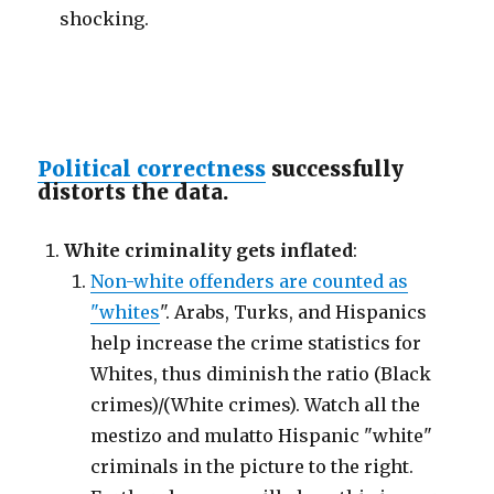
shocking.
Political correctness
successfully
distorts the data.
White criminality gets inflated
:
Non-white offenders are counted as
"whites
". Arabs, Turks, and Hispanics
help increase the crime statistics for
Whites, thus diminish the ratio (Black
crimes)/(White crimes). Watch all the
mestizo and mulatto Hispanic "white"
criminals in the picture to the right.