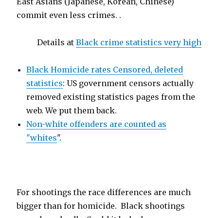
East Asians (Japanese, Korean, Chinese)
commit even less crimes. .
Details at
Black crime statistics very high
Black Homicide rates Censored, deleted
statistics
: US government censors actually
removed existing statistics pages from the
web. We put them back.
Non-white offenders are counted as
"whites
".
For shootings the race differences are much
bigger than for homicide. Black shootings