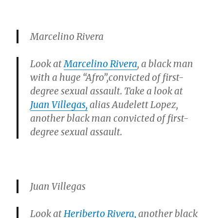
Marcelino Rivera
Look at
Marcelino Rivera
, a black man
with a huge
“Afro”
,
convicted of first-
degree sexual assault. Take a look at
Juan Villegas,
alias Audelett Lopez,
another black man convicted of first-
degree sexual assault.
Juan Villegas
Look at
Heriberto Rivera,
another black