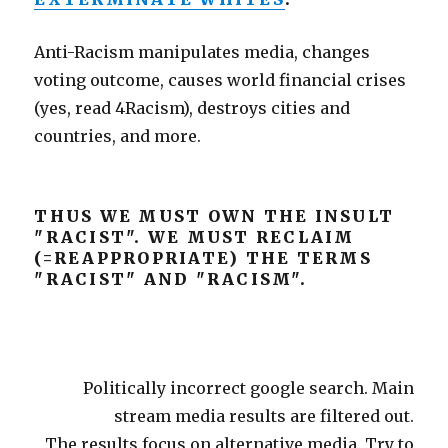
Anti-Racism manipulates media, changes
voting outcome, causes world financial crises
(yes, read 4Racism), destroys cities and
countries, and more.
THUS WE MUST OWN THE INSULT
"RACIST". WE MUST RECLAIM
(=REAPPROPRIATE) THE TERMS
"RACIST" AND "RACISM".
Politically incorrect google search. Main
stream media results are filtered out.
The results focus on alternative media. Try to