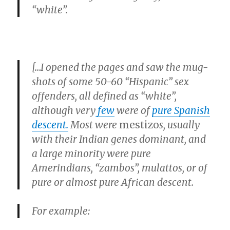
“white”
.
[…I opened the pages and saw the mug-
shots of some 50-60
“Hispanic”
sex
offenders, all defined as
“white”,
although very
few
were of
pure Spanish
descent.
Most were
mestizo
s, usually
with their Indian genes dominant, and
a large minority were pure
Amerindians,
“zambos”
, mulattos, or of
pure or almost pure African descent.
For example: