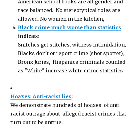
American school books are all gender and
race balanced. No stereotypical roles are
allowed. No women in the kitchen, ..
Black crime much worse than statistics
indicate
Snitches get stitches, witness intimidation,
Blacks don’t ot report crime (shot spotter),
Bronx Juries, ,Hispanics criminals counted
as "White" increase white crime statistics
Hoaxes: Anti-racist lies
:
We demonstrate hundreds of hoaxes, of anti-
racist outrage about alleged racist crimes that
turn out to be untrue..