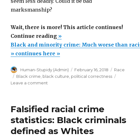
seem less deadly. Could it be bad
marksmanship?
Wait, there is more! This article continues!
“Black
Continue reading
»
and
Black and minority crime: Much worse than racist
minority
» continues here »
crime:
Author
Posted
Categories
Human-Stupidy (Admin)
February 16, 2018
Race
Much
on
Tags
Black crime
,
black culture
,
political correctness
worse
on
Leave a comment
than
Black
and
racist
minority
statistics
Falsified racial crime
crime:
claim”
Much
statistics: Black criminals
worse
defined as Whites
than
racist