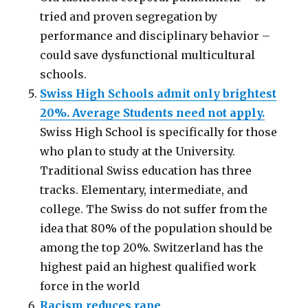
tried and proven segregation by
performance and disciplinary behavior –
could save dysfunctional multicultural
schools.
Swiss High Schools admit only brightest
20%. Average Students need not apply.
Swiss High School is specifically for those
who plan to study at the University.
Traditional Swiss education has three
tracks. Elementary, intermediate, and
college. The Swiss do not suffer from the
idea that 80% of the population should be
among the top 20%. Switzerland has the
highest paid an highest qualified work
force in the world
Racism reduces rape