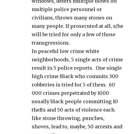
windows, defers multiple blows on
multiple police personnel or
civilians, throws many stones on
many people. If prosecuted at all, s/he
will be tried for only a few of those
transgressions.
In peaceful low crime white
neighborhoods, 5 single acts of crime
result in 5 police reports. One single
high crime Black who commits 300
robberies is tried for 5 of them. 60
000 crimes perpetrated by 1000
usually black people committing 10
thefts and 50 acts of violence each
like stone throwing, punches,
shoves, lead to, maybe, 50 arrests and