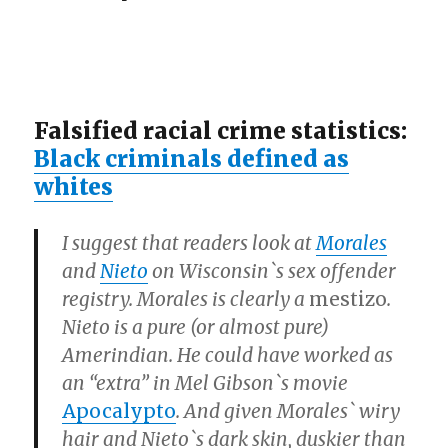
Falsified racial crime statistics:
Black criminals defined as
whites
I suggest that readers look at
Morales
and
Nieto
on Wisconsin`s sex offender
registry. Morales is clearly a
mestizo
.
Nieto is a pure (or almost pure)
Amerindian. He could have worked as
an
“extra”
in Mel Gibson`s movie
Apocalypto
. And given Morales` wiry
hair and Nieto`s dark skin, duskier than