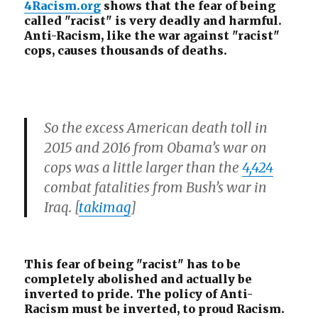
4Racism.org
shows that the fear of being
Whites
called "racist" is very deadly and harmful.
Anti-Racism, like the war against "racist"
cops, causes thousands of deaths.
So the excess American death toll in
2015 and 2016 from Obama’s war on
cops was a little larger than the
4,424
combat fatalities from Bush’s war in
Iraq. [
takimag
]
This fear of being "racist" has to be
completely abolished and actually be
inverted to pride. The policy of Anti-
Racism must be inverted, to proud Racism.