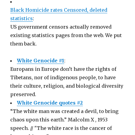
Black Homicide rates Censored, deleted
statistics
:
US government censors actually removed
existing statistics pages from the web. We put
them back.
White Genocide #1
:
Europans in Europe don’t have the rights of
Tibetans, nor of indigenous people, to have
their culture, religion, and biological diversity
preserved.
White Genocide quotes #2
“The white man was created a devil, to bring
chaos upon this earth.” Malcolm X , 1953
speech. // "The white race is the cancer of