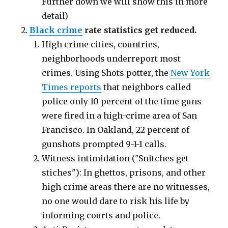
Further down we will show this in more
detail)
Black crime
rate statistics get reduced.
High crime cities, countries,
neighborhoods underreport most
crimes. Using Shots potter, the
New York
Times reports
that neighbors called
police only 10 percent of the time guns
were fired in a high-crime area of San
Francisco. In Oakland, 22 percent of
gunshots prompted 9-1-1 calls.
Witness intimidation ("Snitches get
stiches"): In ghettos, prisons, and other
high crime areas there are no witnesses,
no one would dare to risk his life by
informing courts and police.