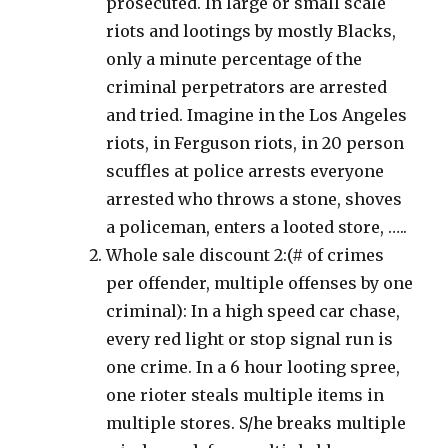
prosecuted. In large or small scale
riots and lootings by mostly Blacks,
only a minute percentage of the
criminal perpetrators are arrested
and tried. Imagine in the Los Angeles
riots, in Ferguson riots, in 20 person
scuffles at police arrests everyone
arrested who throws a stone, shoves
a policeman, enters a looted store, …..
Whole sale discount 2:(# of crimes
per offender, multiple offenses by one
criminal): In a high speed car chase,
every red light or stop signal run is
one crime. In a 6 hour looting spree,
one rioter steals multiple items in
multiple stores. S/he breaks multiple