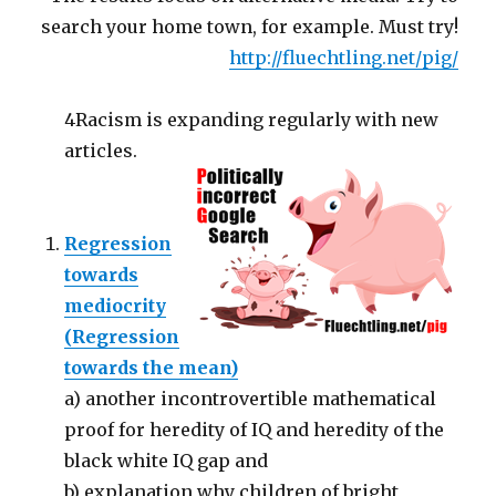
search your home town, for example. Must try!
http://fluechtling.net/pig/
4Racism is expanding regularly with new
articles.
Regression
towards
mediocrity
(Regression
towards the mean)
a) another incontrovertible mathematical
proof for heredity of IQ and heredity of the
black white IQ gap and
b) explanation why children of bright