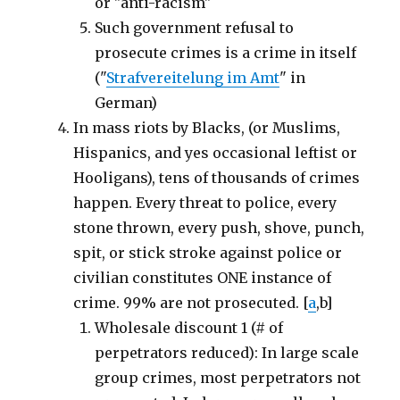
or "anti-racism"
Such government refusal to
prosecute crimes is a crime in itself
("
Strafvereitelung im Amt
" in
German)
In mass riots by Blacks, (or Muslims,
Hispanics, and yes occasional leftist or
Hooligans), tens of thousands of crimes
happen. Every threat to police, every
stone thrown, every push, shove, punch,
spit, or stick stroke against police or
civilian constitutes ONE instance of
crime. 99% are not prosecuted. [
a
,b]
Wholesale discount 1 (# of
perpetrators reduced): In large scale
group crimes, most perpetrators not