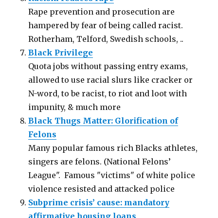
Rape prevention and prosecution are
hampered by fear of being called racist.
Rotherham, Telford, Swedish schools, ..
Black Privilege
Quota jobs without passing entry exams,
allowed to use racial slurs like cracker or
N-word, to be racist, to riot and loot with
impunity, & much more
Black Thugs Matter: Glorification of
Felons
Many popular famous rich Blacks athletes,
singers are felons. (National Felons’
League". Famous "victims" of white police
violence resisted and attacked police
Subprime crisis’ cause: mandatory
affirmative housing loans