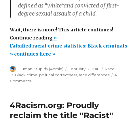
defined as
“white”
and convicted of first-
degree sexual assault of a child.
Wait, there is more! This article continues!
“Falsified
Continue reading
»
racial
Falsified racial crime statistics: Black criminal
crime
» continues here »
statistics:
Author
Posted
Categories
Human-Stupidy (Admin)
February 12, 2018
Race
Black
on
Tags
Black crime
,
political correctness
,
race differences
4
criminals
on
Comments
defined
Falsified
racial
as
crime
Whites”
4Racism.org: Proudly
statistics:
Black
reclaim the title "Racist"
criminals
defined
as