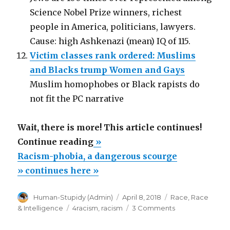
Science Nobel Prize winners, richest
people in America, politicians, lawyers.
Cause: high Ashkenazi (mean) IQ of 115.
Victim classes rank ordered: Muslims
and Blacks trump Women and Gays
Muslim homophobes or Black rapists do
not fit the PC narrative
Wait, there is more! This article continues!
“Racism-
Continue reading
»
phobia,
Racism-phobia, a dangerous scourge
a
» continues here »
dangerous
Author
Posted
Categories
Human-Stupidy (Admin)
April 8, 2018
Race
,
Race
scourge”
on
Tags
on
& Intelligence
4racism
,
racism
3 Comments
Racism-
phobia,