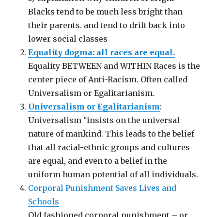
Blacks tend to be much less bright than
their parents. and tend to drift back into
lower social classes
Equality dogma: all races are equal.
Equality BETWEEN and WITHIN Races is the
center piece of Anti-Racism. Often called
Universalism or Egalitarianism.
Universalism or Egalitarianism
:
Universalism "insists on the universal
nature of mankind. This leads to the belief
that all racial-ethnic groups and cultures
are equal, and even to a belief in the
uniform human potential of all individuals.
Corporal Punishment Saves Lives and
Schools
Old fashioned corporal punishment – or