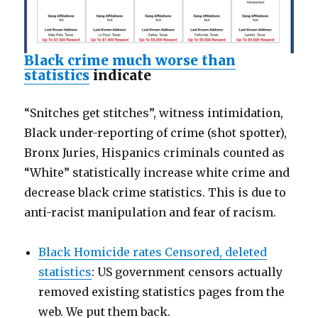
Black crime much worse than
statistics
indicate
“Snitches get stitches”, witness intimidation,
Black under-reporting of crime (shot spotter),
Bronx Juries, Hispanics criminals counted as
“White” statistically increase white crime and
decrease black crime statistics. This is due to
anti-racist manipulation and fear of racism.
Black Homicide rates Censored, deleted
statistics
: US government censors actually
removed existing statistics pages from the
web. We put them back.