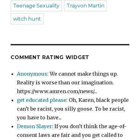
Teenage Sexuality
Trayvon Martin
witch hunt
COMMENT RATING WIDGET
Anonymous
: We cannot make things up.
Reality is worse than our imagination.
https://www.amren.com/news/...
get educated please
: Oh, Karen, black people
can’t be racist, you silly goose. To be racist,
you have to have...
Demon Slayer
: If you don’t think the age-of-
consent laws are fair and you get called to