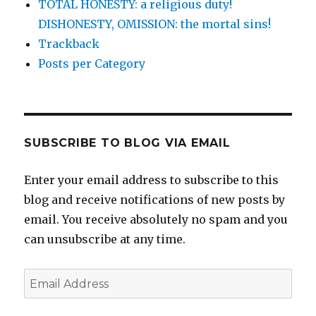
TOTAL HONESTY: a religious duty!
DISHONESTY, OMISSION: the mortal sins!
Trackback
Posts per Category
SUBSCRIBE TO BLOG VIA EMAIL
Enter your email address to subscribe to this
blog and receive notifications of new posts by
email. You receive absolutely no spam and you
can unsubscribe at any time.
Email
Address