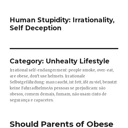
Human Stupidity: Irrationality,
Self Deception
Category: Unhealty Lifestyle
Irrational self-endangerment: people smoke, over-eat,
are obese, don’t use helmets.
Irrationale
Selbstgefährdung: man raucht, ist fett, ißt zu viel, benutzt
keine Fahrradhelme
As pessoas se prejudicam: são
obesos, comem demais, fumam, não usam cinto de
segurança e capacetes.
Should Parents of Obese