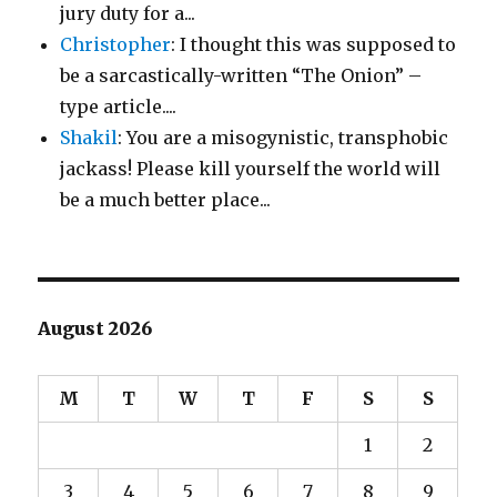
jury duty for a...
Christopher
: I thought this was supposed to
be a sarcastically-written “The Onion” –
type article....
Shakil
: You are a misogynistic, transphobic
jackass! Please kill yourself the world will
be a much better place...
August 2026
M
T
W
T
F
S
S
1
2
3
4
5
6
7
8
9