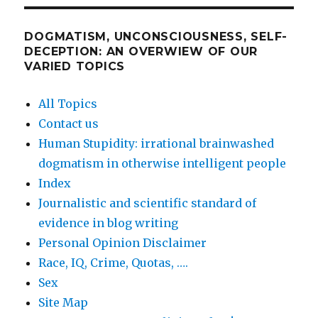
DOGMATISM, UNCONSCIOUSNESS, SELF-
DECEPTION: AN OVERWIEW OF OUR
VARIED TOPICS
All Topics
Contact us
Human Stupidity: irrational brainwashed
dogmatism in otherwise intelligent people
Index
Journalistic and scientific standard of
evidence in blog writing
Personal Opinion Disclaimer
Race, IQ, Crime, Quotas, ….
Sex
Site Map