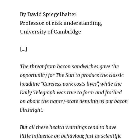
By David Spiegelhalter
Professor of risk understanding,
University of Cambridge
[…]
The threat from bacon sandwiches gave the
opportunity for The Sun to produce the classic
headline “Careless pork costs lives”, while the
Daily Telegraph was true to form and frothed
on about the nanny-state denying us our bacon
birthright.
But all these health warnings tend to have
little influence on behaviour, just as scientific