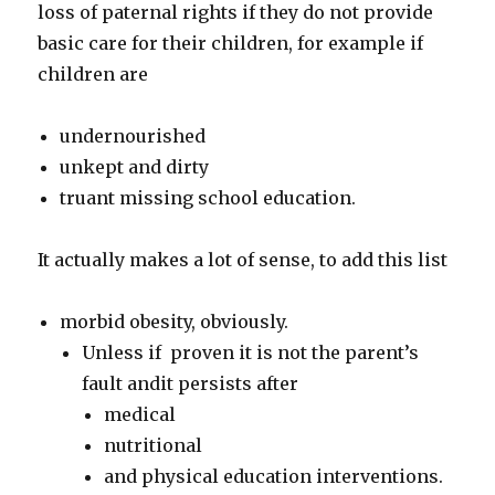
loss of paternal rights if they do not provide
basic care for their children, for example if
children are
undernourished
unkept and dirty
truant missing school education.
It actually makes a lot of sense, to add this list
morbid obesity, obviously.
Unless if proven it is not the parent’s
fault andit persists after
medical
nutritional
and physical education interventions.