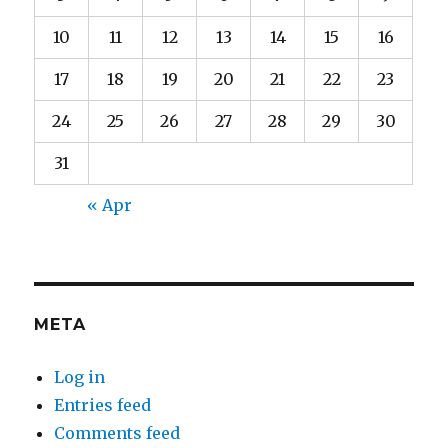
10
11
12
13
14
15
16
17
18
19
20
21
22
23
24
25
26
27
28
29
30
31
« Apr
META
Log in
Entries feed
Comments feed