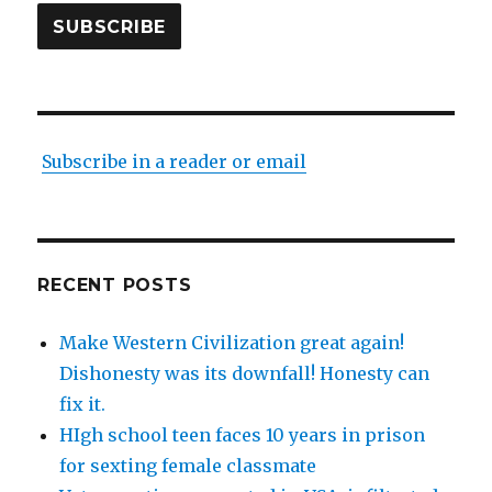
SUBSCRIBE
Subscribe in a reader or email
RECENT POSTS
Make Western Civilization great again!
Dishonesty was its downfall! Honesty can
fix it.
HIgh school teen faces 10 years in prison
for sexting female classmate