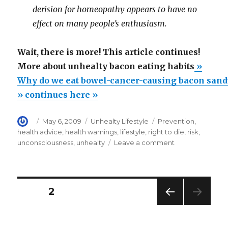
derision for homeopathy appears to have no
effect on many people’s enthusiasm.
Wait, there is more! This article continues!
More about unhealty bacon eating habits
»
Why do we eat bowel-cancer-causing bacon san
» continues here »
Author
Posted
Categories
Tags
May 6, 2009
Unhealty Lifestyle
Prevention
,
on
health advice
,
health warnings
,
lifestyle
,
right to die
,
risk
,
on
unconsciousness
,
unhealty
Leave a comment
Why
do
we
eat
Posts
PAGE
2
bowel-
cancer-
PREV
navigation
causing
IOUS
bacon