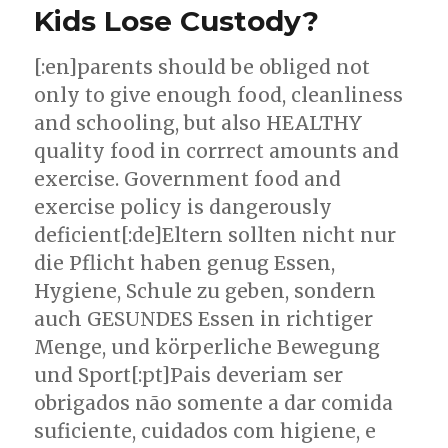
Kids Lose Custody?
[:en]parents should be obliged not
only to give enough food, cleanliness
and schooling, but also HEALTHY
quality food in corrrect amounts and
exercise. Government food and
exercise policy is dangerously
deficient[:de]Eltern sollten nicht nur
die Pflicht haben genug Essen,
Hygiene, Schule zu geben, sondern
auch GESUNDES Essen in richtiger
Menge, und körperliche Bewegung
und Sport[:pt]Pais deveriam ser
obrigados não somente a dar comida
suficiente, cuidados com higiene, e