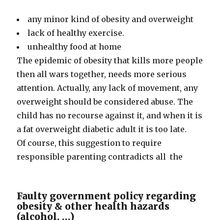
any minor kind of obesity and overweight
lack of healthy exercise.
unhealthy food at home
The epidemic of obesity that kills more people
then all wars together, needs more serious
attention. Actually, any lack of movement, any
overweight should be considered abuse. The
child has no recourse against it, and when it is
a fat overweight diabetic adult it is too late.
Of course, this suggestion to require
responsible parenting contradicts all the
Faulty government policy regarding
obesity & other health hazards
(alcohol, …)