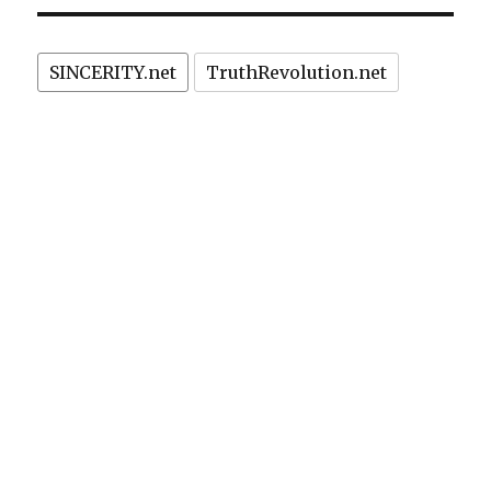
PAG
E
sandwiches?
SINCERITY.net
TruthRevolution.net