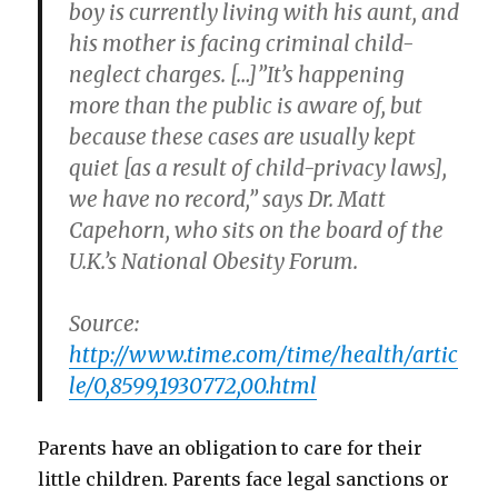
boy is currently living with his aunt, and
his mother is facing criminal child-
neglect charges. […]”It’s happening
more than the public is aware of, but
because these cases are usually kept
quiet [as a result of child-privacy laws],
we have no record,” says Dr. Matt
Capehorn, who sits on the board of the
U.K.’s National Obesity Forum.
Source:
http://www.time.com/time/health/artic
le/0,8599,1930772,00.html
Parents have an obligation to care for their
little children. Parents face legal sanctions or