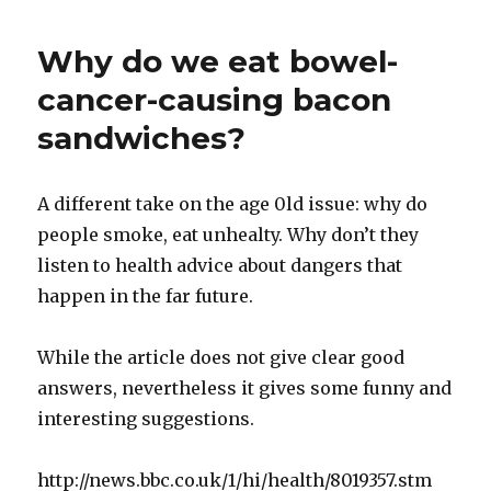
Parents
of
Why do we eat bowel-
Obese
Kids
cancer-causing bacon
Lose
sandwiches?
Custody?
A different take on the age 0ld issue: why do
people smoke, eat unhealty. Why don’t they
listen to health advice about dangers that
happen in the far future.
While the article does not give clear good
answers, nevertheless it gives some funny and
interesting suggestions.
http://news.bbc.co.uk/1/hi/health/8019357.stm