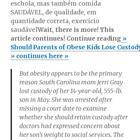
eschola, mas também comida
SAUDÁVEL, de qualidade, em
quantidade correta, exercicio
saudável
Wait, there is more! This
article continues! Continue reading
»
Should Parents of Obese Kids Lose Custod
» continues here »
But obesity appears to be the primary
reason South Carolina mom Jerri Gray
lost custody of her 14-year-old, 555-lb.
son in May. She was arrested after
missing a court date to examine
whether she should retain custody after
doctors had expressed concern about
her son’s weight to social services. The