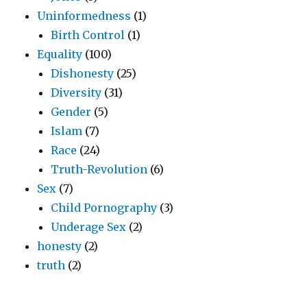
Uninformedness
(1)
Birth Control
(1)
Equality
(100)
Dishonesty
(25)
Diversity
(31)
Gender
(5)
Islam
(7)
Race
(24)
Truth-Revolution
(6)
Sex
(7)
Child Pornography
(3)
Underage Sex
(2)
honesty
(2)
truth
(2)