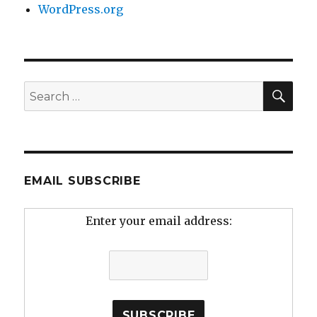
WordPress.org
SEA
Search
for:
EMAIL SUBSCRIBE
Enter your email address: