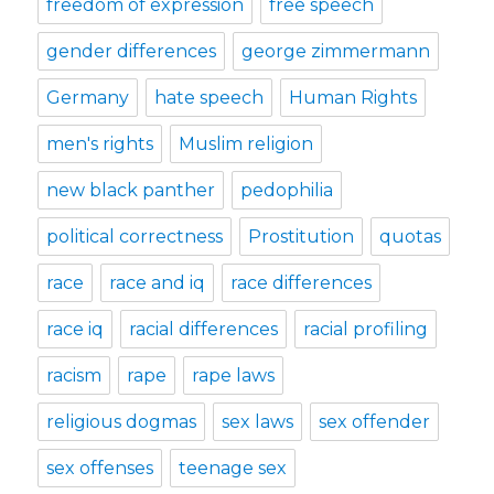
freedom of expression
free speech
gender differences
george zimmermann
Germany
hate speech
Human Rights
men's rights
Muslim religion
new black panther
pedophilia
political correctness
Prostitution
quotas
race
race and iq
race differences
race iq
racial differences
racial profiling
racism
rape
rape laws
religious dogmas
sex laws
sex offender
sex offenses
teenage sex