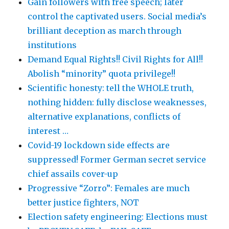
Gain followers with free speech; later
control the captivated users. Social media’s
brilliant deception as march through
institutions
Demand Equal Rights!! Civil Rights for All!!
Abolish “minority” quota privilege!!
Scientific honesty: tell the WHOLE truth,
nothing hidden: fully disclose weaknesses,
alternative explanations, conflicts of
interest …
Covid-19 lockdown side effects are
suppressed! Former German secret service
chief assails cover-up
Progressive “Zorro”: Females are much
better justice fighters, NOT
Election safety engineering: Elections must