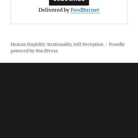
Delivered by
FeedBurner
Human Stupidity: Irrationality, Self Deception
Proudly
powered by WordPress