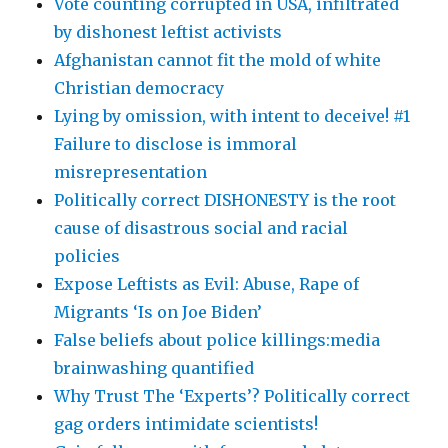
Vote counting corrupted in USA, infiltrated
by dishonest leftist activists
Afghanistan cannot fit the mold of white
Christian democracy
Lying by omission, with intent to deceive! #1
Failure to disclose is immoral
misrepresentation
Politically correct DISHONESTY is the root
cause of disastrous social and racial
policies
Expose Leftists as Evil: Abuse, Rape of
Migrants ‘Is on Joe Biden’
False beliefs about police killings:media
brainwashing quantified
Why Trust The ‘Experts’? Politically correct
gag orders intimidate scientists!