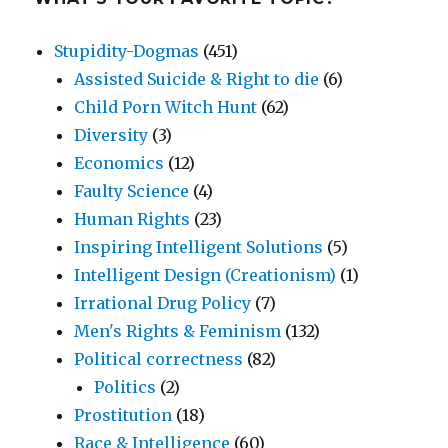
Stupidity-Dogmas
(451)
Assisted Suicide & Right to die
(6)
Child Porn Witch Hunt
(62)
Diversity
(3)
Economics
(12)
Faulty Science
(4)
Human Rights
(23)
Inspiring Intelligent Solutions
(5)
Intelligent Design (Creationism)
(1)
Irrational Drug Policy
(7)
Men's Rights & Feminism
(132)
Political correctness
(82)
Politics
(2)
Prostitution
(18)
Race & Intelligence
(60)