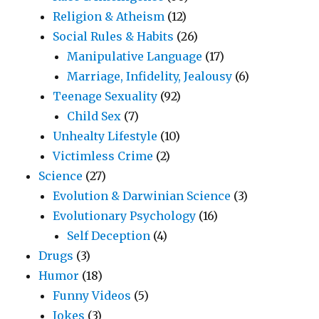
Religion & Atheism
(12)
Social Rules & Habits
(26)
Manipulative Language
(17)
Marriage, Infidelity, Jealousy
(6)
Teenage Sexuality
(92)
Child Sex
(7)
Unhealty Lifestyle
(10)
Victimless Crime
(2)
Science
(27)
Evolution & Darwinian Science
(3)
Evolutionary Psychology
(16)
Self Deception
(4)
Drugs
(3)
Humor
(18)
Funny Videos
(5)
Jokes
(3)