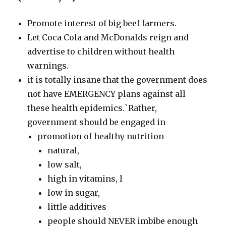
Promote interest of big beef farmers.
Let Coca Cola and McDonalds reign and
advertise to children without health
warnings.
it is totally insane that the government does
not have EMERGENCY plans against all
these health epidemics.`Rather,
government should be engaged in
promotion of healthy nutrition
natural,
low salt,
high in vitamins, l
low in sugar,
little additives
people should NEVER imbibe enough