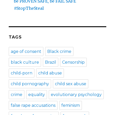
be PROVEN SAFE, be FAIL SAFE
#StopTheSteal
TAGS
age of consent
Black crime
black culture
Brazil
Censorship
child-porn
child abuse
child pornography
child sex abuse
crime
equality
evolutionary psychology
false rape accusations
feminism