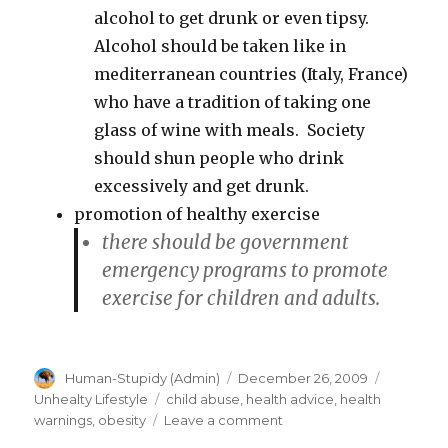
alcohol to get drunk or even tipsy.
Alcohol should be taken like in
mediterranean countries (Italy, France)
who have a tradition of taking one
glass of wine with meals. Society
should shun people who drink
excessively and get drunk.
promotion of healthy exercise
there should be government
emergency
programs to promote
exercise for children and adults.
Author
Posted
Categori
Human-Stupidy (Admin)
December 26, 2009
on
Tags
Unhealty Lifestyle
child abuse
,
health advice
,
health
on
warnings
,
obesity
Leave a comment
Should