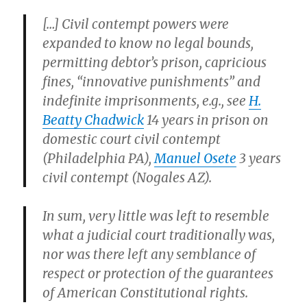
[…] Civil contempt powers were
expanded to know no legal bounds,
permitting debtor’s prison, capricious
fines, “innovative punishments” and
indefinite imprisonments, e.g., see
H.
Beatty Chadwick
14 years in prison on
domestic court civil contempt
(Philadelphia PA),
Manuel Osete
3 years
civil contempt (Nogales AZ).
In sum, very little was left to resemble
what a judicial court traditionally was,
nor was there left any semblance of
respect or protection of the guarantees
of American Constitutional rights.