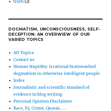
truth
(2)
DOGMATISM, UNCONSCIOUSNESS, SELF-
DECEPTION: AN OVERWIEW OF OUR
VARIED TOPICS
All Topics
Contact us
Human Stupidity: irrational brainwashed
dogmatism in otherwise intelligent people
Index
Journalistic and scientific standard of
evidence in blog writing
Personal Opinion Disclaimer
Race, IQ, Crime, Quotas, ….