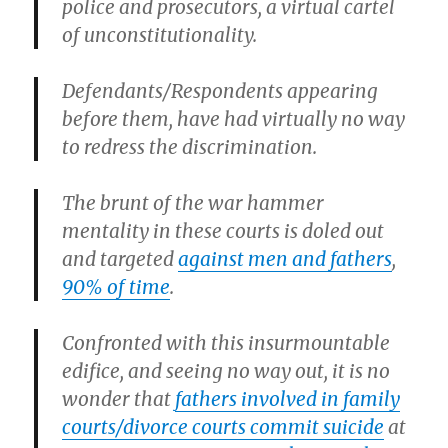
police and prosecutors, a virtual cartel
of unconstitutionality.
Defendants/Respondents appearing
before them, have had virtually no way
to redress the discrimination.
The brunt of the war hammer
mentality in these courts is doled out
and targeted
against men and fathers
,
90% of time
.
Confronted with this insurmountable
edifice, and seeing no way out, it is no
wonder that
fathers involved in family
courts/divorce courts commit suicide
at