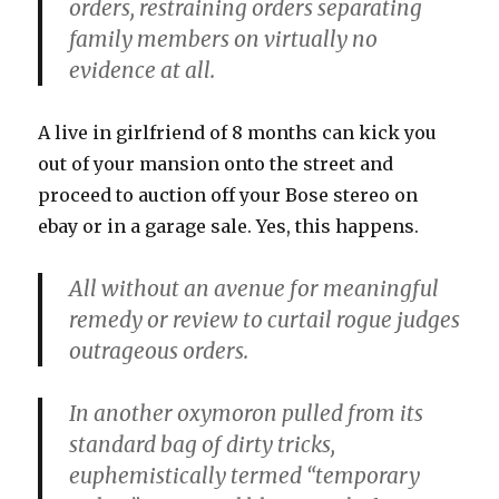
orders, restraining orders separating
family members on virtually no
evidence at all.
A live in girlfriend of 8 months can kick you
out of your mansion onto the street and
proceed to auction off your Bose stereo on
ebay or in a garage sale. Yes, this happens.
All without an avenue for meaningful
remedy or review to curtail rogue judges
outrageous orders.
In another oxymoron pulled from its
standard bag of dirty tricks,
euphemistically termed “temporary