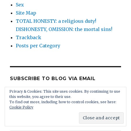
Sex
Site Map
TOTAL HONESTY: a religious duty!
DISHONESTY, OMISSION: the mortal sins!
Trackback
Posts per Category
SUBSCRIBE TO BLOG VIA EMAIL
Privacy & Cookies: This site uses cookies. By continuing to use
Enter your email address to subscribe to this
this website, you agree to their use.
blog and receive notifications of new posts by
To find out more, including how to control cookies, see here:
Cookie Policy
email. You receive absolutely no spam and you
can unsubscribe at any time.