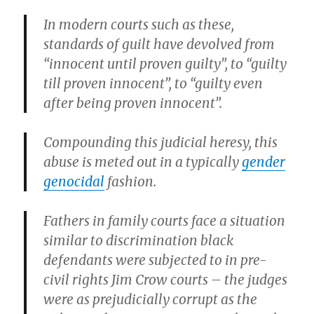
In modern courts such as these,
standards of guilt have devolved from
“innocent until proven guilty”, to “guilty
till proven innocent”, to “guilty even
after being proven innocent”.
Compounding this judicial heresy, this
abuse is meted out in a typically
gender
genocidal
fashion.
Fathers in family courts face a situation
similar to discrimination black
defendants were subjected to in pre-
civil rights Jim Crow courts – the judges
were as prejudicially corrupt as the