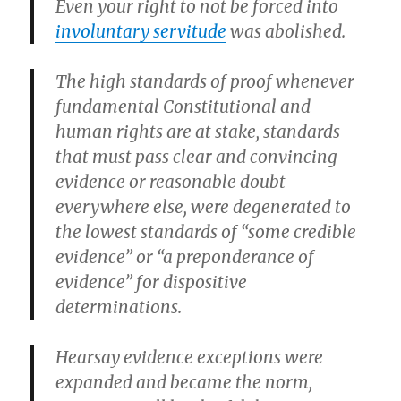
Even your right to not be forced into
involuntary servitude
was abolished.
The high standards of proof whenever
fundamental Constitutional and
human rights are at stake, standards
that must pass clear and convincing
evidence or reasonable doubt
everywhere else, were degenerated to
the lowest standards of “some credible
evidence” or “a preponderance of
evidence” for dispositive
determinations.
Hearsay evidence exceptions were
expanded and became the norm,