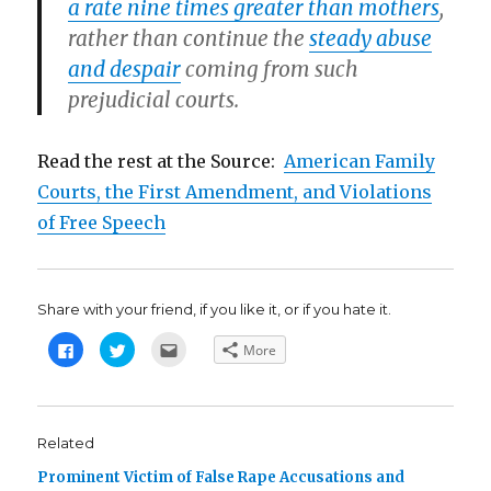
a rate nine times greater than mothers
,
rather than continue the
steady abuse
and despair
coming from such
prejudicial courts.
Read the rest at the Source:
American Family
Courts, the First Amendment, and Violations
of Free Speech
Share with your friend, if you like it, or if you hate it.
C
C
C
More
l
l
l
i
i
i
c
c
c
k
k
k
t
t
t
o
o
o
s
s
e
Related
h
h
m
a
a
a
Prominent Victim of False Rape Accusations and
r
r
i
e
e
l