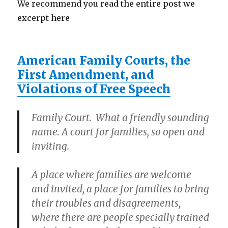
We recommend you read the entire post we
excerpt here
American Family Courts, the
First Amendment, and
Violations of Free Speech
Family Court. What a friendly sounding
name. A court for families, so open and
inviting.
A place where families are welcome
and invited, a place for families to bring
their troubles and disagreements,
where there are people specially trained