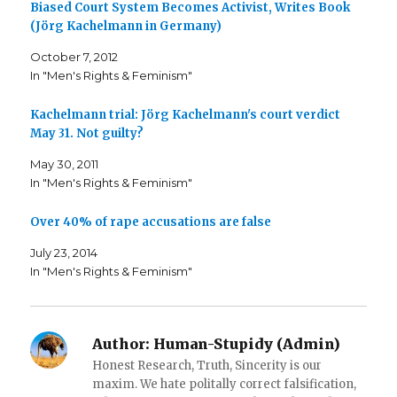
Biased Court System Becomes Activist, Writes Book
o
o
t
n
n
h
(Jörg Kachelmann in Germany)
F
T
i
a
w
s
c
i
t
October 7, 2012
e
t
o
b
t
a
In "Men's Rights & Feminism"
o
e
f
o
r
r
k
(
i
Kachelmann trial: Jörg Kachelmann's court verdict
(
O
e
O
p
n
May 31. Not guilty?
p
e
d
e
n
(
n
s
O
May 30, 2011
s
i
p
i
n
e
In "Men's Rights & Feminism"
n
n
n
n
e
s
e
w
i
Over 40% of rape accusations are false
w
w
n
w
i
n
i
n
e
July 23, 2014
n
d
w
d
o
w
In "Men's Rights & Feminism"
o
w
i
w
)
n
)
d
o
w
)
Author:
Human-Stupidy (Admin)
Honest Research, Truth, Sincerity is our
maxim. We hate politally correct falsification,