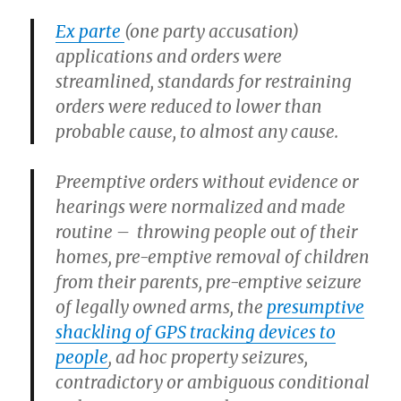
Ex parte
(one party accusation)
applications and orders were
streamlined, standards for restraining
orders were reduced to lower than
probable cause, to almost any cause.
Preemptive orders without evidence or
hearings were normalized and made
routine – throwing people out of their
homes, pre-emptive removal of children
from their parents, pre-emptive seizure
of legally owned arms, the
presumptive
shackling of GPS tracking devices to
people
, ad hoc property seizures,
contradictory or ambiguous conditional