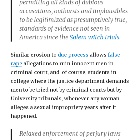
permitting all kinds of dubious
accusations, outbursts and implausibles
to be legitimized as presumptively true,
standards of evidence not seen in
America since the
Salem witch trials
.
Similar erosion to
due process
allows
false
rape
allegations to ruin innocent men in
criminal court, and, of course, students in
college where the justice department demands
men to be tried not by criminal courts but by
University tribunals, whenever any woman
alleges a sexual impropriety years after it
happened.
Relaxed enforcement of perjury laws