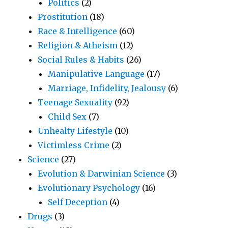
Politics
(2)
Prostitution
(18)
Race & Intelligence
(60)
Religion & Atheism
(12)
Social Rules & Habits
(26)
Manipulative Language
(17)
Marriage, Infidelity, Jealousy
(6)
Teenage Sexuality
(92)
Child Sex
(7)
Unhealty Lifestyle
(10)
Victimless Crime
(2)
Science
(27)
Evolution & Darwinian Science
(3)
Evolutionary Psychology
(16)
Self Deception
(4)
Drugs
(3)