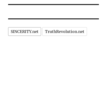
SINCERITY.net
TruthRevolution.net