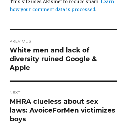
This site uses Akismet to reduce spam.
Learn
how your comment data is processed
.
Post
PREVIOUS
navigation
White men and lack of
Previous
post:
diversity ruined Google &
Apple
NEXT
MHRA clueless about sex
Next
post:
laws: AvoiceForMen victimizes
boys