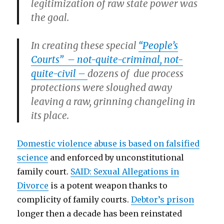
legitimization of raw state power was
the goal.
In creating these special
“People’s
Courts” – not-quite-criminal, not-
quite-civil –
dozens of due process
protections were sloughed away
leaving a raw, grinning changeling in
its place.
Domestic violence abuse is based on falsified
science
and enforced by unconstitutional
family court.
SAID: Sexual Allegations in
Divorce
is a potent weapon thanks to
complicity of family courts.
Debtor’s prison
longer then a decade has been reinstated