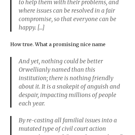
to help them with their problems, and
where issues can be resolved in a fair
compromise, so that everyone can be
happy. […]
How true. What a promising nice name
And yet, nothing could be better
Orwellianly named than this
institution; there is nothing friendly
about it. It is a snakepit of anguish and
despair, impacting millions of people
each year.
By re-casting all familial issues into a
mutated type of civil court action