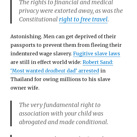
The rights to financial and medical
privacy were extorted away, as was the
Constitutional
right to free travel
.
Astonishing. Men can get deprived of their
passports to prevent them from fleeing their
indentured wage slavery.
Fugitive slave laws
are still in effect world wide:
Robert Sand:
‘Most wanted
deadbeat
dad’ arrested
in
Thailand for owing millions to his slave
owner wife.
The very fundamental right to
association with your child was
abrogated and made conditional.