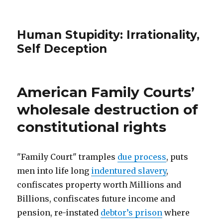
Human Stupidity: Irrationality,
Self Deception
American Family Courts’
wholesale destruction of
constitutional rights
"Family Court" tramples
due process
, puts
men into life long
indentured slavery
,
confiscates property worth Millions and
Billions, confiscates future income and
pension, re-instated
debtor’s prison
where