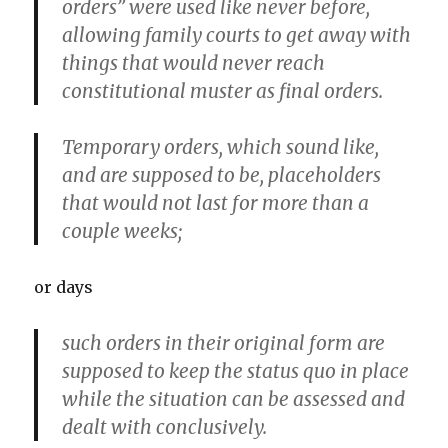
orders” were used like never before,
allowing family courts to get away with
things that would never reach
constitutional muster as final orders.
Temporary orders, which sound like,
and are supposed to be, placeholders
that would not last for more than a
couple weeks;
or days
such orders in their original form are
supposed to keep the status quo in place
while the situation can be assessed and
dealt with conclusively.