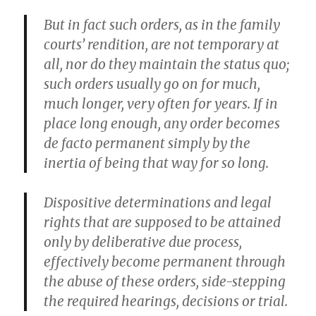
But in fact such orders, as in the family
courts’ rendition, are not temporary at
all, nor do they maintain the status quo;
such orders usually go on for much,
much longer, very often for years. If in
place long enough, any order becomes
de facto permanent simply by the
inertia of being that way for so long.
Dispositive determinations and legal
rights that are supposed to be attained
only by deliberative due process,
effectively become permanent through
the abuse of these orders, side-stepping
the required hearings, decisions or trial.