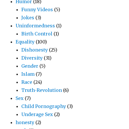
Humor
(18)
Funny Videos
(5)
Jokes
(3)
Uninformedness
(1)
Birth Control
(1)
Equality
(100)
Dishonesty
(25)
Diversity
(31)
Gender
(5)
Islam
(7)
Race
(24)
Truth-Revolution
(6)
Sex
(7)
Child Pornography
(3)
Underage Sex
(2)
honesty
(2)