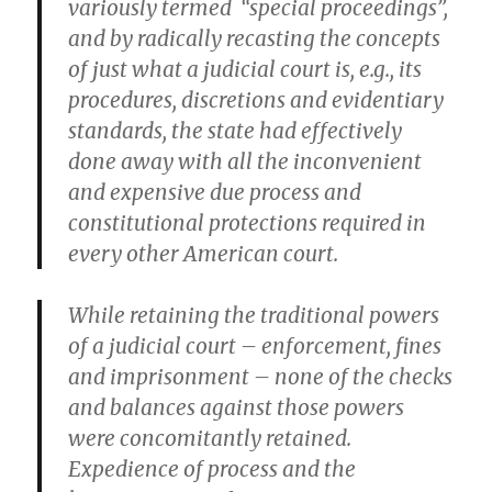
variously termed “special proceedings”,
and by radically recasting the concepts
of just what a judicial court is, e.g., its
procedures, discretions and evidentiary
standards, the state had effectively
done away with all the inconvenient
and expensive due process and
constitutional protections required in
every other American court.
While retaining the traditional powers
of a judicial court – enforcement, fines
and imprisonment – none of the checks
and balances against those powers
were concomitantly retained.
Expedience of process and the