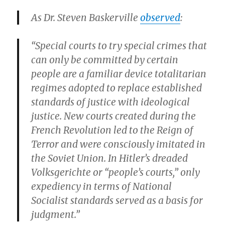
As Dr. Steven Baskerville
observed
:
“Special courts to try special crimes that
can only be committed by certain
people are a familiar device totalitarian
regimes adopted to replace established
standards of justice with ideological
justice. New courts created during the
French Revolution led to the Reign of
Terror and were consciously imitated in
the Soviet Union. In Hitler’s dreaded
Volksgerichte or “people’s courts,” only
expediency in terms of National
Socialist standards served as a basis for
judgment.”