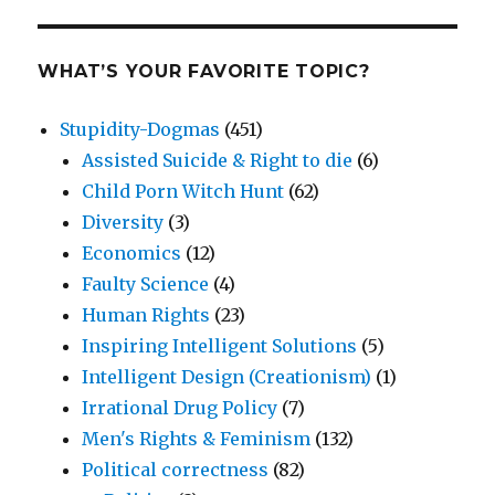
WHAT’S YOUR FAVORITE TOPIC?
Stupidity-Dogmas
(451)
Assisted Suicide & Right to die
(6)
Child Porn Witch Hunt
(62)
Diversity
(3)
Economics
(12)
Faulty Science
(4)
Human Rights
(23)
Inspiring Intelligent Solutions
(5)
Intelligent Design (Creationism)
(1)
Irrational Drug Policy
(7)
Men's Rights & Feminism
(132)
Political correctness
(82)