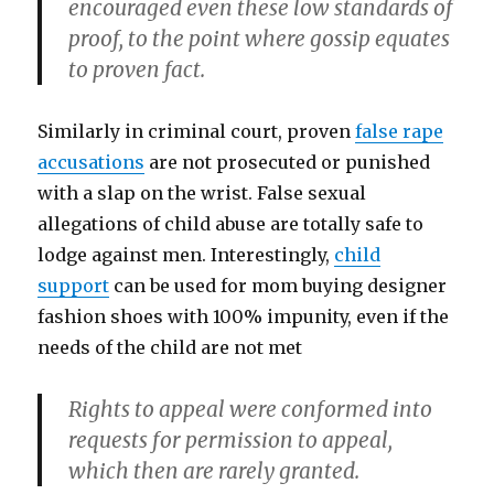
encouraged even these low standards of
proof, to the point where gossip equates
to proven fact.
Similarly in criminal court, proven
false rape
accusations
are not prosecuted or punished
with a slap on the wrist. False sexual
allegations of child abuse are totally safe to
lodge against men. Interestingly,
child
support
can be used for mom buying designer
fashion shoes with 100% impunity, even if the
needs of the child are not met
Rights to appeal were conformed into
requests for permission to appeal,
which then are rarely granted.