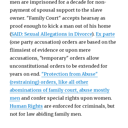
men are imprisoned for a decade for non-
payment of spousal support to the slave
owner. "Family Court" accepts hearsay as
proof enough to kick a man out of his home
(
SAID: Sexual Allegations in Divorce
).
Ex parte
(one party accusation) orders are based on the
flimsiest of evidence or upon mere
accusations, "temporary" orders allow
unconstitutional orders to be extended for
years on end.
"Protection from Abuse"
(restraining) orders, like all other
abominations of family court, abuse mostly
men
and confer special rights upon women.
Human Rights
are enforced for criminals, but
not for law abiding family men.