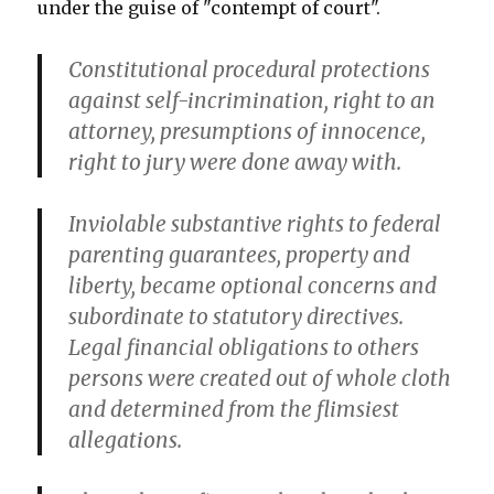
under the guise of "contempt of court".
Constitutional procedural protections
against self-incrimination, right to an
attorney, presumptions of innocence,
right to jury were done away with.
Inviolable substantive rights to federal
parenting guarantees, property and
liberty, became optional concerns and
subordinate to statutory directives.
Legal financial obligations to others
persons were created out of whole cloth
and determined from the flimsiest
allegations.