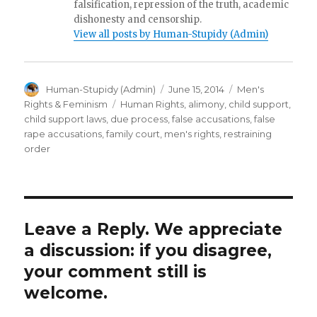
falsification, repression of the truth, academic
dishonesty and censorship.
View all posts by Human-Stupidy (Admin)
Author
Posted
Categories
Human-Stupidy (Admin)
June 15, 2014
Men's
on
Tags
Rights & Feminism
Human Rights
,
alimony
,
child support
,
child support laws
,
due process
,
false accusations
,
false
rape accusations
,
family court
,
men's rights
,
restraining
order
Leave a Reply. We appreciate
a discussion: if you disagree,
your comment still is
welcome.