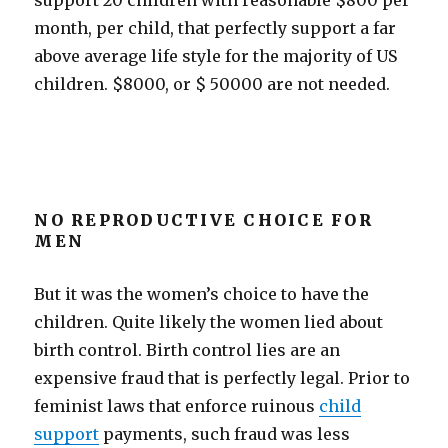
support 20 children with reasonable $800 per
month, per child, that perfectly support a far
above average life style for the majority of US
children.
$8000, or $ 50000 are not needed.
NO REPRODUCTIVE CHOICE FOR
MEN
But it was the women’s choice to have the
children. Quite likely the women lied about
birth control. Birth control lies are an
expensive fraud that is perfectly legal. Prior to
feminist laws that enforce ruinous
child
support
payments, such fraud was less