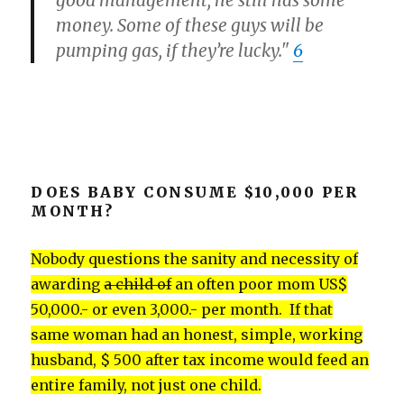
good management, he still has some
money. Some of these guys will be
pumping gas, if they’re lucky."
6
DOES BABY CONSUME $10,000 PER
MONTH?
Nobody questions the sanity and necessity of
awarding
a child of
an often poor mom US$
50,000.- or even 3,000.- per month. If that
same woman had an honest, simple, working
husband, $ 500 after tax income would feed an
entire family, not just one child.