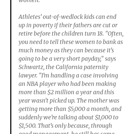
women.
Athletes’ out-of-wedlock kids can end
up in poverty if their fathers are cut or
retire before the children turn 18. "Often,
you need to tell these women to bank as
much money as they can because it’s
going to be a very short payday," says
Schwartz, the California paternity
lawyer. "I’m handling a case involving
an NBA player who had been making
more than $2 million a year and this
year wasn’t picked up. The mother was
getting more than $5,000 a month, and
suddenly we’re talking about $1,000 to
$1,500. That’s only because, through