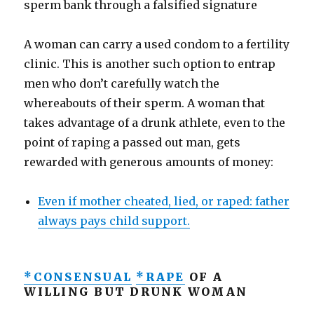
sperm bank through a falsified signature
A woman can carry a used condom to a fertility
clinic. This is another such option to entrap
men who don’t carefully watch the
whereabouts of their sperm. A woman that
takes advantage of a drunk athlete, even to the
point of raping a passed out man, gets
rewarded with generous amounts of money:
Even if mother cheated, lied, or raped: father
always pays child support.
*CONSENSUAL
*RAPE
OF A
WILLING BUT DRUNK WOMAN