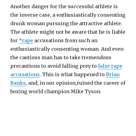
Another danger for the successful athlete is
the inverse case, a enthusiastically consenting
drunk woman pursuing the attractive athlete.
The athlete might not be aware that he is liable
for
*rape
accusations from such an
enthusiastically consenting woman. And even
the cautious man has to take tremendous
precautions to avoid falling prey to
false rape
accusations
. This is what happened to
Brian
Banks
, and, in our opinion,ruined the career of
boxing world champion Mike Tyson.