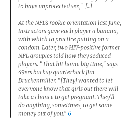
to have unprotected sex," […]
At the NFL’s rookie orientation last June,
instructors gave each player a banana,
with which to practice putting on a
condom. Later, two HIV-positive former
NFL groupies told how they seduced
players. "That hit home big time," says
49ers backup quarterback Jim
Druckenmiller. "[They] wanted to let
everyone know that girls out there will
take a chance to get pregnant. They’ll
do anything, sometimes, to get some
money out of you."
6