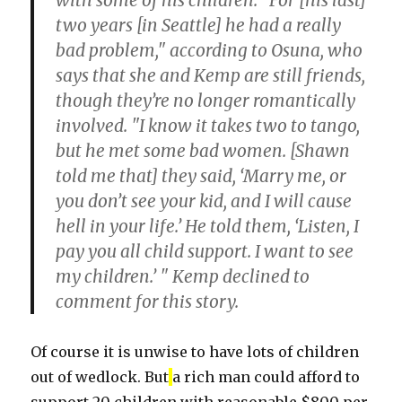
with some of his children. "For [his last]
two years [in Seattle] he had a really
bad problem," according to Osuna, who
says that she and Kemp are still friends,
though they’re no longer romantically
involved. "I know it takes two to tango,
but he met some bad women. [Shawn
told me that] they said, ‘Marry me, or
you don’t see your kid, and I will cause
hell in your life.’ He told them, ‘Listen, I
pay you all child support. I want to see
my children.’ " Kemp declined to
comment for this story.
Of course it is unwise to have lots of children
out of wedlock. But
a rich man could afford to