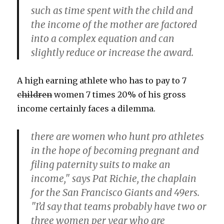
such as time spent with the child and
the income of the mother are factored
into a complex equation and can
slightly reduce or increase the award.
A high earning athlete who has to pay to 7
children
women 7 times 20% of his gross
income certainly faces a dilemma.
there are women who hunt pro athletes
in the hope of becoming pregnant and
filing paternity suits to make an
income," says Pat Richie, the chaplain
for the San Francisco Giants and 49ers.
"I’d say that teams probably have two or
three women per year who are