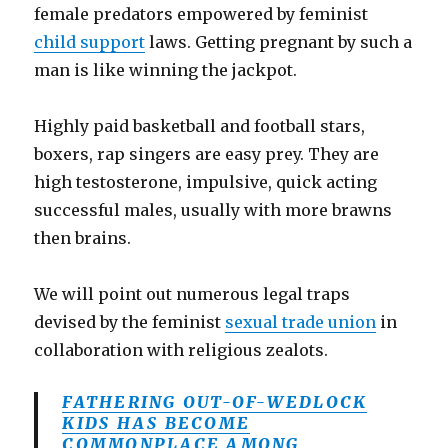
female predators empowered by feminist
child support
laws. Getting pregnant by such a
man is like winning the jackpot.
Highly paid basketball and football stars,
boxers, rap singers are easy prey. They are
high testosterone, impulsive, quick acting
successful males, usually with more brawns
then brains.
We will point out numerous legal traps
devised by the feminist
sexual trade union
in
collaboration with religious zealots.
FATHERING OUT-OF-WEDLOCK
KIDS HAS BECOME
COMMONPLACE AMONG