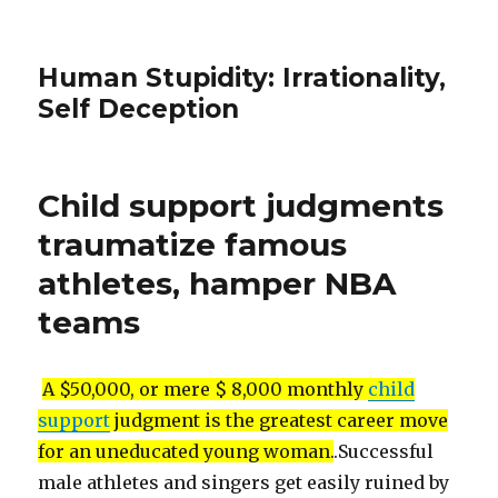
Human Stupidity: Irrationality,
Self Deception
Child support judgments
traumatize famous
athletes, hamper NBA
teams
A $50,000, or mere $ 8,000 monthly
child
support
judgment is the greatest career move
for an uneducated young woman.
.Successful
male athletes and singers get easily ruined by