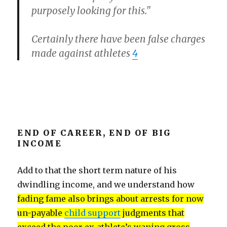
purposely looking for this."
Certainly there have been false charges
made against athletes
4
END OF CAREER, END OF BIG
INCOME
Add to that the short term nature of his
dwindling income, and we understand how
fading fame also brings about arrests for now
un-payable
child support
judgments that