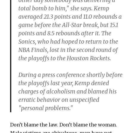
other day somebody was delivering a
total bomb to him," she says. Kemp
averaged 21.3 points and 11.0 rebounds a
game before the All-Star break, but 15.1
points and 8.5 rebounds after it. The
Sonics, who had hoped to return to the
NBA Finals, lost in the second round of
the playoffs to the Houston Rockets.
During a press conference shortly before
the playoffs last year, Kemp denied
charges of alcoholism and blamed his
erratic behavior on unspecified
"personal problems."
Don’t blame the law. Don’t blame the woman.