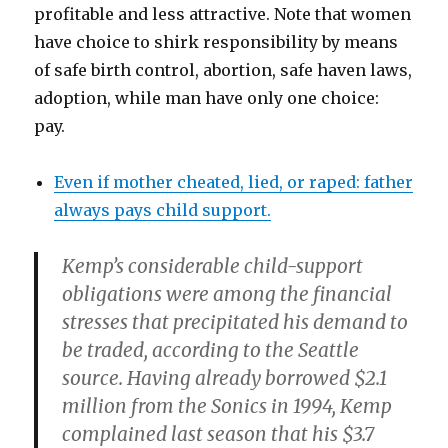
profitable and less attractive. Note that women
have choice to shirk responsibility by means
of safe birth control, abortion, safe haven laws,
adoption, while man have only one choice:
pay.
Even if mother cheated, lied, or raped: father
always pays child support.
Kemp’s considerable child-support
obligations were among the financial
stresses that precipitated his demand to
be traded, according to the Seattle
source. Having already borrowed $2.1
million from the Sonics in 1994, Kemp
complained last season that his $3.7