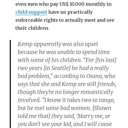
even men who pay US$ 10.000 monthly in
child support
have no practically
enforceable rights to actually meet and see
their children.
Kemp apparently was also upset
because he was unable to spend time
with some of his children. "For [his last]
two years [in Seattle] he had a really
bad problem," according to Osuna, who
says that she and Kemp are still friends,
though they’re no longer romantically
involved. "I know it takes two to tango,
but he met some bad women. [Shawn
told me that] they said, ‘Marry me, or
you don’t see your kid, and I will cause