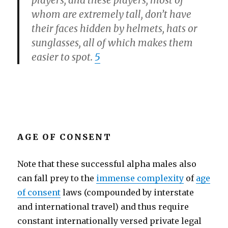
players, and these players, most of
whom are extremely tall, don’t have
their faces hidden by helmets, hats or
sunglasses, all of which makes them
easier to spot.
5
AGE OF CONSENT
Note that these successful alpha males also
can fall prey to the
immense complexity
of
age
of consent
laws (compounded by interstate
and international travel) and thus require
constant internationally versed private legal