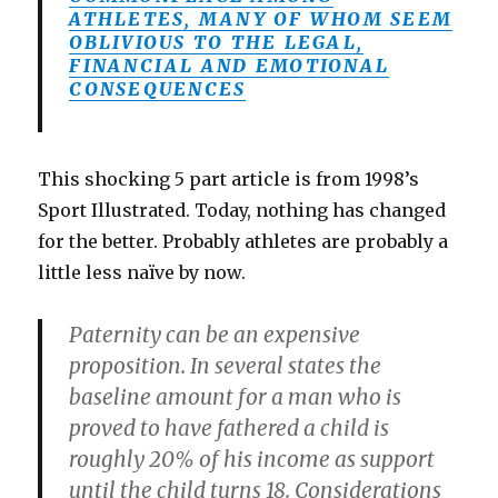
ATHLETES, MANY OF WHOM SEEM
OBLIVIOUS TO THE LEGAL,
FINANCIAL AND EMOTIONAL
CONSEQUENCES
This shocking 5 part article is from 1998’s
Sport Illustrated. Today, nothing has changed
for the better. Probably athletes are probably a
little less naïve by now.
Paternity can be an expensive
proposition. In several states the
baseline amount for a man who is
proved to have fathered a child is
roughly 20% of his income as support
until the child turns 18. Considerations