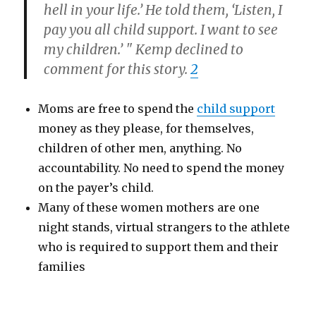
hell in your life.’ He told them, ‘Listen, I
pay you all child support. I want to see
my children.’ " Kemp declined to
comment for this story.
2
Moms are free to spend the
child support
money as they please, for themselves,
children of other men, anything. No
accountability. No need to spend the money
on the payer’s child.
Many of these women mothers are one
night stands, virtual strangers to the athlete
who is required to support them and their
families