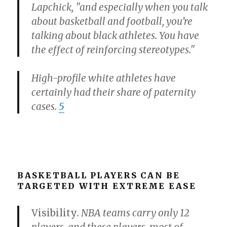
Lapchick, "and especially when you talk
about basketball and football, you’re
talking about black athletes. You have
the effect of reinforcing stereotypes."
High-profile white athletes have
certainly had their share of paternity
cases.
5
BASKETBALL PLAYERS CAN BE
TARGETED WITH EXTREME EASE
Visibility
. NBA teams carry only 12