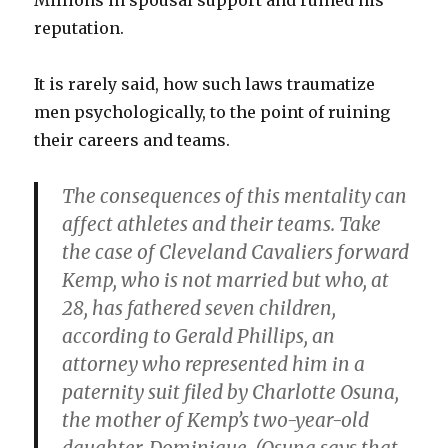
Millions in spousal support and ruined his
reputation.
It is rarely said, how such laws traumatize
men psychologically, to the point of ruining
their careers and teams.
The consequences of this mentality can
affect athletes and their teams. Take
the case of Cleveland Cavaliers forward
Kemp, who is not married but who, at
28, has fathered seven children,
according to Gerald Phillips, an
attorney who represented him in a
paternity suit filed by Charlotte Osuna,
the mother of Kemp’s two-year-old