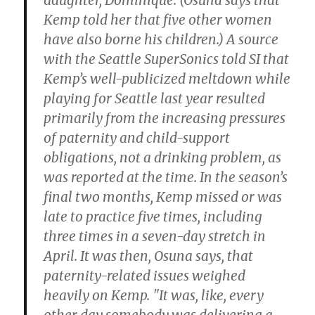
daughter, Dominique. (Osuna says that
Kemp told her that five other women
have also borne his children.) A source
with the Seattle SuperSonics told SI that
Kemp’s well-publicized meltdown while
playing for Seattle last year resulted
primarily from the increasing pressures
of paternity and child-support
obligations, not a drinking problem, as
was reported at the time. In the season’s
final two months, Kemp missed or was
late to practice five times, including
three times in a
seven-day stretch in
April. It was then, Osuna says, that
paternity-related issues weighed
heavily on Kemp. "It was, like, every