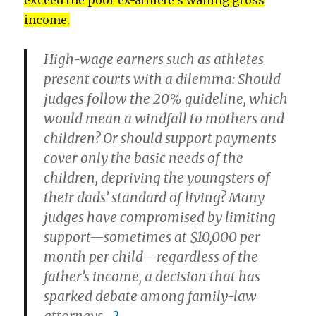
exceed the poor ex-athlete’s waning gross
income.
High-wage earners such as athletes
present courts with a dilemma: Should
judges follow the 20% guideline, which
would mean a windfall to mothers and
children? Or should support payments
cover only the basic needs of the
children, depriving the youngsters of
their dads’ standard of living? Many
judges have compromised by limiting
support—sometimes at $10,000 per
month per child—regardless of the
father’s income, a decision that has
sparked debate among family-law