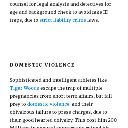
counsel for legal analysis and detectives for
age and background check to avoid fake ID
traps, due to
strict liability crime
laws.
DOMESTIC VIOLENCE
Sophisticated and intelligent athletes like
Tiger Woods
escape the trap of multiple
pregnancies from short term affairs, but fall
prey to
domestic violence
, and their
chivalrous failure to press charges, due to
their good hearted chivalry. This cost him 200