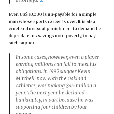
attorneys.
2
Even US$ 10.000 is un-payable for a simple
man whose sports career is over. It is also
cruel and unusual punishment to demand he
depredate his savings until poverty, to pay
such support.
In some cases, however, even a player
earning millions can fail to meet his
obligations. In 1995 slugger Kevin
Mitchell, now with the Oakland
Athletics, was making $4.5 million a
year. The next year he declared
bankruptcy, in part because he was
supporting four children by four