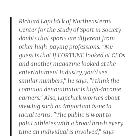
Richard Lapchick of Northeastern’s
Center for the Study of Sport in Society
doubts that sports are different from
other high-paying professions. "My
guess is that if FORTUNE looked at CEOs
and another magazine looked at the
entertainment industry, you’d see
similar numbers," he says. "I think the
common denominator is high-income
earners." Also, Lapchick worries about
viewing such an important issue in
racial terms. "The public is wont to
paint athletes with a broad brush every
time an individual is involved," says