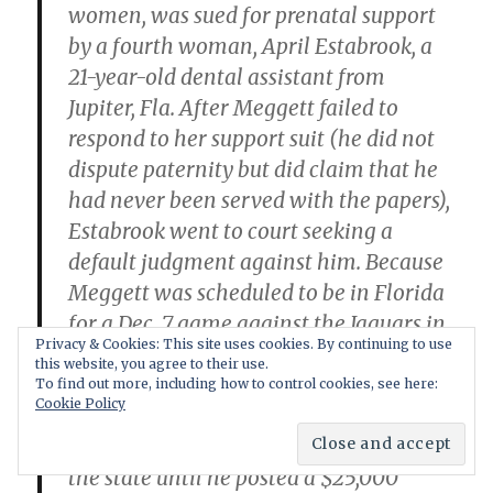
women, was sued for prenatal support
by a fourth woman, April Estabrook, a
21-year-old dental assistant from
Jupiter, Fla. After Meggett failed to
respond to her support suit (he did not
dispute paternity but did claim that he
had never been served with the papers),
Estabrook went to court seeking a
default judgment against him. Because
Meggett was scheduled to be in Florida
for a Dec. 7 game against the Jaguars in
Privacy & Cookies: This site uses cookies. By continuing to use
Jacksonville, the court granted
this website, you agree to their use.
Estabrook a writ of ne exeat (literally, a
To find out more, including how to control cookies, see here:
Cookie Policy
"no exit" order) against Meggett, which
would have prevented him from leaving
the state until he posted a $25,000