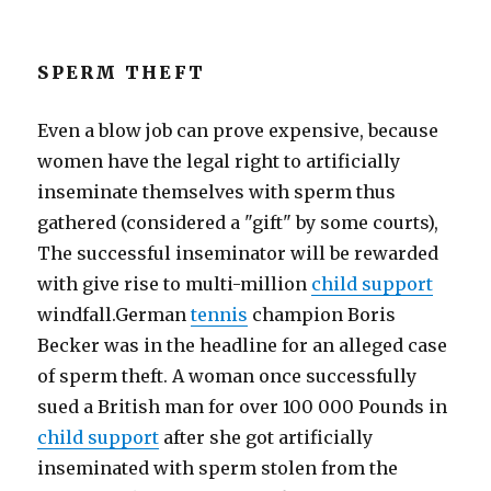
SPERM THEFT
Even a blow job can prove expensive, because
women have the legal right to artificially
inseminate themselves with sperm thus
gathered (considered a "gift" by some courts),
The successful inseminator will be rewarded
with give rise to multi-million
child support
windfall.German
tennis
champion Boris
Becker was in the headline for an alleged case
of sperm theft. A woman once successfully
sued a British man for over 100 000 Pounds in
child support
after she got artificially
inseminated with sperm stolen from the