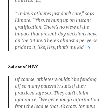
athletes." […]
"Today’s athletes just don’t care," says
Elmore. "They’re hung up on instant
gratification. There’s no view of the
impact that present-day decisions have
on the future. There’s almost a perverse
pride to it, like, Hey, that’s my kid."
4
Safe sex? HIV?
Of course, athletes wouldn’t be fending
off so many paternity suits if they
practiced safe sex. They can’t claim
ignorance: "We get enough information
from the league that it’s crazy for guys