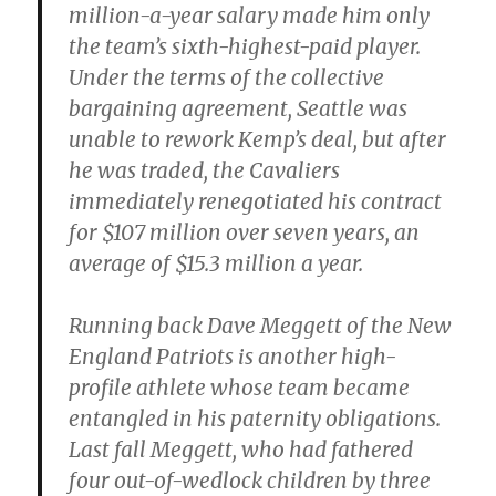
million-a-year salary made him only
the team’s sixth-highest-paid player.
Under the terms of the collective
bargaining agreement, Seattle was
unable to rework Kemp’s deal, but after
he was traded, the Cavaliers
immediately renegotiated his contract
for $107 million over seven years, an
average of $15.3 million a year.
Running back Dave Meggett of the New
England Patriots is another high-
profile athlete whose team became
entangled in his paternity obligations.
Last fall Meggett, who had fathered
four out-of-wedlock children by three