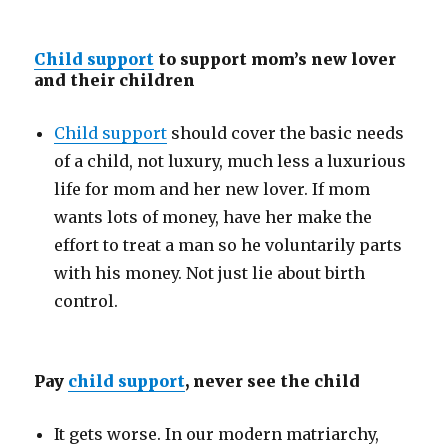
Child support
to support mom’s new lover
and their children
Child support
should cover the basic needs
of a child, not luxury, much less a luxurious
life for mom and her new lover. If mom
wants lots of money, have her make the
effort to treat a man so he voluntarily parts
with his money. Not just lie about birth
control.
Pay
child support
, never see the child
It gets worse. In our modern matriarchy,