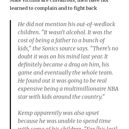
Male victims are chivalrous, men have not
learned to complain and to fight back
He did not mention his out-of-wedlock
children. "It wasn’t alcohol. It was the
cost of being a father to a bunch of
kids," the Sonics source says. "There’s no
doubt it was on his mind last year. It
definitely became a drag on him, his
game and eventually the whole team.
He found out it was going to be real
expensive being a multimillionaire NBA
star with kids around the country."
Kemp apparently was also upset
because he was unable to spend time