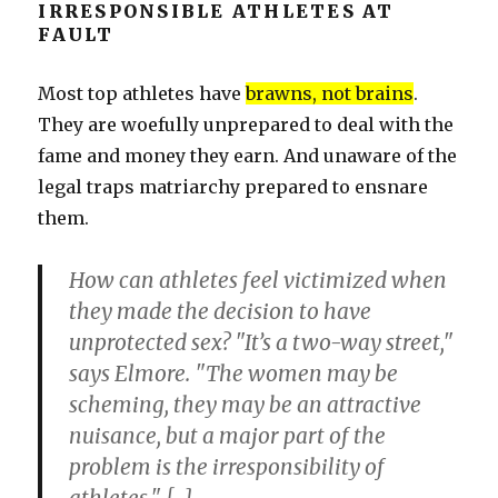
IRRESPONSIBLE ATHLETES AT
FAULT
Most top athletes have
brawns, not brains
.
They are woefully unprepared to deal with the
fame and money they earn. And unaware of the
legal traps matriarchy prepared to ensnare
them.
How can athletes feel victimized when
they made the decision to have
unprotected sex? "It’s a two-way street,"
says Elmore. "The women may be
scheming, they may be an attractive
nuisance, but a major part of the
problem is the irresponsibility of