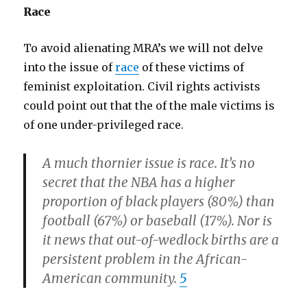
Race
To avoid alienating MRA’s we will not delve
into the issue of
race
of these victims of
feminist exploitation. Civil rights activists
could point out that the of the male victims is
of one under-privileged race.
A much thornier issue is race. It’s no
secret that the NBA has a higher
proportion of black players (80%) than
football (67%) or baseball (17%). Nor is
it news that out-of-wedlock births are a
persistent problem in the African-
American community.
5