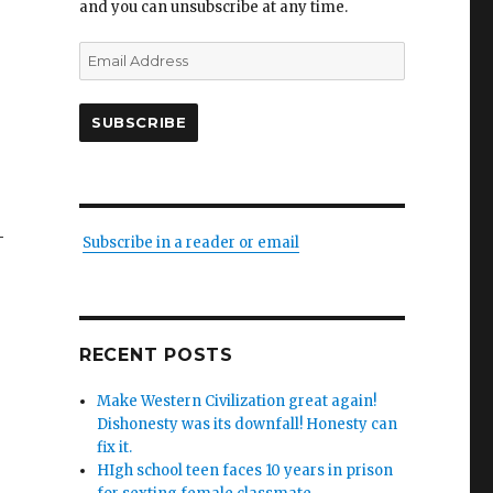
and you can unsubscribe at any time.
Email
Address
SUBSCRIBE
-
Subscribe in a reader or email
RECENT POSTS
Make Western Civilization great again!
Dishonesty was its downfall! Honesty can
fix it.
HIgh school teen faces 10 years in prison