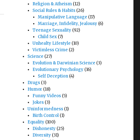
Religion & Atheism
(12)
Social Rules & Habits
(26)
Manipulative Language
(17)
Marriage, Infidelity, Jealousy
(6)
Teenage Sexuality
(92)
Child Sex
(7)
Unhealty Lifestyle
(10)
Victimless Crime
(2)
Science
(27)
Evolution & Darwinian Science
(3)
Evolutionary Psychology
(16)
Self Deception
(4)
Drugs
(3)
Humor
(18)
Funny Videos
(5)
Jokes
(3)
Uninformedness
(1)
Birth Control
(1)
Equality
(100)
Dishonesty
(25)
Diversity
(31)