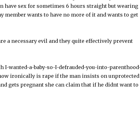
I can have sex for sometimes 6 hours straight but wearing
y member wants to have no more of it and wants to get
e a necessary evil and they quite effectively prevent
h I-wanted-a-baby-so-I-defrauded-you-into-parenthood
w ironically is rape if the man insists on unprotected
and gets pregnant she can claim that if he didnt want to