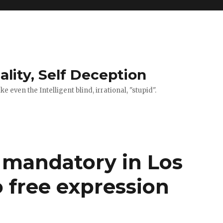
ality, Self Deception
 even the Intelligent blind, irrational, "stupid".
mandatory in Los
o free expression