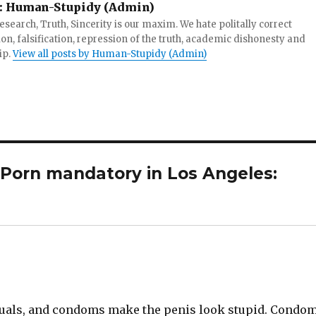
:
Human-Stupidy (Admin)
search, Truth, Sincerity is our maxim. We hate politally correct
tion, falsification, repression of the truth, academic dishonesty and
ip.
View all posts by Human-Stupidy (Admin)
Porn mandatory in Los Angeles:
 visuals, and condoms make the penis look stupid. Condo