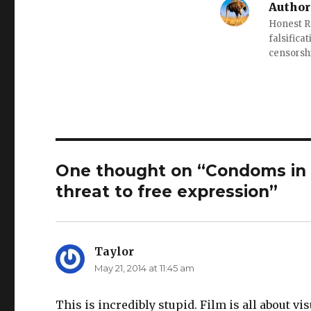
n
e
s
Author
e
w
i
w
w
n
Honest Re
w
i
n
i
n
falsifica
e
n
d
w
censorsh
d
o
w
o
w
i
w
)
n
)
d
o
w
)
One thought on “Condoms in 
threat to free expression”
Taylor
says:
May 21, 2014 at 11:45 am
This is incredibly stupid. Film is all about