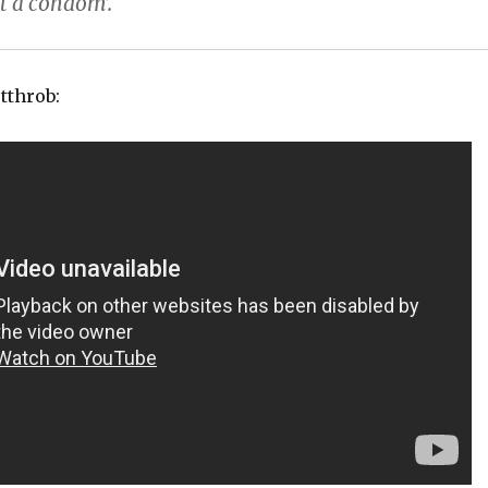
t a condom’.
tthrob: