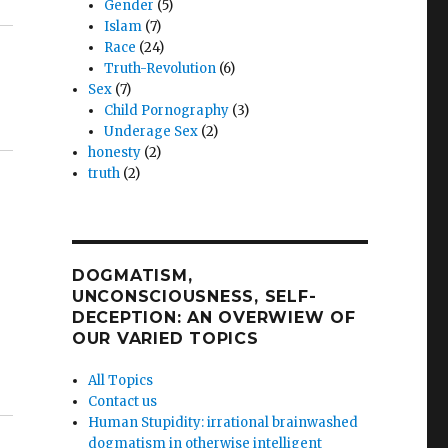
Gender
(5)
Islam
(7)
Race
(24)
Truth-Revolution
(6)
Sex
(7)
Child Pornography
(3)
Underage Sex
(2)
honesty
(2)
truth
(2)
DOGMATISM,
UNCONSCIOUSNESS, SELF-
DECEPTION: AN OVERWIEW OF
OUR VARIED TOPICS
All Topics
Contact us
Human Stupidity: irrational brainwashed
dogmatism in otherwise intelligent