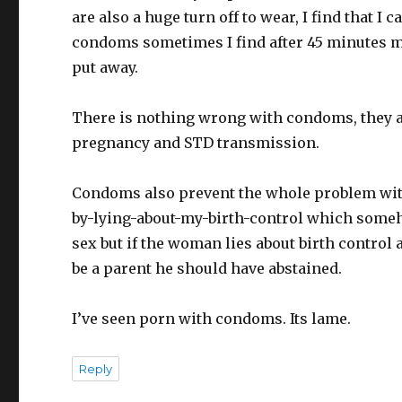
are also a huge turn off to wear, I find that 
condoms sometimes I find after 45 minutes m
put away.
There is nothing wrong with condoms, they ar
pregnancy and STD transmission.
Condoms also prevent the whole problem wit
by-lying-about-my-birth-control which someho
sex but if the woman lies about birth control 
be a parent he should have abstained.
I’ve seen porn with condoms. Its lame.
Reply