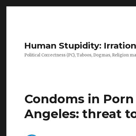
Human Stupidity: Irration
Political Correctness (PC), Taboos, Dogmas, Religion make
Condoms in Porn 
Angeles: threat t