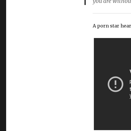
you are withou
A porn star hear