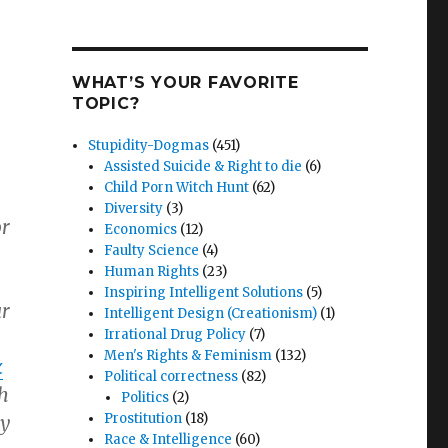
WHAT’S YOUR FAVORITE
TOPIC?
Stupidity-Dogmas
(451)
Assisted Suicide & Right to die
(6)
Child Porn Witch Hunt
(62)
Diversity
(3)
or
Economics
(12)
Faulty Science
(4)
Human Rights
(23)
Inspiring Intelligent Solutions
(5)
ur
Intelligent Design (Creationism)
(1)
Irrational Drug Policy
(7)
Men's Rights & Feminism
(132)
x
Political correctness
(82)
th
Politics
(2)
Prostitution
(18)
ly
Race & Intelligence
(60)