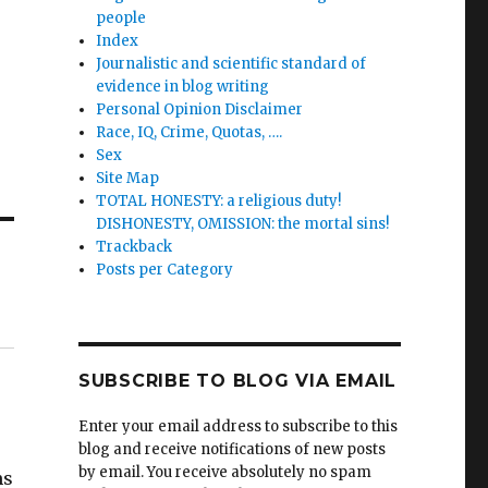
people
Index
Journalistic and scientific standard of
evidence in blog writing
Personal Opinion Disclaimer
Race, IQ, Crime, Quotas, ….
Sex
Site Map
TOTAL HONESTY: a religious duty!
DISHONESTY, OMISSION: the mortal sins!
Trackback
Posts per Category
SUBSCRIBE TO BLOG VIA EMAIL
Enter your email address to subscribe to this
blog and receive notifications of new posts
by email. You receive absolutely no spam
ms