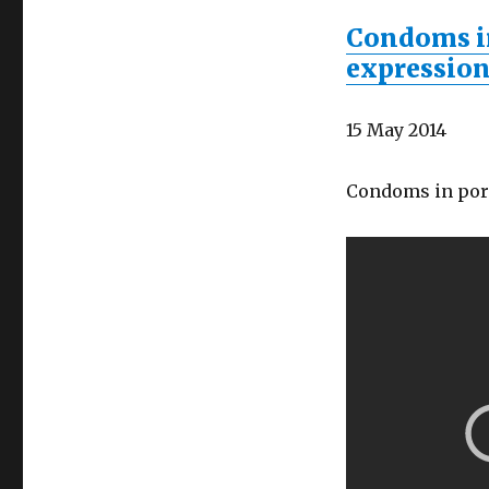
Condoms in
expressio
15 May 2014
Condoms in porn