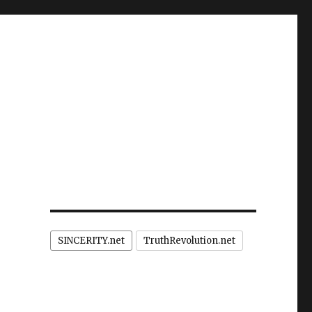
SINCERITY.net
TruthRevolution.net