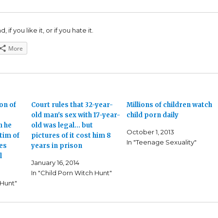
 if you like it, or if you hate it.
More
on of
Court rules that 32-year-
Millions of children watch
old man's sex with 17-year-
child porn daily
n he
old was legal... but
October 1, 2013
tim of
pictures of it cost him 8
In "Teenage Sexuality"
ces
years in prison
l
January 16, 2014
In "Child Porn Witch Hunt"
 Hunt"