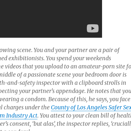
lowing scene. You and your partner are a pair of
ed exhibitionists. You spend your weekends
 videos that you upload to an amateur-porn site f
middle of a passionate scene your bedroom door is
h-and-safety inspector with a clipboard strolls in
pecting your partner’s appendage. He notes that yo
wearing a condom. Because of this, he says, you face
al charges under the
County of Los Angeles Safer Se
lm Industry Act
. You attest to your clean bill of heal
’s consent, ‘but alas’, the inspector replies, ‘crucial