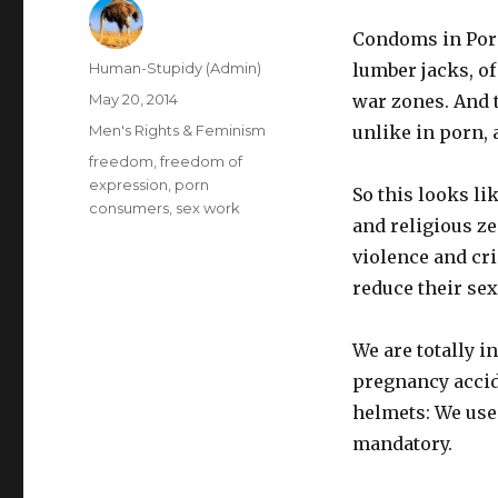
Condoms in Porn
Author
Human-Stupidy (Admin)
lumber jacks, of
Posted
May 20, 2014
war zones. And t
on
Categories
Men's Rights & Feminism
unlike in porn, 
Tags
freedom
,
freedom of
expression
,
porn
So this looks li
consumers
,
sex work
and religious ze
violence and cr
reduce their sex
We are totally i
pregnancy accide
helmets: We use
mandatory.