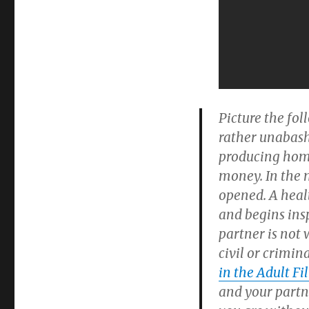
Picture the fol
rather unabash
producing home
money. In the 
opened. A healt
and begins ins
partner is not 
civil or crimin
in the Adult Fi
and your partner