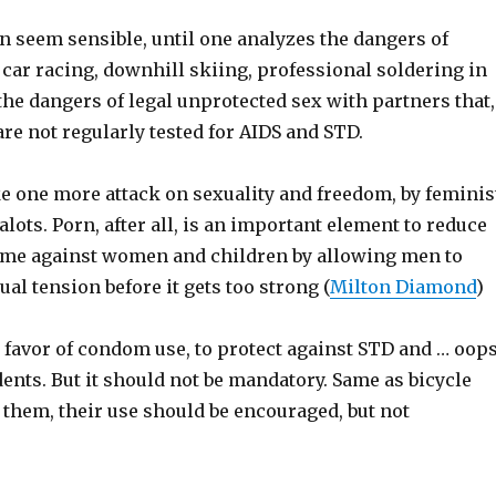
 seem sensible, until one analyzes the dangers of
 car racing, downhill skiing, professional soldering in
he dangers of legal unprotected sex with partners that,
are not regularly tested for AIDS and STD.
ke one more attack on sexuality and freedom, by feminis
alots. Porn, after all, is an important element to reduce
ime against women and children by allowing men to
ual tension before it gets too strong (
Milton Diamond
)
n favor of condom use, to protect against STD and … oops
nts. But it should not be mandatory. Same as bicycle
 them, their use should be encouraged, but not