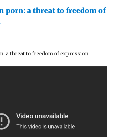
 porn: a threat to freedom of
n
: a threat to freedom of expression