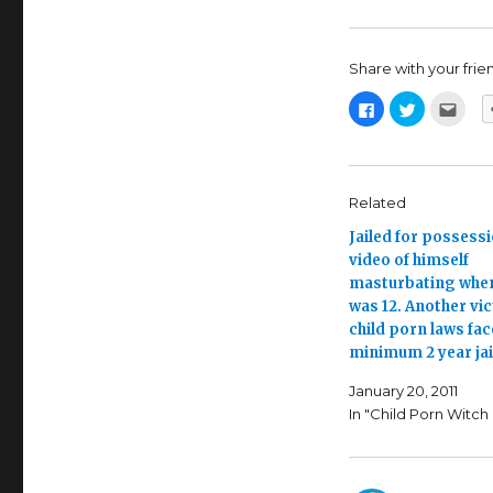
Share with your friend,
C
C
C
l
l
l
i
i
i
c
c
c
k
k
k
t
t
t
o
o
o
s
s
e
Related
h
h
m
a
a
a
Jailed for possessi
r
r
i
e
e
l
video of himself
o
o
t
n
n
h
masturbating whe
F
T
i
a
w
s
was 12. Another vic
c
i
t
child porn laws fa
e
t
o
b
t
a
minimum 2 year jai
o
e
f
o
r
r
k
(
i
January 20, 2011
(
O
e
O
p
n
In "Child Porn Witch
p
e
d
e
n
(
n
s
O
s
i
p
i
n
e
n
n
n