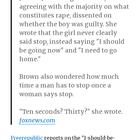
agreeing with the majority on what
constitutes rape, dissented on
whether the boy was guilty. She
wrote that the girl never clearly
said stop, instead saying "I should
be going now" and "I need to go
home."
Brown also wondered how much
time a man has to stop once a
woman says stop.
"Ten seconds? Thirty?" she wrote
.
foxnews.com
Freerepublic
reports on the "I-should-be-