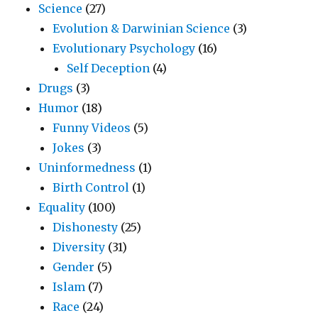
Science
(27)
Evolution & Darwinian Science
(3)
Evolutionary Psychology
(16)
Self Deception
(4)
Drugs
(3)
Humor
(18)
Funny Videos
(5)
Jokes
(3)
Uninformedness
(1)
Birth Control
(1)
Equality
(100)
Dishonesty
(25)
Diversity
(31)
Gender
(5)
Islam
(7)
Race
(24)