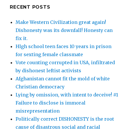
RECENT POSTS
Make Western Civilization great again!
Dishonesty was its downfall! Honesty can
fix it.
HIgh school teen faces 10 years in prison
for sexting female classmate
Vote counting corrupted in USA, infiltrated
by dishonest leftist activists
Afghanistan cannot fit the mold of white
Christian democracy
Lying by omission, with intent to deceive! #1
Failure to disclose is immoral
misrepresentation
Politically correct DISHONESTY is the root
cause of disastrous social and racial