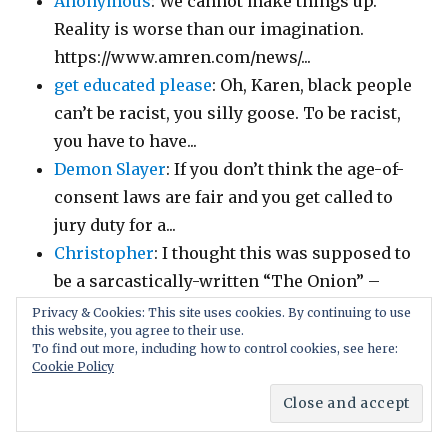
Anonymous
: We cannot make things up.
Reality is worse than our imagination.
https://www.amren.com/news/...
get educated please
: Oh, Karen, black people
can’t be racist, you silly goose. To be racist,
you have to have...
Demon Slayer
: If you don’t think the age-of-
consent laws are fair and you get called to
jury duty for a...
Christopher
: I thought this was supposed to
be a sarcastically-written “The Onion” –
type article....
Privacy & Cookies: This site uses cookies. By continuing to use
this website, you agree to their use.
Shakil
: You are a misogynistic, transphobic
To find out more, including how to control cookies, see here:
jackass! Please kill yourself the world will
Cookie Policy
be a much better place...