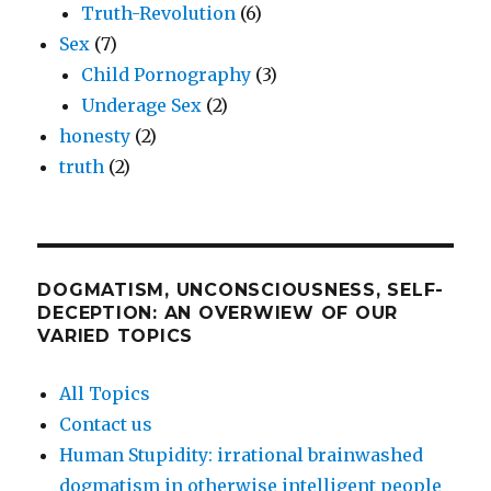
Truth-Revolution
(6)
Sex
(7)
Child Pornography
(3)
Underage Sex
(2)
honesty
(2)
truth
(2)
DOGMATISM, UNCONSCIOUSNESS, SELF-
DECEPTION: AN OVERWIEW OF OUR
VARIED TOPICS
All Topics
Contact us
Human Stupidity: irrational brainwashed
dogmatism in otherwise intelligent people