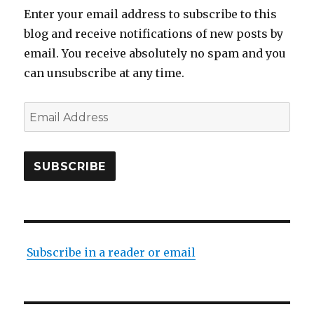
Enter your email address to subscribe to this
blog and receive notifications of new posts by
email. You receive absolutely no spam and you
can unsubscribe at any time.
Email
Address
SUBSCRIBE
Subscribe in a reader or email