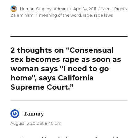
Author
Posted
Categories
Human-Stupidy (Admin)
April 14, 2011
Men's Rights
on
Tags
& Feminism
meaning of the word
,
rape
,
rape laws
2 thoughts on “Consensual
sex becomes rape as soon as
woman says "I need to go
home", says California
Supreme Court.”
Tammy
says:
August 15, 2012 at 8:40 pm