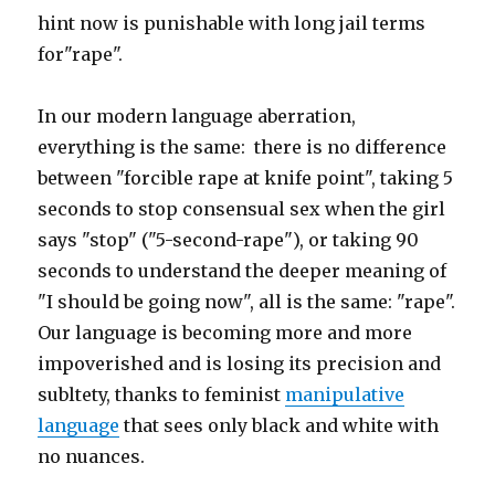
hint now is punishable with long jail terms
for"rape".
In our modern language aberration,
everything is the same: there is no difference
between "forcible rape at knife point", taking 5
seconds to stop consensual sex when the girl
says "stop" ("5-second-rape"), or taking 90
seconds to understand the deeper meaning of
"I should be going now", all is the same: "rape".
Our language is becoming more and more
impoverished and is losing its precision and
subltety, thanks to feminist
manipulative
language
that sees only black and white with
no nuances.