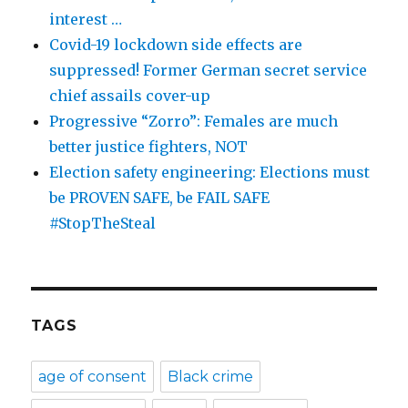
interest …
Covid-19 lockdown side effects are
suppressed! Former German secret service
chief assails cover-up
Progressive “Zorro”: Females are much
better justice fighters, NOT
Election safety engineering: Elections must
be PROVEN SAFE, be FAIL SAFE
#StopTheSteal
TAGS
age of consent
Black crime