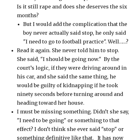
Is it still rape and does she deserves the six
months?
But I would add the complication that the
boy never actually said stop, he only said
"I need to go to football practice". Well……?
Read it again. She never told him to stop.
She said, "I should be going now." By the
court’s logic, if they were driving around in
his car, and she said the same thing, he
would be guilty of kidnapping if he took
ninety seconds before turning around and
heading toward her house.
I must be missing something. Didn’t she say,
"I need to be going" or something to that
effect? I don’t think she ever said "stop" or
something definitive like that. It has now