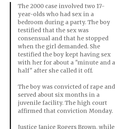
The 2000 case involved two 17-
year-olds who had sex in a
bedroom during a party. The boy
testified that the sex was
consensual and that he stopped
when the girl demanded. She
testified the boy kept having sex
with her for about a "minute and a
half" after she called it off.
The boy was convicted of rape and
served about six months in a
juvenile facility. The high court
affirmed that conviction Monday.
Justice Janice Rogers Brown, while