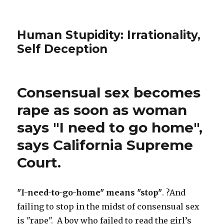
Human Stupidity: Irrationality,
Self Deception
Consensual sex becomes
rape as soon as woman
says "I need to go home",
says California Supreme
Court.
"I-need-to-go-home" means "stop"
. ?And
failing to stop in the midst of consensual sex
is "rape". A boy who failed to read the girl’s