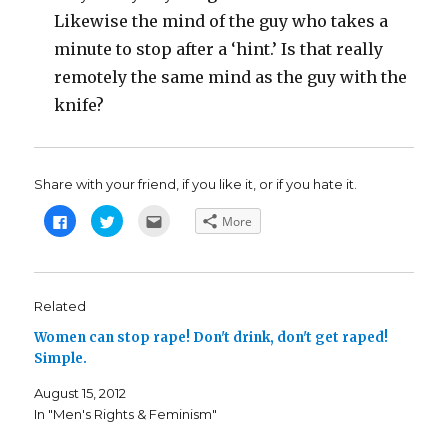
Likewise the mind of the guy who takes a
minute to stop after a ‘hint.’ Is that really
remotely the same mind as the guy with the
knife?
Share with your friend, if you like it, or if you hate it.
C
C
C
More
l
l
l
i
i
i
c
c
c
k
k
k
t
t
t
o
o
o
s
s
e
Related
h
h
m
a
a
a
Women can stop rape! Don't drink, don't get raped!
r
r
i
e
e
l
Simple.
o
o
t
n
n
h
F
T
i
August 15, 2012
a
w
s
c
i
t
In "Men's Rights & Feminism"
e
t
o
b
t
a
o
e
f