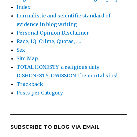
Index
Journalistic and scientific standard of
evidence in blog writing
Personal Opinion Disclaimer
Race, IQ, Crime, Quotas, ….
Sex
Site Map
TOTAL HONESTY: a religious duty!
DISHONESTY, OMISSION: the mortal sins!
Trackback
Posts per Category
SUBSCRIBE TO BLOG VIA EMAIL