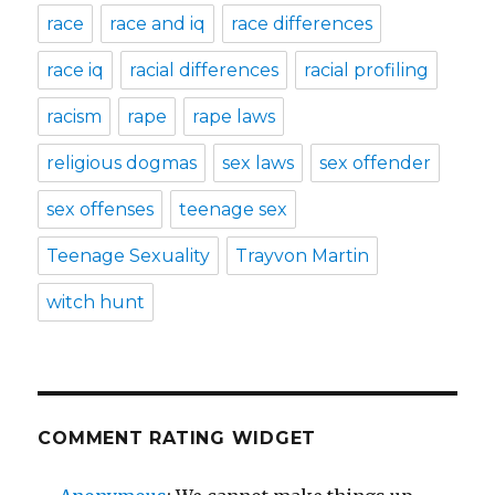
race
race and iq
race differences
race iq
racial differences
racial profiling
racism
rape
rape laws
religious dogmas
sex laws
sex offender
sex offenses
teenage sex
Teenage Sexuality
Trayvon Martin
witch hunt
COMMENT RATING WIDGET