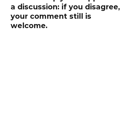
a discussion: if you disagree,
your comment still is
welcome.