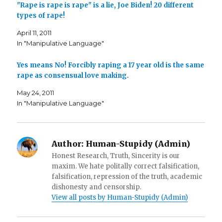
o
r
r
"Rape is rape is rape" is a lie, Joe Biden! 20 different
k
(
i
types of rape!
(
O
e
O
p
n
p
e
d
April 11, 2011
e
n
(
n
s
O
In "Manipulative Language"
s
i
p
i
n
e
n
n
n
n
e
s
Yes means No! Forcibly raping a 17 year old is the same
e
w
i
rape as consensual love making.
w
w
n
w
i
n
i
n
e
May 24, 2011
n
d
w
d
o
w
In "Manipulative Language"
o
w
i
w
)
n
)
d
o
w
)
Author:
Human-Stupidy (Admin)
Honest Research, Truth, Sincerity is our
maxim. We hate politally correct falsification,
falsification, repression of the truth, academic
dishonesty and censorship.
View all posts by Human-Stupidy (Admin)