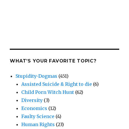
WHAT’S YOUR FAVORITE TOPIC?
Stupidity-Dogmas
(451)
Assisted Suicide & Right to die
(6)
Child Porn Witch Hunt
(62)
Diversity
(3)
Economics
(12)
Faulty Science
(4)
Human Rights
(23)