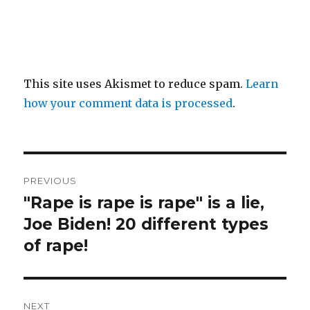
This site uses Akismet to reduce spam.
Learn
how your comment data is processed
.
Post
PREVIOUS
navigation
"Rape is rape is rape" is a lie,
Previous
post:
Joe Biden! 20 different types
of rape!
NEXT