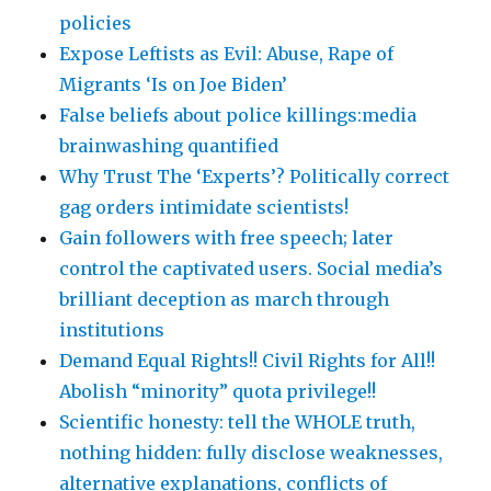
policies
Expose Leftists as Evil: Abuse, Rape of
Migrants ‘Is on Joe Biden’
False beliefs about police killings:media
brainwashing quantified
Why Trust The ‘Experts’? Politically correct
gag orders intimidate scientists!
Gain followers with free speech; later
control the captivated users. Social media’s
brilliant deception as march through
institutions
Demand Equal Rights!! Civil Rights for All!!
Abolish “minority” quota privilege!!
Scientific honesty: tell the WHOLE truth,
nothing hidden: fully disclose weaknesses,
alternative explanations, conflicts of