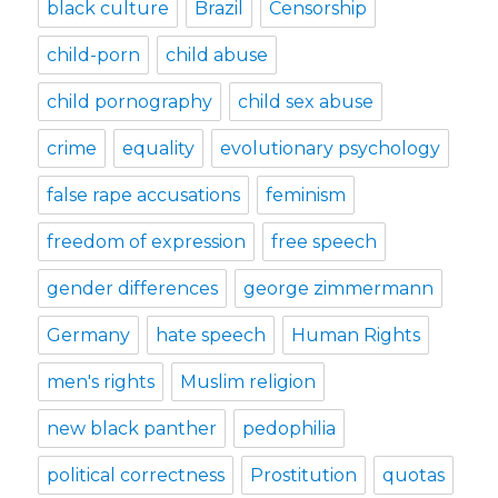
black culture
Brazil
Censorship
child-porn
child abuse
child pornography
child sex abuse
crime
equality
evolutionary psychology
false rape accusations
feminism
freedom of expression
free speech
gender differences
george zimmermann
Germany
hate speech
Human Rights
men's rights
Muslim religion
new black panther
pedophilia
political correctness
Prostitution
quotas