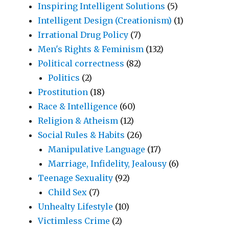
Inspiring Intelligent Solutions
(5)
Intelligent Design (Creationism)
(1)
Irrational Drug Policy
(7)
Men's Rights & Feminism
(132)
Political correctness
(82)
Politics
(2)
Prostitution
(18)
Race & Intelligence
(60)
Religion & Atheism
(12)
Social Rules & Habits
(26)
Manipulative Language
(17)
Marriage, Infidelity, Jealousy
(6)
Teenage Sexuality
(92)
Child Sex
(7)
Unhealty Lifestyle
(10)
Victimless Crime
(2)