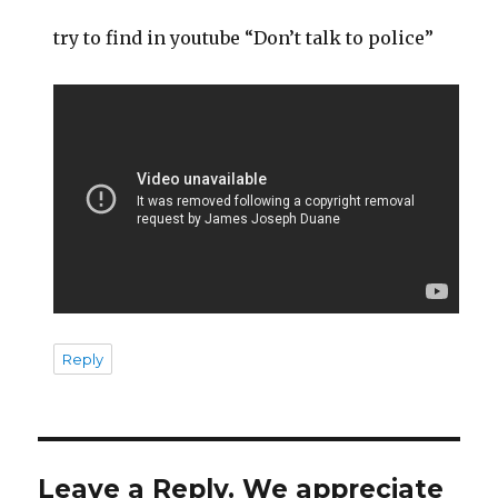
try to find in youtube “Don’t talk to police”
Reply
Leave a Reply. We appreciate