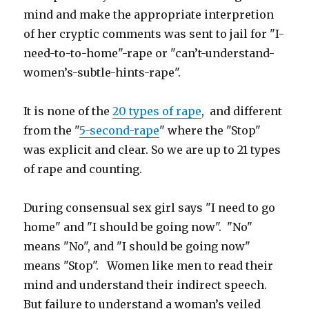
mind and make the appropriate interpretion
of her cryptic comments was sent to jail for "I-
need-to-to-home"-rape or "can’t-understand-
women’s-subtle-hints-rape".
It is none of the
20 types of rape
, and different
from the "
5-second-rape
" where the "Stop"
was explicit and clear. So we are up to 21 types
of rape and counting.
During consensual sex girl says "I need to go
home" and "I should be going now". "No"
means "No", and "I should be going now"
means "Stop". Women like men to read their
mind and understand their indirect speech.
But failure to understand a woman’s veiled