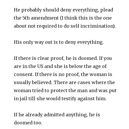
He probably should deny everything, plead
the 5th amendment (I think this is the one
about not required to do self incrimination).
His only way out is to deny everything.
If there is clear proof, he is doomed. If you
are in the US and she is below the age of
consent. If there is no proof, the woman is
usually believed. There are cases where the
woman tried to protect the man and was put
in jail till she would testify against him.
If he already admitted anything, he is
doomed too.