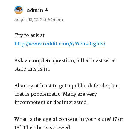
admin
says:
August 15, 2012 at 9:24 pm
Try to ask at
http://www.reddit.com/r/MensRights/
Ask a complete question, tell at least what
state this is in.
Also try at least to get a public defender, but
that is problematic. Many are very
incompetent or desinterested.
What is the age of consent in your state? 17 or
18? Then he is screwed.