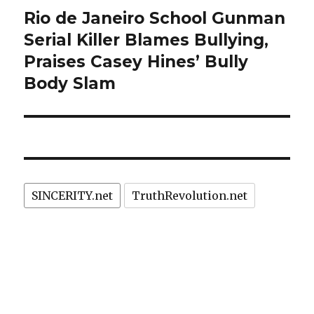
Rio de Janeiro School Gunman
Next
post:
Serial Killer Blames Bullying,
Praises Casey Hines’ Bully
Body Slam
SINCERITY.net
TruthRevolution.net