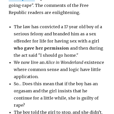
going-rape". The comments of the Free
Republic readers are enlightening.
The law has convicted a 17 year old boy of a
serious felony and branded him as a sex
offender for life for having sex with a girl
who gave her permission
and then during
the act said "I should go home."
We now live an
Alice in Wonderland
existence
where common sense and logic have little
application.
So… Does this mean that if the boy has an
orgasam and the girl insists that he
continue for a little while, she is guilty of
rape?
The boy told the girl to stop, and she didn’t.