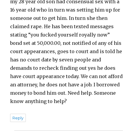
my 28 year old son had consensual sex with a
16 year old who in turn was setting him up for
someone out to get him. In turn she then
claimed rape. He has been texted messages
stating “you fucked yourself royally now”
bond set at 50,000.00, not notified of any of his
court appearances, goes to court and is told he
has no court date by seven people and
demands to recheck finding out yes he does
have court appearance today. We can not afford
an attorney, he does not have a job. I borrowed
money to bond him out. Need help. Someone
know anything to help?
Reply