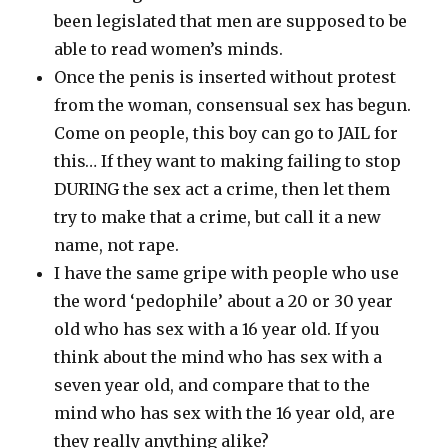
been legislated that men are supposed to be
able to read women’s minds.
Once the penis is inserted without protest
from the woman, consensual sex has begun.
Come on people, this boy can go to JAIL for
this… If they want to making failing to stop
DURING the sex act a crime, then let them
try to make that a crime, but call it a new
name, not rape.
I have the same gripe with people who use
the word ‘pedophile’ about a 20 or 30 year
old who has sex with a 16 year old. If you
think about the mind who has sex with a
seven year old, and compare that to the
mind who has sex with the 16 year old, are
they really anything alike?