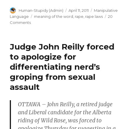
is
Author
Posted
Categories
Human-Stupidy (Admin)
April 11, 2011
Manipulative
rape"
on
Tags
Language
meaning of the word
,
rape
,
rape laws
20
is
on
Comments
a
"Rape
is
lie,
rape
Joe
Judge John Reilly forced
is
Biden!
rape"
to apologize for
is
20
differentiating nerd’s
a
different
lie,
groping from sexual
types
Joe
Biden!
of
assault
20
rape!”
different
types
OTTAWA – John Reilly, a retired judge
of
and Liberal candidate for the Alberta
rape!
riding of Wild Rose, was forced to
apologize Thursday for suggesting in a