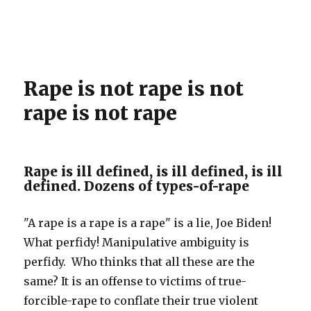
Rape is not rape is not
rape is not rape
Rape is ill defined, is ill defined, is ill
defined. Dozens of types-of-rape
"A rape is a rape is a rape" is a lie, Joe Biden!
What perfidy! Manipulative ambiguity is
perfidy. Who thinks that all these are the
same? It is an offense to victims of true-
forcible-rape to conflate their true violent