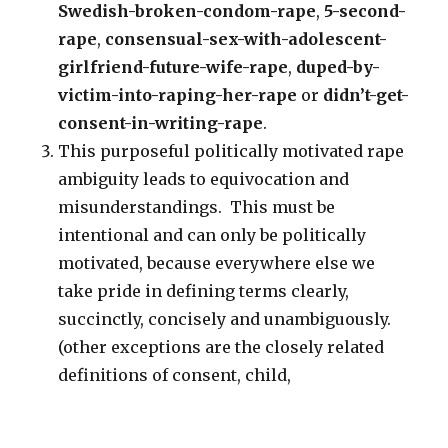
Swedish-broken-condom-rape
,
5-second-
rape
,
consensual-sex-with-adolescent-
girlfriend-future-wife-rape
,
duped-by-
victim-into-raping-her-rape
or
didn’t-get-
consent-in-writing-rape
.
This purposeful politically motivated rape
ambiguity leads to equivocation and
misunderstandings. This must be
intentional and can only be politically
motivated, because everywhere else we
take pride in defining terms clearly,
succinctly, concisely and unambiguously.
(other exceptions are the closely related
definitions of consent, child,