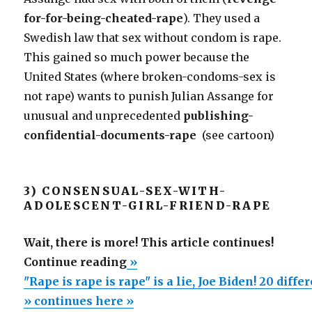
for-for-being-cheated-rape
). They used a
Swedish law that sex without condom is rape.
This gained so much power because the
United States (where broken-condoms-sex is
not rape) wants to punish Julian Assange for
unusual and unprecedented
publishing-
confidential-documents-rape
(see cartoon)
3) CONSENSUAL-SEX-WITH-
ADOLESCENT-GIRL-FRIEND-RAPE
Wait, there is more! This article continues!
“"Rape
Continue reading
»
is
"Rape is rape is rape" is a lie, Joe Biden! 20 diffe
rape
» continues here »