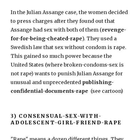
In the Julian Assange case, the women decided
to press charges after they found out that
Assange had sex with both of them (
revenge-
for-for-being-cheated-rape
). They used a
Swedish law that sex without condom is rape.
This gained so much power because the
United States (where broken-condoms-sex is
not rape) wants to punish Julian Assange for
unusual and unprecedented
publishing-
confidential-documents-rape
(see cartoon)
3) CONSENSUAL-SEX-WITH-
ADOLESCENT-GIRL-FRIEND-RAPE
"Rape" means a dozen different things. They