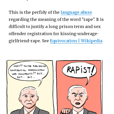
This is the perfidy of the
language abuse
regarding the meaning of the word "rape". It is
difficult to justify a long prison term and sex
offender registration for kissing-underage-
girlfriend-rape. See
Equivocation | Wikipedia