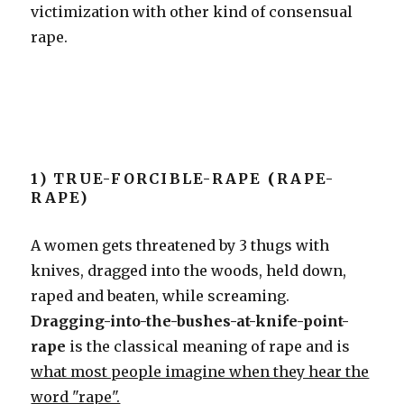
victimization with other kind of consensual
rape.
1) TRUE-FORCIBLE-RAPE
(
RAPE-
RAPE)
A women gets threatened by 3 thugs with
knives, dragged into the woods, held down,
raped and beaten, while screaming.
Dragging-into-the-bushes-at-knife-point-
rape
is the classical meaning of rape and is
what most people imagine when they hear the
word "rape".