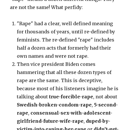
are not the same! What perfidy:
"Rape" had a clear, well defined meaning
for thousands of years, until re-defined by
feminists. The re-defined "rape" includes
half a dozen acts that formerly had their
own names and were not rape.
Then vice president Biden comes
hammering that all these dozen types of
rape are the same. This is deceptive,
because most of his listeners imagine he is
talking about
true-forcible-rape
, not about
Swedish-broken-condom-rape
,
5-second-
rape
,
consensual-sex-with-adolescent-
girlfriend-future-wife-rape
,
duped-by-
victim-into-raping-her-rape
or
didn’t-get-