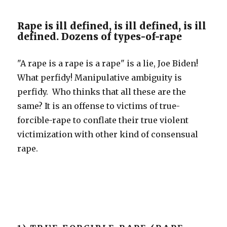
Rape is ill defined, is ill defined, is ill
defined. Dozens of types-of-rape
"A rape is a rape is a rape" is a lie, Joe Biden!
What perfidy! Manipulative ambiguity is
perfidy. Who thinks that all these are the
same? It is an offense to victims of true-
forcible-rape to conflate their true violent
victimization with other kind of consensual
rape.