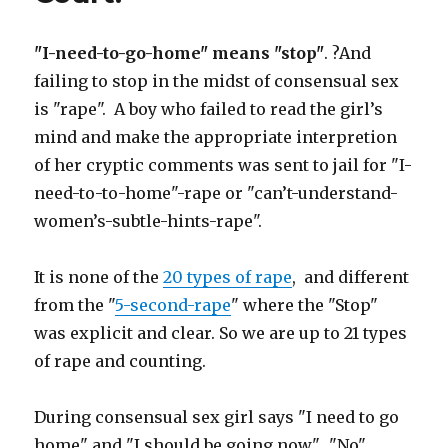
"I-need-to-go-home" means "stop"
. ?And
failing to stop in the midst of consensual sex
is "rape". A boy who failed to read the girl’s
mind and make the appropriate interpretion
of her cryptic comments was sent to jail for "I-
need-to-to-home"-rape or "can’t-understand-
women’s-subtle-hints-rape".
It is none of the
20 types of rape
, and different
from the "
5-second-rape
" where the "Stop"
was explicit and clear. So we are up to 21 types
of rape and counting.
During consensual sex girl says "I need to go
home" and "I should be going now". "No"