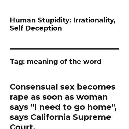
Human Stupidity: Irrationality,
Self Deception
Tag: meaning of the word
Consensual sex becomes
rape as soon as woman
says "I need to go home",
says California Supreme
Court.