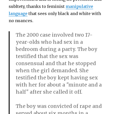
subltety, thanks to feminist
manipulative
language
that sees only black and white with
no nuances.
The 2000 case involved two 17-
year-olds who had sex in a
bedroom during a party. The boy
testified that the sex was
consensual and that he stopped
when the girl demanded. She
testified the boy kept having sex
with her for about a "minute and a
half" after she called it off.
The boy was convicted of rape and
served about six months in a