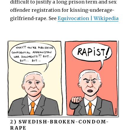
difficult to justify a long prison term and sex
offender registration for kissing-underage-
girlfriend-rape. See
Equivocation | Wikipedia
2
) SWEDISH-BROKEN-CONDOM-
RAPE