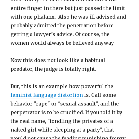
entire finger in there but just passed the limit
with one phalanx. Also he was ill advised and
probably admitted the penetration before
getting a lawyer’s advice. Of course, the
women would always be believed anyway
Now this does not look like a habitual
predator, the judge is totally right.
But, this is an example how powerful the
feminist language distortion
is. Call some
behavior "rape" or "sexual assault", and the
perpetrator is to be crucified. If you told it by
the real name, "fondling the privates of a
naked girl while sleeping at a party", that
would not cause the
feeding
punishing frenzy