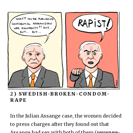
2
) SWEDISH-BROKEN-CONDOM-
RAPE
In the Julian Assange case, the women decided
to press charges after they found out that
Assange had sex with both of them (
revenge-