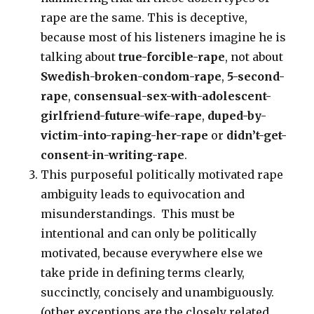
rape are the same. This is deceptive,
because most of his listeners imagine he is
talking about
true-forcible-rape
, not about
Swedish-broken-condom-rape
,
5-second-
rape
,
consensual-sex-with-adolescent-
girlfriend-future-wife-rape
,
duped-by-
victim-into-raping-her-rape
or
didn’t-get-
consent-in-writing-rape
.
This purposeful politically motivated rape
ambiguity leads to equivocation and
misunderstandings. This must be
intentional and can only be politically
motivated, because everywhere else we
take pride in defining terms clearly,
succinctly, concisely and unambiguously.
(other exceptions are the closely related