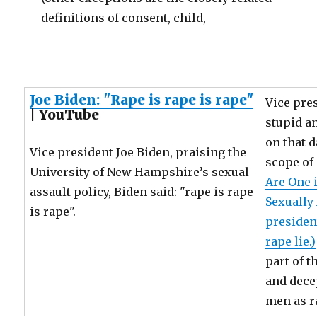
definitions of consent, child,
Joe Biden: "Rape is rape is rape"
Vice pre
| YouTube
stupid a
on that d
Vice president Joe Biden, praising the
scope of 
University of New Hampshire’s sexual
Are One 
assault policy, Biden said: "rape is rape
Sexually
is rape".
presiden
rape lie.)
part of t
and dece
men as r