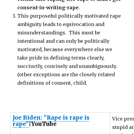
consent-in-writing-rape
.
This purposeful politically motivated rape
ambiguity leads to equivocation and
misunderstandings. This must be
intentional and can only be politically
motivated, because everywhere else we
take pride in defining terms clearly,
succinctly, concisely and unambiguously.
(other exceptions are the closely related
definitions of consent, child,
Joe Biden: "Rape is rape is
Vice pre
rape"
|YouTube
stupid a