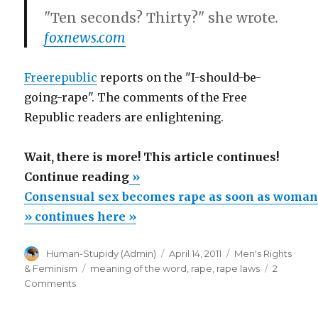
"Ten seconds? Thirty?" she wrote
.
foxnews.com
Freerepublic
reports on the "I-should-be-
going-rape". The comments of the Free
Republic readers are enlightening.
Wait, there is more! This article continues!
“Consensual
Continue reading
»
sex
Consensual sex becomes rape as soon as woman 
becomes
» continues here »
rape
Author
Posted
Categories
Human-Stupidy (Admin)
April 14, 2011
Men's Rights
as
on
Tags
& Feminism
meaning of the word
,
rape
,
rape laws
2
soon
on
Comments
as
Consensual
sex
woman