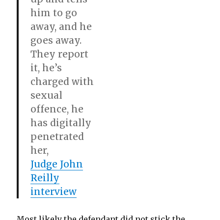
him to go
away, and he
goes away.
They report
it, he’s
charged with
sexual
offence, he
has digitally
penetrated
her,
Judge John
Reilly
interview
Most likely the defendant did not stick the