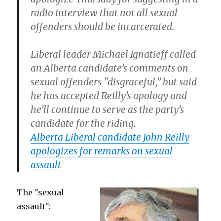
radio interview that not all sexual
offenders should be incarcerated.
Liberal leader Michael Ignatieff called
an Alberta candidate’s comments on
sexual offenders "disgraceful,” but said
he has accepted Reilly’s apology and
he’ll continue to serve as the party’s
candidate for the riding.
Alberta Liberal candidate John Reilly
apologizes for remarks on sexual
assault
The "sexual
assault":