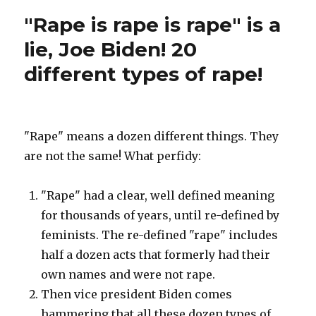
becomes
says
"Rape is rape is rape" is a
rape
"I
as
lie, Joe Biden! 20
soon
need
different types of rape!
as
to
woman
go
says
"I
home",
need
says
"Rape" means a dozen different things. They
to
California
are not the same! What perfidy:
go
home",
Supreme
says
Court.”
"Rape" had a clear, well defined meaning
California
for thousands of years, until re-defined by
Supreme
Court.
feminists. The re-defined "rape" includes
half a dozen acts that formerly had their
own names and were not rape.
Then vice president Biden comes
hammering that all these dozen types of