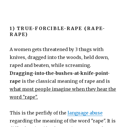
1) TRUE-FORCIBLE-RAPE
(
RAPE-
RAPE)
A women gets threatened by 3 thugs with
knives, dragged into the woods, held down,
raped and beaten, while screaming.
Dragging-into-the-bushes-at-knife-point-
rape
is the classical meaning of rape and is
what most people imagine when they hear the
word "rape".
This is the perfidy of the
language abuse
regarding the meaning of the word "rape". It is