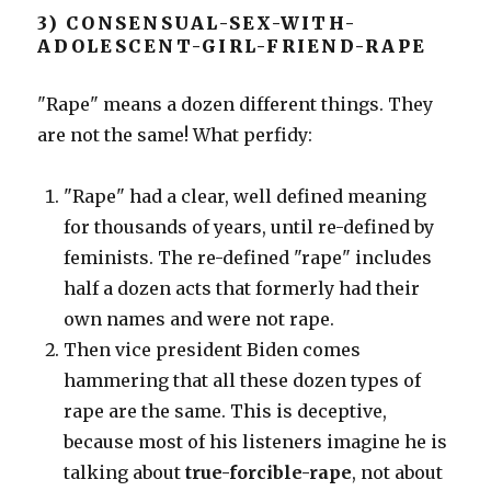
3) CONSENSUAL-SEX-WITH-
ADOLESCENT-GIRL-FRIEND-RAPE
"Rape" means a dozen different things. They
are not the same! What perfidy:
"Rape" had a clear, well defined meaning
for thousands of years, until re-defined by
feminists. The re-defined "rape" includes
half a dozen acts that formerly had their
own names and were not rape.
Then vice president Biden comes
hammering that all these dozen types of
rape are the same. This is deceptive,
because most of his listeners imagine he is
talking about
true-forcible-rape
, not about