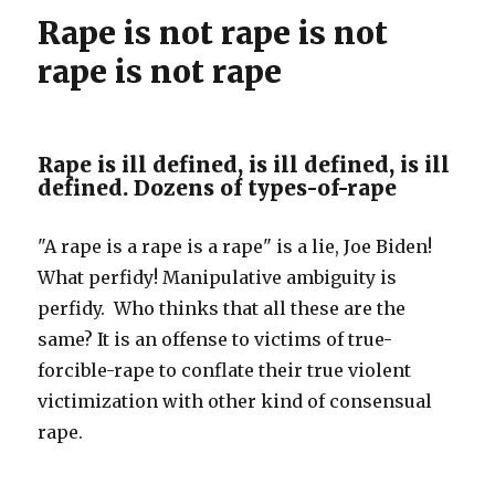
Rape is not rape is not
rape is not rape
Rape is ill defined, is ill defined, is ill
defined. Dozens of types-of-rape
"A rape is a rape is a rape" is a lie, Joe Biden!
What perfidy! Manipulative ambiguity is
perfidy. Who thinks that all these are the
same? It is an offense to victims of true-
forcible-rape to conflate their true violent
victimization with other kind of consensual
rape.