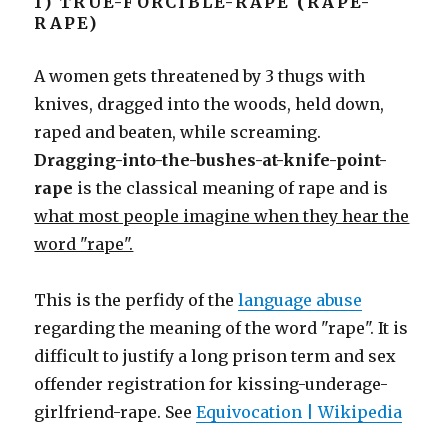
1) TRUE-FORCIBLE-RAPE
(
RAPE-
RAPE)
A women gets threatened by 3 thugs with
knives, dragged into the woods, held down,
raped and beaten, while screaming.
Dragging-into-the-bushes-at-knife-point-
rape
is the classical meaning of rape and is
what most people imagine when they hear the
word "rape".
This is the perfidy of the
language abuse
regarding the meaning of the word "rape". It is
difficult to justify a long prison term and sex
offender registration for kissing-underage-
girlfriend-rape. See
Equivocation | Wikipedia