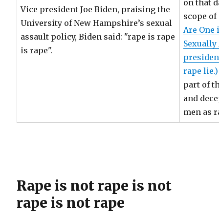
on that d
Vice president Joe Biden, praising the
scope of 
University of New Hampshire’s sexual
Are One 
assault policy, Biden said: "rape is rape
Sexually
is rape".
presiden
rape lie.)
part of t
and dece
men as r
Rape is not rape is not
rape is not rape