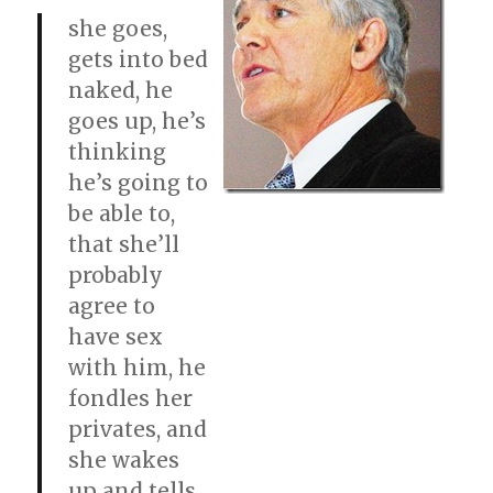
she goes,
gets into bed
naked, he
goes up, he’s
thinking
he’s going to
be able to,
that she’ll
probably
agree to
have sex
with him, he
fondles her
privates, and
she wakes
up and tells