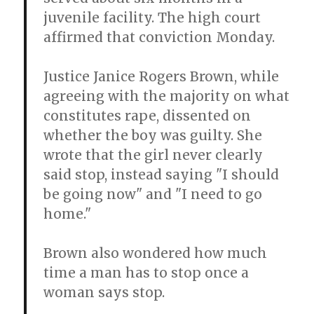
juvenile facility. The high court
affirmed that conviction Monday.
Justice Janice Rogers Brown, while
agreeing with the majority on what
constitutes rape, dissented on
whether the boy was guilty. She
wrote that the girl never clearly
said stop, instead saying "I should
be going now" and "I need to go
home."
Brown also wondered how much
time a man has to stop once a
woman says stop.