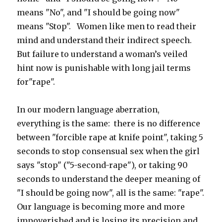
means "No", and "I should be going now"
means "Stop". Women like men to read their
mind and understand their indirect speech.
But failure to understand a woman’s veiled
hint now is punishable with long jail terms
for"rape".
In our modern language aberration,
everything is the same: there is no difference
between "forcible rape at knife point", taking 5
seconds to stop consensual sex when the girl
says "stop" ("5-second-rape"), or taking 90
seconds to understand the deeper meaning of
"I should be going now", all is the same: "rape".
Our language is becoming more and more
impoverished and is losing its precision and