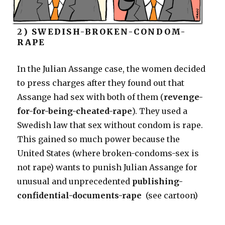
2
) SWEDISH-BROKEN-CONDOM-
RAPE
In the Julian Assange case, the women decided
to press charges after they found out that
Assange had sex with both of them (
revenge-
for-for-being-cheated-rape
). They used a
Swedish law that sex without condom is rape.
This gained so much power because the
United States (where broken-condoms-sex is
not rape) wants to punish Julian Assange for
unusual and unprecedented
publishing-
confidential-documents-rape
(see cartoon)