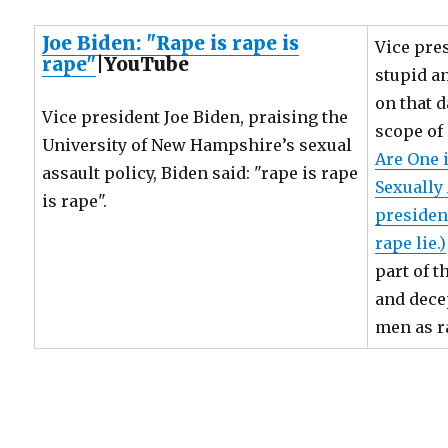
Joe Biden: "Rape is rape is
Vice pre
rape"
|YouTube
stupid a
on that d
Vice president Joe Biden, praising the
scope of 
University of New Hampshire’s sexual
Are One 
assault policy, Biden said: "rape is rape
Sexually
is rape".
presiden
rape lie.)
part of t
and dece
men as r