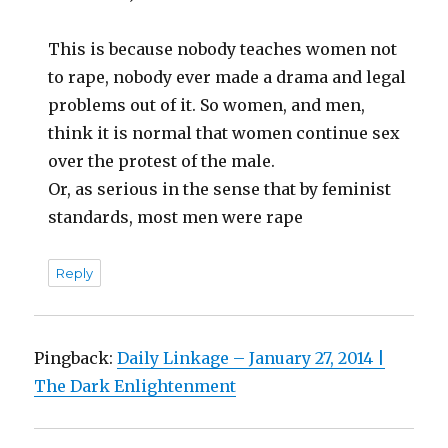
This is because nobody teaches women not
to rape, nobody ever made a drama and legal
problems out of it. So women, and men,
think it is normal that women continue sex
over the protest of the male.
Or, as serious in the sense that by feminist
standards, most men were rape
Reply
Pingback:
Daily Linkage – January 27, 2014 |
The Dark Enlightenment