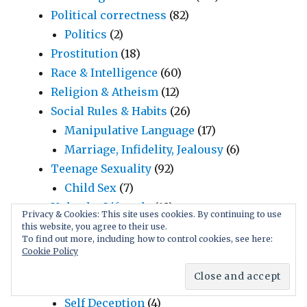
Political correctness
(82)
Politics
(2)
Prostitution
(18)
Race & Intelligence
(60)
Religion & Atheism
(12)
Social Rules & Habits
(26)
Manipulative Language
(17)
Marriage, Infidelity, Jealousy
(6)
Teenage Sexuality
(92)
Child Sex
(7)
Unhealty Lifestyle
(10)
Privacy & Cookies: This site uses cookies. By continuing to use
Victimless Crime
(2)
this website, you agree to their use.
To find out more, including how to control cookies, see here:
Science
(27)
Cookie Policy
Evolution & Darwinian Science
(3)
Evolutionary Psychology
(16)
Self Deception
(4)