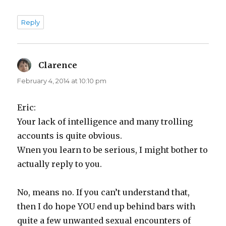
Reply
Clarence
says:
February 4, 2014 at 10:10 pm
Eric:
Your lack of intelligence and many trolling
accounts is quite obvious.
Wnen you learn to be serious, I might bother to
actually reply to you.
No, means no. If you can’t understand that,
then I do hope YOU end up behind bars with
quite a few unwanted sexual encounters of