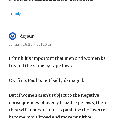
Reply
dejour
says:
January 26, 2014 at 1:20 pm
I think it’s important that men and women be
treated the same by rape laws.
OK, fine, Paul is not badly damaged.
But if women aren’t subject to the negative
consequences of overly broad rape laws, then
they will just continue to push for the laws to
become more broad and more punitive.