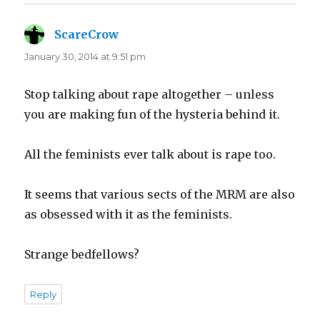
ScareCrow
says:
January 30, 2014 at 9:51 pm
Stop talking about rape altogether – unless
you are making fun of the hysteria behind it.
All the feminists ever talk about is rape too.
It seems that various sects of the MRM are also
as obsessed with it as the feminists.
Strange bedfellows?
Reply