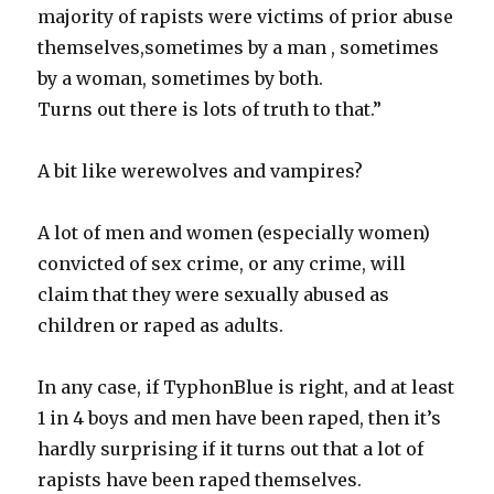
majority of rapists were victims of prior abuse
themselves,sometimes by a man , sometimes
by a woman, sometimes by both.
Turns out there is lots of truth to that.”
A bit like werewolves and vampires?
A lot of men and women (especially women)
convicted of sex crime, or any crime, will
claim that they were sexually abused as
children or raped as adults.
In any case, if TyphonBlue is right, and at least
1 in 4 boys and men have been raped, then it’s
hardly surprising if it turns out that a lot of
rapists have been raped themselves.