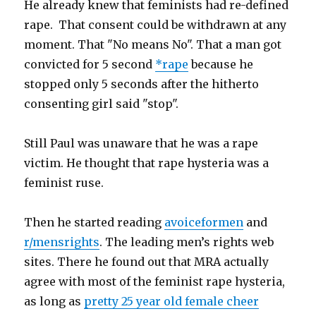
He already knew that feminists had re-defined
rape. That consent could be withdrawn at any
moment. That "No means No". That a man got
convicted for 5 second
*rape
because he
stopped only 5 seconds after the hitherto
consenting girl said "stop".
Still Paul was unaware that he was a rape
victim. He thought that rape hysteria was a
feminist ruse.
Then he started reading
avoiceformen
and
r/mensrights
. The leading men’s rights web
sites. There he found out that MRA actually
agree with most of the feminist rape hysteria,
as long as
pretty 25 year old female cheer