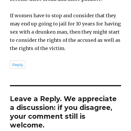
If women have to stop and consider that they
may end up going to jail for 10 years for having
sex with a drunken man, then they might start
to consider the rights of the accused as well as
the rights of the victim.
Reply
Leave a Reply. We appreciate
a discussion: if you disagree,
your comment still is
welcome.