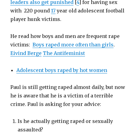
leaders also get punished
[
4
] for having sex
with 220 pound
17
year old adolescent football
player hunk victims.
He read how boys and men are frequent rape
victims:
Boys raped more often than girls
.
Eivind Berge
The Antifeminist
Adolescent boys raped by hot women
Paul is still getting raped almost daily, but now
he is aware that he is a victim of a terrible
crime. Paul is asking for your advice:
Is he actually getting raped or sexually
assaulted?