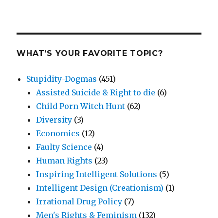
WHAT’S YOUR FAVORITE TOPIC?
Stupidity-Dogmas
(451)
Assisted Suicide & Right to die
(6)
Child Porn Witch Hunt
(62)
Diversity
(3)
Economics
(12)
Faulty Science
(4)
Human Rights
(23)
Inspiring Intelligent Solutions
(5)
Intelligent Design (Creationism)
(1)
Irrational Drug Policy
(7)
Men's Rights & Feminism
(132)