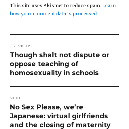
This site uses Akismet to reduce spam.
Learn
how your comment data is processed
.
Post
PREVIOUS
navigation
Though shalt not dispute or
Previous
post:
oppose teaching of
homosexuality in schools
NEXT
No Sex Please, we’re
Next
post:
Japanese: virtual girlfriends
and the closing of maternity