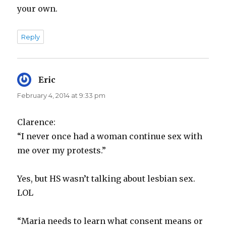
your own.
Reply
Eric
says:
February 4, 2014 at 9:33 pm
Clarence:
“I never once had a woman continue sex with
me over my protests.”
Yes, but HS wasn’t talking about lesbian sex.
LOL
“Maria needs to learn what consent means or