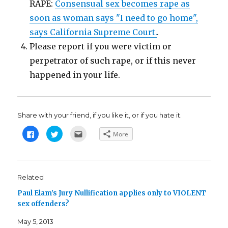
RAPE:
Consensual sex becomes rape as
soon as woman says "I need to go home",
says California Supreme Court.
.
Please report if you were victim or
perpetrator of such rape, or if this never
happened in your life.
Share with your friend, if you like it, or if you hate it.
C
C
C
More
l
l
l
i
i
i
c
c
c
k
k
k
t
t
t
o
o
o
s
s
e
Related
h
h
m
a
a
a
Paul Elam's Jury Nullification applies only to VIOLENT
r
r
i
e
e
l
sex offenders?
o
o
t
n
n
h
F
T
i
May 5, 2013
a
w
s