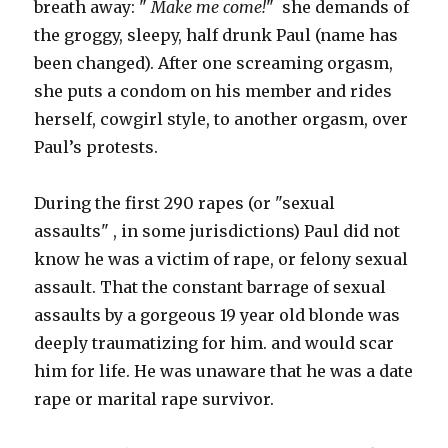
breath away: "
Make me come!
" she demands of
the groggy, sleepy, half drunk Paul (name has
been changed). After one screaming orgasm,
she puts a condom on his member and rides
herself, cowgirl style, to another orgasm, over
Paul’s protests.
During the first 290 rapes (or "sexual
assaults" , in some jurisdictions) Paul did not
know he was a victim of rape, or felony sexual
assault. That the constant barrage of sexual
assaults by a gorgeous 19 year old blonde was
deeply traumatizing for him. and would scar
him for life. He was unaware that he was a date
rape or marital rape survivor.