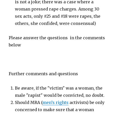
is not a joke; there was a case where a
woman pressed rape charges. Among 30
sex acts, only #25 and #18 were rapes, the
others, she confided, were consensual)
Please answer the questions in the comments
below
Further comments and questions
Be aware, if the "victim" was a woman, the
male "rapist" would be convicted, no doubt.
Should MRA (
men’s rights
activists) be only
concerned to make sure that a woman