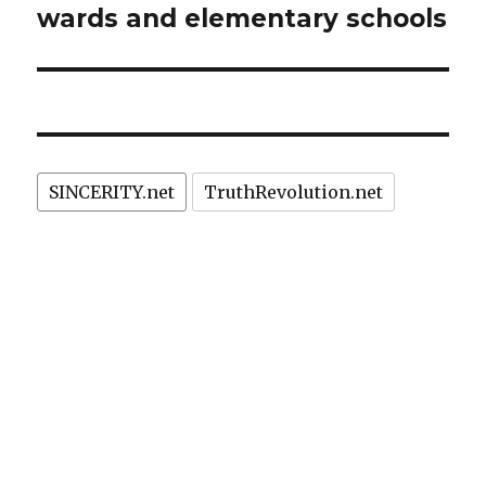
wards and elementary schools
SINCERITY.net
TruthRevolution.net