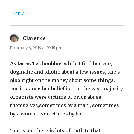
Reply
Clarence
says:
February 4, 2014 at 10:15 pm
As far as Typhonblue, while I find her very
dogmatic and idiotic about a few issues, she’s
also right on the money about some things.
For instance her belief is that the vast majority
of rapists were victims of prior abuse
themselves,sometimes by a man , sometimes
by a woman, sometimes by both.
Turns out there is lots of truth to that.