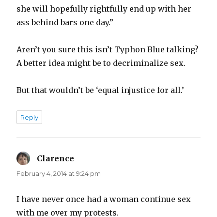
she will hopefully rightfully end up with her
ass behind bars one day.”
Aren’t you sure this isn’t Typhon Blue talking?
A better idea might be to decriminalize sex.
But that wouldn’t be ‘equal injustice for all.’
Reply
Clarence
says:
February 4, 2014 at 9:24 pm
I have never once had a woman continue sex
with me over my protests.