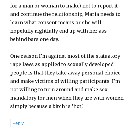
for a man or woman to make) not to report it
and continue the relationship, Maria needs to
learn what consent means or she will
hopefully rightfully end up with her ass
behind bars one day.
One reason I’m against most of the statuatory
rape laws as applied to sexually developed
people is that they take away personal choice
and make victims of willing participants. I’m
not willing to turn around and make sex
mandatory for men when they are with women
simply because a bitch is ‘hot’.
Reply