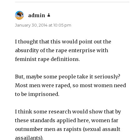
admin
says:
January 30, 2014 at 10:05 pm
I thought that this would point out the
absurdity of the rape enterprise with
feminist rape definitions.
But, maybe some people take it seriously?
Most men were raped, so most women need
to be imprisoned.
I think some research would show that by
these standards applied here, women far
outnumber men as rapists (sexual assault
assailants).