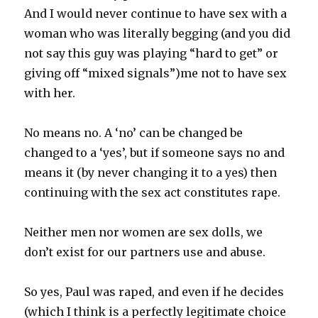
And I would never continue to have sex with a
woman who was literally begging (and you did
not say this guy was playing “hard to get” or
giving off “mixed signals”)me not to have sex
with her.
No means no. A ‘no’ can be changed be
changed to a ‘yes’, but if someone says no and
means it (by never changing it to a yes) then
continuing with the sex act constitutes rape.
Neither men nor women are sex dolls, we
don’t exist for our partners use and abuse.
So yes, Paul was raped, and even if he decides
(which I think is a perfectly legitimate choice