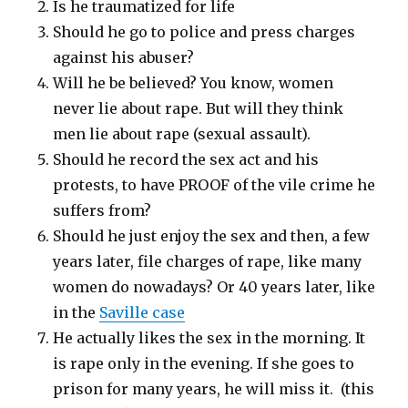
Is he traumatized for life
Should he go to police and press charges
against his abuser?
Will he be believed? You know, women
never lie about rape. But will they think
men lie about rape (sexual assault).
Should he record the sex act and his
protests, to have PROOF of the vile crime he
suffers from?
Should he just enjoy the sex and then, a few
years later, file charges of rape, like many
women do nowadays? Or 40 years later, like
in the
Saville case
He actually likes the sex in the morning. It
is rape only in the evening. If she goes to
prison for many years, he will miss it. (this