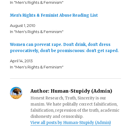
c
i
t
In "Men's Rights & Feminism"
e
t
o
b
t
a
o
e
f
o
r
r
Men's Rights & Feminist Abuse Reading List
k
(
i
(
O
e
August 1, 2010
O
p
n
p
e
d
In "Men's Rights & Feminism"
e
n
(
n
s
O
s
i
p
i
n
e
Women can prevent rape. Don't drink, don't dress
n
n
n
n
e
s
provocatively, don't be promiscuous: don't get raped.
e
w
i
w
w
n
w
i
n
April 14, 2013
i
n
e
In "Men's Rights & Feminism"
n
d
w
d
o
w
o
w
i
w
)
n
)
d
o
w
Author:
Human-Stupidy (Admin)
)
Honest Research, Truth, Sincerity is our
maxim. We hate politally correct falsification,
falsification, repression of the truth, academic
dishonesty and censorship.
View all posts by Human-Stupidy (Admin)