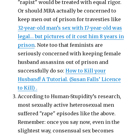
"rapist" would be treated with equal rigor.
Or should MRA actually be concerned to
keep men out of prison for travesties like
32-year-old man’s sex with 17-year-old was
legal… but pictures of it cost him 8 years in
prison
. Note too that feminists are
seriously concerned with keeping female
husband assassins out of prison and
successfully do so:
How to Kill your
Husband! A Tutorial. (Susan Falls’ Licence
to Kill) .
According to Human-Stupidity’s research,
most sexually active heterosexual men
suffered "rape" episodes like the above.
Remember: once you say now, even in the
slightest way, consensual sex becomes