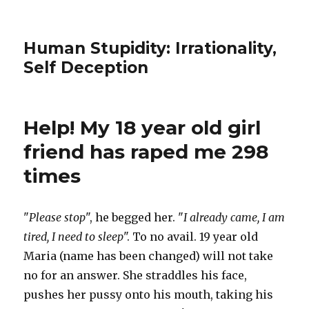
Human Stupidity: Irrationality,
Self Deception
Help! My 18 year old girl
friend has raped me 298
times
"
Please stop
", he begged her. "
I already came, I am
tired, I need to sleep
". To no avail. 19 year old
Maria (name has been changed) will not take
no for an answer. She straddles his face,
pushes her pussy onto his mouth, taking his