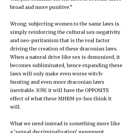
broad and more punitive.”
Wrong: subjecting women to the same laws is
simply reinforcing the cultural sex-negativity
and neo-puritanism that is the real factor
driving the creation of these draconian laws.
When a natural drive like sex is demonized, it
becomes subliminated, hence expanding these
laws will only make even worse witch-
hunting and even more draconian laws
inevitable. IOW, it will have the OPPOSITE
effect of what these MHRM yo-hos think it
will.
What we need instead is something more like
a ‘sexual decriminalization’ movement.