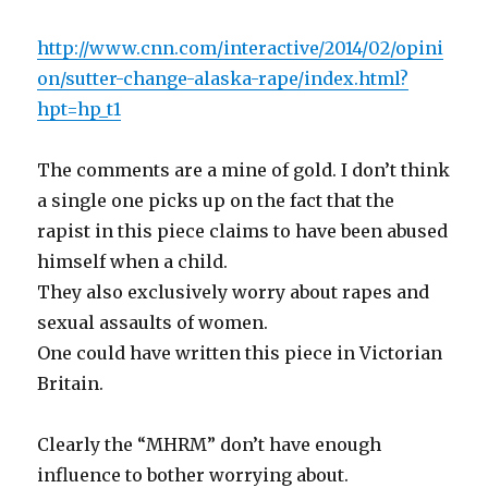
http://www.cnn.com/interactive/2014/02/opini
on/sutter-change-alaska-rape/index.html?
hpt=hp_t1
The comments are a mine of gold. I don’t think
a single one picks up on the fact that the
rapist in this piece claims to have been abused
himself when a child.
They also exclusively worry about rapes and
sexual assaults of women.
One could have written this piece in Victorian
Britain.
Clearly the “MHRM” don’t have enough
influence to bother worrying about.