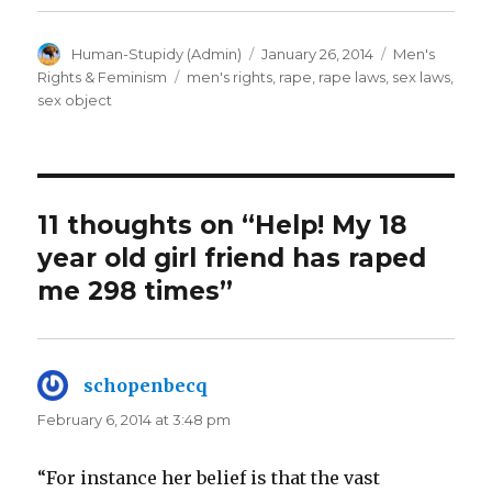
Author
Posted
Categories
Human-Stupidy (Admin)
January 26, 2014
Men's
on
Tags
Rights & Feminism
men's rights
,
rape
,
rape laws
,
sex laws
,
sex object
11 thoughts on “Help! My 18
year old girl friend has raped
me 298 times”
schopenbecq
says:
February 6, 2014 at 3:48 pm
“For instance her belief is that the vast