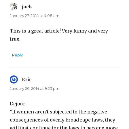
jack
says:
January 27, 2014 at 4:08 am
This is a great article! Very funny and very
true.
Reply
Eric
says:
January 26, 2014 at 9:23 pm
Dejour:
“If women aren’t subjected to the negative
consequences of overly broad rape laws, they
will just continue for the laws to become more