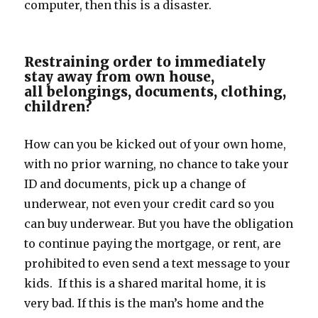
computer, then this is a disaster.
Restraining order to immediately
stay away from own house,
all belongings, documents, clothing,
children?
How can you be kicked out of your own home,
with no prior warning, no chance to take your
ID and documents, pick up a change of
underwear, not even your credit card so you
can buy underwear. But you have the obligation
to continue paying the mortgage, or rent, are
prohibited to even send a text message to your
kids. If this is a shared marital home, it is
very bad. If this is the man’s home and the