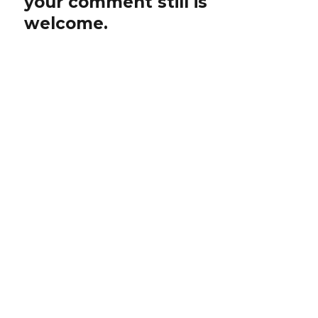
your comment still is
welcome.