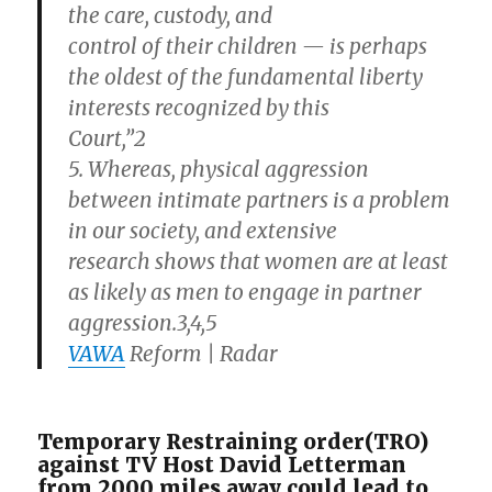
the care, custody, and
control of their children — is perhaps
the oldest of the fundamental liberty
interests recognized by this
Court,”2
5. Whereas, physical aggression
between intimate partners is a problem
in our society, and extensive
research shows that women are at least
as likely as men to engage in partner
aggression.3,4,5
VAWA
Reform | Radar
Temporary Restraining order(TRO)
against TV Host David Letterman
from 2000 miles away could lead to