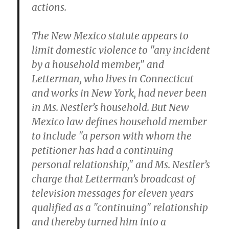
actions.
The New Mexico statute appears to
limit domestic violence to "any incident
by a household member," and
Letterman, who lives in Connecticut
and works in New York, had never been
in Ms. Nestler’s household. But New
Mexico law defines household member
to include "a person with whom the
petitioner has had a continuing
personal relationship," and Ms. Nestler’s
charge that Letterman’s broadcast of
television messages for eleven years
qualified as a "continuing" relationship
and thereby turned him into a