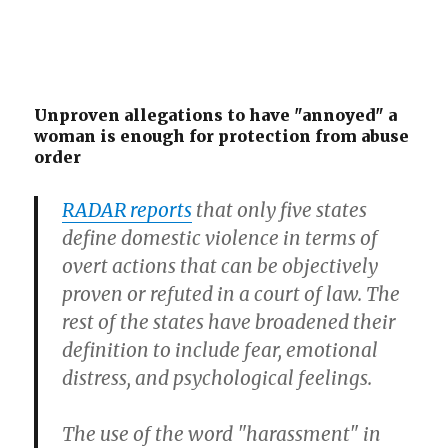
Unproven allegations to have "annoyed" a
woman is enough for protection from abuse
order
RADAR reports
that only five states
define domestic violence in terms of
overt actions that can be objectively
proven or refuted in a court of law. The
rest of the states have broadened their
definition to include fear, emotional
distress, and psychological feelings.
The use of the word "harassment" in