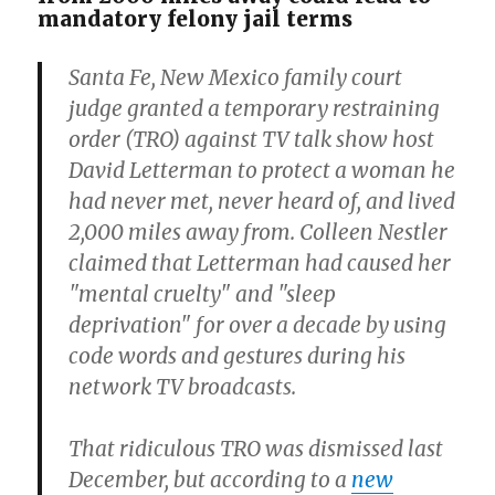
mandatory felony jail terms
Santa Fe, New Mexico family court
judge granted a temporary restraining
order (TRO) against TV talk show host
David Letterman to protect a woman he
had never met, never heard of, and lived
2,000 miles away from. Colleen Nestler
claimed that Letterman had caused her
"mental cruelty" and "sleep
deprivation" for over a decade by using
code words and gestures during his
network TV broadcasts.
That ridiculous TRO was dismissed last
December, but according to a
new