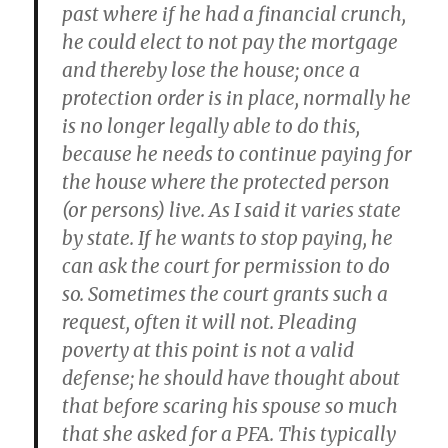
past where if he had a financial crunch,
he could elect to not pay the mortgage
and thereby lose the house; once a
protection order is in place, normally he
is no longer legally able to do this,
because he needs to continue paying for
the house where the protected person
(or persons) live. As I said it varies state
by state. If he wants to stop paying, he
can ask the court for permission to do
so. Sometimes the court grants such a
request, often it will not. Pleading
poverty at this point is not a valid
defense; he should have thought about
that before scaring his spouse so much
that she asked for a PFA. This typically