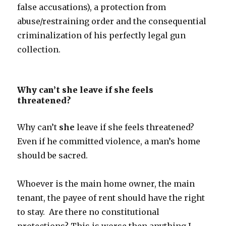
false accusations), a protection from
abuse/restraining order and the consequential
criminalization of his perfectly legal gun
collection.
Why can’t she leave if she feels
threatened?
Why can’t
she
leave if she feels threatened?
Even if he committed violence, a man’s home
should be sacred.
Whoever is the main home owner, the main
tenant, the payee of rent should have the right
to stay. Are there no constitutional