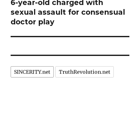
6-year-old charged with
Next
post:
sexual assault for consensual
doctor play
SINCERITY.net
TruthRevolution.net