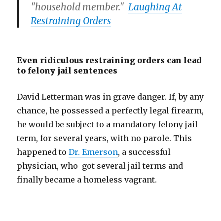
"household member."
Laughing At
Restraining Orders
Even ridiculous restraining orders can lead
to felony jail sentences
David Letterman was in grave danger. If, by any
chance, he possessed a perfectly legal firearm,
he would be subject to a mandatory felony jail
term, for several years, with no parole. This
happened to
Dr. Emerson
, a successful
physician, who got several jail terms and
finally became a homeless vagrant.