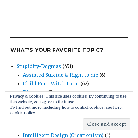
WHAT’S YOUR FAVORITE TOPIC?
Stupidity-Dogmas
(451)
Assisted Suicide & Right to die
(6)
Child Porn Witch Hunt
(62)
Diversity
(3)
Privacy & Cookies: This site uses cookies. By continuing to use
Economics
(12)
this website, you agree to their use.
To find out more, including how to control cookies, see here:
Faulty Science
(4)
Cookie Policy
Human Rights
(23)
Inspiring Intelligent Solutions
(5)
Intelligent Design (Creationism)
(1)