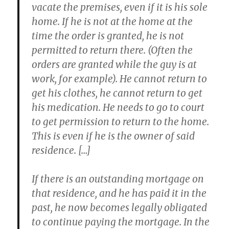
vacate the premises, even if it is his sole
home. If he is not at the home at the
time the order is granted, he is not
permitted to return there. (Often the
orders are granted while the guy is at
work, for example). He cannot return to
get his clothes, he cannot return to get
his medication. He needs to go to court
to get permission to return to the home.
This is even if he is the owner of said
residence. […]
If there is an outstanding mortgage on
that residence, and he has paid it in the
past, he now becomes legally obligated
to continue paying the mortgage. In the