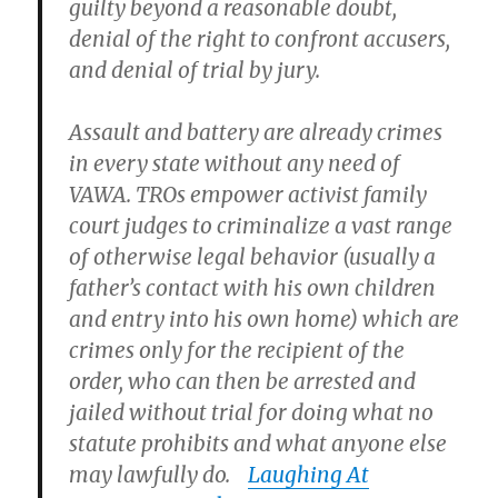
guilty beyond a reasonable doubt,
denial of the right to confront accusers,
and denial of trial by jury.
Assault and battery are already crimes
in every state without any need of
VAWA. TROs empower activist family
court judges to criminalize a vast range
of otherwise legal behavior (usually a
father’s contact with his own children
and entry into his own home) which are
crimes only for the recipient of the
order, who can then be arrested and
jailed without trial for doing what no
statute prohibits and what anyone else
may lawfully do.
Laughing At