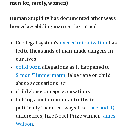
men (or, rarely, women)
Human Stupidity has documented other ways
how a law abiding man can be ruined:
Our legal system’s
overcriminalization
has
led to thousands of man-made dangers in
our lives.
child porn
allegations as it happened to
Simon-Timmermann
, false rape or child
abuse accusations. Or
child abuse or rape accusations
talking about unpopular truths in
politically incorrect ways like
race and IQ
differences, like Nobel Prize winner
James
Watson
.