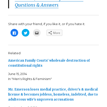
Questions & Answers
Share with your friend, if you like it, or if you hate it.
C
C
C
More
l
l
l
i
i
i
c
c
c
k
k
k
t
t
t
o
o
o
s
s
e
Related
h
h
m
a
a
a
American Family Courts' wholesale destruction of
r
r
i
e
e
l
constitutional rights
o
o
t
n
n
h
F
T
i
June 15, 2014
a
w
s
c
i
t
In "Men's Rights & Feminism"
e
t
o
b
t
a
o
e
f
o
r
r
Mr. Emerson loses medial practice, driver's & medical
k
(
i
license & becomes jobless, homeless, indebted, due to
(
O
e
O
p
n
adulterous wife's unproven accusations
p
e
d
e
n
(
n
s
O