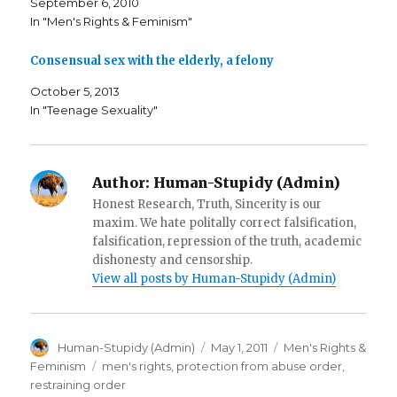
September 6, 2010
s
i
p
i
n
e
In "Men's Rights & Feminism"
n
n
n
n
e
s
e
w
i
Consensual sex with the elderly, a felony
w
w
n
w
i
n
i
n
e
October 5, 2013
n
d
w
d
o
w
In "Teenage Sexuality"
o
w
i
w
)
n
)
d
o
w
)
Author:
Human-Stupidy (Admin)
Honest Research, Truth, Sincerity is our
maxim. We hate politally correct falsification,
falsification, repression of the truth, academic
dishonesty and censorship.
View all posts by Human-Stupidy (Admin)
Author
Posted
Categories
Human-Stupidy (Admin)
May 1, 2011
Men's Rights &
on
Tags
Feminism
men's rights
,
protection from abuse order
,
restraining order