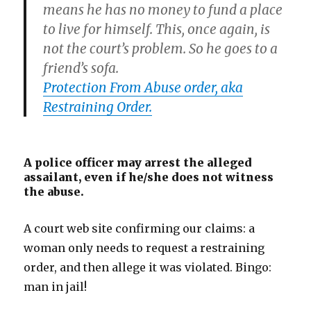
means he has no money to fund a place
to live for himself. This, once again, is
not the court’s problem. So he goes to a
friend’s sofa.
Protection From Abuse order, aka
Restraining Order.
A police officer may arrest the alleged
assailant, even if he/she does not witness
the abuse.
A court web site confirming our claims: a
woman only needs to request a restraining
order, and then allege it was violated. Bingo:
man in jail!