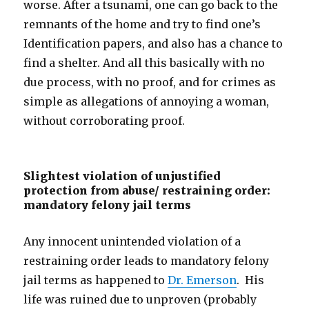
worse. After a tsunami, one can go back to the
remnants of the home and try to find one’s
Identification papers, and also has a chance to
find a shelter. And all this basically with no
due process, with no proof, and for crimes as
simple as allegations of annoying a woman,
without corroborating proof.
Slightest violation of unjustified
protection from abuse/ restraining order:
mandatory felony jail terms
Any innocent unintended violation of a
restraining order leads to mandatory felony
jail terms as happened to
Dr. Emerson
. His
life was ruined due to unproven (probably