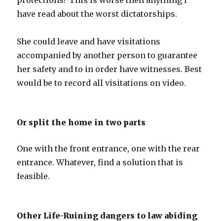
protections? This is worse then anything I
have read about the worst dictatorships.
She could leave and have visitations
accompanied by another person to guarantee
her safety and to in order have witnesses. Best
would be to record all visitations on video.
Or split the home in two parts
One with the front entrance, one with the rear
entrance. Whatever, find a solution that is
feasible.
Other Life-Ruining dangers to law abiding