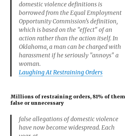
domestic violence definitions is
borrowed from the Equal Employment
Opportunity Commission’s definition,
which is based on the "effect" of an
action rather than the action itself. In
Oklahoma, a man can be charged with
harassment if he seriously "annoys" a
woman.
Laughing At Restraining Orders
Millions of restraining orders, 81% of them
false or unnecessary
false allegations of domestic violence
have now become widespread. Each