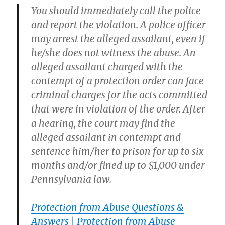
You should immediately call the police
and report the violation. A police officer
may arrest the alleged assailant, even if
he/she does not witness the abuse. An
alleged assailant charged with the
contempt of a protection order can face
criminal charges for the acts committed
that were in violation of the order. After
a hearing, the court may find the
alleged assailant in contempt and
sentence him/her to prison for up to six
months and/or fined up to $1,000 under
Pennsylvania law.
Protection from Abuse Questions &
Answers | Protection from Abuse