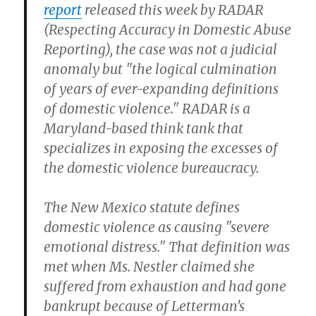
report
released this week by RADAR
(Respecting Accuracy in Domestic Abuse
Reporting), the case was not a judicial
anomaly but "the logical culmination
of years of ever-expanding definitions
of domestic violence." RADAR is a
Maryland-based think tank that
specializes in exposing the excesses of
the domestic violence bureaucracy.
The New Mexico statute defines
domestic violence as causing "severe
emotional distress." That definition was
met when Ms. Nestler claimed she
suffered from exhaustion and had gone
bankrupt because of Letterman’s