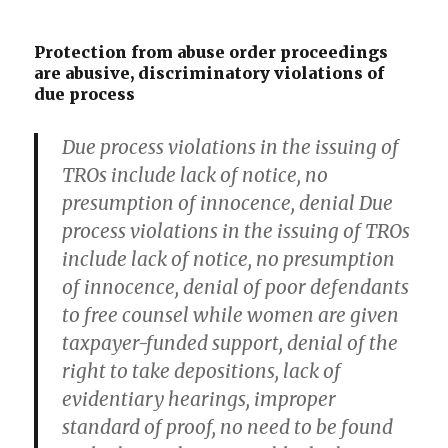
Protection from abuse order proceedings
are abusive, discriminatory violations of
due process
Due process violations in the issuing of
TROs include lack of notice, no
presumption of innocence, denial Due
process violations in the issuing of TROs
include lack of notice, no presumption
of innocence, denial of poor defendants
to free counsel while women are given
taxpayer-funded support, denial of the
right to take depositions, lack of
evidentiary hearings, improper
standard of proof, no need to be found