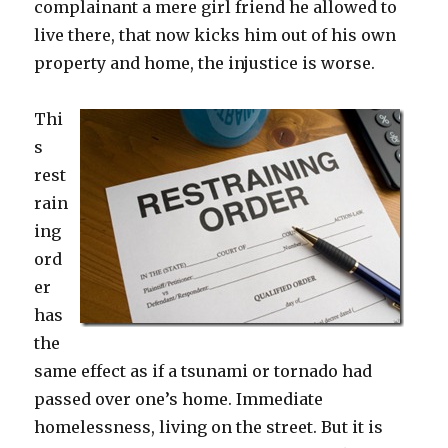
complainant a mere girl friend he allowed to
live there, that now kicks him out of his own
property and home, the injustice is worse.
Thi
s
rest
rain
ing
ord
er
has
the
same effect as if a tsunami or tornado had
passed over one’s home. Immediate
homelessness, living on the street. But it is