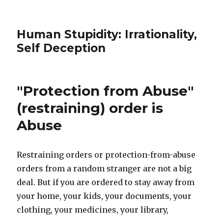
Human Stupidity: Irrationality,
Self Deception
"Protection from Abuse"
(restraining) order is
Abuse
Restraining orders or protection-from-abuse
orders from a random stranger are not a big
deal. But if you are ordered to stay away from
your home, your kids, your documents, your
clothing, your medicines, your library,