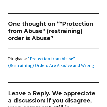
One thought on “"Protection
from Abuse" (restraining)
order is Abuse”
Pingback:
“Protection from Abuse”
(Restraining) Orders Are Abusive and Wrong
Leave a Reply. We appreciate
a discussion: if you disagree,