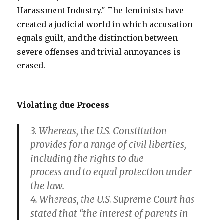
Harassment Industry." The feminists have
created a judicial world in which accusation
equals guilt, and the distinction between
severe offenses and trivial annoyances is
erased.
Violating due Process
3. Whereas, the U.S. Constitution
provides for a range of civil liberties,
including the rights to due
process and to equal protection under
the law.
4. Whereas, the U.S. Supreme Court has
stated that “the interest of parents in