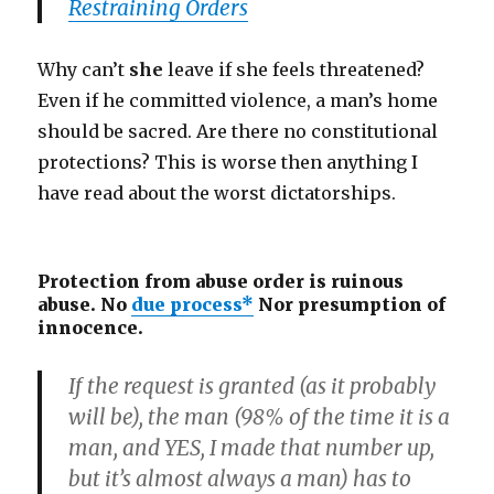
Restraining Orders
Why can’t
she
leave if she feels threatened?
Even if he committed violence, a man’s home
should be sacred. Are there no constitutional
protections? This is worse then anything I
have read about the worst dictatorships.
Protection from abuse order is ruinous
abuse. No
due process*
Nor presumption of
innocence.
If the request is granted (as it probably
will be), the man (98% of the time it is a
man, and YES, I made that number up,
but it’s almost always a man) has to