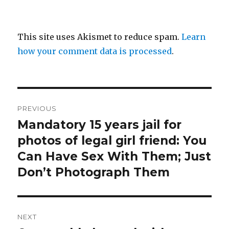
This site uses Akismet to reduce spam.
Learn
how your comment data is processed
.
Post
PREVIOUS
navigation
Mandatory 15 years jail for
Previous
post:
photos of legal girl friend: You
Can Have Sex With Them; Just
Don’t Photograph Them
NEXT