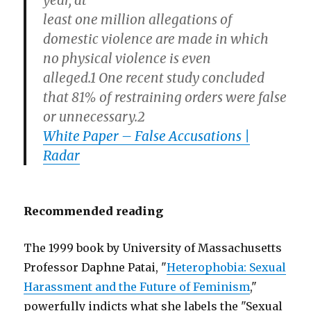
year, at
least one million allegations of
domestic violence are made in which
no physical violence is even
alleged.1 One recent study concluded
that 81% of restraining orders were false
or unnecessary.2
White Paper – False Accusations |
Radar
Recommended reading
The 1999 book by University of Massachusetts
Professor Daphne Patai, "
Heterophobia: Sexual
Harassment and the Future of Feminism
,"
powerfully indicts what she labels the "Sexual