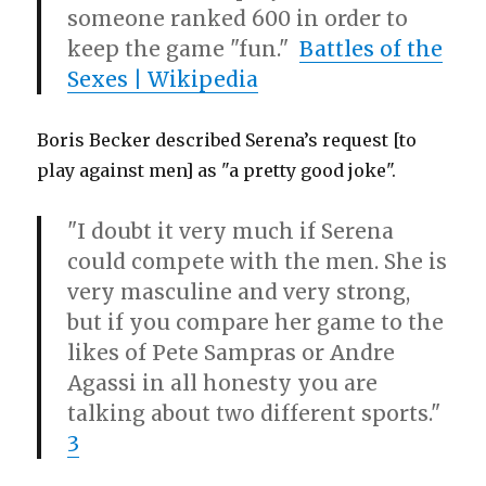
someone ranked 600 in order to
keep the game "fun."
Battles of the
Sexes | Wikipedia
Boris Becker described Serena’s request [to
play against men] as "a pretty good joke".
"I doubt it very much if Serena
could compete with the men. She is
very masculine and very strong,
but if you compare her game to the
likes of Pete Sampras or Andre
Agassi in all honesty you are
talking about two different sports."
3