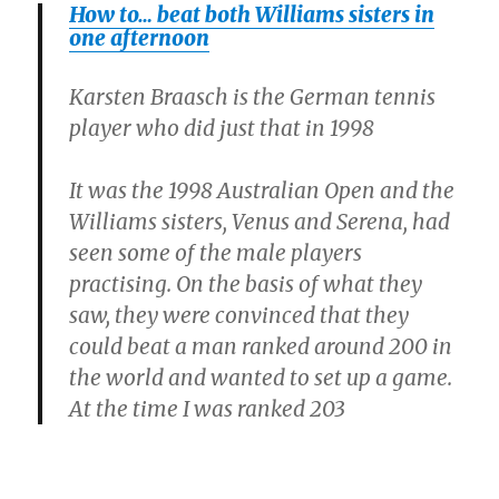
How to… beat both Williams sisters in
one afternoon
Karsten Braasch is the German tennis
player who did just that in 1998
It was the 1998 Australian Open and the
Williams sisters, Venus and Serena, had
seen some of the male players
practising. On the basis of what they
saw, they were convinced that they
could beat a man ranked around 200 in
the world and wanted to set up a game.
At the time I was ranked 203