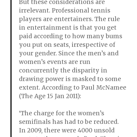
But these considerations are
irrelevant. Professional tennis
players are entertainers. The rule
in entertainment is that you get
paid according to how many bums
you put on seats, irrespective of
your gender. Since the men’s and
women’s events are run
concurrently the disparity in
drawing power is masked to some
extent. According to Paul McNamee
(The Age 15 Jan 2011):
‘The charge for the women’s
semifinals has had to be reduced.
In 2009, there were 4000 unsold