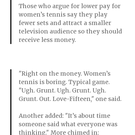
Those who argue for lower pay for
women’s tennis say they play
fewer sets and attract a smaller
television audience so they should
receive less money.
"Right on the money. Women’s
tennis is boring. Typical game.
"Ugh. Grunt. Ugh. Grunt. Ugh.
Grunt. Out. Love-Fifteen," one said.
Another added: "It’s about time
someone said what everyone was
thinking." More chimed in: