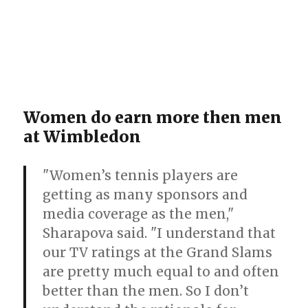
Women do earn more then men
at Wimbledon
"Women’s tennis players are
getting as many sponsors and
media coverage as the men,"
Sharapova said. "I understand that
our TV ratings at the Grand Slams
are pretty much equal to and often
better than the men. So I don’t