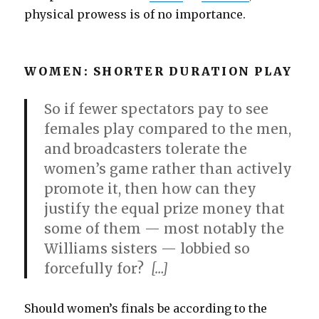
physical prowess is of no importance.
WOMEN: SHORTER DURATION PLAY
So if fewer spectators pay to see
females play compared to the men,
and broadcasters tolerate the
women’s game rather than actively
promote it, then how can they
justify the equal prize money that
some of them — most notably the
Williams sisters — lobbied so
forcefully for?
[…]
Should women’s finals be according to the