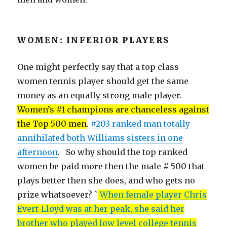
WOMEN: INFERIOR PLAYERS
One might perfectly say that a top class
women tennis player should get the same
money as an equally strong male player.
Women’s #1 champions are chanceless against
the Top 500 men
.
#203 ranked man totally
annihilated both Williams sisters in one
afternoon
. So why should the top ranked
women be paid more then the male # 500 that
plays better then she does, and who gets no
prize whatsoever? `
When female player Chris
Evert-Lloyd was at her peak, she said her
brother who played low level college tennis