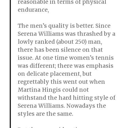
reasonable in terms of physical
endurance,
The men’s quality is better. Since
Serena Williams was thrashed by a
lowly ranked (about 250) man,
there has been silence on that
issue. At one time women’s tennis
was different; there was emphasis
on delicate placement, but
regrettably this went out when
Martina Hingis could not
withstand the hard hitting style of
Serena Williams. Nowadays the
styles are the same.