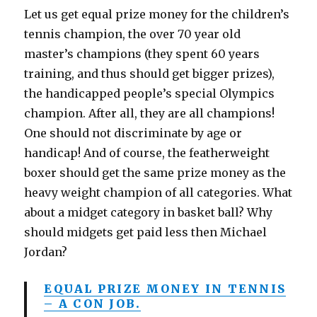
Let us get equal prize money for the children’s
tennis champion, the over 70 year old
master’s champions (they spent 60 years
training, and thus should get bigger prizes),
the handicapped people’s special Olympics
champion. After all, they are all champions!
One should not discriminate by age or
handicap! And of course, the featherweight
boxer should get the same prize money as the
heavy weight champion of all categories. What
about a midget category in basket ball? Why
should midgets get paid less then Michael
Jordan?
EQUAL PRIZE MONEY IN TENNIS
– A CON JOB.