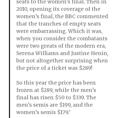
seats to the women’s final. Then in
2010, opening its coverage of the
women’s final, the BBC commented
that the tranches of empty seats
were embarrassing. Which it was,
when you consider the combatants
were two greats of the modern era,
Serena Williams and Justine Henin,
but not altogether surprising when
the price of a ticket was $289!
So this year the price has been
frozen at $289, while the men’s
final has risen $50 to $339. The
men’s semis are $199, and the
women’s semis $179.’