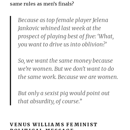
same rules as men’s finals?
Because as top female player Jelena
Jankovic whined last week at the
prospect of playing best of five: ‘What,
you want to drive us into oblivion?’
So, we want the same money because
we’re women. But we don’t want to do
the same work. Because we are women.
But only a sexist pig would point out
that absurdity, of course.”
VENUS WILLIAMS FEMINIST