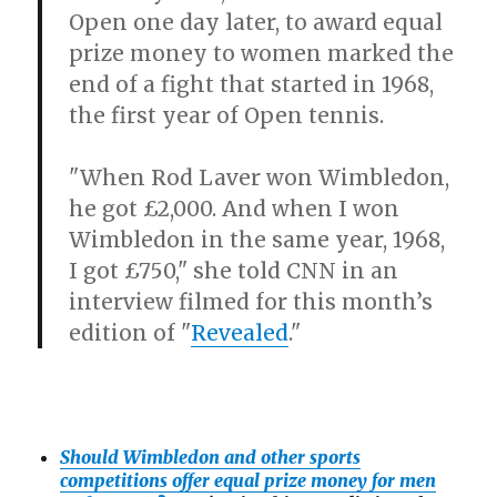
Open one day later, to award equal
prize money to women marked the
end of a fight that started in 1968,
the first year of Open tennis.
"When Rod Laver won Wimbledon,
he got £2,000. And when I won
Wimbledon in the same year, 1968,
I got £750," she told CNN in an
interview filmed for this month’s
edition of "
Revealed
."
Should Wimbledon and other sports
competitions offer equal prize money for men