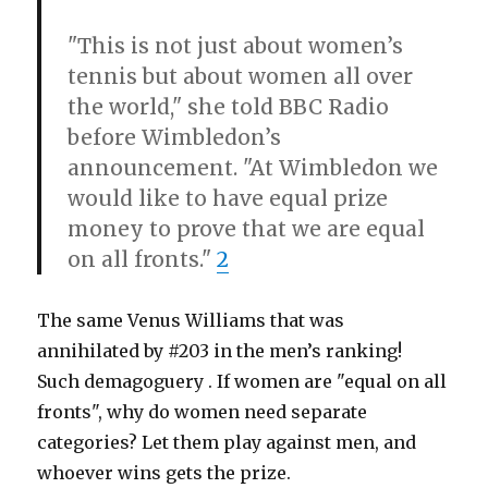
"This is not just about women’s
tennis but about women all over
the world," she told BBC Radio
before Wimbledon’s
announcement. "At Wimbledon we
would like to have equal prize
money to prove that we are equal
on all fronts."
2
The same Venus Williams that was
annihilated by #203 in the men’s ranking!
Such demagoguery . If women are "equal on all
fronts", why do women need separate
categories? Let them play against men, and
whoever wins gets the prize.