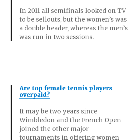
In 2011 all semifinals looked on TV
to be sellouts, but the women’s was
a double header, whereas the men’s
was run in two sessions.
Are top female tennis players
overpaid?
It may be two years since
Wimbledon and the French Open
joined the other major
tournaments in offering women