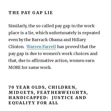
THE PAY GAP LIE
Similarly, the so called pay gap in the work
place is a lie, which unfortunately is repeated
even by the Barrack Obama and Hillary
Clinton.
Warren Farrell
has proved that the
pay gap is due to women’s work choices and
that, due to affirmative action, women earn
MORE for same work.
70 YEAR OLDS, CHILDREN,
MIDGETS, FEATHERWEIGHTS,
HANDICAPPED: JUSTICE AND
EQUALITY FOR ALL