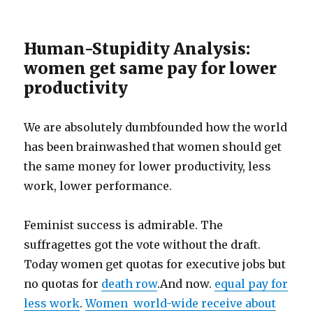
Human-Stupidity Analysis:
women get same pay for lower
productivity
We are absolutely dumbfounded how the world
has been brainwashed that women should get
the same money for lower productivity, less
work, lower performance.
Feminist success is admirable. The
suffragettes got the vote without the draft.
Today women get quotas for executive jobs but
no quotas for
death row
.And now.
equal pay for
less work
.
Women world-wide receive about