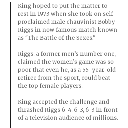
King hoped to put the matter to
rest in 1973 when she took on self-
proclaimed male chauvinist Bobby
Riggs in now famous match known
as "The Battle of the Sexes."
Riggs, a former men’s number one,
claimed the women’s game was so
poor that even he, as a 55-year-old
retiree from the sport, could beat
the top female players.
King accepted the challenge and
thrashed Riggs 6-4, 6-3, 6-3 in front
of a television audience of millions.