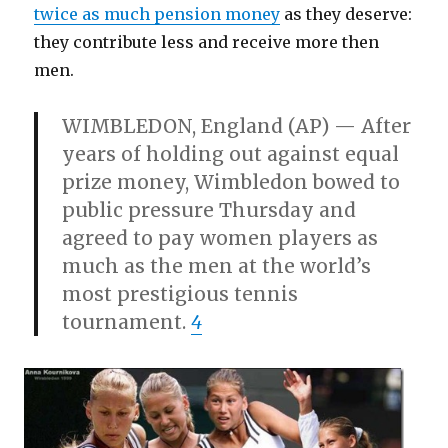
twice as much pension money
as they deserve:
they contribute less and receive more then
men.
WIMBLEDON, England (AP) — After
years of holding out against equal
prize money, Wimbledon bowed to
public pressure Thursday and
agreed to pay women players as
much as the men at the world’s
most prestigious tennis
tournament.
4