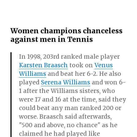
Women champions chanceless
against men in Tennis
In 1998, 203rd ranked male player
Karsten Braasch
took on
Venus
Williams
and beat her 6-2. He also
played
Serena Williams
and won 6-
1 after the Williams sisters, who
were 17 and 16 at the time, said they
could beat any man ranked 200 or
worse. Braasch said afterwards,
"500 and above, no chance" as he
claimed he had played like