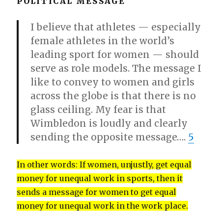
POLITICAL MESSAGE
I believe that athletes — especially
female athletes in the world’s
leading sport for women — should
serve as role models. The message I
like to convey to women and girls
across the globe is that there is no
glass ceiling. My fear is that
Wimbledon is loudly and clearly
sending the opposite message….
5
In other words: If women, unjustly, get equal
money for unequal work in sports, then it
sends a message for women to get equal
money for unequal work in the work place.