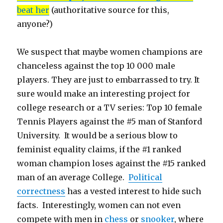
beat her
(authoritative source for this,
anyone?)
We suspect that maybe women champions are
chanceless against the top 10 000 male
players. They are just to embarrassed to try. It
sure would make an interesting project for
college research or a TV series: Top 10 female
Tennis Players against the #5 man of Stanford
University. It would be a serious blow to
feminist equality claims, if the #1 ranked
woman champion loses against the #15 ranked
man of an average College.
Political
correctness
has a vested interest to hide such
facts. Interestingly, women can not even
compete with men in
chess
or
snooker
, where