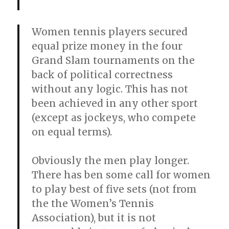
Women tennis players secured
equal prize money in the four
Grand Slam tournaments on the
back of political correctness
without any logic. This has not
been achieved in any other sport
(except as jockeys, who compete
on equal terms).
Obviously the men play longer.
There has ben some call for women
to play best of five sets (not from
the the Women’s Tennis
Association), but it is not