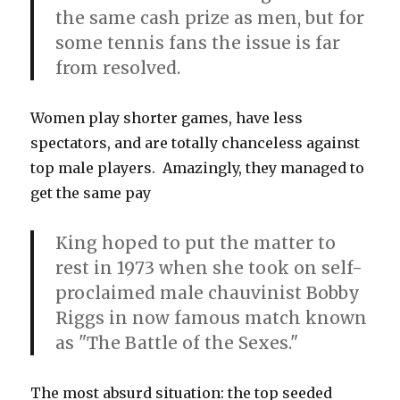
the same cash prize as men, but for
some tennis fans the issue is far
from resolved.
Women play shorter games, have less
spectators, and are totally chanceless against
top male players. Amazingly, they managed to
get the same pay
King hoped to put the matter to
rest in 1973 when she took on self-
proclaimed male chauvinist Bobby
Riggs in now famous match known
as "The Battle of the Sexes."
The most absurd situation: the top seeded