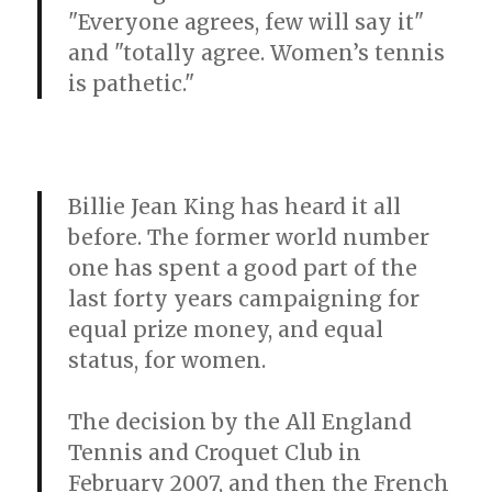
"Everyone agrees, few will say it"
and "totally agree. Women’s tennis
is pathetic."
Billie Jean King has heard it all
before. The former world number
one has spent a good part of the
last forty years campaigning for
equal prize money, and equal
status, for women.
The decision by the All England
Tennis and Croquet Club in
February 2007, and then the French