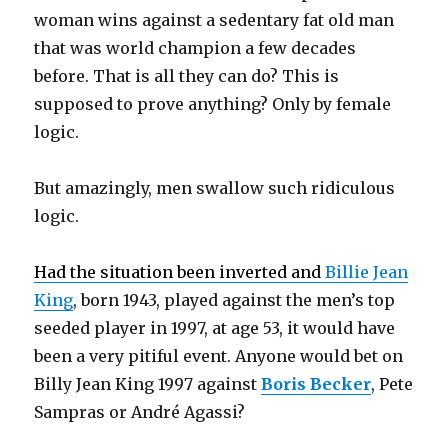
woman wins against a sedentary fat old man
that was world champion a few decades
before. That is all they can do? This is
supposed to prove anything? Only by female
logic.
But amazingly, men swallow such ridiculous
logic.
Had the situation been inverted and
Billie Jean
King
, born 1943, played against the men’s top
seeded player in 1997, at age 53, it would have
been a very pitiful event. Anyone would bet on
Billy Jean King 1997 against
Boris Becker
, Pete
Sampras or André Agassi?