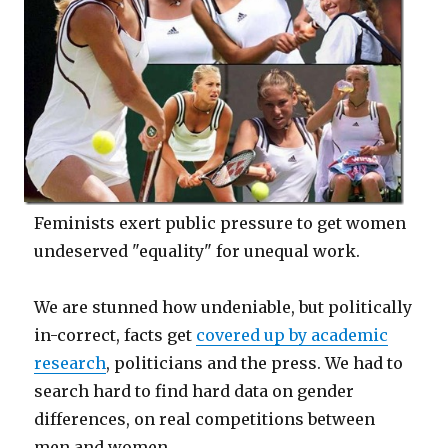
Feminists exert public pressure to get women
undeserved "equality" for unequal work.
We are stunned how undeniable, but politically
in-correct, facts get
covered up by academic
research
, politicians and the press. We had to
search hard to find hard data on gender
differences, on real competitions between
men and women.