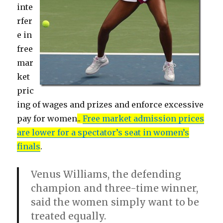
inte
rfer
e in
free
mar
ket
pric
ing of wages and prizes and enforce excessive
pay for women
..
Free market admission prices
are lower for a spectator’s seat in women’s
finals
.
Venus Williams, the defending
champion and three-time winner,
said the women simply want to be
treated equally.