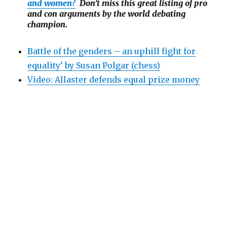
and women?
Don’t miss this great listing of pro
and con arguments by the world debating
champion.
Battle of the genders – an uphill fight for
equality’ by Susan Polgar (chess)
Video: Allaster defends equal prize money