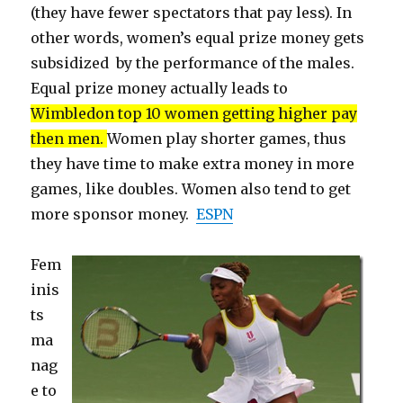
(they have fewer spectators that pay less). In
other words, women’s equal prize money gets
subsidized by the performance of the males.
Equal prize money actually leads to
Wimbledon top 10 women getting higher pay
then men.
Women play shorter games, thus
they have time to make extra money in more
games, like doubles. Women also tend to get
more sponsor money.
ESPN
Fem
inis
ts
ma
nag
e to