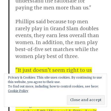
understand the rationale for
paying the men more than us."
Phillips said because top men
rarely play in Grand Slam doubles
events, they earn less overall than
women. In addition, the men play
best-of-five set matches while the
women play best of three.
"It just doesn’t seem right to us
that the lady players could play in
Privacy & Cookies: This site uses cookies. By continuing to use
this website, you agree to their use.
three events and could take away
To find out more, including how to control cookies, see here:
significantly more than the men’s
Cookie Policy
champion who battles away
through these best-of-five