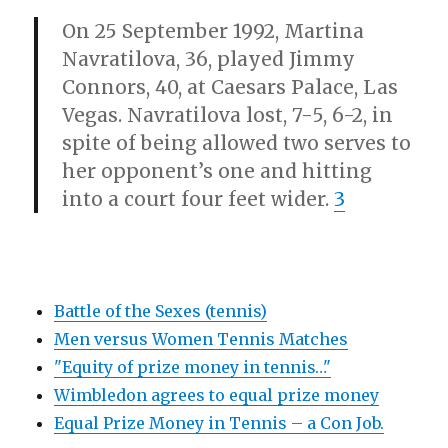
On 25 September 1992, Martina
Navratilova, 36, played Jimmy
Connors, 40, at Caesars Palace, Las
Vegas. Navratilova lost, 7-5, 6-2, in
spite of being allowed two serves to
her opponent’s one and hitting
into a court four feet wider.
3
Battle of the Sexes (tennis)
Men versus Women Tennis Matches
"Equity of prize money in tennis…"
Wimbledon agrees to equal prize money
Equal Prize Money in Tennis – a Con Job.