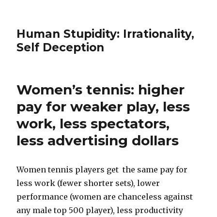
Human Stupidity: Irrationality,
Self Deception
Women’s tennis: higher
pay for weaker play, less
work, less spectators,
less advertising dollars
Women tennis players get the same pay for
less work (fewer shorter sets), lower
performance (women are chanceless against
any male top 500 player), less productivity