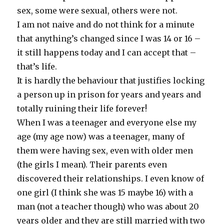
sex, some were sexual, others were not.
I am not naive and do not think for a minute
that anything’s changed since I was 14 or 16 –
it still happens today and I can accept that –
that’s life.
It is hardly the behaviour that justifies locking
a person up in prison for years and years and
totally ruining their life forever!
When I was a teenager and everyone else my
age (my age now) was a teenager, many of
them were having sex, even with older men
(the girls I mean). Their parents even
discovered their relationships. I even know of
one girl (I think she was 15 maybe 16) with a
man (not a teacher though) who was about 20
years older and they are still married with two