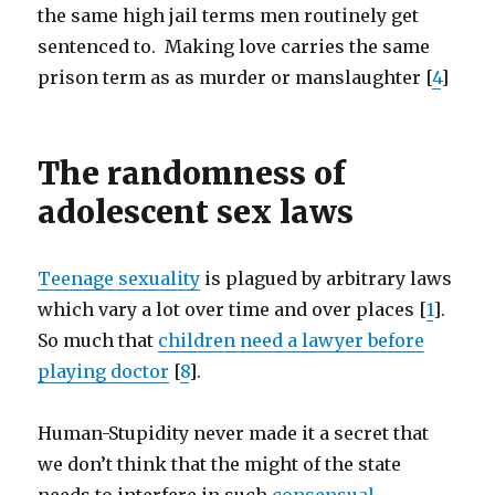
the same high jail terms men routinely get
sentenced to. Making love carries the same
prison term as as murder or manslaughter [
4
]
The randomness of
adolescent sex laws
Teenage sexuality
is plagued by arbitrary laws
which vary a lot over time and over places [
1
].
So much that
children need a lawyer before
playing doctor
[
8
].
Human-Stupidity never made it a secret that
we don’t think that the might of the state