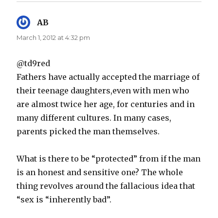
AB
says:
March 1, 2012 at 4:32 pm
@td9red
Fathers have actually accepted the marriage of
their teenage daughters,even with men who
are almost twice her age, for centuries and in
many different cultures. In many cases,
parents picked the man themselves.
What is there to be “protected” from if the man
is an honest and sensitive one? The whole
thing revolves around the fallacious idea that
“sex is “inherently bad”.