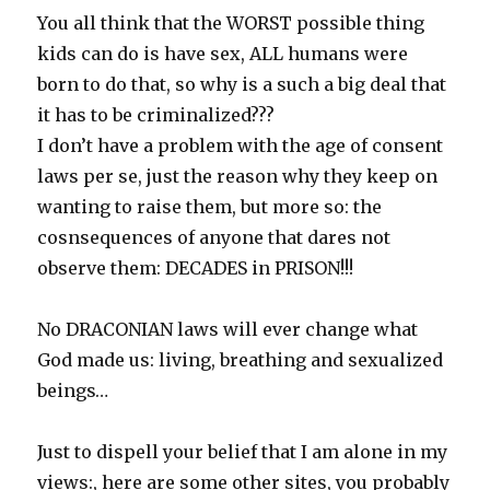
You all think that the WORST possible thing
kids can do is have sex, ALL humans were
born to do that, so why is a such a big deal that
it has to be criminalized???
I don’t have a problem with the age of consent
laws per se, just the reason why they keep on
wanting to raise them, but more so: the
cosnsequences of anyone that dares not
observe them: DECADES in PRISON!!!
No DRACONIAN laws will ever change what
God made us: living, breathing and sexualized
beings…
Just to dispell your belief that I am alone in my
views:, here are some other sites, you probably