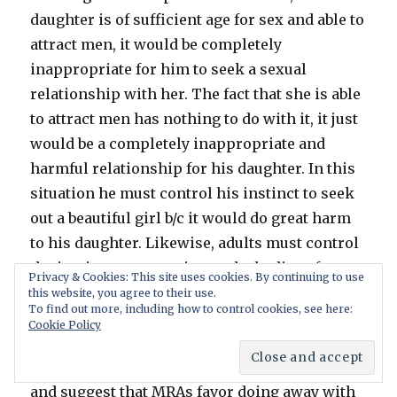
daughter is of sufficient age for sex and able to
attract men, it would be completely
inappropriate for him to seek a sexual
relationship with her. The fact that she is able
to attract men has nothing to do with it, it just
would be a completely inappropriate and
harmful relationship for his daughter. In this
situation he must control his instinct to seek
out a beautiful girl b/c it would do great harm
to his daughter. Likewise, adults must control
the instinct or attraction to the bodies of
Privacy & Cookies: This site uses cookies. By continuing to use
young girls.
this website, you agree to their use.
To find out more, including how to control cookies, see here:
Cookie Policy
You blame the Feminist movement for age
consent laws and a change in societal norms
and suggest that MRAs favor doing away with