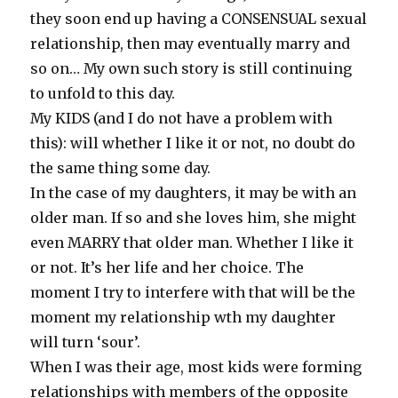
they soon end up having a CONSENSUAL sexual
relationship, then may eventually marry and
so on… My own such story is still continuing
to unfold to this day.
My KIDS (and I do not have a problem with
this): will whether I like it or not, no doubt do
the same thing some day.
In the case of my daughters, it may be with an
older man. If so and she loves him, she might
even MARRY that older man. Whether I like it
or not. It’s her life and her choice. The
moment I try to interfere with that will be the
moment my relationship wth my daughter
will turn ‘sour’.
When I was their age, most kids were forming
relationships with members of the opposite