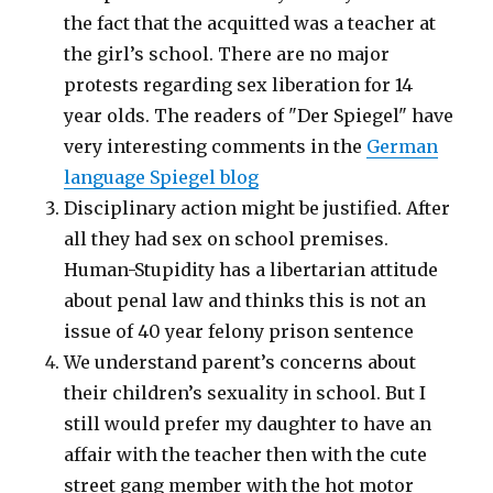
the fact that the acquitted was a teacher at
the girl’s school. There are no major
protests regarding sex liberation for 14
year olds. The readers of "Der Spiegel" have
very interesting comments in the
German
language Spiegel blog
Disciplinary action might be justified. After
all they had sex on school premises.
Human-Stupidity has a libertarian attitude
about penal law and thinks this is not an
issue of 40 year felony prison sentence
We understand parent’s concerns about
their children’s sexuality in school. But I
still would prefer my daughter to have an
affair with the teacher then with the cute
street gang member with the hot motor