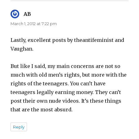
AB
says:
March 1, 2012 at 7:22 pm
Lastly, excellent posts by theantifeminist and
Vaughan.
But like I said, my main concerns are not so
much with old men’s rights, but more with the
rights of the teenagers. You can’t have
teenagers legally earning money. They can’t
post their own nude videos. It’s these things
that are the most absurd.
Reply