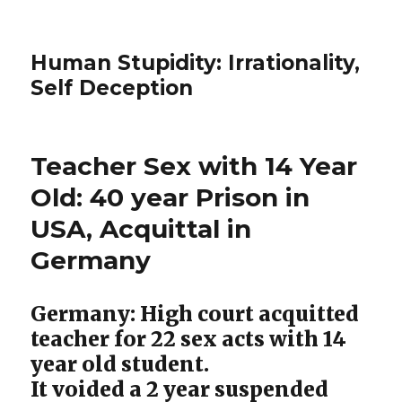
Human Stupidity: Irrationality,
Self Deception
Teacher Sex with 14 Year
Old: 40 year Prison in
USA, Acquittal in
Germany
Germany: High court acquitted
teacher for 22 sex acts with 14
year old student.
It voided a 2 year suspended