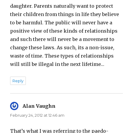
daughter. Parents naturally want to protect
their children from things in life they believe
to be harmful. The public will never have a
positive view of these kinds of relationships
and such there will never be a movement to
change these laws. As such, its a non-issue,
waste of time. These types of relationships
will still be illegal in the next lifetime…
Reply
Alan Vaughn
says:
February 24, 2012 at 12:46 am
That’s what I was referring to the paedo-