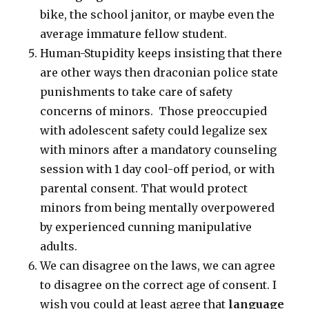
bike, the school janitor, or maybe even the
average immature fellow student.
Human-Stupidity keeps insisting that there
are other ways then draconian police state
punishments to take care of safety
concerns of minors. Those preoccupied
with adolescent safety could legalize sex
with minors after a mandatory counseling
session with 1 day cool-off period, or with
parental consent. That would protect
minors from being mentally overpowered
by experienced cunning manipulative
adults.
We can disagree on the laws, we can agree
to disagree on the correct age of consent. I
wish you could at least agree that
language