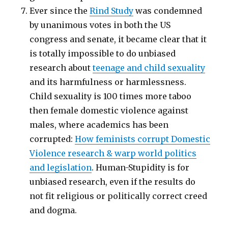
Ever since the
Rind Study
was condemned
by unanimous votes in both the US
congress and senate, it became clear that it
is totally impossible to do unbiased
research about
teenage and child sexuality
and its harmfulness or harmlessness.
Child sexuality is 100 times more taboo
then female domestic violence against
males, where academics has been
corrupted:
How feminists corrupt Domestic
Violence research & warp world politics
and legislation
. Human-Stupidity is for
unbiased research, even if the results do
not fit religious or politically correct creed
and dogma.