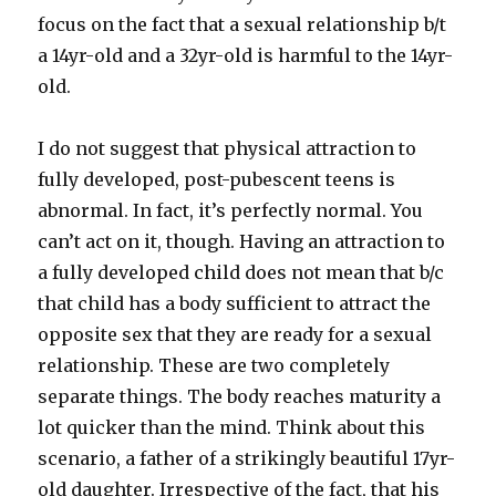
focus on the fact that a sexual relationship b/t
a 14yr-old and a 32yr-old is harmful to the 14yr-
old.
I do not suggest that physical attraction to
fully developed, post-pubescent teens is
abnormal. In fact, it’s perfectly normal. You
can’t act on it, though. Having an attraction to
a fully developed child does not mean that b/c
that child has a body sufficient to attract the
opposite sex that they are ready for a sexual
relationship. These are two completely
separate things. The body reaches maturity a
lot quicker than the mind. Think about this
scenario, a father of a strikingly beautiful 17yr-
old daughter. Irrespective of the fact, that his