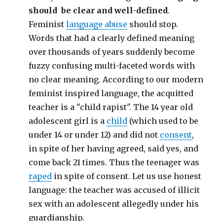
should be clear and well-defined
.
Feminist
language abuse
should stop.
Words that had a clearly defined meaning
over thousands of years suddenly become
fuzzy confusing multi-faceted words with
no clear meaning. According to our modern
feminist inspired language, the acquitted
teacher is a "child rapist". The 14 year old
adolescent girl is a
child
(which used to be
under 14 or under 12) and did not
consent
,
in spite of her having agreed, said yes, and
come back 21 times. Thus the teenager was
raped
in spite of consent. Let us use honest
language: the teacher was accused of illicit
sex with an adolescent allegedly under his
guardianship.