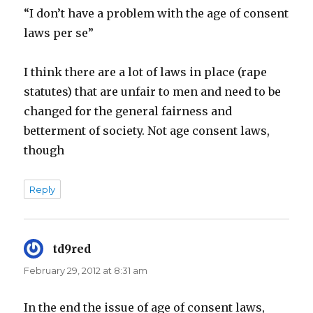
“I don’t have a problem with the age of consent
laws per se”
I think there are a lot of laws in place (rape
statutes) that are unfair to men and need to be
changed for the general fairness and
betterment of society. Not age consent laws,
though
Reply
td9red
says:
February 29, 2012 at 8:31 am
In the end the issue of age of consent laws,