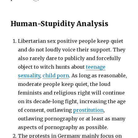
Human-Stupidity Analysis
Libertarian sex positive people keep quiet
and do not loudly voice their support. They
also rarely dare to publicly and forcefully
object to witch hunts about
teenage
sexuality
,
child porn
. As long as reasonable,
moderate people keep quiet, the loud
feminists and religious right will continue
on its decade-long fight, increasing the age
of consent, outlawing
prostitution
,
outlawing pornography or at least as many
aspects of pornography as possible.
The protests in Germany mainly focus on