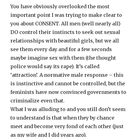
You have obviously overlooked the most
important point I was trying to make clear to
you about CONSENT. All men (well nearly all)
DO control their instincts to seek out sexual
relationships with beautiful girls, but we all
see them every day and for a few seconds
maybe imagine sex with them (the thought
police would say its rape). It’s called
‘attraction’. A normative male response – this
is instinctive and cannot be controlled, but the
feminists have now convinced governments to
criminalize even that.
What I was alluding to and you still don’t seem
to understand is that when they by chance
meet and become very fond of each other (just
as my wife and I did years ago).