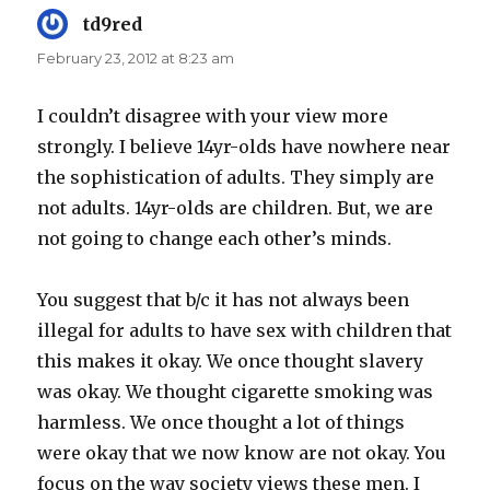
td9red
says:
February 23, 2012 at 8:23 am
I couldn’t disagree with your view more
strongly. I believe 14yr-olds have nowhere near
the sophistication of adults. They simply are
not adults. 14yr-olds are children. But, we are
not going to change each other’s minds.
You suggest that b/c it has not always been
illegal for adults to have sex with children that
this makes it okay. We once thought slavery
was okay. We thought cigarette smoking was
harmless. We once thought a lot of things
were okay that we now know are not okay. You
focus on the way society views these men. I