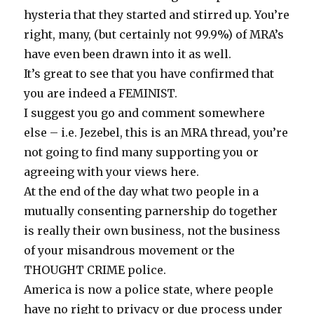
hysteria that they started and stirred up. You’re
right, many, (but certainly not 99.9%) of MRA’s
have even been drawn into it as well.
It’s great to see that you have confirmed that
you are indeed a FEMINIST.
I suggest you go and comment somewhere
else – i.e. Jezebel, this is an MRA thread, you’re
not going to find many supporting you or
agreeing with your views here.
At the end of the day what two people in a
mutually consenting parnership do together
is really their own business, not the business
of your misandrous movement or the
THOUGHT CRIME police.
America is now a police state, where people
have no right to privacy or due process under