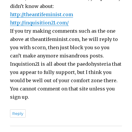
didn’t know about:
http://theantifeminist.com
http://inquisition21.com/
If you try making comments such as the one
above at theantifeminist.com, he will reply to
you with scorn, then just block you so you
can’t make anymore misandrous posts.
Inquistion21 is all about the paedohysteria that
you appear to fully support, but I think you
would be well out of your comfort zone there.
You cannot comment on that site unless you
sign up.
Reply