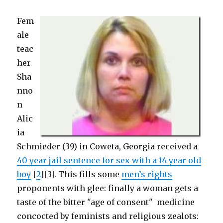
Fem
ale
teac
her
Sha
nno
n
Alic
ia
Schmieder (39) in Coweta, Georgia received a
40 year jail sentence for sex with a 14 year old
boy
[
2
][3]. This fills some
men’s rights
proponents with glee: finally a woman gets a
taste of the bitter "age of consent" medicine
concocted by feminists and religious zealots: