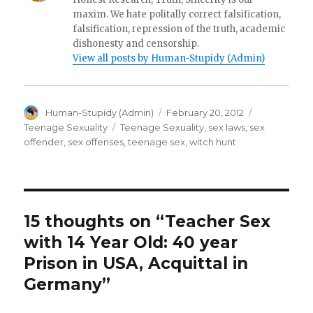
maxim. We hate politally correct falsification,
falsification, repression of the truth, academic
dishonesty and censorship.
View all posts by Human-Stupidy (Admin)
Author
Posted
Categories
Human-Stupidy (Admin)
February 20, 2012
on
Tags
Teenage Sexuality
Teenage Sexuality
,
sex laws
,
sex
offender
,
sex offenses
,
teenage sex
,
witch hunt
15 thoughts on “Teacher Sex
with 14 Year Old: 40 year
Prison in USA, Acquittal in
Germany”