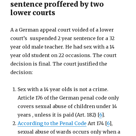
sentence proffered by two
lower courts
A a German appeal court voided of a lower
court’s suspended 2 year sentence for a 32
year old male teacher. He had sex with a 14
year old student on 22 occasions. The court
decision is final. The court justified the
decision:
Sex with a 14 year olds is not a crime.
Article 176 of the German penal code only
covers sexual abuse of children under 14
years , unless it is paid (Art. 182) [
6
].
According to the Penal Code
Art 174 [
6
],
sexual abuse of wards occurs only when a