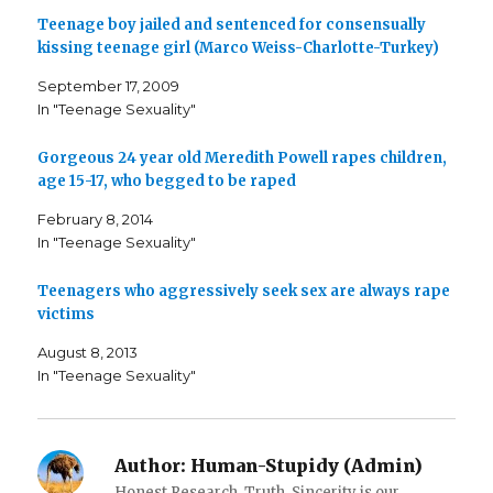
a
a
a
Teenage boy jailed and sentenced for consensually
r
r
i
e
e
l
kissing teenage girl (Marco Weiss-Charlotte-Turkey)
o
o
t
n
n
h
F
T
i
September 17, 2009
a
w
s
c
i
t
In "Teenage Sexuality"
e
t
o
b
t
a
o
e
f
o
r
r
Gorgeous 24 year old Meredith Powell rapes children,
k
(
i
age 15-17, who begged to be raped
(
O
e
O
p
n
p
e
d
February 8, 2014
e
n
(
n
s
O
In "Teenage Sexuality"
s
i
p
i
n
e
n
n
n
n
e
s
Teenagers who aggressively seek sex are always rape
e
w
i
victims
w
w
n
w
i
n
i
n
e
August 8, 2013
n
d
w
d
o
w
In "Teenage Sexuality"
o
w
i
w
)
n
)
d
o
w
)
Author:
Human-Stupidy (Admin)
Honest Research, Truth, Sincerity is our