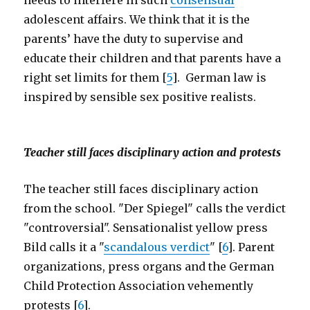
needs to interfere in such
consensual
adolescent affairs. We think that it is the
parents’ have the duty to supervise and
educate their children and that parents have a
right set limits for them [
5
]. German law is
inspired by sensible sex positive realists.
Teacher still faces disciplinary action and protests
The teacher still faces disciplinary action
from the school. "Der Spiegel" calls the verdict
"controversial". Sensationalist yellow press
Bild calls it a "
scandalous verdict
" [
6
]. Parent
organizations, press organs and the German
Child Protection Association vehemently
protests [
6
].