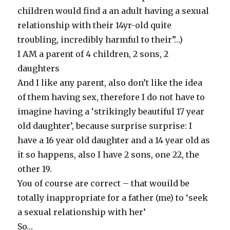
children would find a an adult having a sexual
relationship with their 14yr-old quite
troubling, incredibly harmful to their”…)
I AM a parent of 4 children, 2 sons, 2
daughters
And I like any parent, also don’t like the idea
of them having sex, therefore I do not have to
imagine having a ‘strikingly beautiful 17 year
old daughter’, because surprise surprise: I
have a 16 year old daughter and a 14 year old as
it so happens, also I have 2 sons, one 22, the
other 19.
You of course are correct – that wouild be
totally inappropriate for a father (me) to ‘seek
a sexual relationship with her’
So…