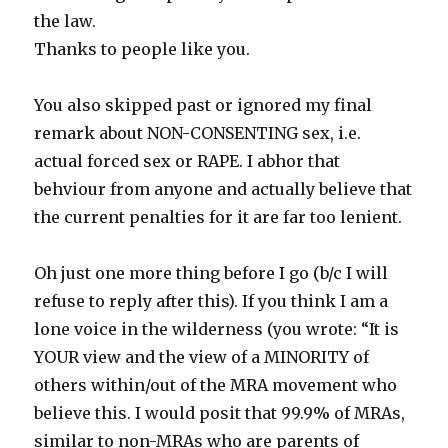
the law.
Thanks to people like you.
You also skipped past or ignored my final
remark about NON-CONSENTING sex, i.e.
actual forced sex or RAPE. I abhor that
behviour from anyone and actually believe that
the current penalties for it are far too lenient.
Oh just one more thing before I go (b/c I will
refuse to reply after this). If you think I am a
lone voice in the wilderness (you wrote: “It is
YOUR view and the view of a MINORITY of
others within/out of the MRA movement who
believe this. I would posit that 99.9% of MRAs,
similar to non-MRAs who are parents of