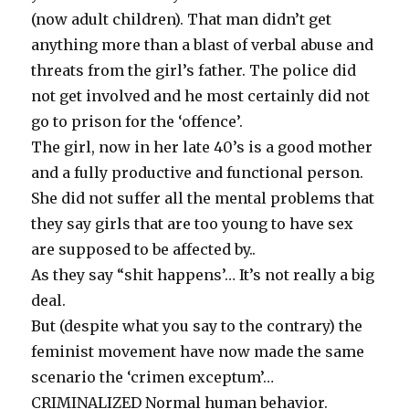
(now adult children). That man didn’t get
anything more than a blast of verbal abuse and
threats from the girl’s father. The police did
not get involved and he most certainly did not
go to prison for the ‘offence’.
The girl, now in her late 40’s is a good mother
and a fully productive and functional person.
She did not suffer all the mental problems that
they say girls that are too young to have sex
are supposed to be affected by..
As they say “shit happens’… It’s not really a big
deal.
But (despite what you say to the contrary) the
feminist movement have now made the same
scenario the ‘crimen exceptum’…
CRIMINALIZED Normal human behavior.