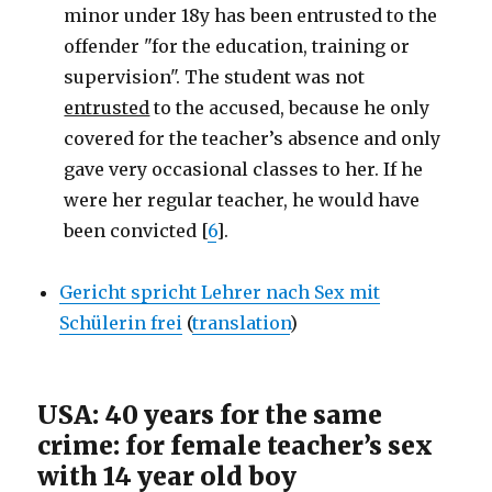
minor under 18y has been entrusted to the
offender "for the education, training or
supervision". The student was not
entrusted
to the accused, because he only
covered for the teacher’s absence and only
gave very occasional classes to her. If he
were her regular teacher, he would have
been convicted [
6
].
Gericht spricht Lehrer nach Sex mit
Schülerin frei
(
translation
)
USA: 40 years for the same
crime: for female teacher’s sex
with 14 year old boy