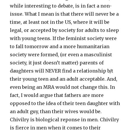
while interesting to debate, is in fact a non-
issue. What I mean is that there will never be a
time, at least not in the US, where it will be
legal, or accepted by society for adults to sleep
with young teens. If the feminist society were
to fall tomorrow and a more humanitarian
society were formed, (or even a masculinist
society, it just doesn’t matter) parents of
daughters will NEVER find a relationship b/t
their young teen and an adult acceptable. And,
even being an MRA would not change this. In
fact, I would argue that fathers are more
opposed to the idea of their teen daughter with
an adult guy, than their wives would be.
Chivilry is biological reponse in men. Chivilry
is fierce in men when it comes to their