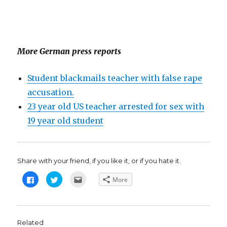
More German press reports
Student blackmails teacher with false rape
accusation.
23 year old US teacher arrested for sex with
19 year old student
Share with your friend, if you like it, or if you hate it.
C
C
C
More
l
l
l
i
i
i
c
c
c
k
k
k
t
t
t
o
o
o
s
s
e
Related
h
h
m