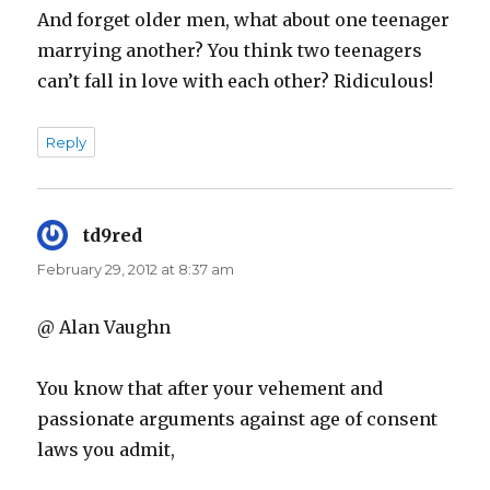
And forget older men, what about one teenager
marrying another? You think two teenagers
can’t fall in love with each other? Ridiculous!
Reply
td9red
says:
February 29, 2012 at 8:37 am
@ Alan Vaughn
You know that after your vehement and
passionate arguments against age of consent
laws you admit,