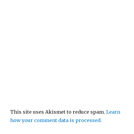
This site uses Akismet to reduce spam.
Learn
how your comment data is processed
.