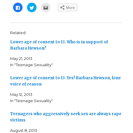
C
C
C
More
l
l
l
i
i
i
c
c
c
k
k
k
t
t
t
o
o
o
s
s
e
Related
h
h
m
a
a
a
Lower age of consent to 13. Who is in support of
r
r
i
e
e
l
Barbara Hewson?
o
o
t
n
n
h
F
T
i
May 21, 2013
a
w
s
c
i
t
In "Teenage Sexuality"
e
t
o
b
t
a
o
e
f
o
r
r
Lower age of consent to 13. Yes! Barbara Hewson, lone
k
(
i
voice of reason
(
O
e
O
p
n
p
e
d
May 12, 2013
e
n
(
n
s
O
In "Teenage Sexuality"
s
i
p
i
n
e
n
n
n
n
e
s
Teenagers who aggressively seek sex are always rape
e
w
i
victims
w
w
n
w
i
n
i
n
e
August 8, 2013
n
d
w