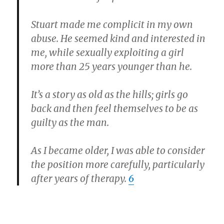
Stuart made me complicit in my own
abuse. He seemed kind and interested in
me, while sexually exploiting a girl
more than 25 years younger than he.
It’s a story as old as the hills; girls go
back and then feel themselves to be as
guilty as the man.
As I became older, I was able to consider
the position more carefully, particularly
after years of therapy.
6