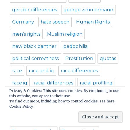
gender differences
george zimmermann
Germany
hate speech
Human Rights
men's rights
Muslim religion
new black panther
pedophilia
political correctness
Prostitution
quotas
race
race and iq
race differences
race iq
racial differences
racial profiling
Privacy & Cookies: This site uses cookies. By continuing to use
racism
rape
rape laws
this website, you agree to their use.
To find out more, including how to control cookies, see here:
Cookie Policy
religious dogmas
sex laws
sex offender
sex offenses
teenage sex