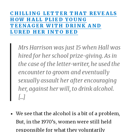
CHILLING LETTER THAT REVEALS
HOW HALL PLIED YOUNG
TEENAGER WITH DRINK AND
LURED HER INTO BED
Mrs Harrison was just 15 when Hall was
hired for her school prize-giving. As in
the case of the letter-writer, he used the
encounter to groom and eventually
sexually assault her after encouraging
her, against her will, to drink alcohol.
[…]
We see that the alcohol is a bit of a problem,
But, in the 1970’s, women were still held
responsible for what they voluntarily