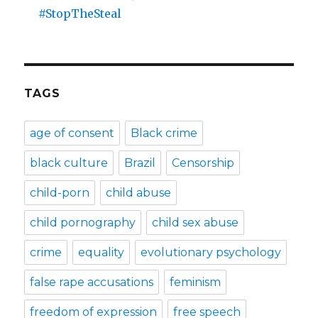
#StopTheSteal
TAGS
age of consent
Black crime
black culture
Brazil
Censorship
child-porn
child abuse
child pornography
child sex abuse
crime
equality
evolutionary psychology
false rape accusations
feminism
freedom of expression
free speech