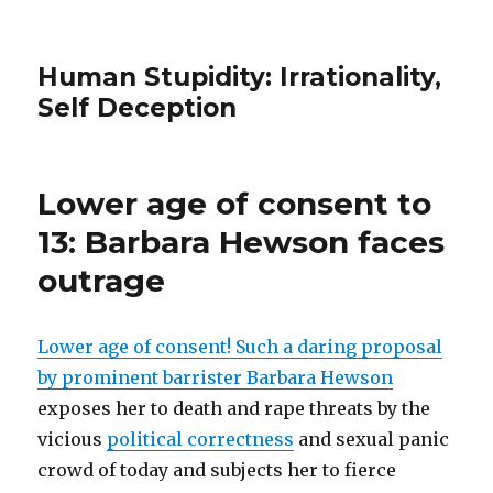
Human Stupidity: Irrationality,
Self Deception
Lower age of consent to
13: Barbara Hewson faces
outrage
Lower age of consent! Such a daring proposal
by prominent barrister Barbara Hewson
exposes her to death and rape threats by the
vicious
political correctness
and sexual panic
crowd of today and subjects her to fierce