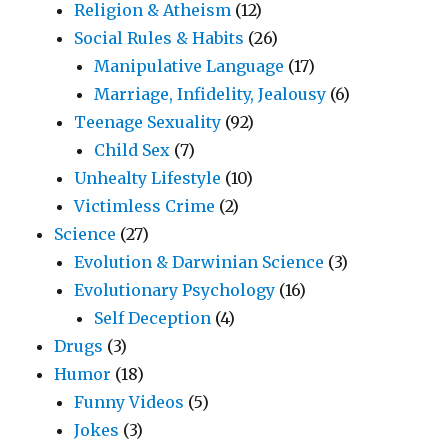
Religion & Atheism
(12)
Social Rules & Habits
(26)
Manipulative Language
(17)
Marriage, Infidelity, Jealousy
(6)
Teenage Sexuality
(92)
Child Sex
(7)
Unhealty Lifestyle
(10)
Victimless Crime
(2)
Science
(27)
Evolution & Darwinian Science
(3)
Evolutionary Psychology
(16)
Self Deception
(4)
Drugs
(3)
Humor
(18)
Funny Videos
(5)
Jokes
(3)