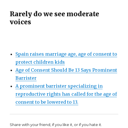
Rarely do we see moderate
voices
Spain raises marriage age, age of consent to
protect children kids
Age of Consent Should Be 13 Says Prominent
Barrister
A prominent barrister specializing in
reproductive rights has called for the age of
consent to be lowered to 13.
Share with your friend, if you like it, or if you hate it.