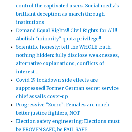
control the captivated users. Social media’s
brilliant deception as march through
institutions
Demand Equal Rights!! Civil Rights for All!!
Abolish “minority” quota privilege!!
Scientific honesty: tell the WHOLE truth,
nothing hidden: fully disclose weaknesses,
alternative explanations, conflicts of
interest …
Covid-19 lockdown side effects are
suppressed! Former German secret service
chief assails cover-up
Progressive “Zorro”: Females are much
better justice fighters, NOT
Election safety engineering: Elections must
be PROVEN SAFE, be FAIL SAFE