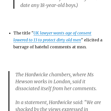
date any 18-year-old boys.)
The title "
UK lawyer wants age of consent
lowered to 13 to protect dirty old men
" elicited a
barrage of hateful comments at msn.
The Hardwicke chambers, where Ms
Hewson works in London, said it
dissociated itself from her comments.
In a statement, Hardwicke said: "We are
shocked by the views expressed in