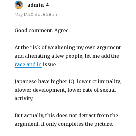
admin
says:
May 17, 2013 at 8:28 am
Good comment. Agree.
At the risk of weakening my own argument
and alienating a few people, let me add the
race and iq
issue
Japanese have higher IQ, lower criminality,
slower development, lower rate of sexual
activity.
But actually, this does not detract from the
argument, it only completes the picture.