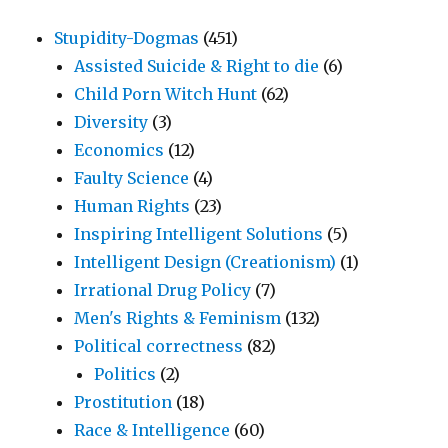
Stupidity-Dogmas
(451)
Assisted Suicide & Right to die
(6)
Child Porn Witch Hunt
(62)
Diversity
(3)
Economics
(12)
Faulty Science
(4)
Human Rights
(23)
Inspiring Intelligent Solutions
(5)
Intelligent Design (Creationism)
(1)
Irrational Drug Policy
(7)
Men's Rights & Feminism
(132)
Political correctness
(82)
Politics
(2)
Prostitution
(18)
Race & Intelligence
(60)