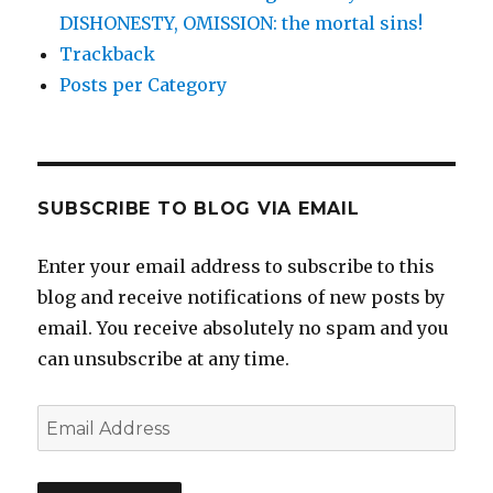
DISHONESTY, OMISSION: the mortal sins!
Trackback
Posts per Category
SUBSCRIBE TO BLOG VIA EMAIL
Enter your email address to subscribe to this
blog and receive notifications of new posts by
email. You receive absolutely no spam and you
can unsubscribe at any time.
Email
Address