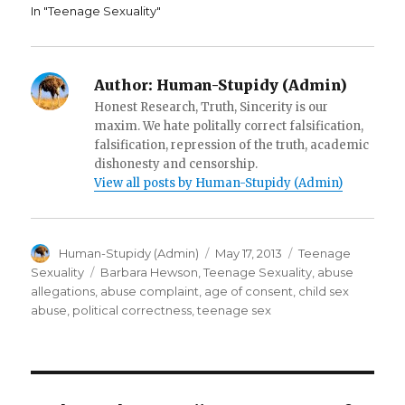
d
o
w
In "Teenage Sexuality"
o
w
i
w
)
n
)
d
o
w
)
Author:
Human-Stupidy (Admin)
Honest Research, Truth, Sincerity is our
maxim. We hate politally correct falsification,
falsification, repression of the truth, academic
dishonesty and censorship.
View all posts by Human-Stupidy (Admin)
Author
Posted
Categories
Human-Stupidy (Admin)
May 17, 2013
Teenage
on
Tags
Sexuality
Barbara Hewson
,
Teenage Sexuality
,
abuse
allegations
,
abuse complaint
,
age of consent
,
child sex
abuse
,
political correctness
,
teenage sex