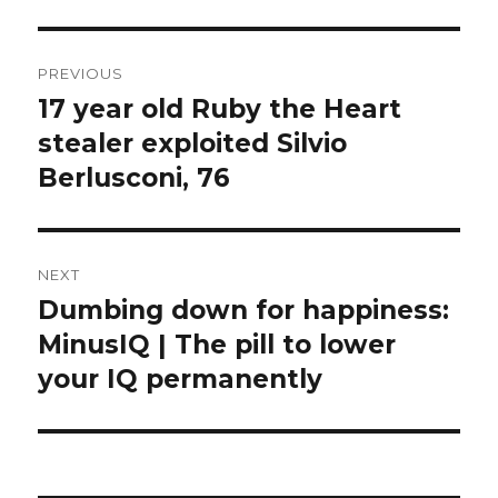
Post
PREVIOUS
navigation
17 year old Ruby the Heart
Previous
post:
stealer exploited Silvio
Berlusconi, 76
NEXT
Dumbing down for happiness:
Next
post:
MinusIQ | The pill to lower
your IQ permanently