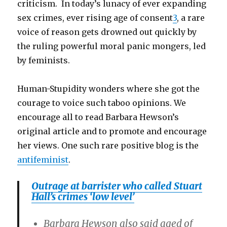
criticism. In today’s lunacy of ever expanding
sex crimes, ever rising age of consent
3
, a rare
voice of reason gets drowned out quickly by
the ruling powerful moral panic mongers, led
by feminists.
Human-Stupidity wonders where she got the
courage to voice such taboo opinions. We
encourage all to read Barbara Hewson’s
original article and to promote and encourage
her views. One such rare positive blog is the
antifeminist
.
Outrage at barrister who called Stuart
Hall’s crimes ‘low level’
Barbara Hewson also said aged of