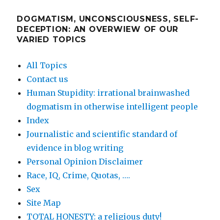
DOGMATISM, UNCONSCIOUSNESS, SELF-
DECEPTION: AN OVERWIEW OF OUR
VARIED TOPICS
All Topics
Contact us
Human Stupidity: irrational brainwashed
dogmatism in otherwise intelligent people
Index
Journalistic and scientific standard of
evidence in blog writing
Personal Opinion Disclaimer
Race, IQ, Crime, Quotas, ….
Sex
Site Map
TOTAL HONESTY: a religious duty!