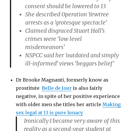
consent should be lowered to 13
She described Operation Yewtree
arrests as a ‘grotesque spectacle’
Claimed disgraced Stuart Hall’s
crimes were ‘low level
misdemeanors’
NSPCC said her ‘outdated and simply
ill-informed’ views ‘beggars belief’
Dr Brooke Magnanti, formerly know as
prostitute
Belle de Jour
is also fairly
negative, in spite of her positive experience
with older men she titles her article
Making
sex legal at 13 is pure lunacy
Ironically I became very aware of this
reality as a second-year student at