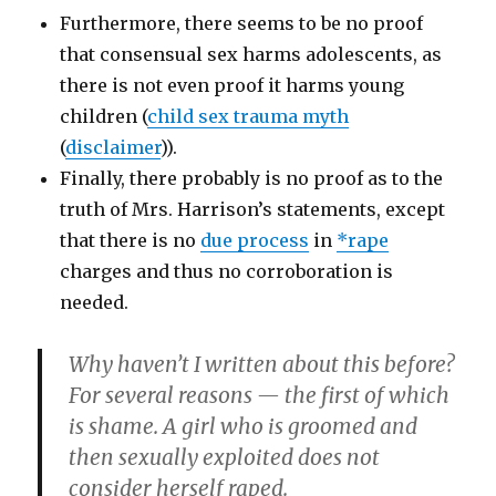
Furthermore, there seems to be no proof
that consensual sex harms adolescents, as
there is not even proof it harms young
children (
child sex trauma myth
(
disclaimer
)).
Finally, there probably is no proof as to the
truth of Mrs. Harrison’s statements, except
that there is no
due process
in
*rape
charges and thus no corroboration is
needed.
Why haven’t I written about this before?
For several reasons — the first of which
is shame. A girl who is groomed and
then sexually exploited does not
consider herself raped.