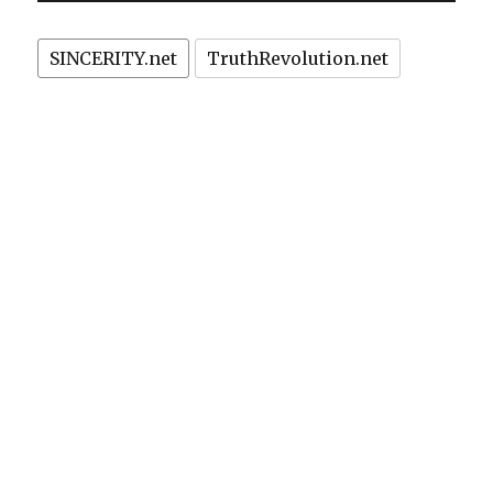
SINCERITY.net
TruthRevolution.net