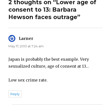
2 thoughts on “Lower age of
consent to 13: Barbara
Hewson faces outrage”
Larner
says:
May 17, 2013 at 7:24 am
Japan is probably the best example. Very
sexualized culture, age of consent at 13…
Low sex crime rate.
Reply