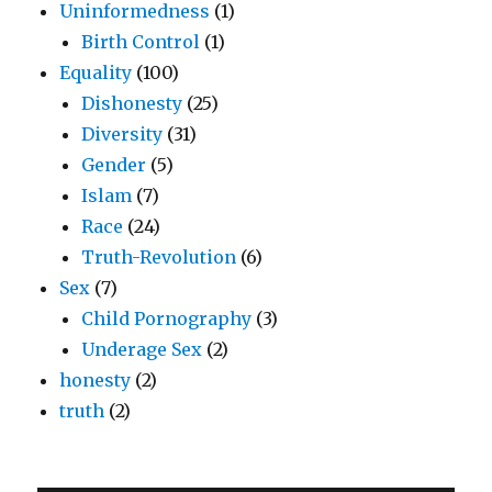
Uninformedness
(1)
Birth Control
(1)
Equality
(100)
Dishonesty
(25)
Diversity
(31)
Gender
(5)
Islam
(7)
Race
(24)
Truth-Revolution
(6)
Sex
(7)
Child Pornography
(3)
Underage Sex
(2)
honesty
(2)
truth
(2)