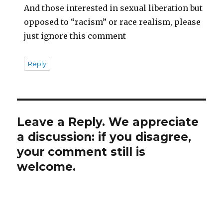
And those interested in sexual liberation but
opposed to “racism” or race realism, please
just ignore this comment
Reply
Leave a Reply. We appreciate
a discussion: if you disagree,
your comment still is
welcome.