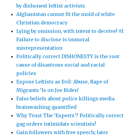
by dishonest leftist activists
Afghanistan cannot fit the mold of white
Christian democracy
Lying by omission, with intent to deceive! #1
Failure to disclose is immoral
misrepresentation
Politically correct DISHONESTY is the root
cause of disastrous social and racial
policies
Expose Leftists as Evil: Abuse, Rape of
Migrants ‘Is on Joe Biden’
False beliefs about police killings:media
brainwashing quantified
Why Trust The ‘Experts’? Politically correct
gag orders intimidate scientists!
Gain followers with free speech; later