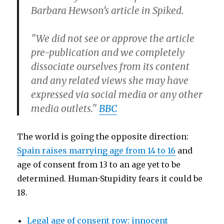
Barbara Hewson’s article in Spiked.
"We did not see or approve the article
pre-publication and we completely
dissociate ourselves from its content
and any related views she may have
expressed via social media or any other
media outlets."
BBC
The world is going the opposite direction:
Spain raises marrying age from 14 to 16
and
age of consent from 13 to an age yet to be
determined. Human-Stupidity fears it could be
18.
Legal age of consent row: innocent