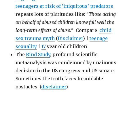
teenagers at risk of ‘iniquitous’ predators
repeats lots of platitudes like: "
Those acting
on behalf of abused children know full well the
long-term effects of abuse.
" Compare
child
sex trauma myth
(
Disclaimer
) |
teenage
sexuality
|
17
year old children
The
Rind Study
, profound scientific
metaanalysis was condemned by unaimous
decision in the US congress and US senate.
Sometimes the truth faces formidable
obstacles. (
disclaimer
)