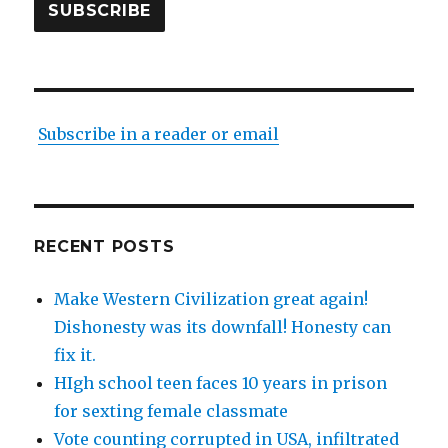
SUBSCRIBE
Subscribe in a reader or email
RECENT POSTS
Make Western Civilization great again!
Dishonesty was its downfall! Honesty can
fix it.
HIgh school teen faces 10 years in prison
for sexting female classmate
Vote counting corrupted in USA, infiltrated