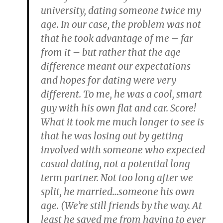
university, dating someone twice my
age. In our case, the problem was not
that he took advantage of me – far
from it – but rather that the age
difference meant our expectations
and hopes for dating were very
different. To me, he was a cool, smart
guy with his own flat and car. Score!
What it took me much longer to see is
that he was losing out by getting
involved with someone who expected
casual dating, not a potential long
term partner. Not too long after we
split, he married…someone his own
age. (We’re still friends by the way. At
least he saved me from having to ever