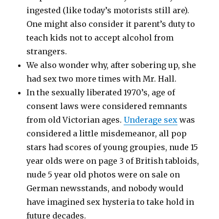
ingested (like today’s motorists still are).
One might also consider it parent’s duty to
teach kids not to accept alcohol from
strangers.
We also wonder why, after sobering up, she
had sex two more times with Mr. Hall.
In the sexually liberated 1970’s, age of
consent laws were considered remnants
from old Victorian ages.
Underage sex
was
considered a little misdemeanor, all pop
stars had scores of young groupies, nude 15
year olds were on page 3 of British tabloids,
nude 5 year old photos were on sale on
German newsstands, and nobody would
have imagined sex hysteria to take hold in
future decades.