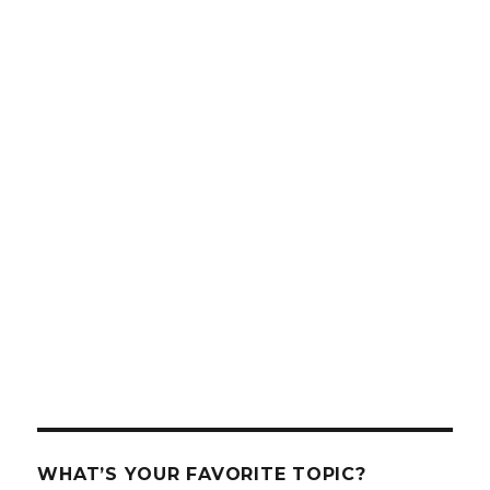
WHAT’S YOUR FAVORITE TOPIC?