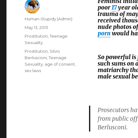
Feminist initi
poor
17
year o
trauma of may
Author
Human-Stupidy (Admin)
received thous
nude photos of
Posted
May 13, 2013
porn
would have
on
Categories
Prostitution
,
Teenage
Sexuality
Tags
Prostitution
,
Silvio
So powerful is
Berluscioni
,
Teenage
such sums on a
Sexuality
,
age of consent
,
matriarchy tha
sex laws
male sexual be
Prosecutors ha
from public off
Berlusconi.