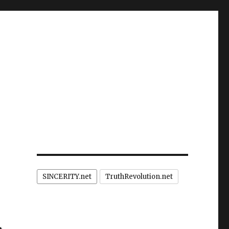
SINCERITY.net
TruthRevolution.net