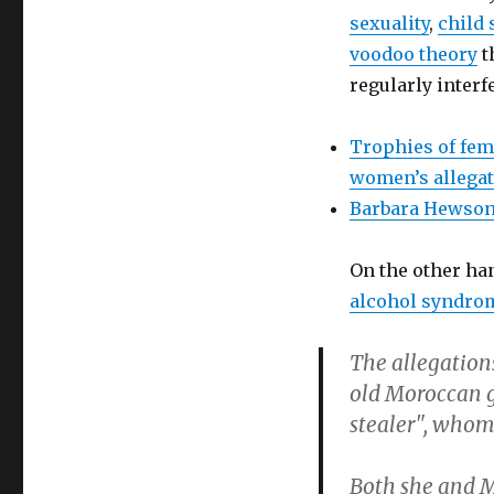
sexuality
,
child
voodoo theory
t
regularly interf
Trophies of fem
women’s allega
Barbara Hewso
On the other ha
alcohol syndro
The allegations
old Moroccan g
stealer", whom 
Both she and M