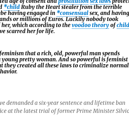
ated age of consent and
prostitution
sex laws
protec
ld
*child
Ruby the Heart stealer from the terrible
be having engaged in
*consensual
sex, and havin
ands or millions of Euros. Luckily nobody took
 her, which according to the
voodoo theory
of
chil
 scarred her for life.
 feminism that a rich, old, powerful man spends
 young pretty woman. And so powerful is feminist
t they created all these laws to criminalize normal
havior.
ve demanded a six-year sentence and lifetime ban
ice at the latest trial of former Prime Minister Silvi