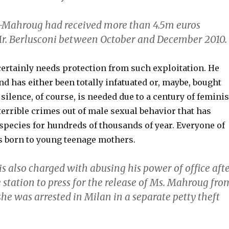
l-Mahroug had received more than 4.5m euros
r. Berlusconi between October and December 2010.
certainly needs protection from such exploitation. He
nd has either been totally infatuated or, maybe, bought
 silence, of course, is needed due to a century of feminis
errible crimes out of male sexual behavior that has
species for hundreds of thousands of year. Everyone of
s born to young teenage mothers.
is also charged with abusing his power of office aft
e station to press for the release of Ms. Mahroug fro
he was arrested in Milan in a separate petty theft