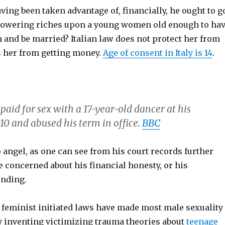
aving been taken advantage of, financially, he ought to g
showering riches upon a young women old enough to ha
 and be married? Italian law does not protect her from
ts her from getting money.
Age of consent in Italy is 14
.
paid for sex with a 17-year-old dancer at his
10 and abused his term in office.
BBC
 angel, as one can see from his court records further
 concerned about his financial honesty, or his
nding.
at feminist initiated laws have made most male sexuality
by inventing victimizing trauma theories about
teenage