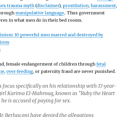
 sex trauma myth
(
disclaimer
),
prostitution
,
harassment
,
hrough
manipulative language
.. Thus government
eres in what men do in their bed rooms.
inism: 10 powerful men marred and destroyed by
tions
n
nd, female endangerment of children through
fetal
me
,
over-feeding
, or paternity fraud are never punished.
 focus specifically on his relationship with 17-year-
irl Karima El-Mahroug, known as "Ruby the Heart
he is accused of paying for sex.
r. Berlusconi have denied the allegations