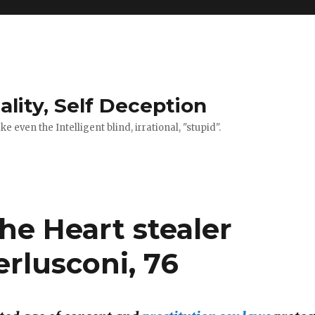
ality, Self Deception
 even the Intelligent blind, irrational, "stupid".
the Heart stealer
erlusconi, 76