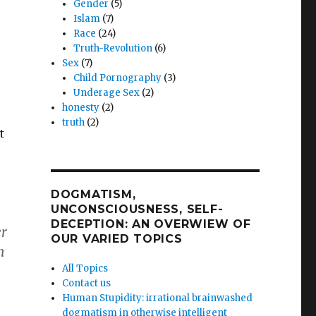
Gender
(5)
Islam
(7)
Race
(24)
Truth-Revolution
(6)
Sex
(7)
Child Pornography
(3)
Underage Sex
(2)
honesty
(2)
truth
(2)
t
DOGMATISM,
UNCONSCIOUSNESS, SELF-
DECEPTION: AN OVERWIEW OF
er
OUR VARIED TOPICS
m
All Topics
Contact us
Human Stupidity: irrational brainwashed
dogmatism in otherwise intelligent