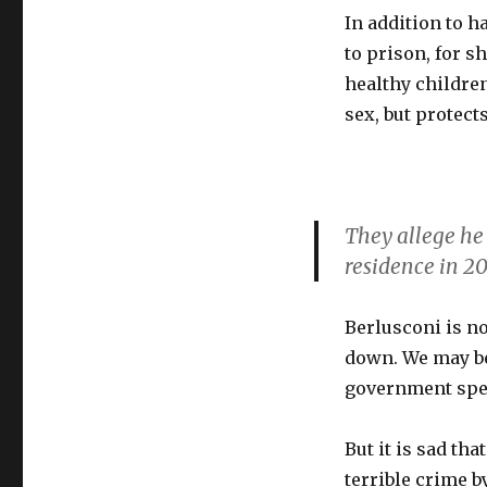
In addition to h
to prison, for 
healthy children
sex, but protec
They allege he 
residence in 20
Berlusconi is no
down. We may be
government spe
But it is sad th
terrible crime 