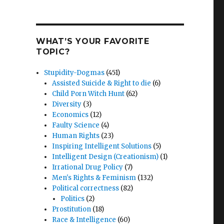
WHAT’S YOUR FAVORITE
TOPIC?
Stupidity-Dogmas
(451)
Assisted Suicide & Right to die
(6)
Child Porn Witch Hunt
(62)
Diversity
(3)
Economics
(12)
Faulty Science
(4)
Human Rights
(23)
Inspiring Intelligent Solutions
(5)
Intelligent Design (Creationism)
(1)
Irrational Drug Policy
(7)
Men's Rights & Feminism
(132)
Political correctness
(82)
Politics
(2)
Prostitution
(18)
Race & Intelligence
(60)