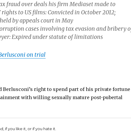
ax fraud over deals his firm Mediaset made to
rights to US films:
Convicted
in October 2012;
held by appeals court
in May
rruption cases involving tax evasion and bribery o
wyer:
Expired
under statute of limitations
Berlusconi on trial
 Berlusconi’s right to spend part of his private fortune
tainment with willing sexually mature post-pubertal
 if you like it, or if you hate it.