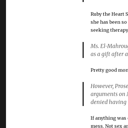
Ruby the Heart 
she has been so 
seeking therapy 
Ms. El-Mahroug 
as a gift after a
Pretty good mon
However, Prosec
arguments on 
denied having 
If anything was 
mess. Not sex an