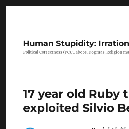
Human Stupidity: Irration
Political Correctness (PC), Taboos, Dogmas, Religion make
17 year old Ruby 
exploited Silvio B