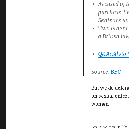
Accused of t
purchase TV 
Sentence up
Two other co
a British la
Q&A: Silvio 
Source:
BBC
But we do defend
on sexual enter
women.
Share with your friend,