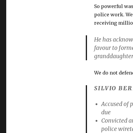
So powerful was 
police work. We 
receiving millio
He has acknowl
favour to form
granddaughter
We do not defend
SILVIO BE
Accused of p
due
Convicted
a
police wiret