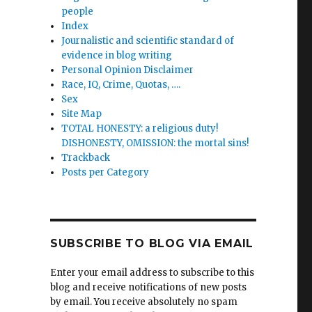
people
Index
Journalistic and scientific standard of
evidence in blog writing
Personal Opinion Disclaimer
Race, IQ, Crime, Quotas, ….
Sex
Site Map
TOTAL HONESTY: a religious duty!
DISHONESTY, OMISSION: the mortal sins!
Trackback
Posts per Category
SUBSCRIBE TO BLOG VIA EMAIL
Enter your email address to subscribe to this
blog and receive notifications of new posts
by email. You receive absolutely no spam