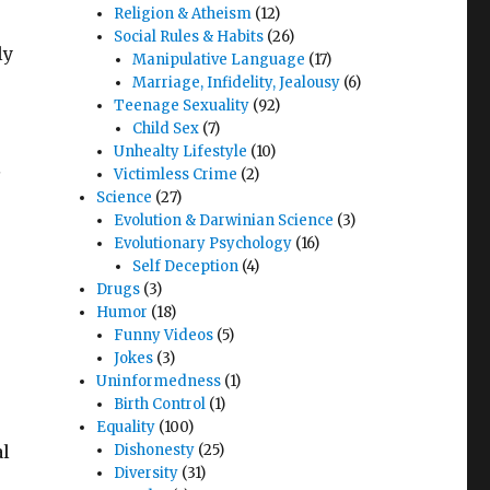
Religion & Atheism
(12)
Social Rules & Habits
(26)
ly
Manipulative Language
(17)
Marriage, Infidelity, Jealousy
(6)
Teenage Sexuality
(92)
Child Sex
(7)
Unhealty Lifestyle
(10)
s
Victimless Crime
(2)
Science
(27)
Evolution & Darwinian Science
(3)
Evolutionary Psychology
(16)
Self Deception
(4)
Drugs
(3)
Humor
(18)
Funny Videos
(5)
Jokes
(3)
Uninformedness
(1)
Birth Control
(1)
Equality
(100)
al
Dishonesty
(25)
Diversity
(31)