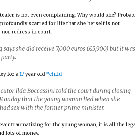
Stealer is not even complaining. Why would she? Probab
profoundly scarred for life that she herself is not
nor redress in court.
says she did receive 7,000 euros (£5,900) but it wa
 party.
ey for a
17
year old
*child
utor Ilda Boccassini told the court during closing
Monday that the young woman lied when she
had sex with the former prime minister.
ever traumatizing for the young woman, it is all the leg
d lots of money.