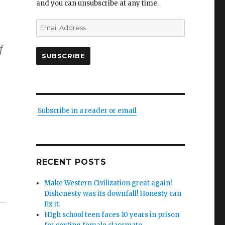
and you can unsubscribe at any time.
Email
Address
f
SUBSCRIBE
Subscribe in a reader or email
RECENT POSTS
Make Western Civilization great again!
Dishonesty was its downfall! Honesty can
fix it.
HIgh school teen faces 10 years in prison