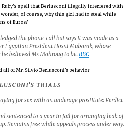
Ruby’s spell that Berlusconi illegally interfered with
wonder, of course, why this girl had to steal while
ns of Euros?
edged the phone-call but says it was made as a
er Egyptian President Hosni Mubarak, whose
 he believed Ms Mahroug to be.
BBC
 all of Mr. Silvio Berlusconi’s behavior.
RLUSCONI’S TRIALS
aying for sex with an underage prostitute:
Verdict
nd
sentenced
to a year in jail for arranging leak of
ap. Remains free while appeals process under way.