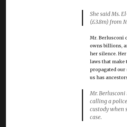
She said Ms. E
(£3.8m) from M
Mr. Berlusconi 
owns billions, a
her silence. Her
laws that make t
propagated our 
us has ancestor
Mr. Berlusconi 
calling a polic
custody when s
case.