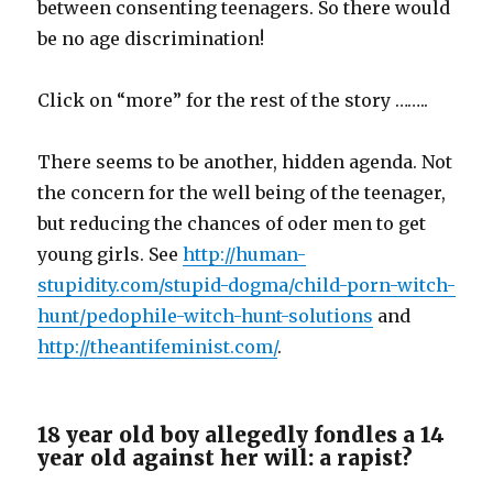
between consenting teenagers. So there would
be no age discrimination!
Click on “more” for the rest of the story ……..
There seems to be another, hidden agenda. Not
the concern for the well being of the teenager,
but reducing the chances of oder men to get
young girls. See
http://human-
stupidity.com/stupid-dogma/child-porn-witch-
hunt/pedophile-witch-hunt-solutions
and
http://theantifeminist.com/
.
18 year old boy allegedly fondles a 14
year old against her will: a rapist?