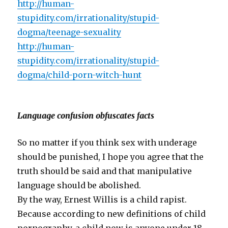
http://human-
stupidity.com/irrationality/stupid-
dogma/teenage-sexuality
http://human-
stupidity.com/irrationality/stupid-
dogma/child-porn-witch-hunt
Language confusion obfuscates facts
So no matter if you think sex with underage
should be punished, I hope you agree that the
truth should be said and that manipulative
language should be abolished.
By the way, Ernest Willis is a child rapist.
Because according to new definitions of child