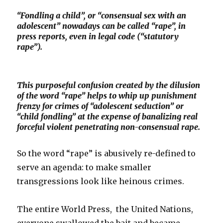
“Fondling a child”, or “consensual sex with an
adolescent” nowadays can be called “rape”, in
press reports, even in legal code (“statutory
rape”).
This purposeful confusion created by the dilusion
of the word “rape” helps to whip up punishment
frenzy for crimes of “adolescent seduction” or
“child fondling” at the expense of banalizing real
forceful violent penetrating non-consensual rape.
So the word “rape” is abusively re-defined to
serve an agenda: to make smaller
transgressions look like heinous crimes.
The entire World Press, the United Nations,