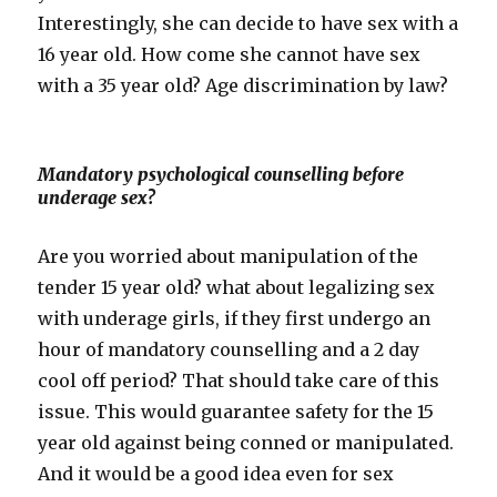
Interestingly, she can decide to have sex with a
16 year old. How come she cannot have sex
with a 35 year old? Age discrimination by law?
Mandatory psychological counselling before
underage sex?
Are you worried about manipulation of the
tender 15 year old? what about legalizing sex
with underage girls, if they first undergo an
hour of mandatory counselling and a 2 day
cool off period? That should take care of this
issue. This would guarantee safety for the 15
year old against being conned or manipulated.
And it would be a good idea even for sex