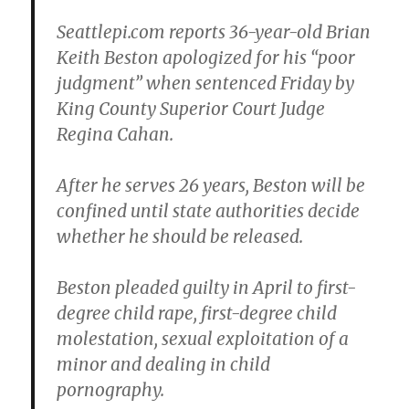
Seattlepi.com reports 36-year-old
Brian
Keith Beston
apologized for his “poor
judgment” when sentenced Friday by
King County Superior Court Judge
Regina Cahan
.
After he serves 26 years, Beston will be
confined until state authorities decide
whether he should be released.
Beston pleaded guilty in April to first-
degree child rape, first-degree child
molestation, sexual exploitation of a
minor and dealing in child
pornography.