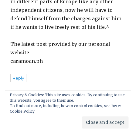
in different parts of Europe like any other
independent citizens, now he will have to
defend himself from the charges against him
if he wants to live freely rest of his life.^
The latest post provided by our personal
website
caramoan.ph
Reply
Privacy & Cookies: This site uses cookies. By continuing to use
this website, you agree to their use.
Pingback:
What’s So Awful About Rape? Rape is
To find out more, including how to control cookies, see here:
Cookie Policy
Not as Bad as it Used to Be!