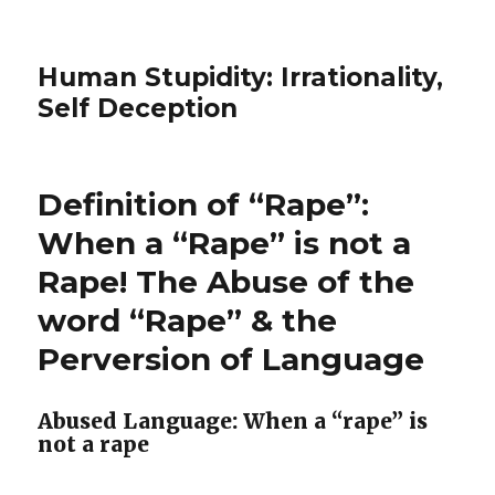
Human Stupidity: Irrationality,
Self Deception
Definition of “Rape”:
When a “Rape” is not a
Rape! The Abuse of the
word “Rape” & the
Perversion of Language
Abused Language: When a “rape” is
not a rape