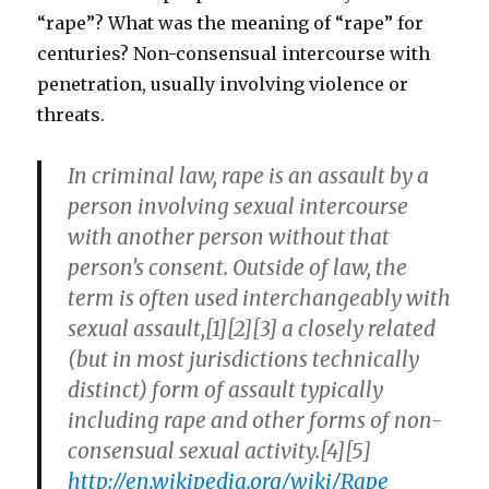
“rape”? What was the meaning of “rape” for
centuries? Non-consensual intercourse with
penetration, usually involving violence or
threats.
In criminal law, rape is an assault by a
person involving sexual intercourse
with another person without that
person’s consent. Outside of law, the
term is often used interchangeably with
sexual assault,[1][2][3] a closely related
(but in most jurisdictions technically
distinct) form of assault typically
including rape and other forms of non-
consensual sexual activity.[4][5]
http://en.wikipedia.org/wiki/Rape