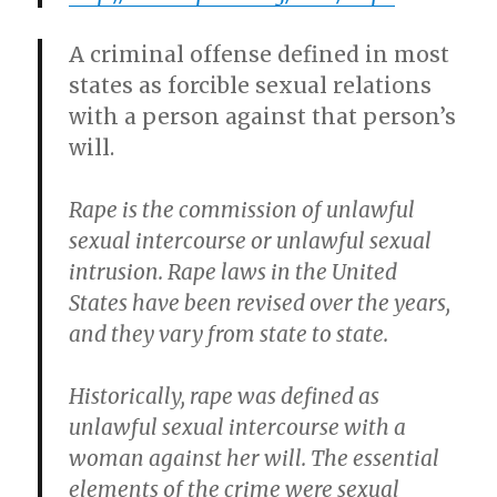
A criminal offense defined in most
states as forcible sexual relations
with a person against that person’s
will.
Rape is the commission of unlawful
sexual intercourse or unlawful sexual
intrusion. Rape laws in the United
States have been revised over the years,
and they vary from state to state.
Historically, rape was defined as
unlawful sexual intercourse with a
woman against her will. The essential
elements of the crime were sexual