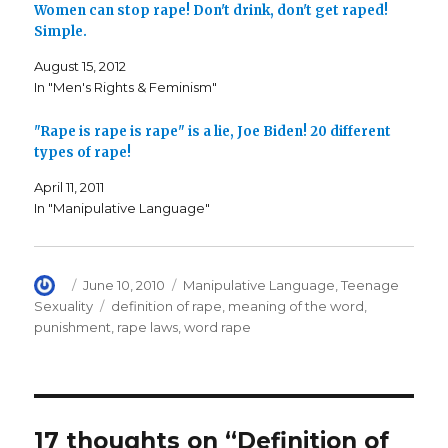
o
r
r
Women can stop rape! Don't drink, don't get raped!
k
(
i
Simple.
(
O
e
O
p
n
p
e
d
August 15, 2012
e
n
(
n
s
O
In "Men's Rights & Feminism"
s
i
p
i
n
e
n
n
n
n
e
s
"Rape is rape is rape" is a lie, Joe Biden! 20 different
e
w
i
types of rape!
w
w
n
w
i
n
i
n
e
April 11, 2011
n
d
w
d
o
w
In "Manipulative Language"
o
w
i
w
)
n
)
d
o
w
)
Author
Posted
Categories
June 10, 2010
Manipulative Language
,
Teenage
on
Tags
Sexuality
definition of rape
,
meaning of the word
,
punishment
,
rape laws
,
word rape
17 thoughts on “Definition of