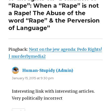
“Rape”: When a “Rape” is not
a Rape! The Abuse of the
word “Rape” & the Perversion
of Language”
Pingback:
Next on the jew agenda: Pedo Rights!
| murderbymedia2
Human-Stupidy (Admin)
says:
January 15, 2015 at 9:30 pm
Interesting link with interesting articles.
Very politically incorrect