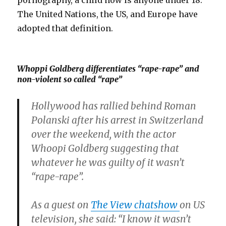
pornography, a child now is anyone under 18.
The United Nations, the US, and Europe have
adopted that definition.
Whoppi Goldberg differentiates “rape-rape” and
non-violent so called “rape”
Hollywood has rallied behind Roman
Polanski after his arrest in Switzerland
over the weekend, with the actor
Whoopi Goldberg suggesting that
whatever he was guilty of it wasn’t
“rape-rape”.
As a guest on
The View chatshow
on US
television, she said: “I know it wasn’t