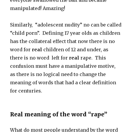
everyone swallowed the bait and became
manipulated! Amazing!
Similarly, “adolescent nudity” no can be called
“child porn”. Defining 17 year olds as children
has the collateral effect that now there is no
word for
real
children of 12 and under, as
there is no word left for
real
rape. This
confusion must have a manipulative motive,
as there is no logical need to change the
meaning of words that had a clear definition
for centuries.
Real meaning of the word “rape”
What do most people understand by the word