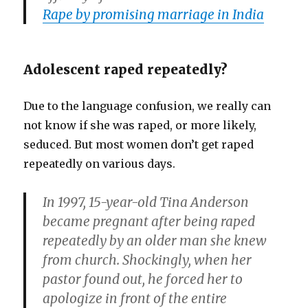
Rape by promising marriage in India
Adolescent raped repeatedly?
Due to the language confusion, we really can
not know if she was raped, or more likely,
seduced. But most women don’t get raped
repeatedly on various days.
In 1997, 15-year-old Tina Anderson
became pregnant after being raped
repeatedly by an older man she knew
from church. Shockingly, when her
pastor found out, he forced her to
apologize in front of the entire