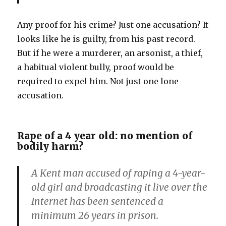
Any proof for his crime? Just one accusation? It
looks like he is guilty, from his past record.
But if he were a murderer, an arsonist, a thief,
a habitual violent bully, proof would be
required to expel him. Not just one lone
accusation.
Rape of a 4 year old: no mention of
bodily harm?
A Kent man accused of raping a 4-year-
old girl and broadcasting it live over the
Internet has been sentenced a
minimum 26 years in prison.