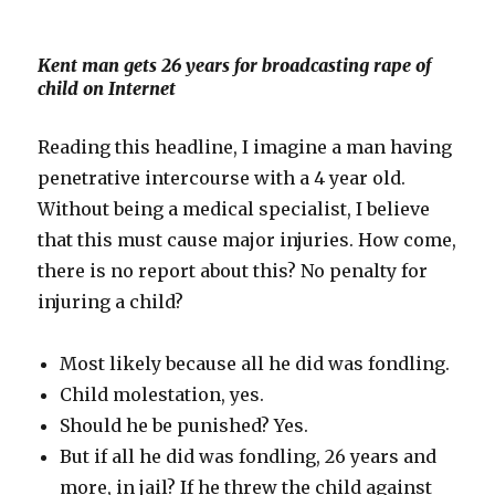
Kent man gets 26 years for broadcasting rape of
child on Internet
Reading this headline, I imagine a man having
penetrative intercourse with a 4 year old.
Without being a medical specialist, I believe
that this must cause major injuries. How come,
there is no report about this? No penalty for
injuring a child?
Most likely because all he did was fondling.
Child molestation, yes.
Should he be punished? Yes.
But if all he did was fondling, 26 years and
more, in jail? If he threw the child against