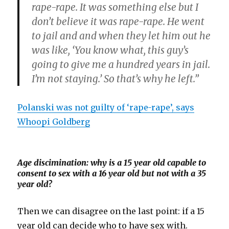
rape-rape. It was something else but I
don’t believe it was rape-rape. He went
to jail and and when they let him out he
was like, ‘You know what, this guy’s
going to give me a hundred years in jail.
I’m not staying.’ So that’s why he left.”
Polanski was not guilty of ‘rape-rape’, says
Whoopi Goldberg
Age discimination: why is a 15 year old capable to
consent to sex with a 16 year old but not with a 35
year old?
Then we can disagree on the last point: if a 15
year old can decide who to have sex with.