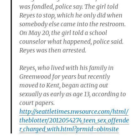
was fondled, police say. The girl told
Reyes to stop, which he only did when
somebody else came into the restroom.
On May 20, the girl told a school
counselor what happened, police said.
Reyes was then arrested.
Reyes, who lived with his family in
Greenwood for years but recently
moved to Kent, began acting out
sexually as early as age 13, according to
court papers.
http://seattletimes.nwsource.com/html/
theblotter/2012054274_teen_sex_offende
r_charged_with.html?prmid=obinsite