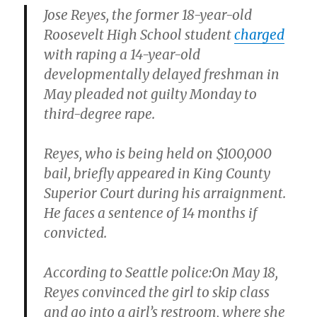
Jose Reyes
, the former 18-year-old
Roosevelt High School student
charged
with raping a 14-year-old
developmentally delayed freshman in
May pleaded not guilty Monday to
third-degree rape.
Reyes, who is being held on $100,000
bail, briefly appeared in King County
Superior Court during his arraignment.
He faces a sentence of 14 months if
convicted.
According to Seattle police:On May 18,
Reyes convinced the girl to skip class
and go into a girl’s restroom, where she