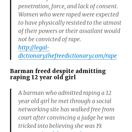
penetration, force, and lack of consent.
Women who were raped were expected
to have physically resisted to the utmost
of their powers or their assailant would
not be convicted of rape.
http://legal-
dictionary.thefreedictionary.com/rape
Barman freed despite admitting
raping 12 year old girl
A barman who admitted raping a 12
year old girl he met through a social
networking site has walked free from
court after convincing a judge he was
tricked into believing she was 19.