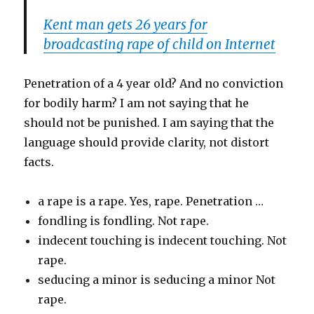
Kent man gets 26 years for
broadcasting rape of child on Internet
Penetration of a 4 year old? And no conviction
for bodily harm? I am not saying that he
should not be punished. I am saying that the
language should provide clarity, not distort
facts.
a rape is a rape. Yes, rape. Penetration …
fondling is fondling. Not rape.
indecent touching is indecent touching. Not
rape.
seducing a minor is seducing a minor Not
rape.