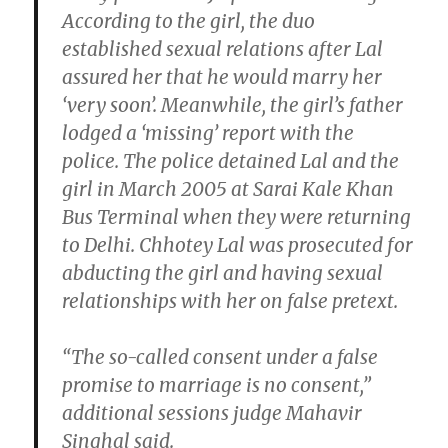
According to the girl, the duo
established sexual relations after Lal
assured her that he would marry her
‘very soon’. Meanwhile, the girl’s father
lodged a ‘missing’ report with the
police. The police detained Lal and the
girl in March 2005 at Sarai Kale Khan
Bus Terminal when they were returning
to Delhi. Chhotey Lal was prosecuted for
abducting the girl and having sexual
relationships with her on false pretext.
“The so-called consent under a false
promise to marriage is no consent,”
additional sessions judge Mahavir
Singhal said.