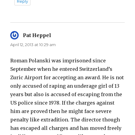
Reply
Pat Heppel
says:
April 12, 2013 at 10:29 am
Roman Polanski was imprisoned since
September when he entered Switzerland’s
Zuric Airport for accepting an award. He is not
only accused of raping an underage girl of 13
years but also is accused of escaping from the
US police since 1978. If the charges against
him are proved then he might face severe
penalty like extradition. The director though
has escaped all charges and has moved freely