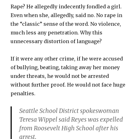
Rape? He allegedly indecently fondled a girl.
Even when she, allegedly, said no. No rape in
the “classic” sense of the word. No violence,
much less any penetration. Why this
unnecessary distortion of language?
If it were any other crime, if he were accused
of bullying, beating, taking away her money
under threats, he would not be arrested
without further proof. He would not face huge
penalties.
Seattle School District spokeswoman
Teresa Wippel
said Reyes was expelled
from Roosevelt High School after his
arrest.