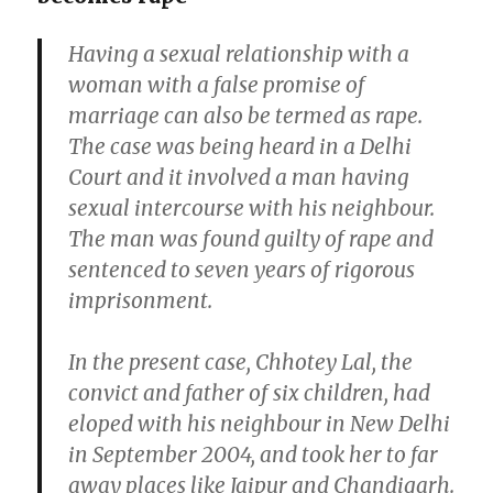
Having a sexual relationship with a
woman with a false promise of
marriage can also be termed as rape.
The case was being heard in a Delhi
Court and it involved a man having
sexual intercourse with his neighbour.
The man was found guilty of rape and
sentenced to seven years of rigorous
imprisonment.
In the present case, Chhotey Lal, the
convict and father of six children, had
eloped with his neighbour in New Delhi
in September 2004, and took her to far
away places like Jaipur and Chandigarh.