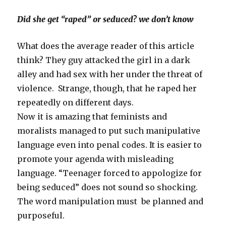
Did she get “raped” or seduced? we don’t know
What does the average reader of this article
think? They guy attacked the girl in a dark
alley and had sex with her under the threat of
violence. Strange, though, that he raped her
repeatedly on different days.
Now it is amazing that feminists and
moralists managed to put such manipulative
language even into penal codes. It is easier to
promote your agenda with misleading
language. “Teenager forced to appologize for
being seduced” does not sound so shocking.
The word manipulation must be planned and
purposeful.