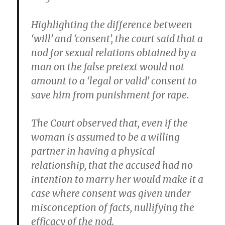
Highlighting the difference between
‘will’ and ‘consent’, the court said that a
nod for sexual relations obtained by a
man on the false pretext would not
amount to a ‘legal or valid’ consent to
save him from punishment for rape.
The Court observed that, even if the
woman is assumed to be a willing
partner in having a physical
relationship, that the accused had no
intention to marry her would make it a
case where consent was given under
misconception of facts, nullifying the
efficacy of the nod.