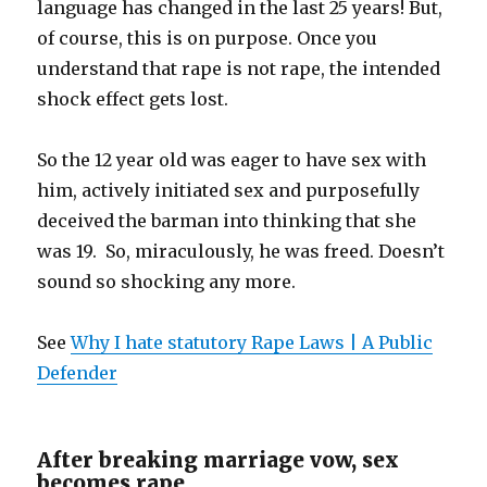
language has changed in the last 25 years! But,
of course, this is on purpose. Once you
understand that rape is not rape, the intended
shock effect gets lost.
So the 12 year old was eager to have sex with
him, actively initiated sex and purposefully
deceived the barman into thinking that she
was 19. So, miraculously, he was freed. Doesn’t
sound so shocking any more.
See
Why I hate statutory Rape Laws | A Public
Defender
After breaking marriage vow, sex
becomes rape