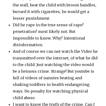
the wall, beat the child with broom handles,
burned it with cigarettes, he would get a
lesser punishment.
Did he rape in the true sense of rape?
penetration? most likely not. But
impossible to know. Why? Intentional
disinformation.
And of course we can not watch the Video he
transmitted over the internet, of what he did
to the child. Just watching the video would
be a heinous crime. Strange! But youtube is
full of videos of nannies beating and
shaking toddlers in health endangering
ways. No penalty for watching physical
child abuse.
I want to know the truth of the crime. Can I