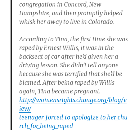
congregation in Concord, New
Hampshire, and then promptly helped
whisk her away to live in Colorado.
According to Tina, the first time she was
raped by Ernest Willis, it was in the
backseat of car after he’d given her a
driving lesson. She didn’t tell anyone
because she was terrified that she’d be
blamed. After being raped by Willis
again, Tina became pregnant.
http://womensrights.change.org/blog/v
iew/
teenager_forced_to_apologize_to_her_chu
rch_for_being_raped