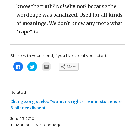
know the truth? No! why not? because the
word rape was banalized. Used for all kinds
of meanings. We don’t know any more what
“rape” is.
Share with your friend, if you like it, or if you hate it.
C
C
C
More
l
l
l
i
i
i
c
c
c
k
k
k
t
t
t
o
o
o
s
s
e
Related
h
h
m
a
a
a
Change.org sucks: "womens rights" feminists censor
r
r
i
e
e
l
& silence dissent
o
o
t
n
n
h
F
T
i
June 15, 2010
a
w
s
c
i
t
In "Manipulative Language"
e
t
o
b
t
a
o
e
f