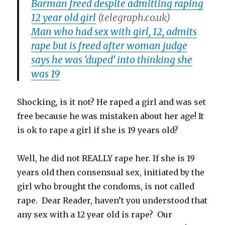
Barman freed despite admitting raping
12 year old girl
(telegraph.co.uk)
Man who had sex with girl, 12, admits
rape but is freed after woman judge
says he was ‘duped’ into thinking she
was 19
Shocking, is it not? He raped a girl and was set
free because he was mistaken about her age! It
is ok to rape a girl if she is 19 years old?
Well, he did not REALLY rape her. If she is 19
years old then consensual sex, initiated by the
girl who brought the condoms, is not called
rape. Dear Reader, haven’t you understood that
any sex with a 12 year old is rape? Our