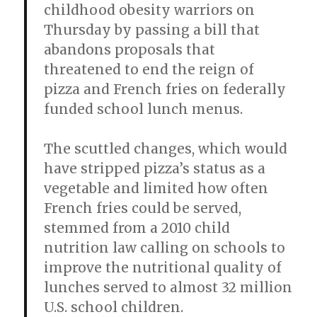
childhood obesity warriors on
Thursday by passing a bill that
abandons proposals that
threatened to end the reign of
pizza and French fries on federally
funded school lunch menus.
The scuttled changes, which would
have stripped pizza’s status as a
vegetable and limited how often
French fries could be served,
stemmed from a 2010 child
nutrition law calling on schools to
improve the nutritional quality of
lunches served to almost 32 million
U.S. school children.