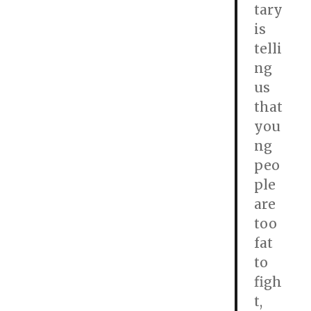
tary
is
telli
ng
us
that
you
ng
peo
ple
are
too
fat
to
figh
t,