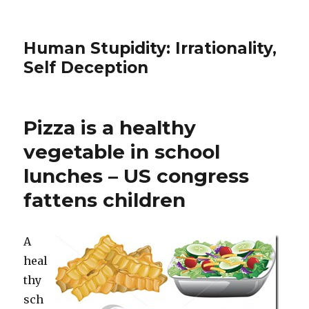
Human Stupidity: Irrationality,
Self Deception
Pizza is a healthy
vegetable in school
lunches – US congress
fattens children
A
heal
thy
sch