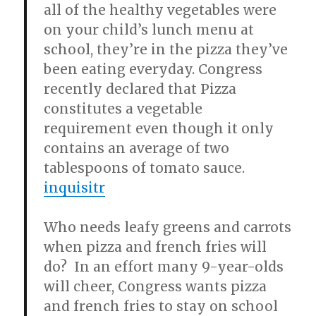
all of the healthy vegetables were
on your child’s lunch menu at
school, they’re in the pizza they’ve
been eating everyday. Congress
recently declared that Pizza
constitutes a vegetable
requirement even though it only
contains an average of two
tablespoons of tomato sauce.
inquisitr
Who needs leafy greens and carrots
when pizza and french fries will
do? In an effort many 9-year-olds
will cheer, Congress wants pizza
and french fries to stay on school