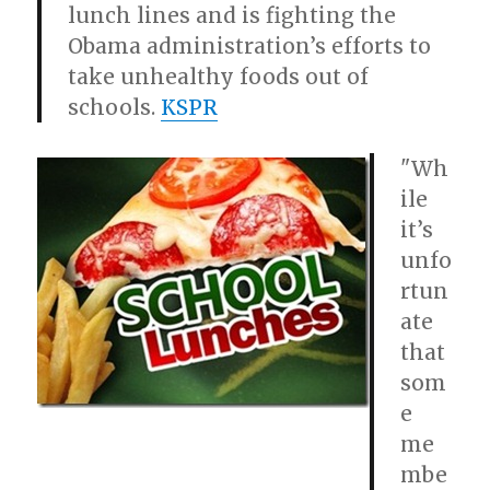
lunch lines and is fighting the
Obama administration’s efforts to
take unhealthy foods out of
schools.
KSPR
"Wh
ile
it’s
unfo
rtun
ate
that
som
e
me
mbe