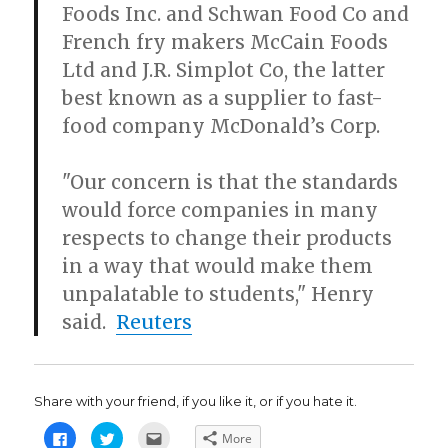
Foods Inc. and Schwan Food Co and
French fry makers McCain Foods
Ltd and J.R. Simplot Co, the latter
best known as a supplier to fast-
food company McDonald’s Corp.
"Our concern is that the standards
would force companies in many
respects to change their products
in a way that would make them
unpalatable to students," Henry
said.
Reuters
Share with your friend, if you like it, or if you hate it.
C
C
C
More
l
l
l