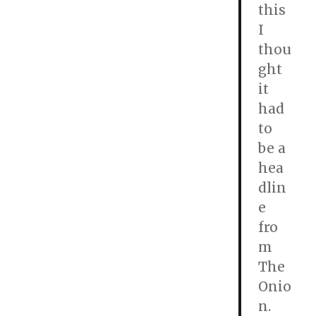
this
I
thou
ght
it
had
to
be a
hea
dlin
e
fro
m
The
Onio
n.