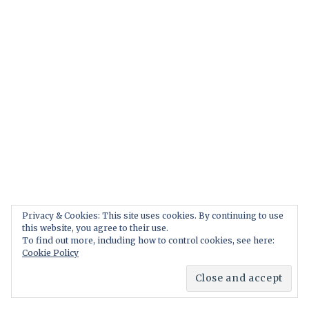
Privacy & Cookies: This site uses cookies. By continuing to use
this website, you agree to their use.
To find out more, including how to control cookies, see here:
Cookie Policy