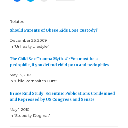
i
i
i
c
c
c
k
k
k
t
t
t
o
o
o
s
s
e
Related
h
h
m
a
a
a
Should Parents of Obese Kids Lose Custody?
r
r
i
e
e
l
o
o
t
December 26, 2009
n
n
h
F
T
i
In "Unhealty Lifestyle"
a
w
s
c
i
t
e
t
o
b
t
a
The Child Sex Trauma Myth. #1: You must be a
o
e
f
o
r
r
pedophile, if you defend child porn and pedophiles
k
(
i
(
O
e
May 13, 2012
O
p
n
p
e
d
In "Child Porn Witch Hunt"
e
n
(
n
s
O
s
i
p
i
n
e
Bruce Rind Study: Scientific Publications Condemned
n
n
n
n
e
s
and Repressed by US Congress and Senate
e
w
i
w
w
n
w
i
n
May 1, 2010
i
n
e
In "Stupidity-Dogmas"
n
d
w
d
o
w
o
w
i
w
)
n