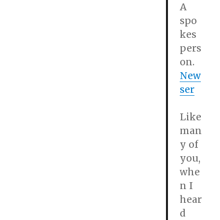
A
spo
kes
pers
on.
New
ser
Like
man
y of
you,
whe
n I
hear
d