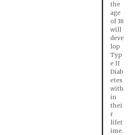
the
age
of 18
will
deve
lop
Typ
e II
Diab
etes
with
in
thei
r
lifet
ime.