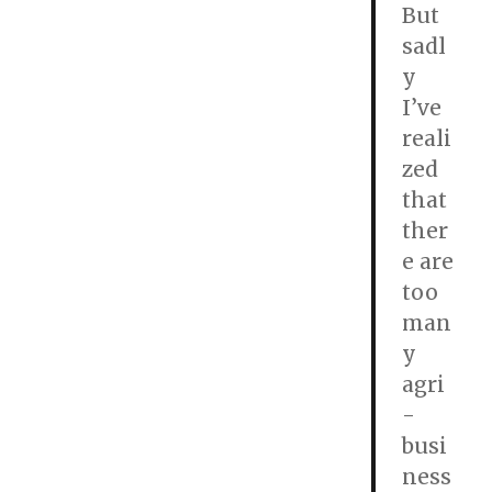
But
sadl
y
I’ve
reali
zed
that
ther
e are
too
man
y
agri
-
busi
ness