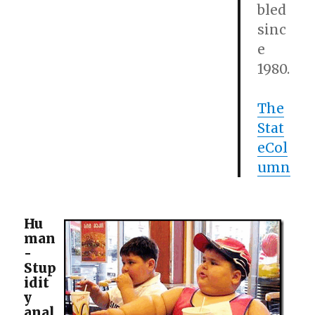
bled
sinc
e
1980.
The
Stat
eCol
umn
Hu
man
-
Stup
idit
y
anal