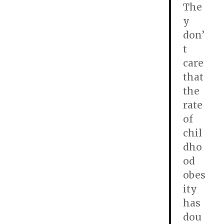
The
y
don’
t
care
that
the
rate
of
chil
dho
od
obes
ity
has
dou