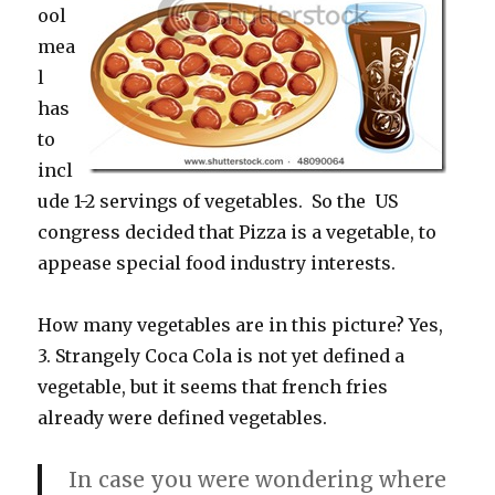
ool
mea
l
has
to
incl
ude 1-2 servings of vegetables. So the US
congress decided that Pizza is a vegetable, to
appease special food industry interests.
How many vegetables are in this picture? Yes,
3. Strangely Coca Cola is not yet defined a
vegetable, but it seems that french fries
already were defined vegetables.
In case you were wondering where