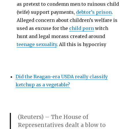
as pretext to condemn men to ruinous child
(wife) support payments,
debtor’s prison
.
Alleged concern about children’s welfare is
used as excuse for the
child porn
witch
hunt and legal morass created around
teenage sexuality
. All this is hypocrisy
Did the Reagan-era USDA really classify
ketchup as a vegetable?
(Reuters) – The House of
Representatives dealt a blow to