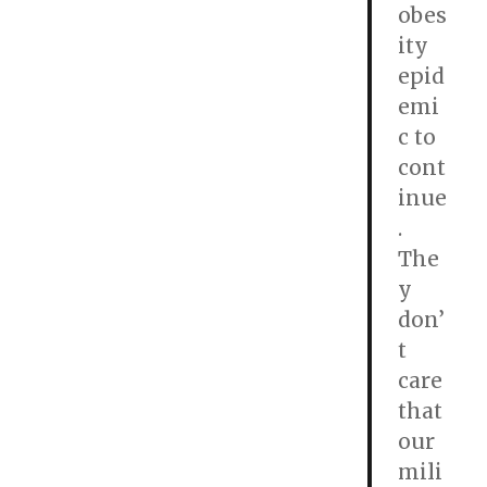
obes
ity
epid
emi
c to
cont
inue
.
The
y
don’
t
care
that
our
mili