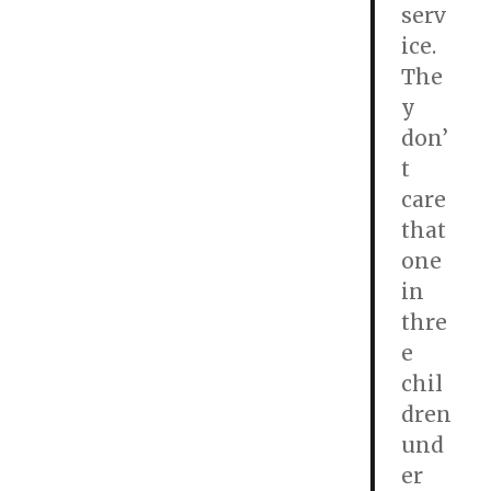
serv
ice.
The
y
don’
t
care
that
one
in
thre
e
chil
dren
und
er