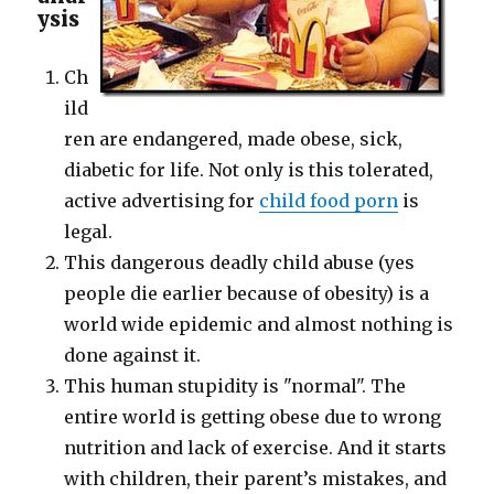
ysis
Ch
ild
ren are endangered, made obese, sick,
diabetic for life. Not only is this tolerated,
active advertising for
child food porn
is
legal.
This dangerous deadly child abuse (yes
people die earlier because of obesity) is a
world wide epidemic and almost nothing is
done against it.
This human stupidity is "normal". The
entire world is getting obese due to wrong
nutrition and lack of exercise. And it starts
with children, their parent’s mistakes, and