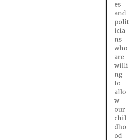
es
and
polit
icia
ns
who
are
willi
ng
to
allo
w
our
chil
dho
od