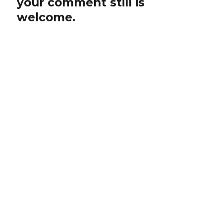
your comment still is
welcome.