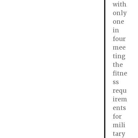
with
only
one
in
four
mee
ting
the
fitne
ss
requ
irem
ents
for
mili
tary