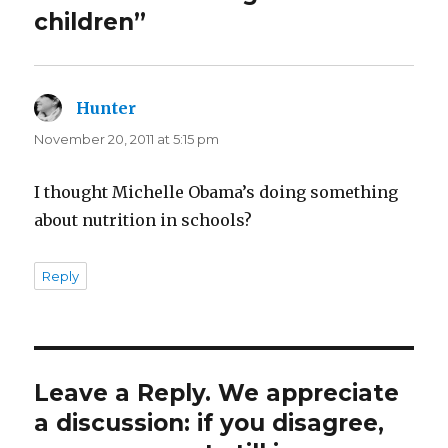
children”
Hunter
says:
November 20, 2011 at 5:15 pm
I thought Michelle Obama’s doing something
about nutrition in schools?
Reply
Leave a Reply. We appreciate
a discussion: if you disagree,