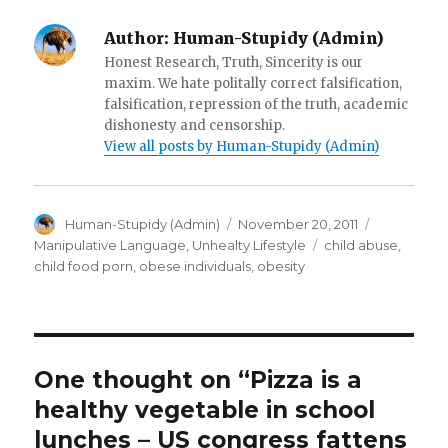
)
d
o
w
Author:
Human-Stupidy (Admin)
)
Honest Research, Truth, Sincerity is our
maxim. We hate politally correct falsification,
falsification, repression of the truth, academic
dishonesty and censorship.
View all posts by Human-Stupidy (Admin)
Author
Posted
Categorie
Human-Stupidy (Admin)
November 20, 2011
on
Tags
Manipulative Language
,
Unhealty Lifestyle
child abuse
,
child food porn
,
obese individuals
,
obesity
One thought on “Pizza is a
healthy vegetable in school
lunches – US congress fattens