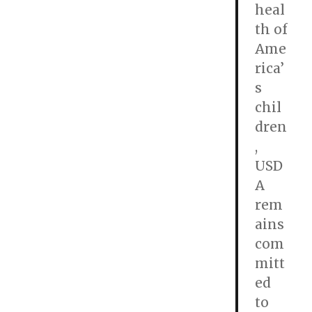
heal
th of
Ame
rica’
s
chil
dren
,
USD
A
rem
ains
com
mitt
ed
to