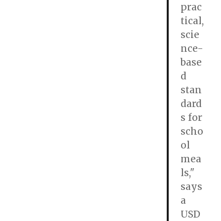
prac
tical,
scie
nce-
base
d
stan
dard
s for
scho
ol
mea
ls,"
says
a
USD