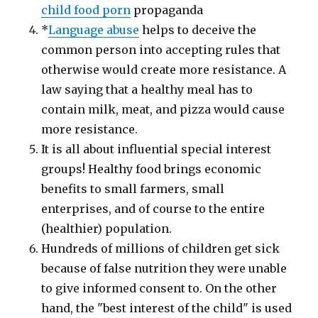
child food porn
propaganda
*
Language abuse
helps to deceive the
common person into accepting rules that
otherwise would create more resistance. A
law saying that a healthy meal has to
contain milk, meat, and pizza would cause
more resistance.
It is all about influential special interest
groups! Healthy food brings economic
benefits to small farmers, small
enterprises, and of course to the entire
(healthier) population.
Hundreds of millions of children get sick
because of false nutrition they were unable
to give informed consent to. On the other
hand, the "best interest of the child" is used