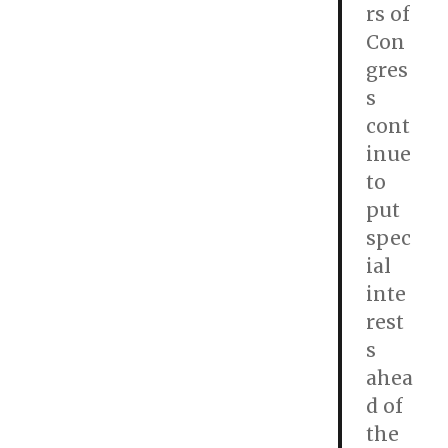
rs of
Con
gres
s
cont
inue
to
put
spec
ial
inte
rest
s
ahea
d of
the