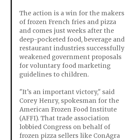
The action is a win for the makers
of frozen French fries and pizza
and comes just weeks after the
deep-pocketed food, beverage and
restaurant industries successfully
weakened government proposals
for voluntary food marketing
guidelines to children.
"It’s an important victory," said
Corey Henry, spokesman for the
American Frozen Food Institute
(AFFI). That trade association
lobbied Congress on behalf of
frozen pizza sellers like ConAgra