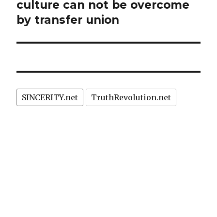
culture can not be overcome
by transfer union
SINCERITY.net
TruthRevolution.net