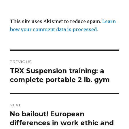
This site uses Akismet to reduce spam.
Learn
how your comment data is processed
.
Post
PREVIOUS
navigation
TRX Suspension training: a
Previous
post:
complete portable 2 lb. gym
NEXT
No bailout! European
Next
post:
differences in work ethic and