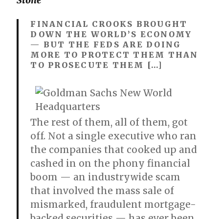
Stone
FINANCIAL CROOKS BROUGHT
DOWN THE WORLD’S ECONOMY
— BUT THE FEDS ARE DOING
MORE TO PROTECT THEM THAN
TO PROSECUTE THEM […]
The rest of them, all of them, got
off. Not a single executive who ran
the companies that cooked up and
cashed in on the phony financial
boom — an industrywide scam
that involved the mass sale of
mismarked, fraudulent mortgage-
backed securities — has ever been