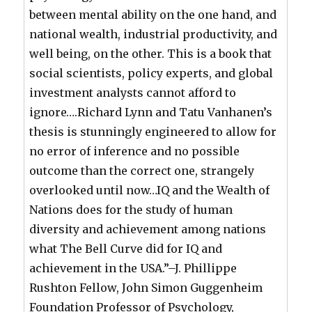
between mental ability on the one hand, and
national wealth, industrial productivity, and
well being, on the other. This is a book that
social scientists, policy experts, and global
investment analysts cannot afford to
ignore….Richard Lynn and Tatu Vanhanen’s
thesis is stunningly engineered to allow for
no error of inference and no possible
outcome than the correct one, strangely
overlooked until now…IQ and the Wealth of
Nations does for the study of human
diversity and achievement among nations
what The Bell Curve did for IQ and
achievement in the USA.”–J. Phillippe
Rushton Fellow, John Simon Guggenheim
Foundation Professor of Psychology,