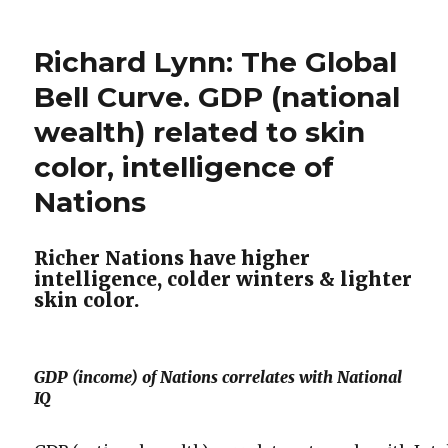
Friedman
Legalized”
–
Richard Lynn: The Global
Why
Drugs
Bell Curve. GDP (national
Should
wealth) related to skin
Be
Legalized
color, intelligence of
Nations
Richer Nations have higher
intelligence, colder winters & lighter
skin color.
GDP (income) of Nations correlates with National
IQ