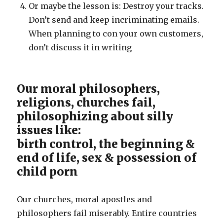
Or maybe the lesson is: Destroy your tracks.
Don’t send and keep incriminating emails.
When planning to con your own customers,
don’t discuss it in writing
Our moral philosophers,
religions, churches fail,
philosophizing about silly
issues like:
birth control, the beginning &
end of life, sex & possession of
child porn
Our churches, moral apostles and
philosophers fail miserably. Entire countries