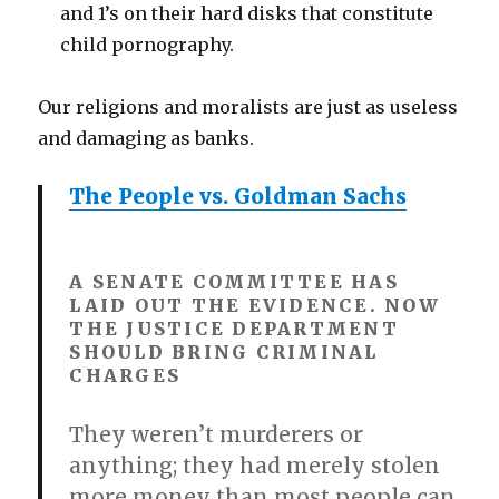
and 1’s on their hard disks that constitute
child pornography.
Our religions and moralists are just as useless
and damaging as banks.
The People vs. Goldman Sachs
A SENATE COMMITTEE HAS
LAID OUT THE EVIDENCE. NOW
THE JUSTICE DEPARTMENT
SHOULD BRING CRIMINAL
CHARGES
They weren’t murderers or
anything; they had merely stolen
more money than most people can