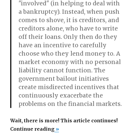
"involved" (in helping to deal with
a bankruptcy). Instead, when push
comes to shove, it is creditors, and
creditors alone, who have to write
off their loans. Only then do they
have an incentive to carefully
choose who they lend money to. A
market economy with no personal
liability cannot function. The
government bailout initiatives
create misdirected incentives that
continuously exacerbate the
problems on the financial markets.
Wait, there is more! This article continues!
“Trillions
Continue reading
»