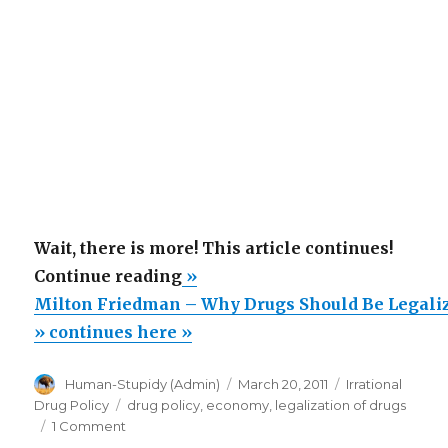
Wait, there is more! This article continues!
“Milton
Continue reading
»
Friedman
Milton Friedman – Why Drugs Should Be Legali
–
» continues here »
Why
Author
Posted
Categories
Human-Stupidy (Admin)
March 20, 2011
Irrational
Drugs
on
Tags
Drug Policy
drug policy
,
economy
,
legalization of drugs
Should
on
1 Comment
Be
Milton