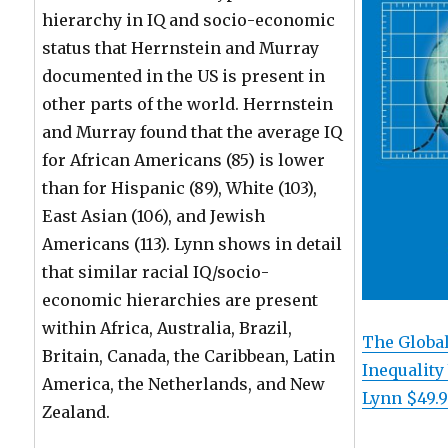
hierarchy in IQ and socio-economic
status that Herrnstein and Murray
documented in the US is present in
other parts of the world. Herrnstein
and Murray found that the average IQ
for African Americans (85) is lower
than for Hispanic (89), White (103),
East Asian (106), and Jewish
Americans (113). Lynn shows in detail
that similar racial IQ/socio-
economic hierarchies are present
within Africa, Australia, Brazil,
The Global
Britain, Canada, the Caribbean, Latin
Inequality
America, the Netherlands, and New
Lynn $49.
Zealand.