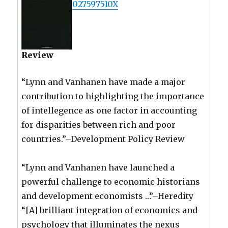
027597510X
Review
“Lynn and Vanhanen have made a major
contribution to highlighting the importance
of intellegence as one factor in accounting
for disparities between rich and poor
countries.”–Development Policy Review
“Lynn and Vanhanen have launched a
powerful challenge to economic historians
and development economists …”–Heredity
“[A] brilliant integration of economics and
psychology that illuminates the nexus