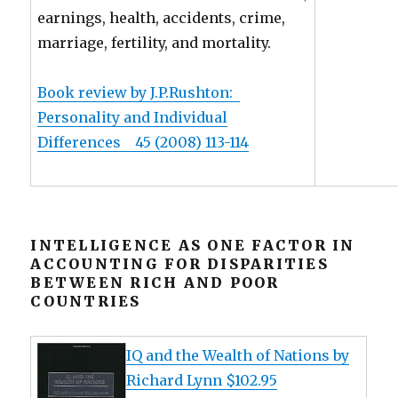
earnings, health, accidents, crime,
marriage, fertility, and mortality.
Book review by J.P.Rushton:
Personality and Individual
Differences 45 (2008) 113-114
INTELLIGENCE AS ONE FACTOR IN
ACCOUNTING FOR DISPARITIES
BETWEEN RICH AND POOR
COUNTRIES
IQ and the Wealth of Nations by
Richard Lynn $102.95