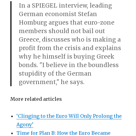
In a SPIEGEL interview, leading
German economist Stefan
Homburg argues that euro-zone
members should not bail out
Greece, discusses who is making a
profit from the crisis and explains
why he himself is buying Greek
bonds. "I believe in the boundless
stupidity of the German
government," he says.
More related articles
‘Clinging to the Euro Will Only Prolong the
Agony’
Time for Plan B: How the Euro Became