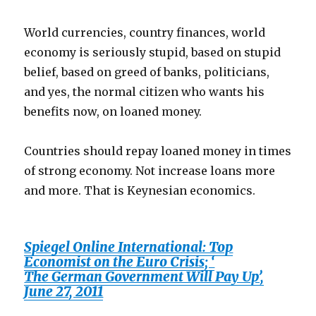
World currencies, country finances, world
economy is seriously stupid, based on stupid
belief, based on greed of banks, politicians,
and yes, the normal citizen who wants his
benefits now, on loaned money.
Countries should repay loaned money in times
of strong economy. Not increase loans more
and more. That is Keynesian economics.
Spiegel Online International: Top
Economist on the Euro Crisis; ‘
The German Government Will Pay Up’,
June 27, 2011