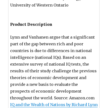
University of Western Ontario
Product Description
Lynn and Vanhanen argue that a significant
part of the gap between rich and poor
countries is due to differences in national
intelligence (national IQs). Based on an
extensive survey of national IQ tests, the
results of their study challenge the previous
theories of economic development and
provide a new basis to evaluate the
prospects of economic development
throughout the world. Source: Amazon.com
IQ and the Wealth of Nations by Richard Lynn