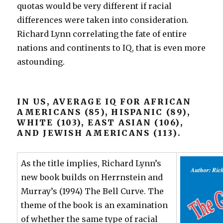
quotas would be very different if racial
differences were taken into consideration.
Richard Lynn correlating the fate of entire
nations and continents to IQ, that is even more
astounding.
IN US, AVERAGE IQ FOR AFRICAN
AMERICANS (85), HISPANIC (89),
WHITE (103), EAST ASIAN (106),
AND JEWISH AMERICANS (113).
As the title implies, Richard Lynn’s
new book builds on Herrnstein and
Murray’s (1994) The Bell Curve. The
theme of the book is an examination
of whether the same type of racial