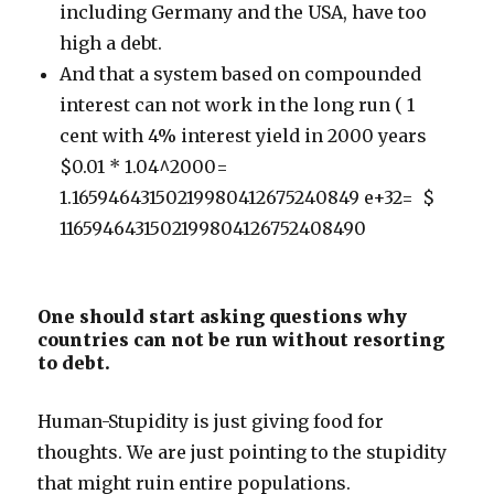
including Germany and the USA, have too
high a debt.
And that a system based on compounded
interest can not work in the long run ( 1
cent with 4% interest yield in 2000 years
$0.01 * 1.04^2000=
1.16594643150219980412675240849 e+32= $
1165946431502199804126752408490
One should start asking questions why
countries can not be run without resorting
to debt.
Human-Stupidity is just giving food for
thoughts. We are just pointing to the stupidity
that might ruin entire populations.