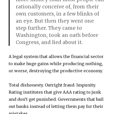
rationally conceive of, from their
own customers, in a few blinks of
an eye. But then they went one
step further. They came to
Washington, took an oath before
Congress, and lied about it.
A legal system that allows the financial sector
to make huge gains while producing nothing,
or worse, destroying the productive economy.
Total dishonesty. Outright fraud. Impunity.
Rating institutes that give AAA rating to junk
and don’t get punished. Governments that bail
out banks instead of letting them pay for their
mistakes.