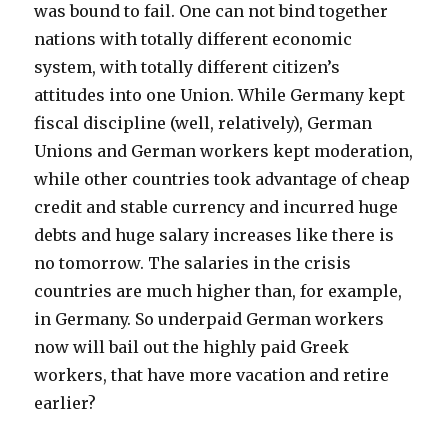
was bound to fail. One can not bind together
nations with totally different economic
system, with totally different citizen’s
attitudes into one Union. While Germany kept
fiscal discipline (well, relatively), German
Unions and German workers kept moderation,
while other countries took advantage of cheap
credit and stable currency and incurred huge
debts and huge salary increases like there is
no tomorrow. The salaries in the crisis
countries are much higher than, for example,
in Germany. So underpaid German workers
now will bail out the highly paid Greek
workers, that have more vacation and retire
earlier?