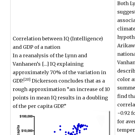
Both L
suggest
associa
climate
hypoth
Correlation between IQ (Intelligence)
Arikaw
and GDP of a nation
nationa
In a reanalysis of the Lynn and
Vanhane
Vanhanen’s […] IQ explaining
describ
approximately 70% of the variation in
color 
[20]
GDP.
Dickerson concludes that as a
summer
rough approximation “an increase of 10
find th
points in mean IQ results in a doubling
correla
of the per capita GDP.”
−0.92 f
for ave
temper