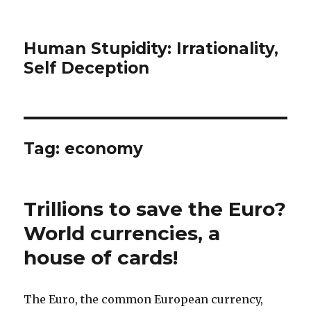
Human Stupidity: Irrationality,
Self Deception
Tag: economy
Trillions to save the Euro?
World currencies, a
house of cards!
The Euro, the common European currency,