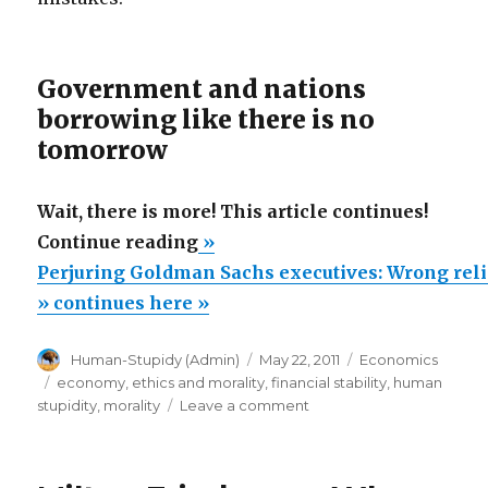
Government and nations
borrowing like there is no
tomorrow
Wait, there is more! This article continues!
“Perjuring
Continue reading
»
Goldman
Perjuring Goldman Sachs executives: Wrong rel
Sachs
» continues here »
executives:
Author
Posted
Categories
Human-Stupidy (Admin)
May 22, 2011
Economics
Wrong
on
Tags
economy
,
ethics and morality
,
financial stability
,
human
religious
on
stupidity
,
morality
Leave a comment
morality
Perjuring
Goldman
endangers
Sachs
your