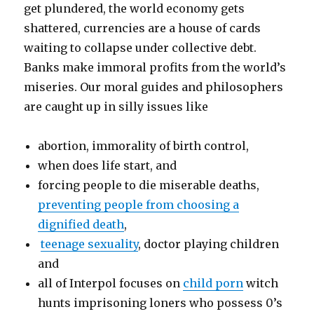
get plundered, the world economy gets
shattered, currencies are a house of cards
waiting to collapse under collective debt.
Banks make immoral profits from the world’s
miseries. Our moral guides and philosophers
are caught up in silly issues like
abortion, immorality of birth control,
when does life start, and
forcing people to die miserable deaths,
preventing people from choosing a
dignified death
,
teenage sexuality
, doctor playing children
and
all of Interpol focuses on
child porn
witch
hunts imprisoning loners who possess 0’s