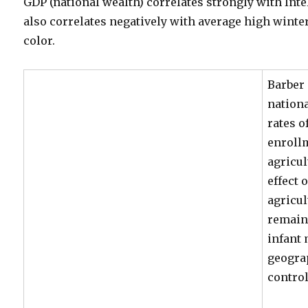
GDP (national wealth) correlates strongly with Inte
also correlates negatively with average high wint
color.
Barber 
nationa
rates o
enrollm
agricu
effect 
agricu
remain
infant 
geogra
control