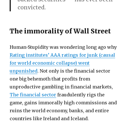
convicted.
The immorality of Wall Street
Human-Stupidity was wondering long ago why
Rating institutes’ AAA ratings for junk (causal
for world economic collapse) went
unpunished
. Not only is the financial sector
one big behemoth that profits from
unproductive gambling in financial markets,
The financial sector
fraudulently rigs the
game, gains immorally high commissions and
ruins the world economy, banks, and entire
countries like Ireland and Iceland.