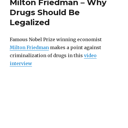
Milton Friedman – Why
executives:
savings,
Wrong
Drugs Should Be
religious
countries’
Legalized
morality
currencies
endangers
and
your
savings,
finances”
Famous Nobel Prize winning economist
countries’
Milton Friedman
makes a point against
currencies
criminalization of drugs in this
video
and
finances
interview