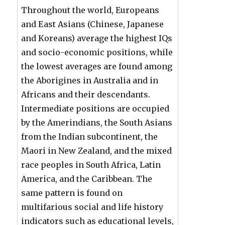
Throughout the world, Europeans
and East Asians (Chinese, Japanese
and Koreans) average the highest IQs
and socio-economic positions, while
the lowest averages are found among
the Aborigines in Australia and in
Africans and their descendants.
Intermediate positions are occupied
by the Amerindians, the South Asians
from the Indian subcontinent, the
Maori in New Zealand, and the mixed
race peoples in South Africa, Latin
America, and the Caribbean. The
same pattern is found on
multifarious social and life history
indicators such as educational levels,