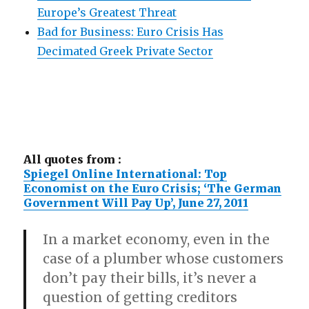
Europe’s Greatest Threat
Bad for Business: Euro Crisis Has
Decimated Greek Private Sector
All quotes from :
Spiegel Online International: Top
Economist on the Euro Crisis; ‘The German
Government Will Pay Up’, June 27, 2011
In a market economy, even in the
case of a plumber whose customers
don’t pay their bills, it’s never a
question of getting creditors