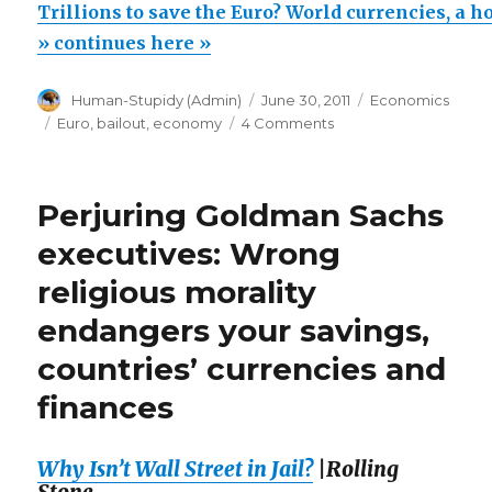
to
Trillions to save the Euro? World currencies, a ho
save
» continues here »
the
Author
Posted
Categories
Human-Stupidy (Admin)
June 30, 2011
Economics
Euro?
on
Tags
on
Euro
,
bailout
,
economy
4 Comments
World
Trillions
currencies,
to
save
a
Perjuring Goldman Sachs
the
house
Euro?
executives: Wrong
of
World
religious morality
currencies,
cards!”
a
endangers your savings,
house
of
countries’ currencies and
cards!
finances
Why Isn’t Wall Street in Jail?
|Rolling