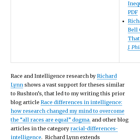
Inequ
PDF
Rich
Bell
That
J. Ph
Race and Intelligence research by
Richard
Lynn
shows a vast support for theses similar
to Rushton’s, that led to my writing this prior
blog article
Race differences in intelligence:
how research changed my mind to overcome
the “all races are equal” dogma.
and other blog
articles in the category
racial-differences-
intelligence
. Richard Lynn extends