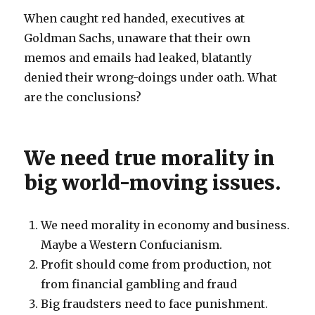
When caught red handed, executives at
Goldman Sachs, unaware that their own
memos and emails had leaked, blatantly
denied their wrong-doings under oath. What
are the conclusions?
We need true morality in
big world-moving issues.
We need morality in economy and business.
Maybe a Western Confucianism.
Profit should come from production, not
from financial gambling and fraud
Big fraudsters need to face punishment.