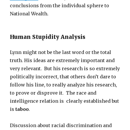
conclusions from the individual sphere to
National Wealth.
Human Stupidity Analysis
Lynn might not be the last word or the total
truth. His ideas are extremely important and
very relevant. But his research is so extremely
politically incorrect, that others don’t dare to
follow his line, to really analyze his research,
to prove or disprove it. The race and
intelligence relation is clearly established but
is
taboo
.
Discussion about racial discrimination and