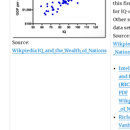
this fi
for IQ-
Other s
data se
Source
Source:
Wikpie
Wikpiedia:IQ_and_the_Wealth_of_Nations
_Natio
Inte
and 
(
RI
PDF
Wikp
_of_
Rich
Vanh