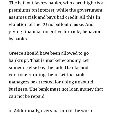
The bail out favors banks, who earn high risk
premiums on interest, while the government
assumes risk and buys bad credit. All this in
violation of the EU no bailout clause. And
giving financial incentive for risky behavior
by banks.
Greece should have been allowed to go
bankrupt. That is market economy. Let
someone else buy the failed banks and
continue running them. Let the bank
managers be arrested for doing unsound
business. The bank must not loan money that
can not be repaid.
Additionally, every nation in the world,