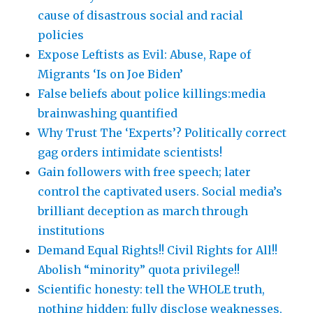
cause of disastrous social and racial
policies
Expose Leftists as Evil: Abuse, Rape of
Migrants ‘Is on Joe Biden’
False beliefs about police killings:media
brainwashing quantified
Why Trust The ‘Experts’? Politically correct
gag orders intimidate scientists!
Gain followers with free speech; later
control the captivated users. Social media’s
brilliant deception as march through
institutions
Demand Equal Rights!! Civil Rights for All!!
Abolish “minority” quota privilege!!
Scientific honesty: tell the WHOLE truth,
nothing hidden: fully disclose weaknesses,