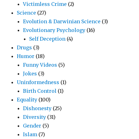
Victimless Crime
(2)
Science
(27)
Evolution & Darwinian Science
(3)
Evolutionary Psychology
(16)
Self Deception
(4)
Drugs
(3)
Humor
(18)
Funny Videos
(5)
Jokes
(3)
Uninformedness
(1)
Birth Control
(1)
Equality
(100)
Dishonesty
(25)
Diversity
(31)
Gender
(5)
Islam
(7)