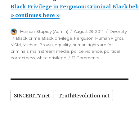
Privilege
Black Privilege in Ferguson: Criminal Black be
in
» continues here »
Ferguson:
Author
Posted
Categories
Human-Stupidy (Admin)
August 29, 2014
Diversity
Criminal
on
Tags
Black crime
,
Black privilege
,
Ferguson
,
Human Rights
,
Black
MSM
,
Michael Brown
,
equality
,
human rights are for
behavior
criminals
,
main stream media
,
police violence
,
political
on
correctness
,
white privilege
12 Comments
in
Black
Ferguson
Privilege
CAUSED
in
Ferguson:
by
Criminal
MSM
SINCERITY.net
TruthRevolution.net
Black
and
behavior
in
PC”
Ferguson
CAUSED
by
MSM