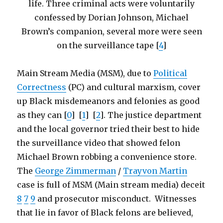
life. Three criminal acts were voluntarily
confessed by Dorian Johnson, Michael
Brown’s companion, several more were seen
on the surveillance tape [
4
]
Main Stream Media (MSM), due to
Political
Correctness
(PC) and cultural marxism, cover
up Black misdemeanors and felonies as good
as they can [
0
] [
1
] [
2
]. The justice department
and the local governor tried their best to hide
the surveillance video that showed felon
Michael Brown robbing a convenience store.
The
George Zimmerman
/
Trayvon Martin
case is full of MSM (Main stream media) deceit
8
7
9
and prosecutor misconduct. Witnesses
that lie in favor of Black felons are believed,