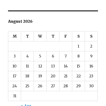
August 2026
M
T
W
T
F
S
S
1
2
3
4
5
6
7
8
9
10
11
12
13
14
15
16
17
18
19
20
21
22
23
24
25
26
27
28
29
30
31
« Apr