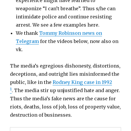
experience might have learned to
weaponize “I can’t breathe”. Thus s/he can
intimidate police and continue resisting
arrest. We see a few examples here.
We thank
Tommy Robinson news on
Telegram
for the videos below, now also on
vk.
The media’s egregious dishonesty, distortions,
deceptions, and outright lies misinformed the
public, like in the
Rodney King case in 1992
1
. The media stir up unjustified hate and anger.
Thus the media’s fake news are the cause for
riots, deaths, loss of job, loss of property value,
destruction of businesses.