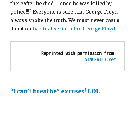
thereafter he died. Hence he was killed by
police!!!? Everyone is sure that George Floyd
always spoke the truth. We must never cast a
doubt on
habitual serial felon George Floyd
.
Reprinted with permission from 
SINCERITY.net
“I can’t breathe” excuses! LOL