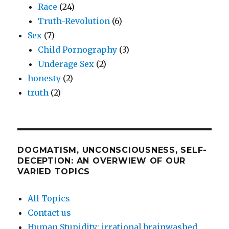
Race
(24)
Truth-Revolution
(6)
Sex
(7)
Child Pornography
(3)
Underage Sex
(2)
honesty
(2)
truth
(2)
DOGMATISM, UNCONSCIOUSNESS, SELF-
DECEPTION: AN OVERWIEW OF OUR
VARIED TOPICS
All Topics
Contact us
Human Stupidity: irrational brainwashed