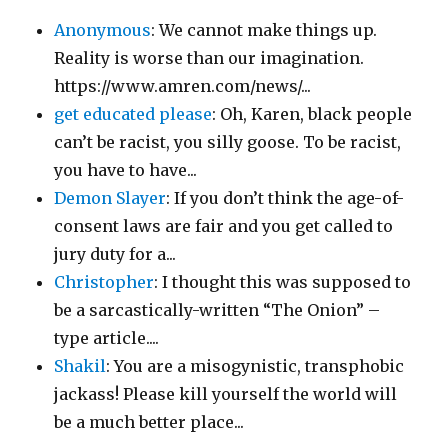
Anonymous
: We cannot make things up.
Reality is worse than our imagination.
https://www.amren.com/news/...
get educated please
: Oh, Karen, black people
can’t be racist, you silly goose. To be racist,
you have to have...
Demon Slayer
: If you don’t think the age-of-
consent laws are fair and you get called to
jury duty for a...
Christopher
: I thought this was supposed to
be a sarcastically-written “The Onion” –
type article....
Shakil
: You are a misogynistic, transphobic
jackass! Please kill yourself the world will
be a much better place...