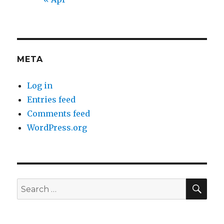
META
Log in
Entries feed
Comments feed
WordPress.org
SEA
Search
for: