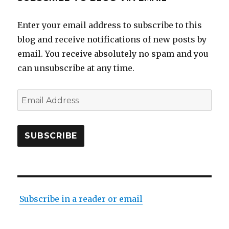
Enter your email address to subscribe to this
blog and receive notifications of new posts by
email. You receive absolutely no spam and you
can unsubscribe at any time.
Email
Address
SUBSCRIBE
Subscribe in a reader or email