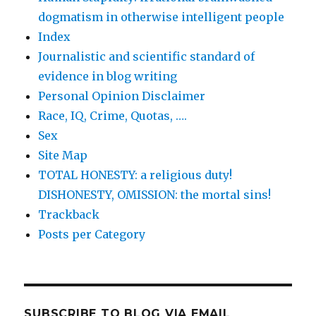
dogmatism in otherwise intelligent people
Index
Journalistic and scientific standard of
evidence in blog writing
Personal Opinion Disclaimer
Race, IQ, Crime, Quotas, ….
Sex
Site Map
TOTAL HONESTY: a religious duty!
DISHONESTY, OMISSION: the mortal sins!
Trackback
Posts per Category
SUBSCRIBE TO BLOG VIA EMAIL