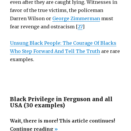
even after they are caught lying. Witnesses in
favor of the true victims, the policeman
Darren Wilson or
George Zimmerman
must
fear revenge and ostracism [
27
]
Unsung Black People: The Courage Of Blacks
Who Step Forward And Tell The Truth
are rare
examples.
Black Privilege in Ferguson and all
USA (30 examples)
Wait, there is more! This article continues!
“Black
Continue reading
»