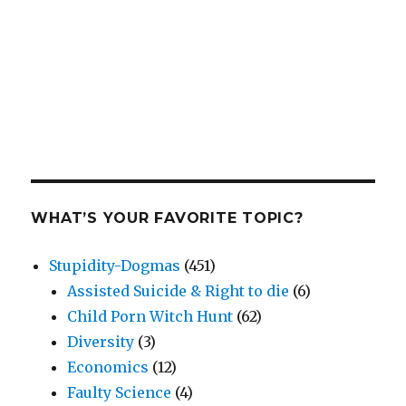
WHAT’S YOUR FAVORITE TOPIC?
Stupidity-Dogmas
(451)
Assisted Suicide & Right to die
(6)
Child Porn Witch Hunt
(62)
Diversity
(3)
Economics
(12)
Faulty Science
(4)