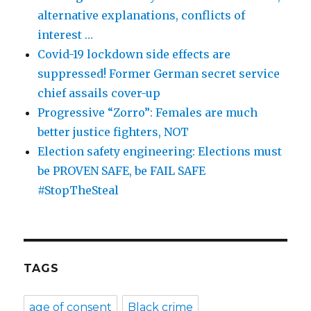
alternative explanations, conflicts of
interest …
Covid-19 lockdown side effects are
suppressed! Former German secret service
chief assails cover-up
Progressive “Zorro”: Females are much
better justice fighters, NOT
Election safety engineering: Elections must
be PROVEN SAFE, be FAIL SAFE
#StopTheSteal
TAGS
age of consent
Black crime