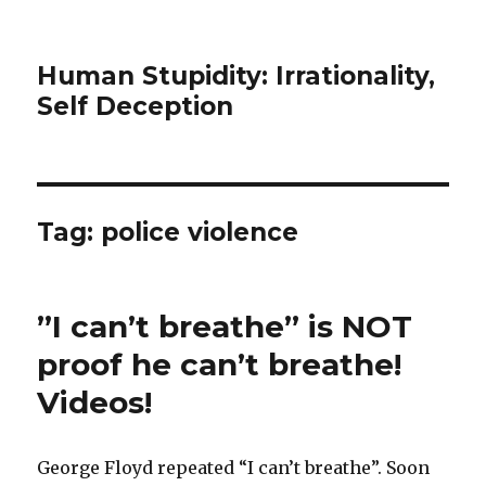
Human Stupidity: Irrationality,
Self Deception
Tag: police violence
”I can’t breathe” is NOT
proof he can’t breathe!
Videos!
George Floyd repeated “I can’t breathe”. Soon