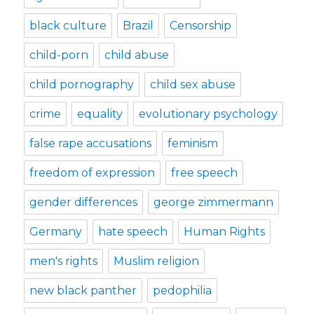
black culture
Brazil
Censorship
child-porn
child abuse
child pornography
child sex abuse
crime
equality
evolutionary psychology
false rape accusations
feminism
freedom of expression
free speech
gender differences
george zimmermann
Germany
hate speech
Human Rights
men's rights
Muslim religion
new black panther
pedophilia