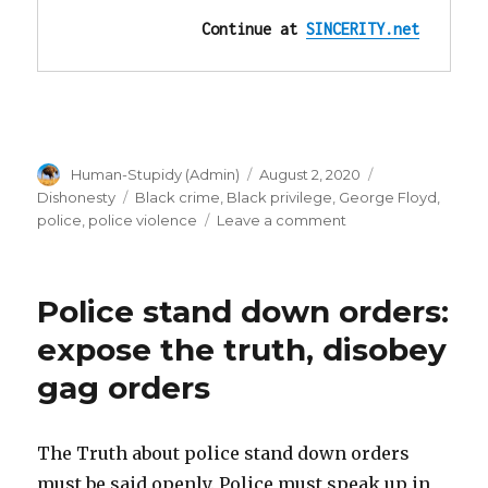
Continue at 
SINCERITY.net
Author
Posted
Categories
Human-Stupidy (Admin)
August 2, 2020
on
Tags
Dishonesty
Black crime
,
Black privilege
,
George Floyd
,
on
police
,
police violence
Leave a comment
”I
can’t
breathe”
Police stand down orders:
is
NOT
expose the truth, disobey
proof
gag orders
he
can’t
breathe!
Videos!
The Truth about police stand down orders
must be said openly. Police must speak up in