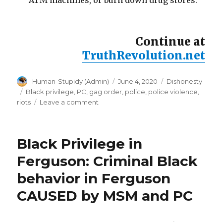
ATM machines, or burn down drug stores.
Continue at
TruthRevolution.net
Author
Posted
Categories
Human-Stupidy (Admin)
June 4, 2020
Dishonesty
on
Tags
Black privilege
,
PC
,
gag order
,
police
,
police violence
,
on
riots
Leave a comment
Police
stand
down
Black Privilege in
orders:
expose
Ferguson: Criminal Black
the
behavior in Ferguson
truth,
disobey
CAUSED by MSM and PC
gag
orders