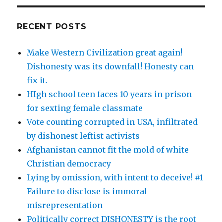
RECENT POSTS
Make Western Civilization great again!
Dishonesty was its downfall! Honesty can
fix it.
HIgh school teen faces 10 years in prison
for sexting female classmate
Vote counting corrupted in USA, infiltrated
by dishonest leftist activists
Afghanistan cannot fit the mold of white
Christian democracy
Lying by omission, with intent to deceive! #1
Failure to disclose is immoral
misrepresentation
Politically correct DISHONESTY is the root