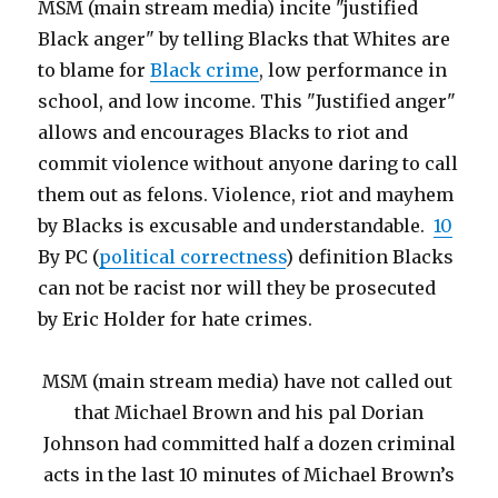
MSM (main stream media) incite "justified
Black anger" by telling Blacks that Whites are
to blame for
Black crime
, low performance in
school, and low income. This "Justified anger"
allows and encourages Blacks to riot and
commit violence without anyone daring to call
them out as felons. Violence, riot and mayhem
by Blacks is excusable and understandable.
10
By PC (
political correctness
) definition Blacks
can not be racist nor will they be prosecuted
by Eric Holder for hate crimes.
MSM (main stream media) have not called out
that Michael Brown and his pal Dorian
Johnson had committed half a dozen criminal
acts in the last 10 minutes of Michael Brown’s