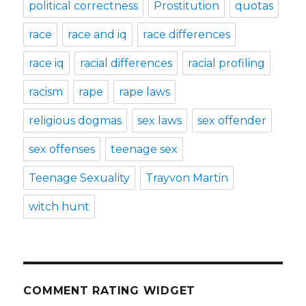
political correctness
Prostitution
quotas
race
race and iq
race differences
race iq
racial differences
racial profiling
racism
rape
rape laws
religious dogmas
sex laws
sex offender
sex offenses
teenage sex
Teenage Sexuality
Trayvon Martin
witch hunt
COMMENT RATING WIDGET