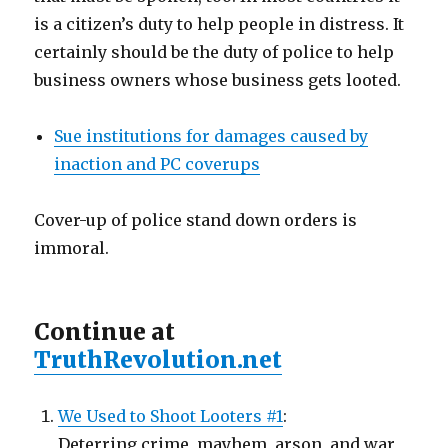
is a citizen’s duty to help people in distress. It
certainly should be the duty of police to help
business owners whose business gets looted.
Sue institutions for damages caused by
inaction and PC coverups
Cover-up of police stand down orders is
immoral.
Continue at
TruthRevolution.net
We Used to Shoot Looters #1
:
Deterring crime, mayhem, arson, and war