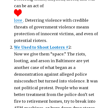
can be an act of
love
. Deterring violence with credible
threats of government violence means
protection of innocent victims, and even of
potential rioters.
We Used to Shoot Looters #
2:
Now we give them “space.” The riots,
looting, and arson in Baltimore are yet
another case of what began as a
demonstration against alleged police
misconduct but turned into violence. It was
not political protest. People who want
better treatment from the police don’t set
fire to retirement homes, try to break into