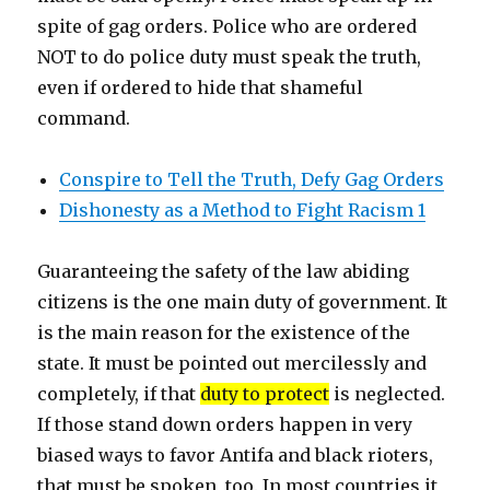
spite of gag orders. Police who are ordered
NOT to do police duty must speak the truth,
even if ordered to hide that shameful
command.
Conspire to Tell the Truth, Defy Gag Orders
Dishonesty as a Method to Fight Racism 1
Guaranteeing the safety of the law abiding
citizens is the one main duty of government. It
is the main reason for the existence of the
state. It must be pointed out mercilessly and
completely, if that
duty to protect
is neglected.
If those stand down orders happen in very
biased ways to favor Antifa and black rioters,
that must be spoken, too. In most countries it