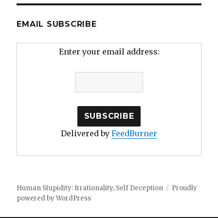
EMAIL SUBSCRIBE
Enter your email address:
Delivered by
FeedBurner
Human Stupidity: Irrationality, Self Deception
Proudly
powered by WordPress