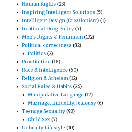
Human Rights
(23)
Inspiring Intelligent Solutions
(5)
Intelligent Design (Creationism)
(1)
Irrational Drug Policy
(7)
Men's Rights & Feminism
(132)
Political correctness
(82)
Politics
(2)
Prostitution
(18)
Race & Intelligence
(60)
Religion & Atheism
(12)
Social Rules & Habits
(26)
Manipulative Language
(17)
Marriage, Infidelity, Jealousy
(6)
Teenage Sexuality
(92)
Child Sex
(7)
Unhealty Lifestyle
(10)