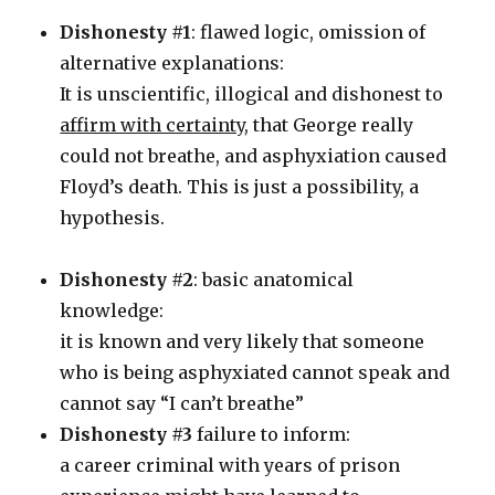
Dishonesty #1
: flawed logic, omission of
alternative explanations:
It is unscientific, illogical and dishonest to
affirm with certainty
, that George really
could not breathe, and asphyxiation caused
Floyd’s death. This is just a possibility, a
hypothesis.
Dishonesty #2
: basic anatomical
knowledge:
it is known and very likely that someone
who is being asphyxiated cannot speak and
cannot say “I can’t breathe”
Dishonesty #3
failure to inform:
a career criminal with years of prison