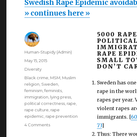
Swedish Rape Epidemic avoidable
» continues here »
5000 RAPE
POLITICA
IMMIGRAT
Author
Human-Stupidy (Admin)
RAPE EPI
SMALL TO
Posted
May 15, 2015
DON’T CAR
on
Categories
Diversity
Tags
Black crime
,
MSM
,
Muslim
Sweden has one o
religion
,
Sweden
,
feminism
,
feminists
,
rape in the worl
immigration
,
lying press
,
rapes per year. V
political correctness
,
rape
,
violent rapes a
rape culture
,
rape
epidemic
,
rape prevention
immigrants. [
6
on
4 Comments
73
]
Swedish
Thus: There woul