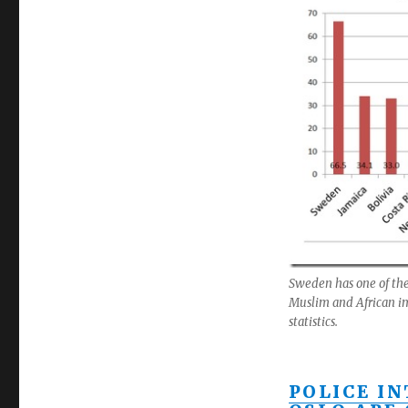
Sweden has one of the 
Muslim and African immi
statistics.
POLICE I