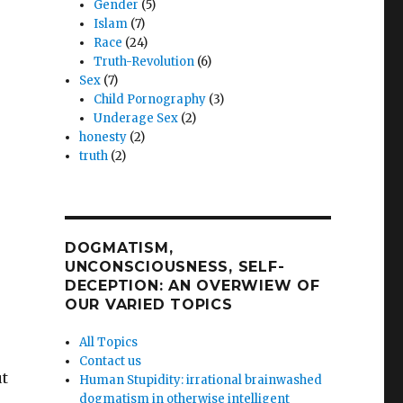
Gender
(5)
Islam
(7)
Race
(24)
Truth-Revolution
(6)
Sex
(7)
Child Pornography
(3)
Underage Sex
(2)
honesty
(2)
truth
(2)
DOGMATISM,
UNCONSCIOUSNESS, SELF-
DECEPTION: AN OVERWIEW OF
OUR VARIED TOPICS
All Topics
Contact us
ut
Human Stupidity: irrational brainwashed
dogmatism in otherwise intelligent
,