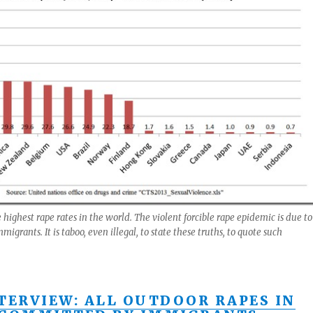
highest rape rates in the world. The violent forcible rape epidemic is due to
grants. It is taboo, even illegal, to state these truths, to quote such
NTERVIEW: ALL OUTDOOR RAPES IN