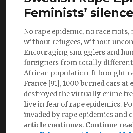
Feminists’ silence
No rape epidemic, no race riots,
without refugees, without unco
Encouraging smugglers and human
foreigners from totally differen
African population. It brought ra
France [91], 1000 burned cars at 
destroyed the virtually crime fr
live in fear of rape epidemics. P
invaded by rape epidemics and c
article continues! Continue rea