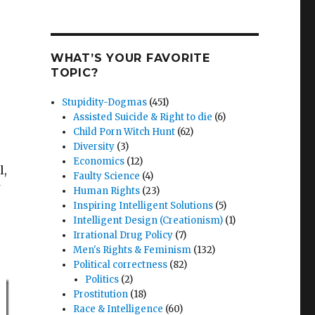
WHAT’S YOUR FAVORITE
TOPIC?
Stupidity-Dogmas
(451)
Assisted Suicide & Right to die
(6)
Child Porn Witch Hunt
(62)
Diversity
(3)
Economics
(12)
l,
Faulty Science
(4)
Human Rights
(23)
Inspiring Intelligent Solutions
(5)
Intelligent Design (Creationism)
(1)
Irrational Drug Policy
(7)
Men's Rights & Feminism
(132)
Political correctness
(82)
Politics
(2)
Prostitution
(18)
Race & Intelligence
(60)