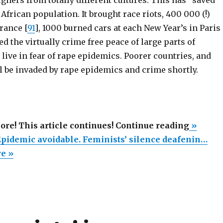
African population. It brought race riots, 400 000 (!)
rance [
91
], 1000 burned cars at each New Year’s in Paris
ed the virtually crime free peace of large parts of
ive in fear of rape epidemics. Poorer countries, and
l be invaded by rape epidemics and crime shortly.
“Swedi
more! This article continues! Continue reading
»
Rape
pidemic avoidable. Feminists’ silence deafenin…
Epidem
re »
avoidab
Feminis
silence
deafeni
(Part