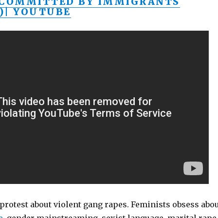
 COMMITTED BY IMMIGRANTS
)| YOUTUBE
protest about violent gang rapes. Feminists obsess abo
e
, gender mainstreaming, sexist language, marital rape