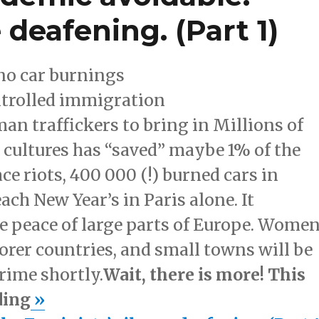
 deafening. (Part 1)
 no car burnings
ntrolled immigration
 traffickers to bring in Millions of
t cultures has “saved” maybe 1% of the
ce riots, 400 000 (!) burned cars in
each New Year’s in Paris alone. It
ee peace of large parts of Europe. Wome
oorer countries, and small towns will be
rime shortly.
Wait, there is more! This
ding
»