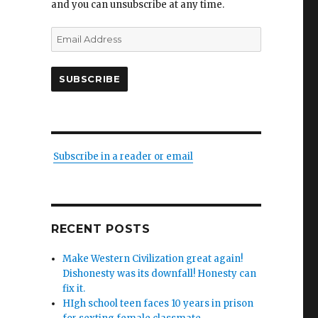
and you can unsubscribe at any time.
Email
Address
SUBSCRIBE
Subscribe in a reader or email
sh
ic
RECENT POSTS
le.
ts’
Make Western Civilization great again!
Dishonesty was its downfall! Honesty can
fix it.
ng.
HIgh school teen faces 10 years in prison