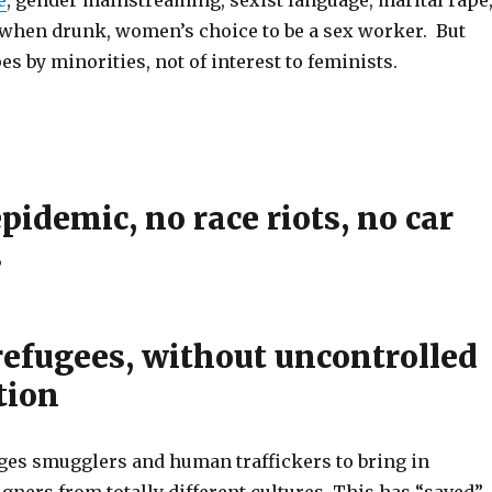
when drunk, women’s choice to be a sex worker. But
es by minorities, not of interest to feminists.
pidemic, no race riots, no car
s
refugees, without uncontrolled
tion
es smugglers and human traffickers to bring in
igners from totally different cultures. This has “saved”