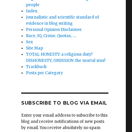
people
Index
Journalistic and scientific standard of
evidence in blog writing
Personal Opinion Disclaimer
Race, IQ, Crime, Quotas, ….
Sex
Site Map
TOTAL HONESTY: a religious duty!
DISHONESTY, OMISSION: the mortal sins!
Trackback
Posts per Category
SUBSCRIBE TO BLOG VIA EMAIL
Enter your email address to subscribe to this
blog and receive notifications of new posts
by email. You receive absolutely no spam