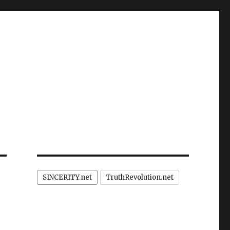
SINCERITY.net
TruthRevolution.net