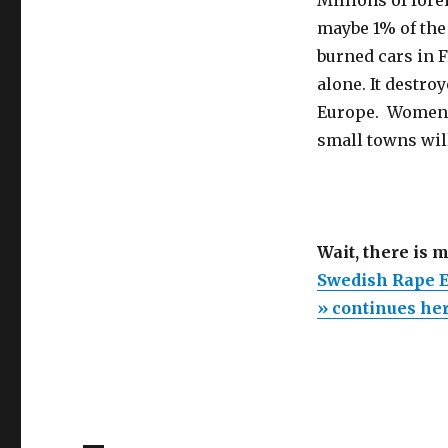
maybe 1% of the 
burned cars in F
alone. It destroy
Europe. Women l
small towns wil
Wait, there is 
Swedish Rape E
» continues he