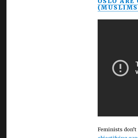
OSLO ARE
(MUSLIMS
Feminists don’t 
objectifying gaz