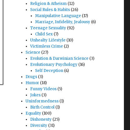
Religion & Atheism
(12)
Social Rules & Habits
(26)
Manipulative Language
(17)
Marriage, Infidelity, Jealousy
(6)
Teenage Sexuality
(92)
Child Sex
(7)
Unhealty Lifestyle
(10)
Victimless Crime
(2)
Science
(27)
Evolution & Darwinian Science
(3)
Evolutionary Psychology
(16)
Self Deception
(4)
Drugs
(3)
Humor
(18)
Funny Videos
(5)
Jokes
(3)
Uninformedness
(1)
Birth Control
(1)
Equality
(100)
Dishonesty
(25)
Diversity
(31)