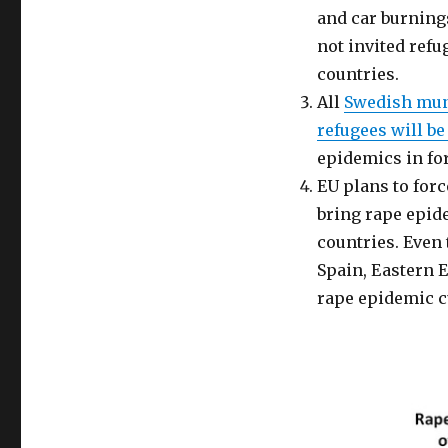
Rape
and car burning
Epidemic
avoidable.
not invited ref
Feminists’
countries.
silence
All
Swedish muni
deafening.
(Part
refugees will be
1)
epidemics in form
EU plans to for
bring rape epide
countries. Even 
Spain, Eastern E
rape epidemic c