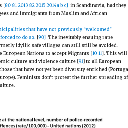
s [
80
81
2013
82
2015
2014a
b
c]
in Scandinavia, had they
ugees and immigrants from Muslim and African
cipalities that have not previously “welcomed”
 forced to do so.
[
90]
The inevitably ensuing rape
erly idyllic safe villages can still still be avoided.
ce European Nations to accept Migrants [
10
11
]. This will
mic culture and violence culture [
91
] to all European
those that have not yet been diversity enriched (Portuga
urope). Feminists don’t protest the further spreading of
ulture.