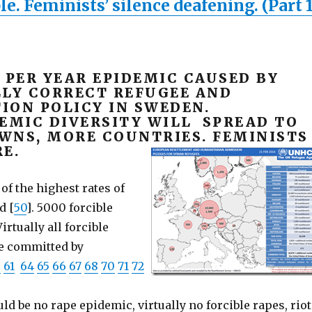
. Feminists’ silence deafening. (Part 1
 PER YEAR EPIDEMIC CAUSED BY
LLY CORRECT REFUGEE AND
ION POLICY IN SWEDEN.
DEMIC DIVERSITY WILL SPREAD TO
WNS, MORE COUNTRIES. FEMINISTS
E.
f the highest rates of
d [
50
]. 5000 forcible
irtually all forcible
re committed by
0
61
64
65
66
67
68
70
71
72
d be no rape epidemic, virtually no forcible rapes, riot