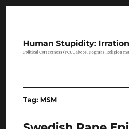
Human Stupidity: Irration
Political Correctness (PC), Taboos, Dogmas, Religion make
Tag: MSM
Swedish Rape Epi