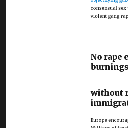
consensual sex 
violent gang rap
No rape e
burning
without 
immigra
Europe encourag
Millions of fore