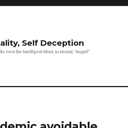
ality, Self Deception
 even the Intelligent blind, irrational, "stupid".
demic avoidable.