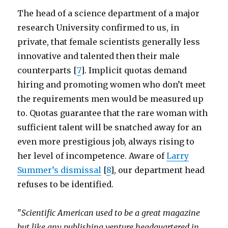
The head of a science department of a major
research University confirmed to us, in
private, that female scientists generally less
innovative and talented then their male
counterparts [
7
]. Implicit quotas demand
hiring and promoting women who don’t meet
the requirements men would be measured up
to. Quotas guarantee that the rare woman with
sufficient talent will be snatched away for an
even more prestigious job, always rising to
her level of incompetence. Aware of
Larry
Summer’s dismissal
[
8
], our department head
refuses to be identified.
"
Scientific American used to be a great magazine
but like any publishing venture headquartered in