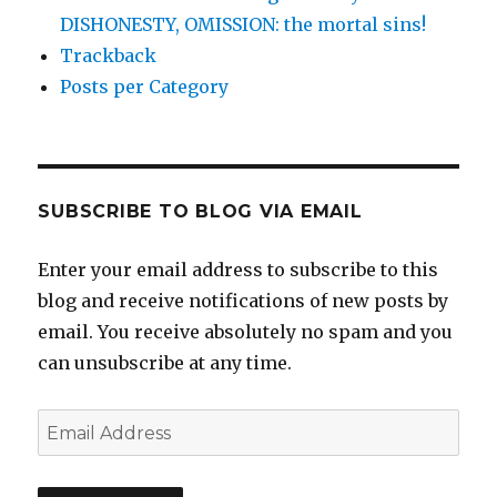
DISHONESTY, OMISSION: the mortal sins!
Trackback
Posts per Category
SUBSCRIBE TO BLOG VIA EMAIL
Enter your email address to subscribe to this
blog and receive notifications of new posts by
email. You receive absolutely no spam and you
can unsubscribe at any time.
Email
Address