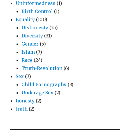
Uninformedness
(1)
Birth Control
(1)
Equality
(100)
Dishonesty
(25)
Diversity
(31)
Gender
(5)
Islam
(7)
Race
(24)
Truth-Revolution
(6)
Sex
(7)
Child Pornography
(3)
Underage Sex
(2)
honesty
(2)
truth
(2)