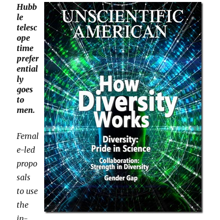
Hubb
le
telesc
ope
time
prefer
ential
ly
goes
to
men.
Femal
e-led
propo
sals
to use
the
in-