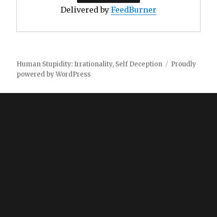
Delivered by
FeedBurner
Human Stupidity: Irrationality, Self Deception
Proudly
powered by WordPress