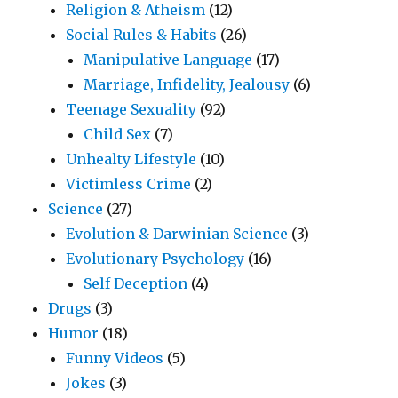
Religion & Atheism
(12)
Social Rules & Habits
(26)
Manipulative Language
(17)
Marriage, Infidelity, Jealousy
(6)
Teenage Sexuality
(92)
Child Sex
(7)
Unhealty Lifestyle
(10)
Victimless Crime
(2)
Science
(27)
Evolution & Darwinian Science
(3)
Evolutionary Psychology
(16)
Self Deception
(4)
Drugs
(3)
Humor
(18)
Funny Videos
(5)
Jokes
(3)