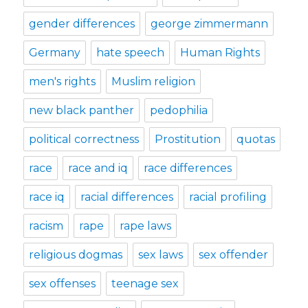
gender differences
george zimmermann
Germany
hate speech
Human Rights
men's rights
Muslim religion
new black panther
pedophilia
political correctness
Prostitution
quotas
race
race and iq
race differences
race iq
racial differences
racial profiling
racism
rape
rape laws
religious dogmas
sex laws
sex offender
sex offenses
teenage sex