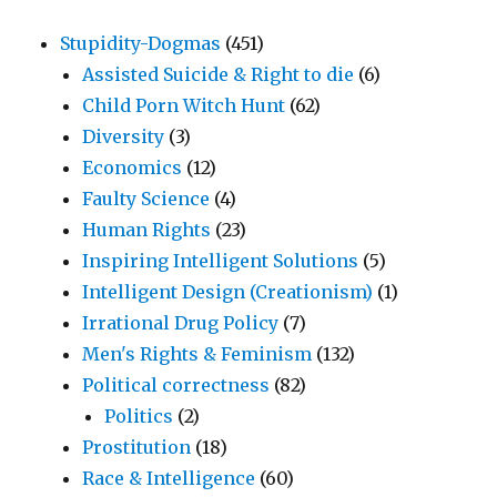
Stupidity-Dogmas
(451)
Assisted Suicide & Right to die
(6)
Child Porn Witch Hunt
(62)
Diversity
(3)
Economics
(12)
Faulty Science
(4)
Human Rights
(23)
Inspiring Intelligent Solutions
(5)
Intelligent Design (Creationism)
(1)
Irrational Drug Policy
(7)
Men's Rights & Feminism
(132)
Political correctness
(82)
Politics
(2)
Prostitution
(18)
Race & Intelligence
(60)