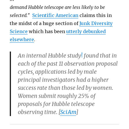
demand Hubble telescope are less likely to be
selected.
"
Scientific American
claims this in
the midst of a huge section of
Junk Diversity
Science
which has been
utterly debunked
elsewhere
.
1
An internal Hubble study
found that in
each of the past 11 observation proposal
cycles, applications led by male
principal investigators had a higher
success rate than those led by women.
Women submit roughly 25% of
proposals for Hubble telescope
observing time. [
SciAm
]