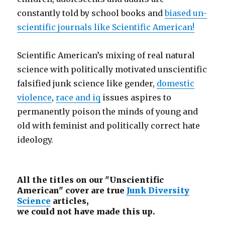
constantly told by school books and
biased un-
scientific journals like Scientific American!
Scientific American’s mixing of real natural
science with politically motivated unscientific
falsified junk science like gender,
domestic
violence
,
race and iq
issues aspires to
permanently poison the minds of young and
old with feminist and politically correct hate
ideology.
All the titles on our "Unscientific
American" cover are true
Junk Diversity
Science
articles,
we could not have made this up.