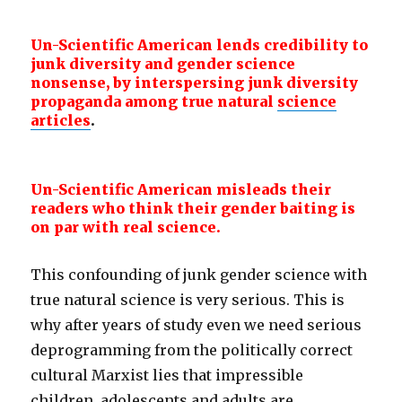
Un-Scientific American lends credibility to
junk diversity and gender
science
nonsense, by interspersing junk diversity
propaganda among true natural
science
articles
.
Un-Scientific American misleads their
readers who think their gender baiting is
on par with real science.
This confounding of junk gender science with
true natural science is very serious. This is
why after years of study even we need serious
deprogramming from the politically correct
cultural Marxist lies that impressible
children, adolescents and adults are