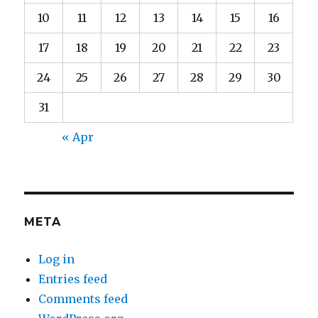
10
11
12
13
14
15
16
17
18
19
20
21
22
23
24
25
26
27
28
29
30
31
« Apr
META
Log in
Entries feed
Comments feed