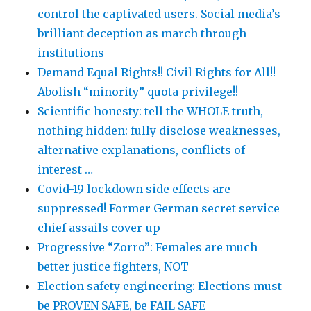
control the captivated users. Social media’s
brilliant deception as march through
institutions
Demand Equal Rights!! Civil Rights for All!!
Abolish “minority” quota privilege!!
Scientific honesty: tell the WHOLE truth,
nothing hidden: fully disclose weaknesses,
alternative explanations, conflicts of
interest …
Covid-19 lockdown side effects are
suppressed! Former German secret service
chief assails cover-up
Progressive “Zorro”: Females are much
better justice fighters, NOT
Election safety engineering: Elections must
be PROVEN SAFE, be FAIL SAFE