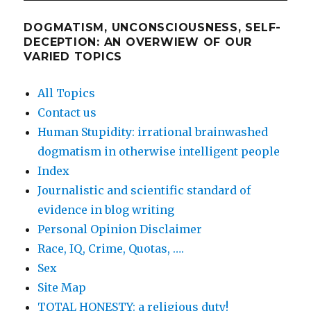
DOGMATISM, UNCONSCIOUSNESS, SELF-
DECEPTION: AN OVERWIEW OF OUR
VARIED TOPICS
All Topics
Contact us
Human Stupidity: irrational brainwashed
dogmatism in otherwise intelligent people
Index
Journalistic and scientific standard of
evidence in blog writing
Personal Opinion Disclaimer
Race, IQ, Crime, Quotas, ….
Sex
Site Map
TOTAL HONESTY: a religious duty!