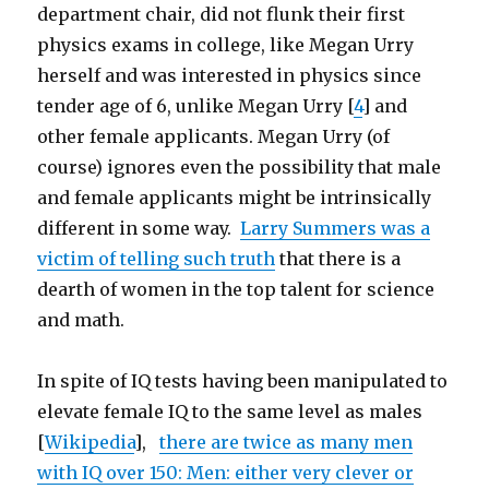
department chair, did not flunk their first
physics exams in college, like Megan Urry
herself and was interested in physics since
tender age of 6, unlike Megan Urry [
4
] and
other female applicants. Megan Urry (of
course) ignores even the possibility that male
and female applicants might be intrinsically
different in some way.
Larry Summers was a
victim of telling such truth
that there is a
dearth of women in the top talent for science
and math.
In spite of IQ tests having been manipulated to
elevate female IQ to the same level as males
[
Wikipedia
],
there are twice as many men
with IQ over 150: Men: either very clever or