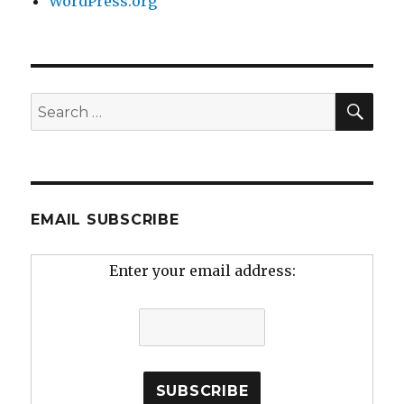
WordPress.org
SEA
Search
for:
EMAIL SUBSCRIBE
Enter your email address: