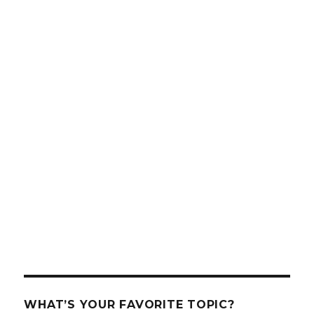
WHAT’S YOUR FAVORITE TOPIC?