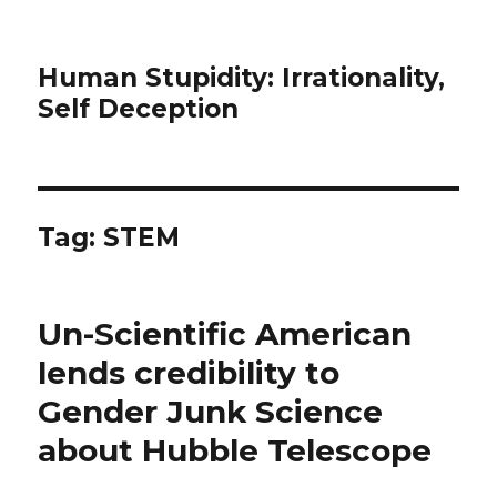
Human Stupidity: Irrationality,
Self Deception
Tag: STEM
Un-Scientific American
lends credibility to
Gender Junk Science
about Hubble Telescope