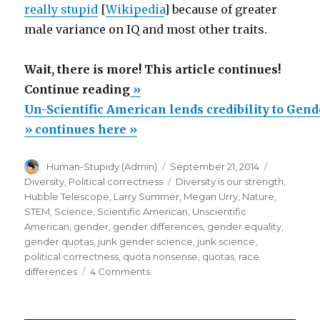
really stupid
[
Wikipedia
] because of greater
male variance on IQ and most other traits.
Wait, there is more! This article continues!
“Un-
Continue reading
»
Scientific
Un-Scientific American lends credibility to Gen
American
» continues here »
lends
Author
Posted
Categorie
Human-Stupidy (Admin)
September 21, 2014
credibility
on
Tags
Diversity
,
Political correctness
Diversity is our strength
,
to
Hubble Telescope
,
Larry Summer
,
Megan Urry
,
Nature
,
Gender
STEM
,
Science
,
Scientific American
,
Unscientific
American
,
gender
,
gender differences
,
gender equality
,
Junk
gender quotas
,
junk gender science
,
junk science
,
Science
political correctness
,
quota nonsense
,
quotas
,
race
about
on
differences
4 Comments
Un-
Hubble
Scientific
Telescope”
American