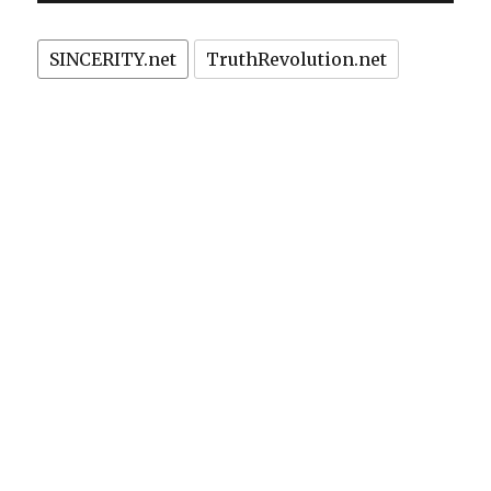
lends
credibility
SINCERITY.net
TruthRevolution.net
to
Gender
Junk
Science
about
Hubble
Telescope