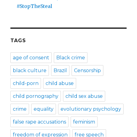
#StopTheSteal
TAGS
age of consent
Black crime
black culture
Brazil
Censorship
child-porn
child abuse
child pornography
child sex abuse
crime
equality
evolutionary psychology
false rape accusations
feminism
freedom of expression
free speech