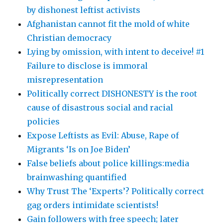
by dishonest leftist activists
Afghanistan cannot fit the mold of white
Christian democracy
Lying by omission, with intent to deceive! #1
Failure to disclose is immoral
misrepresentation
Politically correct DISHONESTY is the root
cause of disastrous social and racial
policies
Expose Leftists as Evil: Abuse, Rape of
Migrants ‘Is on Joe Biden’
False beliefs about police killings:media
brainwashing quantified
Why Trust The ‘Experts’? Politically correct
gag orders intimidate scientists!
Gain followers with free speech; later