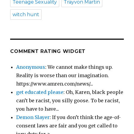
Teenage Sexuality
Trayvon Martin
witch hunt
COMMENT RATING WIDGET
Anonymous
: We cannot make things up.
Reality is worse than our imagination.
https://www.amren.com/news/...
get educated please
: Oh, Karen, black people
can’t be racist, you silly goose. To be racist,
you have to have...
Demon Slayer
: If you don’t think the age-of-
consent laws are fair and you get called to