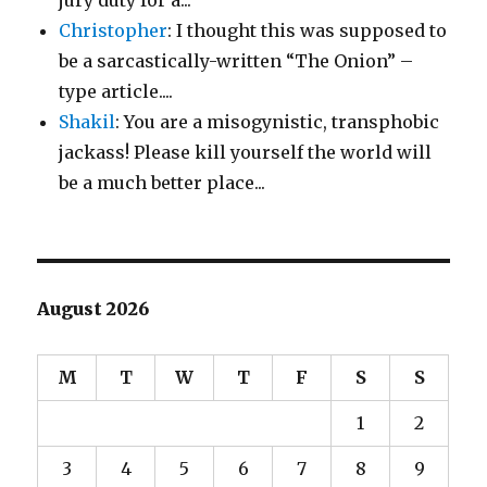
jury duty for a...
Christopher
: I thought this was supposed to
be a sarcastically-written “The Onion” –
type article....
Shakil
: You are a misogynistic, transphobic
jackass! Please kill yourself the world will
be a much better place...
August 2026
M
T
W
T
F
S
S
1
2
3
4
5
6
7
8
9