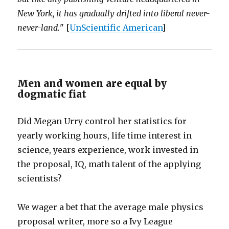
New York, it has gradually drifted into liberal never-
never-land.
" [
UnScientific American
]
Men and women are equal by
dogmatic fiat
Did Megan Urry control her statistics for
yearly working hours, life time interest in
science, years experience, work invested in
the proposal, IQ, math talent of the applying
scientists?
We wager a bet that the average male physics
proposal writer, more so a Ivy League