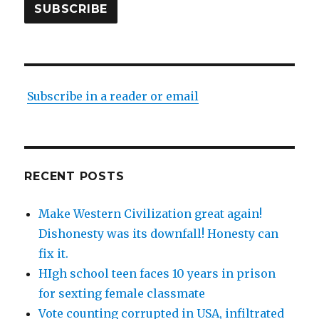
SUBSCRIBE
Subscribe in a reader or email
RECENT POSTS
Make Western Civilization great again!
Dishonesty was its downfall! Honesty can
fix it.
HIgh school teen faces 10 years in prison
for sexting female classmate
Vote counting corrupted in USA, infiltrated