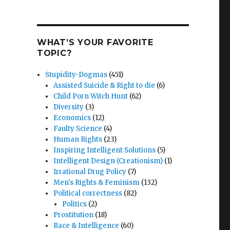
WHAT’S YOUR FAVORITE
TOPIC?
Stupidity-Dogmas
(451)
Assisted Suicide & Right to die
(6)
Child Porn Witch Hunt
(62)
Diversity
(3)
Economics
(12)
Faulty Science
(4)
Human Rights
(23)
Inspiring Intelligent Solutions
(5)
Intelligent Design (Creationism)
(1)
Irrational Drug Policy
(7)
Men's Rights & Feminism
(132)
Political correctness
(82)
Politics
(2)
Prostitution
(18)
Race & Intelligence
(60)