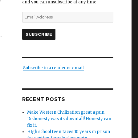
d
and you can unsubscribe at any time.
Email
Address
.
SUBSCRIBE
Subscribe in a reader or email
RECENT POSTS
Make Western Civilization great again!
Dishonesty was its downfall! Honesty can
fix it.
HIgh school teen faces 10 years in prison