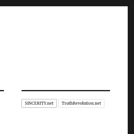
SINCERITY.net
TruthRevolution.net