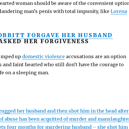
earted woman should be aware of the convenient optio
hilandering man’s penis with total impunity, like
Lorena
OBBITT FORGAVE HER HUSBAND
 ASKED HER FORGIVENESS
umped up
domestic violence
accusations are an option
s and faint hearted who still don’t have the courage to
fe on a sleeping man.
gged her husband and then shot him in the head after
 of abuse has been acquitted of murder and manslaughter
ets four months for murdering husband – she shot him