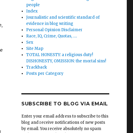
people
Index
Journalistic and scientific standard of
evidence in blog writing
e,
Personal Opinion Disclaimer
Race, IQ, Crime, Quotas, ….
Sex
Site Map
re
TOTAL HONESTY: a religious duty!
DISHONESTY, OMISSION: the mortal sins!
Trackback
Posts per Category
SUBSCRIBE TO BLOG VIA EMAIL
Enter your email address to subscribe to this
blog and receive notifications of new posts
by email. You receive absolutely no spam