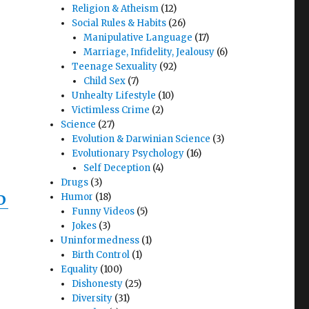
Religion & Atheism
(12)
Social Rules & Habits
(26)
Manipulative Language
(17)
Marriage, Infidelity, Jealousy
(6)
Teenage Sexuality
(92)
Child Sex
(7)
Unhealty Lifestyle
(10)
Victimless Crime
(2)
Science
(27)
Evolution & Darwinian Science
(3)
Evolutionary Psychology
(16)
Self Deception
(4)
Drugs
(3)
Humor
(18)
D
Funny Videos
(5)
Jokes
(3)
Uninformedness
(1)
Birth Control
(1)
Equality
(100)
Dishonesty
(25)
Diversity
(31)