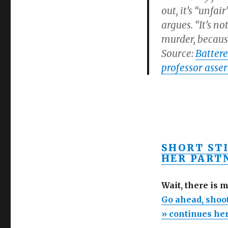
out, it’s “unfa
argues. “It’s n
murder, because
Source:
Battere
professor asser
SHORT ST
HER PARTN
Wait, there is 
Go ahead, shoot
» continues he