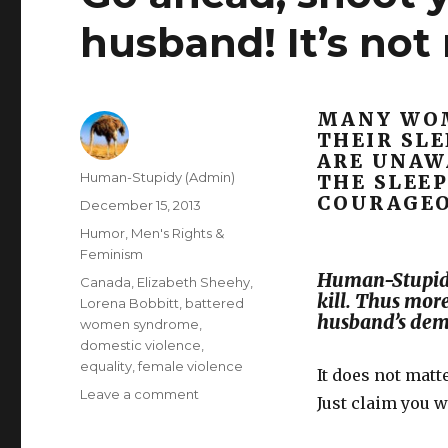
husband! It’s not
MANY WOM
THEIR SL
ARE UNAW
Author
Human-Stupidy (Admin)
THE SLEEP
COURAGEO
Posted
December 15, 2013
on
Categories
Humor
,
Men's Rights &
Feminism
Human-Stupidi
Tags
Canada
,
Elizabeth Sheehy
,
kill. Thus mor
Lorena Bobbitt
,
battered
husband’s dem
women syndrome
,
domestic violence
,
equality
,
female violence
It does not matt
on
Leave a comment
Just claim you 
Go
ahead,