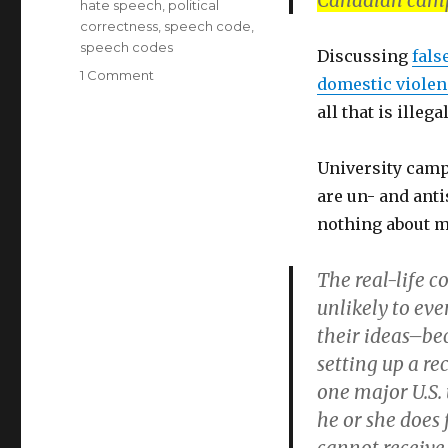
Canadian cam
hate speech
,
political
correctness
,
speech code
,
speech codes
Discussing
fals
on
1 Comment
domestic violen
Canada’s
all that is ille
Universities
repress
discussion
University campu
of
are un- and anti
Men’s
Rights
nothing about m
issues
The real-life c
unlikely to ev
their ideas–bec
setting up a re
one major U.S.
he or she does f