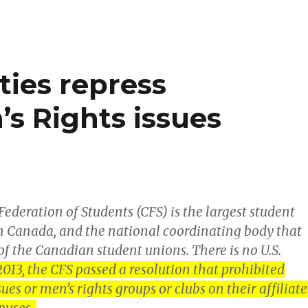
sleepin
husband
It’s
ties repress
not
murder!
’s Rights issues
ederation of Students (CFS) is the largest student
n Canada, and the national coordinating body that
f the Canadian student unions. There is no U.S.
2013, the CFS passed a resolution that prohibited
sues or men’s rights groups or clubs on their affiliat