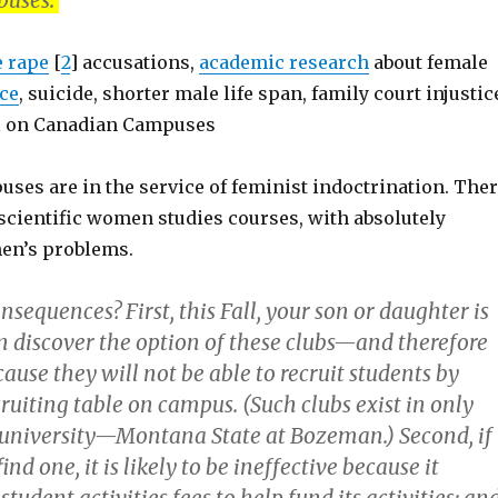
puses.
e rape
[
2
] accusations,
academic research
about female
ce
, suicide, shorter male life span, family court injustic
gal on Canadian Campuses
ses are in the service of feminist indoctrination. The
scientific women studies courses, with absolutely
en’s problems.
onsequences? First, this Fall, your son or daughter is
en discover the option of these clubs—and therefore
ause they will not be able to recruit students by
cruiting table on campus. (Such clubs exist in only
 university—Montana State at Bozeman.) Second, if
ind one, it is likely to be ineffective because it