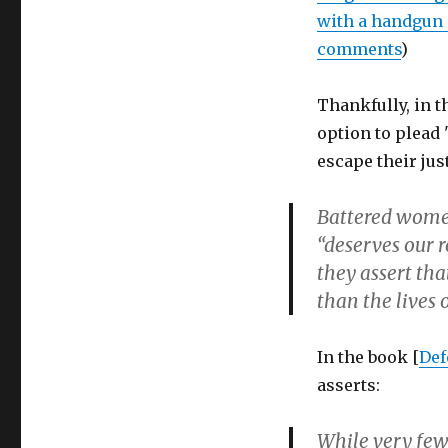
with a handgun a
comments
)
Thankfully, in 
option to plead
escape their jus
Battered women
“deserves our r
they assert tha
than the lives o
In the book [
Def
asserts:
While very few