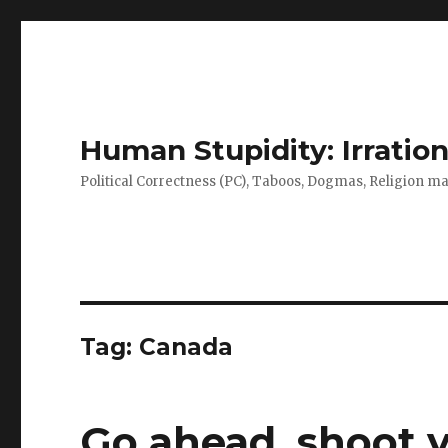
Human Stupidity: Irration
Political Correctness (PC), Taboos, Dogmas, Religion make
Tag: Canada
Go ahead, shoot 