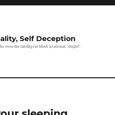
ality, Self Deception
 even the Intelligent blind, irrational, "stupid".
your sleeping