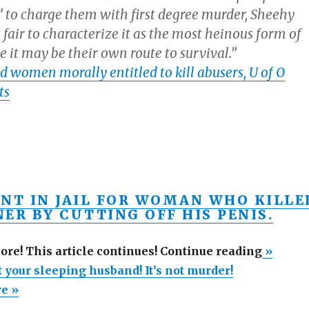
ir” to charge them with first degree murder, Sheehy
ot fair to characterize it as the most heinous form of
 it may be their own route to survival.”
d women morally entitled to kill abusers, U of O
ts
INT IN JAIL FOR WOMAN WHO KILLE
ER BY CUTTING OFF HIS PENIS.
“Go
more! This article continues! Continue reading
»
ahead,
 your sleeping husband! It’s not murder!
shoot
re »
your