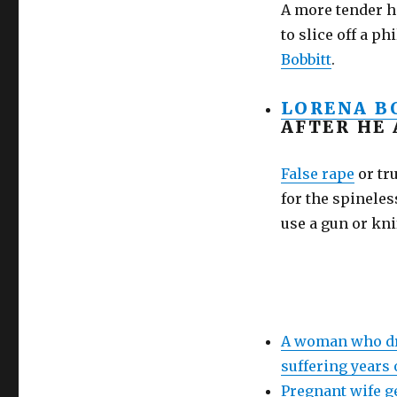
shoot
A more tender h
your
to slice off a p
sleeping
Bobbitt
.
husband!
It’s
not
LORENA B
murder!
AFTER HE
False rape
or tr
for the spineles
use a gun or kni
A woman who dru
suffering years
Pregnant wife g