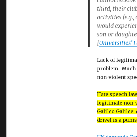
cannot receive 
third, their cl
activities (e.g.
would experienc
son or daughter
[
Universities’
Lack of legitima
problem. Much w
non-violent spee
Hate speech law
legitimate non-v
Galileo Galilee:
drivel is a puni