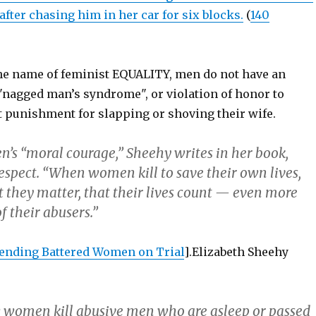
fter chasing him in her car for six blocks.
(
140
the name of feminist EQUALITY, men do not have an
 "nagged man’s syndrome", or violation of honor to
t punishment for slapping or shoving their wife.
’s “moral courage,” Sheehy writes in her book,
espect. “When women kill to save their own lives,
t they matter, that their lives count — even more
f their abusers.”
ending Battered Women on Trial
].Elizabeth Sheehy
 women kill abusive men who are asleep or passed