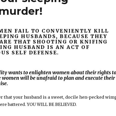
 murder!
EN FAIL TO CONVENIENTLY KILL
EEPING HUSBANDS, BECAUSE THEY
ARE THAT SHOOTING OR KNIFING
ING HUSBAND IS AN ACT OF
US SELF DEFENSE.
ty wants to enlighten women about their rights t
e women will be unafraid to plan and execute their
ise.
er that your husband is a sweet, docile hen-pecked wimp
were battered. YOU WILL BE BELIEVED.