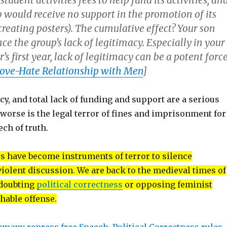
student activities fees to help fund its activities; an
ub would receive no support in the promotion of its
, creating posters). The cumulative effect? Your son
e the group’s lack of legitimacy. Especially in your
’s first year, lack of legitimacy can be a potent force
 Love-Hate Relationship with Men
]
cy, and total lack of funding and support are a serious
orse is the legal terror of fines and imprisonment for
ch of truth.
s have become instruments of terror to silence
iolent discussion. We are back to the medieval times of
 doubting
political correctness
or opposing feminist
shable offense.