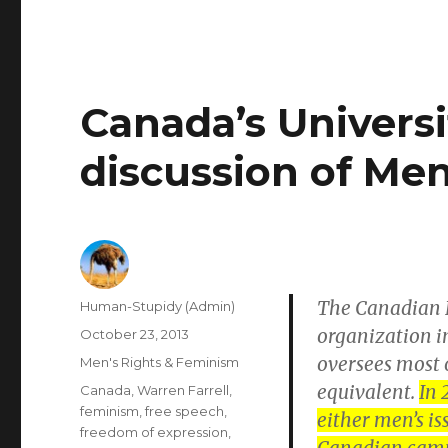
Canada’s Universi
discussion of Men
The Canadian F
Author
Human-Stupidy (Admin)
organization i
Posted
October 23, 2013
on
oversees most o
Categories
Men's Rights & Feminism
equivalent.
In 
Tags
Canada
,
Warren Farrell
,
feminism
,
free speech
,
either men’s is
freedom of expression
,