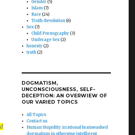
Gender
(5)
g
Islam
(7)
Race
(24)
!
Truth-Revolution
(6)
Sex
(7)
Child Pornography
(3)
Underage Sex
(2)
”
honesty
(2)
truth
(2)
DOGMATISM,
UNCONSCIOUSNESS, SELF-
DECEPTION: AN OVERWIEW OF
OUR VARIED TOPICS
All Topics
Contact us
ed
Human Stupidity: irrational brainwashed
dogmatism in otherwise intelligent